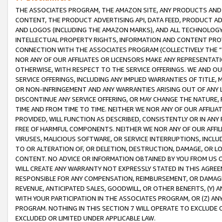
THE ASSOCIATES PROGRAM, THE AMAZON SITE, ANY PRODUCTS AND SE
CONTENT, THE PRODUCT ADVERTISING API, DATA FEED, PRODUCT A
AND LOGOS (INCLUDING THE AMAZON MARKS), AND ALL TECHNOLOGY,
INTELLECTUAL PROPERTY RIGHTS, INFORMATION AND CONTENT PROVI
CONNECTION WITH THE ASSOCIATES PROGRAM (COLLECTIVELY THE “
NOR ANY OF OUR AFFILIATES OR LICENSORS MAKE ANY REPRESENTAT
OTHERWISE, WITH RESPECT TO THE SERVICE OFFERINGS. WE AND OU
SERVICE OFFERINGS, INCLUDING ANY IMPLIED WARRANTIES OF TITLE,
OR NON-INFRINGEMENT AND ANY WARRANTIES ARISING OUT OF ANY 
DISCONTINUE ANY SERVICE OFFERING, OR MAY CHANGE THE NATURE, 
TIME AND FROM TIME TO TIME. NEITHER WE NOR ANY OF OUR AFFILI
PROVIDED, WILL FUNCTION AS DESCRIBED, CONSISTENTLY OR IN ANY
FREE OF HARMFUL COMPONENTS. NEITHER WE NOR ANY OF OUR AFFILIA
VIRUSES, MALICIOUS SOFTWARE, OR SERVICE INTERRUPTIONS, INCL
TO OR ALTERATION OF, OR DELETION, DESTRUCTION, DAMAGE, OR LO
CONTENT. NO ADVICE OR INFORMATION OBTAINED BY YOU FROM US 
WILL CREATE ANY WARRANTY NOT EXPRESSLY STATED IN THIS AGREEM
RESPONSIBLE FOR ANY COMPENSATION, REIMBURSEMENT, OR DAMAGES
REVENUE, ANTICIPATED SALES, GOODWILL, OR OTHER BENEFITS, (Y
WITH YOUR PARTICIPATION IN THE ASSOCIATES PROGRAM, OR (Z) AN
PROGRAM. NOTHING IN THIS SECTION 7 WILL OPERATE TO EXCLUDE O
EXCLUDED OR LIMITED UNDER APPLICABLE LAW.