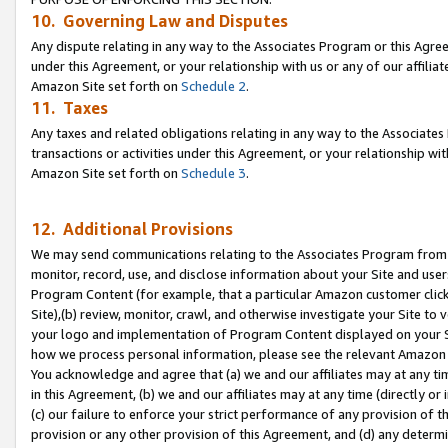
10. Governing Law and Disputes
Any dispute relating in any way to the Associates Program or this Agree
under this Agreement, or your relationship with us or any of our affilia
Amazon Site set forth on
Schedule 2
.
11. Taxes
Any taxes and related obligations relating in any way to the Associate
transactions or activities under this Agreement, or your relationship with
Amazon Site set forth on
Schedule 3
.
12. Additional Provisions
We may send communications relating to the Associates Program from tim
monitor, record, use, and disclose information about your Site and user
Program Content (for example, that a particular Amazon customer clic
Site),(b) review, monitor, crawl, and otherwise investigate your Site to 
your logo and implementation of Program Content displayed on your Sit
how we process personal information, please see the relevant Amazon P
You acknowledge and agree that (a) we and our affiliates may at any time
in this Agreement, (b) we and our affiliates may at any time (directly or 
(c) our failure to enforce your strict performance of any provision of t
provision or any other provision of this Agreement, and (d) any determ