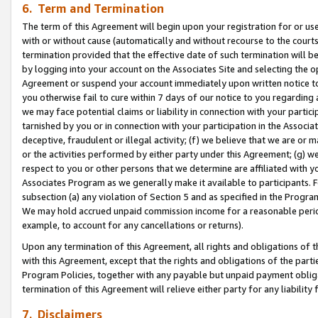
6. Term and Termination
The term of this Agreement will begin upon your registration for or use
with or without cause (automatically and without recourse to the courts,
termination provided that the effective date of such termination will b
by logging into your account on the Associates Site and selecting the op
Agreement or suspend your account immediately upon written notice to y
you otherwise fail to cure within 7 days of our notice to you regarding
we may face potential claims or liability in connection with your partic
tarnished by you or in connection with your participation in the Associ
deceptive, fraudulent or illegal activity; (f) we believe that we are or
or the activities performed by either party under this Agreement; (g) 
respect to you or other persons that we determine are affiliated with yo
Associates Program as we generally make it available to participants. 
subsection (a) any violation of Section 5 and as specified in the Progr
We may hold accrued unpaid commission income for a reasonable period 
example, to account for any cancellations or returns).
Upon any termination of this Agreement, all rights and obligations of th
with this Agreement, except that the rights and obligations of the partie
Program Policies, together with any payable but unpaid payment obliga
termination of this Agreement will relieve either party for any liability 
7. Disclaimers