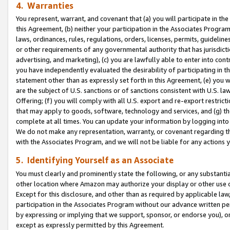
4. Warranties
You represent, warrant, and covenant that (a) you will participate in t
this Agreement, (b) neither your participation in the Associates Program
laws, ordinances, rules, regulations, orders, licenses, permits, guidelin
or other requirements of any governmental authority that has jurisdicti
advertising, and marketing), (c) you are lawfully able to enter into cont
you have independently evaluated the desirability of participating in t
statement other than as expressly set forth in this Agreement, (e) you w
are the subject of U.S. sanctions or of sanctions consistent with U.S.
Offering; (f) you will comply with all U.S. export and re-export restric
that may apply to goods, software, technology and services, and (g) th
complete at all times. You can update your information by logging into 
We do not make any representation, warranty, or covenant regarding th
with the Associates Program, and we will not be liable for any actions
5. Identifying Yourself as an Associate
You must clearly and prominently state the following, or any substanti
other location where Amazon may authorize your display or other use 
Except for this disclosure, and other than as required by applicable la
participation in the Associates Program without our advance written per
by expressing or implying that we support, sponsor, or endorse you), or
except as expressly permitted by this Agreement.