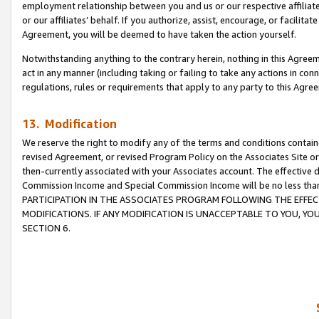
employment relationship between you and us or our respective affiliate
or our affiliates’ behalf. If you authorize, assist, encourage, or facilita
Agreement, you will be deemed to have taken the action yourself.
Notwithstanding anything to the contrary herein, nothing in this Agreeme
act in any manner (including taking or failing to take any actions in con
regulations, rules or requirements that apply to any party to this Agre
13. Modification
We reserve the right to modify any of the terms and conditions containe
revised Agreement, or revised Program Policy on the Associates Site or
then-currently associated with your Associates account. The effective d
Commission Income and Special Commission Income will be no less tha
PARTICIPATION IN THE ASSOCIATES PROGRAM FOLLOWING THE EFFE
MODIFICATIONS. IF ANY MODIFICATION IS UNACCEPTABLE TO YOU, 
SECTION 6.