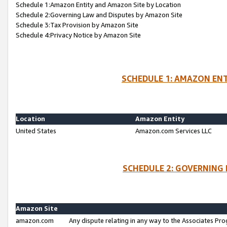
Schedule 1:Amazon Entity and Amazon Site by Location
Schedule 2:Governing Law and Disputes by Amazon Site
Schedule 3:Tax Provision by Amazon Site
Schedule 4:Privacy Notice by Amazon Site
SCHEDULE 1: AMAZON ENT
Location
Amazon Entity
United States
Amazon.com Services LLC
SCHEDULE 2: GOVERNING 
Amazon Site
amazon.com
Any dispute relating in any way to the Associates Pro