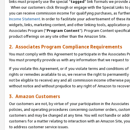
links must properly use the special “
tagged
” link formats we provide 
When our customers click through or engage with the Special Links to p
you can receive commission income for qualifying purchases, as further d
Income Statement
. In order to facilitate your advertisement of these i
widgets, links, marketing content, and other linking tools, application 
Associates Program (“
Program Content
”). Program Content specifical
product offerings on any site other than the Amazon Site.
2. Associates Program Compliance Requirements
You must comply with this Agreement to participate in the Associates
You must promptly provide us with any information that we request to
If you violate this Agreement, or if you violate terms and conditions 
rights or remedies available to us, we reserve the right to permanently
not be eligible to receive) any and all commission income otherwise pay
without notice and without prejudice to any right of Amazon to recove
3. Amazon Customers
Our customers are not, by virtue of your participation in the Associates
policies, and operating procedures concerning customer orders, custome
customers and may be changed at any time. You will not handle or addre
customers for a matter relating to interaction with an Amazon Site, yo
to address customer service issues.