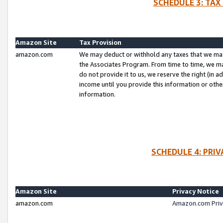
SCHEDULE 3: TAX
Amazon Site
Tax Provision
amazon.com
We may deduct or withhold any taxes that we ma
the Associates Program. From time to time, we m
do not provide it to us, we reserve the right (in 
income until you provide this information or oth
information.
SCHEDULE 4: PRI
Amazon Site
Privacy Notice
amazon.com
Amazon.com Priv