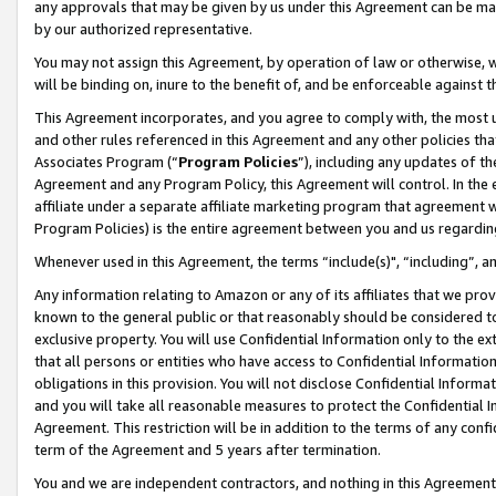
any approvals that may be given by us under this Agreement can be made,
by our authorized representative.
You may not assign this Agreement, by operation of law or otherwise, wi
will be binding on, inure to the benefit of, and be enforceable against 
This Agreement incorporates, and you agree to comply with, the most up-
and other rules referenced in this Agreement and any other policies th
Associates Program (“
Program Policies
”), including any updates of th
Agreement and any Program Policy, this Agreement will control. In th
affiliate under a separate affiliate marketing program that agreement 
Program Policies) is the entire agreement between you and us regardin
Whenever used in this Agreement, the terms “include(s)", “including”, 
Any information relating to Amazon or any of its affiliates that we pro
known to the general public or that reasonably should be considered to
exclusive property. You will use Confidential Information only to the
that all persons or entities who have access to Confidential Informatio
obligations in this provision. You will not disclose Confidential Informa
and you will take all reasonable measures to protect the Confidential In
Agreement. This restriction will be in addition to the terms of any con
term of the Agreement and 5 years after termination.
You and we are independent contractors, and nothing in this Agreement wi