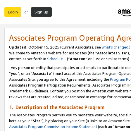
Login
Sign up
or
Associates Program Operating Ag
Updated:
October 15, 2025 (Current Associates, see
what’s changed
.)
Welcome to Amazon’s website for associates (the “
Associates Site
”)
entities as set forth in
Schedule 1
(“
Amazon
” or “
us
” or similar terms).
Any person or entity that participates or attempts to participate in ou
“
you
”, or an “
Associate
”) must accept this Associates Program Operat
Associates Site, you agree to this Agreement, including the
Program Pol
Associates Program Participation Requirements, Associates Program I
Trademark Guidelines). Content you post on the Amazon.com website m
reviews that are created, edited, or removed in exchange for compensati
1. Description of the Associates Program
The Associates Program permits you to monetize your website, social me
here as your “
Site
”), by placing on your Site (i) links to an Amazon Site
Associates Program Commission Income Statement
(each an “
Amazon 