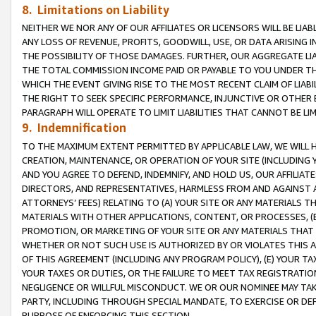
8. Limitations on Liability
NEITHER WE NOR ANY OF OUR AFFILIATES OR LICENSORS WILL BE LIAB
ANY LOSS OF REVENUE, PROFITS, GOODWILL, USE, OR DATA ARISING 
THE POSSIBILITY OF THOSE DAMAGES. FURTHER, OUR AGGREGATE LIA
THE TOTAL COMMISSION INCOME PAID OR PAYABLE TO YOU UNDER T
WHICH THE EVENT GIVING RISE TO THE MOST RECENT CLAIM OF LIABI
THE RIGHT TO SEEK SPECIFIC PERFORMANCE, INJUNCTIVE OR OTHER 
PARAGRAPH WILL OPERATE TO LIMIT LIABILITIES THAT CANNOT BE LI
9. Indemnification
TO THE MAXIMUM EXTENT PERMITTED BY APPLICABLE LAW, WE WILL HA
CREATION, MAINTENANCE, OR OPERATION OF YOUR SITE (INCLUDING 
AND YOU AGREE TO DEFEND, INDEMNIFY, AND HOLD US, OUR AFFILIAT
DIRECTORS, AND REPRESENTATIVES, HARMLESS FROM AND AGAINST ALL
ATTORNEYS’ FEES) RELATING TO (A) YOUR SITE OR ANY MATERIALS 
MATERIALS WITH OTHER APPLICATIONS, CONTENT, OR PROCESSES, (
PROMOTION, OR MARKETING OF YOUR SITE OR ANY MATERIALS THAT A
WHETHER OR NOT SUCH USE IS AUTHORIZED BY OR VIOLATES THIS A
OF THIS AGREEMENT (INCLUDING ANY PROGRAM POLICY), (E) YOUR TA
YOUR TAXES OR DUTIES, OR THE FAILURE TO MEET TAX REGISTRATIO
NEGLIGENCE OR WILLFUL MISCONDUCT. WE OR OUR NOMINEE MAY TA
PARTY, INCLUDING THROUGH SPECIAL MANDATE, TO EXERCISE OR DEF
PURPOSE OF ENFORCING THIS SECTION.