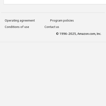
Operating agreement
Program policies
Conditions of use
Contact us
© 1996-2025, Amazon.com, Inc.