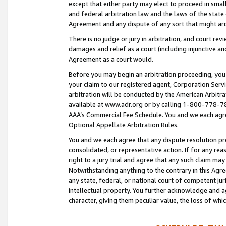
except that either party may elect to proceed in small
and federal arbitration law and the laws of the state 
Agreement and any dispute of any sort that might ar
There is no judge or jury in arbitration, and court re
damages and relief as a court (including injunctive a
Agreement as a court would.
Before you may begin an arbitration proceeding, you m
your claim to our registered agent, Corporation Se
arbitration will be conducted by the American Arbitra
available at www.adr.org or by calling 1-800-778-787
AAA’s Commercial Fee Schedule. You and we each agre
Optional Appellate Arbitration Rules.
You and we each agree that any dispute resolution pro
consolidated, or representative action. If for any rea
right to a jury trial and agree that any such claim ma
Notwithstanding anything to the contrary in this Agre
any state, federal, or national court of competent jur
intellectual property. You further acknowledge and ag
character, giving them peculiar value, the loss of 