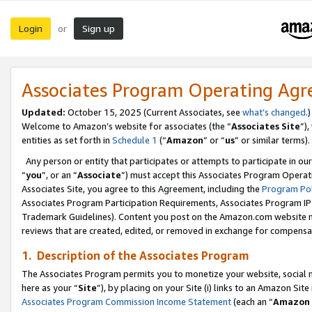
Login
Sign up
or
Associates Program Operating Ag
Updated:
October 15, 2025 (Current Associates, see
what’s changed
.)
Welcome to Amazon’s website for associates (the “
Associates Site
”)
entities as set forth in
Schedule 1
(“
Amazon
” or “
us
” or similar terms).
Any person or entity that participates or attempts to participate in ou
“
you
”, or an “
Associate
”) must accept this Associates Program Operat
Associates Site, you agree to this Agreement, including the
Program Pol
Associates Program Participation Requirements, Associates Program I
Trademark Guidelines). Content you post on the Amazon.com website m
reviews that are created, edited, or removed in exchange for compensati
1. Description of the Associates Program
The Associates Program permits you to monetize your website, social me
here as your “
Site
”), by placing on your Site (i) links to an Amazon Site
Associates Program Commission Income Statement
(each an “
Amazon 