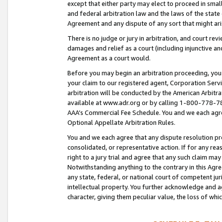
except that either party may elect to proceed in small
and federal arbitration law and the laws of the state 
Agreement and any dispute of any sort that might ar
There is no judge or jury in arbitration, and court re
damages and relief as a court (including injunctive a
Agreement as a court would.
Before you may begin an arbitration proceeding, you m
your claim to our registered agent, Corporation Se
arbitration will be conducted by the American Arbitra
available at www.adr.org or by calling 1-800-778-787
AAA’s Commercial Fee Schedule. You and we each agre
Optional Appellate Arbitration Rules.
You and we each agree that any dispute resolution pro
consolidated, or representative action. If for any rea
right to a jury trial and agree that any such claim ma
Notwithstanding anything to the contrary in this Agre
any state, federal, or national court of competent jur
intellectual property. You further acknowledge and ag
character, giving them peculiar value, the loss of 