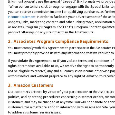
links must properly use the special “
tagged
” link formats we provide 
When our customers click through or engage with the Special Links to p
you can receive commission income for qualifying purchases, as further d
Income Statement
. In order to facilitate your advertisement of these i
widgets, links, marketing content, and other linking tools, application 
Associates Program (“
Program Content
”). Program Content specifical
product offerings on any site other than the Amazon Site.
2. Associates Program Compliance Requirements
You must comply with this Agreement to participate in the Associates
You must promptly provide us with any information that we request to
If you violate this Agreement, or if you violate terms and conditions 
rights or remedies available to us, we reserve the right to permanently
not be eligible to receive) any and all commission income otherwise pay
without notice and without prejudice to any right of Amazon to recove
3. Amazon Customers
Our customers are not, by virtue of your participation in the Associates
policies, and operating procedures concerning customer orders, custome
customers and may be changed at any time. You will not handle or addre
customers for a matter relating to interaction with an Amazon Site, yo
to address customer service issues.