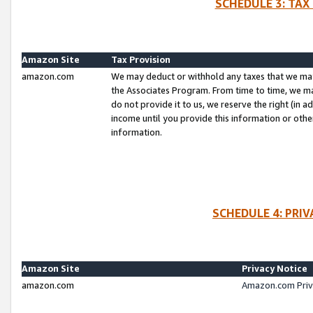
SCHEDULE 3: TAX
Amazon Site
Tax Provision
amazon.com
We may deduct or withhold any taxes that we ma
the Associates Program. From time to time, we m
do not provide it to us, we reserve the right (in 
income until you provide this information or oth
information.
SCHEDULE 4: PRI
Amazon Site
Privacy Notice
amazon.com
Amazon.com Priv