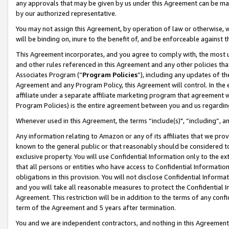
any approvals that may be given by us under this Agreement can be made,
by our authorized representative.
You may not assign this Agreement, by operation of law or otherwise, wi
will be binding on, inure to the benefit of, and be enforceable against 
This Agreement incorporates, and you agree to comply with, the most up-
and other rules referenced in this Agreement and any other policies th
Associates Program (“
Program Policies
”), including any updates of th
Agreement and any Program Policy, this Agreement will control. In th
affiliate under a separate affiliate marketing program that agreement 
Program Policies) is the entire agreement between you and us regardin
Whenever used in this Agreement, the terms “include(s)", “including”, 
Any information relating to Amazon or any of its affiliates that we pro
known to the general public or that reasonably should be considered to
exclusive property. You will use Confidential Information only to the
that all persons or entities who have access to Confidential Informatio
obligations in this provision. You will not disclose Confidential Informa
and you will take all reasonable measures to protect the Confidential In
Agreement. This restriction will be in addition to the terms of any con
term of the Agreement and 5 years after termination.
You and we are independent contractors, and nothing in this Agreement wi