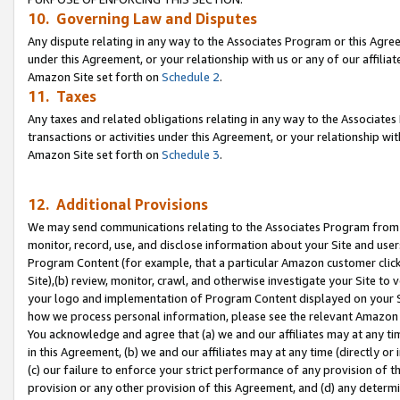
10. Governing Law and Disputes
Any dispute relating in any way to the Associates Program or this Agree
under this Agreement, or your relationship with us or any of our affilia
Amazon Site set forth on
Schedule 2
.
11. Taxes
Any taxes and related obligations relating in any way to the Associate
transactions or activities under this Agreement, or your relationship with
Amazon Site set forth on
Schedule 3
.
12. Additional Provisions
We may send communications relating to the Associates Program from tim
monitor, record, use, and disclose information about your Site and user
Program Content (for example, that a particular Amazon customer clic
Site),(b) review, monitor, crawl, and otherwise investigate your Site to 
your logo and implementation of Program Content displayed on your Sit
how we process personal information, please see the relevant Amazon P
You acknowledge and agree that (a) we and our affiliates may at any time
in this Agreement, (b) we and our affiliates may at any time (directly or 
(c) our failure to enforce your strict performance of any provision of t
provision or any other provision of this Agreement, and (d) any determ