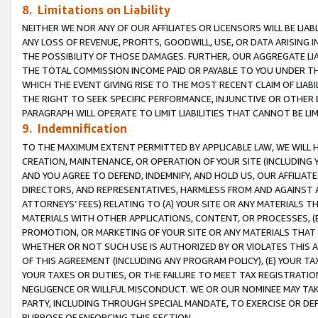
8. Limitations on Liability
NEITHER WE NOR ANY OF OUR AFFILIATES OR LICENSORS WILL BE LIAB
ANY LOSS OF REVENUE, PROFITS, GOODWILL, USE, OR DATA ARISING 
THE POSSIBILITY OF THOSE DAMAGES. FURTHER, OUR AGGREGATE LIA
THE TOTAL COMMISSION INCOME PAID OR PAYABLE TO YOU UNDER T
WHICH THE EVENT GIVING RISE TO THE MOST RECENT CLAIM OF LIABI
THE RIGHT TO SEEK SPECIFIC PERFORMANCE, INJUNCTIVE OR OTHER 
PARAGRAPH WILL OPERATE TO LIMIT LIABILITIES THAT CANNOT BE LI
9. Indemnification
TO THE MAXIMUM EXTENT PERMITTED BY APPLICABLE LAW, WE WILL HA
CREATION, MAINTENANCE, OR OPERATION OF YOUR SITE (INCLUDING 
AND YOU AGREE TO DEFEND, INDEMNIFY, AND HOLD US, OUR AFFILIAT
DIRECTORS, AND REPRESENTATIVES, HARMLESS FROM AND AGAINST ALL
ATTORNEYS’ FEES) RELATING TO (A) YOUR SITE OR ANY MATERIALS 
MATERIALS WITH OTHER APPLICATIONS, CONTENT, OR PROCESSES, (
PROMOTION, OR MARKETING OF YOUR SITE OR ANY MATERIALS THAT A
WHETHER OR NOT SUCH USE IS AUTHORIZED BY OR VIOLATES THIS A
OF THIS AGREEMENT (INCLUDING ANY PROGRAM POLICY), (E) YOUR TA
YOUR TAXES OR DUTIES, OR THE FAILURE TO MEET TAX REGISTRATIO
NEGLIGENCE OR WILLFUL MISCONDUCT. WE OR OUR NOMINEE MAY TA
PARTY, INCLUDING THROUGH SPECIAL MANDATE, TO EXERCISE OR DEF
PURPOSE OF ENFORCING THIS SECTION.