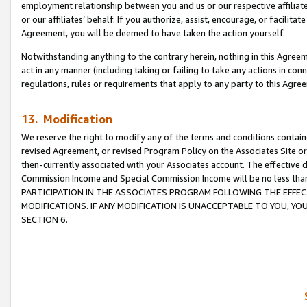
employment relationship between you and us or our respective affiliate
or our affiliates’ behalf. If you authorize, assist, encourage, or facilita
Agreement, you will be deemed to have taken the action yourself.
Notwithstanding anything to the contrary herein, nothing in this Agreeme
act in any manner (including taking or failing to take any actions in con
regulations, rules or requirements that apply to any party to this Agre
13. Modification
We reserve the right to modify any of the terms and conditions containe
revised Agreement, or revised Program Policy on the Associates Site or
then-currently associated with your Associates account. The effective d
Commission Income and Special Commission Income will be no less tha
PARTICIPATION IN THE ASSOCIATES PROGRAM FOLLOWING THE EFFE
MODIFICATIONS. IF ANY MODIFICATION IS UNACCEPTABLE TO YOU, 
SECTION 6.