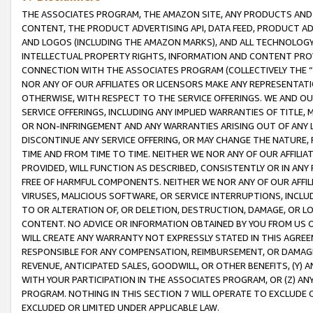
THE ASSOCIATES PROGRAM, THE AMAZON SITE, ANY PRODUCTS AND SE
CONTENT, THE PRODUCT ADVERTISING API, DATA FEED, PRODUCT A
AND LOGOS (INCLUDING THE AMAZON MARKS), AND ALL TECHNOLOGY,
INTELLECTUAL PROPERTY RIGHTS, INFORMATION AND CONTENT PROVI
CONNECTION WITH THE ASSOCIATES PROGRAM (COLLECTIVELY THE “
NOR ANY OF OUR AFFILIATES OR LICENSORS MAKE ANY REPRESENTAT
OTHERWISE, WITH RESPECT TO THE SERVICE OFFERINGS. WE AND OU
SERVICE OFFERINGS, INCLUDING ANY IMPLIED WARRANTIES OF TITLE,
OR NON-INFRINGEMENT AND ANY WARRANTIES ARISING OUT OF ANY 
DISCONTINUE ANY SERVICE OFFERING, OR MAY CHANGE THE NATURE, 
TIME AND FROM TIME TO TIME. NEITHER WE NOR ANY OF OUR AFFILI
PROVIDED, WILL FUNCTION AS DESCRIBED, CONSISTENTLY OR IN ANY
FREE OF HARMFUL COMPONENTS. NEITHER WE NOR ANY OF OUR AFFILIA
VIRUSES, MALICIOUS SOFTWARE, OR SERVICE INTERRUPTIONS, INCL
TO OR ALTERATION OF, OR DELETION, DESTRUCTION, DAMAGE, OR LO
CONTENT. NO ADVICE OR INFORMATION OBTAINED BY YOU FROM US 
WILL CREATE ANY WARRANTY NOT EXPRESSLY STATED IN THIS AGREEM
RESPONSIBLE FOR ANY COMPENSATION, REIMBURSEMENT, OR DAMAGES
REVENUE, ANTICIPATED SALES, GOODWILL, OR OTHER BENEFITS, (Y
WITH YOUR PARTICIPATION IN THE ASSOCIATES PROGRAM, OR (Z) AN
PROGRAM. NOTHING IN THIS SECTION 7 WILL OPERATE TO EXCLUDE O
EXCLUDED OR LIMITED UNDER APPLICABLE LAW.