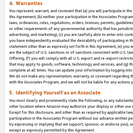
4. Warranties
You represent, warrant, and covenant that (a) you will participate in t
this Agreement, (b) neither your participation in the Associates Program
laws, ordinances, rules, regulations, orders, licenses, permits, guidelin
or other requirements of any governmental authority that has jurisdicti
advertising, and marketing), (c) you are lawfully able to enter into cont
you have independently evaluated the desirability of participating in t
statement other than as expressly set forth in this Agreement, (e) you w
are the subject of U.S. sanctions or of sanctions consistent with U.S.
Offering; (f) you will comply with all U.S. export and re-export restric
that may apply to goods, software, technology and services, and (g) th
complete at all times. You can update your information by logging into 
We do not make any representation, warranty, or covenant regarding th
with the Associates Program, and we will not be liable for any actions
5. Identifying Yourself as an Associate
You must clearly and prominently state the following, or any substanti
other location where Amazon may authorize your display or other use 
Except for this disclosure, and other than as required by applicable la
participation in the Associates Program without our advance written per
by expressing or implying that we support, sponsor, or endorse you), or
except as expressly permitted by this Agreement.