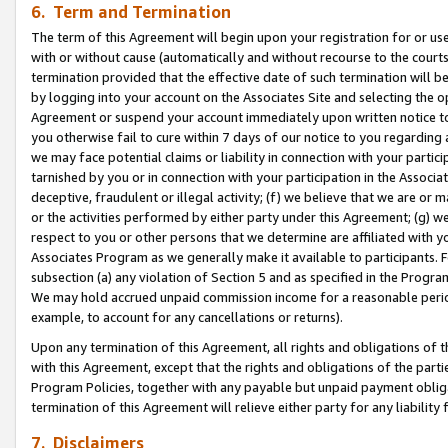
6. Term and Termination
The term of this Agreement will begin upon your registration for or use
with or without cause (automatically and without recourse to the courts,
termination provided that the effective date of such termination will b
by logging into your account on the Associates Site and selecting the op
Agreement or suspend your account immediately upon written notice to y
you otherwise fail to cure within 7 days of our notice to you regarding
we may face potential claims or liability in connection with your partic
tarnished by you or in connection with your participation in the Associ
deceptive, fraudulent or illegal activity; (f) we believe that we are or
or the activities performed by either party under this Agreement; (g) 
respect to you or other persons that we determine are affiliated with yo
Associates Program as we generally make it available to participants. 
subsection (a) any violation of Section 5 and as specified in the Progr
We may hold accrued unpaid commission income for a reasonable period 
example, to account for any cancellations or returns).
Upon any termination of this Agreement, all rights and obligations of th
with this Agreement, except that the rights and obligations of the partie
Program Policies, together with any payable but unpaid payment obliga
termination of this Agreement will relieve either party for any liability 
7. Disclaimers