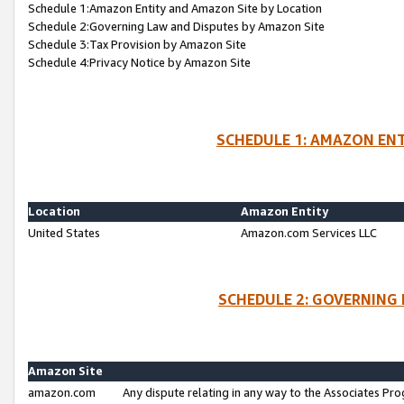
Schedule 1:Amazon Entity and Amazon Site by Location
Schedule 2:Governing Law and Disputes by Amazon Site
Schedule 3:Tax Provision by Amazon Site
Schedule 4:Privacy Notice by Amazon Site
SCHEDULE 1: AMAZON ENT
Location
Amazon Entity
United States
Amazon.com Services LLC
SCHEDULE 2: GOVERNING 
Amazon Site
amazon.com
Any dispute relating in any way to the Associates Pro