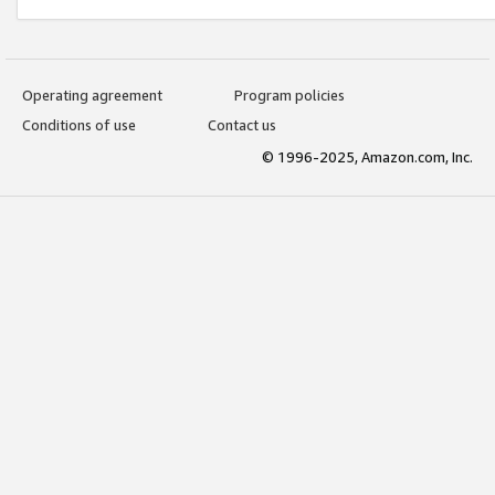
Operating agreement
Program policies
Conditions of use
Contact us
© 1996-2025, Amazon.com, Inc.