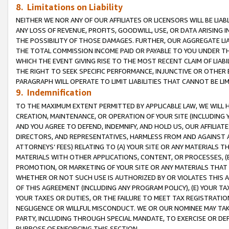
8. Limitations on Liability
NEITHER WE NOR ANY OF OUR AFFILIATES OR LICENSORS WILL BE LIAB
ANY LOSS OF REVENUE, PROFITS, GOODWILL, USE, OR DATA ARISING 
THE POSSIBILITY OF THOSE DAMAGES. FURTHER, OUR AGGREGATE LIA
THE TOTAL COMMISSION INCOME PAID OR PAYABLE TO YOU UNDER T
WHICH THE EVENT GIVING RISE TO THE MOST RECENT CLAIM OF LIABI
THE RIGHT TO SEEK SPECIFIC PERFORMANCE, INJUNCTIVE OR OTHER 
PARAGRAPH WILL OPERATE TO LIMIT LIABILITIES THAT CANNOT BE LI
9. Indemnification
TO THE MAXIMUM EXTENT PERMITTED BY APPLICABLE LAW, WE WILL HA
CREATION, MAINTENANCE, OR OPERATION OF YOUR SITE (INCLUDING 
AND YOU AGREE TO DEFEND, INDEMNIFY, AND HOLD US, OUR AFFILIAT
DIRECTORS, AND REPRESENTATIVES, HARMLESS FROM AND AGAINST ALL
ATTORNEYS’ FEES) RELATING TO (A) YOUR SITE OR ANY MATERIALS 
MATERIALS WITH OTHER APPLICATIONS, CONTENT, OR PROCESSES, (
PROMOTION, OR MARKETING OF YOUR SITE OR ANY MATERIALS THAT A
WHETHER OR NOT SUCH USE IS AUTHORIZED BY OR VIOLATES THIS A
OF THIS AGREEMENT (INCLUDING ANY PROGRAM POLICY), (E) YOUR TA
YOUR TAXES OR DUTIES, OR THE FAILURE TO MEET TAX REGISTRATIO
NEGLIGENCE OR WILLFUL MISCONDUCT. WE OR OUR NOMINEE MAY TA
PARTY, INCLUDING THROUGH SPECIAL MANDATE, TO EXERCISE OR DEF
PURPOSE OF ENFORCING THIS SECTION.