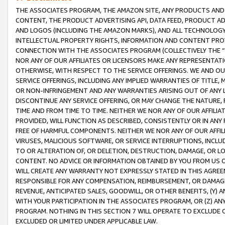
THE ASSOCIATES PROGRAM, THE AMAZON SITE, ANY PRODUCTS AND SE
CONTENT, THE PRODUCT ADVERTISING API, DATA FEED, PRODUCT A
AND LOGOS (INCLUDING THE AMAZON MARKS), AND ALL TECHNOLOGY,
INTELLECTUAL PROPERTY RIGHTS, INFORMATION AND CONTENT PROVI
CONNECTION WITH THE ASSOCIATES PROGRAM (COLLECTIVELY THE “
NOR ANY OF OUR AFFILIATES OR LICENSORS MAKE ANY REPRESENTAT
OTHERWISE, WITH RESPECT TO THE SERVICE OFFERINGS. WE AND OU
SERVICE OFFERINGS, INCLUDING ANY IMPLIED WARRANTIES OF TITLE,
OR NON-INFRINGEMENT AND ANY WARRANTIES ARISING OUT OF ANY 
DISCONTINUE ANY SERVICE OFFERING, OR MAY CHANGE THE NATURE, 
TIME AND FROM TIME TO TIME. NEITHER WE NOR ANY OF OUR AFFILI
PROVIDED, WILL FUNCTION AS DESCRIBED, CONSISTENTLY OR IN ANY
FREE OF HARMFUL COMPONENTS. NEITHER WE NOR ANY OF OUR AFFILIA
VIRUSES, MALICIOUS SOFTWARE, OR SERVICE INTERRUPTIONS, INCL
TO OR ALTERATION OF, OR DELETION, DESTRUCTION, DAMAGE, OR LO
CONTENT. NO ADVICE OR INFORMATION OBTAINED BY YOU FROM US 
WILL CREATE ANY WARRANTY NOT EXPRESSLY STATED IN THIS AGREEM
RESPONSIBLE FOR ANY COMPENSATION, REIMBURSEMENT, OR DAMAGES
REVENUE, ANTICIPATED SALES, GOODWILL, OR OTHER BENEFITS, (Y
WITH YOUR PARTICIPATION IN THE ASSOCIATES PROGRAM, OR (Z) AN
PROGRAM. NOTHING IN THIS SECTION 7 WILL OPERATE TO EXCLUDE O
EXCLUDED OR LIMITED UNDER APPLICABLE LAW.