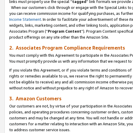
links must properly use the special “
tagged
” link formats we provide 
When our customers click through or engage with the Special Links to p
you can receive commission income for qualifying purchases, as further d
Income Statement
. In order to facilitate your advertisement of these i
widgets, links, marketing content, and other linking tools, application 
Associates Program (“
Program Content
”). Program Content specifical
product offerings on any site other than the Amazon Site.
2. Associates Program Compliance Requirements
You must comply with this Agreement to participate in the Associates
You must promptly provide us with any information that we request to
If you violate this Agreement, or if you violate terms and conditions 
rights or remedies available to us, we reserve the right to permanently
not be eligible to receive) any and all commission income otherwise pay
without notice and without prejudice to any right of Amazon to recove
3. Amazon Customers
Our customers are not, by virtue of your participation in the Associates
policies, and operating procedures concerning customer orders, custome
customers and may be changed at any time. You will not handle or addre
customers for a matter relating to interaction with an Amazon Site, yo
to address customer service issues.