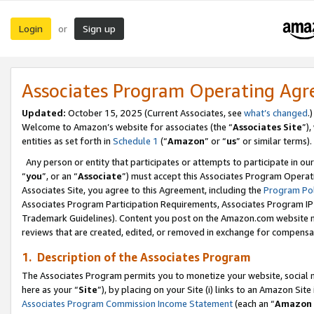
Login
Sign up
or
Associates Program Operating Ag
Updated:
October 15, 2025 (Current Associates, see
what’s changed
.)
Welcome to Amazon’s website for associates (the “
Associates Site
”)
entities as set forth in
Schedule 1
(“
Amazon
” or “
us
” or similar terms).
Any person or entity that participates or attempts to participate in ou
“
you
”, or an “
Associate
”) must accept this Associates Program Operat
Associates Site, you agree to this Agreement, including the
Program Pol
Associates Program Participation Requirements, Associates Program I
Trademark Guidelines). Content you post on the Amazon.com website m
reviews that are created, edited, or removed in exchange for compensati
1. Description of the Associates Program
The Associates Program permits you to monetize your website, social me
here as your “
Site
”), by placing on your Site (i) links to an Amazon Site
Associates Program Commission Income Statement
(each an “
Amazon 