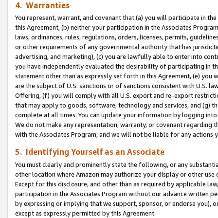
4. Warranties
You represent, warrant, and covenant that (a) you will participate in t
this Agreement, (b) neither your participation in the Associates Program
laws, ordinances, rules, regulations, orders, licenses, permits, guidelin
or other requirements of any governmental authority that has jurisdicti
advertising, and marketing), (c) you are lawfully able to enter into cont
you have independently evaluated the desirability of participating in t
statement other than as expressly set forth in this Agreement, (e) you w
are the subject of U.S. sanctions or of sanctions consistent with U.S.
Offering; (f) you will comply with all U.S. export and re-export restric
that may apply to goods, software, technology and services, and (g) th
complete at all times. You can update your information by logging into 
We do not make any representation, warranty, or covenant regarding th
with the Associates Program, and we will not be liable for any actions
5. Identifying Yourself as an Associate
You must clearly and prominently state the following, or any substanti
other location where Amazon may authorize your display or other use 
Except for this disclosure, and other than as required by applicable la
participation in the Associates Program without our advance written per
by expressing or implying that we support, sponsor, or endorse you), or
except as expressly permitted by this Agreement.