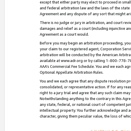
except that either party may elect to proceed in small
and federal arbitration law and the laws of the state 
Agreement and any dispute of any sort that might ar
There is no judge or jury in arbitration, and court re
damages and relief as a court (including injunctive a
Agreement as a court would.
Before you may begin an arbitration proceeding, you m
your claim to our registered agent, Corporation Se
arbitration will be conducted by the American Arbitra
available at www.adr.org or by calling 1-800-778-787
AAA’s Commercial Fee Schedule. You and we each agre
Optional Appellate Arbitration Rules.
You and we each agree that any dispute resolution pro
consolidated, or representative action. If for any rea
right to a jury trial and agree that any such claim ma
Notwithstanding anything to the contrary in this Agre
any state, federal, or national court of competent jur
intellectual property. You further acknowledge and ag
character, giving them peculiar value, the loss of 