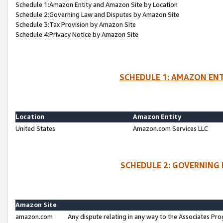
Schedule 1:Amazon Entity and Amazon Site by Location
Schedule 2:Governing Law and Disputes by Amazon Site
Schedule 3:Tax Provision by Amazon Site
Schedule 4:Privacy Notice by Amazon Site
SCHEDULE 1: AMAZON ENT
Location
Amazon Entity
United States
Amazon.com Services LLC
SCHEDULE 2: GOVERNING 
Amazon Site
amazon.com
Any dispute relating in any way to the Associates Pro