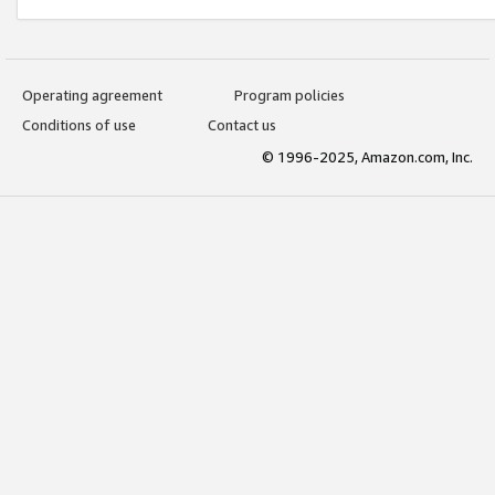
Operating agreement
Program policies
Conditions of use
Contact us
© 1996-2025, Amazon.com, Inc.