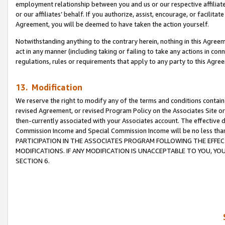
employment relationship between you and us or our respective affiliate
or our affiliates’ behalf. If you authorize, assist, encourage, or facilita
Agreement, you will be deemed to have taken the action yourself.
Notwithstanding anything to the contrary herein, nothing in this Agreeme
act in any manner (including taking or failing to take any actions in con
regulations, rules or requirements that apply to any party to this Agre
13. Modification
We reserve the right to modify any of the terms and conditions containe
revised Agreement, or revised Program Policy on the Associates Site or
then-currently associated with your Associates account. The effective d
Commission Income and Special Commission Income will be no less tha
PARTICIPATION IN THE ASSOCIATES PROGRAM FOLLOWING THE EFFE
MODIFICATIONS. IF ANY MODIFICATION IS UNACCEPTABLE TO YOU, 
SECTION 6.