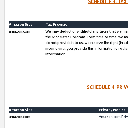
SCHEDULE 3: TAX
Amazon Site
Tax Provision
amazon.com
We may deduct or withhold any taxes that we ma
the Associates Program. From time to time, we m
do not provide it to us, we reserve the right (in 
income until you provide this information or oth
information.
SCHEDULE 4: PRI
Amazon Site
Privacy Notice
amazon.com
Amazon.com Priv