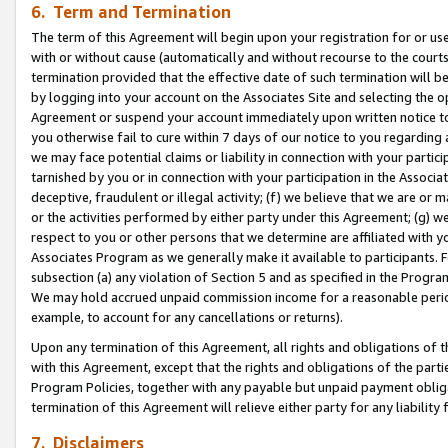
6. Term and Termination
The term of this Agreement will begin upon your registration for or use
with or without cause (automatically and without recourse to the courts,
termination provided that the effective date of such termination will b
by logging into your account on the Associates Site and selecting the op
Agreement or suspend your account immediately upon written notice to y
you otherwise fail to cure within 7 days of our notice to you regarding
we may face potential claims or liability in connection with your partic
tarnished by you or in connection with your participation in the Associ
deceptive, fraudulent or illegal activity; (f) we believe that we are or
or the activities performed by either party under this Agreement; (g) 
respect to you or other persons that we determine are affiliated with yo
Associates Program as we generally make it available to participants. 
subsection (a) any violation of Section 5 and as specified in the Progr
We may hold accrued unpaid commission income for a reasonable period 
example, to account for any cancellations or returns).
Upon any termination of this Agreement, all rights and obligations of th
with this Agreement, except that the rights and obligations of the partie
Program Policies, together with any payable but unpaid payment obliga
termination of this Agreement will relieve either party for any liability 
7. Disclaimers