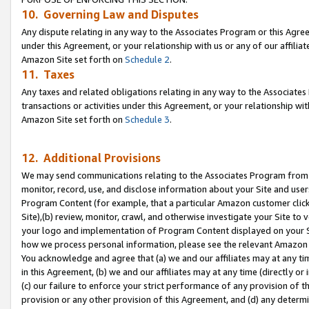
10. Governing Law and Disputes
Any dispute relating in any way to the Associates Program or this Agree
under this Agreement, or your relationship with us or any of our affilia
Amazon Site set forth on
Schedule 2
.
11. Taxes
Any taxes and related obligations relating in any way to the Associate
transactions or activities under this Agreement, or your relationship with
Amazon Site set forth on
Schedule 3
.
12. Additional Provisions
We may send communications relating to the Associates Program from tim
monitor, record, use, and disclose information about your Site and user
Program Content (for example, that a particular Amazon customer clic
Site),(b) review, monitor, crawl, and otherwise investigate your Site to 
your logo and implementation of Program Content displayed on your Sit
how we process personal information, please see the relevant Amazon P
You acknowledge and agree that (a) we and our affiliates may at any time
in this Agreement, (b) we and our affiliates may at any time (directly or 
(c) our failure to enforce your strict performance of any provision of t
provision or any other provision of this Agreement, and (d) any determ