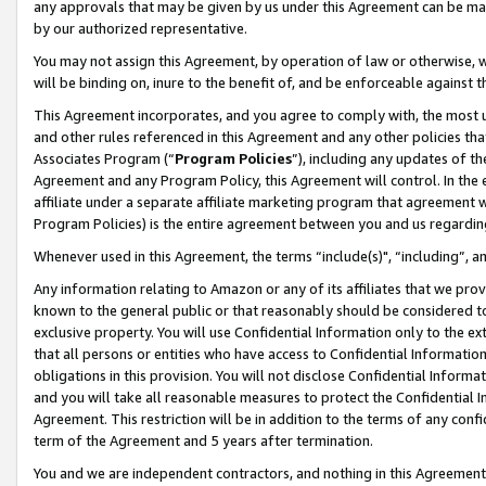
any approvals that may be given by us under this Agreement can be made,
by our authorized representative.
You may not assign this Agreement, by operation of law or otherwise, wi
will be binding on, inure to the benefit of, and be enforceable against 
This Agreement incorporates, and you agree to comply with, the most up-
and other rules referenced in this Agreement and any other policies th
Associates Program (“
Program Policies
”), including any updates of th
Agreement and any Program Policy, this Agreement will control. In th
affiliate under a separate affiliate marketing program that agreement 
Program Policies) is the entire agreement between you and us regardin
Whenever used in this Agreement, the terms “include(s)", “including”, 
Any information relating to Amazon or any of its affiliates that we pro
known to the general public or that reasonably should be considered to
exclusive property. You will use Confidential Information only to the
that all persons or entities who have access to Confidential Informatio
obligations in this provision. You will not disclose Confidential Informa
and you will take all reasonable measures to protect the Confidential In
Agreement. This restriction will be in addition to the terms of any con
term of the Agreement and 5 years after termination.
You and we are independent contractors, and nothing in this Agreement wi