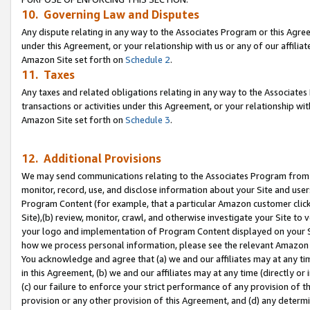
10. Governing Law and Disputes
Any dispute relating in any way to the Associates Program or this Agree
under this Agreement, or your relationship with us or any of our affilia
Amazon Site set forth on
Schedule 2
.
11. Taxes
Any taxes and related obligations relating in any way to the Associate
transactions or activities under this Agreement, or your relationship with
Amazon Site set forth on
Schedule 3
.
12. Additional Provisions
We may send communications relating to the Associates Program from tim
monitor, record, use, and disclose information about your Site and user
Program Content (for example, that a particular Amazon customer clic
Site),(b) review, monitor, crawl, and otherwise investigate your Site to 
your logo and implementation of Program Content displayed on your Sit
how we process personal information, please see the relevant Amazon P
You acknowledge and agree that (a) we and our affiliates may at any time
in this Agreement, (b) we and our affiliates may at any time (directly or 
(c) our failure to enforce your strict performance of any provision of t
provision or any other provision of this Agreement, and (d) any determ