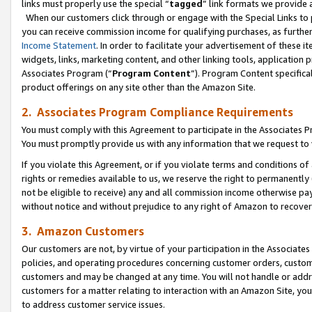
links must properly use the special “
tagged
” link formats we provide 
When our customers click through or engage with the Special Links to p
you can receive commission income for qualifying purchases, as further d
Income Statement
. In order to facilitate your advertisement of these i
widgets, links, marketing content, and other linking tools, application 
Associates Program (“
Program Content
”). Program Content specifical
product offerings on any site other than the Amazon Site.
2. Associates Program Compliance Requirements
You must comply with this Agreement to participate in the Associates
You must promptly provide us with any information that we request to
If you violate this Agreement, or if you violate terms and conditions 
rights or remedies available to us, we reserve the right to permanently
not be eligible to receive) any and all commission income otherwise pay
without notice and without prejudice to any right of Amazon to recove
3. Amazon Customers
Our customers are not, by virtue of your participation in the Associates
policies, and operating procedures concerning customer orders, custome
customers and may be changed at any time. You will not handle or addre
customers for a matter relating to interaction with an Amazon Site, yo
to address customer service issues.