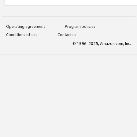
Operating agreement
Program policies
Conditions of use
Contact us
© 1996-2025, Amazon.com, Inc.