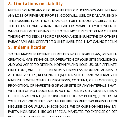
8. Limitations on Liability
NEITHER WE NOR ANY OF OUR AFFILIATES OR LICENSORS WILL BE LIAB
ANY LOSS OF REVENUE, PROFITS, GOODWILL, USE, OR DATA ARISING 
THE POSSIBILITY OF THOSE DAMAGES. FURTHER, OUR AGGREGATE LIA
THE TOTAL COMMISSION INCOME PAID OR PAYABLE TO YOU UNDER T
WHICH THE EVENT GIVING RISE TO THE MOST RECENT CLAIM OF LIABI
THE RIGHT TO SEEK SPECIFIC PERFORMANCE, INJUNCTIVE OR OTHER 
PARAGRAPH WILL OPERATE TO LIMIT LIABILITIES THAT CANNOT BE LI
9. Indemnification
TO THE MAXIMUM EXTENT PERMITTED BY APPLICABLE LAW, WE WILL HA
CREATION, MAINTENANCE, OR OPERATION OF YOUR SITE (INCLUDING 
AND YOU AGREE TO DEFEND, INDEMNIFY, AND HOLD US, OUR AFFILIAT
DIRECTORS, AND REPRESENTATIVES, HARMLESS FROM AND AGAINST ALL
ATTORNEYS’ FEES) RELATING TO (A) YOUR SITE OR ANY MATERIALS 
MATERIALS WITH OTHER APPLICATIONS, CONTENT, OR PROCESSES, (
PROMOTION, OR MARKETING OF YOUR SITE OR ANY MATERIALS THAT A
WHETHER OR NOT SUCH USE IS AUTHORIZED BY OR VIOLATES THIS A
OF THIS AGREEMENT (INCLUDING ANY PROGRAM POLICY), (E) YOUR TA
YOUR TAXES OR DUTIES, OR THE FAILURE TO MEET TAX REGISTRATIO
NEGLIGENCE OR WILLFUL MISCONDUCT. WE OR OUR NOMINEE MAY TA
PARTY, INCLUDING THROUGH SPECIAL MANDATE, TO EXERCISE OR DEF
PURPOSE OF ENFORCING THIS SECTION.