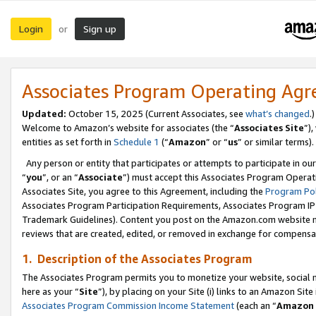
Login
Sign up
or
Associates Program Operating Ag
Updated:
October 15, 2025 (Current Associates, see
what’s changed
.)
Welcome to Amazon’s website for associates (the “
Associates Site
”)
entities as set forth in
Schedule 1
(“
Amazon
” or “
us
” or similar terms).
Any person or entity that participates or attempts to participate in ou
“
you
”, or an “
Associate
”) must accept this Associates Program Operat
Associates Site, you agree to this Agreement, including the
Program Pol
Associates Program Participation Requirements, Associates Program I
Trademark Guidelines). Content you post on the Amazon.com website m
reviews that are created, edited, or removed in exchange for compensati
1. Description of the Associates Program
The Associates Program permits you to monetize your website, social me
here as your “
Site
”), by placing on your Site (i) links to an Amazon Site
Associates Program Commission Income Statement
(each an “
Amazon 