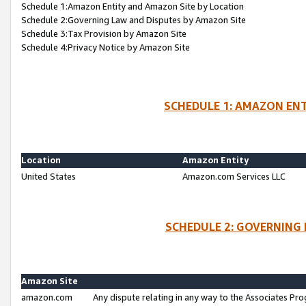
Schedule 1:Amazon Entity and Amazon Site by Location
Schedule 2:Governing Law and Disputes by Amazon Site
Schedule 3:Tax Provision by Amazon Site
Schedule 4:Privacy Notice by Amazon Site
SCHEDULE 1: AMAZON ENT
Location
Amazon Entity
United States
Amazon.com Services LLC
SCHEDULE 2: GOVERNING 
Amazon Site
amazon.com
Any dispute relating in any way to the Associates Pro