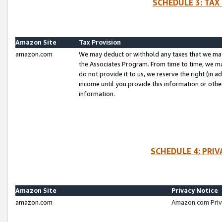
SCHEDULE 3: TAX
Amazon Site
Tax Provision
amazon.com
We may deduct or withhold any taxes that we ma
the Associates Program. From time to time, we m
do not provide it to us, we reserve the right (in 
income until you provide this information or oth
information.
SCHEDULE 4: PRI
Amazon Site
Privacy Notice
amazon.com
Amazon.com Priv