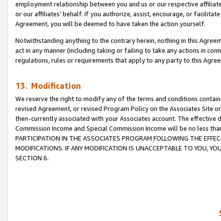
employment relationship between you and us or our respective affiliate
or our affiliates’ behalf. If you authorize, assist, encourage, or facilita
Agreement, you will be deemed to have taken the action yourself.
Notwithstanding anything to the contrary herein, nothing in this Agreeme
act in any manner (including taking or failing to take any actions in con
regulations, rules or requirements that apply to any party to this Agre
13. Modification
We reserve the right to modify any of the terms and conditions containe
revised Agreement, or revised Program Policy on the Associates Site or
then-currently associated with your Associates account. The effective d
Commission Income and Special Commission Income will be no less tha
PARTICIPATION IN THE ASSOCIATES PROGRAM FOLLOWING THE EFFE
MODIFICATIONS. IF ANY MODIFICATION IS UNACCEPTABLE TO YOU, 
SECTION 6.