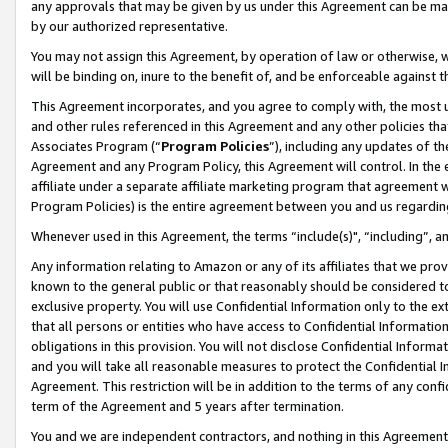
any approvals that may be given by us under this Agreement can be made,
by our authorized representative.
You may not assign this Agreement, by operation of law or otherwise, wi
will be binding on, inure to the benefit of, and be enforceable against 
This Agreement incorporates, and you agree to comply with, the most up-
and other rules referenced in this Agreement and any other policies th
Associates Program (“
Program Policies
”), including any updates of th
Agreement and any Program Policy, this Agreement will control. In th
affiliate under a separate affiliate marketing program that agreement 
Program Policies) is the entire agreement between you and us regardin
Whenever used in this Agreement, the terms “include(s)", “including”, 
Any information relating to Amazon or any of its affiliates that we pro
known to the general public or that reasonably should be considered to
exclusive property. You will use Confidential Information only to the
that all persons or entities who have access to Confidential Informatio
obligations in this provision. You will not disclose Confidential Informa
and you will take all reasonable measures to protect the Confidential In
Agreement. This restriction will be in addition to the terms of any con
term of the Agreement and 5 years after termination.
You and we are independent contractors, and nothing in this Agreement wi