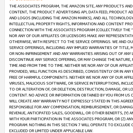
THE ASSOCIATES PROGRAM, THE AMAZON SITE, ANY PRODUCTS AND SE
CONTENT, THE PRODUCT ADVERTISING API, DATA FEED, PRODUCT A
AND LOGOS (INCLUDING THE AMAZON MARKS), AND ALL TECHNOLOGY,
INTELLECTUAL PROPERTY RIGHTS, INFORMATION AND CONTENT PROVI
CONNECTION WITH THE ASSOCIATES PROGRAM (COLLECTIVELY THE “
NOR ANY OF OUR AFFILIATES OR LICENSORS MAKE ANY REPRESENTAT
OTHERWISE, WITH RESPECT TO THE SERVICE OFFERINGS. WE AND OU
SERVICE OFFERINGS, INCLUDING ANY IMPLIED WARRANTIES OF TITLE,
OR NON-INFRINGEMENT AND ANY WARRANTIES ARISING OUT OF ANY 
DISCONTINUE ANY SERVICE OFFERING, OR MAY CHANGE THE NATURE, 
TIME AND FROM TIME TO TIME. NEITHER WE NOR ANY OF OUR AFFILI
PROVIDED, WILL FUNCTION AS DESCRIBED, CONSISTENTLY OR IN ANY
FREE OF HARMFUL COMPONENTS. NEITHER WE NOR ANY OF OUR AFFILIA
VIRUSES, MALICIOUS SOFTWARE, OR SERVICE INTERRUPTIONS, INCL
TO OR ALTERATION OF, OR DELETION, DESTRUCTION, DAMAGE, OR LO
CONTENT. NO ADVICE OR INFORMATION OBTAINED BY YOU FROM US 
WILL CREATE ANY WARRANTY NOT EXPRESSLY STATED IN THIS AGREEM
RESPONSIBLE FOR ANY COMPENSATION, REIMBURSEMENT, OR DAMAGES
REVENUE, ANTICIPATED SALES, GOODWILL, OR OTHER BENEFITS, (Y
WITH YOUR PARTICIPATION IN THE ASSOCIATES PROGRAM, OR (Z) AN
PROGRAM. NOTHING IN THIS SECTION 7 WILL OPERATE TO EXCLUDE O
EXCLUDED OR LIMITED UNDER APPLICABLE LAW.