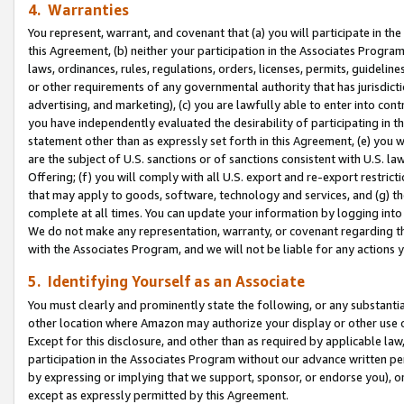
4. Warranties
You represent, warrant, and covenant that (a) you will participate in t
this Agreement, (b) neither your participation in the Associates Program
laws, ordinances, rules, regulations, orders, licenses, permits, guidelin
or other requirements of any governmental authority that has jurisdicti
advertising, and marketing), (c) you are lawfully able to enter into cont
you have independently evaluated the desirability of participating in t
statement other than as expressly set forth in this Agreement, (e) you w
are the subject of U.S. sanctions or of sanctions consistent with U.S.
Offering; (f) you will comply with all U.S. export and re-export restric
that may apply to goods, software, technology and services, and (g) th
complete at all times. You can update your information by logging into 
We do not make any representation, warranty, or covenant regarding th
with the Associates Program, and we will not be liable for any actions
5. Identifying Yourself as an Associate
You must clearly and prominently state the following, or any substanti
other location where Amazon may authorize your display or other use 
Except for this disclosure, and other than as required by applicable la
participation in the Associates Program without our advance written per
by expressing or implying that we support, sponsor, or endorse you), or
except as expressly permitted by this Agreement.