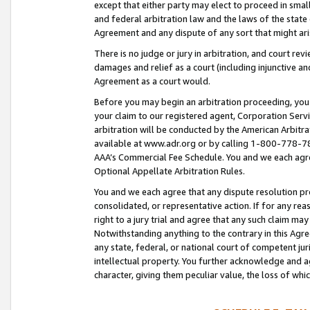
except that either party may elect to proceed in small
and federal arbitration law and the laws of the state 
Agreement and any dispute of any sort that might ar
There is no judge or jury in arbitration, and court re
damages and relief as a court (including injunctive a
Agreement as a court would.
Before you may begin an arbitration proceeding, you m
your claim to our registered agent, Corporation Se
arbitration will be conducted by the American Arbitra
available at www.adr.org or by calling 1-800-778-787
AAA’s Commercial Fee Schedule. You and we each agre
Optional Appellate Arbitration Rules.
You and we each agree that any dispute resolution pro
consolidated, or representative action. If for any rea
right to a jury trial and agree that any such claim ma
Notwithstanding anything to the contrary in this Agre
any state, federal, or national court of competent jur
intellectual property. You further acknowledge and ag
character, giving them peculiar value, the loss of 