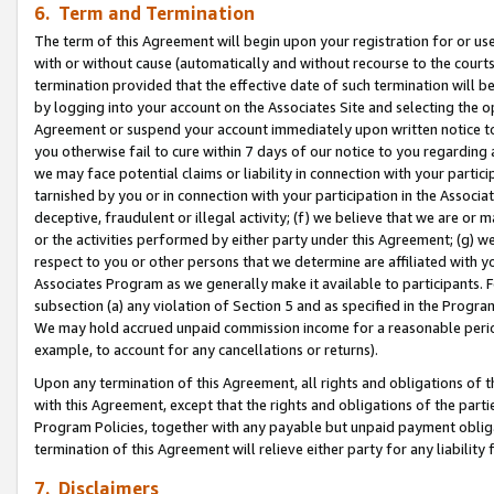
6. Term and Termination
The term of this Agreement will begin upon your registration for or use
with or without cause (automatically and without recourse to the courts,
termination provided that the effective date of such termination will b
by logging into your account on the Associates Site and selecting the op
Agreement or suspend your account immediately upon written notice to y
you otherwise fail to cure within 7 days of our notice to you regarding
we may face potential claims or liability in connection with your partic
tarnished by you or in connection with your participation in the Associ
deceptive, fraudulent or illegal activity; (f) we believe that we are or
or the activities performed by either party under this Agreement; (g) 
respect to you or other persons that we determine are affiliated with yo
Associates Program as we generally make it available to participants. 
subsection (a) any violation of Section 5 and as specified in the Progr
We may hold accrued unpaid commission income for a reasonable period 
example, to account for any cancellations or returns).
Upon any termination of this Agreement, all rights and obligations of th
with this Agreement, except that the rights and obligations of the partie
Program Policies, together with any payable but unpaid payment obliga
termination of this Agreement will relieve either party for any liability 
7. Disclaimers