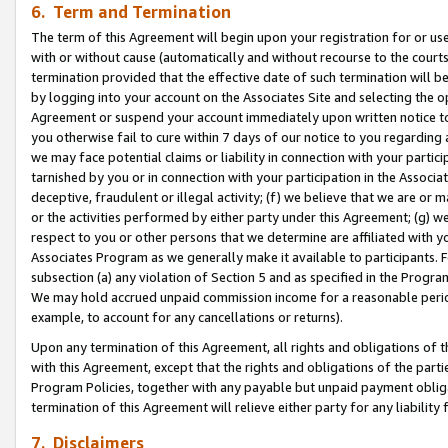
6. Term and Termination
The term of this Agreement will begin upon your registration for or use
with or without cause (automatically and without recourse to the courts,
termination provided that the effective date of such termination will b
by logging into your account on the Associates Site and selecting the op
Agreement or suspend your account immediately upon written notice to y
you otherwise fail to cure within 7 days of our notice to you regarding
we may face potential claims or liability in connection with your partic
tarnished by you or in connection with your participation in the Associ
deceptive, fraudulent or illegal activity; (f) we believe that we are or
or the activities performed by either party under this Agreement; (g) 
respect to you or other persons that we determine are affiliated with yo
Associates Program as we generally make it available to participants. 
subsection (a) any violation of Section 5 and as specified in the Progr
We may hold accrued unpaid commission income for a reasonable period 
example, to account for any cancellations or returns).
Upon any termination of this Agreement, all rights and obligations of th
with this Agreement, except that the rights and obligations of the partie
Program Policies, together with any payable but unpaid payment obliga
termination of this Agreement will relieve either party for any liability 
7. Disclaimers