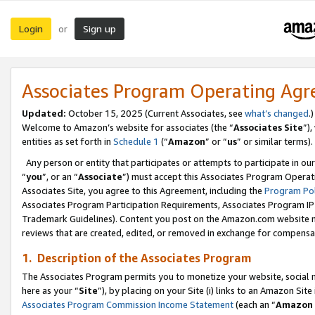
Login
Sign up
or
Associates Program Operating Ag
Updated:
October 15, 2025 (Current Associates, see
what’s changed
.)
Welcome to Amazon’s website for associates (the “
Associates Site
”)
entities as set forth in
Schedule 1
(“
Amazon
” or “
us
” or similar terms).
Any person or entity that participates or attempts to participate in ou
“
you
”, or an “
Associate
”) must accept this Associates Program Operat
Associates Site, you agree to this Agreement, including the
Program Pol
Associates Program Participation Requirements, Associates Program I
Trademark Guidelines). Content you post on the Amazon.com website m
reviews that are created, edited, or removed in exchange for compensati
1. Description of the Associates Program
The Associates Program permits you to monetize your website, social me
here as your “
Site
”), by placing on your Site (i) links to an Amazon Site
Associates Program Commission Income Statement
(each an “
Amazon 