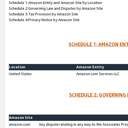
Schedule 1:Amazon Entity and Amazon Site by Location
Schedule 2:Governing Law and Disputes by Amazon Site
Schedule 3:Tax Provision by Amazon Site
Schedule 4:Privacy Notice by Amazon Site
SCHEDULE 1: AMAZON ENT
Location
Amazon Entity
United States
Amazon.com Services LLC
SCHEDULE 2: GOVERNING 
Amazon Site
amazon.com
Any dispute relating in any way to the Associates Pro