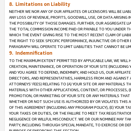
8. Limitations on Liability
NEITHER WE NOR ANY OF OUR AFFILIATES OR LICENSORS WILL BE LIAB
ANY LOSS OF REVENUE, PROFITS, GOODWILL, USE, OR DATA ARISING 
THE POSSIBILITY OF THOSE DAMAGES. FURTHER, OUR AGGREGATE LIA
THE TOTAL COMMISSION INCOME PAID OR PAYABLE TO YOU UNDER T
WHICH THE EVENT GIVING RISE TO THE MOST RECENT CLAIM OF LIABI
THE RIGHT TO SEEK SPECIFIC PERFORMANCE, INJUNCTIVE OR OTHER 
PARAGRAPH WILL OPERATE TO LIMIT LIABILITIES THAT CANNOT BE LI
9. Indemnification
TO THE MAXIMUM EXTENT PERMITTED BY APPLICABLE LAW, WE WILL HA
CREATION, MAINTENANCE, OR OPERATION OF YOUR SITE (INCLUDING 
AND YOU AGREE TO DEFEND, INDEMNIFY, AND HOLD US, OUR AFFILIAT
DIRECTORS, AND REPRESENTATIVES, HARMLESS FROM AND AGAINST ALL
ATTORNEYS’ FEES) RELATING TO (A) YOUR SITE OR ANY MATERIALS 
MATERIALS WITH OTHER APPLICATIONS, CONTENT, OR PROCESSES, (
PROMOTION, OR MARKETING OF YOUR SITE OR ANY MATERIALS THAT A
WHETHER OR NOT SUCH USE IS AUTHORIZED BY OR VIOLATES THIS A
OF THIS AGREEMENT (INCLUDING ANY PROGRAM POLICY), (E) YOUR TA
YOUR TAXES OR DUTIES, OR THE FAILURE TO MEET TAX REGISTRATIO
NEGLIGENCE OR WILLFUL MISCONDUCT. WE OR OUR NOMINEE MAY TA
PARTY, INCLUDING THROUGH SPECIAL MANDATE, TO EXERCISE OR DEF
PURPOSE OF ENFORCING THIS SECTION.