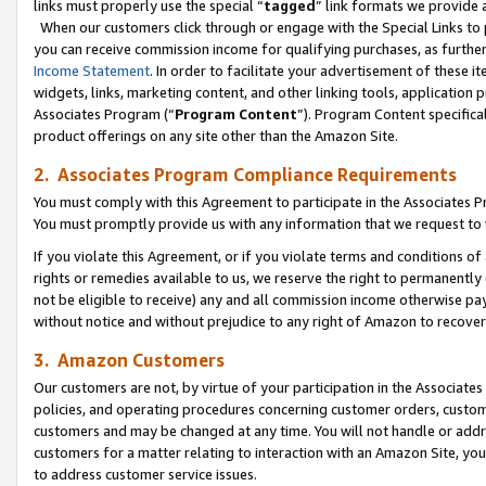
links must properly use the special “
tagged
” link formats we provide 
When our customers click through or engage with the Special Links to p
you can receive commission income for qualifying purchases, as further d
Income Statement
. In order to facilitate your advertisement of these i
widgets, links, marketing content, and other linking tools, application 
Associates Program (“
Program Content
”). Program Content specifical
product offerings on any site other than the Amazon Site.
2. Associates Program Compliance Requirements
You must comply with this Agreement to participate in the Associates
You must promptly provide us with any information that we request to
If you violate this Agreement, or if you violate terms and conditions 
rights or remedies available to us, we reserve the right to permanently
not be eligible to receive) any and all commission income otherwise pay
without notice and without prejudice to any right of Amazon to recove
3. Amazon Customers
Our customers are not, by virtue of your participation in the Associates
policies, and operating procedures concerning customer orders, custome
customers and may be changed at any time. You will not handle or addre
customers for a matter relating to interaction with an Amazon Site, yo
to address customer service issues.