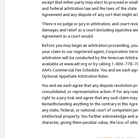
except that either party may elect to proceed in small
and federal arbitration law and the laws of the state 
Agreement and any dispute of any sort that might ar
There is no judge or jury in arbitration, and court re
damages and relief as a court (including injunctive a
Agreement as a court would.
Before you may begin an arbitration proceeding, you m
your claim to our registered agent, Corporation Se
arbitration will be conducted by the American Arbitra
available at www.adr.org or by calling 1-800-778-787
AAA’s Commercial Fee Schedule. You and we each agre
Optional Appellate Arbitration Rules.
You and we each agree that any dispute resolution pro
consolidated, or representative action. If for any rea
right to a jury trial and agree that any such claim ma
Notwithstanding anything to the contrary in this Agre
any state, federal, or national court of competent jur
intellectual property. You further acknowledge and ag
character, giving them peculiar value, the loss of 