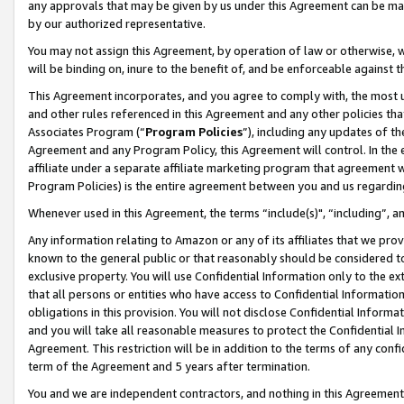
any approvals that may be given by us under this Agreement can be made,
by our authorized representative.
You may not assign this Agreement, by operation of law or otherwise, wi
will be binding on, inure to the benefit of, and be enforceable against 
This Agreement incorporates, and you agree to comply with, the most up-
and other rules referenced in this Agreement and any other policies th
Associates Program (“
Program Policies
”), including any updates of th
Agreement and any Program Policy, this Agreement will control. In th
affiliate under a separate affiliate marketing program that agreement 
Program Policies) is the entire agreement between you and us regardin
Whenever used in this Agreement, the terms “include(s)", “including”, 
Any information relating to Amazon or any of its affiliates that we pro
known to the general public or that reasonably should be considered to
exclusive property. You will use Confidential Information only to the
that all persons or entities who have access to Confidential Informatio
obligations in this provision. You will not disclose Confidential Informa
and you will take all reasonable measures to protect the Confidential In
Agreement. This restriction will be in addition to the terms of any con
term of the Agreement and 5 years after termination.
You and we are independent contractors, and nothing in this Agreement wi