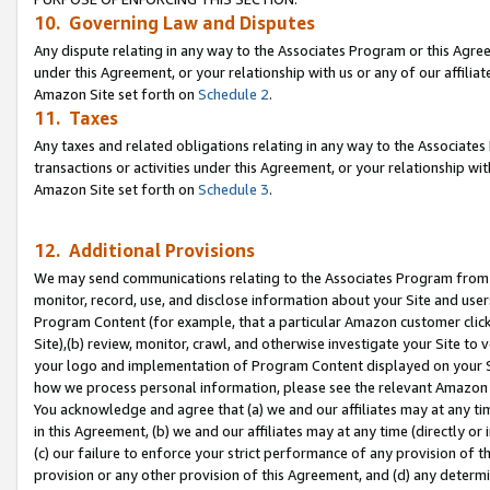
10. Governing Law and Disputes
Any dispute relating in any way to the Associates Program or this Agree
under this Agreement, or your relationship with us or any of our affilia
Amazon Site set forth on
Schedule 2
.
11. Taxes
Any taxes and related obligations relating in any way to the Associate
transactions or activities under this Agreement, or your relationship with
Amazon Site set forth on
Schedule 3
.
12. Additional Provisions
We may send communications relating to the Associates Program from tim
monitor, record, use, and disclose information about your Site and user
Program Content (for example, that a particular Amazon customer clic
Site),(b) review, monitor, crawl, and otherwise investigate your Site to 
your logo and implementation of Program Content displayed on your Sit
how we process personal information, please see the relevant Amazon P
You acknowledge and agree that (a) we and our affiliates may at any time
in this Agreement, (b) we and our affiliates may at any time (directly or 
(c) our failure to enforce your strict performance of any provision of t
provision or any other provision of this Agreement, and (d) any determ