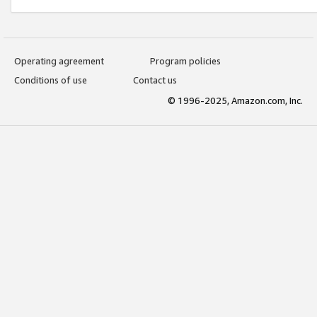
Operating agreement
Program policies
Conditions of use
Contact us
© 1996-2025, Amazon.com, Inc.