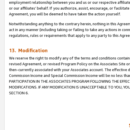
employment relationship between you and us or our respective affiliate
or our affiliates’ behalf. If you authorize, assist, encourage, or facilita
Agreement, you will be deemed to have taken the action yourself.
Notwithstanding anything to the contrary herein, nothing in this Agreeme
act in any manner (including taking or failing to take any actions in con
regulations, rules or requirements that apply to any party to this Agre
13. Modification
We reserve the right to modify any of the terms and conditions containe
revised Agreement, or revised Program Policy on the Associates Site or
then-currently associated with your Associates account. The effective d
Commission Income and Special Commission Income will be no less tha
PARTICIPATION IN THE ASSOCIATES PROGRAM FOLLOWING THE EFFE
MODIFICATIONS. IF ANY MODIFICATION IS UNACCEPTABLE TO YOU, 
SECTION 6.