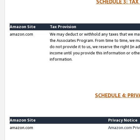
SCHEDULE 3: TAX
Amazon Site
Tax Provision
amazon.com
We may deduct or withhold any taxes that we ma
the Associates Program. From time to time, we m
do not provide it to us, we reserve the right (in 
income until you provide this information or oth
information.
SCHEDULE 4: PRI
Amazon Site
Privacy Notice
amazon.com
Amazon.com Priv