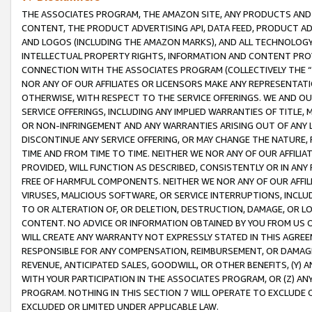
THE ASSOCIATES PROGRAM, THE AMAZON SITE, ANY PRODUCTS AND SE
CONTENT, THE PRODUCT ADVERTISING API, DATA FEED, PRODUCT A
AND LOGOS (INCLUDING THE AMAZON MARKS), AND ALL TECHNOLOGY,
INTELLECTUAL PROPERTY RIGHTS, INFORMATION AND CONTENT PROVI
CONNECTION WITH THE ASSOCIATES PROGRAM (COLLECTIVELY THE “
NOR ANY OF OUR AFFILIATES OR LICENSORS MAKE ANY REPRESENTAT
OTHERWISE, WITH RESPECT TO THE SERVICE OFFERINGS. WE AND OU
SERVICE OFFERINGS, INCLUDING ANY IMPLIED WARRANTIES OF TITLE,
OR NON-INFRINGEMENT AND ANY WARRANTIES ARISING OUT OF ANY 
DISCONTINUE ANY SERVICE OFFERING, OR MAY CHANGE THE NATURE, 
TIME AND FROM TIME TO TIME. NEITHER WE NOR ANY OF OUR AFFILI
PROVIDED, WILL FUNCTION AS DESCRIBED, CONSISTENTLY OR IN ANY
FREE OF HARMFUL COMPONENTS. NEITHER WE NOR ANY OF OUR AFFILIA
VIRUSES, MALICIOUS SOFTWARE, OR SERVICE INTERRUPTIONS, INCL
TO OR ALTERATION OF, OR DELETION, DESTRUCTION, DAMAGE, OR LO
CONTENT. NO ADVICE OR INFORMATION OBTAINED BY YOU FROM US 
WILL CREATE ANY WARRANTY NOT EXPRESSLY STATED IN THIS AGREEM
RESPONSIBLE FOR ANY COMPENSATION, REIMBURSEMENT, OR DAMAGES
REVENUE, ANTICIPATED SALES, GOODWILL, OR OTHER BENEFITS, (Y
WITH YOUR PARTICIPATION IN THE ASSOCIATES PROGRAM, OR (Z) AN
PROGRAM. NOTHING IN THIS SECTION 7 WILL OPERATE TO EXCLUDE O
EXCLUDED OR LIMITED UNDER APPLICABLE LAW.