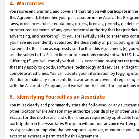
4. Warranties
You represent, warrant, and covenant that (a) you will participate in t
this Agreement, (b) neither your participation in the Associates Program
laws, ordinances, rules, regulations, orders, licenses, permits, guidelin
or other requirements of any governmental authority that has jurisdicti
advertising, and marketing), (c) you are lawfully able to enter into cont
you have independently evaluated the desirability of participating in t
statement other than as expressly set forth in this Agreement, (e) you w
are the subject of U.S. sanctions or of sanctions consistent with U.S.
Offering; (f) you will comply with all U.S. export and re-export restric
that may apply to goods, software, technology and services, and (g) th
complete at all times. You can update your information by logging into 
We do not make any representation, warranty, or covenant regarding th
with the Associates Program, and we will not be liable for any actions
5. Identifying Yourself as an Associate
You must clearly and prominently state the following, or any substanti
other location where Amazon may authorize your display or other use 
Except for this disclosure, and other than as required by applicable la
participation in the Associates Program without our advance written per
by expressing or implying that we support, sponsor, or endorse you), or
except as expressly permitted by this Agreement.