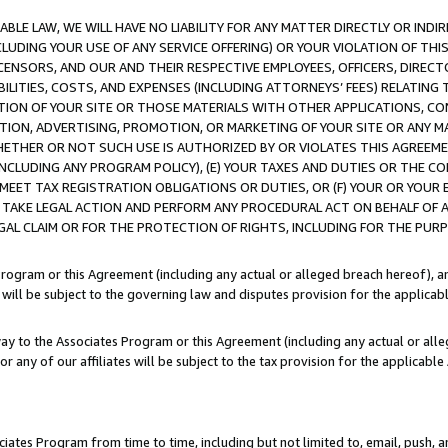
LE LAW, WE WILL HAVE NO LIABILITY FOR ANY MATTER DIRECTLY OR INDI
CLUDING YOUR USE OF ANY SERVICE OFFERING) OR YOUR VIOLATION OF THI
LICENSORS, AND OUR AND THEIR RESPECTIVE EMPLOYEES, OFFICERS, DIRE
BILITIES, COSTS, AND EXPENSES (INCLUDING ATTORNEYS’ FEES) RELATING 
TION OF YOUR SITE OR THOSE MATERIALS WITH OTHER APPLICATIONS, CON
ION, ADVERTISING, PROMOTION, OR MARKETING OF YOUR SITE OR ANY M
 WHETHER OR NOT SUCH USE IS AUTHORIZED BY OR VIOLATES THIS AGREEME
NCLUDING ANY PROGRAM POLICY), (E) YOUR TAXES AND DUTIES OR THE CO
O MEET TAX REGISTRATION OBLIGATIONS OR DUTIES, OR (F) YOUR OR YOU
 TAKE LEGAL ACTION AND PERFORM ANY PROCEDURAL ACT ON BEHALF OF
EGAL CLAIM OR FOR THE PROTECTION OF RIGHTS, INCLUDING FOR THE PUR
Program or this Agreement (including any actual or alleged breach hereof), an
es will be subject to the governing law and disputes provision for the applica
way to the Associates Program or this Agreement (including any actual or alleg
or any of our affiliates will be subject to the tax provision for the applicab
ates Program from time to time, including but not limited to, email, push, a