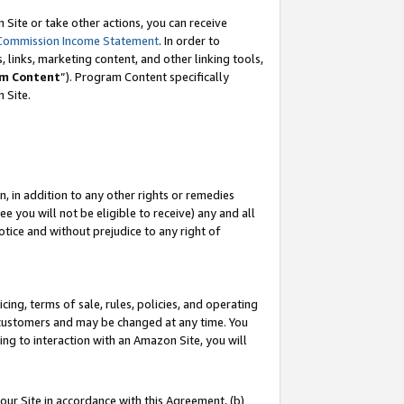
Site or take other actions, you can receive
Commission Income Statement
. In order to
 links, marketing content, and other linking tools,
m Content
”). Program Content specifically
n Site.
, in addition to any other rights or remedies
 you will not be eligible to receive) any and all
tice and without prejudice to any right of
ing, terms of sale, rules, policies, and operating
 customers and may be changed at any time. You
ing to interaction with an Amazon Site, you will
our Site in accordance with this Agreement, (b)