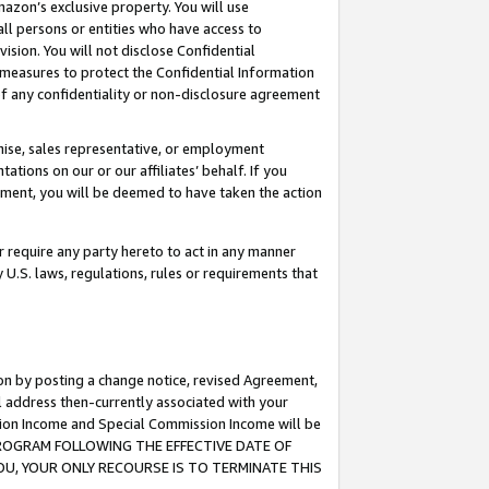
mazon’s exclusive property. You will use
ll persons or entities who have access to
ision. You will not disclose Confidential
e measures to protect the Confidential Information
s of any confidentiality or non-disclosure agreement
chise, sales representative, or employment
ations on our or our affiliates’ behalf. If you
reement, you will be deemed to have taken the action
or require any party hereto to act in any manner
y U.S. laws, regulations, rules or requirements that
ion by posting a change notice, revised Agreement,
l address then-currently associated with your
ssion Income and Special Commission Income will be
S PROGRAM FOLLOWING THE EFFECTIVE DATE OF
OU, YOUR ONLY RECOURSE IS TO TERMINATE THIS