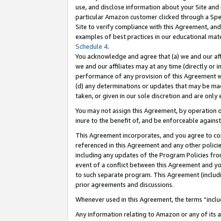
use, and disclose information about your Site and 
particular Amazon customer clicked through a Spec
Site to verify compliance with this Agreement, an
examples of best practices in our educational mat
Schedule 4
.
You acknowledge and agree that (a) we and our affil
we and our affiliates may at any time (directly or i
performance of any provision of this Agreement wi
(d) any determinations or updates that may be mad
taken, or given in our sole discretion and are only
You may not assign this Agreement, by operation of
inure to the benefit of, and be enforceable against
This Agreement incorporates, and you agree to comp
referenced in this Agreement and any other polici
including any updates of the Program Policies from
event of a conflict between this Agreement and yo
to such separate program. This Agreement (includ
prior agreements and discussions.
Whenever used in this Agreement, the terms “includ
Any information relating to Amazon or any of its a