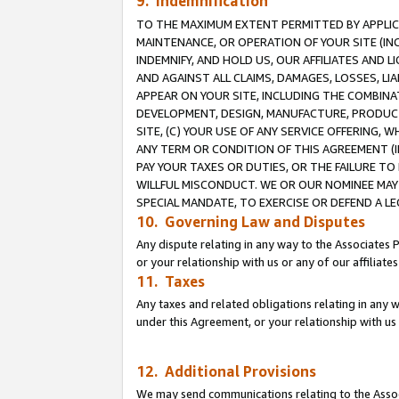
9. Indemnification
TO THE MAXIMUM EXTENT PERMITTED BY APPLICAB
MAINTENANCE, OR OPERATION OF YOUR SITE (IN
INDEMNIFY, AND HOLD US, OUR AFFILIATES AND 
AND AGAINST ALL CLAIMS, DAMAGES, LOSSES, LIA
APPEAR ON YOUR SITE, INCLUDING THE COMBINA
DEVELOPMENT, DESIGN, MANUFACTURE, PRODUCT
SITE, (C) YOUR USE OF ANY SERVICE OFFERING,
ANY TERM OR CONDITION OF THIS AGREEMENT (I
PAY YOUR TAXES OR DUTIES, OR THE FAILURE T
WILLFUL MISCONDUCT. WE OR OUR NOMINEE MAY
SPECIAL MANDATE, TO EXERCISE OR DEFEND A L
10. Governing Law and Disputes
Any dispute relating in any way to the Associates 
or your relationship with us or any of our affiliat
11. Taxes
Any taxes and related obligations relating in any 
under this Agreement, or your relationship with us 
12. Additional Provisions
We may send communications relating to the Associ