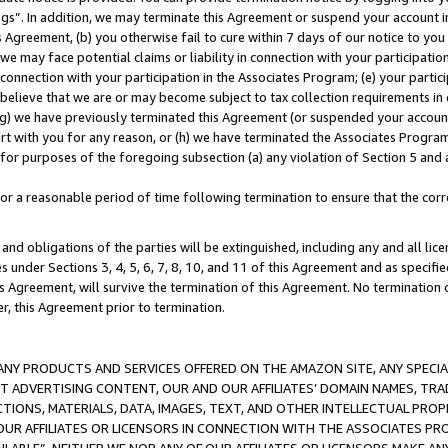
ings”. In addition, we may terminate this Agreement or suspend your account 
is Agreement, (b) you otherwise fail to cure within 7 days of our notice to y
 we may face potential claims or liability in connection with your participatio
connection with your participation in the Associates Program; (e) your parti
we believe that we are or may become subject to tax collection requirements in
g) we have previously terminated this Agreement (or suspended your account
cert with you for any reason, or (h) we have terminated the Associates Program
for purposes of the foregoing subsection (a) any violation of Section 5 and a
a reasonable period of time following termination to ensure that the corre
and obligations of the parties will be extinguished, including any and all lic
es under Sections 3, 4, 5, 6, 7, 8, 10, and 11 of this Agreement and as specifi
Agreement, will survive the termination of this Agreement. No termination of
der, this Agreement prior to termination.
NY PRODUCTS AND SERVICES OFFERED ON THE AMAZON SITE, ANY SPECIAL
CT ADVERTISING CONTENT, OUR AND OUR AFFILIATES’ DOMAIN NAMES, T
TIONS, MATERIALS, DATA, IMAGES, TEXT, AND OTHER INTELLECTUAL PR
OUR AFFILIATES OR LICENSORS IN CONNECTION WITH THE ASSOCIATES PRO