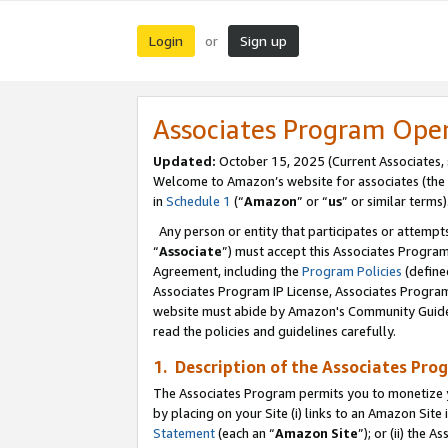
Login
Sign up
or
Associates Program Ope
Updated:
October 15, 2025 (Current Associates,
Welcome to Amazon’s website for associates (the 
in
Schedule 1
(“
Amazon
” or “
us
” or similar terms)
Any person or entity that participates or attempts
“
Associate
”) must accept this Associates Progra
Agreement, including the
Program Policies
(define
Associates Program IP License, Associates Progr
website must abide by Amazon's Community Guideli
read the policies and guidelines carefully.
1. Description of the Associates Pro
The Associates Program permits you to monetize you
by placing on your Site (i) links to an Amazon Site 
Statement
(each an “
Amazon Site
”); or (ii) the 