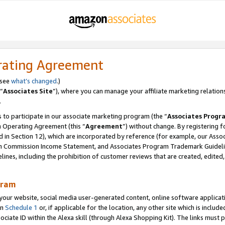
rating Agreement
 see
what’s changed
.)
“
Associates Site
”), where you can manage your affiliate marketing relation
.
 to participate in our associate marketing program (the “
Associates Progr
m Operating Agreement (this “
Agreement
”) without change. By registering fo
d in Section 12), which are incorporated by reference (for example, our Ass
am Commission Income Statement, and Associates Program Trademark Guidel
nes, including the prohibition of customer reviews that are created, edited
gram
r website, social media user-generated content, online software application
in
Schedule 1
or, if applicable for the location, any other site which is include
Associate ID within the Alexa skill (through Alexa Shopping Kit). The links must 