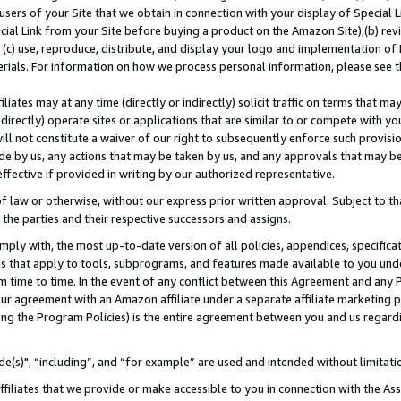
users of your Site that we obtain in connection with your display of Special
ial Link from your Site before buying a product on the Amazon Site),(b) revi
d (c) use, reproduce, distribute, and display your logo and implementation o
erials. For information on how we process personal information, please see t
iates may at any time (directly or indirectly) solicit traffic on terms that ma
ndirectly) operate sites or applications that are similar to or compete with your
ll not constitute a waiver of our right to subsequently enforce such provisi
e by us, any actions that may be taken by us, and any approvals that may b
 effective if provided in writing by our authorized representative.
 law or otherwise, without our express prior written approval. Subject to that
 the parties and their respective successors and assigns.
ly with, the most up-to-date version of all policies, appendices, specificati
es that apply to tools, subprograms, and features made available to you und
 time to time. In the event of any conflict between this Agreement and any P
ur agreement with an Amazon affiliate under a separate affiliate marketing 
ing the Program Policies) is the entire agreement between you and us regard
e(s)", “including”, and “for example” are used and intended without limitati
ffiliates that we provide or make accessible to you in connection with the A