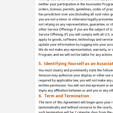
neither your participation in the Associates Progra
orders, licenses, permits, guidelines, codes of pr
has jurisdiction over you (including all such rules
you are not a minor or otherwise legally prevented
not relying on any representation, guarantee, or st
other Service Offerings if you are the subject of 
Service Offering; (f) you will comply with all U.S.
apply to goods, software, technology and services,
update your information by logging into your acco
We do not make any representation, warranty, or c
Program, and we will not be liable for any action
5. Identifying Yourself as an Associa
You must clearly and prominently state the followi
Amazon may authorize your display or other use of
required by applicable law, you will not make any
written permission. You will not misrepresent or e
imply any affiliation between us and you or any ot
6. Term and Termination
The term of this Agreement will begin upon your re
(automatically and without recourse to the courts, 
such termination will be 7 calendar days from the 