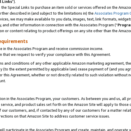
l Links
”).
he Special Links to purchase an item sold or services offered on the Amazon 
her described in (and subject to the limitations in) the
Associates Program 
vices, we may make available to you data, images, text, link formats, widgets,
y, and other information in connection with the Associates Program (“
Progra
ion or content relating to product offerings on any site other than the Amazo
equirements
te in the Associates Program and receive commission income.
n that we request to verify your compliance with this Agreement.
erms and conditions of any other applicable Amazon marketing agreement, then
ly (to the extent permitted by applicable law) cease payment of (and you agree
this Agreement, whether or not directly related to such violation without no
unt.
ion in the Associates Program, your customers. As between you and us, all pric
service, and product sales set forth on the Amazon Site will apply to those
f our customers, and, if contacted by any of our customers for a matter relat
rections on that Amazon Site to address customer service issues.
will participate in the Associates Program and create, maintain, and operate y