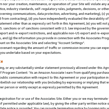
m nor your creation, maintenance, or operation of your Site will violate any a
actice, industry standards, self-regulatory rules, judgments, decisions, or ot
 governing communications, data protection, advertising, and marketing), (c) yo
 from contracting), (d) you have independently evaluated the desirability of
atement other than as expressly set forth in this Agreement, (e) you will not
U.S. sanctions or of sanctions consistent with U.S. law imposed by the gover
 export and re-export restrictions, and applicable non-US export and re-export
 and (g) the information you provide in connection with the Associates Prog
unt on the Associates Site and selecting “Account Settings".
ovenant regarding the amount of traffic or commission income you can expect
s you undertake based on your expectations.
te
ng, or any substantially similar statement previously allowed under this Agr
 Program Content: “As an Amazon Associate I earn from qualifying purchases.
 public communication with respect to this Agreement or your participation 
mbellish our relationship with you (including by expressing or implying that 
her person or entity except as expressly permitted by this Agreement.
gistration for or use of the Associates Site. Either you or we may terminate 
if permitted under applicable law), by giving the other party written notice 
date notice is provided. You can provide termination notice by logging into y