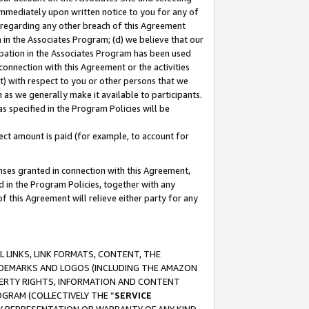
immediately upon written notice to you for any of
ou regarding any other breach of this Agreement
n in the Associates Program; (d) we believe that our
cipation in the Associates Program has been used
 connection with this Agreement or the activities
) with respect to you or other persons that we
 as we generally make it available to participants.
s specified in the Program Policies will be
ct amount is paid (for example, to account for
enses granted in connection with this Agreement,
ed in the Program Policies, together with any
 this Agreement will relieve either party for any
 LINKS, LINK FORMATS, CONTENT, THE
RADEMARKS AND LOGOS (INCLUDING THE AMAZON
OPERTY RIGHTS, INFORMATION AND CONTENT
GRAM (COLLECTIVELY THE “
SERVICE