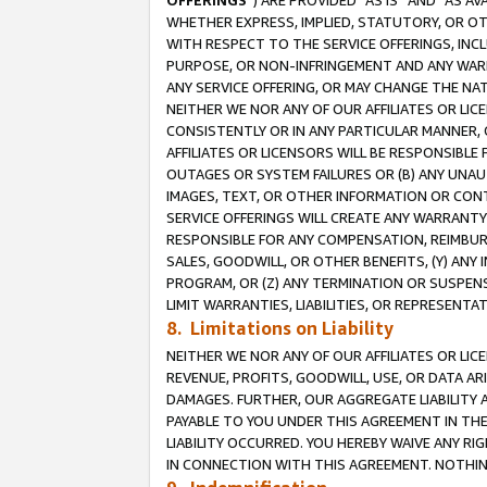
OFFERINGS
”) ARE PROVIDED “AS IS” AND “AS 
WHETHER EXPRESS, IMPLIED, STATUTORY, OR OT
WITH RESPECT TO THE SERVICE OFFERINGS, INCL
PURPOSE, OR NON-INFRINGEMENT AND ANY WARR
ANY SERVICE OFFERING, OR MAY CHANGE THE NAT
NEITHER WE NOR ANY OF OUR AFFILIATES OR LI
CONSISTENTLY OR IN ANY PARTICULAR MANNER, 
AFFILIATES OR LICENSORS WILL BE RESPONSIBLE
OUTAGES OR SYSTEM FAILURES OR (B) ANY UNAU
IMAGES, TEXT, OR OTHER INFORMATION OR CON
SERVICE OFFERINGS WILL CREATE ANY WARRANTY 
RESPONSIBLE FOR ANY COMPENSATION, REIMBURS
SALES, GOODWILL, OR OTHER BENEFITS, (Y) AN
PROGRAM, OR (Z) ANY TERMINATION OR SUSPENS
LIMIT WARRANTIES, LIABILITIES, OR REPRESENT
8. Limitations on Liability
NEITHER WE NOR ANY OF OUR AFFILIATES OR LICE
REVENUE, PROFITS, GOODWILL, USE, OR DATA AR
DAMAGES. FURTHER, OUR AGGREGATE LIABILITY 
PAYABLE TO YOU UNDER THIS AGREEMENT IN TH
LIABILITY OCCURRED. YOU HEREBY WAIVE ANY RI
IN CONNECTION WITH THIS AGREEMENT. NOTHING 