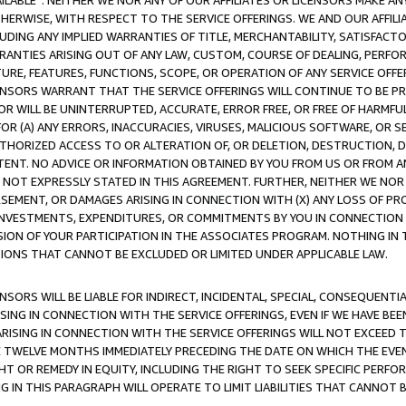
AVAILABLE”. NEITHER WE NOR ANY OF OUR AFFILIATES OR LICENSORS MAKE 
HERWISE, WITH RESPECT TO THE SERVICE OFFERINGS. WE AND OUR AFFILI
UDING ANY IMPLIED WARRANTIES OF TITLE, MERCHANTABILITY, SATISFACTO
ANTIES ARISING OUT OF ANY LAW, CUSTOM, COURSE OF DEALING, PERFO
URE, FEATURES, FUNCTIONS, SCOPE, OR OPERATION OF ANY SERVICE OFFER
CENSORS WARRANT THAT THE SERVICE OFFERINGS WILL CONTINUE TO BE PR
OR WILL BE UNINTERRUPTED, ACCURATE, ERROR FREE, OR FREE OF HARMF
 FOR (A) ANY ERRORS, INACCURACIES, VIRUSES, MALICIOUS SOFTWARE, OR
THORIZED ACCESS TO OR ALTERATION OF, OR DELETION, DESTRUCTION, DA
TENT. NO ADVICE OR INFORMATION OBTAINED BY YOU FROM US OR FROM
NOT EXPRESSLY STATED IN THIS AGREEMENT. FURTHER, NEITHER WE NOR A
EMENT, OR DAMAGES ARISING IN CONNECTION WITH (X) ANY LOSS OF PR
Y INVESTMENTS, EXPENDITURES, OR COMMITMENTS BY YOU IN CONNECTION
ION OF YOUR PARTICIPATION IN THE ASSOCIATES PROGRAM. NOTHING IN 
ATIONS THAT CANNOT BE EXCLUDED OR LIMITED UNDER APPLICABLE LAW.
NSORS WILL BE LIABLE FOR INDIRECT, INCIDENTAL, SPECIAL, CONSEQUENT
ISING IN CONNECTION WITH THE SERVICE OFFERINGS, EVEN IF WE HAVE BEE
ARISING IN CONNECTION WITH THE SERVICE OFFERINGS WILL NOT EXCEED
E TWELVE MONTHS IMMEDIATELY PRECEDING THE DATE ON WHICH THE EVEN
GHT OR REMEDY IN EQUITY, INCLUDING THE RIGHT TO SEEK SPECIFIC PERFO
IN THIS PARAGRAPH WILL OPERATE TO LIMIT LIABILITIES THAT CANNOT B