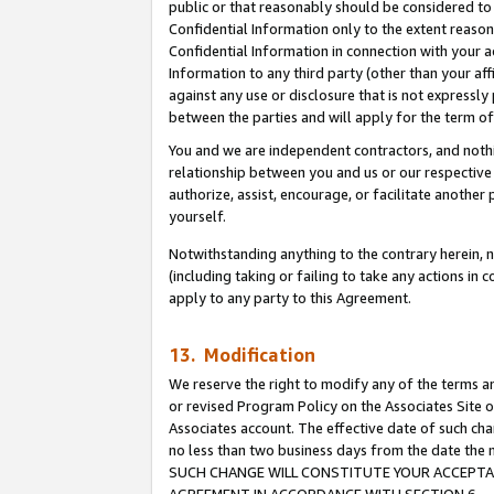
public or that reasonably should be considered to 
Confidential Information only to the extent reaso
Confidential Information in connection with your ac
Information to any third party (other than your af
against any use or disclosure that is not expressly
between the parties and will apply for the term o
You and we are independent contractors, and nothin
relationship between you and us or our respective a
authorize, assist, encourage, or facilitate another
yourself.
Notwithstanding anything to the contrary herein, no
(including taking or failing to take any actions in 
apply to any party to this Agreement.
13. Modification
We reserve the right to modify any of the terms an
or revised Program Policy on the Associates Site o
Associates account. The effective date of such ch
no less than two business days from the date 
SUCH CHANGE WILL CONSTITUTE YOUR ACCEPTANC
AGREEMENT IN ACCORDANCE WITH SECTION 6.