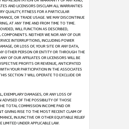
ANY REPRESENTATION OR WARRANTY OF ANY KIND,
ATES AND LICENSORS DISCLAIM ALL WARRANTIES
RY QUALITY, FITNESS FOR A PARTICULAR
RMANCE, OR TRADE USAGE. WE MAY DISCONTINUE
ING, AT ANY TIME AND FROM TIME TO TIME.
OVIDED, WILL FUNCTION AS DESCRIBED,
UL COMPONENTS. NEITHER WE NOR ANY OF OUR
 SERVICE INTERRUPTIONS, INCLUDING POWER
MAGE, OR LOSS OF, YOUR SITE OR ANY DATA,
 ANY OTHER PERSON OR ENTITY OR THROUGH THE
NY OF OUR AFFILIATES OR LICENSORS WILL BE
OSPECTIVE PROFITS OR REVENUE, ANTICIPATED
 WITH YOUR PARTICIPATION IN THE ASSOCIATES
THIS SECTION 7 WILL OPERATE TO EXCLUDE OR
IAL, EXEMPLARY DAMAGES, OR ANY LOSS OF
N ADVISED OF THE POSSIBILITY OF THOSE
 THE TOTAL COMMISSION INCOME PAID OR
T GIVING RISE TO THE MOST RECENT CLAIM OF
RMANCE, INJUNCTIVE OR OTHER EQUITABLE RELIEF
E LIMITED UNDER APPLICABLE LAW.