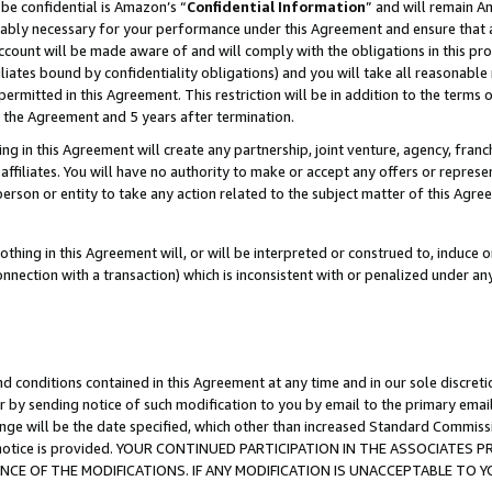
be confidential is Amazon’s “
Confidential Information
” and will remain A
nably necessary for your performance under this Agreement and ensure that a
count will be made aware of and will comply with the obligations in this prov
filiates bound by confidentiality obligations) and you will take all reasonabl
 permitted in this Agreement. This restriction will be in addition to the term
f the Agreement and 5 years after termination.
g in this Agreement will create any partnership, joint venture, agency, fran
ffiliates. You will have no authority to make or accept any offers or represent
 person or entity to take any action related to the subject matter of this Ag
thing in this Agreement will, or will be interpreted or construed to, induce 
connection with a transaction) which is inconsistent with or penalized under an
d conditions contained in this Agreement at any time and in our sole discret
r by sending notice of such modification to you by email to the primary emai
ange will be the date specified, which other than increased Standard Commi
the notice is provided. YOUR CONTINUED PARTICIPATION IN THE ASSOCIATE
E OF THE MODIFICATIONS. IF ANY MODIFICATION IS UNACCEPTABLE TO Y