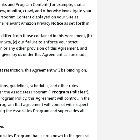
 Links and Program Content (for example, that a
ew, monitor, crawl, and otherwise investigate your
f Program Content displayed on your Site as
he relevant Amazon Privacy Notice as set forth in
y differ from those contained in this Agreement, (b)
 Site, (c) our failure to enforce your strict
on or any other provision of this Agreement, and
e given by us under this Agreement can be made,
 restriction, this Agreement will be binding on,
ons, guidelines, schedules, and other rules
er the Associates Program (“
Program Policies
”),
rogram Policy, this Agreement will control. In the
program that agreement will control with respect
ing the Associates Program and supersedes all
on.
ssociates Program that is not known to the general