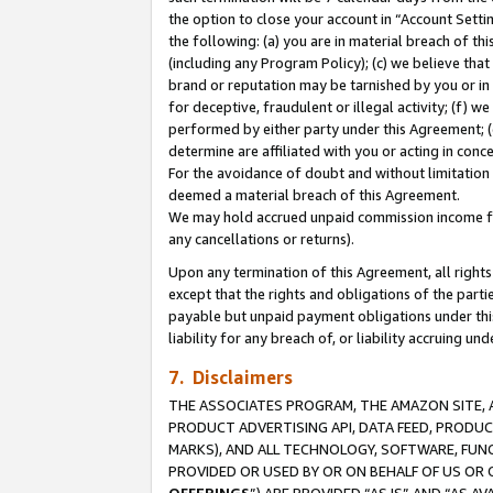
the option to close your account in “Account Sett
the following: (a) you are in material breach of th
(including any Program Policy); (c) we believe that
brand or reputation may be tarnished by you or in 
for deceptive, fraudulent or illegal activity; (f) 
performed by either party under this Agreement; (
determine are affiliated with you or acting in con
For the avoidance of doubt and without limitation 
deemed a material breach of this Agreement.
We may hold accrued unpaid commission income for 
any cancellations or returns).
Upon any termination of this Agreement, all rights 
except that the rights and obligations of the parti
payable but unpaid payment obligations under this 
liability for any breach of, or liability accruing un
7. Disclaimers
THE ASSOCIATES PROGRAM, THE AMAZON SITE, A
PRODUCT ADVERTISING API, DATA FEED, PRODU
MARKS), AND ALL TECHNOLOGY, SOFTWARE, FUNC
PROVIDED OR USED BY OR ON BEHALF OF US OR 