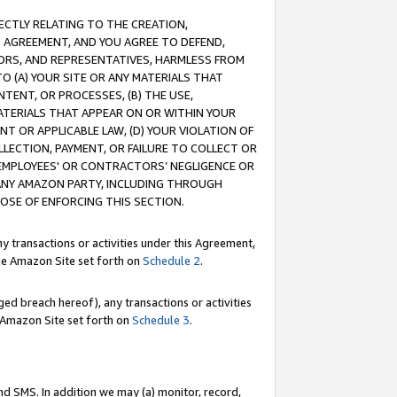
RECTLY RELATING TO THE CREATION,
S AGREEMENT, AND YOU AGREE TO DEFEND,
CTORS, AND REPRESENTATIVES, HARMLESS FROM
TO (A) YOUR SITE OR ANY MATERIALS THAT
TENT, OR PROCESSES, (B) THE USE,
ATERIALS THAT APPEAR ON OR WITHIN YOUR
NT OR APPLICABLE LAW, (D) YOUR VIOLATION OF
LLECTION, PAYMENT, OR FAILURE TO COLLECT OR
R EMPLOYEES' OR CONTRACTORS’ NEGLIGENCE OR
 ANY AMAZON PARTY, INCLUDING THROUGH
POSE OF ENFORCING THIS SECTION.
y transactions or activities under this Agreement,
ble Amazon Site set forth on
Schedule 2
.
ed breach hereof), any transactions or activities
le Amazon Site set forth on
Schedule 3
.
nd SMS. In addition we may (a) monitor, record,