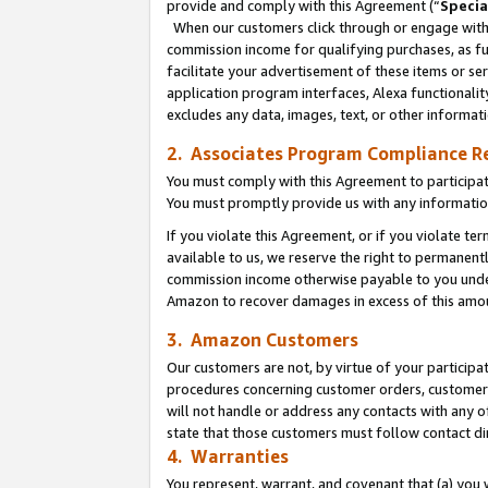
provide and comply with this Agreement (“
Specia
When our customers click through or engage with t
commission income for qualifying purchases, as furt
facilitate your advertisement of these items or ser
application program interfaces, Alexa functionalit
excludes any data, images, text, or other informat
2. Associates Program Compliance R
You must comply with this Agreement to participa
You must promptly provide us with any informatio
If you violate this Agreement, or if you violate t
available to us, we reserve the right to permanent
commission income otherwise payable to you under 
Amazon to recover damages in excess of this amo
3. Amazon Customers
Our customers are not, by virtue of your participat
procedures concerning customer orders, customer 
will not handle or address any contacts with any o
state that those customers must follow contact di
4. Warranties
You represent, warrant, and covenant that (a) you 