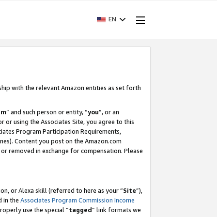
EN
ship with the relevant Amazon entities as set forth
am
” and such person or entity, “
you
”, or an
r or using the Associates Site, you agree to this
ociates Program Participation Requirements,
ines). Content you post on the Amazon.com
, or removed in exchange for compensation. Please
, or Alexa skill (referred to here as your “
Site
”),
d in the
Associates Program Commission Income
properly use the special “
tagged
” link formats we