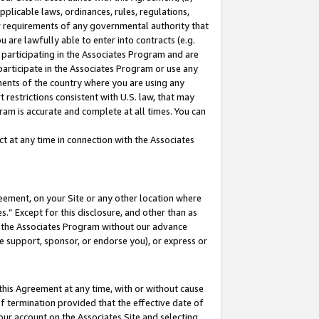
pplicable laws, ordinances, rules, regulations,
her requirements of any governmental authority that
u are lawfully able to enter into contracts (e.g.
 participating in the Associates Program and are
 participate in the Associates Program or use any
nments of the country where you are using any
 restrictions consistent with U.S. law, that may
ram is accurate and complete at all times. You can
 at any time in connection with the Associates
eement, on your Site or any other location where
” Except for this disclosure, and other than as
in the Associates Program without our advance
we support, sponsor, or endorse you), or express or
this Agreement at any time, with or without cause
of termination provided that the effective date of
our account on the Associates Site and selecting