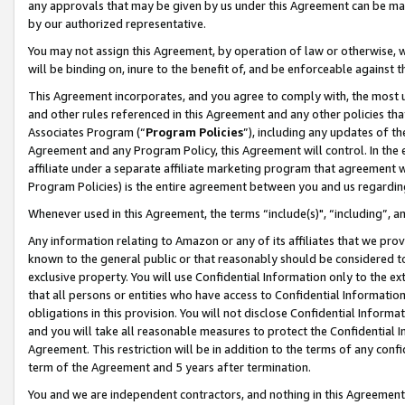
any approvals that may be given by us under this Agreement can be made,
by our authorized representative.
You may not assign this Agreement, by operation of law or otherwise, wi
will be binding on, inure to the benefit of, and be enforceable against 
This Agreement incorporates, and you agree to comply with, the most up-
and other rules referenced in this Agreement and any other policies th
Associates Program (“
Program Policies
”), including any updates of th
Agreement and any Program Policy, this Agreement will control. In th
affiliate under a separate affiliate marketing program that agreement 
Program Policies) is the entire agreement between you and us regardin
Whenever used in this Agreement, the terms “include(s)", “including”, 
Any information relating to Amazon or any of its affiliates that we pro
known to the general public or that reasonably should be considered to
exclusive property. You will use Confidential Information only to the
that all persons or entities who have access to Confidential Informatio
obligations in this provision. You will not disclose Confidential Informa
and you will take all reasonable measures to protect the Confidential In
Agreement. This restriction will be in addition to the terms of any con
term of the Agreement and 5 years after termination.
You and we are independent contractors, and nothing in this Agreement wi