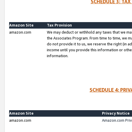
SCHEDULE 3: TAX
Amazon Site
Tax Provision
amazon.com
We may deduct or withhold any taxes that we ma
the Associates Program. From time to time, we m
do not provide it to us, we reserve the right (in 
income until you provide this information or oth
information.
SCHEDULE 4: PRI
Amazon Site
Privacy Notice
amazon.com
Amazon.com Priv