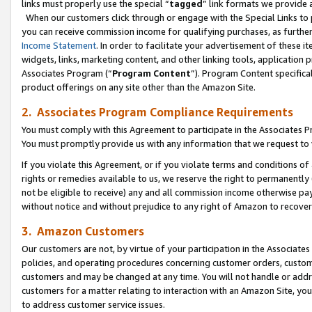
links must properly use the special “
tagged
” link formats we provide 
When our customers click through or engage with the Special Links to p
you can receive commission income for qualifying purchases, as further d
Income Statement
. In order to facilitate your advertisement of these i
widgets, links, marketing content, and other linking tools, application 
Associates Program (“
Program Content
”). Program Content specifical
product offerings on any site other than the Amazon Site.
2. Associates Program Compliance Requirements
You must comply with this Agreement to participate in the Associates
You must promptly provide us with any information that we request to
If you violate this Agreement, or if you violate terms and conditions 
rights or remedies available to us, we reserve the right to permanently
not be eligible to receive) any and all commission income otherwise pay
without notice and without prejudice to any right of Amazon to recove
3. Amazon Customers
Our customers are not, by virtue of your participation in the Associates
policies, and operating procedures concerning customer orders, custome
customers and may be changed at any time. You will not handle or addre
customers for a matter relating to interaction with an Amazon Site, yo
to address customer service issues.