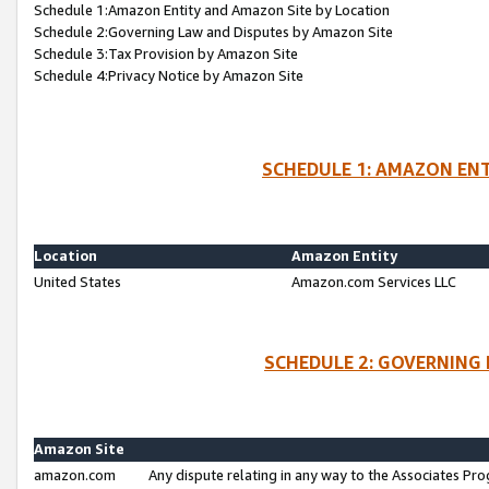
Schedule 1:Amazon Entity and Amazon Site by Location
Schedule 2:Governing Law and Disputes by Amazon Site
Schedule 3:Tax Provision by Amazon Site
Schedule 4:Privacy Notice by Amazon Site
SCHEDULE 1: AMAZON ENT
Location
Amazon Entity
United States
Amazon.com Services LLC
SCHEDULE 2: GOVERNING 
Amazon Site
amazon.com
Any dispute relating in any way to the Associates Pro