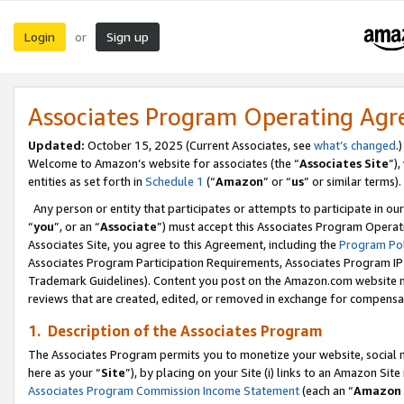
Login
Sign up
or
Associates Program Operating Ag
Updated:
October 15, 2025 (Current Associates, see
what’s changed
.)
Welcome to Amazon’s website for associates (the “
Associates Site
”)
entities as set forth in
Schedule 1
(“
Amazon
” or “
us
” or similar terms).
Any person or entity that participates or attempts to participate in ou
“
you
”, or an “
Associate
”) must accept this Associates Program Operat
Associates Site, you agree to this Agreement, including the
Program Pol
Associates Program Participation Requirements, Associates Program I
Trademark Guidelines). Content you post on the Amazon.com website m
reviews that are created, edited, or removed in exchange for compensati
1. Description of the Associates Program
The Associates Program permits you to monetize your website, social me
here as your “
Site
”), by placing on your Site (i) links to an Amazon Site
Associates Program Commission Income Statement
(each an “
Amazon 