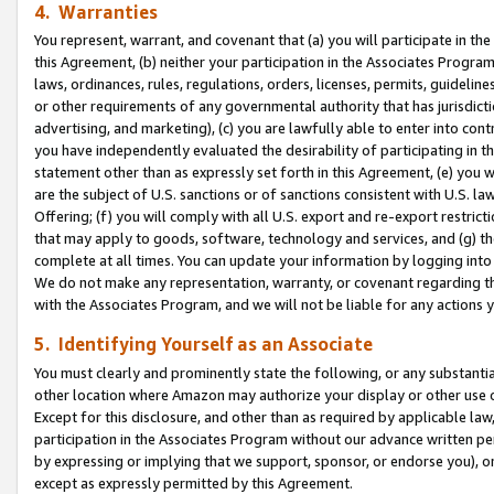
4. Warranties
You represent, warrant, and covenant that (a) you will participate in t
this Agreement, (b) neither your participation in the Associates Program
laws, ordinances, rules, regulations, orders, licenses, permits, guidelin
or other requirements of any governmental authority that has jurisdicti
advertising, and marketing), (c) you are lawfully able to enter into cont
you have independently evaluated the desirability of participating in t
statement other than as expressly set forth in this Agreement, (e) you w
are the subject of U.S. sanctions or of sanctions consistent with U.S.
Offering; (f) you will comply with all U.S. export and re-export restric
that may apply to goods, software, technology and services, and (g) th
complete at all times. You can update your information by logging into 
We do not make any representation, warranty, or covenant regarding th
with the Associates Program, and we will not be liable for any actions
5. Identifying Yourself as an Associate
You must clearly and prominently state the following, or any substanti
other location where Amazon may authorize your display or other use 
Except for this disclosure, and other than as required by applicable la
participation in the Associates Program without our advance written per
by expressing or implying that we support, sponsor, or endorse you), or
except as expressly permitted by this Agreement.