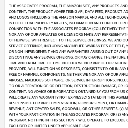
THE ASSOCIATES PROGRAM, THE AMAZON SITE, ANY PRODUCTS AND SE
CONTENT, THE PRODUCT ADVERTISING API, DATA FEED, PRODUCT A
AND LOGOS (INCLUDING THE AMAZON MARKS), AND ALL TECHNOLOGY,
INTELLECTUAL PROPERTY RIGHTS, INFORMATION AND CONTENT PROVI
CONNECTION WITH THE ASSOCIATES PROGRAM (COLLECTIVELY THE “
NOR ANY OF OUR AFFILIATES OR LICENSORS MAKE ANY REPRESENTAT
OTHERWISE, WITH RESPECT TO THE SERVICE OFFERINGS. WE AND OU
SERVICE OFFERINGS, INCLUDING ANY IMPLIED WARRANTIES OF TITLE,
OR NON-INFRINGEMENT AND ANY WARRANTIES ARISING OUT OF ANY 
DISCONTINUE ANY SERVICE OFFERING, OR MAY CHANGE THE NATURE, 
TIME AND FROM TIME TO TIME. NEITHER WE NOR ANY OF OUR AFFILI
PROVIDED, WILL FUNCTION AS DESCRIBED, CONSISTENTLY OR IN ANY
FREE OF HARMFUL COMPONENTS. NEITHER WE NOR ANY OF OUR AFFILIA
VIRUSES, MALICIOUS SOFTWARE, OR SERVICE INTERRUPTIONS, INCL
TO OR ALTERATION OF, OR DELETION, DESTRUCTION, DAMAGE, OR LO
CONTENT. NO ADVICE OR INFORMATION OBTAINED BY YOU FROM US 
WILL CREATE ANY WARRANTY NOT EXPRESSLY STATED IN THIS AGREEM
RESPONSIBLE FOR ANY COMPENSATION, REIMBURSEMENT, OR DAMAGES
REVENUE, ANTICIPATED SALES, GOODWILL, OR OTHER BENEFITS, (Y
WITH YOUR PARTICIPATION IN THE ASSOCIATES PROGRAM, OR (Z) AN
PROGRAM. NOTHING IN THIS SECTION 7 WILL OPERATE TO EXCLUDE O
EXCLUDED OR LIMITED UNDER APPLICABLE LAW.