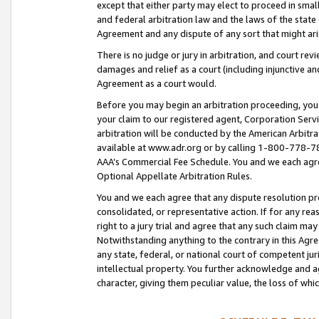
except that either party may elect to proceed in small
and federal arbitration law and the laws of the state 
Agreement and any dispute of any sort that might ar
There is no judge or jury in arbitration, and court re
damages and relief as a court (including injunctive a
Agreement as a court would.
Before you may begin an arbitration proceeding, you m
your claim to our registered agent, Corporation Se
arbitration will be conducted by the American Arbitra
available at www.adr.org or by calling 1-800-778-787
AAA’s Commercial Fee Schedule. You and we each agre
Optional Appellate Arbitration Rules.
You and we each agree that any dispute resolution pro
consolidated, or representative action. If for any rea
right to a jury trial and agree that any such claim ma
Notwithstanding anything to the contrary in this Agre
any state, federal, or national court of competent jur
intellectual property. You further acknowledge and ag
character, giving them peculiar value, the loss of 