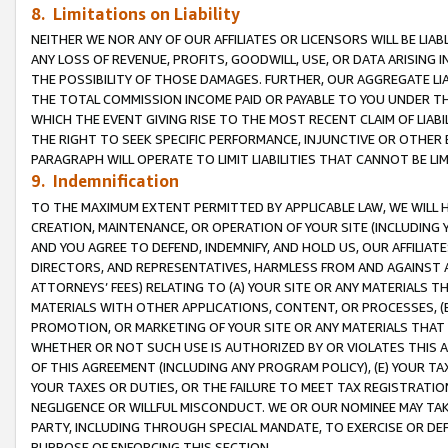
8. Limitations on Liability
NEITHER WE NOR ANY OF OUR AFFILIATES OR LICENSORS WILL BE LIAB
ANY LOSS OF REVENUE, PROFITS, GOODWILL, USE, OR DATA ARISING 
THE POSSIBILITY OF THOSE DAMAGES. FURTHER, OUR AGGREGATE LIA
THE TOTAL COMMISSION INCOME PAID OR PAYABLE TO YOU UNDER T
WHICH THE EVENT GIVING RISE TO THE MOST RECENT CLAIM OF LIABI
THE RIGHT TO SEEK SPECIFIC PERFORMANCE, INJUNCTIVE OR OTHER 
PARAGRAPH WILL OPERATE TO LIMIT LIABILITIES THAT CANNOT BE LI
9. Indemnification
TO THE MAXIMUM EXTENT PERMITTED BY APPLICABLE LAW, WE WILL HA
CREATION, MAINTENANCE, OR OPERATION OF YOUR SITE (INCLUDING 
AND YOU AGREE TO DEFEND, INDEMNIFY, AND HOLD US, OUR AFFILIAT
DIRECTORS, AND REPRESENTATIVES, HARMLESS FROM AND AGAINST ALL
ATTORNEYS’ FEES) RELATING TO (A) YOUR SITE OR ANY MATERIALS 
MATERIALS WITH OTHER APPLICATIONS, CONTENT, OR PROCESSES, (
PROMOTION, OR MARKETING OF YOUR SITE OR ANY MATERIALS THAT A
WHETHER OR NOT SUCH USE IS AUTHORIZED BY OR VIOLATES THIS A
OF THIS AGREEMENT (INCLUDING ANY PROGRAM POLICY), (E) YOUR TA
YOUR TAXES OR DUTIES, OR THE FAILURE TO MEET TAX REGISTRATIO
NEGLIGENCE OR WILLFUL MISCONDUCT. WE OR OUR NOMINEE MAY TA
PARTY, INCLUDING THROUGH SPECIAL MANDATE, TO EXERCISE OR DEF
PURPOSE OF ENFORCING THIS SECTION.