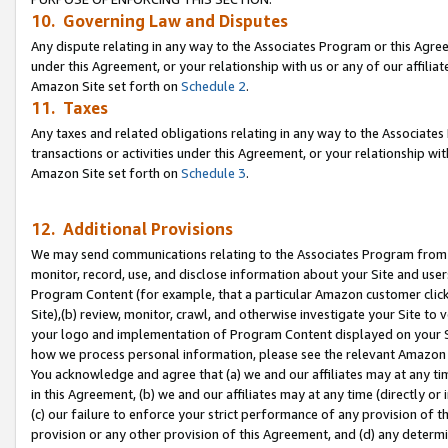
10. Governing Law and Disputes
Any dispute relating in any way to the Associates Program or this Agree
under this Agreement, or your relationship with us or any of our affilia
Amazon Site set forth on
Schedule 2
.
11. Taxes
Any taxes and related obligations relating in any way to the Associate
transactions or activities under this Agreement, or your relationship with
Amazon Site set forth on
Schedule 3
.
12. Additional Provisions
We may send communications relating to the Associates Program from tim
monitor, record, use, and disclose information about your Site and user
Program Content (for example, that a particular Amazon customer clic
Site),(b) review, monitor, crawl, and otherwise investigate your Site to 
your logo and implementation of Program Content displayed on your Sit
how we process personal information, please see the relevant Amazon P
You acknowledge and agree that (a) we and our affiliates may at any time
in this Agreement, (b) we and our affiliates may at any time (directly or 
(c) our failure to enforce your strict performance of any provision of t
provision or any other provision of this Agreement, and (d) any determ