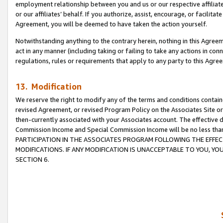
employment relationship between you and us or our respective affiliate
or our affiliates’ behalf. If you authorize, assist, encourage, or facilita
Agreement, you will be deemed to have taken the action yourself.
Notwithstanding anything to the contrary herein, nothing in this Agreeme
act in any manner (including taking or failing to take any actions in con
regulations, rules or requirements that apply to any party to this Agre
13. Modification
We reserve the right to modify any of the terms and conditions containe
revised Agreement, or revised Program Policy on the Associates Site or
then-currently associated with your Associates account. The effective d
Commission Income and Special Commission Income will be no less tha
PARTICIPATION IN THE ASSOCIATES PROGRAM FOLLOWING THE EFFE
MODIFICATIONS. IF ANY MODIFICATION IS UNACCEPTABLE TO YOU, 
SECTION 6.