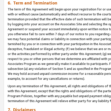
6. Term and Termination
The term of this Agreement will begin upon your registration for or use
with or without cause (automatically and without recourse to the courts,
termination provided that the effective date of such termination will b
by logging into your account on the Associates Site and selecting the op
Agreement or suspend your account immediately upon written notice to y
you otherwise fail to cure within 7 days of our notice to you regarding
we may face potential claims or liability in connection with your partic
tarnished by you or in connection with your participation in the Associ
deceptive, fraudulent or illegal activity; (f) we believe that we are or
or the activities performed by either party under this Agreement; (g) 
respect to you or other persons that we determine are affiliated with yo
Associates Program as we generally make it available to participants. 
subsection (a) any violation of Section 5 and as specified in the Progr
We may hold accrued unpaid commission income for a reasonable period 
example, to account for any cancellations or returns).
Upon any termination of this Agreement, all rights and obligations of th
with this Agreement, except that the rights and obligations of the partie
Program Policies, together with any payable but unpaid payment obliga
termination of this Agreement will relieve either party for any liability 
7. Disclaimers