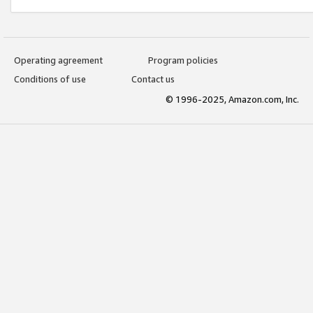
Operating agreement
Program policies
Conditions of use
Contact us
© 1996-2025, Amazon.com, Inc.