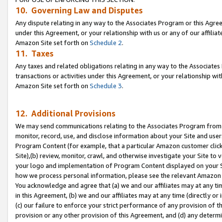
10. Governing Law and Disputes
Any dispute relating in any way to the Associates Program or this Agree
under this Agreement, or your relationship with us or any of our affilia
Amazon Site set forth on
Schedule 2
.
11. Taxes
Any taxes and related obligations relating in any way to the Associate
transactions or activities under this Agreement, or your relationship with
Amazon Site set forth on
Schedule 3
.
12. Additional Provisions
We may send communications relating to the Associates Program from tim
monitor, record, use, and disclose information about your Site and user
Program Content (for example, that a particular Amazon customer clic
Site),(b) review, monitor, crawl, and otherwise investigate your Site to 
your logo and implementation of Program Content displayed on your Sit
how we process personal information, please see the relevant Amazon P
You acknowledge and agree that (a) we and our affiliates may at any time
in this Agreement, (b) we and our affiliates may at any time (directly or 
(c) our failure to enforce your strict performance of any provision of t
provision or any other provision of this Agreement, and (d) any determ