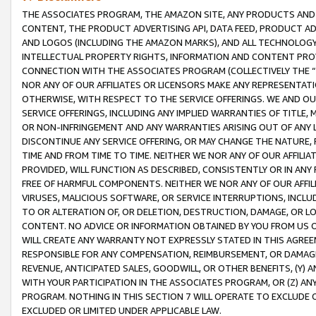
THE ASSOCIATES PROGRAM, THE AMAZON SITE, ANY PRODUCTS AND SE
CONTENT, THE PRODUCT ADVERTISING API, DATA FEED, PRODUCT A
AND LOGOS (INCLUDING THE AMAZON MARKS), AND ALL TECHNOLOGY,
INTELLECTUAL PROPERTY RIGHTS, INFORMATION AND CONTENT PROVI
CONNECTION WITH THE ASSOCIATES PROGRAM (COLLECTIVELY THE “
NOR ANY OF OUR AFFILIATES OR LICENSORS MAKE ANY REPRESENTAT
OTHERWISE, WITH RESPECT TO THE SERVICE OFFERINGS. WE AND OU
SERVICE OFFERINGS, INCLUDING ANY IMPLIED WARRANTIES OF TITLE,
OR NON-INFRINGEMENT AND ANY WARRANTIES ARISING OUT OF ANY 
DISCONTINUE ANY SERVICE OFFERING, OR MAY CHANGE THE NATURE, 
TIME AND FROM TIME TO TIME. NEITHER WE NOR ANY OF OUR AFFILI
PROVIDED, WILL FUNCTION AS DESCRIBED, CONSISTENTLY OR IN ANY
FREE OF HARMFUL COMPONENTS. NEITHER WE NOR ANY OF OUR AFFILIA
VIRUSES, MALICIOUS SOFTWARE, OR SERVICE INTERRUPTIONS, INCL
TO OR ALTERATION OF, OR DELETION, DESTRUCTION, DAMAGE, OR LO
CONTENT. NO ADVICE OR INFORMATION OBTAINED BY YOU FROM US 
WILL CREATE ANY WARRANTY NOT EXPRESSLY STATED IN THIS AGREEM
RESPONSIBLE FOR ANY COMPENSATION, REIMBURSEMENT, OR DAMAGES
REVENUE, ANTICIPATED SALES, GOODWILL, OR OTHER BENEFITS, (Y
WITH YOUR PARTICIPATION IN THE ASSOCIATES PROGRAM, OR (Z) AN
PROGRAM. NOTHING IN THIS SECTION 7 WILL OPERATE TO EXCLUDE O
EXCLUDED OR LIMITED UNDER APPLICABLE LAW.