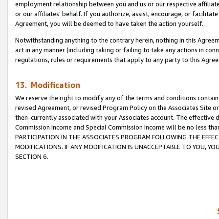
employment relationship between you and us or our respective affiliate
or our affiliates’ behalf. If you authorize, assist, encourage, or facilita
Agreement, you will be deemed to have taken the action yourself.
Notwithstanding anything to the contrary herein, nothing in this Agreeme
act in any manner (including taking or failing to take any actions in con
regulations, rules or requirements that apply to any party to this Agre
13. Modification
We reserve the right to modify any of the terms and conditions containe
revised Agreement, or revised Program Policy on the Associates Site or
then-currently associated with your Associates account. The effective d
Commission Income and Special Commission Income will be no less tha
PARTICIPATION IN THE ASSOCIATES PROGRAM FOLLOWING THE EFFE
MODIFICATIONS. IF ANY MODIFICATION IS UNACCEPTABLE TO YOU, 
SECTION 6.