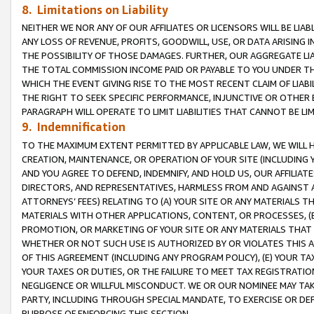
8. Limitations on Liability
NEITHER WE NOR ANY OF OUR AFFILIATES OR LICENSORS WILL BE LIAB
ANY LOSS OF REVENUE, PROFITS, GOODWILL, USE, OR DATA ARISING 
THE POSSIBILITY OF THOSE DAMAGES. FURTHER, OUR AGGREGATE LIA
THE TOTAL COMMISSION INCOME PAID OR PAYABLE TO YOU UNDER T
WHICH THE EVENT GIVING RISE TO THE MOST RECENT CLAIM OF LIABI
THE RIGHT TO SEEK SPECIFIC PERFORMANCE, INJUNCTIVE OR OTHER 
PARAGRAPH WILL OPERATE TO LIMIT LIABILITIES THAT CANNOT BE LI
9. Indemnification
TO THE MAXIMUM EXTENT PERMITTED BY APPLICABLE LAW, WE WILL HA
CREATION, MAINTENANCE, OR OPERATION OF YOUR SITE (INCLUDING 
AND YOU AGREE TO DEFEND, INDEMNIFY, AND HOLD US, OUR AFFILIAT
DIRECTORS, AND REPRESENTATIVES, HARMLESS FROM AND AGAINST ALL
ATTORNEYS’ FEES) RELATING TO (A) YOUR SITE OR ANY MATERIALS 
MATERIALS WITH OTHER APPLICATIONS, CONTENT, OR PROCESSES, (
PROMOTION, OR MARKETING OF YOUR SITE OR ANY MATERIALS THAT A
WHETHER OR NOT SUCH USE IS AUTHORIZED BY OR VIOLATES THIS A
OF THIS AGREEMENT (INCLUDING ANY PROGRAM POLICY), (E) YOUR TA
YOUR TAXES OR DUTIES, OR THE FAILURE TO MEET TAX REGISTRATIO
NEGLIGENCE OR WILLFUL MISCONDUCT. WE OR OUR NOMINEE MAY TA
PARTY, INCLUDING THROUGH SPECIAL MANDATE, TO EXERCISE OR DEF
PURPOSE OF ENFORCING THIS SECTION.