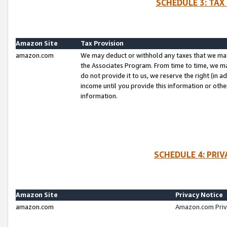
SCHEDULE 3: TAX
Amazon Site
Tax Provision
amazon.com
We may deduct or withhold any taxes that we ma
the Associates Program. From time to time, we m
do not provide it to us, we reserve the right (in 
income until you provide this information or oth
information.
SCHEDULE 4: PRI
Amazon Site
Privacy Notice
amazon.com
Amazon.com Priv