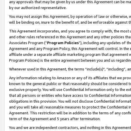
any approvals that may be given by us under this Agreement can be made,
by our authorized representative.
You may not assign this Agreement, by operation of law or otherwise, wi
will be binding on, inure to the benefit of, and be enforceable against 
This Agreement incorporates, and you agree to comply with, the most up-
and other rules referenced in this Agreement and any other policies th
Associates Program (“
Program Policies
”), including any updates of th
Agreement and any Program Policy, this Agreement will control. In th
affiliate under a separate affiliate marketing program that agreement 
Program Policies) is the entire agreement between you and us regardin
Whenever used in this Agreement, the terms “include(s)", “including”, 
Any information relating to Amazon or any of its affiliates that we pro
known to the general public or that reasonably should be considered to
exclusive property. You will use Confidential Information only to the
that all persons or entities who have access to Confidential Informatio
obligations in this provision. You will not disclose Confidential Informa
and you will take all reasonable measures to protect the Confidential In
Agreement. This restriction will be in addition to the terms of any con
term of the Agreement and 5 years after termination.
You and we are independent contractors, and nothing in this Agreement wi