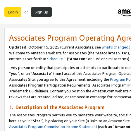
Login
Sign up
or
Associates Program Operating Ag
Updated:
October 15, 2025 (Current Associates, see
what’s changed
.)
Welcome to Amazon’s website for associates (the “
Associates Site
”)
entities as set forth in
Schedule 1
(“
Amazon
” or “
us
” or similar terms).
Any person or entity that participates or attempts to participate in ou
“
you
”, or an “
Associate
”) must accept this Associates Program Operat
Associates Site, you agree to this Agreement, including the
Program Pol
Associates Program Participation Requirements, Associates Program I
Trademark Guidelines). Content you post on the Amazon.com website m
reviews that are created, edited, or removed in exchange for compensati
1. Description of the Associates Program
The Associates Program permits you to monetize your website, social me
here as your “
Site
”), by placing on your Site (i) links to an Amazon Site
Associates Program Commission Income Statement
(each an “
Amazon 