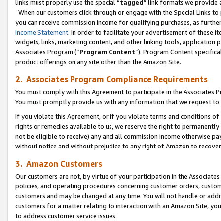
links must properly use the special “
tagged
” link formats we provide 
When our customers click through or engage with the Special Links to p
you can receive commission income for qualifying purchases, as further d
Income Statement
. In order to facilitate your advertisement of these i
widgets, links, marketing content, and other linking tools, application 
Associates Program (“
Program Content
”). Program Content specifical
product offerings on any site other than the Amazon Site.
2. Associates Program Compliance Requirements
You must comply with this Agreement to participate in the Associates
You must promptly provide us with any information that we request to
If you violate this Agreement, or if you violate terms and conditions 
rights or remedies available to us, we reserve the right to permanently
not be eligible to receive) any and all commission income otherwise pay
without notice and without prejudice to any right of Amazon to recove
3. Amazon Customers
Our customers are not, by virtue of your participation in the Associates
policies, and operating procedures concerning customer orders, custome
customers and may be changed at any time. You will not handle or addre
customers for a matter relating to interaction with an Amazon Site, yo
to address customer service issues.