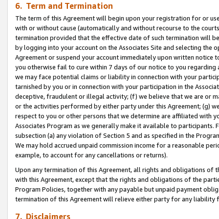
6. Term and Termination
The term of this Agreement will begin upon your registration for or use
with or without cause (automatically and without recourse to the courts,
termination provided that the effective date of such termination will b
by logging into your account on the Associates Site and selecting the op
Agreement or suspend your account immediately upon written notice to y
you otherwise fail to cure within 7 days of our notice to you regarding
we may face potential claims or liability in connection with your partic
tarnished by you or in connection with your participation in the Associ
deceptive, fraudulent or illegal activity; (f) we believe that we are or
or the activities performed by either party under this Agreement; (g) 
respect to you or other persons that we determine are affiliated with yo
Associates Program as we generally make it available to participants. 
subsection (a) any violation of Section 5 and as specified in the Progr
We may hold accrued unpaid commission income for a reasonable period 
example, to account for any cancellations or returns).
Upon any termination of this Agreement, all rights and obligations of th
with this Agreement, except that the rights and obligations of the partie
Program Policies, together with any payable but unpaid payment obliga
termination of this Agreement will relieve either party for any liability 
7. Disclaimers