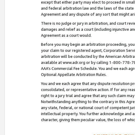
except that either party may elect to proceed in small
and federal arbitration law and the laws of the state 
Agreement and any dispute of any sort that might ar
There is no judge or jury in arbitration, and court re
damages and relief as a court (including injunctive a
Agreement as a court would.
Before you may begin an arbitration proceeding, you m
your claim to our registered agent, Corporation Se
arbitration will be conducted by the American Arbitra
available at www.adr.org or by calling 1-800-778-787
AAA’s Commercial Fee Schedule. You and we each agre
Optional Appellate Arbitration Rules.
You and we each agree that any dispute resolution pro
consolidated, or representative action. If for any rea
right to a jury trial and agree that any such claim ma
Notwithstanding anything to the contrary in this Agre
any state, federal, or national court of competent jur
intellectual property. You further acknowledge and ag
character, giving them peculiar value, the loss of 