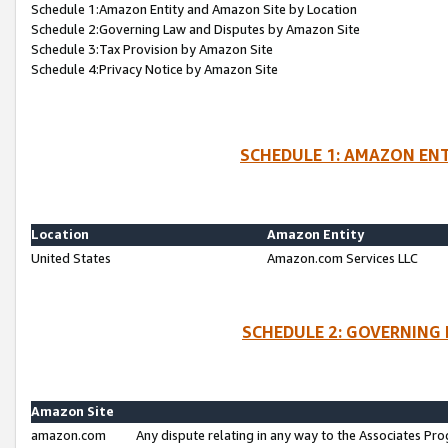
Schedule 1:Amazon Entity and Amazon Site by Location
Schedule 2:Governing Law and Disputes by Amazon Site
Schedule 3:Tax Provision by Amazon Site
Schedule 4:Privacy Notice by Amazon Site
SCHEDULE 1: AMAZON ENT
Location
Amazon Entity
United States
Amazon.com Services LLC
SCHEDULE 2: GOVERNING 
Amazon Site
amazon.com
Any dispute relating in any way to the Associates Pro