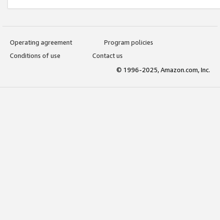
Operating agreement
Program policies
Conditions of use
Contact us
© 1996-2025, Amazon.com, Inc.