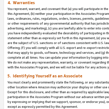
4. Warranties
You represent, warrant, and covenant that (a) you will participate in t
this Agreement, (b) neither your participation in the Associates Program
laws, ordinances, rules, regulations, orders, licenses, permits, guidelin
or other requirements of any governmental authority that has jurisdicti
advertising, and marketing), (c) you are lawfully able to enter into cont
you have independently evaluated the desirability of participating in t
statement other than as expressly set forth in this Agreement, (e) you w
are the subject of U.S. sanctions or of sanctions consistent with U.S.
Offering; (f) you will comply with all U.S. export and re-export restric
that may apply to goods, software, technology and services, and (g) th
complete at all times. You can update your information by logging into 
We do not make any representation, warranty, or covenant regarding th
with the Associates Program, and we will not be liable for any actions
5. Identifying Yourself as an Associate
You must clearly and prominently state the following, or any substanti
other location where Amazon may authorize your display or other use 
Except for this disclosure, and other than as required by applicable la
participation in the Associates Program without our advance written per
by expressing or implying that we support, sponsor, or endorse you), or
except as expressly permitted by this Agreement.