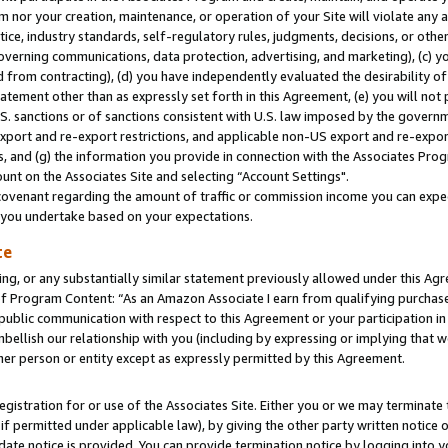
m nor your creation, maintenance, or operation of your Site will violate any a
actice, industry standards, self-regulatory rules, judgments, decisions, or ot
 governing communications, data protection, advertising, and marketing), (c) yo
 from contracting), (d) you have independently evaluated the desirability of
atement other than as expressly set forth in this Agreement, (e) you will not
U.S. sanctions or of sanctions consistent with U.S. law imposed by the gover
 export and re-export restrictions, and applicable non-US export and re-export
 and (g) the information you provide in connection with the Associates Prog
unt on the Associates Site and selecting “Account Settings".
ovenant regarding the amount of traffic or commission income you can expect
s you undertake based on your expectations.
te
ng, or any substantially similar statement previously allowed under this Agr
 Program Content: “As an Amazon Associate I earn from qualifying purchases.
 public communication with respect to this Agreement or your participation 
mbellish our relationship with you (including by expressing or implying that 
her person or entity except as expressly permitted by this Agreement.
gistration for or use of the Associates Site. Either you or we may terminate 
if permitted under applicable law), by giving the other party written notice 
date notice is provided. You can provide termination notice by logging into y