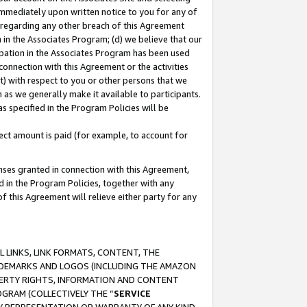
immediately upon written notice to you for any of
ou regarding any other breach of this Agreement
n in the Associates Program; (d) we believe that our
cipation in the Associates Program has been used
 connection with this Agreement or the activities
) with respect to you or other persons that we
 as we generally make it available to participants.
s specified in the Program Policies will be
ct amount is paid (for example, to account for
enses granted in connection with this Agreement,
ed in the Program Policies, together with any
 this Agreement will relieve either party for any
 LINKS, LINK FORMATS, CONTENT, THE
RADEMARKS AND LOGOS (INCLUDING THE AMAZON
OPERTY RIGHTS, INFORMATION AND CONTENT
GRAM (COLLECTIVELY THE “
SERVICE