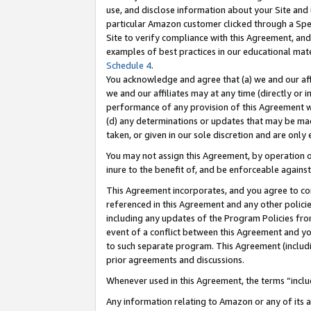
use, and disclose information about your Site and 
particular Amazon customer clicked through a Spec
Site to verify compliance with this Agreement, an
examples of best practices in our educational mat
Schedule 4
.
You acknowledge and agree that (a) we and our affil
we and our affiliates may at any time (directly or i
performance of any provision of this Agreement wi
(d) any determinations or updates that may be mad
taken, or given in our sole discretion and are only
You may not assign this Agreement, by operation of
inure to the benefit of, and be enforceable against
This Agreement incorporates, and you agree to comp
referenced in this Agreement and any other polici
including any updates of the Program Policies from
event of a conflict between this Agreement and yo
to such separate program. This Agreement (includ
prior agreements and discussions.
Whenever used in this Agreement, the terms “includ
Any information relating to Amazon or any of its a