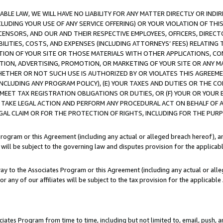
LE LAW, WE WILL HAVE NO LIABILITY FOR ANY MATTER DIRECTLY OR INDI
CLUDING YOUR USE OF ANY SERVICE OFFERING) OR YOUR VIOLATION OF THI
LICENSORS, AND OUR AND THEIR RESPECTIVE EMPLOYEES, OFFICERS, DIRE
BILITIES, COSTS, AND EXPENSES (INCLUDING ATTORNEYS’ FEES) RELATING 
TION OF YOUR SITE OR THOSE MATERIALS WITH OTHER APPLICATIONS, CON
ION, ADVERTISING, PROMOTION, OR MARKETING OF YOUR SITE OR ANY M
 WHETHER OR NOT SUCH USE IS AUTHORIZED BY OR VIOLATES THIS AGREEME
NCLUDING ANY PROGRAM POLICY), (E) YOUR TAXES AND DUTIES OR THE CO
O MEET TAX REGISTRATION OBLIGATIONS OR DUTIES, OR (F) YOUR OR YOU
 TAKE LEGAL ACTION AND PERFORM ANY PROCEDURAL ACT ON BEHALF OF
EGAL CLAIM OR FOR THE PROTECTION OF RIGHTS, INCLUDING FOR THE PUR
Program or this Agreement (including any actual or alleged breach hereof), an
es will be subject to the governing law and disputes provision for the applica
way to the Associates Program or this Agreement (including any actual or alleg
or any of our affiliates will be subject to the tax provision for the applicab
ates Program from time to time, including but not limited to, email, push, a