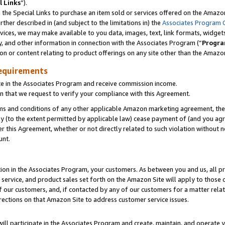
l Links
”).
he Special Links to purchase an item sold or services offered on the Amazon 
her described in (and subject to the limitations in) the
Associates Program 
vices, we may make available to you data, images, text, link formats, widgets,
y, and other information in connection with the Associates Program (“
Progra
ion or content relating to product offerings on any site other than the Amazo
equirements
te in the Associates Program and receive commission income.
n that we request to verify your compliance with this Agreement.
erms and conditions of any other applicable Amazon marketing agreement, then
ly (to the extent permitted by applicable law) cease payment of (and you agree
this Agreement, whether or not directly related to such violation without no
unt.
ion in the Associates Program, your customers. As between you and us, all pric
service, and product sales set forth on the Amazon Site will apply to those
f our customers, and, if contacted by any of our customers for a matter relat
rections on that Amazon Site to address customer service issues.
will participate in the Associates Program and create, maintain, and operate y