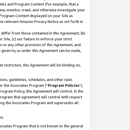
 Links and Program Content (for example, that a
ew, monitor, crawl, and otherwise investigate your
f Program Content displayed on your Site as
he relevant Amazon Privacy Notice as set forth in
y differ from those contained in this Agreement, (b)
 Site, (c) our failure to enforce your strict
on or any other provision of this Agreement, and
e given by us under this Agreement can be made,
 restriction, this Agreement will be binding on,
ons, guidelines, schedules, and other rules
er the Associates Program (“
Program Policies
”),
rogram Policy, this Agreement will control. In the
program that agreement will control with respect
ing the Associates Program and supersedes all
on.
ssociates Program that is not known to the general