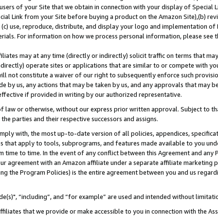
users of your Site that we obtain in connection with your display of Special
ial Link from your Site before buying a product on the Amazon Site),(b) revi
d (c) use, reproduce, distribute, and display your logo and implementation o
erials. For information on how we process personal information, please see t
iates may at any time (directly or indirectly) solicit traffic on terms that ma
ndirectly) operate sites or applications that are similar to or compete with your
ll not constitute a waiver of our right to subsequently enforce such provisi
e by us, any actions that may be taken by us, and any approvals that may b
 effective if provided in writing by our authorized representative.
 law or otherwise, without our express prior written approval. Subject to that
 the parties and their respective successors and assigns.
ly with, the most up-to-date version of all policies, appendices, specificati
es that apply to tools, subprograms, and features made available to you und
 time to time. In the event of any conflict between this Agreement and any P
ur agreement with an Amazon affiliate under a separate affiliate marketing 
ing the Program Policies) is the entire agreement between you and us regard
e(s)", “including”, and “for example” are used and intended without limitati
ffiliates that we provide or make accessible to you in connection with the A