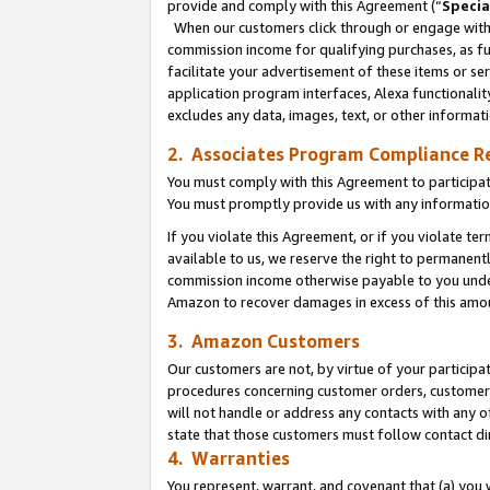
provide and comply with this Agreement (“
Specia
When our customers click through or engage with t
commission income for qualifying purchases, as furt
facilitate your advertisement of these items or ser
application program interfaces, Alexa functionalit
excludes any data, images, text, or other informat
2. Associates Program Compliance R
You must comply with this Agreement to participa
You must promptly provide us with any informatio
If you violate this Agreement, or if you violate t
available to us, we reserve the right to permanent
commission income otherwise payable to you under 
Amazon to recover damages in excess of this amo
3. Amazon Customers
Our customers are not, by virtue of your participat
procedures concerning customer orders, customer 
will not handle or address any contacts with any o
state that those customers must follow contact di
4. Warranties
You represent, warrant, and covenant that (a) you 