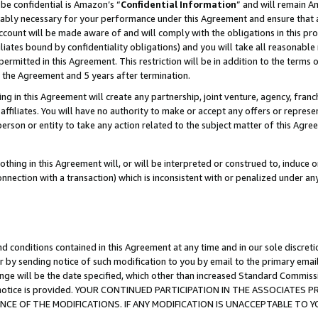
be confidential is Amazon’s “
Confidential Information
” and will remain A
nably necessary for your performance under this Agreement and ensure that a
count will be made aware of and will comply with the obligations in this prov
filiates bound by confidentiality obligations) and you will take all reasonabl
 permitted in this Agreement. This restriction will be in addition to the term
f the Agreement and 5 years after termination.
g in this Agreement will create any partnership, joint venture, agency, fran
ffiliates. You will have no authority to make or accept any offers or represent
 person or entity to take any action related to the subject matter of this Ag
thing in this Agreement will, or will be interpreted or construed to, induce 
connection with a transaction) which is inconsistent with or penalized under an
d conditions contained in this Agreement at any time and in our sole discret
r by sending notice of such modification to you by email to the primary emai
ange will be the date specified, which other than increased Standard Commi
the notice is provided. YOUR CONTINUED PARTICIPATION IN THE ASSOCIATE
E OF THE MODIFICATIONS. IF ANY MODIFICATION IS UNACCEPTABLE TO Y