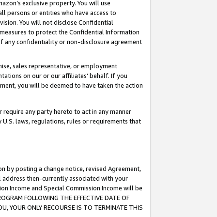
mazon’s exclusive property. You will use
ll persons or entities who have access to
ision. You will not disclose Confidential
e measures to protect the Confidential Information
s of any confidentiality or non-disclosure agreement
chise, sales representative, or employment
ations on our or our affiliates’ behalf. If you
reement, you will be deemed to have taken the action
or require any party hereto to act in any manner
y U.S. laws, regulations, rules or requirements that
ion by posting a change notice, revised Agreement,
l address then-currently associated with your
ssion Income and Special Commission Income will be
S PROGRAM FOLLOWING THE EFFECTIVE DATE OF
OU, YOUR ONLY RECOURSE IS TO TERMINATE THIS