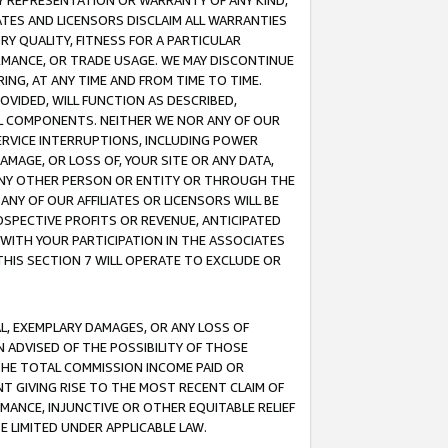
ANY REPRESENTATION OR WARRANTY OF ANY KIND,
ATES AND LICENSORS DISCLAIM ALL WARRANTIES
RY QUALITY, FITNESS FOR A PARTICULAR
RMANCE, OR TRADE USAGE. WE MAY DISCONTINUE
ING, AT ANY TIME AND FROM TIME TO TIME.
OVIDED, WILL FUNCTION AS DESCRIBED,
UL COMPONENTS. NEITHER WE NOR ANY OF OUR
 SERVICE INTERRUPTIONS, INCLUDING POWER
MAGE, OR LOSS OF, YOUR SITE OR ANY DATA,
 ANY OTHER PERSON OR ENTITY OR THROUGH THE
NY OF OUR AFFILIATES OR LICENSORS WILL BE
OSPECTIVE PROFITS OR REVENUE, ANTICIPATED
 WITH YOUR PARTICIPATION IN THE ASSOCIATES
THIS SECTION 7 WILL OPERATE TO EXCLUDE OR
IAL, EXEMPLARY DAMAGES, OR ANY LOSS OF
N ADVISED OF THE POSSIBILITY OF THOSE
 THE TOTAL COMMISSION INCOME PAID OR
T GIVING RISE TO THE MOST RECENT CLAIM OF
RMANCE, INJUNCTIVE OR OTHER EQUITABLE RELIEF
E LIMITED UNDER APPLICABLE LAW.