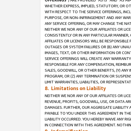
OFFERINGS
”) ARE PROVIDED “AS IS” AND “AS 
WHETHER EXPRESS, IMPLIED, STATUTORY, OR OT
WITH RESPECT TO THE SERVICE OFFERINGS, INCL
PURPOSE, OR NON-INFRINGEMENT AND ANY WARR
ANY SERVICE OFFERING, OR MAY CHANGE THE NAT
NEITHER WE NOR ANY OF OUR AFFILIATES OR LI
CONSISTENTLY OR IN ANY PARTICULAR MANNER, 
AFFILIATES OR LICENSORS WILL BE RESPONSIBLE
OUTAGES OR SYSTEM FAILURES OR (B) ANY UNAU
IMAGES, TEXT, OR OTHER INFORMATION OR CON
SERVICE OFFERINGS WILL CREATE ANY WARRANTY 
RESPONSIBLE FOR ANY COMPENSATION, REIMBURS
SALES, GOODWILL, OR OTHER BENEFITS, (Y) AN
PROGRAM, OR (Z) ANY TERMINATION OR SUSPENS
LIMIT WARRANTIES, LIABILITIES, OR REPRESENT
8. Limitations on Liability
NEITHER WE NOR ANY OF OUR AFFILIATES OR LICE
REVENUE, PROFITS, GOODWILL, USE, OR DATA AR
DAMAGES. FURTHER, OUR AGGREGATE LIABILITY 
PAYABLE TO YOU UNDER THIS AGREEMENT IN TH
LIABILITY OCCURRED. YOU HEREBY WAIVE ANY RI
IN CONNECTION WITH THIS AGREEMENT. NOTHING 