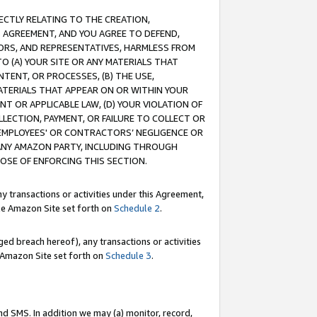
RECTLY RELATING TO THE CREATION,
S AGREEMENT, AND YOU AGREE TO DEFEND,
CTORS, AND REPRESENTATIVES, HARMLESS FROM
TO (A) YOUR SITE OR ANY MATERIALS THAT
TENT, OR PROCESSES, (B) THE USE,
ATERIALS THAT APPEAR ON OR WITHIN YOUR
NT OR APPLICABLE LAW, (D) YOUR VIOLATION OF
LLECTION, PAYMENT, OR FAILURE TO COLLECT OR
R EMPLOYEES' OR CONTRACTORS’ NEGLIGENCE OR
 ANY AMAZON PARTY, INCLUDING THROUGH
POSE OF ENFORCING THIS SECTION.
y transactions or activities under this Agreement,
ble Amazon Site set forth on
Schedule 2
.
ed breach hereof), any transactions or activities
le Amazon Site set forth on
Schedule 3
.
nd SMS. In addition we may (a) monitor, record,