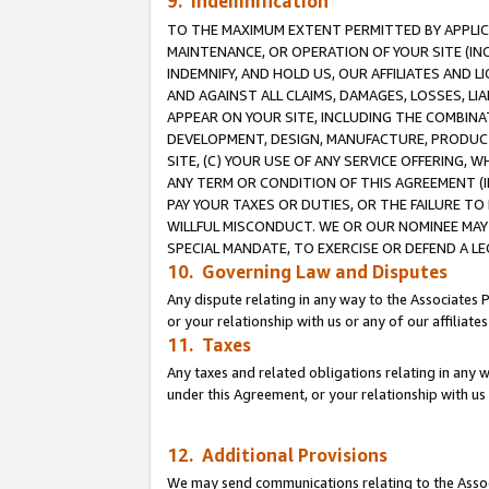
9. Indemnification
TO THE MAXIMUM EXTENT PERMITTED BY APPLICAB
MAINTENANCE, OR OPERATION OF YOUR SITE (IN
INDEMNIFY, AND HOLD US, OUR AFFILIATES AND 
AND AGAINST ALL CLAIMS, DAMAGES, LOSSES, LIA
APPEAR ON YOUR SITE, INCLUDING THE COMBINA
DEVELOPMENT, DESIGN, MANUFACTURE, PRODUCT
SITE, (C) YOUR USE OF ANY SERVICE OFFERING,
ANY TERM OR CONDITION OF THIS AGREEMENT (I
PAY YOUR TAXES OR DUTIES, OR THE FAILURE T
WILLFUL MISCONDUCT. WE OR OUR NOMINEE MAY
SPECIAL MANDATE, TO EXERCISE OR DEFEND A L
10. Governing Law and Disputes
Any dispute relating in any way to the Associates 
or your relationship with us or any of our affiliat
11. Taxes
Any taxes and related obligations relating in any 
under this Agreement, or your relationship with us 
12. Additional Provisions
We may send communications relating to the Associ