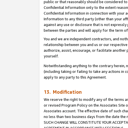
public or that reasonably should be considered to 
Confidential Information only to the extent reaso
Confidential Information in connection with your ac
Information to any third party (other than your af
against any use or disclosure that is not expressly
between the parties and will apply for the term o
You and we are independent contractors, and nothin
relationship between you and us or our respective a
authorize, assist, encourage, or facilitate another
yourself.
Notwithstanding anything to the contrary herein, no
(including taking or failing to take any actions in 
apply to any party to this Agreement.
13. Modification
We reserve the right to modify any of the terms an
or revised Program Policy on the Associates Site o
Associates account. The effective date of such ch
no less than two business days from the date 
SUCH CHANGE WILL CONSTITUTE YOUR ACCEPTANC
AGREEMENT IN ACCORDANCE WITH SECTION 6.