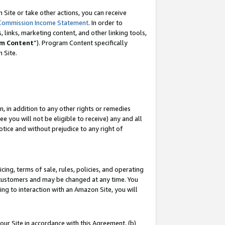
Site or take other actions, you can receive
Commission Income Statement
. In order to
 links, marketing content, and other linking tools,
m Content
”). Program Content specifically
n Site.
, in addition to any other rights or remedies
 you will not be eligible to receive) any and all
tice and without prejudice to any right of
ing, terms of sale, rules, policies, and operating
 customers and may be changed at any time. You
ing to interaction with an Amazon Site, you will
our Site in accordance with this Agreement, (b)