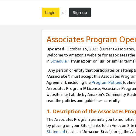
Login
Sign up
or
Associates Program Ope
Updated:
October 15, 2025 (Current Associates,
Welcome to Amazon’s website for associates (the 
in
Schedule 1
(“
Amazon
” or “
us
” or similar terms)
Any person or entity that participates or attempts
“
Associate
”) must accept this Associates Progra
Agreement, including the
Program Policies
(define
Associates Program IP License, Associates Progr
website must abide by Amazon's Community Guideli
read the policies and guidelines carefully.
1. Description of the Associates Pro
The Associates Program permits you to monetize you
by placing on your Site (i) links to an Amazon Site 
Statement
(each an “
Amazon Site
”); or (ii) the 