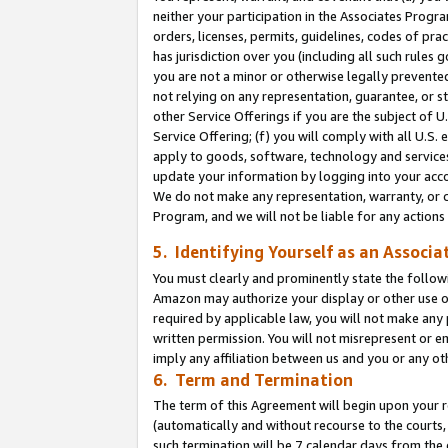
neither your participation in the Associates Progra
orders, licenses, permits, guidelines, codes of pr
has jurisdiction over you (including all such rules
you are not a minor or otherwise legally prevented
not relying on any representation, guarantee, or st
other Service Offerings if you are the subject of 
Service Offering; (f) you will comply with all U.S.
apply to goods, software, technology and services,
update your information by logging into your acco
We do not make any representation, warranty, or c
Program, and we will not be liable for any action
5. Identifying Yourself as an Associa
You must clearly and prominently state the followi
Amazon may authorize your display or other use of
required by applicable law, you will not make any
written permission. You will not misrepresent or e
imply any affiliation between us and you or any ot
6. Term and Termination
The term of this Agreement will begin upon your re
(automatically and without recourse to the courts, 
such termination will be 7 calendar days from the 