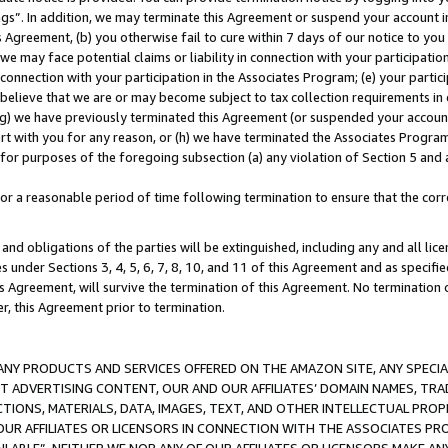
ings”. In addition, we may terminate this Agreement or suspend your account 
is Agreement, (b) you otherwise fail to cure within 7 days of our notice to y
 we may face potential claims or liability in connection with your participatio
connection with your participation in the Associates Program; (e) your parti
we believe that we are or may become subject to tax collection requirements in
g) we have previously terminated this Agreement (or suspended your account
cert with you for any reason, or (h) we have terminated the Associates Program
for purposes of the foregoing subsection (a) any violation of Section 5 and a
a reasonable period of time following termination to ensure that the corre
and obligations of the parties will be extinguished, including any and all lic
es under Sections 3, 4, 5, 6, 7, 8, 10, and 11 of this Agreement and as specifi
Agreement, will survive the termination of this Agreement. No termination of
der, this Agreement prior to termination.
NY PRODUCTS AND SERVICES OFFERED ON THE AMAZON SITE, ANY SPECIAL
CT ADVERTISING CONTENT, OUR AND OUR AFFILIATES’ DOMAIN NAMES, T
TIONS, MATERIALS, DATA, IMAGES, TEXT, AND OTHER INTELLECTUAL PR
OUR AFFILIATES OR LICENSORS IN CONNECTION WITH THE ASSOCIATES PRO