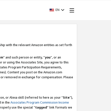
EN
ship with the relevant Amazon entities as set forth
am
” and such person or entity, “
you
”, or an
r or using the Associates Site, you agree to this
ociates Program Participation Requirements,
ines). Content you post on the Amazon.com
, or removed in exchange for compensation. Please
, or Alexa skill (referred to here as your “
Site
”),
d in the
Associates Program Commission Income
properly use the special “
tagged
” link formats we