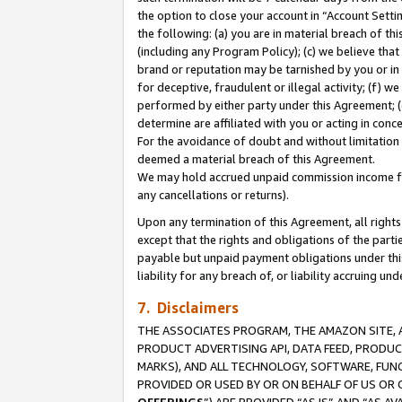
the option to close your account in “Account Sett
the following: (a) you are in material breach of th
(including any Program Policy); (c) we believe that
brand or reputation may be tarnished by you or in 
for deceptive, fraudulent or illegal activity; (f) 
performed by either party under this Agreement; (
determine are affiliated with you or acting in con
For the avoidance of doubt and without limitation 
deemed a material breach of this Agreement.
We may hold accrued unpaid commission income for 
any cancellations or returns).
Upon any termination of this Agreement, all rights 
except that the rights and obligations of the parti
payable but unpaid payment obligations under this 
liability for any breach of, or liability accruing un
7. Disclaimers
THE ASSOCIATES PROGRAM, THE AMAZON SITE, A
PRODUCT ADVERTISING API, DATA FEED, PRODU
MARKS), AND ALL TECHNOLOGY, SOFTWARE, FUNC
PROVIDED OR USED BY OR ON BEHALF OF US OR 