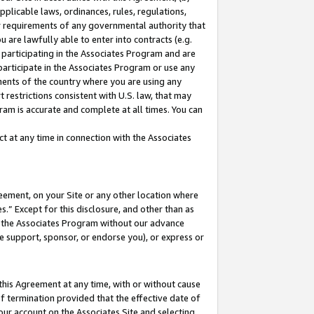
pplicable laws, ordinances, rules, regulations,
her requirements of any governmental authority that
u are lawfully able to enter into contracts (e.g.
 participating in the Associates Program and are
 participate in the Associates Program or use any
nments of the country where you are using any
 restrictions consistent with U.S. law, that may
ram is accurate and complete at all times. You can
 at any time in connection with the Associates
eement, on your Site or any other location where
” Except for this disclosure, and other than as
in the Associates Program without our advance
we support, sponsor, or endorse you), or express or
this Agreement at any time, with or without cause
of termination provided that the effective date of
our account on the Associates Site and selecting