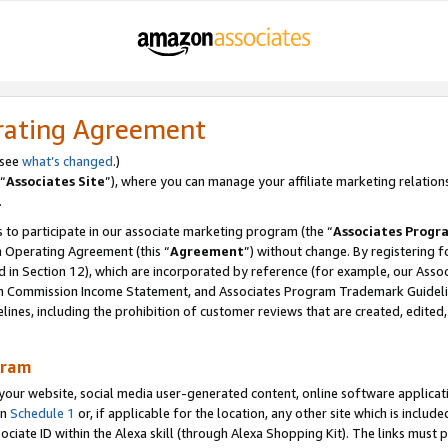
rating Agreement
 see
what’s changed
.)
“
Associates Site
”), where you can manage your affiliate marketing relation
.
 to participate in our associate marketing program (the “
Associates Progr
m Operating Agreement (this “
Agreement
”) without change. By registering fo
d in Section 12), which are incorporated by reference (for example, our Ass
am Commission Income Statement, and Associates Program Trademark Guidel
nes, including the prohibition of customer reviews that are created, edited
gram
r website, social media user-generated content, online software application
in
Schedule 1
or, if applicable for the location, any other site which is include
Associate ID within the Alexa skill (through Alexa Shopping Kit). The links must 