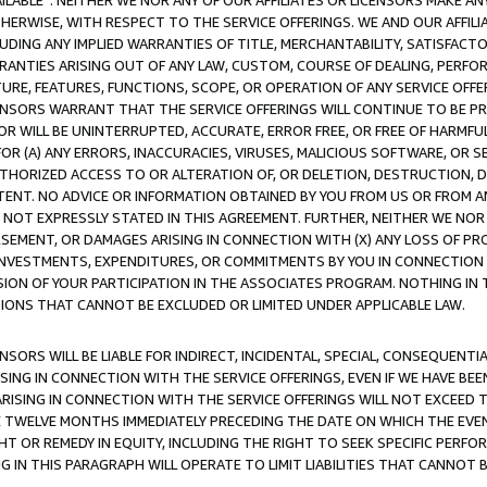
AVAILABLE”. NEITHER WE NOR ANY OF OUR AFFILIATES OR LICENSORS MAKE 
HERWISE, WITH RESPECT TO THE SERVICE OFFERINGS. WE AND OUR AFFILI
UDING ANY IMPLIED WARRANTIES OF TITLE, MERCHANTABILITY, SATISFACTO
ANTIES ARISING OUT OF ANY LAW, CUSTOM, COURSE OF DEALING, PERFO
URE, FEATURES, FUNCTIONS, SCOPE, OR OPERATION OF ANY SERVICE OFFER
CENSORS WARRANT THAT THE SERVICE OFFERINGS WILL CONTINUE TO BE PR
OR WILL BE UNINTERRUPTED, ACCURATE, ERROR FREE, OR FREE OF HARMF
 FOR (A) ANY ERRORS, INACCURACIES, VIRUSES, MALICIOUS SOFTWARE, OR
THORIZED ACCESS TO OR ALTERATION OF, OR DELETION, DESTRUCTION, DA
TENT. NO ADVICE OR INFORMATION OBTAINED BY YOU FROM US OR FROM
NOT EXPRESSLY STATED IN THIS AGREEMENT. FURTHER, NEITHER WE NOR A
EMENT, OR DAMAGES ARISING IN CONNECTION WITH (X) ANY LOSS OF PR
Y INVESTMENTS, EXPENDITURES, OR COMMITMENTS BY YOU IN CONNECTION
ION OF YOUR PARTICIPATION IN THE ASSOCIATES PROGRAM. NOTHING IN 
ATIONS THAT CANNOT BE EXCLUDED OR LIMITED UNDER APPLICABLE LAW.
NSORS WILL BE LIABLE FOR INDIRECT, INCIDENTAL, SPECIAL, CONSEQUENT
ISING IN CONNECTION WITH THE SERVICE OFFERINGS, EVEN IF WE HAVE BEE
ARISING IN CONNECTION WITH THE SERVICE OFFERINGS WILL NOT EXCEED
E TWELVE MONTHS IMMEDIATELY PRECEDING THE DATE ON WHICH THE EVEN
GHT OR REMEDY IN EQUITY, INCLUDING THE RIGHT TO SEEK SPECIFIC PERFO
IN THIS PARAGRAPH WILL OPERATE TO LIMIT LIABILITIES THAT CANNOT B