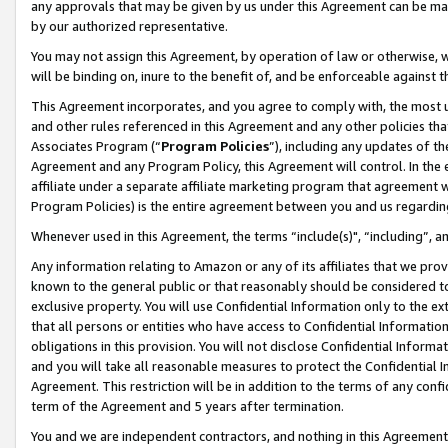
any approvals that may be given by us under this Agreement can be made,
by our authorized representative.
You may not assign this Agreement, by operation of law or otherwise, wi
will be binding on, inure to the benefit of, and be enforceable against 
This Agreement incorporates, and you agree to comply with, the most up-
and other rules referenced in this Agreement and any other policies th
Associates Program (“
Program Policies
”), including any updates of th
Agreement and any Program Policy, this Agreement will control. In th
affiliate under a separate affiliate marketing program that agreement 
Program Policies) is the entire agreement between you and us regardin
Whenever used in this Agreement, the terms “include(s)", “including”, 
Any information relating to Amazon or any of its affiliates that we pro
known to the general public or that reasonably should be considered to
exclusive property. You will use Confidential Information only to the
that all persons or entities who have access to Confidential Informatio
obligations in this provision. You will not disclose Confidential Informa
and you will take all reasonable measures to protect the Confidential In
Agreement. This restriction will be in addition to the terms of any con
term of the Agreement and 5 years after termination.
You and we are independent contractors, and nothing in this Agreement wi