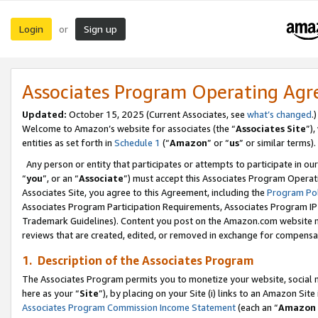
Login
Sign up
or
Associates Program Operating Ag
Updated:
October 15, 2025 (Current Associates, see
what’s changed
.)
Welcome to Amazon’s website for associates (the “
Associates Site
”)
entities as set forth in
Schedule 1
(“
Amazon
” or “
us
” or similar terms).
Any person or entity that participates or attempts to participate in ou
“
you
”, or an “
Associate
”) must accept this Associates Program Operat
Associates Site, you agree to this Agreement, including the
Program Pol
Associates Program Participation Requirements, Associates Program I
Trademark Guidelines). Content you post on the Amazon.com website m
reviews that are created, edited, or removed in exchange for compensati
1. Description of the Associates Program
The Associates Program permits you to monetize your website, social me
here as your “
Site
”), by placing on your Site (i) links to an Amazon Site
Associates Program Commission Income Statement
(each an “
Amazon 