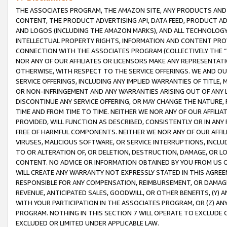
THE ASSOCIATES PROGRAM, THE AMAZON SITE, ANY PRODUCTS AND SE
CONTENT, THE PRODUCT ADVERTISING API, DATA FEED, PRODUCT A
AND LOGOS (INCLUDING THE AMAZON MARKS), AND ALL TECHNOLOGY,
INTELLECTUAL PROPERTY RIGHTS, INFORMATION AND CONTENT PROVI
CONNECTION WITH THE ASSOCIATES PROGRAM (COLLECTIVELY THE “
NOR ANY OF OUR AFFILIATES OR LICENSORS MAKE ANY REPRESENTAT
OTHERWISE, WITH RESPECT TO THE SERVICE OFFERINGS. WE AND OU
SERVICE OFFERINGS, INCLUDING ANY IMPLIED WARRANTIES OF TITLE,
OR NON-INFRINGEMENT AND ANY WARRANTIES ARISING OUT OF ANY 
DISCONTINUE ANY SERVICE OFFERING, OR MAY CHANGE THE NATURE, 
TIME AND FROM TIME TO TIME. NEITHER WE NOR ANY OF OUR AFFILI
PROVIDED, WILL FUNCTION AS DESCRIBED, CONSISTENTLY OR IN ANY
FREE OF HARMFUL COMPONENTS. NEITHER WE NOR ANY OF OUR AFFILIA
VIRUSES, MALICIOUS SOFTWARE, OR SERVICE INTERRUPTIONS, INCL
TO OR ALTERATION OF, OR DELETION, DESTRUCTION, DAMAGE, OR LO
CONTENT. NO ADVICE OR INFORMATION OBTAINED BY YOU FROM US 
WILL CREATE ANY WARRANTY NOT EXPRESSLY STATED IN THIS AGREEM
RESPONSIBLE FOR ANY COMPENSATION, REIMBURSEMENT, OR DAMAGES
REVENUE, ANTICIPATED SALES, GOODWILL, OR OTHER BENEFITS, (Y
WITH YOUR PARTICIPATION IN THE ASSOCIATES PROGRAM, OR (Z) AN
PROGRAM. NOTHING IN THIS SECTION 7 WILL OPERATE TO EXCLUDE O
EXCLUDED OR LIMITED UNDER APPLICABLE LAW.