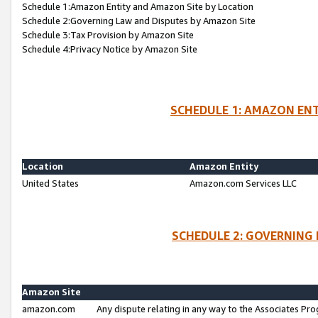
Schedule 1:Amazon Entity and Amazon Site by Location
Schedule 2:Governing Law and Disputes by Amazon Site
Schedule 3:Tax Provision by Amazon Site
Schedule 4:Privacy Notice by Amazon Site
SCHEDULE 1: AMAZON ENT
Location
Amazon Entity
United States
Amazon.com Services LLC
SCHEDULE 2: GOVERNING 
Amazon Site
amazon.com
Any dispute relating in any way to the Associates Pro