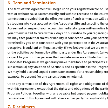
6. Term and Termination
The term of this Agreement will begin upon your registration for or use
with or without cause (automatically and without recourse to the courts,
termination provided that the effective date of such termination will b
by logging into your account on the Associates Site and selecting the op
Agreement or suspend your account immediately upon written notice to y
you otherwise fail to cure within 7 days of our notice to you regarding
we may face potential claims or liability in connection with your partic
tarnished by you or in connection with your participation in the Associ
deceptive, fraudulent or illegal activity; (f) we believe that we are or
or the activities performed by either party under this Agreement; (g) 
respect to you or other persons that we determine are affiliated with yo
Associates Program as we generally make it available to participants. 
subsection (a) any violation of Section 5 and as specified in the Progr
We may hold accrued unpaid commission income for a reasonable period 
example, to account for any cancellations or returns).
Upon any termination of this Agreement, all rights and obligations of th
with this Agreement, except that the rights and obligations of the partie
Program Policies, together with any payable but unpaid payment obliga
termination of this Agreement will relieve either party for any liability 
7. Disclaimers