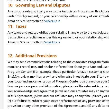
10. Governing Law and Disputes
Any dispute relating in any way to the Associates Program or this Agree
under this Agreement, or your relationship with us or any of our affilia
Amazon Site set forth on
Schedule 2
.
11. Taxes
Any taxes and related obligations relating in any way to the Associate
transactions or activities under this Agreement, or your relationship with
Amazon Site set forth on
Schedule 3
.
12. Additional Provisions
We may send communications relating to the Associates Program from tim
monitor, record, use, and disclose information about your Site and user
Program Content (for example, that a particular Amazon customer clic
Site),(b) review, monitor, crawl, and otherwise investigate your Site to 
your logo and implementation of Program Content displayed on your Sit
how we process personal information, please see the relevant Amazon P
You acknowledge and agree that (a) we and our affiliates may at any time
in this Agreement, (b) we and our affiliates may at any time (directly or 
(c) our failure to enforce your strict performance of any provision of t
provision or any other provision of this Agreement, and (d) any determ