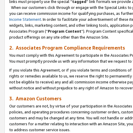
links must properly use the special “
tagged
” link formats we provide 
When our customers click through or engage with the Special Links to p
you can receive commission income for qualifying purchases, as further d
Income Statement
. In order to facilitate your advertisement of these i
widgets, links, marketing content, and other linking tools, application 
Associates Program (“
Program Content
”). Program Content specifical
product offerings on any site other than the Amazon Site.
2. Associates Program Compliance Requirements
You must comply with this Agreement to participate in the Associates
You must promptly provide us with any information that we request to
If you violate this Agreement, or if you violate terms and conditions 
rights or remedies available to us, we reserve the right to permanently
not be eligible to receive) any and all commission income otherwise pay
without notice and without prejudice to any right of Amazon to recove
3. Amazon Customers
Our customers are not, by virtue of your participation in the Associates
policies, and operating procedures concerning customer orders, custome
customers and may be changed at any time. You will not handle or addre
customers for a matter relating to interaction with an Amazon Site, yo
to address customer service issues.