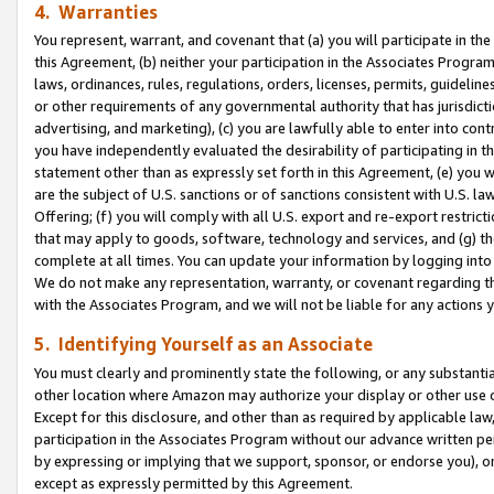
4. Warranties
You represent, warrant, and covenant that (a) you will participate in t
this Agreement, (b) neither your participation in the Associates Program
laws, ordinances, rules, regulations, orders, licenses, permits, guidelin
or other requirements of any governmental authority that has jurisdicti
advertising, and marketing), (c) you are lawfully able to enter into cont
you have independently evaluated the desirability of participating in t
statement other than as expressly set forth in this Agreement, (e) you w
are the subject of U.S. sanctions or of sanctions consistent with U.S.
Offering; (f) you will comply with all U.S. export and re-export restric
that may apply to goods, software, technology and services, and (g) th
complete at all times. You can update your information by logging into 
We do not make any representation, warranty, or covenant regarding th
with the Associates Program, and we will not be liable for any actions
5. Identifying Yourself as an Associate
You must clearly and prominently state the following, or any substanti
other location where Amazon may authorize your display or other use 
Except for this disclosure, and other than as required by applicable la
participation in the Associates Program without our advance written per
by expressing or implying that we support, sponsor, or endorse you), or
except as expressly permitted by this Agreement.