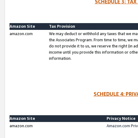
SCHEDULE 3: TAX
Amazon Site
Tax Provision
amazon.com
We may deduct or withhold any taxes that we ma
the Associates Program. From time to time, we m
do not provide it to us, we reserve the right (in 
income until you provide this information or oth
information.
SCHEDULE 4: PRI
Amazon Site
Privacy Notice
amazon.com
Amazon.com Priv