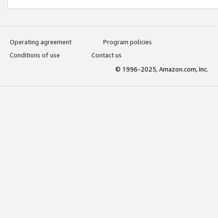
Operating agreement
Program policies
Conditions of use
Contact us
© 1996-2025, Amazon.com, Inc.