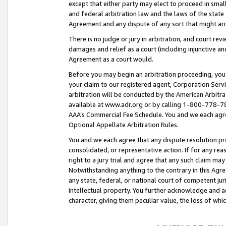
except that either party may elect to proceed in small
and federal arbitration law and the laws of the state 
Agreement and any dispute of any sort that might ar
There is no judge or jury in arbitration, and court re
damages and relief as a court (including injunctive a
Agreement as a court would.
Before you may begin an arbitration proceeding, you m
your claim to our registered agent, Corporation Se
arbitration will be conducted by the American Arbitra
available at www.adr.org or by calling 1-800-778-787
AAA’s Commercial Fee Schedule. You and we each agre
Optional Appellate Arbitration Rules.
You and we each agree that any dispute resolution pro
consolidated, or representative action. If for any rea
right to a jury trial and agree that any such claim ma
Notwithstanding anything to the contrary in this Agre
any state, federal, or national court of competent jur
intellectual property. You further acknowledge and ag
character, giving them peculiar value, the loss of 