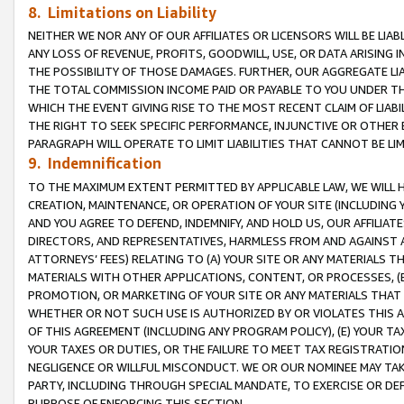
8. Limitations on Liability
NEITHER WE NOR ANY OF OUR AFFILIATES OR LICENSORS WILL BE LIAB
ANY LOSS OF REVENUE, PROFITS, GOODWILL, USE, OR DATA ARISING 
THE POSSIBILITY OF THOSE DAMAGES. FURTHER, OUR AGGREGATE LIA
THE TOTAL COMMISSION INCOME PAID OR PAYABLE TO YOU UNDER T
WHICH THE EVENT GIVING RISE TO THE MOST RECENT CLAIM OF LIABI
THE RIGHT TO SEEK SPECIFIC PERFORMANCE, INJUNCTIVE OR OTHER 
PARAGRAPH WILL OPERATE TO LIMIT LIABILITIES THAT CANNOT BE LI
9. Indemnification
TO THE MAXIMUM EXTENT PERMITTED BY APPLICABLE LAW, WE WILL HA
CREATION, MAINTENANCE, OR OPERATION OF YOUR SITE (INCLUDING 
AND YOU AGREE TO DEFEND, INDEMNIFY, AND HOLD US, OUR AFFILIAT
DIRECTORS, AND REPRESENTATIVES, HARMLESS FROM AND AGAINST ALL
ATTORNEYS’ FEES) RELATING TO (A) YOUR SITE OR ANY MATERIALS 
MATERIALS WITH OTHER APPLICATIONS, CONTENT, OR PROCESSES, (
PROMOTION, OR MARKETING OF YOUR SITE OR ANY MATERIALS THAT A
WHETHER OR NOT SUCH USE IS AUTHORIZED BY OR VIOLATES THIS A
OF THIS AGREEMENT (INCLUDING ANY PROGRAM POLICY), (E) YOUR TA
YOUR TAXES OR DUTIES, OR THE FAILURE TO MEET TAX REGISTRATIO
NEGLIGENCE OR WILLFUL MISCONDUCT. WE OR OUR NOMINEE MAY TA
PARTY, INCLUDING THROUGH SPECIAL MANDATE, TO EXERCISE OR DEF
PURPOSE OF ENFORCING THIS SECTION.