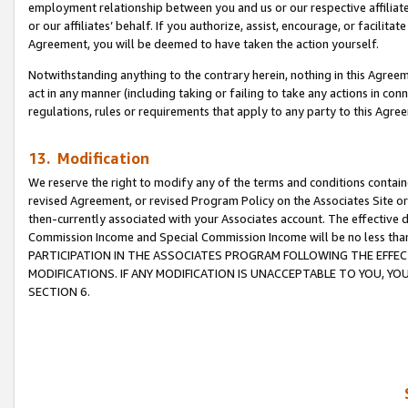
employment relationship between you and us or our respective affiliate
or our affiliates’ behalf. If you authorize, assist, encourage, or facilita
Agreement, you will be deemed to have taken the action yourself.
Notwithstanding anything to the contrary herein, nothing in this Agreeme
act in any manner (including taking or failing to take any actions in con
regulations, rules or requirements that apply to any party to this Agre
13. Modification
We reserve the right to modify any of the terms and conditions containe
revised Agreement, or revised Program Policy on the Associates Site or
then-currently associated with your Associates account. The effective d
Commission Income and Special Commission Income will be no less tha
PARTICIPATION IN THE ASSOCIATES PROGRAM FOLLOWING THE EFFE
MODIFICATIONS. IF ANY MODIFICATION IS UNACCEPTABLE TO YOU, 
SECTION 6.