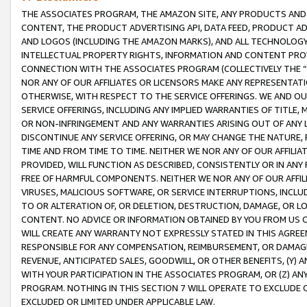
THE ASSOCIATES PROGRAM, THE AMAZON SITE, ANY PRODUCTS AND SE
CONTENT, THE PRODUCT ADVERTISING API, DATA FEED, PRODUCT A
AND LOGOS (INCLUDING THE AMAZON MARKS), AND ALL TECHNOLOGY,
INTELLECTUAL PROPERTY RIGHTS, INFORMATION AND CONTENT PROVI
CONNECTION WITH THE ASSOCIATES PROGRAM (COLLECTIVELY THE “
NOR ANY OF OUR AFFILIATES OR LICENSORS MAKE ANY REPRESENTAT
OTHERWISE, WITH RESPECT TO THE SERVICE OFFERINGS. WE AND OU
SERVICE OFFERINGS, INCLUDING ANY IMPLIED WARRANTIES OF TITLE,
OR NON-INFRINGEMENT AND ANY WARRANTIES ARISING OUT OF ANY 
DISCONTINUE ANY SERVICE OFFERING, OR MAY CHANGE THE NATURE, 
TIME AND FROM TIME TO TIME. NEITHER WE NOR ANY OF OUR AFFILI
PROVIDED, WILL FUNCTION AS DESCRIBED, CONSISTENTLY OR IN ANY
FREE OF HARMFUL COMPONENTS. NEITHER WE NOR ANY OF OUR AFFILIA
VIRUSES, MALICIOUS SOFTWARE, OR SERVICE INTERRUPTIONS, INCL
TO OR ALTERATION OF, OR DELETION, DESTRUCTION, DAMAGE, OR LO
CONTENT. NO ADVICE OR INFORMATION OBTAINED BY YOU FROM US 
WILL CREATE ANY WARRANTY NOT EXPRESSLY STATED IN THIS AGREEM
RESPONSIBLE FOR ANY COMPENSATION, REIMBURSEMENT, OR DAMAGES
REVENUE, ANTICIPATED SALES, GOODWILL, OR OTHER BENEFITS, (Y
WITH YOUR PARTICIPATION IN THE ASSOCIATES PROGRAM, OR (Z) AN
PROGRAM. NOTHING IN THIS SECTION 7 WILL OPERATE TO EXCLUDE O
EXCLUDED OR LIMITED UNDER APPLICABLE LAW.