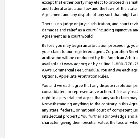
except that either party may elect to proceed in small
and federal arbitration law and the laws of the state 
Agreement and any dispute of any sort that might ar
There is no judge or jury in arbitration, and court re
damages and relief as a court (including injunctive a
Agreement as a court would.
Before you may begin an arbitration proceeding, you m
your claim to our registered agent, Corporation Se
arbitration will be conducted by the American Arbitra
available at www.adr.org or by calling 1-800-778-787
AAA’s Commercial Fee Schedule. You and we each agre
Optional Appellate Arbitration Rules.
You and we each agree that any dispute resolution pro
consolidated, or representative action. If for any rea
right to a jury trial and agree that any such claim ma
Notwithstanding anything to the contrary in this Agre
any state, federal, or national court of competent jur
intellectual property. You further acknowledge and ag
character, giving them peculiar value, the loss of 