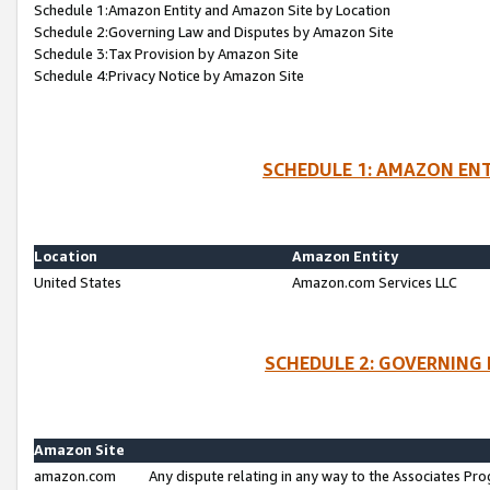
Schedule 1:Amazon Entity and Amazon Site by Location
Schedule 2:Governing Law and Disputes by Amazon Site
Schedule 3:Tax Provision by Amazon Site
Schedule 4:Privacy Notice by Amazon Site
SCHEDULE 1: AMAZON ENT
Location
Amazon Entity
United States
Amazon.com Services LLC
SCHEDULE 2: GOVERNING 
Amazon Site
amazon.com
Any dispute relating in any way to the Associates Pro