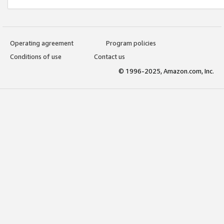
Operating agreement
Program policies
Conditions of use
Contact us
© 1996-2025, Amazon.com, Inc.