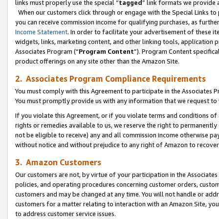
links must properly use the special “
tagged
” link formats we provide 
When our customers click through or engage with the Special Links to p
you can receive commission income for qualifying purchases, as further d
Income Statement
. In order to facilitate your advertisement of these i
widgets, links, marketing content, and other linking tools, application 
Associates Program (“
Program Content
”). Program Content specifical
product offerings on any site other than the Amazon Site.
2. Associates Program Compliance Requirements
You must comply with this Agreement to participate in the Associates
You must promptly provide us with any information that we request to
If you violate this Agreement, or if you violate terms and conditions 
rights or remedies available to us, we reserve the right to permanently
not be eligible to receive) any and all commission income otherwise pay
without notice and without prejudice to any right of Amazon to recove
3. Amazon Customers
Our customers are not, by virtue of your participation in the Associates
policies, and operating procedures concerning customer orders, custome
customers and may be changed at any time. You will not handle or addre
customers for a matter relating to interaction with an Amazon Site, yo
to address customer service issues.