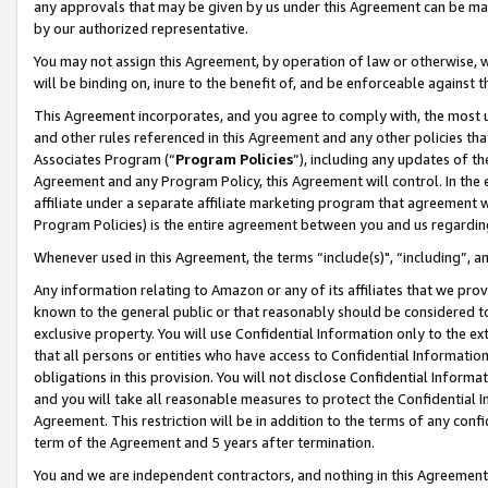
any approvals that may be given by us under this Agreement can be made,
by our authorized representative.
You may not assign this Agreement, by operation of law or otherwise, wi
will be binding on, inure to the benefit of, and be enforceable against 
This Agreement incorporates, and you agree to comply with, the most up-
and other rules referenced in this Agreement and any other policies th
Associates Program (“
Program Policies
”), including any updates of th
Agreement and any Program Policy, this Agreement will control. In th
affiliate under a separate affiliate marketing program that agreement 
Program Policies) is the entire agreement between you and us regardin
Whenever used in this Agreement, the terms “include(s)", “including”, 
Any information relating to Amazon or any of its affiliates that we pro
known to the general public or that reasonably should be considered to
exclusive property. You will use Confidential Information only to the
that all persons or entities who have access to Confidential Informatio
obligations in this provision. You will not disclose Confidential Informa
and you will take all reasonable measures to protect the Confidential In
Agreement. This restriction will be in addition to the terms of any con
term of the Agreement and 5 years after termination.
You and we are independent contractors, and nothing in this Agreement wi