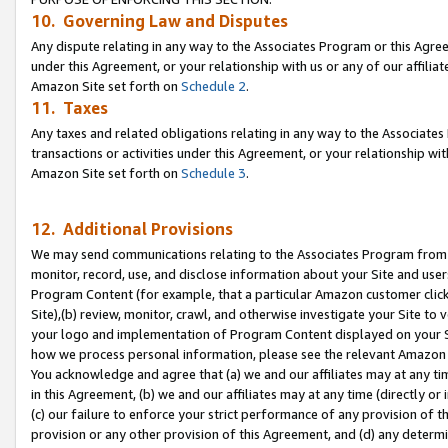
10. Governing Law and Disputes
Any dispute relating in any way to the Associates Program or this Agree
under this Agreement, or your relationship with us or any of our affilia
Amazon Site set forth on
Schedule 2
.
11. Taxes
Any taxes and related obligations relating in any way to the Associate
transactions or activities under this Agreement, or your relationship with
Amazon Site set forth on
Schedule 3
.
12. Additional Provisions
We may send communications relating to the Associates Program from tim
monitor, record, use, and disclose information about your Site and user
Program Content (for example, that a particular Amazon customer clic
Site),(b) review, monitor, crawl, and otherwise investigate your Site to 
your logo and implementation of Program Content displayed on your Sit
how we process personal information, please see the relevant Amazon P
You acknowledge and agree that (a) we and our affiliates may at any time
in this Agreement, (b) we and our affiliates may at any time (directly or 
(c) our failure to enforce your strict performance of any provision of t
provision or any other provision of this Agreement, and (d) any determ