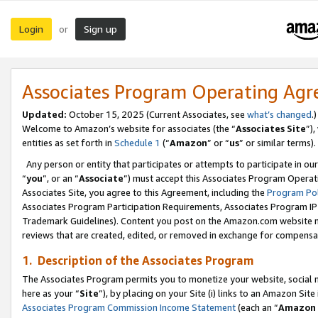
Login
Sign up
or
Associates Program Operating Ag
Updated:
October 15, 2025 (Current Associates, see
what’s changed
.)
Welcome to Amazon’s website for associates (the “
Associates Site
”)
entities as set forth in
Schedule 1
(“
Amazon
” or “
us
” or similar terms).
Any person or entity that participates or attempts to participate in ou
“
you
”, or an “
Associate
”) must accept this Associates Program Operat
Associates Site, you agree to this Agreement, including the
Program Pol
Associates Program Participation Requirements, Associates Program I
Trademark Guidelines). Content you post on the Amazon.com website m
reviews that are created, edited, or removed in exchange for compensati
1. Description of the Associates Program
The Associates Program permits you to monetize your website, social me
here as your “
Site
”), by placing on your Site (i) links to an Amazon Site
Associates Program Commission Income Statement
(each an “
Amazon 