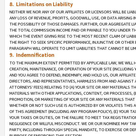
8. Limitations on Liability
NEITHER WE NOR ANY OF OUR AFFILIATES OR LICENSORS WILL BE LIAB
ANY LOSS OF REVENUE, PROFITS, GOODWILL, USE, OR DATA ARISING 
THE POSSIBILITY OF THOSE DAMAGES. FURTHER, OUR AGGREGATE LIA
THE TOTAL COMMISSION INCOME PAID OR PAYABLE TO YOU UNDER T
WHICH THE EVENT GIVING RISE TO THE MOST RECENT CLAIM OF LIABI
THE RIGHT TO SEEK SPECIFIC PERFORMANCE, INJUNCTIVE OR OTHER 
PARAGRAPH WILL OPERATE TO LIMIT LIABILITIES THAT CANNOT BE LI
9. Indemnification
TO THE MAXIMUM EXTENT PERMITTED BY APPLICABLE LAW, WE WILL HA
CREATION, MAINTENANCE, OR OPERATION OF YOUR SITE (INCLUDING 
AND YOU AGREE TO DEFEND, INDEMNIFY, AND HOLD US, OUR AFFILIAT
DIRECTORS, AND REPRESENTATIVES, HARMLESS FROM AND AGAINST ALL
ATTORNEYS’ FEES) RELATING TO (A) YOUR SITE OR ANY MATERIALS 
MATERIALS WITH OTHER APPLICATIONS, CONTENT, OR PROCESSES, (
PROMOTION, OR MARKETING OF YOUR SITE OR ANY MATERIALS THAT A
WHETHER OR NOT SUCH USE IS AUTHORIZED BY OR VIOLATES THIS A
OF THIS AGREEMENT (INCLUDING ANY PROGRAM POLICY), (E) YOUR TA
YOUR TAXES OR DUTIES, OR THE FAILURE TO MEET TAX REGISTRATIO
NEGLIGENCE OR WILLFUL MISCONDUCT. WE OR OUR NOMINEE MAY TA
PARTY, INCLUDING THROUGH SPECIAL MANDATE, TO EXERCISE OR DEF
PURPOSE OF ENFORCING THIS SECTION.