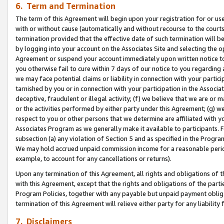
6. Term and Termination
The term of this Agreement will begin upon your registration for or use
with or without cause (automatically and without recourse to the courts,
termination provided that the effective date of such termination will b
by logging into your account on the Associates Site and selecting the op
Agreement or suspend your account immediately upon written notice to y
you otherwise fail to cure within 7 days of our notice to you regarding
we may face potential claims or liability in connection with your partic
tarnished by you or in connection with your participation in the Associ
deceptive, fraudulent or illegal activity; (f) we believe that we are or
or the activities performed by either party under this Agreement; (g) 
respect to you or other persons that we determine are affiliated with yo
Associates Program as we generally make it available to participants. 
subsection (a) any violation of Section 5 and as specified in the Progr
We may hold accrued unpaid commission income for a reasonable period 
example, to account for any cancellations or returns).
Upon any termination of this Agreement, all rights and obligations of th
with this Agreement, except that the rights and obligations of the partie
Program Policies, together with any payable but unpaid payment obliga
termination of this Agreement will relieve either party for any liability 
7. Disclaimers