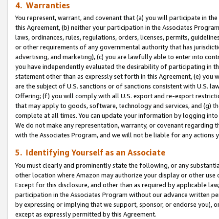
4. Warranties
You represent, warrant, and covenant that (a) you will participate in t
this Agreement, (b) neither your participation in the Associates Program
laws, ordinances, rules, regulations, orders, licenses, permits, guidelin
or other requirements of any governmental authority that has jurisdicti
advertising, and marketing), (c) you are lawfully able to enter into cont
you have independently evaluated the desirability of participating in t
statement other than as expressly set forth in this Agreement, (e) you w
are the subject of U.S. sanctions or of sanctions consistent with U.S.
Offering; (f) you will comply with all U.S. export and re-export restric
that may apply to goods, software, technology and services, and (g) th
complete at all times. You can update your information by logging into 
We do not make any representation, warranty, or covenant regarding th
with the Associates Program, and we will not be liable for any actions
5. Identifying Yourself as an Associate
You must clearly and prominently state the following, or any substanti
other location where Amazon may authorize your display or other use 
Except for this disclosure, and other than as required by applicable la
participation in the Associates Program without our advance written per
by expressing or implying that we support, sponsor, or endorse you), or
except as expressly permitted by this Agreement.