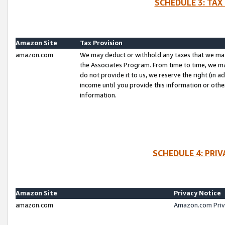
SCHEDULE 3: TAX
Amazon Site
Tax Provision
amazon.com
We may deduct or withhold any taxes that we ma
the Associates Program. From time to time, we m
do not provide it to us, we reserve the right (in 
income until you provide this information or oth
information.
SCHEDULE 4: PRI
Amazon Site
Privacy Notice
amazon.com
Amazon.com Priv