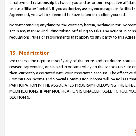
employment relationship between you and us or our respective affiliate
or our affiliates’ behalf. If you authorize, assist, encourage, or facilita
Agreement, you will be deemed to have taken the action yourself.
Notwithstanding anything to the contrary herein, nothing in this Agreeme
act in any manner (including taking or failing to take any actions in con
regulations, rules or requirements that apply to any party to this Agre
13. Modification
We reserve the right to modify any of the terms and conditions containe
revised Agreement, or revised Program Policy on the Associates Site or
then-currently associated with your Associates account. The effective d
Commission Income and Special Commission Income will be no less tha
PARTICIPATION IN THE ASSOCIATES PROGRAM FOLLOWING THE EFFE
MODIFICATIONS. IF ANY MODIFICATION IS UNACCEPTABLE TO YOU, 
SECTION 6.