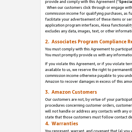
provide and comply with this Agreement (“
Specia
When our customers click through or engage with t
commission income for qualifying purchases, as furt
facilitate your advertisement of these items or ser
application program interfaces, Alexa functionalit
excludes any data, images, text, or other informat
2. Associates Program Compliance R
You must comply with this Agreement to participa
You must promptly provide us with any informatio
If you violate this Agreement, or if you violate t
available to us, we reserve the right to permanent
commission income otherwise payable to you under 
Amazon to recover damages in excess of this amo
3. Amazon Customers
Our customers are not, by virtue of your participat
procedures concerning customer orders, customer 
will not handle or address any contacts with any o
state that those customers must follow contact di
4. Warranties
You represent, warrant, and covenant that (a) you 