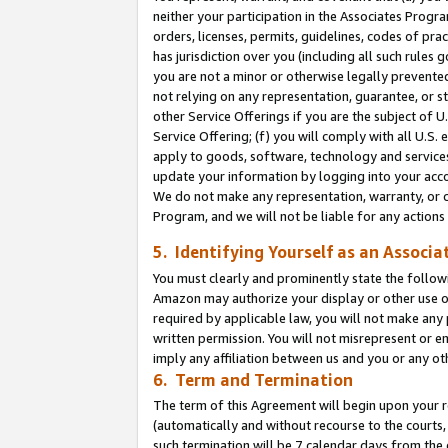
neither your participation in the Associates Progra
orders, licenses, permits, guidelines, codes of pr
has jurisdiction over you (including all such rules
you are not a minor or otherwise legally prevented
not relying on any representation, guarantee, or st
other Service Offerings if you are the subject of 
Service Offering; (f) you will comply with all U.S.
apply to goods, software, technology and services,
update your information by logging into your acco
We do not make any representation, warranty, or c
Program, and we will not be liable for any action
5. Identifying Yourself as an Associa
You must clearly and prominently state the followi
Amazon may authorize your display or other use of
required by applicable law, you will not make any
written permission. You will not misrepresent or e
imply any affiliation between us and you or any ot
6. Term and Termination
The term of this Agreement will begin upon your re
(automatically and without recourse to the courts, 
such termination will be 7 calendar days from the 