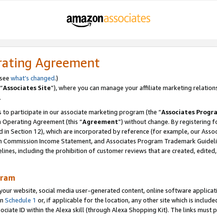
rating Agreement
 see
what’s changed
.)
“
Associates Site
”), where you can manage your affiliate marketing relation
.
 to participate in our associate marketing program (the “
Associates Progr
m Operating Agreement (this “
Agreement
”) without change. By registering fo
d in Section 12), which are incorporated by reference (for example, our Ass
am Commission Income Statement, and Associates Program Trademark Guidel
nes, including the prohibition of customer reviews that are created, edited
gram
r website, social media user-generated content, online software application
in
Schedule 1
or, if applicable for the location, any other site which is include
Associate ID within the Alexa skill (through Alexa Shopping Kit). The links must 