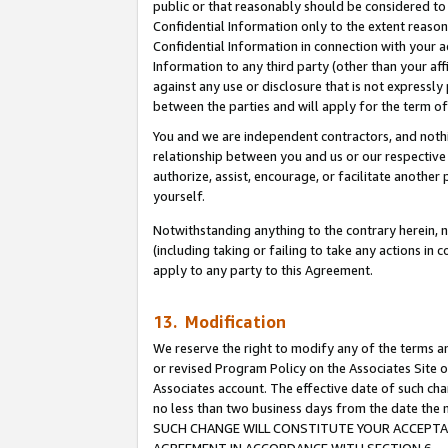
public or that reasonably should be considered to 
Confidential Information only to the extent reaso
Confidential Information in connection with your ac
Information to any third party (other than your af
against any use or disclosure that is not expressly
between the parties and will apply for the term o
You and we are independent contractors, and nothin
relationship between you and us or our respective a
authorize, assist, encourage, or facilitate another
yourself.
Notwithstanding anything to the contrary herein, no
(including taking or failing to take any actions in 
apply to any party to this Agreement.
13. Modification
We reserve the right to modify any of the terms an
or revised Program Policy on the Associates Site o
Associates account. The effective date of such ch
no less than two business days from the date 
SUCH CHANGE WILL CONSTITUTE YOUR ACCEPTANC
AGREEMENT IN ACCORDANCE WITH SECTION 6.