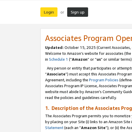
Login
Sign up
or
Associates Program Ope
Updated:
October 15, 2025 (Current Associates,
Welcome to Amazon’s website for associates (the 
in
Schedule 1
(“
Amazon
” or “
us
” or similar terms)
Any person or entity that participates or attempts
“
Associate
”) must accept this Associates Progra
Agreement, including the
Program Policies
(define
Associates Program IP License, Associates Progr
website must abide by Amazon's Community Guideli
read the policies and guidelines carefully.
1. Description of the Associates Pro
The Associates Program permits you to monetize you
by placing on your Site (i) links to an Amazon Site 
Statement
(each an “
Amazon Site
”); or (ii) the 