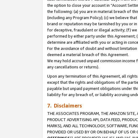
the option to close your account in “Account Sett
the following: (a) you are in material breach of th
(including any Program Policy); (c) we believe that
brand or reputation may be tarnished by you or in 
for deceptive, fraudulent or illegal activity; (f) 
performed by either party under this Agreement; (
determine are affiliated with you or acting in con
For the avoidance of doubt and without limitation 
deemed a material breach of this Agreement.
We may hold accrued unpaid commission income for 
any cancellations or returns).
Upon any termination of this Agreement, all rights 
except that the rights and obligations of the parti
payable but unpaid payment obligations under this 
liability for any breach of, or liability accruing un
7. Disclaimers
THE ASSOCIATES PROGRAM, THE AMAZON SITE, A
PRODUCT ADVERTISING API, DATA FEED, PRODU
MARKS), AND ALL TECHNOLOGY, SOFTWARE, FUNC
PROVIDED OR USED BY OR ON BEHALF OF US OR 