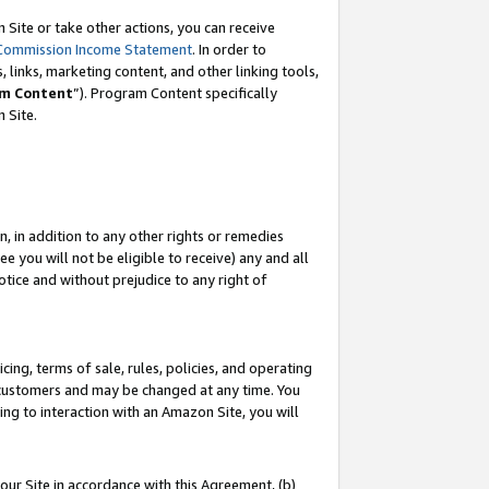
Site or take other actions, you can receive
Commission Income Statement
. In order to
 links, marketing content, and other linking tools,
m Content
”). Program Content specifically
n Site.
, in addition to any other rights or remedies
 you will not be eligible to receive) any and all
tice and without prejudice to any right of
ing, terms of sale, rules, policies, and operating
 customers and may be changed at any time. You
ing to interaction with an Amazon Site, you will
our Site in accordance with this Agreement, (b)