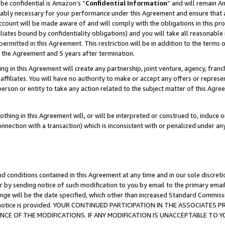
be confidential is Amazon’s “
Confidential Information
” and will remain A
nably necessary for your performance under this Agreement and ensure that a
count will be made aware of and will comply with the obligations in this prov
filiates bound by confidentiality obligations) and you will take all reasonabl
 permitted in this Agreement. This restriction will be in addition to the term
f the Agreement and 5 years after termination.
g in this Agreement will create any partnership, joint venture, agency, fran
ffiliates. You will have no authority to make or accept any offers or represent
 person or entity to take any action related to the subject matter of this Ag
thing in this Agreement will, or will be interpreted or construed to, induce 
connection with a transaction) which is inconsistent with or penalized under an
d conditions contained in this Agreement at any time and in our sole discret
r by sending notice of such modification to you by email to the primary emai
ange will be the date specified, which other than increased Standard Commi
the notice is provided. YOUR CONTINUED PARTICIPATION IN THE ASSOCIATE
E OF THE MODIFICATIONS. IF ANY MODIFICATION IS UNACCEPTABLE TO Y