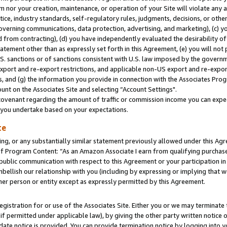
m nor your creation, maintenance, or operation of your Site will violate any a
actice, industry standards, self-regulatory rules, judgments, decisions, or ot
 governing communications, data protection, advertising, and marketing), (c) yo
 from contracting), (d) you have independently evaluated the desirability of
atement other than as expressly set forth in this Agreement, (e) you will not
U.S. sanctions or of sanctions consistent with U.S. law imposed by the gover
 export and re-export restrictions, and applicable non-US export and re-export
 and (g) the information you provide in connection with the Associates Prog
unt on the Associates Site and selecting “Account Settings".
ovenant regarding the amount of traffic or commission income you can expect
s you undertake based on your expectations.
te
ng, or any substantially similar statement previously allowed under this Agr
 Program Content: “As an Amazon Associate I earn from qualifying purchases.
 public communication with respect to this Agreement or your participation 
mbellish our relationship with you (including by expressing or implying that 
her person or entity except as expressly permitted by this Agreement.
gistration for or use of the Associates Site. Either you or we may terminate 
if permitted under applicable law), by giving the other party written notice 
date notice is provided. You can provide termination notice by logging into y