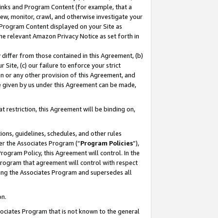
 Links and Program Content (for example, that a
ew, monitor, crawl, and otherwise investigate your
f Program Content displayed on your Site as
he relevant Amazon Privacy Notice as set forth in
y differ from those contained in this Agreement, (b)
 Site, (c) our failure to enforce your strict
on or any other provision of this Agreement, and
e given by us under this Agreement can be made,
 restriction, this Agreement will be binding on,
ons, guidelines, schedules, and other rules
er the Associates Program (“
Program Policies
”),
rogram Policy, this Agreement will control. In the
program that agreement will control with respect
ing the Associates Program and supersedes all
on.
ssociates Program that is not known to the general