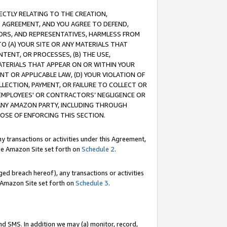
RECTLY RELATING TO THE CREATION,
S AGREEMENT, AND YOU AGREE TO DEFEND,
CTORS, AND REPRESENTATIVES, HARMLESS FROM
TO (A) YOUR SITE OR ANY MATERIALS THAT
TENT, OR PROCESSES, (B) THE USE,
ATERIALS THAT APPEAR ON OR WITHIN YOUR
NT OR APPLICABLE LAW, (D) YOUR VIOLATION OF
LLECTION, PAYMENT, OR FAILURE TO COLLECT OR
R EMPLOYEES' OR CONTRACTORS’ NEGLIGENCE OR
 ANY AMAZON PARTY, INCLUDING THROUGH
POSE OF ENFORCING THIS SECTION.
y transactions or activities under this Agreement,
ble Amazon Site set forth on
Schedule 2
.
ed breach hereof), any transactions or activities
le Amazon Site set forth on
Schedule 3
.
nd SMS. In addition we may (a) monitor, record,