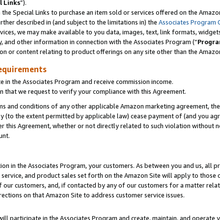
l Links
”).
he Special Links to purchase an item sold or services offered on the Amazon 
her described in (and subject to the limitations in) the
Associates Program 
vices, we may make available to you data, images, text, link formats, widgets,
y, and other information in connection with the Associates Program (“
Progra
ion or content relating to product offerings on any site other than the Amazo
equirements
te in the Associates Program and receive commission income.
n that we request to verify your compliance with this Agreement.
erms and conditions of any other applicable Amazon marketing agreement, then
ly (to the extent permitted by applicable law) cease payment of (and you agree
this Agreement, whether or not directly related to such violation without no
unt.
ion in the Associates Program, your customers. As between you and us, all pric
service, and product sales set forth on the Amazon Site will apply to those
f our customers, and, if contacted by any of our customers for a matter relat
rections on that Amazon Site to address customer service issues.
will participate in the Associates Program and create, maintain, and operate y