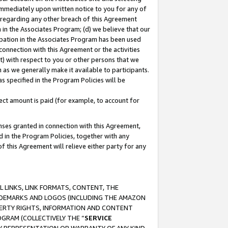
immediately upon written notice to you for any of
ou regarding any other breach of this Agreement
n in the Associates Program; (d) we believe that our
cipation in the Associates Program has been used
 connection with this Agreement or the activities
) with respect to you or other persons that we
 as we generally make it available to participants.
s specified in the Program Policies will be
ct amount is paid (for example, to account for
enses granted in connection with this Agreement,
ed in the Program Policies, together with any
 this Agreement will relieve either party for any
 LINKS, LINK FORMATS, CONTENT, THE
RADEMARKS AND LOGOS (INCLUDING THE AMAZON
OPERTY RIGHTS, INFORMATION AND CONTENT
GRAM (COLLECTIVELY THE “
SERVICE