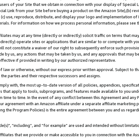
users of your Site that we obtain in connection with your display of Special
ial Link from your Site before buying a product on the Amazon Site),(b) revi
d (c) use, reproduce, distribute, and display your logo and implementation o
erials. For information on how we process personal information, please see t
iates may at any time (directly or indirectly) solicit traffic on terms that ma
ndirectly) operate sites or applications that are similar to or compete with your
ll not constitute a waiver of our right to subsequently enforce such provisi
e by us, any actions that may be taken by us, and any approvals that may b
 effective if provided in writing by our authorized representative.
 law or otherwise, without our express prior written approval. Subject to that
 the parties and their respective successors and assigns.
ly with, the most up-to-date version of all policies, appendices, specificati
es that apply to tools, subprograms, and features made available to you und
 time to time. In the event of any conflict between this Agreement and any P
ur agreement with an Amazon affiliate under a separate affiliate marketing 
ing the Program Policies) is the entire agreement between you and us regard
e(s)", “including”, and “for example” are used and intended without limitati
ffiliates that we provide or make accessible to you in connection with the A