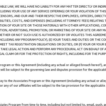
LE LAW, WE WILL HAVE NO LIABILITY FOR ANY MATTER DIRECTLY OR INDI
CLUDING YOUR USE OF ANY SERVICE OFFERING) OR YOUR VIOLATION OF THI
LICENSORS, AND OUR AND THEIR RESPECTIVE EMPLOYEES, OFFICERS, DIRE
BILITIES, COSTS, AND EXPENSES (INCLUDING ATTORNEYS’ FEES) RELATING 
TION OF YOUR SITE OR THOSE MATERIALS WITH OTHER APPLICATIONS, CON
ION, ADVERTISING, PROMOTION, OR MARKETING OF YOUR SITE OR ANY M
 WHETHER OR NOT SUCH USE IS AUTHORIZED BY OR VIOLATES THIS AGREEME
NCLUDING ANY PROGRAM POLICY), (E) YOUR TAXES AND DUTIES OR THE CO
O MEET TAX REGISTRATION OBLIGATIONS OR DUTIES, OR (F) YOUR OR YOU
 TAKE LEGAL ACTION AND PERFORM ANY PROCEDURAL ACT ON BEHALF OF
EGAL CLAIM OR FOR THE PROTECTION OF RIGHTS, INCLUDING FOR THE PUR
Program or this Agreement (including any actual or alleged breach hereof), an
es will be subject to the governing law and disputes provision for the applica
way to the Associates Program or this Agreement (including any actual or alleg
or any of our affiliates will be subject to the tax provision for the applicab
ates Program from time to time, including but not limited to, email, push, a