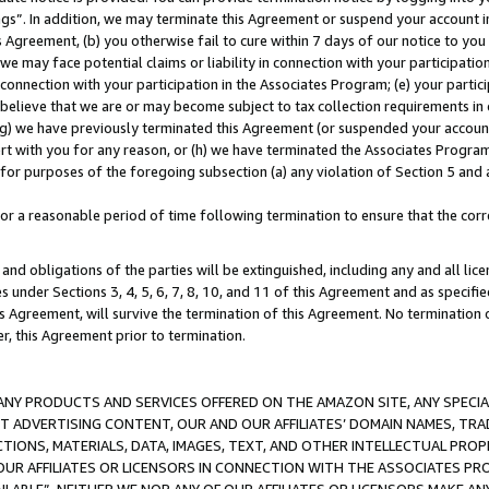
ings”. In addition, we may terminate this Agreement or suspend your account 
is Agreement, (b) you otherwise fail to cure within 7 days of our notice to y
 we may face potential claims or liability in connection with your participatio
connection with your participation in the Associates Program; (e) your parti
we believe that we are or may become subject to tax collection requirements in
g) we have previously terminated this Agreement (or suspended your account
cert with you for any reason, or (h) we have terminated the Associates Program
for purposes of the foregoing subsection (a) any violation of Section 5 and a
a reasonable period of time following termination to ensure that the corre
and obligations of the parties will be extinguished, including any and all lic
es under Sections 3, 4, 5, 6, 7, 8, 10, and 11 of this Agreement and as specifi
Agreement, will survive the termination of this Agreement. No termination of
der, this Agreement prior to termination.
NY PRODUCTS AND SERVICES OFFERED ON THE AMAZON SITE, ANY SPECIAL
CT ADVERTISING CONTENT, OUR AND OUR AFFILIATES’ DOMAIN NAMES, T
TIONS, MATERIALS, DATA, IMAGES, TEXT, AND OTHER INTELLECTUAL PR
OUR AFFILIATES OR LICENSORS IN CONNECTION WITH THE ASSOCIATES PRO