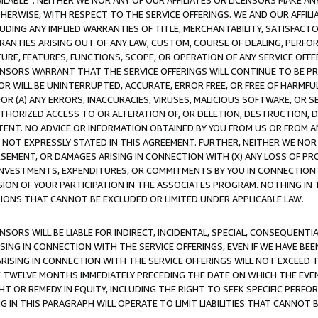
AVAILABLE”. NEITHER WE NOR ANY OF OUR AFFILIATES OR LICENSORS MAKE 
HERWISE, WITH RESPECT TO THE SERVICE OFFERINGS. WE AND OUR AFFILI
UDING ANY IMPLIED WARRANTIES OF TITLE, MERCHANTABILITY, SATISFACTO
ANTIES ARISING OUT OF ANY LAW, CUSTOM, COURSE OF DEALING, PERFO
URE, FEATURES, FUNCTIONS, SCOPE, OR OPERATION OF ANY SERVICE OFFER
CENSORS WARRANT THAT THE SERVICE OFFERINGS WILL CONTINUE TO BE PR
OR WILL BE UNINTERRUPTED, ACCURATE, ERROR FREE, OR FREE OF HARMF
 FOR (A) ANY ERRORS, INACCURACIES, VIRUSES, MALICIOUS SOFTWARE, OR
THORIZED ACCESS TO OR ALTERATION OF, OR DELETION, DESTRUCTION, DA
TENT. NO ADVICE OR INFORMATION OBTAINED BY YOU FROM US OR FROM
NOT EXPRESSLY STATED IN THIS AGREEMENT. FURTHER, NEITHER WE NOR A
EMENT, OR DAMAGES ARISING IN CONNECTION WITH (X) ANY LOSS OF PR
Y INVESTMENTS, EXPENDITURES, OR COMMITMENTS BY YOU IN CONNECTION
ION OF YOUR PARTICIPATION IN THE ASSOCIATES PROGRAM. NOTHING IN 
ATIONS THAT CANNOT BE EXCLUDED OR LIMITED UNDER APPLICABLE LAW.
NSORS WILL BE LIABLE FOR INDIRECT, INCIDENTAL, SPECIAL, CONSEQUENT
ISING IN CONNECTION WITH THE SERVICE OFFERINGS, EVEN IF WE HAVE BEE
ARISING IN CONNECTION WITH THE SERVICE OFFERINGS WILL NOT EXCEED
E TWELVE MONTHS IMMEDIATELY PRECEDING THE DATE ON WHICH THE EVEN
GHT OR REMEDY IN EQUITY, INCLUDING THE RIGHT TO SEEK SPECIFIC PERFO
IN THIS PARAGRAPH WILL OPERATE TO LIMIT LIABILITIES THAT CANNOT B