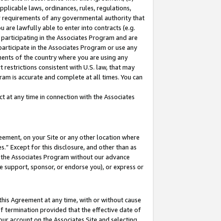
pplicable laws, ordinances, rules, regulations,
her requirements of any governmental authority that
u are lawfully able to enter into contracts (e.g.
 participating in the Associates Program and are
 participate in the Associates Program or use any
nments of the country where you are using any
 restrictions consistent with U.S. law, that may
ram is accurate and complete at all times. You can
 at any time in connection with the Associates
eement, on your Site or any other location where
” Except for this disclosure, and other than as
in the Associates Program without our advance
we support, sponsor, or endorse you), or express or
this Agreement at any time, with or without cause
of termination provided that the effective date of
our account on the Associates Site and selecting