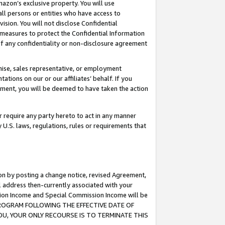
mazon’s exclusive property. You will use
ll persons or entities who have access to
ision. You will not disclose Confidential
e measures to protect the Confidential Information
s of any confidentiality or non-disclosure agreement
chise, sales representative, or employment
ations on our or our affiliates’ behalf. If you
reement, you will be deemed to have taken the action
or require any party hereto to act in any manner
y U.S. laws, regulations, rules or requirements that
ion by posting a change notice, revised Agreement,
l address then-currently associated with your
ssion Income and Special Commission Income will be
S PROGRAM FOLLOWING THE EFFECTIVE DATE OF
OU, YOUR ONLY RECOURSE IS TO TERMINATE THIS