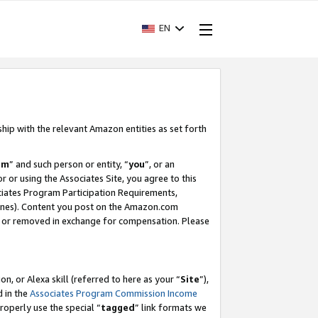
EN
ship with the relevant Amazon entities as set forth
am
” and such person or entity, “
you
”, or an
r or using the Associates Site, you agree to this
ociates Program Participation Requirements,
ines). Content you post on the Amazon.com
, or removed in exchange for compensation. Please
, or Alexa skill (referred to here as your “
Site
”),
d in the
Associates Program Commission Income
properly use the special “
tagged
” link formats we