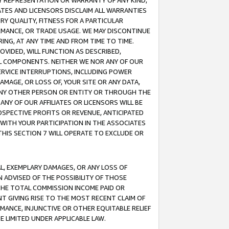
ANY REPRESENTATION OR WARRANTY OF ANY KIND,
ATES AND LICENSORS DISCLAIM ALL WARRANTIES
RY QUALITY, FITNESS FOR A PARTICULAR
RMANCE, OR TRADE USAGE. WE MAY DISCONTINUE
ING, AT ANY TIME AND FROM TIME TO TIME.
OVIDED, WILL FUNCTION AS DESCRIBED,
UL COMPONENTS. NEITHER WE NOR ANY OF OUR
 SERVICE INTERRUPTIONS, INCLUDING POWER
MAGE, OR LOSS OF, YOUR SITE OR ANY DATA,
 ANY OTHER PERSON OR ENTITY OR THROUGH THE
NY OF OUR AFFILIATES OR LICENSORS WILL BE
OSPECTIVE PROFITS OR REVENUE, ANTICIPATED
 WITH YOUR PARTICIPATION IN THE ASSOCIATES
THIS SECTION 7 WILL OPERATE TO EXCLUDE OR
IAL, EXEMPLARY DAMAGES, OR ANY LOSS OF
N ADVISED OF THE POSSIBILITY OF THOSE
 THE TOTAL COMMISSION INCOME PAID OR
T GIVING RISE TO THE MOST RECENT CLAIM OF
RMANCE, INJUNCTIVE OR OTHER EQUITABLE RELIEF
E LIMITED UNDER APPLICABLE LAW.