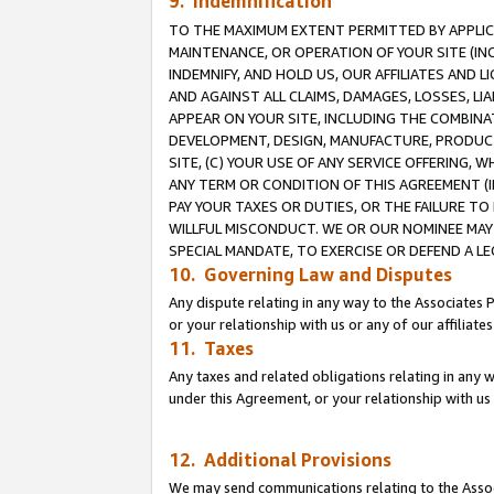
9. Indemnification
TO THE MAXIMUM EXTENT PERMITTED BY APPLICAB
MAINTENANCE, OR OPERATION OF YOUR SITE (IN
INDEMNIFY, AND HOLD US, OUR AFFILIATES AND 
AND AGAINST ALL CLAIMS, DAMAGES, LOSSES, LIA
APPEAR ON YOUR SITE, INCLUDING THE COMBINA
DEVELOPMENT, DESIGN, MANUFACTURE, PRODUCT
SITE, (C) YOUR USE OF ANY SERVICE OFFERING,
ANY TERM OR CONDITION OF THIS AGREEMENT (I
PAY YOUR TAXES OR DUTIES, OR THE FAILURE T
WILLFUL MISCONDUCT. WE OR OUR NOMINEE MAY
SPECIAL MANDATE, TO EXERCISE OR DEFEND A L
10. Governing Law and Disputes
Any dispute relating in any way to the Associates 
or your relationship with us or any of our affiliat
11. Taxes
Any taxes and related obligations relating in any 
under this Agreement, or your relationship with us 
12. Additional Provisions
We may send communications relating to the Associ