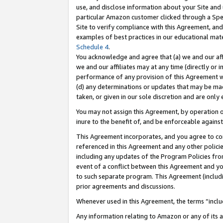
use, and disclose information about your Site and 
particular Amazon customer clicked through a Spec
Site to verify compliance with this Agreement, an
examples of best practices in our educational mat
Schedule 4
.
You acknowledge and agree that (a) we and our affil
we and our affiliates may at any time (directly or i
performance of any provision of this Agreement wi
(d) any determinations or updates that may be mad
taken, or given in our sole discretion and are only
You may not assign this Agreement, by operation of
inure to the benefit of, and be enforceable against
This Agreement incorporates, and you agree to comp
referenced in this Agreement and any other polici
including any updates of the Program Policies from
event of a conflict between this Agreement and yo
to such separate program. This Agreement (includ
prior agreements and discussions.
Whenever used in this Agreement, the terms “includ
Any information relating to Amazon or any of its a