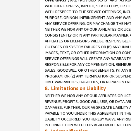
OFFERINGS
”) ARE PROVIDED “AS IS” AND “AS 
WHETHER EXPRESS, IMPLIED, STATUTORY, OR OT
WITH RESPECT TO THE SERVICE OFFERINGS, INCL
PURPOSE, OR NON-INFRINGEMENT AND ANY WARR
ANY SERVICE OFFERING, OR MAY CHANGE THE NAT
NEITHER WE NOR ANY OF OUR AFFILIATES OR LI
CONSISTENTLY OR IN ANY PARTICULAR MANNER, 
AFFILIATES OR LICENSORS WILL BE RESPONSIBLE
OUTAGES OR SYSTEM FAILURES OR (B) ANY UNAU
IMAGES, TEXT, OR OTHER INFORMATION OR CON
SERVICE OFFERINGS WILL CREATE ANY WARRANTY 
RESPONSIBLE FOR ANY COMPENSATION, REIMBURS
SALES, GOODWILL, OR OTHER BENEFITS, (Y) AN
PROGRAM, OR (Z) ANY TERMINATION OR SUSPENS
LIMIT WARRANTIES, LIABILITIES, OR REPRESENT
8. Limitations on Liability
NEITHER WE NOR ANY OF OUR AFFILIATES OR LICE
REVENUE, PROFITS, GOODWILL, USE, OR DATA AR
DAMAGES. FURTHER, OUR AGGREGATE LIABILITY 
PAYABLE TO YOU UNDER THIS AGREEMENT IN TH
LIABILITY OCCURRED. YOU HEREBY WAIVE ANY RI
IN CONNECTION WITH THIS AGREEMENT. NOTHING 