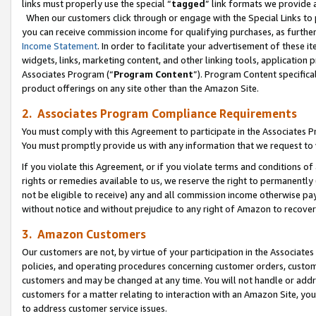
links must properly use the special “
tagged
” link formats we provide 
When our customers click through or engage with the Special Links to p
you can receive commission income for qualifying purchases, as further d
Income Statement
. In order to facilitate your advertisement of these i
widgets, links, marketing content, and other linking tools, application 
Associates Program (“
Program Content
”). Program Content specifical
product offerings on any site other than the Amazon Site.
2. Associates Program Compliance Requirements
You must comply with this Agreement to participate in the Associates
You must promptly provide us with any information that we request to
If you violate this Agreement, or if you violate terms and conditions 
rights or remedies available to us, we reserve the right to permanently
not be eligible to receive) any and all commission income otherwise pay
without notice and without prejudice to any right of Amazon to recove
3. Amazon Customers
Our customers are not, by virtue of your participation in the Associates
policies, and operating procedures concerning customer orders, custome
customers and may be changed at any time. You will not handle or addre
customers for a matter relating to interaction with an Amazon Site, yo
to address customer service issues.