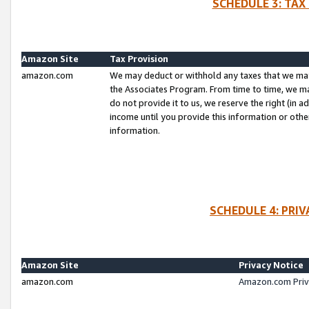
SCHEDULE 3: TAX
Amazon Site
Tax Provision
amazon.com
We may deduct or withhold any taxes that we ma
the Associates Program. From time to time, we m
do not provide it to us, we reserve the right (in 
income until you provide this information or oth
information.
SCHEDULE 4: PRI
Amazon Site
Privacy Notice
amazon.com
Amazon.com Priv