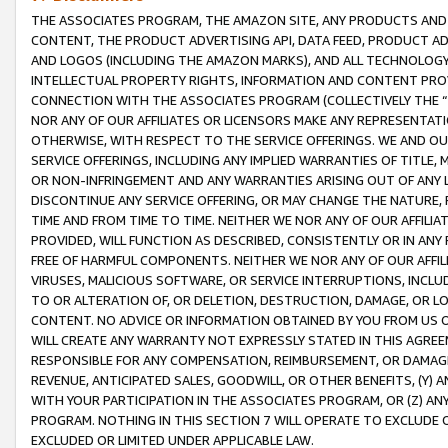
THE ASSOCIATES PROGRAM, THE AMAZON SITE, ANY PRODUCTS AND SE
CONTENT, THE PRODUCT ADVERTISING API, DATA FEED, PRODUCT A
AND LOGOS (INCLUDING THE AMAZON MARKS), AND ALL TECHNOLOGY,
INTELLECTUAL PROPERTY RIGHTS, INFORMATION AND CONTENT PROVI
CONNECTION WITH THE ASSOCIATES PROGRAM (COLLECTIVELY THE “
NOR ANY OF OUR AFFILIATES OR LICENSORS MAKE ANY REPRESENTAT
OTHERWISE, WITH RESPECT TO THE SERVICE OFFERINGS. WE AND OU
SERVICE OFFERINGS, INCLUDING ANY IMPLIED WARRANTIES OF TITLE,
OR NON-INFRINGEMENT AND ANY WARRANTIES ARISING OUT OF ANY 
DISCONTINUE ANY SERVICE OFFERING, OR MAY CHANGE THE NATURE, 
TIME AND FROM TIME TO TIME. NEITHER WE NOR ANY OF OUR AFFILI
PROVIDED, WILL FUNCTION AS DESCRIBED, CONSISTENTLY OR IN ANY
FREE OF HARMFUL COMPONENTS. NEITHER WE NOR ANY OF OUR AFFILIA
VIRUSES, MALICIOUS SOFTWARE, OR SERVICE INTERRUPTIONS, INCL
TO OR ALTERATION OF, OR DELETION, DESTRUCTION, DAMAGE, OR LO
CONTENT. NO ADVICE OR INFORMATION OBTAINED BY YOU FROM US 
WILL CREATE ANY WARRANTY NOT EXPRESSLY STATED IN THIS AGREEM
RESPONSIBLE FOR ANY COMPENSATION, REIMBURSEMENT, OR DAMAGES
REVENUE, ANTICIPATED SALES, GOODWILL, OR OTHER BENEFITS, (Y
WITH YOUR PARTICIPATION IN THE ASSOCIATES PROGRAM, OR (Z) AN
PROGRAM. NOTHING IN THIS SECTION 7 WILL OPERATE TO EXCLUDE O
EXCLUDED OR LIMITED UNDER APPLICABLE LAW.