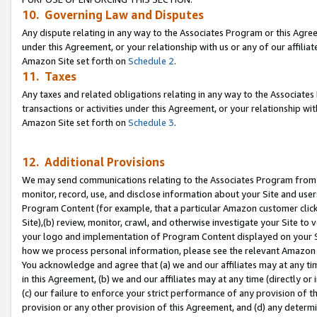
10. Governing Law and Disputes
Any dispute relating in any way to the Associates Program or this Agree
under this Agreement, or your relationship with us or any of our affilia
Amazon Site set forth on
Schedule 2
.
11. Taxes
Any taxes and related obligations relating in any way to the Associate
transactions or activities under this Agreement, or your relationship with
Amazon Site set forth on
Schedule 3
.
12. Additional Provisions
We may send communications relating to the Associates Program from tim
monitor, record, use, and disclose information about your Site and user
Program Content (for example, that a particular Amazon customer clic
Site),(b) review, monitor, crawl, and otherwise investigate your Site to 
your logo and implementation of Program Content displayed on your Sit
how we process personal information, please see the relevant Amazon P
You acknowledge and agree that (a) we and our affiliates may at any time
in this Agreement, (b) we and our affiliates may at any time (directly or 
(c) our failure to enforce your strict performance of any provision of t
provision or any other provision of this Agreement, and (d) any determ