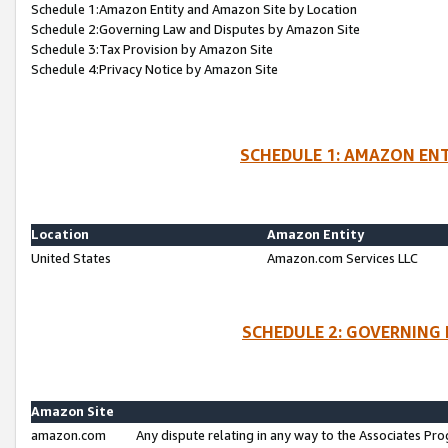
Schedule 1:Amazon Entity and Amazon Site by Location
Schedule 2:Governing Law and Disputes by Amazon Site
Schedule 3:Tax Provision by Amazon Site
Schedule 4:Privacy Notice by Amazon Site
SCHEDULE 1: AMAZON ENT
Location
Amazon Entity
United States
Amazon.com Services LLC
SCHEDULE 2: GOVERNING 
Amazon Site
amazon.com
Any dispute relating in any way to the Associates Pro