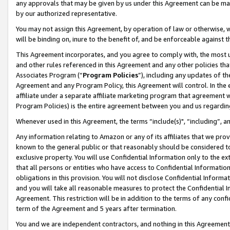
any approvals that may be given by us under this Agreement can be made,
by our authorized representative.
You may not assign this Agreement, by operation of law or otherwise, wi
will be binding on, inure to the benefit of, and be enforceable against 
This Agreement incorporates, and you agree to comply with, the most up-
and other rules referenced in this Agreement and any other policies th
Associates Program (“
Program Policies
”), including any updates of th
Agreement and any Program Policy, this Agreement will control. In th
affiliate under a separate affiliate marketing program that agreement 
Program Policies) is the entire agreement between you and us regardin
Whenever used in this Agreement, the terms “include(s)", “including”, 
Any information relating to Amazon or any of its affiliates that we pro
known to the general public or that reasonably should be considered to
exclusive property. You will use Confidential Information only to the
that all persons or entities who have access to Confidential Informatio
obligations in this provision. You will not disclose Confidential Informa
and you will take all reasonable measures to protect the Confidential In
Agreement. This restriction will be in addition to the terms of any con
term of the Agreement and 5 years after termination.
You and we are independent contractors, and nothing in this Agreement wi