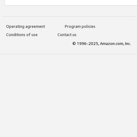
Operating agreement
Program policies
Conditions of use
Contact us
© 1996-2025, Amazon.com, Inc.