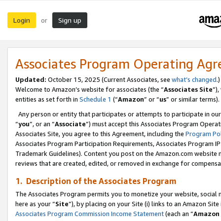
Login
Sign up
or
Associates Program Operating Ag
Updated:
October 15, 2025 (Current Associates, see
what’s changed
.)
Welcome to Amazon’s website for associates (the “
Associates Site
”)
entities as set forth in
Schedule 1
(“
Amazon
” or “
us
” or similar terms).
Any person or entity that participates or attempts to participate in ou
“
you
”, or an “
Associate
”) must accept this Associates Program Operat
Associates Site, you agree to this Agreement, including the
Program Pol
Associates Program Participation Requirements, Associates Program I
Trademark Guidelines). Content you post on the Amazon.com website m
reviews that are created, edited, or removed in exchange for compensati
1. Description of the Associates Program
The Associates Program permits you to monetize your website, social me
here as your “
Site
”), by placing on your Site (i) links to an Amazon Site
Associates Program Commission Income Statement
(each an “
Amazon 