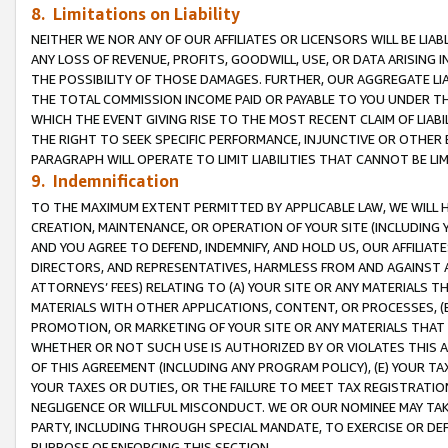
8. Limitations on Liability
NEITHER WE NOR ANY OF OUR AFFILIATES OR LICENSORS WILL BE LIAB
ANY LOSS OF REVENUE, PROFITS, GOODWILL, USE, OR DATA ARISING 
THE POSSIBILITY OF THOSE DAMAGES. FURTHER, OUR AGGREGATE LIA
THE TOTAL COMMISSION INCOME PAID OR PAYABLE TO YOU UNDER T
WHICH THE EVENT GIVING RISE TO THE MOST RECENT CLAIM OF LIABI
THE RIGHT TO SEEK SPECIFIC PERFORMANCE, INJUNCTIVE OR OTHER 
PARAGRAPH WILL OPERATE TO LIMIT LIABILITIES THAT CANNOT BE LI
9. Indemnification
TO THE MAXIMUM EXTENT PERMITTED BY APPLICABLE LAW, WE WILL HA
CREATION, MAINTENANCE, OR OPERATION OF YOUR SITE (INCLUDING 
AND YOU AGREE TO DEFEND, INDEMNIFY, AND HOLD US, OUR AFFILIAT
DIRECTORS, AND REPRESENTATIVES, HARMLESS FROM AND AGAINST ALL
ATTORNEYS’ FEES) RELATING TO (A) YOUR SITE OR ANY MATERIALS 
MATERIALS WITH OTHER APPLICATIONS, CONTENT, OR PROCESSES, (
PROMOTION, OR MARKETING OF YOUR SITE OR ANY MATERIALS THAT A
WHETHER OR NOT SUCH USE IS AUTHORIZED BY OR VIOLATES THIS A
OF THIS AGREEMENT (INCLUDING ANY PROGRAM POLICY), (E) YOUR TA
YOUR TAXES OR DUTIES, OR THE FAILURE TO MEET TAX REGISTRATIO
NEGLIGENCE OR WILLFUL MISCONDUCT. WE OR OUR NOMINEE MAY TA
PARTY, INCLUDING THROUGH SPECIAL MANDATE, TO EXERCISE OR DEF
PURPOSE OF ENFORCING THIS SECTION.