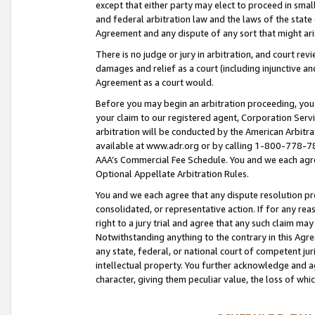
except that either party may elect to proceed in small
and federal arbitration law and the laws of the state 
Agreement and any dispute of any sort that might ar
There is no judge or jury in arbitration, and court re
damages and relief as a court (including injunctive a
Agreement as a court would.
Before you may begin an arbitration proceeding, you m
your claim to our registered agent, Corporation Se
arbitration will be conducted by the American Arbitra
available at www.adr.org or by calling 1-800-778-787
AAA’s Commercial Fee Schedule. You and we each agre
Optional Appellate Arbitration Rules.
You and we each agree that any dispute resolution pro
consolidated, or representative action. If for any rea
right to a jury trial and agree that any such claim ma
Notwithstanding anything to the contrary in this Agre
any state, federal, or national court of competent jur
intellectual property. You further acknowledge and ag
character, giving them peculiar value, the loss of 