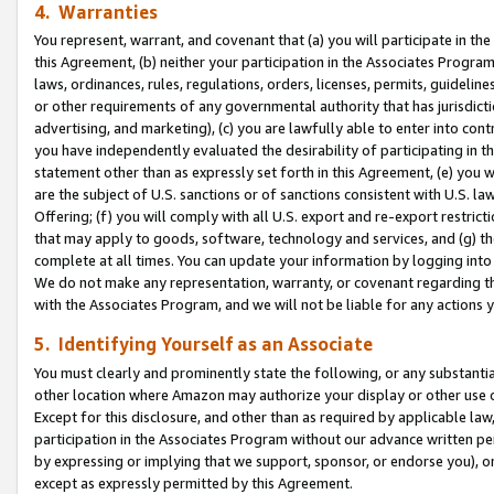
4. Warranties
You represent, warrant, and covenant that (a) you will participate in t
this Agreement, (b) neither your participation in the Associates Program
laws, ordinances, rules, regulations, orders, licenses, permits, guidelin
or other requirements of any governmental authority that has jurisdicti
advertising, and marketing), (c) you are lawfully able to enter into cont
you have independently evaluated the desirability of participating in t
statement other than as expressly set forth in this Agreement, (e) you w
are the subject of U.S. sanctions or of sanctions consistent with U.S.
Offering; (f) you will comply with all U.S. export and re-export restric
that may apply to goods, software, technology and services, and (g) th
complete at all times. You can update your information by logging into 
We do not make any representation, warranty, or covenant regarding th
with the Associates Program, and we will not be liable for any actions
5. Identifying Yourself as an Associate
You must clearly and prominently state the following, or any substanti
other location where Amazon may authorize your display or other use 
Except for this disclosure, and other than as required by applicable la
participation in the Associates Program without our advance written per
by expressing or implying that we support, sponsor, or endorse you), or
except as expressly permitted by this Agreement.