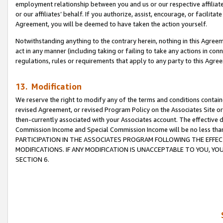
employment relationship between you and us or our respective affiliate
or our affiliates’ behalf. If you authorize, assist, encourage, or facilita
Agreement, you will be deemed to have taken the action yourself.
Notwithstanding anything to the contrary herein, nothing in this Agreeme
act in any manner (including taking or failing to take any actions in con
regulations, rules or requirements that apply to any party to this Agre
13. Modification
We reserve the right to modify any of the terms and conditions containe
revised Agreement, or revised Program Policy on the Associates Site or
then-currently associated with your Associates account. The effective d
Commission Income and Special Commission Income will be no less tha
PARTICIPATION IN THE ASSOCIATES PROGRAM FOLLOWING THE EFFE
MODIFICATIONS. IF ANY MODIFICATION IS UNACCEPTABLE TO YOU, 
SECTION 6.