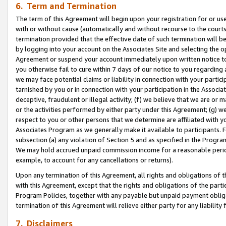
6. Term and Termination
The term of this Agreement will begin upon your registration for or use
with or without cause (automatically and without recourse to the courts,
termination provided that the effective date of such termination will b
by logging into your account on the Associates Site and selecting the op
Agreement or suspend your account immediately upon written notice to y
you otherwise fail to cure within 7 days of our notice to you regarding
we may face potential claims or liability in connection with your partic
tarnished by you or in connection with your participation in the Associ
deceptive, fraudulent or illegal activity; (f) we believe that we are or
or the activities performed by either party under this Agreement; (g) 
respect to you or other persons that we determine are affiliated with yo
Associates Program as we generally make it available to participants. 
subsection (a) any violation of Section 5 and as specified in the Progr
We may hold accrued unpaid commission income for a reasonable period 
example, to account for any cancellations or returns).
Upon any termination of this Agreement, all rights and obligations of th
with this Agreement, except that the rights and obligations of the partie
Program Policies, together with any payable but unpaid payment obliga
termination of this Agreement will relieve either party for any liability 
7. Disclaimers