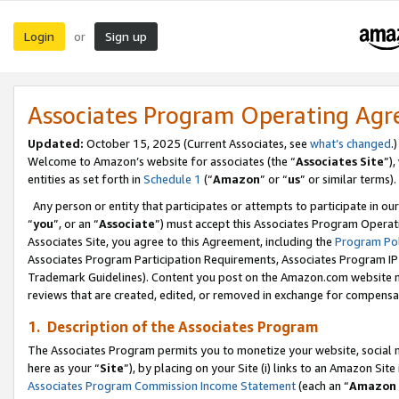
Login
Sign up
or
Associates Program Operating Ag
Updated:
October 15, 2025 (Current Associates, see
what’s changed
.)
Welcome to Amazon’s website for associates (the “
Associates Site
”)
entities as set forth in
Schedule 1
(“
Amazon
” or “
us
” or similar terms).
Any person or entity that participates or attempts to participate in ou
“
you
”, or an “
Associate
”) must accept this Associates Program Operat
Associates Site, you agree to this Agreement, including the
Program Pol
Associates Program Participation Requirements, Associates Program I
Trademark Guidelines). Content you post on the Amazon.com website m
reviews that are created, edited, or removed in exchange for compensati
1. Description of the Associates Program
The Associates Program permits you to monetize your website, social me
here as your “
Site
”), by placing on your Site (i) links to an Amazon Site
Associates Program Commission Income Statement
(each an “
Amazon 