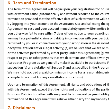
6. Term and Termination
The term of this Agreement will begin upon your registration for or use
with or without cause (automatically and without recourse to the courts,
termination provided that the effective date of such termination will b
by logging into your account on the Associates Site and selecting the op
Agreement or suspend your account immediately upon written notice to y
you otherwise fail to cure within 7 days of our notice to you regarding
we may face potential claims or liability in connection with your partic
tarnished by you or in connection with your participation in the Associ
deceptive, fraudulent or illegal activity; (f) we believe that we are or
or the activities performed by either party under this Agreement; (g) 
respect to you or other persons that we determine are affiliated with yo
Associates Program as we generally make it available to participants. 
subsection (a) any violation of Section 5 and as specified in the Progr
We may hold accrued unpaid commission income for a reasonable period 
example, to account for any cancellations or returns).
Upon any termination of this Agreement, all rights and obligations of th
with this Agreement, except that the rights and obligations of the partie
Program Policies, together with any payable but unpaid payment obliga
termination of this Agreement will relieve either party for any liability 
7. Disclaimers