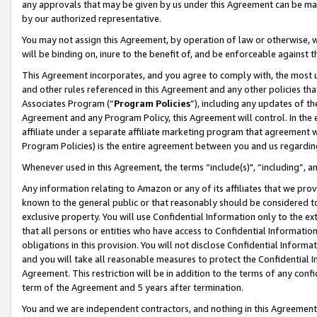
any approvals that may be given by us under this Agreement can be made,
by our authorized representative.
You may not assign this Agreement, by operation of law or otherwise, wi
will be binding on, inure to the benefit of, and be enforceable against 
This Agreement incorporates, and you agree to comply with, the most up-
and other rules referenced in this Agreement and any other policies th
Associates Program (“
Program Policies
”), including any updates of th
Agreement and any Program Policy, this Agreement will control. In th
affiliate under a separate affiliate marketing program that agreement 
Program Policies) is the entire agreement between you and us regardin
Whenever used in this Agreement, the terms “include(s)", “including”, 
Any information relating to Amazon or any of its affiliates that we pro
known to the general public or that reasonably should be considered to
exclusive property. You will use Confidential Information only to the
that all persons or entities who have access to Confidential Informatio
obligations in this provision. You will not disclose Confidential Informa
and you will take all reasonable measures to protect the Confidential In
Agreement. This restriction will be in addition to the terms of any con
term of the Agreement and 5 years after termination.
You and we are independent contractors, and nothing in this Agreement wi