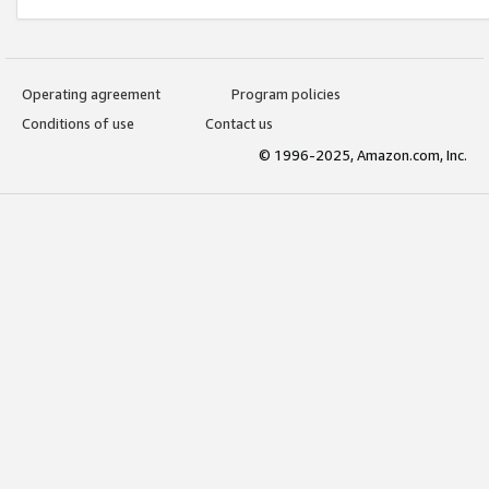
Operating agreement
Program policies
Conditions of use
Contact us
© 1996-2025, Amazon.com, Inc.