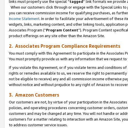
links must properly use the special “
tagged
” link formats we provide 
When our customers click through or engage with the Special Links to p
you can receive commission income for qualifying purchases, as further d
Income Statement
. In order to facilitate your advertisement of these i
widgets, links, marketing content, and other linking tools, application 
Associates Program (“
Program Content
”). Program Content specifical
product offerings on any site other than the Amazon Site.
2. Associates Program Compliance Requirements
You must comply with this Agreement to participate in the Associates
You must promptly provide us with any information that we request to
If you violate this Agreement, or if you violate terms and conditions 
rights or remedies available to us, we reserve the right to permanently
not be eligible to receive) any and all commission income otherwise pay
without notice and without prejudice to any right of Amazon to recove
3. Amazon Customers
Our customers are not, by virtue of your participation in the Associates
policies, and operating procedures concerning customer orders, custome
customers and may be changed at any time. You will not handle or addre
customers for a matter relating to interaction with an Amazon Site, yo
to address customer service issues.