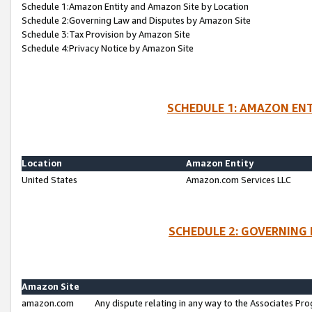
Schedule 1:Amazon Entity and Amazon Site by Location
Schedule 2:Governing Law and Disputes by Amazon Site
Schedule 3:Tax Provision by Amazon Site
Schedule 4:Privacy Notice by Amazon Site
SCHEDULE 1: AMAZON ENT
Location
Amazon Entity
United States
Amazon.com Services LLC
SCHEDULE 2: GOVERNING 
Amazon Site
amazon.com
Any dispute relating in any way to the Associates Pro