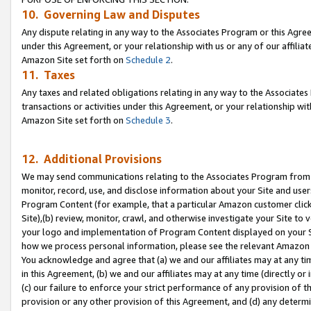
10. Governing Law and Disputes
Any dispute relating in any way to the Associates Program or this Agree
under this Agreement, or your relationship with us or any of our affilia
Amazon Site set forth on
Schedule 2
.
11. Taxes
Any taxes and related obligations relating in any way to the Associate
transactions or activities under this Agreement, or your relationship with
Amazon Site set forth on
Schedule 3
.
12. Additional Provisions
We may send communications relating to the Associates Program from tim
monitor, record, use, and disclose information about your Site and user
Program Content (for example, that a particular Amazon customer clic
Site),(b) review, monitor, crawl, and otherwise investigate your Site to 
your logo and implementation of Program Content displayed on your Sit
how we process personal information, please see the relevant Amazon P
You acknowledge and agree that (a) we and our affiliates may at any time
in this Agreement, (b) we and our affiliates may at any time (directly or 
(c) our failure to enforce your strict performance of any provision of t
provision or any other provision of this Agreement, and (d) any determ