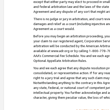
except that either party may elect to proceed in small
and federal arbitration law and the laws of the state 
Agreement and any dispute of any sort that might ar
There is no judge or jury in arbitration, and court re
damages and relief as a court (including injunctive a
Agreement as a court would.
Before you may begin an arbitration proceeding, you m
your claim to our registered agent, Corporation Se
arbitration will be conducted by the American Arbitra
available at www.adr.org or by calling 1-800-778-787
AAA’s Commercial Fee Schedule. You and we each agre
Optional Appellate Arbitration Rules.
You and we each agree that any dispute resolution pro
consolidated, or representative action. If for any rea
right to a jury trial and agree that any such claim ma
Notwithstanding anything to the contrary in this Agre
any state, federal, or national court of competent jur
intellectual property. You further acknowledge and ag
character, giving them peculiar value, the loss of 