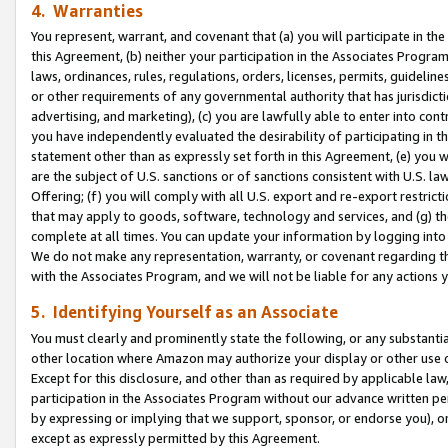
4. Warranties
You represent, warrant, and covenant that (a) you will participate in t
this Agreement, (b) neither your participation in the Associates Program
laws, ordinances, rules, regulations, orders, licenses, permits, guidelin
or other requirements of any governmental authority that has jurisdicti
advertising, and marketing), (c) you are lawfully able to enter into cont
you have independently evaluated the desirability of participating in t
statement other than as expressly set forth in this Agreement, (e) you w
are the subject of U.S. sanctions or of sanctions consistent with U.S.
Offering; (f) you will comply with all U.S. export and re-export restric
that may apply to goods, software, technology and services, and (g) th
complete at all times. You can update your information by logging into 
We do not make any representation, warranty, or covenant regarding th
with the Associates Program, and we will not be liable for any actions
5. Identifying Yourself as an Associate
You must clearly and prominently state the following, or any substanti
other location where Amazon may authorize your display or other use 
Except for this disclosure, and other than as required by applicable la
participation in the Associates Program without our advance written per
by expressing or implying that we support, sponsor, or endorse you), or
except as expressly permitted by this Agreement.