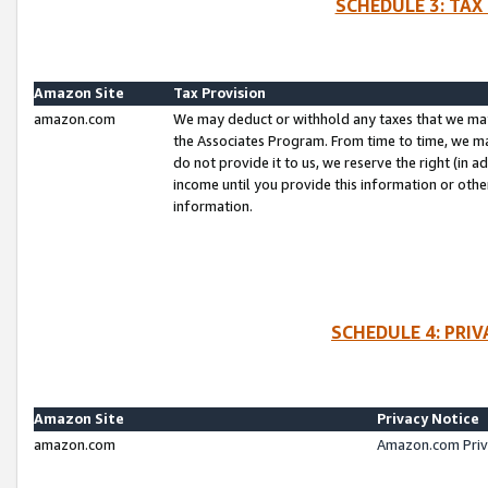
SCHEDULE 3: TAX
Amazon Site
Tax Provision
amazon.com
We may deduct or withhold any taxes that we ma
the Associates Program. From time to time, we m
do not provide it to us, we reserve the right (in 
income until you provide this information or oth
information.
SCHEDULE 4: PRI
Amazon Site
Privacy Notice
amazon.com
Amazon.com Priv