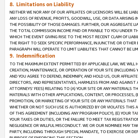
8. Limitations on Liability
NEITHER WE NOR ANY OF OUR AFFILIATES OR LICENSORS WILL BE LIAB
ANY LOSS OF REVENUE, PROFITS, GOODWILL, USE, OR DATA ARISING 
THE POSSIBILITY OF THOSE DAMAGES. FURTHER, OUR AGGREGATE LIA
THE TOTAL COMMISSION INCOME PAID OR PAYABLE TO YOU UNDER T
WHICH THE EVENT GIVING RISE TO THE MOST RECENT CLAIM OF LIABI
THE RIGHT TO SEEK SPECIFIC PERFORMANCE, INJUNCTIVE OR OTHER 
PARAGRAPH WILL OPERATE TO LIMIT LIABILITIES THAT CANNOT BE LI
9. Indemnification
TO THE MAXIMUM EXTENT PERMITTED BY APPLICABLE LAW, WE WILL HA
CREATION, MAINTENANCE, OR OPERATION OF YOUR SITE (INCLUDING 
AND YOU AGREE TO DEFEND, INDEMNIFY, AND HOLD US, OUR AFFILIAT
DIRECTORS, AND REPRESENTATIVES, HARMLESS FROM AND AGAINST ALL
ATTORNEYS’ FEES) RELATING TO (A) YOUR SITE OR ANY MATERIALS 
MATERIALS WITH OTHER APPLICATIONS, CONTENT, OR PROCESSES, (
PROMOTION, OR MARKETING OF YOUR SITE OR ANY MATERIALS THAT A
WHETHER OR NOT SUCH USE IS AUTHORIZED BY OR VIOLATES THIS A
OF THIS AGREEMENT (INCLUDING ANY PROGRAM POLICY), (E) YOUR TA
YOUR TAXES OR DUTIES, OR THE FAILURE TO MEET TAX REGISTRATIO
NEGLIGENCE OR WILLFUL MISCONDUCT. WE OR OUR NOMINEE MAY TA
PARTY, INCLUDING THROUGH SPECIAL MANDATE, TO EXERCISE OR DEF
PURPOSE OF ENFORCING THIS SECTION.