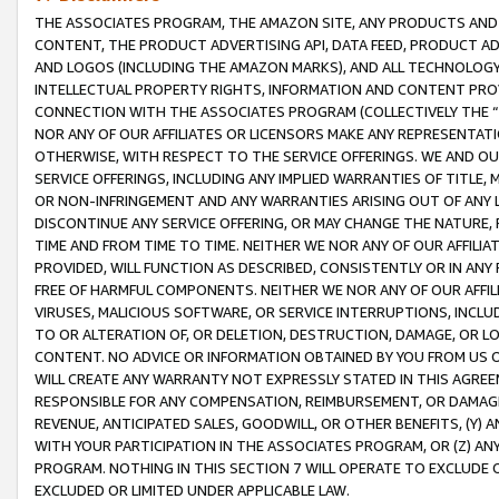
THE ASSOCIATES PROGRAM, THE AMAZON SITE, ANY PRODUCTS AND SE
CONTENT, THE PRODUCT ADVERTISING API, DATA FEED, PRODUCT A
AND LOGOS (INCLUDING THE AMAZON MARKS), AND ALL TECHNOLOGY,
INTELLECTUAL PROPERTY RIGHTS, INFORMATION AND CONTENT PROVI
CONNECTION WITH THE ASSOCIATES PROGRAM (COLLECTIVELY THE “
NOR ANY OF OUR AFFILIATES OR LICENSORS MAKE ANY REPRESENTAT
OTHERWISE, WITH RESPECT TO THE SERVICE OFFERINGS. WE AND OU
SERVICE OFFERINGS, INCLUDING ANY IMPLIED WARRANTIES OF TITLE,
OR NON-INFRINGEMENT AND ANY WARRANTIES ARISING OUT OF ANY 
DISCONTINUE ANY SERVICE OFFERING, OR MAY CHANGE THE NATURE, 
TIME AND FROM TIME TO TIME. NEITHER WE NOR ANY OF OUR AFFILI
PROVIDED, WILL FUNCTION AS DESCRIBED, CONSISTENTLY OR IN ANY
FREE OF HARMFUL COMPONENTS. NEITHER WE NOR ANY OF OUR AFFILIA
VIRUSES, MALICIOUS SOFTWARE, OR SERVICE INTERRUPTIONS, INCL
TO OR ALTERATION OF, OR DELETION, DESTRUCTION, DAMAGE, OR LO
CONTENT. NO ADVICE OR INFORMATION OBTAINED BY YOU FROM US 
WILL CREATE ANY WARRANTY NOT EXPRESSLY STATED IN THIS AGREEM
RESPONSIBLE FOR ANY COMPENSATION, REIMBURSEMENT, OR DAMAGES
REVENUE, ANTICIPATED SALES, GOODWILL, OR OTHER BENEFITS, (Y
WITH YOUR PARTICIPATION IN THE ASSOCIATES PROGRAM, OR (Z) AN
PROGRAM. NOTHING IN THIS SECTION 7 WILL OPERATE TO EXCLUDE O
EXCLUDED OR LIMITED UNDER APPLICABLE LAW.