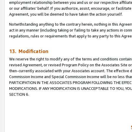
employment relationship between you and us or our respective affiliate
or our affiliates’ behalf. If you authorize, assist, encourage, or facilita
Agreement, you will be deemed to have taken the action yourself.
Notwithstanding anything to the contrary herein, nothing in this Agreeme
act in any manner (including taking or failing to take any actions in con
regulations, rules or requirements that apply to any party to this Agre
13. Modification
We reserve the right to modify any of the terms and conditions containe
revised Agreement, or revised Program Policy on the Associates Site or
then-currently associated with your Associates account. The effective d
Commission Income and Special Commission Income will be no less tha
PARTICIPATION IN THE ASSOCIATES PROGRAM FOLLOWING THE EFFE
MODIFICATIONS. IF ANY MODIFICATION IS UNACCEPTABLE TO YOU, 
SECTION 6.