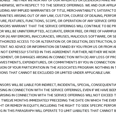
AVAILABLE”. NEITHER WE NOR ANY OF OUR AFFILIATES OR LICENSORS MAKE 
HERWISE, WITH RESPECT TO THE SERVICE OFFERINGS. WE AND OUR AFFILI
UDING ANY IMPLIED WARRANTIES OF TITLE, MERCHANTABILITY, SATISFACTO
ANTIES ARISING OUT OF ANY LAW, CUSTOM, COURSE OF DEALING, PERFO
URE, FEATURES, FUNCTIONS, SCOPE, OR OPERATION OF ANY SERVICE OFFER
CENSORS WARRANT THAT THE SERVICE OFFERINGS WILL CONTINUE TO BE PR
OR WILL BE UNINTERRUPTED, ACCURATE, ERROR FREE, OR FREE OF HARMF
 FOR (A) ANY ERRORS, INACCURACIES, VIRUSES, MALICIOUS SOFTWARE, OR
THORIZED ACCESS TO OR ALTERATION OF, OR DELETION, DESTRUCTION, DA
TENT. NO ADVICE OR INFORMATION OBTAINED BY YOU FROM US OR FROM
NOT EXPRESSLY STATED IN THIS AGREEMENT. FURTHER, NEITHER WE NOR A
EMENT, OR DAMAGES ARISING IN CONNECTION WITH (X) ANY LOSS OF PR
Y INVESTMENTS, EXPENDITURES, OR COMMITMENTS BY YOU IN CONNECTION
ION OF YOUR PARTICIPATION IN THE ASSOCIATES PROGRAM. NOTHING IN 
ATIONS THAT CANNOT BE EXCLUDED OR LIMITED UNDER APPLICABLE LAW.
NSORS WILL BE LIABLE FOR INDIRECT, INCIDENTAL, SPECIAL, CONSEQUENT
ISING IN CONNECTION WITH THE SERVICE OFFERINGS, EVEN IF WE HAVE BEE
ARISING IN CONNECTION WITH THE SERVICE OFFERINGS WILL NOT EXCEED
E TWELVE MONTHS IMMEDIATELY PRECEDING THE DATE ON WHICH THE EVEN
GHT OR REMEDY IN EQUITY, INCLUDING THE RIGHT TO SEEK SPECIFIC PERFO
IN THIS PARAGRAPH WILL OPERATE TO LIMIT LIABILITIES THAT CANNOT B