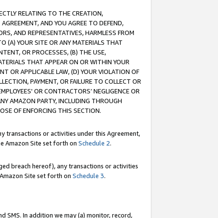
RECTLY RELATING TO THE CREATION,
S AGREEMENT, AND YOU AGREE TO DEFEND,
CTORS, AND REPRESENTATIVES, HARMLESS FROM
TO (A) YOUR SITE OR ANY MATERIALS THAT
TENT, OR PROCESSES, (B) THE USE,
ATERIALS THAT APPEAR ON OR WITHIN YOUR
NT OR APPLICABLE LAW, (D) YOUR VIOLATION OF
LLECTION, PAYMENT, OR FAILURE TO COLLECT OR
R EMPLOYEES' OR CONTRACTORS’ NEGLIGENCE OR
 ANY AMAZON PARTY, INCLUDING THROUGH
POSE OF ENFORCING THIS SECTION.
y transactions or activities under this Agreement,
ble Amazon Site set forth on
Schedule 2
.
ed breach hereof), any transactions or activities
le Amazon Site set forth on
Schedule 3
.
nd SMS. In addition we may (a) monitor, record,