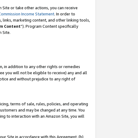
Site or take other actions, you can receive
Commission Income Statement
. In order to
 links, marketing content, and other linking tools,
m Content
”). Program Content specifically
n Site.
, in addition to any other rights or remedies
 you will not be eligible to receive) any and all
tice and without prejudice to any right of
ing, terms of sale, rules, policies, and operating
 customers and may be changed at any time. You
ing to interaction with an Amazon Site, you will
our Site in accordance with this Agreement, (b)