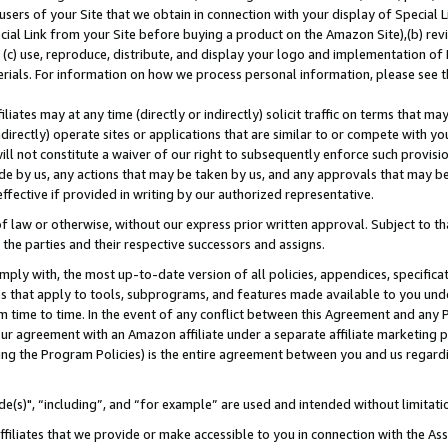
users of your Site that we obtain in connection with your display of Special
ial Link from your Site before buying a product on the Amazon Site),(b) revi
d (c) use, reproduce, distribute, and display your logo and implementation o
erials. For information on how we process personal information, please see t
iates may at any time (directly or indirectly) solicit traffic on terms that ma
ndirectly) operate sites or applications that are similar to or compete with your
ll not constitute a waiver of our right to subsequently enforce such provisi
e by us, any actions that may be taken by us, and any approvals that may b
 effective if provided in writing by our authorized representative.
 law or otherwise, without our express prior written approval. Subject to that
 the parties and their respective successors and assigns.
ly with, the most up-to-date version of all policies, appendices, specificati
es that apply to tools, subprograms, and features made available to you und
 time to time. In the event of any conflict between this Agreement and any P
ur agreement with an Amazon affiliate under a separate affiliate marketing 
ing the Program Policies) is the entire agreement between you and us regard
e(s)", “including”, and “for example” are used and intended without limitati
ffiliates that we provide or make accessible to you in connection with the A