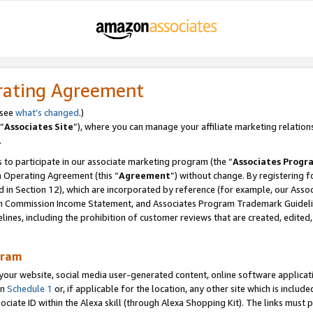
rating Agreement
 see
what’s changed
.)
“
Associates Site
”), where you can manage your affiliate marketing relation
.
 to participate in our associate marketing program (the “
Associates Progr
m Operating Agreement (this “
Agreement
”) without change. By registering fo
d in Section 12), which are incorporated by reference (for example, our Ass
am Commission Income Statement, and Associates Program Trademark Guidel
nes, including the prohibition of customer reviews that are created, edited
gram
r website, social media user-generated content, online software application
in
Schedule 1
or, if applicable for the location, any other site which is include
Associate ID within the Alexa skill (through Alexa Shopping Kit). The links must 