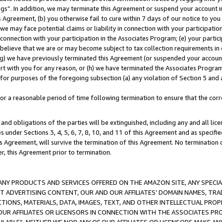
ings”. In addition, we may terminate this Agreement or suspend your account 
is Agreement, (b) you otherwise fail to cure within 7 days of our notice to y
 we may face potential claims or liability in connection with your participatio
connection with your participation in the Associates Program; (e) your parti
we believe that we are or may become subject to tax collection requirements in
g) we have previously terminated this Agreement (or suspended your account
cert with you for any reason, or (h) we have terminated the Associates Program
for purposes of the foregoing subsection (a) any violation of Section 5 and a
a reasonable period of time following termination to ensure that the corre
and obligations of the parties will be extinguished, including any and all lic
es under Sections 3, 4, 5, 6, 7, 8, 10, and 11 of this Agreement and as specifi
Agreement, will survive the termination of this Agreement. No termination of
der, this Agreement prior to termination.
NY PRODUCTS AND SERVICES OFFERED ON THE AMAZON SITE, ANY SPECIAL
CT ADVERTISING CONTENT, OUR AND OUR AFFILIATES’ DOMAIN NAMES, T
TIONS, MATERIALS, DATA, IMAGES, TEXT, AND OTHER INTELLECTUAL PR
OUR AFFILIATES OR LICENSORS IN CONNECTION WITH THE ASSOCIATES PRO