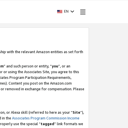
EN
ship with the relevant Amazon entities as set forth
am
” and such person or entity, “
you
”, or an
r or using the Associates Site, you agree to this
ociates Program Participation Requirements,
ines). Content you post on the Amazon.com
, or removed in exchange for compensation. Please
, or Alexa skill (referred to here as your “
Site
”),
d in the
Associates Program Commission Income
properly use the special “
tagged
” link formats we