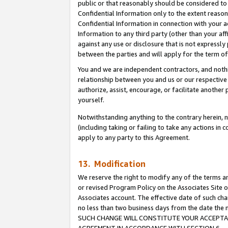
public or that reasonably should be considered to 
Confidential Information only to the extent reaso
Confidential Information in connection with your ac
Information to any third party (other than your af
against any use or disclosure that is not expressly
between the parties and will apply for the term o
You and we are independent contractors, and nothin
relationship between you and us or our respective a
authorize, assist, encourage, or facilitate another
yourself.
Notwithstanding anything to the contrary herein, no
(including taking or failing to take any actions in 
apply to any party to this Agreement.
13. Modification
We reserve the right to modify any of the terms an
or revised Program Policy on the Associates Site o
Associates account. The effective date of such ch
no less than two business days from the date 
SUCH CHANGE WILL CONSTITUTE YOUR ACCEPTANC
AGREEMENT IN ACCORDANCE WITH SECTION 6.