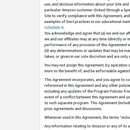
use, and disclose information about your Site and 
particular Amazon customer clicked through a Spec
Site to verify compliance with this Agreement, an
examples of best practices in our educational mat
Schedule 4
.
You acknowledge and agree that (a) we and our affil
we and our affiliates may at any time (directly or i
performance of any provision of this Agreement wi
(d) any determinations or updates that may be mad
taken, or given in our sole discretion and are only
You may not assign this Agreement, by operation of
inure to the benefit of, and be enforceable against
This Agreement incorporates, and you agree to comp
referenced in this Agreement and any other polici
including any updates of the Program Policies from
event of a conflict between this Agreement and yo
to such separate program. This Agreement (includ
prior agreements and discussions.
Whenever used in this Agreement, the terms “includ
Any information relating to Amazon or any of its a