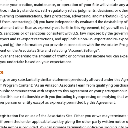
m nor your creation, maintenance, or operation of your Site will violate any a
actice, industry standards, self-regulatory rules, judgments, decisions, or ot
 governing communications, data protection, advertising, and marketing), (c) yo
 from contracting), (d) you have independently evaluated the desirability of
atement other than as expressly set forth in this Agreement, (e) you will not
U.S. sanctions or of sanctions consistent with U.S. law imposed by the gover
 export and re-export restrictions, and applicable non-US export and re-export
 and (g) the information you provide in connection with the Associates Prog
unt on the Associates Site and selecting “Account Settings".
ovenant regarding the amount of traffic or commission income you can expect
s you undertake based on your expectations.
te
ng, or any substantially similar statement previously allowed under this Agr
 Program Content: “As an Amazon Associate I earn from qualifying purchases.
 public communication with respect to this Agreement or your participation 
mbellish our relationship with you (including by expressing or implying that 
her person or entity except as expressly permitted by this Agreement.
gistration for or use of the Associates Site. Either you or we may terminate 
if permitted under applicable law), by giving the other party written notice 
date notice is provided. You can provide termination notice by logging into y