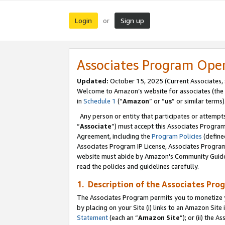
Login
Sign up
or
Associates Program Ope
Updated:
October 15, 2025 (Current Associates,
Welcome to Amazon’s website for associates (the 
in
Schedule 1
(“
Amazon
” or “
us
” or similar terms)
Any person or entity that participates or attempts
“
Associate
”) must accept this Associates Progra
Agreement, including the
Program Policies
(define
Associates Program IP License, Associates Progr
website must abide by Amazon's Community Guideli
read the policies and guidelines carefully.
1. Description of the Associates Pro
The Associates Program permits you to monetize you
by placing on your Site (i) links to an Amazon Site 
Statement
(each an “
Amazon Site
”); or (ii) the 