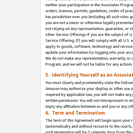
neither your participation in the Associates Progra
orders, licenses, permits, guidelines, codes of pr
has jurisdiction over you (including all such rules
you are not a minor or otherwise legally prevented
not relying on any representation, guarantee, or st
other Service Offerings if you are the subject of 
Service Offering; (f) you will comply with all U.S.
apply to goods, software, technology and services,
update your information by logging into your acco
We do not make any representation, warranty, or c
Program, and we will not be liable for any action
5. Identifying Yourself as an Associa
You must clearly and prominently state the followi
Amazon may authorize your display or other use of
required by applicable law, you will not make any
written permission. You will not misrepresent or e
imply any affiliation between us and you or any ot
6. Term and Termination
The term of this Agreement will begin upon your re
(automatically and without recourse to the courts, 
such termination will be 7 calendar days from the 