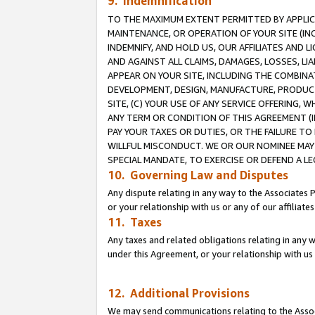
9. Indemnification
TO THE MAXIMUM EXTENT PERMITTED BY APPLICAB
MAINTENANCE, OR OPERATION OF YOUR SITE (IN
INDEMNIFY, AND HOLD US, OUR AFFILIATES AND 
AND AGAINST ALL CLAIMS, DAMAGES, LOSSES, LIA
APPEAR ON YOUR SITE, INCLUDING THE COMBINA
DEVELOPMENT, DESIGN, MANUFACTURE, PRODUCT
SITE, (C) YOUR USE OF ANY SERVICE OFFERING,
ANY TERM OR CONDITION OF THIS AGREEMENT (I
PAY YOUR TAXES OR DUTIES, OR THE FAILURE T
WILLFUL MISCONDUCT. WE OR OUR NOMINEE MAY
SPECIAL MANDATE, TO EXERCISE OR DEFEND A L
10. Governing Law and Disputes
Any dispute relating in any way to the Associates 
or your relationship with us or any of our affiliat
11. Taxes
Any taxes and related obligations relating in any 
under this Agreement, or your relationship with us 
12. Additional Provisions
We may send communications relating to the Associ