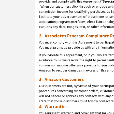
provide and comply with this Agreement (“
Specia
When our customers click through or engage with t
commission income for qualifying purchases, as furt
facilitate your advertisement of these items or ser
application program interfaces, Alexa functionalit
excludes any data, images, text, or other informat
2. Associates Program Compliance R
You must comply with this Agreement to participa
You must promptly provide us with any informatio
If you violate this Agreement, or if you violate t
available to us, we reserve the right to permanent
commission income otherwise payable to you under 
Amazon to recover damages in excess of this amo
3. Amazon Customers
Our customers are not, by virtue of your participat
procedures concerning customer orders, customer 
will not handle or address any contacts with any o
state that those customers must follow contact di
4. Warranties
You represent, warrant, and covenant that (a) you 