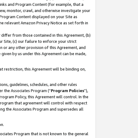
 Links and Program Content (for example, that a
ew, monitor, crawl, and otherwise investigate your
f Program Content displayed on your Site as
he relevant Amazon Privacy Notice as set forth in
y differ from those contained in this Agreement, (b)
 Site, (c) our failure to enforce your strict
on or any other provision of this Agreement, and
e given by us under this Agreement can be made,
 restriction, this Agreement will be binding on,
ons, guidelines, schedules, and other rules
er the Associates Program (“
Program Policies
”),
rogram Policy, this Agreement will control. In the
program that agreement will control with respect
ing the Associates Program and supersedes all
on.
ssociates Program that is not known to the general