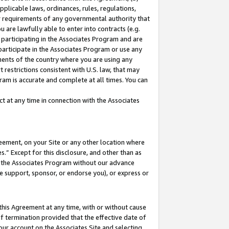
pplicable laws, ordinances, rules, regulations,
her requirements of any governmental authority that
u are lawfully able to enter into contracts (e.g.
 participating in the Associates Program and are
 participate in the Associates Program or use any
nments of the country where you are using any
 restrictions consistent with U.S. law, that may
ram is accurate and complete at all times. You can
 at any time in connection with the Associates
eement, on your Site or any other location where
” Except for this disclosure, and other than as
in the Associates Program without our advance
we support, sponsor, or endorse you), or express or
this Agreement at any time, with or without cause
of termination provided that the effective date of
our account on the Associates Site and selecting