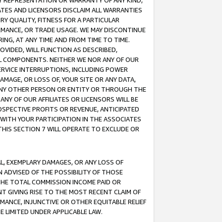
ANY REPRESENTATION OR WARRANTY OF ANY KIND,
ATES AND LICENSORS DISCLAIM ALL WARRANTIES
RY QUALITY, FITNESS FOR A PARTICULAR
RMANCE, OR TRADE USAGE. WE MAY DISCONTINUE
ING, AT ANY TIME AND FROM TIME TO TIME.
OVIDED, WILL FUNCTION AS DESCRIBED,
UL COMPONENTS. NEITHER WE NOR ANY OF OUR
 SERVICE INTERRUPTIONS, INCLUDING POWER
MAGE, OR LOSS OF, YOUR SITE OR ANY DATA,
 ANY OTHER PERSON OR ENTITY OR THROUGH THE
NY OF OUR AFFILIATES OR LICENSORS WILL BE
OSPECTIVE PROFITS OR REVENUE, ANTICIPATED
 WITH YOUR PARTICIPATION IN THE ASSOCIATES
THIS SECTION 7 WILL OPERATE TO EXCLUDE OR
IAL, EXEMPLARY DAMAGES, OR ANY LOSS OF
N ADVISED OF THE POSSIBILITY OF THOSE
 THE TOTAL COMMISSION INCOME PAID OR
T GIVING RISE TO THE MOST RECENT CLAIM OF
RMANCE, INJUNCTIVE OR OTHER EQUITABLE RELIEF
E LIMITED UNDER APPLICABLE LAW.