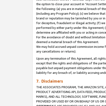
the option to close your account in “Account Sett
the following: (a) you are in material breach of th
(including any Program Policy); (c) we believe that
brand or reputation may be tarnished by you or in 
for deceptive, fraudulent or illegal activity; (f) 
performed by either party under this Agreement; (
determine are affiliated with you or acting in con
For the avoidance of doubt and without limitation 
deemed a material breach of this Agreement.
We may hold accrued unpaid commission income for 
any cancellations or returns).
Upon any termination of this Agreement, all rights 
except that the rights and obligations of the parti
payable but unpaid payment obligations under this 
liability for any breach of, or liability accruing un
7. Disclaimers
THE ASSOCIATES PROGRAM, THE AMAZON SITE, A
PRODUCT ADVERTISING API, DATA FEED, PRODU
MARKS), AND ALL TECHNOLOGY, SOFTWARE, FUNC
PROVIDED OR USED BY OR ON BEHALF OF US OR 