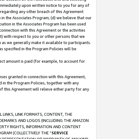
immediately upon written notice to you for any of
ou regarding any other breach of this Agreement
n in the Associates Program; (d) we believe that our
cipation in the Associates Program has been used
 connection with this Agreement or the activities
) with respect to you or other persons that we
 as we generally make it available to participants.
s specified in the Program Policies will be
ct amount is paid (for example, to account for
enses granted in connection with this Agreement,
ed in the Program Policies, together with any
 this Agreement will relieve either party for any
 LINKS, LINK FORMATS, CONTENT, THE
RADEMARKS AND LOGOS (INCLUDING THE AMAZON
OPERTY RIGHTS, INFORMATION AND CONTENT
GRAM (COLLECTIVELY THE “
SERVICE