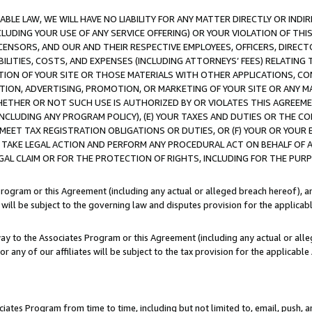
LE LAW, WE WILL HAVE NO LIABILITY FOR ANY MATTER DIRECTLY OR INDI
CLUDING YOUR USE OF ANY SERVICE OFFERING) OR YOUR VIOLATION OF THI
LICENSORS, AND OUR AND THEIR RESPECTIVE EMPLOYEES, OFFICERS, DIRE
BILITIES, COSTS, AND EXPENSES (INCLUDING ATTORNEYS’ FEES) RELATING 
TION OF YOUR SITE OR THOSE MATERIALS WITH OTHER APPLICATIONS, CON
ION, ADVERTISING, PROMOTION, OR MARKETING OF YOUR SITE OR ANY M
 WHETHER OR NOT SUCH USE IS AUTHORIZED BY OR VIOLATES THIS AGREEME
NCLUDING ANY PROGRAM POLICY), (E) YOUR TAXES AND DUTIES OR THE CO
O MEET TAX REGISTRATION OBLIGATIONS OR DUTIES, OR (F) YOUR OR YOU
 TAKE LEGAL ACTION AND PERFORM ANY PROCEDURAL ACT ON BEHALF OF
EGAL CLAIM OR FOR THE PROTECTION OF RIGHTS, INCLUDING FOR THE PUR
Program or this Agreement (including any actual or alleged breach hereof), an
es will be subject to the governing law and disputes provision for the applica
way to the Associates Program or this Agreement (including any actual or alleg
or any of our affiliates will be subject to the tax provision for the applicab
ates Program from time to time, including but not limited to, email, push, a