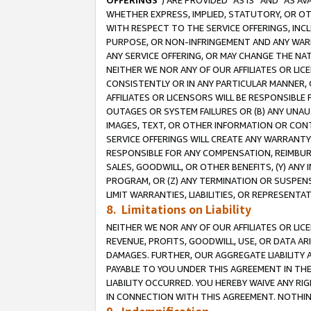
OFFERINGS
”) ARE PROVIDED “AS IS” AND “AS 
WHETHER EXPRESS, IMPLIED, STATUTORY, OR OT
WITH RESPECT TO THE SERVICE OFFERINGS, INCL
PURPOSE, OR NON-INFRINGEMENT AND ANY WARR
ANY SERVICE OFFERING, OR MAY CHANGE THE NAT
NEITHER WE NOR ANY OF OUR AFFILIATES OR LI
CONSISTENTLY OR IN ANY PARTICULAR MANNER, 
AFFILIATES OR LICENSORS WILL BE RESPONSIBLE
OUTAGES OR SYSTEM FAILURES OR (B) ANY UNAU
IMAGES, TEXT, OR OTHER INFORMATION OR CON
SERVICE OFFERINGS WILL CREATE ANY WARRANTY 
RESPONSIBLE FOR ANY COMPENSATION, REIMBURS
SALES, GOODWILL, OR OTHER BENEFITS, (Y) AN
PROGRAM, OR (Z) ANY TERMINATION OR SUSPENS
LIMIT WARRANTIES, LIABILITIES, OR REPRESENT
8. Limitations on Liability
NEITHER WE NOR ANY OF OUR AFFILIATES OR LICE
REVENUE, PROFITS, GOODWILL, USE, OR DATA AR
DAMAGES. FURTHER, OUR AGGREGATE LIABILITY 
PAYABLE TO YOU UNDER THIS AGREEMENT IN TH
LIABILITY OCCURRED. YOU HEREBY WAIVE ANY RI
IN CONNECTION WITH THIS AGREEMENT. NOTHING 