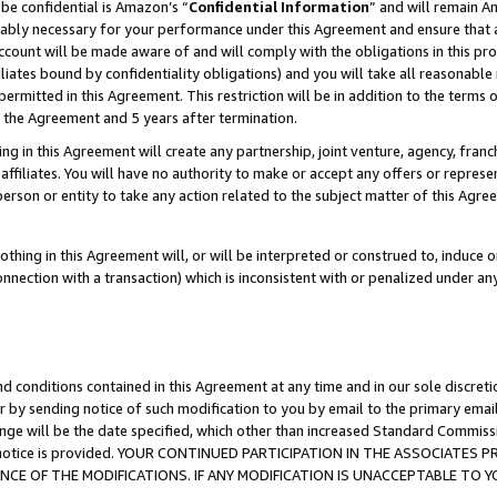
be confidential is Amazon’s “
Confidential Information
” and will remain A
nably necessary for your performance under this Agreement and ensure that a
count will be made aware of and will comply with the obligations in this prov
filiates bound by confidentiality obligations) and you will take all reasonabl
 permitted in this Agreement. This restriction will be in addition to the term
f the Agreement and 5 years after termination.
g in this Agreement will create any partnership, joint venture, agency, fran
ffiliates. You will have no authority to make or accept any offers or represent
 person or entity to take any action related to the subject matter of this Ag
thing in this Agreement will, or will be interpreted or construed to, induce 
connection with a transaction) which is inconsistent with or penalized under an
d conditions contained in this Agreement at any time and in our sole discret
r by sending notice of such modification to you by email to the primary emai
ange will be the date specified, which other than increased Standard Commi
the notice is provided. YOUR CONTINUED PARTICIPATION IN THE ASSOCIATE
E OF THE MODIFICATIONS. IF ANY MODIFICATION IS UNACCEPTABLE TO Y