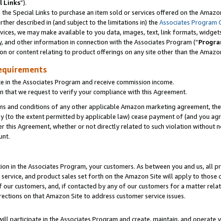
l Links
”).
he Special Links to purchase an item sold or services offered on the Amazon 
her described in (and subject to the limitations in) the
Associates Program 
vices, we may make available to you data, images, text, link formats, widgets,
y, and other information in connection with the Associates Program (“
Progra
ion or content relating to product offerings on any site other than the Amazo
equirements
te in the Associates Program and receive commission income.
n that we request to verify your compliance with this Agreement.
erms and conditions of any other applicable Amazon marketing agreement, then
ly (to the extent permitted by applicable law) cease payment of (and you agree
this Agreement, whether or not directly related to such violation without no
unt.
ion in the Associates Program, your customers. As between you and us, all pric
service, and product sales set forth on the Amazon Site will apply to those
f our customers, and, if contacted by any of our customers for a matter relat
rections on that Amazon Site to address customer service issues.
will participate in the Associates Program and create, maintain, and operate y