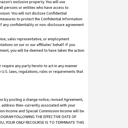
mazon’s exclusive property. You will use
ll persons or entities who have access to
ision. You will not disclose Confidential
e measures to protect the Confidential Information
s of any confidentiality or non-disclosure agreement
chise, sales representative, or employment
ations on our or our affiliates’ behalf. If you
reement, you will be deemed to have taken the action
or require any party hereto to act in any manner
y U.S. laws, regulations, rules or requirements that
ion by posting a change notice, revised Agreement,
l address then-currently associated with your
ssion Income and Special Commission Income will be
S PROGRAM FOLLOWING THE EFFECTIVE DATE OF
OU, YOUR ONLY RECOURSE IS TO TERMINATE THIS