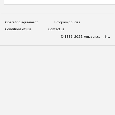
Operating agreement
Program policies
Conditions of use
Contact us
© 1996-2025, Amazon.com, Inc.