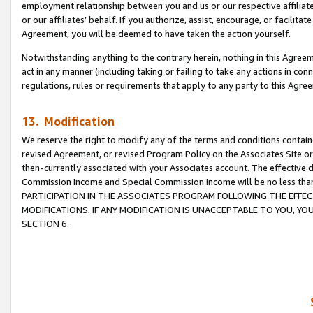
employment relationship between you and us or our respective affiliate
or our affiliates’ behalf. If you authorize, assist, encourage, or facilita
Agreement, you will be deemed to have taken the action yourself.
Notwithstanding anything to the contrary herein, nothing in this Agreeme
act in any manner (including taking or failing to take any actions in con
regulations, rules or requirements that apply to any party to this Agre
13. Modification
We reserve the right to modify any of the terms and conditions containe
revised Agreement, or revised Program Policy on the Associates Site or
then-currently associated with your Associates account. The effective d
Commission Income and Special Commission Income will be no less tha
PARTICIPATION IN THE ASSOCIATES PROGRAM FOLLOWING THE EFFE
MODIFICATIONS. IF ANY MODIFICATION IS UNACCEPTABLE TO YOU, 
SECTION 6.