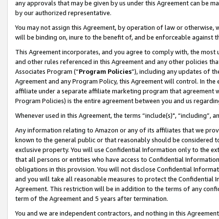
any approvals that may be given by us under this Agreement can be made,
by our authorized representative.
You may not assign this Agreement, by operation of law or otherwise, wi
will be binding on, inure to the benefit of, and be enforceable against 
This Agreement incorporates, and you agree to comply with, the most up-
and other rules referenced in this Agreement and any other policies th
Associates Program (“
Program Policies
”), including any updates of th
Agreement and any Program Policy, this Agreement will control. In th
affiliate under a separate affiliate marketing program that agreement 
Program Policies) is the entire agreement between you and us regardin
Whenever used in this Agreement, the terms “include(s)", “including”, 
Any information relating to Amazon or any of its affiliates that we pro
known to the general public or that reasonably should be considered to
exclusive property. You will use Confidential Information only to the
that all persons or entities who have access to Confidential Informatio
obligations in this provision. You will not disclose Confidential Informa
and you will take all reasonable measures to protect the Confidential In
Agreement. This restriction will be in addition to the terms of any con
term of the Agreement and 5 years after termination.
You and we are independent contractors, and nothing in this Agreement wi