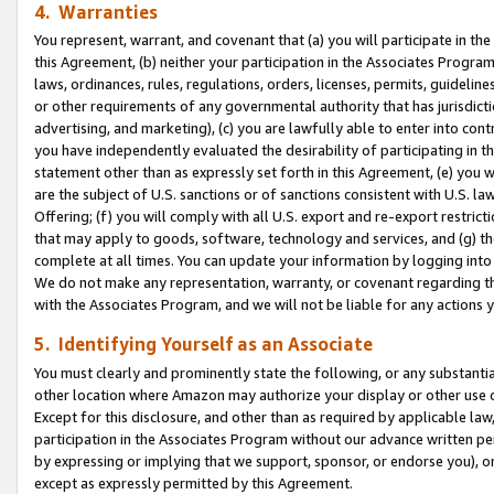
4. Warranties
You represent, warrant, and covenant that (a) you will participate in t
this Agreement, (b) neither your participation in the Associates Program
laws, ordinances, rules, regulations, orders, licenses, permits, guidelin
or other requirements of any governmental authority that has jurisdicti
advertising, and marketing), (c) you are lawfully able to enter into cont
you have independently evaluated the desirability of participating in t
statement other than as expressly set forth in this Agreement, (e) you w
are the subject of U.S. sanctions or of sanctions consistent with U.S.
Offering; (f) you will comply with all U.S. export and re-export restric
that may apply to goods, software, technology and services, and (g) th
complete at all times. You can update your information by logging into 
We do not make any representation, warranty, or covenant regarding th
with the Associates Program, and we will not be liable for any actions
5. Identifying Yourself as an Associate
You must clearly and prominently state the following, or any substanti
other location where Amazon may authorize your display or other use 
Except for this disclosure, and other than as required by applicable la
participation in the Associates Program without our advance written per
by expressing or implying that we support, sponsor, or endorse you), or
except as expressly permitted by this Agreement.