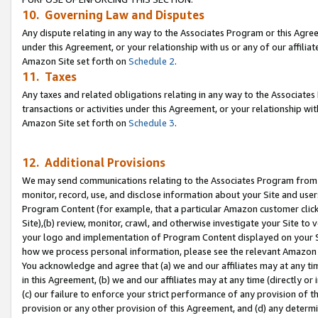
10. Governing Law and Disputes
Any dispute relating in any way to the Associates Program or this Agree
under this Agreement, or your relationship with us or any of our affilia
Amazon Site set forth on
Schedule 2
.
11. Taxes
Any taxes and related obligations relating in any way to the Associate
transactions or activities under this Agreement, or your relationship with
Amazon Site set forth on
Schedule 3
.
12. Additional Provisions
We may send communications relating to the Associates Program from tim
monitor, record, use, and disclose information about your Site and user
Program Content (for example, that a particular Amazon customer clic
Site),(b) review, monitor, crawl, and otherwise investigate your Site to 
your logo and implementation of Program Content displayed on your Sit
how we process personal information, please see the relevant Amazon P
You acknowledge and agree that (a) we and our affiliates may at any time
in this Agreement, (b) we and our affiliates may at any time (directly or 
(c) our failure to enforce your strict performance of any provision of t
provision or any other provision of this Agreement, and (d) any determ