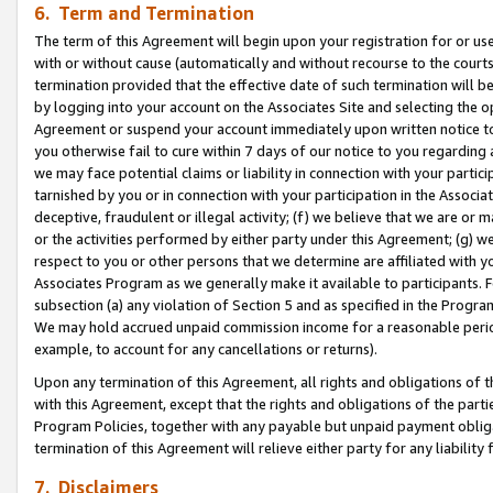
6. Term and Termination
The term of this Agreement will begin upon your registration for or use
with or without cause (automatically and without recourse to the courts,
termination provided that the effective date of such termination will b
by logging into your account on the Associates Site and selecting the op
Agreement or suspend your account immediately upon written notice to y
you otherwise fail to cure within 7 days of our notice to you regarding
we may face potential claims or liability in connection with your partic
tarnished by you or in connection with your participation in the Associ
deceptive, fraudulent or illegal activity; (f) we believe that we are or
or the activities performed by either party under this Agreement; (g) 
respect to you or other persons that we determine are affiliated with yo
Associates Program as we generally make it available to participants. 
subsection (a) any violation of Section 5 and as specified in the Progr
We may hold accrued unpaid commission income for a reasonable period 
example, to account for any cancellations or returns).
Upon any termination of this Agreement, all rights and obligations of th
with this Agreement, except that the rights and obligations of the partie
Program Policies, together with any payable but unpaid payment obliga
termination of this Agreement will relieve either party for any liability 
7. Disclaimers