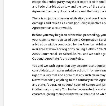
except that either party may elect to proceed in small
and federal arbitration law and the laws of the state 
Agreement and any dispute of any sort that might ar
There is no judge or jury in arbitration, and court re
damages and relief as a court (including injunctive a
Agreement as a court would.
Before you may begin an arbitration proceeding, you m
your claim to our registered agent, Corporation Se
arbitration will be conducted by the American Arbitra
available at www.adr.org or by calling 1-800-778-787
AAA’s Commercial Fee Schedule. You and we each agre
Optional Appellate Arbitration Rules.
You and we each agree that any dispute resolution pro
consolidated, or representative action. If for any rea
right to a jury trial and agree that any such claim ma
Notwithstanding anything to the contrary in this Agre
any state, federal, or national court of competent jur
intellectual property. You further acknowledge and ag
character, giving them peculiar value, the loss of 