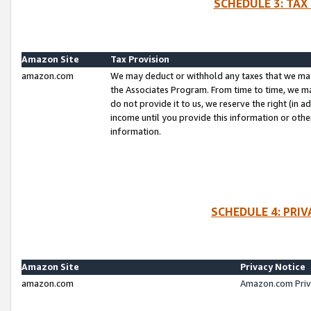
SCHEDULE 3: TAX
Amazon Site
Tax Provision
amazon.com
We may deduct or withhold any taxes that we ma
the Associates Program. From time to time, we m
do not provide it to us, we reserve the right (in 
income until you provide this information or oth
information.
SCHEDULE 4: PRI
Amazon Site
Privacy Notice
amazon.com
Amazon.com Priv