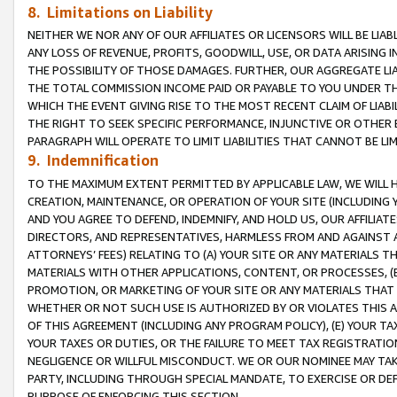
8. Limitations on Liability
NEITHER WE NOR ANY OF OUR AFFILIATES OR LICENSORS WILL BE LIAB
ANY LOSS OF REVENUE, PROFITS, GOODWILL, USE, OR DATA ARISING 
THE POSSIBILITY OF THOSE DAMAGES. FURTHER, OUR AGGREGATE LIA
THE TOTAL COMMISSION INCOME PAID OR PAYABLE TO YOU UNDER T
WHICH THE EVENT GIVING RISE TO THE MOST RECENT CLAIM OF LIABI
THE RIGHT TO SEEK SPECIFIC PERFORMANCE, INJUNCTIVE OR OTHER 
PARAGRAPH WILL OPERATE TO LIMIT LIABILITIES THAT CANNOT BE LI
9. Indemnification
TO THE MAXIMUM EXTENT PERMITTED BY APPLICABLE LAW, WE WILL HA
CREATION, MAINTENANCE, OR OPERATION OF YOUR SITE (INCLUDING 
AND YOU AGREE TO DEFEND, INDEMNIFY, AND HOLD US, OUR AFFILIAT
DIRECTORS, AND REPRESENTATIVES, HARMLESS FROM AND AGAINST ALL
ATTORNEYS’ FEES) RELATING TO (A) YOUR SITE OR ANY MATERIALS 
MATERIALS WITH OTHER APPLICATIONS, CONTENT, OR PROCESSES, (
PROMOTION, OR MARKETING OF YOUR SITE OR ANY MATERIALS THAT A
WHETHER OR NOT SUCH USE IS AUTHORIZED BY OR VIOLATES THIS A
OF THIS AGREEMENT (INCLUDING ANY PROGRAM POLICY), (E) YOUR TA
YOUR TAXES OR DUTIES, OR THE FAILURE TO MEET TAX REGISTRATIO
NEGLIGENCE OR WILLFUL MISCONDUCT. WE OR OUR NOMINEE MAY TA
PARTY, INCLUDING THROUGH SPECIAL MANDATE, TO EXERCISE OR DEF
PURPOSE OF ENFORCING THIS SECTION.