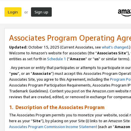
Login
Sign up
or
Associates Program Operating Ag
Updated:
October 15, 2025 (Current Associates, see
what’s changed
.)
Welcome to Amazon’s website for associates (the “
Associates Site
”)
entities as set forth in
Schedule 1
(“
Amazon
” or “
us
” or similar terms).
Any person or entity that participates or attempts to participate in ou
“
you
”, or an “
Associate
”) must accept this Associates Program Operat
Associates Site, you agree to this Agreement, including the
Program Pol
Associates Program Participation Requirements, Associates Program I
Trademark Guidelines). Content you post on the Amazon.com website m
reviews that are created, edited, or removed in exchange for compensati
1. Description of the Associates Program
The Associates Program permits you to monetize your website, social me
here as your “
Site
”), by placing on your Site (i) links to an Amazon Site
Associates Program Commission Income Statement
(each an “
Amazon 