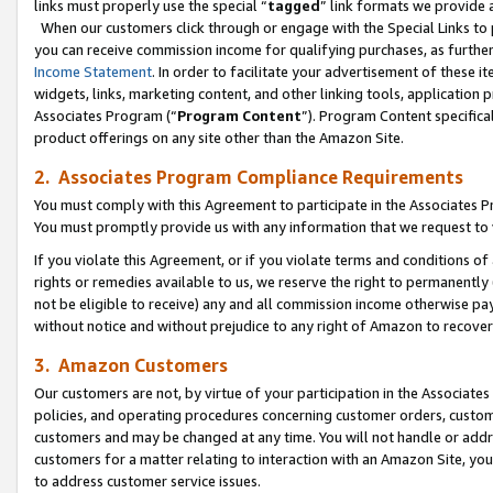
links must properly use the special “
tagged
” link formats we provide 
When our customers click through or engage with the Special Links to p
you can receive commission income for qualifying purchases, as further d
Income Statement
. In order to facilitate your advertisement of these i
widgets, links, marketing content, and other linking tools, application 
Associates Program (“
Program Content
”). Program Content specifical
product offerings on any site other than the Amazon Site.
2. Associates Program Compliance Requirements
You must comply with this Agreement to participate in the Associates
You must promptly provide us with any information that we request to
If you violate this Agreement, or if you violate terms and conditions 
rights or remedies available to us, we reserve the right to permanently
not be eligible to receive) any and all commission income otherwise pay
without notice and without prejudice to any right of Amazon to recove
3. Amazon Customers
Our customers are not, by virtue of your participation in the Associates
policies, and operating procedures concerning customer orders, custome
customers and may be changed at any time. You will not handle or addre
customers for a matter relating to interaction with an Amazon Site, yo
to address customer service issues.