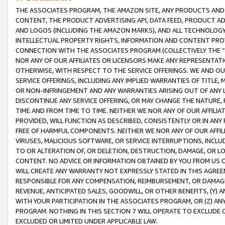
THE ASSOCIATES PROGRAM, THE AMAZON SITE, ANY PRODUCTS AND SE
CONTENT, THE PRODUCT ADVERTISING API, DATA FEED, PRODUCT A
AND LOGOS (INCLUDING THE AMAZON MARKS), AND ALL TECHNOLOGY,
INTELLECTUAL PROPERTY RIGHTS, INFORMATION AND CONTENT PROVI
CONNECTION WITH THE ASSOCIATES PROGRAM (COLLECTIVELY THE “
NOR ANY OF OUR AFFILIATES OR LICENSORS MAKE ANY REPRESENTAT
OTHERWISE, WITH RESPECT TO THE SERVICE OFFERINGS. WE AND OU
SERVICE OFFERINGS, INCLUDING ANY IMPLIED WARRANTIES OF TITLE,
OR NON-INFRINGEMENT AND ANY WARRANTIES ARISING OUT OF ANY 
DISCONTINUE ANY SERVICE OFFERING, OR MAY CHANGE THE NATURE, 
TIME AND FROM TIME TO TIME. NEITHER WE NOR ANY OF OUR AFFILI
PROVIDED, WILL FUNCTION AS DESCRIBED, CONSISTENTLY OR IN ANY
FREE OF HARMFUL COMPONENTS. NEITHER WE NOR ANY OF OUR AFFILIA
VIRUSES, MALICIOUS SOFTWARE, OR SERVICE INTERRUPTIONS, INCL
TO OR ALTERATION OF, OR DELETION, DESTRUCTION, DAMAGE, OR LO
CONTENT. NO ADVICE OR INFORMATION OBTAINED BY YOU FROM US 
WILL CREATE ANY WARRANTY NOT EXPRESSLY STATED IN THIS AGREEM
RESPONSIBLE FOR ANY COMPENSATION, REIMBURSEMENT, OR DAMAGES
REVENUE, ANTICIPATED SALES, GOODWILL, OR OTHER BENEFITS, (Y
WITH YOUR PARTICIPATION IN THE ASSOCIATES PROGRAM, OR (Z) AN
PROGRAM. NOTHING IN THIS SECTION 7 WILL OPERATE TO EXCLUDE O
EXCLUDED OR LIMITED UNDER APPLICABLE LAW.