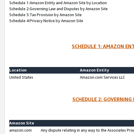
Schedule 1:Amazon Entity and Amazon Site by Location
Schedule 2:Governing Law and Disputes by Amazon Site
Schedule 3:Tax Provision by Amazon Site
Schedule 4:Privacy Notice by Amazon Site
SCHEDULE 1: AMAZON ENT
Location
Amazon Entity
United States
Amazon.com Services LLC
SCHEDULE 2: GOVERNING 
Amazon Site
amazon.com
Any dispute relating in any way to the Associates Pro