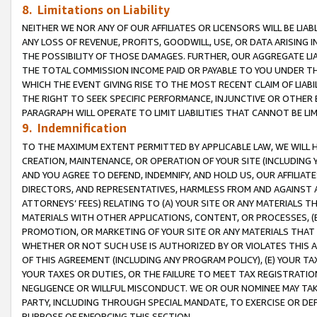
8. Limitations on Liability
NEITHER WE NOR ANY OF OUR AFFILIATES OR LICENSORS WILL BE LIAB
ANY LOSS OF REVENUE, PROFITS, GOODWILL, USE, OR DATA ARISING 
THE POSSIBILITY OF THOSE DAMAGES. FURTHER, OUR AGGREGATE LIA
THE TOTAL COMMISSION INCOME PAID OR PAYABLE TO YOU UNDER T
WHICH THE EVENT GIVING RISE TO THE MOST RECENT CLAIM OF LIABI
THE RIGHT TO SEEK SPECIFIC PERFORMANCE, INJUNCTIVE OR OTHER 
PARAGRAPH WILL OPERATE TO LIMIT LIABILITIES THAT CANNOT BE LI
9. Indemnification
TO THE MAXIMUM EXTENT PERMITTED BY APPLICABLE LAW, WE WILL HA
CREATION, MAINTENANCE, OR OPERATION OF YOUR SITE (INCLUDING 
AND YOU AGREE TO DEFEND, INDEMNIFY, AND HOLD US, OUR AFFILIAT
DIRECTORS, AND REPRESENTATIVES, HARMLESS FROM AND AGAINST ALL
ATTORNEYS’ FEES) RELATING TO (A) YOUR SITE OR ANY MATERIALS 
MATERIALS WITH OTHER APPLICATIONS, CONTENT, OR PROCESSES, (
PROMOTION, OR MARKETING OF YOUR SITE OR ANY MATERIALS THAT A
WHETHER OR NOT SUCH USE IS AUTHORIZED BY OR VIOLATES THIS A
OF THIS AGREEMENT (INCLUDING ANY PROGRAM POLICY), (E) YOUR TA
YOUR TAXES OR DUTIES, OR THE FAILURE TO MEET TAX REGISTRATIO
NEGLIGENCE OR WILLFUL MISCONDUCT. WE OR OUR NOMINEE MAY TA
PARTY, INCLUDING THROUGH SPECIAL MANDATE, TO EXERCISE OR DEF
PURPOSE OF ENFORCING THIS SECTION.