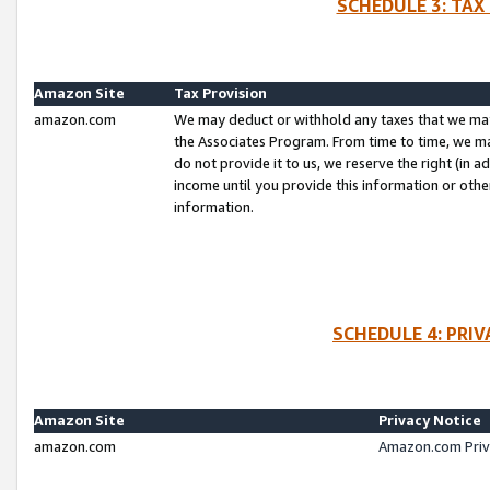
SCHEDULE 3: TAX
Amazon Site
Tax Provision
amazon.com
We may deduct or withhold any taxes that we ma
the Associates Program. From time to time, we m
do not provide it to us, we reserve the right (in 
income until you provide this information or oth
information.
SCHEDULE 4: PRI
Amazon Site
Privacy Notice
amazon.com
Amazon.com Priv