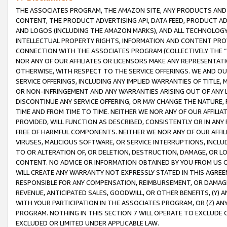
THE ASSOCIATES PROGRAM, THE AMAZON SITE, ANY PRODUCTS AND SE
CONTENT, THE PRODUCT ADVERTISING API, DATA FEED, PRODUCT A
AND LOGOS (INCLUDING THE AMAZON MARKS), AND ALL TECHNOLOGY,
INTELLECTUAL PROPERTY RIGHTS, INFORMATION AND CONTENT PROVI
CONNECTION WITH THE ASSOCIATES PROGRAM (COLLECTIVELY THE “
NOR ANY OF OUR AFFILIATES OR LICENSORS MAKE ANY REPRESENTAT
OTHERWISE, WITH RESPECT TO THE SERVICE OFFERINGS. WE AND OU
SERVICE OFFERINGS, INCLUDING ANY IMPLIED WARRANTIES OF TITLE,
OR NON-INFRINGEMENT AND ANY WARRANTIES ARISING OUT OF ANY 
DISCONTINUE ANY SERVICE OFFERING, OR MAY CHANGE THE NATURE, 
TIME AND FROM TIME TO TIME. NEITHER WE NOR ANY OF OUR AFFILI
PROVIDED, WILL FUNCTION AS DESCRIBED, CONSISTENTLY OR IN ANY
FREE OF HARMFUL COMPONENTS. NEITHER WE NOR ANY OF OUR AFFILIA
VIRUSES, MALICIOUS SOFTWARE, OR SERVICE INTERRUPTIONS, INCL
TO OR ALTERATION OF, OR DELETION, DESTRUCTION, DAMAGE, OR LO
CONTENT. NO ADVICE OR INFORMATION OBTAINED BY YOU FROM US 
WILL CREATE ANY WARRANTY NOT EXPRESSLY STATED IN THIS AGREEM
RESPONSIBLE FOR ANY COMPENSATION, REIMBURSEMENT, OR DAMAGES
REVENUE, ANTICIPATED SALES, GOODWILL, OR OTHER BENEFITS, (Y
WITH YOUR PARTICIPATION IN THE ASSOCIATES PROGRAM, OR (Z) AN
PROGRAM. NOTHING IN THIS SECTION 7 WILL OPERATE TO EXCLUDE O
EXCLUDED OR LIMITED UNDER APPLICABLE LAW.