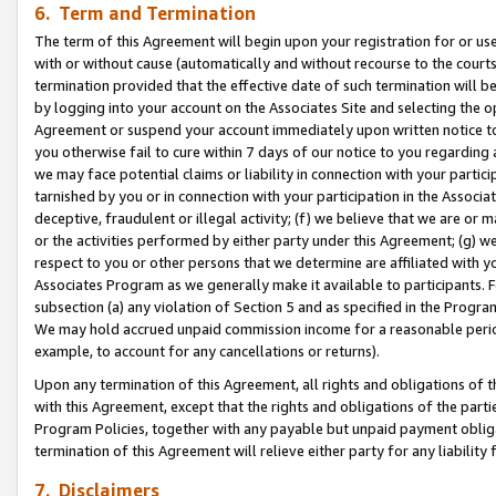
6. Term and Termination
The term of this Agreement will begin upon your registration for or use
with or without cause (automatically and without recourse to the courts,
termination provided that the effective date of such termination will b
by logging into your account on the Associates Site and selecting the op
Agreement or suspend your account immediately upon written notice to y
you otherwise fail to cure within 7 days of our notice to you regarding
we may face potential claims or liability in connection with your partic
tarnished by you or in connection with your participation in the Associ
deceptive, fraudulent or illegal activity; (f) we believe that we are or
or the activities performed by either party under this Agreement; (g) 
respect to you or other persons that we determine are affiliated with yo
Associates Program as we generally make it available to participants. 
subsection (a) any violation of Section 5 and as specified in the Progr
We may hold accrued unpaid commission income for a reasonable period 
example, to account for any cancellations or returns).
Upon any termination of this Agreement, all rights and obligations of th
with this Agreement, except that the rights and obligations of the partie
Program Policies, together with any payable but unpaid payment obliga
termination of this Agreement will relieve either party for any liability 
7. Disclaimers