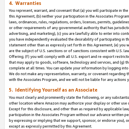
4. Warranties
You represent, warrant, and covenant that (a) you will participate in t
this Agreement, (b) neither your participation in the Associates Program
laws, ordinances, rules, regulations, orders, licenses, permits, guidelin
or other requirements of any governmental authority that has jurisdicti
advertising, and marketing), (c) you are lawfully able to enter into cont
you have independently evaluated the desirability of participating in t
statement other than as expressly set forth in this Agreement, (e) you w
are the subject of U.S. sanctions or of sanctions consistent with U.S.
Offering; (f) you will comply with all U.S. export and re-export restric
that may apply to goods, software, technology and services, and (g) th
complete at all times. You can update your information by logging into 
We do not make any representation, warranty, or covenant regarding th
with the Associates Program, and we will not be liable for any actions
5. Identifying Yourself as an Associate
You must clearly and prominently state the following, or any substanti
other location where Amazon may authorize your display or other use 
Except for this disclosure, and other than as required by applicable la
participation in the Associates Program without our advance written per
by expressing or implying that we support, sponsor, or endorse you), or
except as expressly permitted by this Agreement.