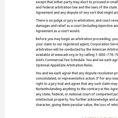
except that either party may elect to proceed in small
and federal arbitration law and the laws of the state 
Agreement and any dispute of any sort that might ar
There is no judge or jury in arbitration, and court re
damages and relief as a court (including injunctive a
Agreement as a court would.
Before you may begin an arbitration proceeding, you m
your claim to our registered agent, Corporation Se
arbitration will be conducted by the American Arbitra
available at www.adr.org or by calling 1-800-778-787
AAA’s Commercial Fee Schedule. You and we each agre
Optional Appellate Arbitration Rules.
You and we each agree that any dispute resolution pro
consolidated, or representative action. If for any rea
right to a jury trial and agree that any such claim ma
Notwithstanding anything to the contrary in this Agre
any state, federal, or national court of competent jur
intellectual property. You further acknowledge and ag
character, giving them peculiar value, the loss of 