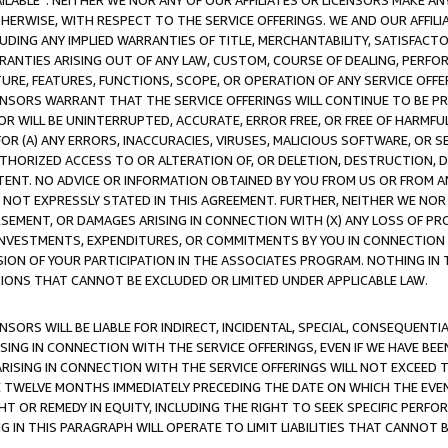
AVAILABLE”. NEITHER WE NOR ANY OF OUR AFFILIATES OR LICENSORS MAKE 
HERWISE, WITH RESPECT TO THE SERVICE OFFERINGS. WE AND OUR AFFILI
UDING ANY IMPLIED WARRANTIES OF TITLE, MERCHANTABILITY, SATISFACTO
ANTIES ARISING OUT OF ANY LAW, CUSTOM, COURSE OF DEALING, PERFO
URE, FEATURES, FUNCTIONS, SCOPE, OR OPERATION OF ANY SERVICE OFFER
CENSORS WARRANT THAT THE SERVICE OFFERINGS WILL CONTINUE TO BE PR
OR WILL BE UNINTERRUPTED, ACCURATE, ERROR FREE, OR FREE OF HARMF
 FOR (A) ANY ERRORS, INACCURACIES, VIRUSES, MALICIOUS SOFTWARE, OR
THORIZED ACCESS TO OR ALTERATION OF, OR DELETION, DESTRUCTION, DA
TENT. NO ADVICE OR INFORMATION OBTAINED BY YOU FROM US OR FROM
NOT EXPRESSLY STATED IN THIS AGREEMENT. FURTHER, NEITHER WE NOR A
EMENT, OR DAMAGES ARISING IN CONNECTION WITH (X) ANY LOSS OF PR
Y INVESTMENTS, EXPENDITURES, OR COMMITMENTS BY YOU IN CONNECTION
ION OF YOUR PARTICIPATION IN THE ASSOCIATES PROGRAM. NOTHING IN 
ATIONS THAT CANNOT BE EXCLUDED OR LIMITED UNDER APPLICABLE LAW.
NSORS WILL BE LIABLE FOR INDIRECT, INCIDENTAL, SPECIAL, CONSEQUENT
ISING IN CONNECTION WITH THE SERVICE OFFERINGS, EVEN IF WE HAVE BEE
ARISING IN CONNECTION WITH THE SERVICE OFFERINGS WILL NOT EXCEED
E TWELVE MONTHS IMMEDIATELY PRECEDING THE DATE ON WHICH THE EVEN
GHT OR REMEDY IN EQUITY, INCLUDING THE RIGHT TO SEEK SPECIFIC PERFO
IN THIS PARAGRAPH WILL OPERATE TO LIMIT LIABILITIES THAT CANNOT B