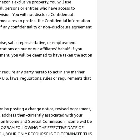
mazon’s exclusive property. You will use
ll persons or entities who have access to
ision. You will not disclose Confidential
e measures to protect the Confidential Information
s of any confidentiality or non-disclosure agreement
chise, sales representative, or employment
ations on our or our affiliates’ behalf. If you
reement, you will be deemed to have taken the action
or require any party hereto to act in any manner
y U.S. laws, regulations, rules or requirements that
ion by posting a change notice, revised Agreement,
l address then-currently associated with your
ssion Income and Special Commission Income will be
S PROGRAM FOLLOWING THE EFFECTIVE DATE OF
OU, YOUR ONLY RECOURSE IS TO TERMINATE THIS