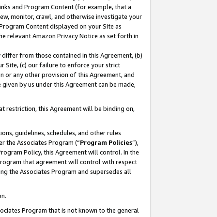
 Links and Program Content (for example, that a
ew, monitor, crawl, and otherwise investigate your
f Program Content displayed on your Site as
he relevant Amazon Privacy Notice as set forth in
y differ from those contained in this Agreement, (b)
 Site, (c) our failure to enforce your strict
on or any other provision of this Agreement, and
e given by us under this Agreement can be made,
 restriction, this Agreement will be binding on,
ons, guidelines, schedules, and other rules
er the Associates Program (“
Program Policies
”),
rogram Policy, this Agreement will control. In the
program that agreement will control with respect
ing the Associates Program and supersedes all
on.
ssociates Program that is not known to the general