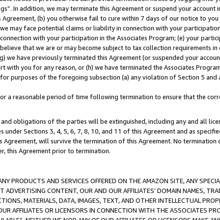
ings”. In addition, we may terminate this Agreement or suspend your account 
is Agreement, (b) you otherwise fail to cure within 7 days of our notice to y
 we may face potential claims or liability in connection with your participatio
connection with your participation in the Associates Program; (e) your parti
we believe that we are or may become subject to tax collection requirements in
g) we have previously terminated this Agreement (or suspended your account
cert with you for any reason, or (h) we have terminated the Associates Program
for purposes of the foregoing subsection (a) any violation of Section 5 and a
a reasonable period of time following termination to ensure that the corre
and obligations of the parties will be extinguished, including any and all lic
es under Sections 3, 4, 5, 6, 7, 8, 10, and 11 of this Agreement and as specifi
Agreement, will survive the termination of this Agreement. No termination of
der, this Agreement prior to termination.
NY PRODUCTS AND SERVICES OFFERED ON THE AMAZON SITE, ANY SPECIAL
CT ADVERTISING CONTENT, OUR AND OUR AFFILIATES’ DOMAIN NAMES, T
TIONS, MATERIALS, DATA, IMAGES, TEXT, AND OTHER INTELLECTUAL PR
OUR AFFILIATES OR LICENSORS IN CONNECTION WITH THE ASSOCIATES PRO