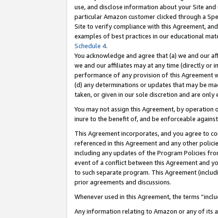
use, and disclose information about your Site and 
particular Amazon customer clicked through a Spec
Site to verify compliance with this Agreement, an
examples of best practices in our educational mat
Schedule 4
.
You acknowledge and agree that (a) we and our affil
we and our affiliates may at any time (directly or i
performance of any provision of this Agreement wi
(d) any determinations or updates that may be mad
taken, or given in our sole discretion and are only
You may not assign this Agreement, by operation of
inure to the benefit of, and be enforceable against
This Agreement incorporates, and you agree to comp
referenced in this Agreement and any other polici
including any updates of the Program Policies from
event of a conflict between this Agreement and yo
to such separate program. This Agreement (includ
prior agreements and discussions.
Whenever used in this Agreement, the terms “includ
Any information relating to Amazon or any of its a