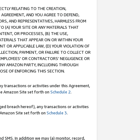
RECTLY RELATING TO THE CREATION,
S AGREEMENT, AND YOU AGREE TO DEFEND,
CTORS, AND REPRESENTATIVES, HARMLESS FROM
TO (A) YOUR SITE OR ANY MATERIALS THAT
TENT, OR PROCESSES, (B) THE USE,
ATERIALS THAT APPEAR ON OR WITHIN YOUR
NT OR APPLICABLE LAW, (D) YOUR VIOLATION OF
LLECTION, PAYMENT, OR FAILURE TO COLLECT OR
R EMPLOYEES' OR CONTRACTORS’ NEGLIGENCE OR
 ANY AMAZON PARTY, INCLUDING THROUGH
POSE OF ENFORCING THIS SECTION.
y transactions or activities under this Agreement,
ble Amazon Site set forth on
Schedule 2
.
ed breach hereof), any transactions or activities
le Amazon Site set forth on
Schedule 3
.
nd SMS. In addition we may (a) monitor, record,