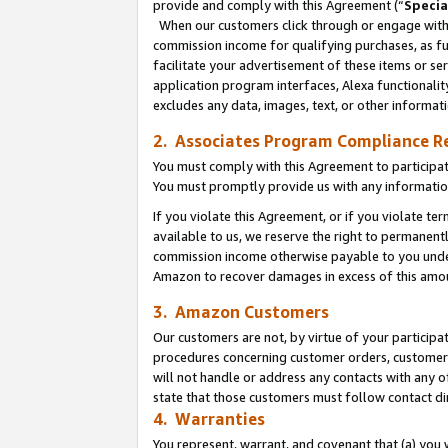
provide and comply with this Agreement (“
Specia
When our customers click through or engage with t
commission income for qualifying purchases, as furt
facilitate your advertisement of these items or ser
application program interfaces, Alexa functionalit
excludes any data, images, text, or other informat
2. Associates Program Compliance R
You must comply with this Agreement to participa
You must promptly provide us with any informatio
If you violate this Agreement, or if you violate t
available to us, we reserve the right to permanent
commission income otherwise payable to you under 
Amazon to recover damages in excess of this amo
3. Amazon Customers
Our customers are not, by virtue of your participat
procedures concerning customer orders, customer 
will not handle or address any contacts with any o
state that those customers must follow contact di
4. Warranties
You represent, warrant, and covenant that (a) you 