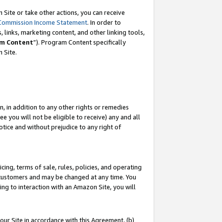
Site or take other actions, you can receive
Commission Income Statement
. In order to
 links, marketing content, and other linking tools,
m Content
”). Program Content specifically
n Site.
, in addition to any other rights or remedies
 you will not be eligible to receive) any and all
tice and without prejudice to any right of
ing, terms of sale, rules, policies, and operating
 customers and may be changed at any time. You
ing to interaction with an Amazon Site, you will
our Site in accordance with this Agreement, (b)