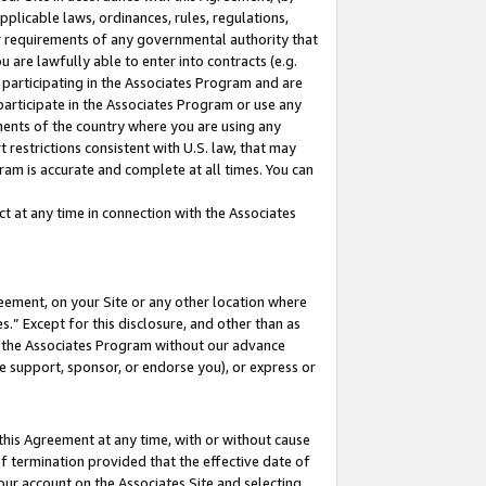
pplicable laws, ordinances, rules, regulations,
her requirements of any governmental authority that
u are lawfully able to enter into contracts (e.g.
 participating in the Associates Program and are
 participate in the Associates Program or use any
nments of the country where you are using any
 restrictions consistent with U.S. law, that may
ram is accurate and complete at all times. You can
 at any time in connection with the Associates
eement, on your Site or any other location where
” Except for this disclosure, and other than as
in the Associates Program without our advance
we support, sponsor, or endorse you), or express or
this Agreement at any time, with or without cause
of termination provided that the effective date of
our account on the Associates Site and selecting