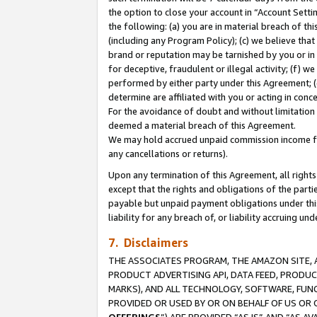
the option to close your account in “Account Sett
the following: (a) you are in material breach of th
(including any Program Policy); (c) we believe that
brand or reputation may be tarnished by you or in 
for deceptive, fraudulent or illegal activity; (f) 
performed by either party under this Agreement; (
determine are affiliated with you or acting in con
For the avoidance of doubt and without limitation 
deemed a material breach of this Agreement.
We may hold accrued unpaid commission income for 
any cancellations or returns).
Upon any termination of this Agreement, all rights 
except that the rights and obligations of the parti
payable but unpaid payment obligations under this 
liability for any breach of, or liability accruing un
7. Disclaimers
THE ASSOCIATES PROGRAM, THE AMAZON SITE, A
PRODUCT ADVERTISING API, DATA FEED, PRODU
MARKS), AND ALL TECHNOLOGY, SOFTWARE, FUNC
PROVIDED OR USED BY OR ON BEHALF OF US OR 