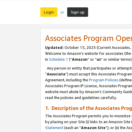
Login
Sign up
or
Associates Program Ope
Updated:
October 15, 2025 (Current Associates,
Welcome to Amazon’s website for associates (the 
in
Schedule 1
(“
Amazon
” or “
us
” or similar terms)
Any person or entity that participates or attempts
“
Associate
”) must accept this Associates Progra
Agreement, including the
Program Policies
(define
Associates Program IP License, Associates Progr
website must abide by Amazon's Community Guideli
read the policies and guidelines carefully.
1. Description of the Associates Pro
The Associates Program permits you to monetize you
by placing on your Site (i) links to an Amazon Site 
Statement
(each an “
Amazon Site
”); or (ii) the 