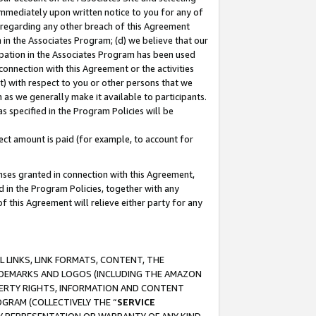
immediately upon written notice to you for any of
ou regarding any other breach of this Agreement
n in the Associates Program; (d) we believe that our
cipation in the Associates Program has been used
 connection with this Agreement or the activities
) with respect to you or other persons that we
 as we generally make it available to participants.
s specified in the Program Policies will be
ct amount is paid (for example, to account for
enses granted in connection with this Agreement,
ed in the Program Policies, together with any
 this Agreement will relieve either party for any
 LINKS, LINK FORMATS, CONTENT, THE
RADEMARKS AND LOGOS (INCLUDING THE AMAZON
OPERTY RIGHTS, INFORMATION AND CONTENT
GRAM (COLLECTIVELY THE “
SERVICE