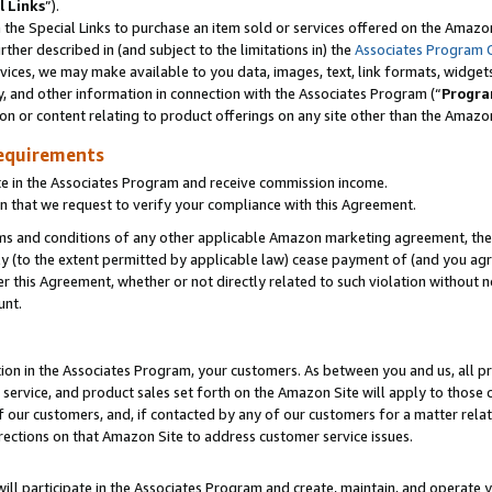
l Links
”).
he Special Links to purchase an item sold or services offered on the Amazon 
her described in (and subject to the limitations in) the
Associates Program 
vices, we may make available to you data, images, text, link formats, widgets,
y, and other information in connection with the Associates Program (“
Progra
ion or content relating to product offerings on any site other than the Amazo
equirements
te in the Associates Program and receive commission income.
n that we request to verify your compliance with this Agreement.
erms and conditions of any other applicable Amazon marketing agreement, then
ly (to the extent permitted by applicable law) cease payment of (and you agree
this Agreement, whether or not directly related to such violation without no
unt.
ion in the Associates Program, your customers. As between you and us, all pric
service, and product sales set forth on the Amazon Site will apply to those
f our customers, and, if contacted by any of our customers for a matter relat
rections on that Amazon Site to address customer service issues.
will participate in the Associates Program and create, maintain, and operate y