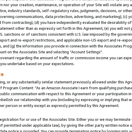
m nor your creation, maintenance, or operation of your Site will violate any a
actice, industry standards, self-regulatory rules, judgments, decisions, or ot
 governing communications, data protection, advertising, and marketing), (c) yo
 from contracting), (d) you have independently evaluated the desirability of
atement other than as expressly set forth in this Agreement, (e) you will not
U.S. sanctions or of sanctions consistent with U.S. law imposed by the gover
 export and re-export restrictions, and applicable non-US export and re-export
 and (g) the information you provide in connection with the Associates Prog
unt on the Associates Site and selecting “Account Settings".
ovenant regarding the amount of traffic or commission income you can expect
s you undertake based on your expectations.
te
ng, or any substantially similar statement previously allowed under this Agr
 Program Content: “As an Amazon Associate I earn from qualifying purchases.
 public communication with respect to this Agreement or your participation 
mbellish our relationship with you (including by expressing or implying that 
her person or entity except as expressly permitted by this Agreement.
gistration for or use of the Associates Site. Either you or we may terminate 
if permitted under applicable law), by giving the other party written notice 
date notice is provided. You can provide termination notice by logging into y