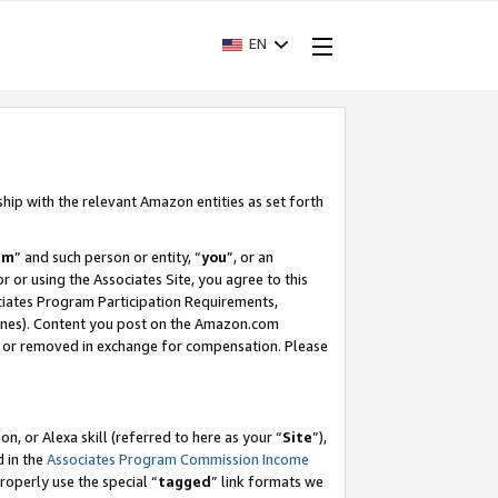
EN
ship with the relevant Amazon entities as set forth
am
” and such person or entity, “
you
”, or an
r or using the Associates Site, you agree to this
ociates Program Participation Requirements,
ines). Content you post on the Amazon.com
, or removed in exchange for compensation. Please
, or Alexa skill (referred to here as your “
Site
”),
d in the
Associates Program Commission Income
properly use the special “
tagged
” link formats we