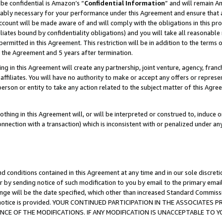
be confidential is Amazon’s “
Confidential Information
” and will remain A
nably necessary for your performance under this Agreement and ensure that a
count will be made aware of and will comply with the obligations in this prov
filiates bound by confidentiality obligations) and you will take all reasonabl
 permitted in this Agreement. This restriction will be in addition to the term
f the Agreement and 5 years after termination.
g in this Agreement will create any partnership, joint venture, agency, fran
ffiliates. You will have no authority to make or accept any offers or represent
 person or entity to take any action related to the subject matter of this Ag
thing in this Agreement will, or will be interpreted or construed to, induce 
connection with a transaction) which is inconsistent with or penalized under an
d conditions contained in this Agreement at any time and in our sole discret
r by sending notice of such modification to you by email to the primary emai
ange will be the date specified, which other than increased Standard Commi
the notice is provided. YOUR CONTINUED PARTICIPATION IN THE ASSOCIATE
E OF THE MODIFICATIONS. IF ANY MODIFICATION IS UNACCEPTABLE TO Y