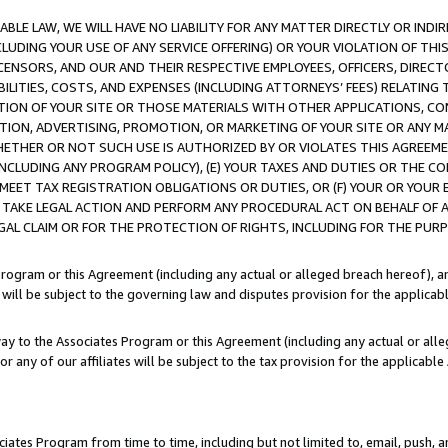
LE LAW, WE WILL HAVE NO LIABILITY FOR ANY MATTER DIRECTLY OR INDI
CLUDING YOUR USE OF ANY SERVICE OFFERING) OR YOUR VIOLATION OF THI
LICENSORS, AND OUR AND THEIR RESPECTIVE EMPLOYEES, OFFICERS, DIRE
BILITIES, COSTS, AND EXPENSES (INCLUDING ATTORNEYS’ FEES) RELATING 
TION OF YOUR SITE OR THOSE MATERIALS WITH OTHER APPLICATIONS, CON
ION, ADVERTISING, PROMOTION, OR MARKETING OF YOUR SITE OR ANY M
 WHETHER OR NOT SUCH USE IS AUTHORIZED BY OR VIOLATES THIS AGREEME
NCLUDING ANY PROGRAM POLICY), (E) YOUR TAXES AND DUTIES OR THE CO
O MEET TAX REGISTRATION OBLIGATIONS OR DUTIES, OR (F) YOUR OR YOU
 TAKE LEGAL ACTION AND PERFORM ANY PROCEDURAL ACT ON BEHALF OF
EGAL CLAIM OR FOR THE PROTECTION OF RIGHTS, INCLUDING FOR THE PUR
Program or this Agreement (including any actual or alleged breach hereof), an
es will be subject to the governing law and disputes provision for the applica
way to the Associates Program or this Agreement (including any actual or alleg
or any of our affiliates will be subject to the tax provision for the applicab
ates Program from time to time, including but not limited to, email, push, a