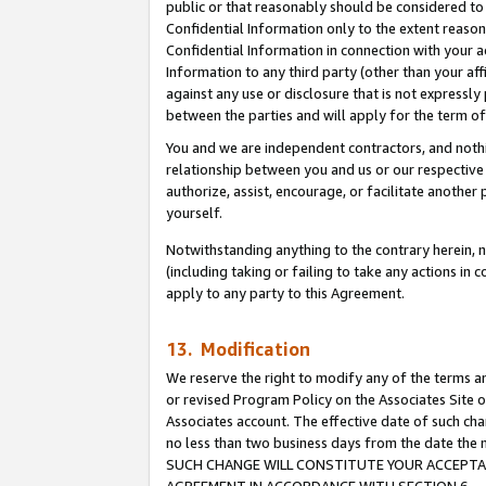
public or that reasonably should be considered to 
Confidential Information only to the extent reaso
Confidential Information in connection with your ac
Information to any third party (other than your af
against any use or disclosure that is not expressly
between the parties and will apply for the term o
You and we are independent contractors, and nothin
relationship between you and us or our respective a
authorize, assist, encourage, or facilitate another
yourself.
Notwithstanding anything to the contrary herein, no
(including taking or failing to take any actions in 
apply to any party to this Agreement.
13. Modification
We reserve the right to modify any of the terms an
or revised Program Policy on the Associates Site o
Associates account. The effective date of such ch
no less than two business days from the date 
SUCH CHANGE WILL CONSTITUTE YOUR ACCEPTANC
AGREEMENT IN ACCORDANCE WITH SECTION 6.