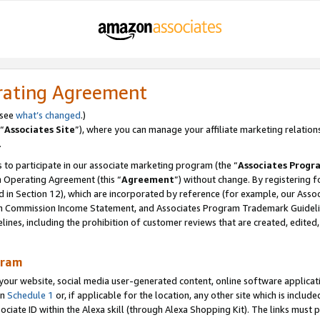
rating Agreement
 see
what’s changed
.)
“
Associates Site
”), where you can manage your affiliate marketing relation
.
 to participate in our associate marketing program (the “
Associates Progr
m Operating Agreement (this “
Agreement
”) without change. By registering fo
d in Section 12), which are incorporated by reference (for example, our Ass
am Commission Income Statement, and Associates Program Trademark Guidel
nes, including the prohibition of customer reviews that are created, edited
gram
r website, social media user-generated content, online software application
in
Schedule 1
or, if applicable for the location, any other site which is include
Associate ID within the Alexa skill (through Alexa Shopping Kit). The links must 