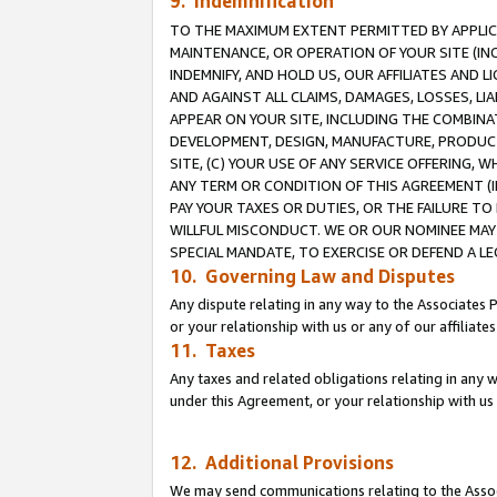
9. Indemnification
TO THE MAXIMUM EXTENT PERMITTED BY APPLICAB
MAINTENANCE, OR OPERATION OF YOUR SITE (IN
INDEMNIFY, AND HOLD US, OUR AFFILIATES AND 
AND AGAINST ALL CLAIMS, DAMAGES, LOSSES, LIA
APPEAR ON YOUR SITE, INCLUDING THE COMBINA
DEVELOPMENT, DESIGN, MANUFACTURE, PRODUCT
SITE, (C) YOUR USE OF ANY SERVICE OFFERING,
ANY TERM OR CONDITION OF THIS AGREEMENT (I
PAY YOUR TAXES OR DUTIES, OR THE FAILURE T
WILLFUL MISCONDUCT. WE OR OUR NOMINEE MAY
SPECIAL MANDATE, TO EXERCISE OR DEFEND A L
10. Governing Law and Disputes
Any dispute relating in any way to the Associates 
or your relationship with us or any of our affiliat
11. Taxes
Any taxes and related obligations relating in any 
under this Agreement, or your relationship with us 
12. Additional Provisions
We may send communications relating to the Associ