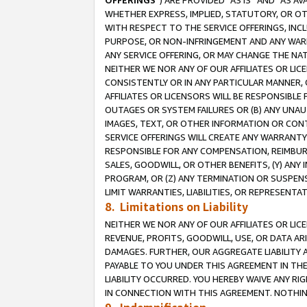
OFFERINGS
”) ARE PROVIDED “AS IS” AND “AS 
WHETHER EXPRESS, IMPLIED, STATUTORY, OR OT
WITH RESPECT TO THE SERVICE OFFERINGS, INCL
PURPOSE, OR NON-INFRINGEMENT AND ANY WARR
ANY SERVICE OFFERING, OR MAY CHANGE THE NAT
NEITHER WE NOR ANY OF OUR AFFILIATES OR LI
CONSISTENTLY OR IN ANY PARTICULAR MANNER, 
AFFILIATES OR LICENSORS WILL BE RESPONSIBLE
OUTAGES OR SYSTEM FAILURES OR (B) ANY UNAU
IMAGES, TEXT, OR OTHER INFORMATION OR CON
SERVICE OFFERINGS WILL CREATE ANY WARRANTY 
RESPONSIBLE FOR ANY COMPENSATION, REIMBURS
SALES, GOODWILL, OR OTHER BENEFITS, (Y) AN
PROGRAM, OR (Z) ANY TERMINATION OR SUSPENS
LIMIT WARRANTIES, LIABILITIES, OR REPRESENT
8. Limitations on Liability
NEITHER WE NOR ANY OF OUR AFFILIATES OR LICE
REVENUE, PROFITS, GOODWILL, USE, OR DATA AR
DAMAGES. FURTHER, OUR AGGREGATE LIABILITY 
PAYABLE TO YOU UNDER THIS AGREEMENT IN TH
LIABILITY OCCURRED. YOU HEREBY WAIVE ANY RI
IN CONNECTION WITH THIS AGREEMENT. NOTHING 