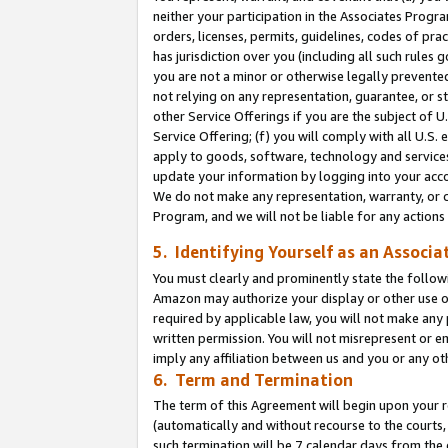
neither your participation in the Associates Progra
orders, licenses, permits, guidelines, codes of pr
has jurisdiction over you (including all such rules
you are not a minor or otherwise legally prevented
not relying on any representation, guarantee, or st
other Service Offerings if you are the subject of 
Service Offering; (f) you will comply with all U.S.
apply to goods, software, technology and services,
update your information by logging into your acco
We do not make any representation, warranty, or c
Program, and we will not be liable for any action
5. Identifying Yourself as an Associa
You must clearly and prominently state the followi
Amazon may authorize your display or other use of
required by applicable law, you will not make any
written permission. You will not misrepresent or e
imply any affiliation between us and you or any ot
6. Term and Termination
The term of this Agreement will begin upon your re
(automatically and without recourse to the courts, 
such termination will be 7 calendar days from the 