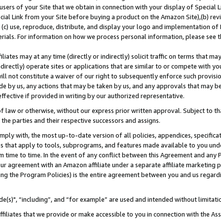
users of your Site that we obtain in connection with your display of Special
ial Link from your Site before buying a product on the Amazon Site),(b) revi
d (c) use, reproduce, distribute, and display your logo and implementation o
erials. For information on how we process personal information, please see t
iates may at any time (directly or indirectly) solicit traffic on terms that ma
ndirectly) operate sites or applications that are similar to or compete with your
ll not constitute a waiver of our right to subsequently enforce such provisi
e by us, any actions that may be taken by us, and any approvals that may b
 effective if provided in writing by our authorized representative.
 law or otherwise, without our express prior written approval. Subject to that
 the parties and their respective successors and assigns.
ly with, the most up-to-date version of all policies, appendices, specificati
es that apply to tools, subprograms, and features made available to you und
 time to time. In the event of any conflict between this Agreement and any P
ur agreement with an Amazon affiliate under a separate affiliate marketing 
ing the Program Policies) is the entire agreement between you and us regard
e(s)", “including”, and “for example” are used and intended without limitati
ffiliates that we provide or make accessible to you in connection with the A