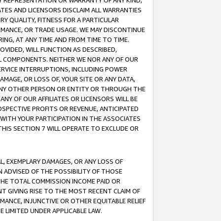
ANY REPRESENTATION OR WARRANTY OF ANY KIND,
ATES AND LICENSORS DISCLAIM ALL WARRANTIES
RY QUALITY, FITNESS FOR A PARTICULAR
RMANCE, OR TRADE USAGE. WE MAY DISCONTINUE
ING, AT ANY TIME AND FROM TIME TO TIME.
OVIDED, WILL FUNCTION AS DESCRIBED,
UL COMPONENTS. NEITHER WE NOR ANY OF OUR
 SERVICE INTERRUPTIONS, INCLUDING POWER
MAGE, OR LOSS OF, YOUR SITE OR ANY DATA,
 ANY OTHER PERSON OR ENTITY OR THROUGH THE
NY OF OUR AFFILIATES OR LICENSORS WILL BE
OSPECTIVE PROFITS OR REVENUE, ANTICIPATED
 WITH YOUR PARTICIPATION IN THE ASSOCIATES
THIS SECTION 7 WILL OPERATE TO EXCLUDE OR
IAL, EXEMPLARY DAMAGES, OR ANY LOSS OF
N ADVISED OF THE POSSIBILITY OF THOSE
 THE TOTAL COMMISSION INCOME PAID OR
T GIVING RISE TO THE MOST RECENT CLAIM OF
RMANCE, INJUNCTIVE OR OTHER EQUITABLE RELIEF
E LIMITED UNDER APPLICABLE LAW.