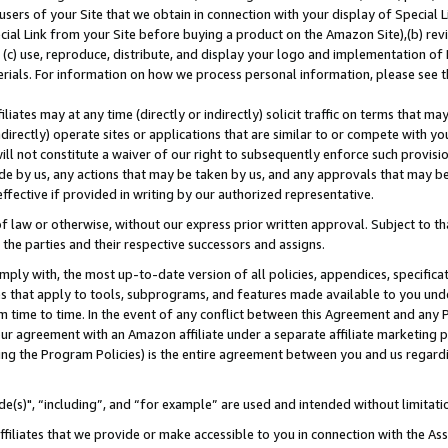
users of your Site that we obtain in connection with your display of Special
ial Link from your Site before buying a product on the Amazon Site),(b) revi
d (c) use, reproduce, distribute, and display your logo and implementation o
erials. For information on how we process personal information, please see t
iates may at any time (directly or indirectly) solicit traffic on terms that ma
ndirectly) operate sites or applications that are similar to or compete with your
ll not constitute a waiver of our right to subsequently enforce such provisi
e by us, any actions that may be taken by us, and any approvals that may b
 effective if provided in writing by our authorized representative.
 law or otherwise, without our express prior written approval. Subject to that
 the parties and their respective successors and assigns.
ly with, the most up-to-date version of all policies, appendices, specificati
es that apply to tools, subprograms, and features made available to you und
 time to time. In the event of any conflict between this Agreement and any P
ur agreement with an Amazon affiliate under a separate affiliate marketing 
ing the Program Policies) is the entire agreement between you and us regard
e(s)", “including”, and “for example” are used and intended without limitati
ffiliates that we provide or make accessible to you in connection with the A