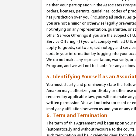
neither your participation in the Associates Progra
orders, licenses, permits, guidelines, codes of pr
has jurisdiction over you (including all such rules
you are not a minor or otherwise legally prevented
not relying on any representation, guarantee, or st
other Service Offerings if you are the subject of 
Service Offering; (f) you will comply with all U.S.
apply to goods, software, technology and services,
update your information by logging into your acco
We do not make any representation, warranty, or c
Program, and we will not be liable for any action
5. Identifying Yourself as an Associa
You must clearly and prominently state the followi
Amazon may authorize your display or other use of
required by applicable law, you will not make any
written permission. You will not misrepresent or e
imply any affiliation between us and you or any ot
6. Term and Termination
The term of this Agreement will begin upon your re
(automatically and without recourse to the courts, 
such termination will be 7 calendar days from the 