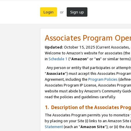
Login
Sign up
or
Associates Program Ope
Updated:
October 15, 2025 (Current Associates,
Welcome to Amazon’s website for associates (the 
in
Schedule 1
(“
Amazon
” or “
us
” or similar terms)
Any person or entity that participates or attempts
“
Associate
”) must accept this Associates Progra
Agreement, including the
Program Policies
(define
Associates Program IP License, Associates Progr
website must abide by Amazon's Community Guideli
read the policies and guidelines carefully.
1. Description of the Associates Pro
The Associates Program permits you to monetize you
by placing on your Site (i) links to an Amazon Site 
Statement
(each an “
Amazon Site
”); or (ii) the 