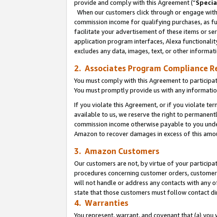
provide and comply with this Agreement (“
Specia
When our customers click through or engage with t
commission income for qualifying purchases, as furt
facilitate your advertisement of these items or ser
application program interfaces, Alexa functionalit
excludes any data, images, text, or other informat
2. Associates Program Compliance R
You must comply with this Agreement to participa
You must promptly provide us with any informatio
If you violate this Agreement, or if you violate t
available to us, we reserve the right to permanent
commission income otherwise payable to you under 
Amazon to recover damages in excess of this amo
3. Amazon Customers
Our customers are not, by virtue of your participat
procedures concerning customer orders, customer 
will not handle or address any contacts with any o
state that those customers must follow contact di
4. Warranties
You represent, warrant, and covenant that (a) you 