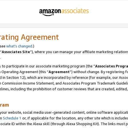
rating Agreement
 see
what’s changed
.)
“
Associates Site
”), where you can manage your affiliate marketing relation
.
 to participate in our associate marketing program (the “
Associates Progr
m Operating Agreement (this “
Agreement
”) without change. By registering fo
d in Section 12), which are incorporated by reference (for example, our Ass
am Commission Income Statement, and Associates Program Trademark Guidel
nes, including the prohibition of customer reviews that are created, edited
gram
r website, social media user-generated content, online software application
in
Schedule 1
or, if applicable for the location, any other site which is include
Associate ID within the Alexa skill (through Alexa Shopping Kit). The links must 