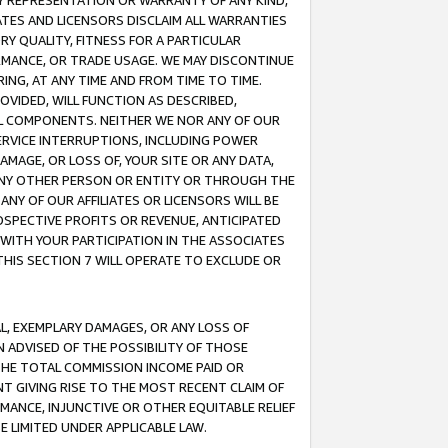
ANY REPRESENTATION OR WARRANTY OF ANY KIND,
ATES AND LICENSORS DISCLAIM ALL WARRANTIES
RY QUALITY, FITNESS FOR A PARTICULAR
RMANCE, OR TRADE USAGE. WE MAY DISCONTINUE
ING, AT ANY TIME AND FROM TIME TO TIME.
OVIDED, WILL FUNCTION AS DESCRIBED,
UL COMPONENTS. NEITHER WE NOR ANY OF OUR
 SERVICE INTERRUPTIONS, INCLUDING POWER
MAGE, OR LOSS OF, YOUR SITE OR ANY DATA,
 ANY OTHER PERSON OR ENTITY OR THROUGH THE
NY OF OUR AFFILIATES OR LICENSORS WILL BE
OSPECTIVE PROFITS OR REVENUE, ANTICIPATED
 WITH YOUR PARTICIPATION IN THE ASSOCIATES
THIS SECTION 7 WILL OPERATE TO EXCLUDE OR
IAL, EXEMPLARY DAMAGES, OR ANY LOSS OF
N ADVISED OF THE POSSIBILITY OF THOSE
 THE TOTAL COMMISSION INCOME PAID OR
T GIVING RISE TO THE MOST RECENT CLAIM OF
RMANCE, INJUNCTIVE OR OTHER EQUITABLE RELIEF
E LIMITED UNDER APPLICABLE LAW.