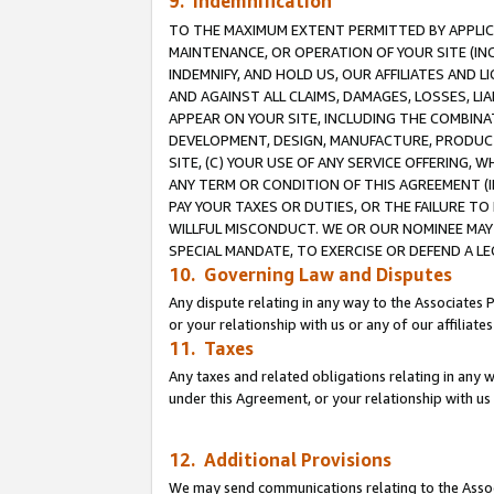
9. Indemnification
TO THE MAXIMUM EXTENT PERMITTED BY APPLICAB
MAINTENANCE, OR OPERATION OF YOUR SITE (IN
INDEMNIFY, AND HOLD US, OUR AFFILIATES AND 
AND AGAINST ALL CLAIMS, DAMAGES, LOSSES, LIA
APPEAR ON YOUR SITE, INCLUDING THE COMBINA
DEVELOPMENT, DESIGN, MANUFACTURE, PRODUCT
SITE, (C) YOUR USE OF ANY SERVICE OFFERING,
ANY TERM OR CONDITION OF THIS AGREEMENT (I
PAY YOUR TAXES OR DUTIES, OR THE FAILURE T
WILLFUL MISCONDUCT. WE OR OUR NOMINEE MAY
SPECIAL MANDATE, TO EXERCISE OR DEFEND A L
10. Governing Law and Disputes
Any dispute relating in any way to the Associates 
or your relationship with us or any of our affiliat
11. Taxes
Any taxes and related obligations relating in any 
under this Agreement, or your relationship with us 
12. Additional Provisions
We may send communications relating to the Associ