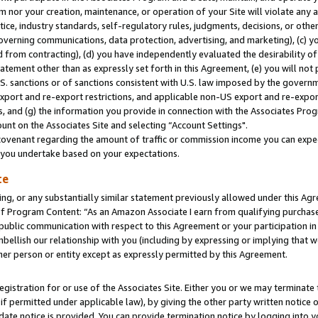
m nor your creation, maintenance, or operation of your Site will violate any a
actice, industry standards, self-regulatory rules, judgments, decisions, or ot
 governing communications, data protection, advertising, and marketing), (c) yo
 from contracting), (d) you have independently evaluated the desirability of
atement other than as expressly set forth in this Agreement, (e) you will not
U.S. sanctions or of sanctions consistent with U.S. law imposed by the gover
 export and re-export restrictions, and applicable non-US export and re-export
 and (g) the information you provide in connection with the Associates Prog
unt on the Associates Site and selecting “Account Settings".
ovenant regarding the amount of traffic or commission income you can expect
s you undertake based on your expectations.
te
ng, or any substantially similar statement previously allowed under this Agr
 Program Content: “As an Amazon Associate I earn from qualifying purchases.
 public communication with respect to this Agreement or your participation 
mbellish our relationship with you (including by expressing or implying that 
her person or entity except as expressly permitted by this Agreement.
gistration for or use of the Associates Site. Either you or we may terminate 
if permitted under applicable law), by giving the other party written notice 
date notice is provided. You can provide termination notice by logging into y