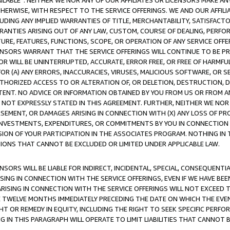
AVAILABLE”. NEITHER WE NOR ANY OF OUR AFFILIATES OR LICENSORS MAKE 
HERWISE, WITH RESPECT TO THE SERVICE OFFERINGS. WE AND OUR AFFILI
UDING ANY IMPLIED WARRANTIES OF TITLE, MERCHANTABILITY, SATISFACTO
ANTIES ARISING OUT OF ANY LAW, CUSTOM, COURSE OF DEALING, PERFO
URE, FEATURES, FUNCTIONS, SCOPE, OR OPERATION OF ANY SERVICE OFFER
CENSORS WARRANT THAT THE SERVICE OFFERINGS WILL CONTINUE TO BE PR
OR WILL BE UNINTERRUPTED, ACCURATE, ERROR FREE, OR FREE OF HARMF
 FOR (A) ANY ERRORS, INACCURACIES, VIRUSES, MALICIOUS SOFTWARE, OR
THORIZED ACCESS TO OR ALTERATION OF, OR DELETION, DESTRUCTION, DA
TENT. NO ADVICE OR INFORMATION OBTAINED BY YOU FROM US OR FROM
NOT EXPRESSLY STATED IN THIS AGREEMENT. FURTHER, NEITHER WE NOR A
EMENT, OR DAMAGES ARISING IN CONNECTION WITH (X) ANY LOSS OF PR
Y INVESTMENTS, EXPENDITURES, OR COMMITMENTS BY YOU IN CONNECTION
ION OF YOUR PARTICIPATION IN THE ASSOCIATES PROGRAM. NOTHING IN 
ATIONS THAT CANNOT BE EXCLUDED OR LIMITED UNDER APPLICABLE LAW.
NSORS WILL BE LIABLE FOR INDIRECT, INCIDENTAL, SPECIAL, CONSEQUENT
ISING IN CONNECTION WITH THE SERVICE OFFERINGS, EVEN IF WE HAVE BEE
ARISING IN CONNECTION WITH THE SERVICE OFFERINGS WILL NOT EXCEED
E TWELVE MONTHS IMMEDIATELY PRECEDING THE DATE ON WHICH THE EVEN
GHT OR REMEDY IN EQUITY, INCLUDING THE RIGHT TO SEEK SPECIFIC PERFO
IN THIS PARAGRAPH WILL OPERATE TO LIMIT LIABILITIES THAT CANNOT B