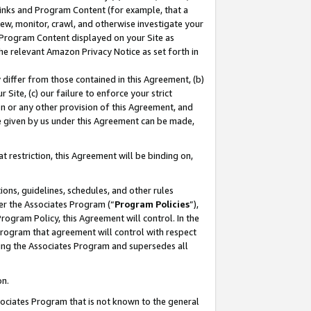
 Links and Program Content (for example, that a
ew, monitor, crawl, and otherwise investigate your
f Program Content displayed on your Site as
he relevant Amazon Privacy Notice as set forth in
y differ from those contained in this Agreement, (b)
 Site, (c) our failure to enforce your strict
on or any other provision of this Agreement, and
e given by us under this Agreement can be made,
 restriction, this Agreement will be binding on,
ons, guidelines, schedules, and other rules
er the Associates Program (“
Program Policies
”),
rogram Policy, this Agreement will control. In the
program that agreement will control with respect
ing the Associates Program and supersedes all
on.
ssociates Program that is not known to the general