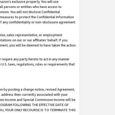
mazon’s exclusive property. You will use
ll persons or entities who have access to
ision. You will not disclose Confidential
e measures to protect the Confidential Information
s of any confidentiality or non-disclosure agreement
chise, sales representative, or employment
ations on our or our affiliates’ behalf. If you
reement, you will be deemed to have taken the action
or require any party hereto to act in any manner
y U.S. laws, regulations, rules or requirements that
ion by posting a change notice, revised Agreement,
l address then-currently associated with your
ssion Income and Special Commission Income will be
S PROGRAM FOLLOWING THE EFFECTIVE DATE OF
OU, YOUR ONLY RECOURSE IS TO TERMINATE THIS