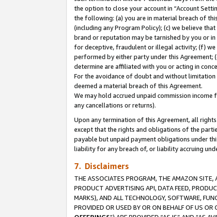
the option to close your account in “Account Sett
the following: (a) you are in material breach of th
(including any Program Policy); (c) we believe that
brand or reputation may be tarnished by you or in 
for deceptive, fraudulent or illegal activity; (f) 
performed by either party under this Agreement; (
determine are affiliated with you or acting in con
For the avoidance of doubt and without limitation 
deemed a material breach of this Agreement.
We may hold accrued unpaid commission income for 
any cancellations or returns).
Upon any termination of this Agreement, all rights 
except that the rights and obligations of the parti
payable but unpaid payment obligations under this 
liability for any breach of, or liability accruing un
7. Disclaimers
THE ASSOCIATES PROGRAM, THE AMAZON SITE, A
PRODUCT ADVERTISING API, DATA FEED, PRODU
MARKS), AND ALL TECHNOLOGY, SOFTWARE, FUNC
PROVIDED OR USED BY OR ON BEHALF OF US OR 