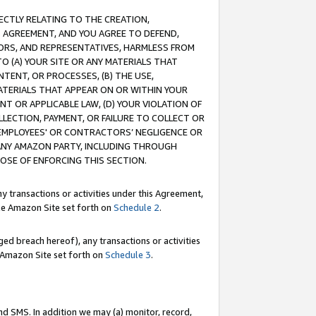
RECTLY RELATING TO THE CREATION,
S AGREEMENT, AND YOU AGREE TO DEFEND,
CTORS, AND REPRESENTATIVES, HARMLESS FROM
TO (A) YOUR SITE OR ANY MATERIALS THAT
TENT, OR PROCESSES, (B) THE USE,
ATERIALS THAT APPEAR ON OR WITHIN YOUR
NT OR APPLICABLE LAW, (D) YOUR VIOLATION OF
LLECTION, PAYMENT, OR FAILURE TO COLLECT OR
R EMPLOYEES' OR CONTRACTORS’ NEGLIGENCE OR
 ANY AMAZON PARTY, INCLUDING THROUGH
POSE OF ENFORCING THIS SECTION.
y transactions or activities under this Agreement,
ble Amazon Site set forth on
Schedule 2
.
ed breach hereof), any transactions or activities
le Amazon Site set forth on
Schedule 3
.
nd SMS. In addition we may (a) monitor, record,