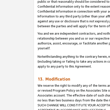
public or that reasonably should be considered to 
Confidential Information only to the extent reaso
Confidential Information in connection with your ac
Information to any third party (other than your af
against any use or disclosure that is not expressly
between the parties and will apply for the term o
You and we are independent contractors, and nothin
relationship between you and us or our respective a
authorize, assist, encourage, or facilitate another
yourself.
Notwithstanding anything to the contrary herein, no
(including taking or failing to take any actions in 
apply to any party to this Agreement.
13. Modification
We reserve the right to modify any of the terms an
or revised Program Policy on the Associates Site o
Associates account. The effective date of such ch
no less than two business days from the date 
SUCH CHANGE WILL CONSTITUTE YOUR ACCEPTANC
AGREEMENT IN ACCORDANCE WITH SECTION 6.