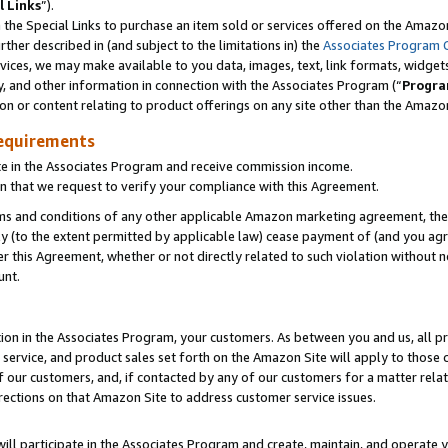
l Links
”).
he Special Links to purchase an item sold or services offered on the Amazon 
her described in (and subject to the limitations in) the
Associates Program 
vices, we may make available to you data, images, text, link formats, widgets,
y, and other information in connection with the Associates Program (“
Progra
ion or content relating to product offerings on any site other than the Amazo
equirements
te in the Associates Program and receive commission income.
n that we request to verify your compliance with this Agreement.
erms and conditions of any other applicable Amazon marketing agreement, then
ly (to the extent permitted by applicable law) cease payment of (and you agree
this Agreement, whether or not directly related to such violation without no
unt.
ion in the Associates Program, your customers. As between you and us, all pric
service, and product sales set forth on the Amazon Site will apply to those
f our customers, and, if contacted by any of our customers for a matter relat
rections on that Amazon Site to address customer service issues.
will participate in the Associates Program and create, maintain, and operate y