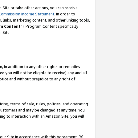
Site or take other actions, you can receive
Commission Income Statement
. In order to
 links, marketing content, and other linking tools,
m Content
”). Program Content specifically
n Site.
, in addition to any other rights or remedies
 you will not be eligible to receive) any and all
tice and without prejudice to any right of
ing, terms of sale, rules, policies, and operating
 customers and may be changed at any time. You
ing to interaction with an Amazon Site, you will
our Site in accordance with this Agreement, (b)