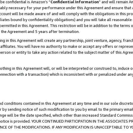
be confidential is Amazon’s “
Confidential Information
” and will remain A
nably necessary for your performance under this Agreement and ensure that a
count will be made aware of and will comply with the obligations in this prov
filiates bound by confidentiality obligations) and you will take all reasonabl
 permitted in this Agreement. This restriction will be in addition to the term
f the Agreement and 5 years after termination.
g in this Agreement will create any partnership, joint venture, agency, fran
ffiliates. You will have no authority to make or accept any offers or represent
 person or entity to take any action related to the subject matter of this Ag
thing in this Agreement will, or will be interpreted or construed to, induce 
connection with a transaction) which is inconsistent with or penalized under an
d conditions contained in this Agreement at any time and in our sole discret
r by sending notice of such modification to you by email to the primary emai
ange will be the date specified, which other than increased Standard Commi
the notice is provided. YOUR CONTINUED PARTICIPATION IN THE ASSOCIATE
E OF THE MODIFICATIONS. IF ANY MODIFICATION IS UNACCEPTABLE TO Y