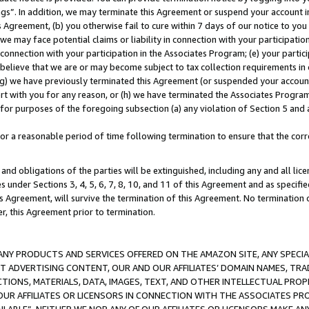
ings”. In addition, we may terminate this Agreement or suspend your account 
is Agreement, (b) you otherwise fail to cure within 7 days of our notice to y
 we may face potential claims or liability in connection with your participatio
connection with your participation in the Associates Program; (e) your parti
we believe that we are or may become subject to tax collection requirements in
g) we have previously terminated this Agreement (or suspended your account
cert with you for any reason, or (h) we have terminated the Associates Program
for purposes of the foregoing subsection (a) any violation of Section 5 and a
a reasonable period of time following termination to ensure that the corre
and obligations of the parties will be extinguished, including any and all lic
es under Sections 3, 4, 5, 6, 7, 8, 10, and 11 of this Agreement and as specifi
Agreement, will survive the termination of this Agreement. No termination of
der, this Agreement prior to termination.
NY PRODUCTS AND SERVICES OFFERED ON THE AMAZON SITE, ANY SPECIAL
CT ADVERTISING CONTENT, OUR AND OUR AFFILIATES’ DOMAIN NAMES, T
TIONS, MATERIALS, DATA, IMAGES, TEXT, AND OTHER INTELLECTUAL PR
OUR AFFILIATES OR LICENSORS IN CONNECTION WITH THE ASSOCIATES PRO