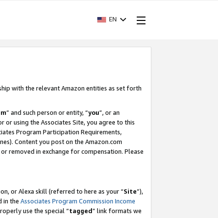
EN
ship with the relevant Amazon entities as set forth
am
” and such person or entity, “
you
”, or an
r or using the Associates Site, you agree to this
ociates Program Participation Requirements,
ines). Content you post on the Amazon.com
, or removed in exchange for compensation. Please
, or Alexa skill (referred to here as your “
Site
”),
d in the
Associates Program Commission Income
properly use the special “
tagged
” link formats we