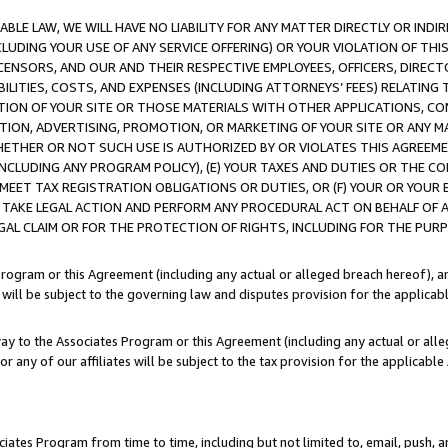
LE LAW, WE WILL HAVE NO LIABILITY FOR ANY MATTER DIRECTLY OR INDI
CLUDING YOUR USE OF ANY SERVICE OFFERING) OR YOUR VIOLATION OF THI
LICENSORS, AND OUR AND THEIR RESPECTIVE EMPLOYEES, OFFICERS, DIRE
BILITIES, COSTS, AND EXPENSES (INCLUDING ATTORNEYS’ FEES) RELATING 
TION OF YOUR SITE OR THOSE MATERIALS WITH OTHER APPLICATIONS, CON
ION, ADVERTISING, PROMOTION, OR MARKETING OF YOUR SITE OR ANY M
 WHETHER OR NOT SUCH USE IS AUTHORIZED BY OR VIOLATES THIS AGREEME
NCLUDING ANY PROGRAM POLICY), (E) YOUR TAXES AND DUTIES OR THE CO
O MEET TAX REGISTRATION OBLIGATIONS OR DUTIES, OR (F) YOUR OR YOU
 TAKE LEGAL ACTION AND PERFORM ANY PROCEDURAL ACT ON BEHALF OF
EGAL CLAIM OR FOR THE PROTECTION OF RIGHTS, INCLUDING FOR THE PUR
Program or this Agreement (including any actual or alleged breach hereof), an
es will be subject to the governing law and disputes provision for the applica
way to the Associates Program or this Agreement (including any actual or alleg
or any of our affiliates will be subject to the tax provision for the applicab
ates Program from time to time, including but not limited to, email, push, a