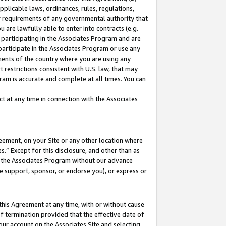
pplicable laws, ordinances, rules, regulations,
her requirements of any governmental authority that
u are lawfully able to enter into contracts (e.g.
 participating in the Associates Program and are
 participate in the Associates Program or use any
nments of the country where you are using any
 restrictions consistent with U.S. law, that may
ram is accurate and complete at all times. You can
 at any time in connection with the Associates
eement, on your Site or any other location where
” Except for this disclosure, and other than as
in the Associates Program without our advance
we support, sponsor, or endorse you), or express or
this Agreement at any time, with or without cause
of termination provided that the effective date of
our account on the Associates Site and selecting