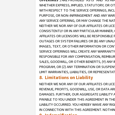
OFFERINGS
”) ARE PROVIDED “AS IS” AND “AS 
WHETHER EXPRESS, IMPLIED, STATUTORY, OR OT
WITH RESPECT TO THE SERVICE OFFERINGS, INCL
PURPOSE, OR NON-INFRINGEMENT AND ANY WARR
ANY SERVICE OFFERING, OR MAY CHANGE THE NAT
NEITHER WE NOR ANY OF OUR AFFILIATES OR LI
CONSISTENTLY OR IN ANY PARTICULAR MANNER, 
AFFILIATES OR LICENSORS WILL BE RESPONSIBLE
OUTAGES OR SYSTEM FAILURES OR (B) ANY UNAU
IMAGES, TEXT, OR OTHER INFORMATION OR CON
SERVICE OFFERINGS WILL CREATE ANY WARRANTY 
RESPONSIBLE FOR ANY COMPENSATION, REIMBURS
SALES, GOODWILL, OR OTHER BENEFITS, (Y) AN
PROGRAM, OR (Z) ANY TERMINATION OR SUSPENS
LIMIT WARRANTIES, LIABILITIES, OR REPRESENT
8. Limitations on Liability
NEITHER WE NOR ANY OF OUR AFFILIATES OR LICE
REVENUE, PROFITS, GOODWILL, USE, OR DATA AR
DAMAGES. FURTHER, OUR AGGREGATE LIABILITY 
PAYABLE TO YOU UNDER THIS AGREEMENT IN TH
LIABILITY OCCURRED. YOU HEREBY WAIVE ANY RI
IN CONNECTION WITH THIS AGREEMENT. NOTHING 