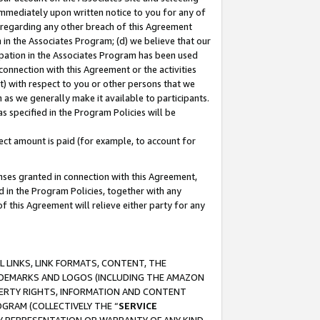
immediately upon written notice to you for any of
ou regarding any other breach of this Agreement
n in the Associates Program; (d) we believe that our
cipation in the Associates Program has been used
 connection with this Agreement or the activities
) with respect to you or other persons that we
 as we generally make it available to participants.
s specified in the Program Policies will be
ct amount is paid (for example, to account for
enses granted in connection with this Agreement,
ed in the Program Policies, together with any
 this Agreement will relieve either party for any
 LINKS, LINK FORMATS, CONTENT, THE
RADEMARKS AND LOGOS (INCLUDING THE AMAZON
OPERTY RIGHTS, INFORMATION AND CONTENT
GRAM (COLLECTIVELY THE “
SERVICE