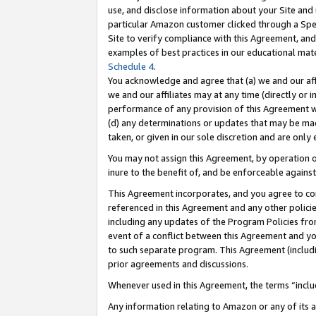
use, and disclose information about your Site and 
particular Amazon customer clicked through a Spec
Site to verify compliance with this Agreement, an
examples of best practices in our educational mat
Schedule 4
.
You acknowledge and agree that (a) we and our affil
we and our affiliates may at any time (directly or i
performance of any provision of this Agreement wi
(d) any determinations or updates that may be mad
taken, or given in our sole discretion and are only
You may not assign this Agreement, by operation of
inure to the benefit of, and be enforceable against
This Agreement incorporates, and you agree to comp
referenced in this Agreement and any other polici
including any updates of the Program Policies from
event of a conflict between this Agreement and yo
to such separate program. This Agreement (includ
prior agreements and discussions.
Whenever used in this Agreement, the terms “includ
Any information relating to Amazon or any of its a