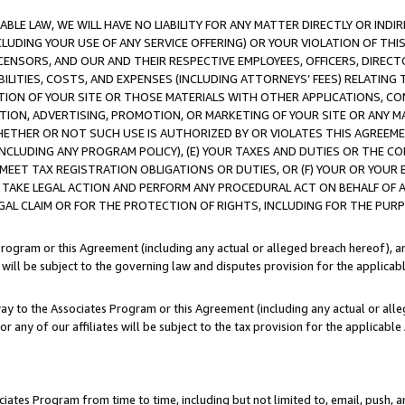
LE LAW, WE WILL HAVE NO LIABILITY FOR ANY MATTER DIRECTLY OR INDI
CLUDING YOUR USE OF ANY SERVICE OFFERING) OR YOUR VIOLATION OF THI
LICENSORS, AND OUR AND THEIR RESPECTIVE EMPLOYEES, OFFICERS, DIRE
BILITIES, COSTS, AND EXPENSES (INCLUDING ATTORNEYS’ FEES) RELATING 
TION OF YOUR SITE OR THOSE MATERIALS WITH OTHER APPLICATIONS, CON
ION, ADVERTISING, PROMOTION, OR MARKETING OF YOUR SITE OR ANY M
 WHETHER OR NOT SUCH USE IS AUTHORIZED BY OR VIOLATES THIS AGREEME
NCLUDING ANY PROGRAM POLICY), (E) YOUR TAXES AND DUTIES OR THE CO
O MEET TAX REGISTRATION OBLIGATIONS OR DUTIES, OR (F) YOUR OR YOU
 TAKE LEGAL ACTION AND PERFORM ANY PROCEDURAL ACT ON BEHALF OF
EGAL CLAIM OR FOR THE PROTECTION OF RIGHTS, INCLUDING FOR THE PUR
Program or this Agreement (including any actual or alleged breach hereof), an
es will be subject to the governing law and disputes provision for the applica
way to the Associates Program or this Agreement (including any actual or alleg
or any of our affiliates will be subject to the tax provision for the applicab
ates Program from time to time, including but not limited to, email, push, a