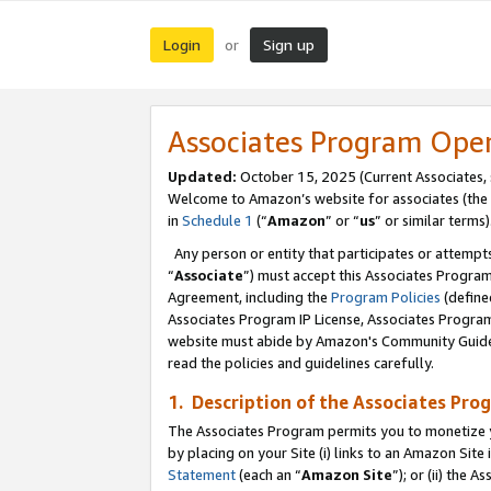
Login
Sign up
or
Associates Program Ope
Updated:
October 15, 2025 (Current Associates,
Welcome to Amazon’s website for associates (the 
in
Schedule 1
(“
Amazon
” or “
us
” or similar terms)
Any person or entity that participates or attempts
“
Associate
”) must accept this Associates Progra
Agreement, including the
Program Policies
(define
Associates Program IP License, Associates Progr
website must abide by Amazon's Community Guideli
read the policies and guidelines carefully.
1. Description of the Associates Pro
The Associates Program permits you to monetize you
by placing on your Site (i) links to an Amazon Site 
Statement
(each an “
Amazon Site
”); or (ii) the 