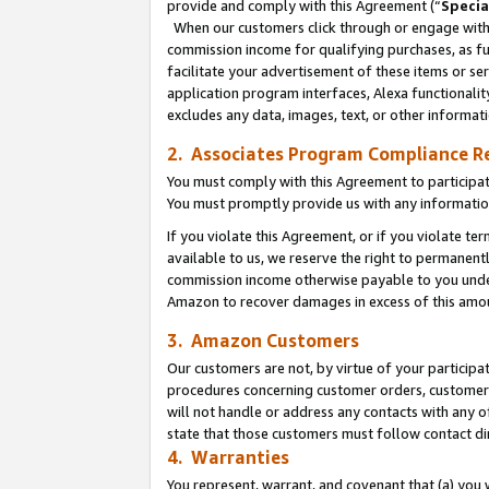
provide and comply with this Agreement (“
Specia
When our customers click through or engage with t
commission income for qualifying purchases, as furt
facilitate your advertisement of these items or ser
application program interfaces, Alexa functionalit
excludes any data, images, text, or other informat
2. Associates Program Compliance R
You must comply with this Agreement to participa
You must promptly provide us with any informatio
If you violate this Agreement, or if you violate t
available to us, we reserve the right to permanent
commission income otherwise payable to you under 
Amazon to recover damages in excess of this amo
3. Amazon Customers
Our customers are not, by virtue of your participat
procedures concerning customer orders, customer 
will not handle or address any contacts with any o
state that those customers must follow contact di
4. Warranties
You represent, warrant, and covenant that (a) you 