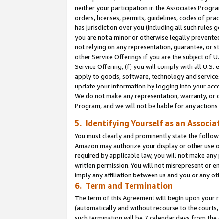
neither your participation in the Associates Progra
orders, licenses, permits, guidelines, codes of pr
has jurisdiction over you (including all such rules
you are not a minor or otherwise legally prevented
not relying on any representation, guarantee, or st
other Service Offerings if you are the subject of 
Service Offering; (f) you will comply with all U.S.
apply to goods, software, technology and services,
update your information by logging into your acco
We do not make any representation, warranty, or c
Program, and we will not be liable for any action
5. Identifying Yourself as an Associa
You must clearly and prominently state the followi
Amazon may authorize your display or other use of
required by applicable law, you will not make any
written permission. You will not misrepresent or e
imply any affiliation between us and you or any ot
6. Term and Termination
The term of this Agreement will begin upon your re
(automatically and without recourse to the courts, 
such termination will be 7 calendar days from the 