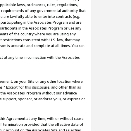
pplicable laws, ordinances, rules, regulations,
her requirements of any governmental authority that
u are lawfully able to enter into contracts (e.g.
 participating in the Associates Program and are
 participate in the Associates Program or use any
nments of the country where you are using any
 restrictions consistent with U.S. law, that may
ram is accurate and complete at all times. You can
 at any time in connection with the Associates
eement, on your Site or any other location where
” Except for this disclosure, and other than as
in the Associates Program without our advance
we support, sponsor, or endorse you), or express or
this Agreement at any time, with or without cause
of termination provided that the effective date of
our account on the Associates Site and selecting