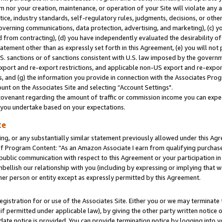
m nor your creation, maintenance, or operation of your Site will violate any a
actice, industry standards, self-regulatory rules, judgments, decisions, or ot
 governing communications, data protection, advertising, and marketing), (c) yo
 from contracting), (d) you have independently evaluated the desirability of
atement other than as expressly set forth in this Agreement, (e) you will not
U.S. sanctions or of sanctions consistent with U.S. law imposed by the gover
 export and re-export restrictions, and applicable non-US export and re-export
 and (g) the information you provide in connection with the Associates Prog
unt on the Associates Site and selecting “Account Settings".
ovenant regarding the amount of traffic or commission income you can expect
s you undertake based on your expectations.
te
ng, or any substantially similar statement previously allowed under this Agr
 Program Content: “As an Amazon Associate I earn from qualifying purchases.
 public communication with respect to this Agreement or your participation 
mbellish our relationship with you (including by expressing or implying that 
her person or entity except as expressly permitted by this Agreement.
gistration for or use of the Associates Site. Either you or we may terminate 
if permitted under applicable law), by giving the other party written notice 
date notice is provided. You can provide termination notice by logging into y