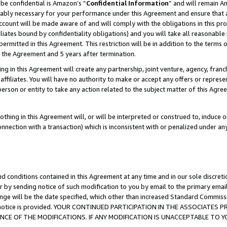
be confidential is Amazon’s “
Confidential Information
” and will remain A
nably necessary for your performance under this Agreement and ensure that a
count will be made aware of and will comply with the obligations in this prov
filiates bound by confidentiality obligations) and you will take all reasonabl
 permitted in this Agreement. This restriction will be in addition to the term
f the Agreement and 5 years after termination.
g in this Agreement will create any partnership, joint venture, agency, fran
ffiliates. You will have no authority to make or accept any offers or represent
 person or entity to take any action related to the subject matter of this Ag
thing in this Agreement will, or will be interpreted or construed to, induce 
connection with a transaction) which is inconsistent with or penalized under an
d conditions contained in this Agreement at any time and in our sole discret
r by sending notice of such modification to you by email to the primary emai
ange will be the date specified, which other than increased Standard Commi
the notice is provided. YOUR CONTINUED PARTICIPATION IN THE ASSOCIATE
E OF THE MODIFICATIONS. IF ANY MODIFICATION IS UNACCEPTABLE TO Y