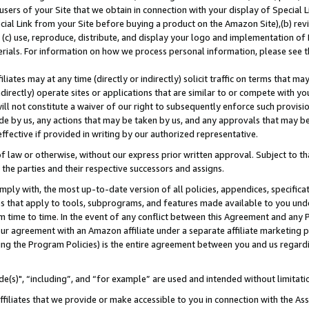
users of your Site that we obtain in connection with your display of Special
ial Link from your Site before buying a product on the Amazon Site),(b) revi
d (c) use, reproduce, distribute, and display your logo and implementation o
erials. For information on how we process personal information, please see t
iates may at any time (directly or indirectly) solicit traffic on terms that ma
ndirectly) operate sites or applications that are similar to or compete with your
ll not constitute a waiver of our right to subsequently enforce such provisi
e by us, any actions that may be taken by us, and any approvals that may b
 effective if provided in writing by our authorized representative.
 law or otherwise, without our express prior written approval. Subject to that
 the parties and their respective successors and assigns.
ly with, the most up-to-date version of all policies, appendices, specificati
es that apply to tools, subprograms, and features made available to you und
 time to time. In the event of any conflict between this Agreement and any P
ur agreement with an Amazon affiliate under a separate affiliate marketing 
ing the Program Policies) is the entire agreement between you and us regard
e(s)", “including”, and “for example” are used and intended without limitati
ffiliates that we provide or make accessible to you in connection with the A