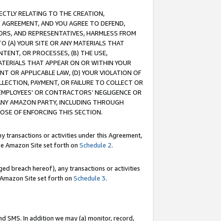
RECTLY RELATING TO THE CREATION,
S AGREEMENT, AND YOU AGREE TO DEFEND,
CTORS, AND REPRESENTATIVES, HARMLESS FROM
TO (A) YOUR SITE OR ANY MATERIALS THAT
TENT, OR PROCESSES, (B) THE USE,
ATERIALS THAT APPEAR ON OR WITHIN YOUR
NT OR APPLICABLE LAW, (D) YOUR VIOLATION OF
LLECTION, PAYMENT, OR FAILURE TO COLLECT OR
R EMPLOYEES' OR CONTRACTORS’ NEGLIGENCE OR
 ANY AMAZON PARTY, INCLUDING THROUGH
POSE OF ENFORCING THIS SECTION.
y transactions or activities under this Agreement,
ble Amazon Site set forth on
Schedule 2
.
ed breach hereof), any transactions or activities
le Amazon Site set forth on
Schedule 3
.
nd SMS. In addition we may (a) monitor, record,