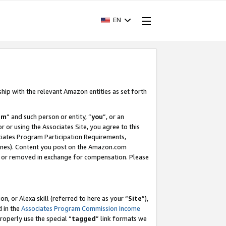
EN
ship with the relevant Amazon entities as set forth
am
” and such person or entity, “
you
”, or an
r or using the Associates Site, you agree to this
ociates Program Participation Requirements,
ines). Content you post on the Amazon.com
, or removed in exchange for compensation. Please
, or Alexa skill (referred to here as your “
Site
”),
d in the
Associates Program Commission Income
properly use the special “
tagged
” link formats we