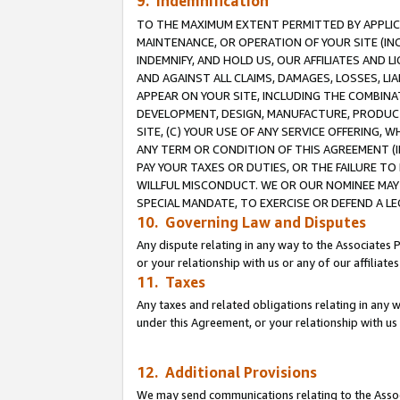
9. Indemnification
TO THE MAXIMUM EXTENT PERMITTED BY APPLICAB
MAINTENANCE, OR OPERATION OF YOUR SITE (IN
INDEMNIFY, AND HOLD US, OUR AFFILIATES AND 
AND AGAINST ALL CLAIMS, DAMAGES, LOSSES, LIA
APPEAR ON YOUR SITE, INCLUDING THE COMBINA
DEVELOPMENT, DESIGN, MANUFACTURE, PRODUCT
SITE, (C) YOUR USE OF ANY SERVICE OFFERING,
ANY TERM OR CONDITION OF THIS AGREEMENT (I
PAY YOUR TAXES OR DUTIES, OR THE FAILURE T
WILLFUL MISCONDUCT. WE OR OUR NOMINEE MAY
SPECIAL MANDATE, TO EXERCISE OR DEFEND A L
10. Governing Law and Disputes
Any dispute relating in any way to the Associates 
or your relationship with us or any of our affiliat
11. Taxes
Any taxes and related obligations relating in any 
under this Agreement, or your relationship with us 
12. Additional Provisions
We may send communications relating to the Associ