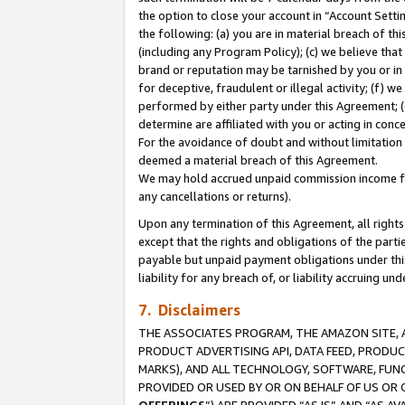
the option to close your account in “Account Sett
the following: (a) you are in material breach of th
(including any Program Policy); (c) we believe that
brand or reputation may be tarnished by you or in 
for deceptive, fraudulent or illegal activity; (f) 
performed by either party under this Agreement; (
determine are affiliated with you or acting in con
For the avoidance of doubt and without limitation 
deemed a material breach of this Agreement.
We may hold accrued unpaid commission income for 
any cancellations or returns).
Upon any termination of this Agreement, all rights 
except that the rights and obligations of the parti
payable but unpaid payment obligations under this 
liability for any breach of, or liability accruing un
7. Disclaimers
THE ASSOCIATES PROGRAM, THE AMAZON SITE, A
PRODUCT ADVERTISING API, DATA FEED, PRODU
MARKS), AND ALL TECHNOLOGY, SOFTWARE, FUNC
PROVIDED OR USED BY OR ON BEHALF OF US OR 