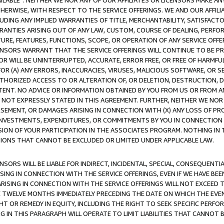
AVAILABLE”. NEITHER WE NOR ANY OF OUR AFFILIATES OR LICENSORS MAKE 
HERWISE, WITH RESPECT TO THE SERVICE OFFERINGS. WE AND OUR AFFILI
UDING ANY IMPLIED WARRANTIES OF TITLE, MERCHANTABILITY, SATISFACTO
ANTIES ARISING OUT OF ANY LAW, CUSTOM, COURSE OF DEALING, PERFO
URE, FEATURES, FUNCTIONS, SCOPE, OR OPERATION OF ANY SERVICE OFFER
CENSORS WARRANT THAT THE SERVICE OFFERINGS WILL CONTINUE TO BE PR
OR WILL BE UNINTERRUPTED, ACCURATE, ERROR FREE, OR FREE OF HARMF
 FOR (A) ANY ERRORS, INACCURACIES, VIRUSES, MALICIOUS SOFTWARE, OR
THORIZED ACCESS TO OR ALTERATION OF, OR DELETION, DESTRUCTION, DA
TENT. NO ADVICE OR INFORMATION OBTAINED BY YOU FROM US OR FROM
NOT EXPRESSLY STATED IN THIS AGREEMENT. FURTHER, NEITHER WE NOR A
EMENT, OR DAMAGES ARISING IN CONNECTION WITH (X) ANY LOSS OF PR
Y INVESTMENTS, EXPENDITURES, OR COMMITMENTS BY YOU IN CONNECTION
ION OF YOUR PARTICIPATION IN THE ASSOCIATES PROGRAM. NOTHING IN 
ATIONS THAT CANNOT BE EXCLUDED OR LIMITED UNDER APPLICABLE LAW.
NSORS WILL BE LIABLE FOR INDIRECT, INCIDENTAL, SPECIAL, CONSEQUENT
ISING IN CONNECTION WITH THE SERVICE OFFERINGS, EVEN IF WE HAVE BEE
ARISING IN CONNECTION WITH THE SERVICE OFFERINGS WILL NOT EXCEED
E TWELVE MONTHS IMMEDIATELY PRECEDING THE DATE ON WHICH THE EVEN
GHT OR REMEDY IN EQUITY, INCLUDING THE RIGHT TO SEEK SPECIFIC PERFO
IN THIS PARAGRAPH WILL OPERATE TO LIMIT LIABILITIES THAT CANNOT B