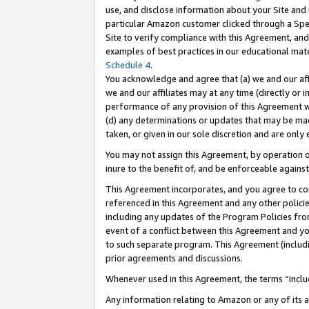
use, and disclose information about your Site and 
particular Amazon customer clicked through a Spec
Site to verify compliance with this Agreement, an
examples of best practices in our educational mat
Schedule 4
.
You acknowledge and agree that (a) we and our affil
we and our affiliates may at any time (directly or i
performance of any provision of this Agreement wi
(d) any determinations or updates that may be mad
taken, or given in our sole discretion and are only
You may not assign this Agreement, by operation of
inure to the benefit of, and be enforceable against
This Agreement incorporates, and you agree to comp
referenced in this Agreement and any other polici
including any updates of the Program Policies from
event of a conflict between this Agreement and yo
to such separate program. This Agreement (includ
prior agreements and discussions.
Whenever used in this Agreement, the terms “includ
Any information relating to Amazon or any of its a