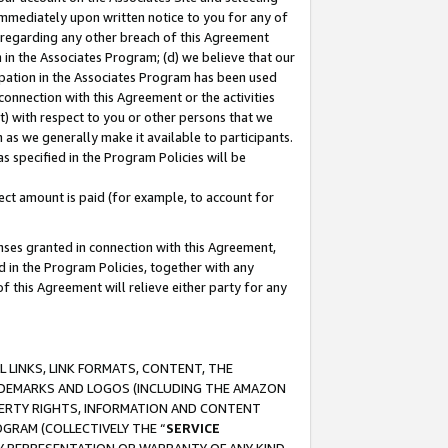
immediately upon written notice to you for any of
ou regarding any other breach of this Agreement
n in the Associates Program; (d) we believe that our
cipation in the Associates Program has been used
 connection with this Agreement or the activities
) with respect to you or other persons that we
 as we generally make it available to participants.
s specified in the Program Policies will be
ct amount is paid (for example, to account for
enses granted in connection with this Agreement,
ed in the Program Policies, together with any
 this Agreement will relieve either party for any
 LINKS, LINK FORMATS, CONTENT, THE
RADEMARKS AND LOGOS (INCLUDING THE AMAZON
OPERTY RIGHTS, INFORMATION AND CONTENT
GRAM (COLLECTIVELY THE “
SERVICE