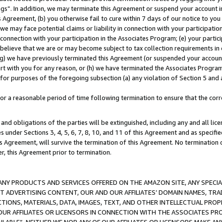
ings”. In addition, we may terminate this Agreement or suspend your account 
is Agreement, (b) you otherwise fail to cure within 7 days of our notice to y
 we may face potential claims or liability in connection with your participatio
connection with your participation in the Associates Program; (e) your parti
we believe that we are or may become subject to tax collection requirements in
g) we have previously terminated this Agreement (or suspended your account
cert with you for any reason, or (h) we have terminated the Associates Program
for purposes of the foregoing subsection (a) any violation of Section 5 and a
a reasonable period of time following termination to ensure that the corre
and obligations of the parties will be extinguished, including any and all lic
es under Sections 3, 4, 5, 6, 7, 8, 10, and 11 of this Agreement and as specifi
Agreement, will survive the termination of this Agreement. No termination of
der, this Agreement prior to termination.
NY PRODUCTS AND SERVICES OFFERED ON THE AMAZON SITE, ANY SPECIAL
CT ADVERTISING CONTENT, OUR AND OUR AFFILIATES’ DOMAIN NAMES, T
TIONS, MATERIALS, DATA, IMAGES, TEXT, AND OTHER INTELLECTUAL PR
OUR AFFILIATES OR LICENSORS IN CONNECTION WITH THE ASSOCIATES PRO