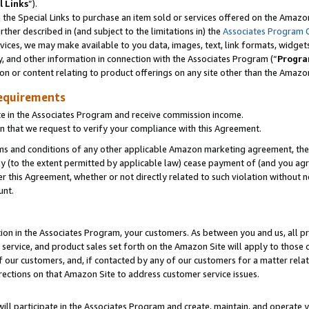
l Links
”).
he Special Links to purchase an item sold or services offered on the Amazon 
her described in (and subject to the limitations in) the
Associates Program 
vices, we may make available to you data, images, text, link formats, widgets,
y, and other information in connection with the Associates Program (“
Progra
ion or content relating to product offerings on any site other than the Amazo
equirements
te in the Associates Program and receive commission income.
n that we request to verify your compliance with this Agreement.
erms and conditions of any other applicable Amazon marketing agreement, then
ly (to the extent permitted by applicable law) cease payment of (and you agree
this Agreement, whether or not directly related to such violation without no
unt.
ion in the Associates Program, your customers. As between you and us, all pric
service, and product sales set forth on the Amazon Site will apply to those
f our customers, and, if contacted by any of our customers for a matter relat
rections on that Amazon Site to address customer service issues.
will participate in the Associates Program and create, maintain, and operate y