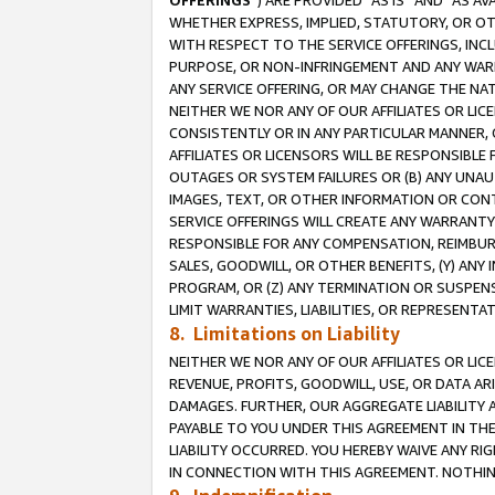
OFFERINGS
”) ARE PROVIDED “AS IS” AND “AS 
WHETHER EXPRESS, IMPLIED, STATUTORY, OR OT
WITH RESPECT TO THE SERVICE OFFERINGS, INCL
PURPOSE, OR NON-INFRINGEMENT AND ANY WARR
ANY SERVICE OFFERING, OR MAY CHANGE THE NAT
NEITHER WE NOR ANY OF OUR AFFILIATES OR LI
CONSISTENTLY OR IN ANY PARTICULAR MANNER, 
AFFILIATES OR LICENSORS WILL BE RESPONSIBLE
OUTAGES OR SYSTEM FAILURES OR (B) ANY UNAU
IMAGES, TEXT, OR OTHER INFORMATION OR CON
SERVICE OFFERINGS WILL CREATE ANY WARRANTY 
RESPONSIBLE FOR ANY COMPENSATION, REIMBURS
SALES, GOODWILL, OR OTHER BENEFITS, (Y) AN
PROGRAM, OR (Z) ANY TERMINATION OR SUSPENS
LIMIT WARRANTIES, LIABILITIES, OR REPRESENT
8. Limitations on Liability
NEITHER WE NOR ANY OF OUR AFFILIATES OR LICE
REVENUE, PROFITS, GOODWILL, USE, OR DATA AR
DAMAGES. FURTHER, OUR AGGREGATE LIABILITY 
PAYABLE TO YOU UNDER THIS AGREEMENT IN TH
LIABILITY OCCURRED. YOU HEREBY WAIVE ANY RI
IN CONNECTION WITH THIS AGREEMENT. NOTHING 