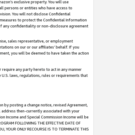
mazon’s exclusive property. You will use
ll persons or entities who have access to
ision. You will not disclose Confidential
e measures to protect the Confidential Information
s of any confidentiality or non-disclosure agreement
chise, sales representative, or employment
ations on our or our affiliates’ behalf. If you
reement, you will be deemed to have taken the action
or require any party hereto to act in any manner
y U.S. laws, regulations, rules or requirements that
ion by posting a change notice, revised Agreement,
l address then-currently associated with your
ssion Income and Special Commission Income will be
S PROGRAM FOLLOWING THE EFFECTIVE DATE OF
OU, YOUR ONLY RECOURSE IS TO TERMINATE THIS