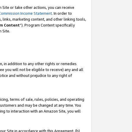
Site or take other actions, you can receive
Commission Income Statement
. In order to
 links, marketing content, and other linking tools,
m Content
”). Program Content specifically
n Site.
, in addition to any other rights or remedies
 you will not be eligible to receive) any and all
tice and without prejudice to any right of
ing, terms of sale, rules, policies, and operating
 customers and may be changed at any time. You
ing to interaction with an Amazon Site, you will
our Site in accordance with this Agreement, (b)