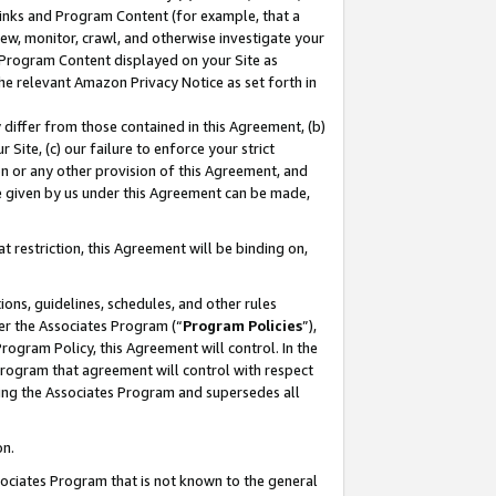
 Links and Program Content (for example, that a
ew, monitor, crawl, and otherwise investigate your
f Program Content displayed on your Site as
he relevant Amazon Privacy Notice as set forth in
y differ from those contained in this Agreement, (b)
 Site, (c) our failure to enforce your strict
on or any other provision of this Agreement, and
e given by us under this Agreement can be made,
 restriction, this Agreement will be binding on,
ons, guidelines, schedules, and other rules
er the Associates Program (“
Program Policies
”),
rogram Policy, this Agreement will control. In the
program that agreement will control with respect
ing the Associates Program and supersedes all
on.
ssociates Program that is not known to the general