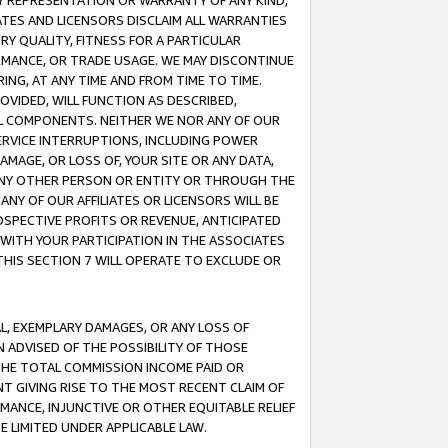
ANY REPRESENTATION OR WARRANTY OF ANY KIND,
ATES AND LICENSORS DISCLAIM ALL WARRANTIES
RY QUALITY, FITNESS FOR A PARTICULAR
RMANCE, OR TRADE USAGE. WE MAY DISCONTINUE
ING, AT ANY TIME AND FROM TIME TO TIME.
OVIDED, WILL FUNCTION AS DESCRIBED,
UL COMPONENTS. NEITHER WE NOR ANY OF OUR
 SERVICE INTERRUPTIONS, INCLUDING POWER
MAGE, OR LOSS OF, YOUR SITE OR ANY DATA,
 ANY OTHER PERSON OR ENTITY OR THROUGH THE
NY OF OUR AFFILIATES OR LICENSORS WILL BE
OSPECTIVE PROFITS OR REVENUE, ANTICIPATED
 WITH YOUR PARTICIPATION IN THE ASSOCIATES
THIS SECTION 7 WILL OPERATE TO EXCLUDE OR
IAL, EXEMPLARY DAMAGES, OR ANY LOSS OF
N ADVISED OF THE POSSIBILITY OF THOSE
 THE TOTAL COMMISSION INCOME PAID OR
T GIVING RISE TO THE MOST RECENT CLAIM OF
RMANCE, INJUNCTIVE OR OTHER EQUITABLE RELIEF
E LIMITED UNDER APPLICABLE LAW.