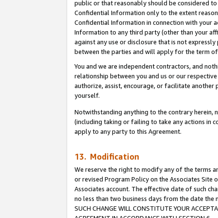
public or that reasonably should be considered to 
Confidential Information only to the extent reaso
Confidential Information in connection with your ac
Information to any third party (other than your af
against any use or disclosure that is not expressly
between the parties and will apply for the term o
You and we are independent contractors, and nothin
relationship between you and us or our respective a
authorize, assist, encourage, or facilitate another
yourself.
Notwithstanding anything to the contrary herein, no
(including taking or failing to take any actions in 
apply to any party to this Agreement.
13. Modification
We reserve the right to modify any of the terms an
or revised Program Policy on the Associates Site o
Associates account. The effective date of such ch
no less than two business days from the date 
SUCH CHANGE WILL CONSTITUTE YOUR ACCEPTANC
AGREEMENT IN ACCORDANCE WITH SECTION 6.