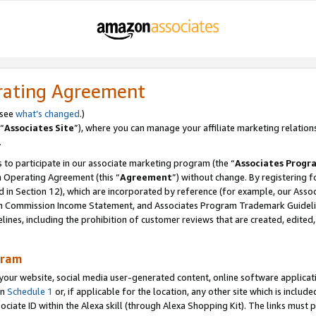
rating Agreement
 see
what’s changed
.)
“
Associates Site
”), where you can manage your affiliate marketing relation
.
 to participate in our associate marketing program (the “
Associates Progr
m Operating Agreement (this “
Agreement
”) without change. By registering fo
d in Section 12), which are incorporated by reference (for example, our Ass
am Commission Income Statement, and Associates Program Trademark Guidel
nes, including the prohibition of customer reviews that are created, edited
gram
r website, social media user-generated content, online software application
in
Schedule 1
or, if applicable for the location, any other site which is include
Associate ID within the Alexa skill (through Alexa Shopping Kit). The links must 