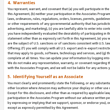
4. Warranties
You represent, warrant, and covenant that (a) you will participate in t
this Agreement, (b) neither your participation in the Associates Program
laws, ordinances, rules, regulations, orders, licenses, permits, guidelin
or other requirements of any governmental authority that has jurisdicti
advertising, and marketing), (c) you are lawfully able to enter into cont
you have independently evaluated the desirability of participating in t
statement other than as expressly set forth in this Agreement, (e) you w
are the subject of U.S. sanctions or of sanctions consistent with U.S.
Offering; (f) you will comply with all U.S. export and re-export restric
that may apply to goods, software, technology and services, and (g) th
complete at all times. You can update your information by logging into 
We do not make any representation, warranty, or covenant regarding th
with the Associates Program, and we will not be liable for any actions
5. Identifying Yourself as an Associate
You must clearly and prominently state the following, or any substanti
other location where Amazon may authorize your display or other use 
Except for this disclosure, and other than as required by applicable la
participation in the Associates Program without our advance written per
by expressing or implying that we support, sponsor, or endorse you), or
except as expressly permitted by this Agreement.