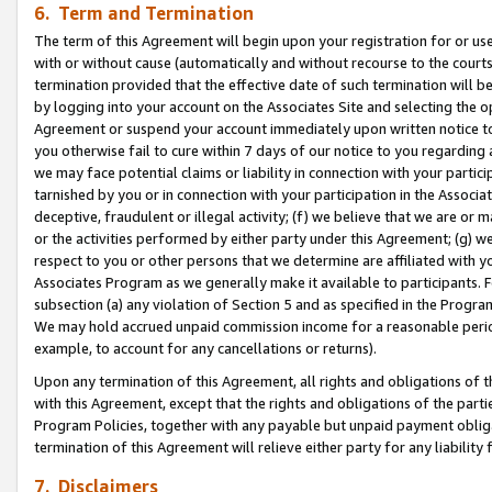
6. Term and Termination
The term of this Agreement will begin upon your registration for or use
with or without cause (automatically and without recourse to the courts,
termination provided that the effective date of such termination will b
by logging into your account on the Associates Site and selecting the op
Agreement or suspend your account immediately upon written notice to y
you otherwise fail to cure within 7 days of our notice to you regarding
we may face potential claims or liability in connection with your partic
tarnished by you or in connection with your participation in the Associ
deceptive, fraudulent or illegal activity; (f) we believe that we are or
or the activities performed by either party under this Agreement; (g) 
respect to you or other persons that we determine are affiliated with yo
Associates Program as we generally make it available to participants. 
subsection (a) any violation of Section 5 and as specified in the Progr
We may hold accrued unpaid commission income for a reasonable period 
example, to account for any cancellations or returns).
Upon any termination of this Agreement, all rights and obligations of th
with this Agreement, except that the rights and obligations of the partie
Program Policies, together with any payable but unpaid payment obliga
termination of this Agreement will relieve either party for any liability 
7. Disclaimers