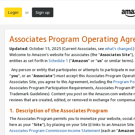
Login
Sign up
or
Associates Program Operating Ag
Updated:
October 15, 2025 (Current Associates, see
what’s changed
.)
Welcome to Amazon’s website for associates (the “
Associates Site
”)
entities as set forth in
Schedule 1
(“
Amazon
” or “
us
” or similar terms).
Any person or entity that participates or attempts to participate in ou
“
you
”, or an “
Associate
”) must accept this Associates Program Operat
Associates Site, you agree to this Agreement, including the
Program Pol
Associates Program Participation Requirements, Associates Program I
Trademark Guidelines). Content you post on the Amazon.com website m
reviews that are created, edited, or removed in exchange for compensati
1. Description of the Associates Program
The Associates Program permits you to monetize your website, social me
here as your “
Site
”), by placing on your Site (i) links to an Amazon Site
Associates Program Commission Income Statement
(each an “
Amazon 