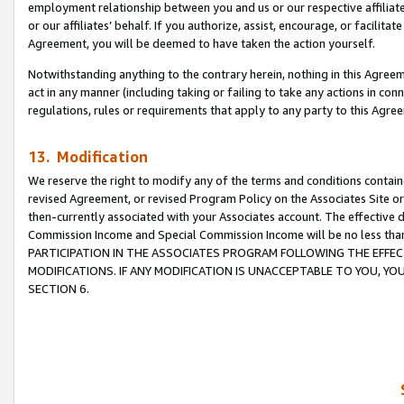
employment relationship between you and us or our respective affiliate
or our affiliates’ behalf. If you authorize, assist, encourage, or facilita
Agreement, you will be deemed to have taken the action yourself.
Notwithstanding anything to the contrary herein, nothing in this Agreeme
act in any manner (including taking or failing to take any actions in con
regulations, rules or requirements that apply to any party to this Agre
13. Modification
We reserve the right to modify any of the terms and conditions containe
revised Agreement, or revised Program Policy on the Associates Site or
then-currently associated with your Associates account. The effective d
Commission Income and Special Commission Income will be no less tha
PARTICIPATION IN THE ASSOCIATES PROGRAM FOLLOWING THE EFFE
MODIFICATIONS. IF ANY MODIFICATION IS UNACCEPTABLE TO YOU, 
SECTION 6.