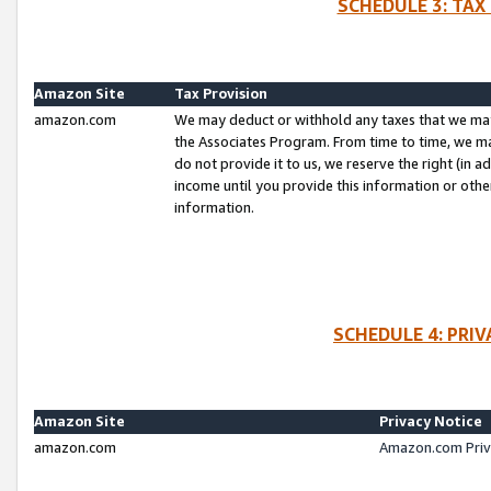
SCHEDULE 3: TAX
Amazon Site
Tax Provision
amazon.com
We may deduct or withhold any taxes that we ma
the Associates Program. From time to time, we m
do not provide it to us, we reserve the right (in 
income until you provide this information or oth
information.
SCHEDULE 4: PRI
Amazon Site
Privacy Notice
amazon.com
Amazon.com Priv