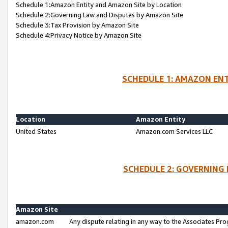
Schedule 1:Amazon Entity and Amazon Site by Location
Schedule 2:Governing Law and Disputes by Amazon Site
Schedule 3:Tax Provision by Amazon Site
Schedule 4:Privacy Notice by Amazon Site
SCHEDULE 1: AMAZON ENT
Location
Amazon Entity
United States
Amazon.com Services LLC
SCHEDULE 2: GOVERNING 
Amazon Site
amazon.com
Any dispute relating in any way to the Associates Pro