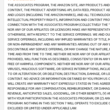
THE ASSOCIATES PROGRAM, THE AMAZON SITE, ANY PRODUCTS AND SE
CONTENT, THE PRODUCT ADVERTISING API, DATA FEED, PRODUCT A
AND LOGOS (INCLUDING THE AMAZON MARKS), AND ALL TECHNOLOGY,
INTELLECTUAL PROPERTY RIGHTS, INFORMATION AND CONTENT PROVI
CONNECTION WITH THE ASSOCIATES PROGRAM (COLLECTIVELY THE “
NOR ANY OF OUR AFFILIATES OR LICENSORS MAKE ANY REPRESENTAT
OTHERWISE, WITH RESPECT TO THE SERVICE OFFERINGS. WE AND OU
SERVICE OFFERINGS, INCLUDING ANY IMPLIED WARRANTIES OF TITLE,
OR NON-INFRINGEMENT AND ANY WARRANTIES ARISING OUT OF ANY 
DISCONTINUE ANY SERVICE OFFERING, OR MAY CHANGE THE NATURE, 
TIME AND FROM TIME TO TIME. NEITHER WE NOR ANY OF OUR AFFILI
PROVIDED, WILL FUNCTION AS DESCRIBED, CONSISTENTLY OR IN ANY
FREE OF HARMFUL COMPONENTS. NEITHER WE NOR ANY OF OUR AFFILIA
VIRUSES, MALICIOUS SOFTWARE, OR SERVICE INTERRUPTIONS, INCL
TO OR ALTERATION OF, OR DELETION, DESTRUCTION, DAMAGE, OR LO
CONTENT. NO ADVICE OR INFORMATION OBTAINED BY YOU FROM US 
WILL CREATE ANY WARRANTY NOT EXPRESSLY STATED IN THIS AGREEM
RESPONSIBLE FOR ANY COMPENSATION, REIMBURSEMENT, OR DAMAGES
REVENUE, ANTICIPATED SALES, GOODWILL, OR OTHER BENEFITS, (Y
WITH YOUR PARTICIPATION IN THE ASSOCIATES PROGRAM, OR (Z) AN
PROGRAM. NOTHING IN THIS SECTION 7 WILL OPERATE TO EXCLUDE O
EXCLUDED OR LIMITED UNDER APPLICABLE LAW.