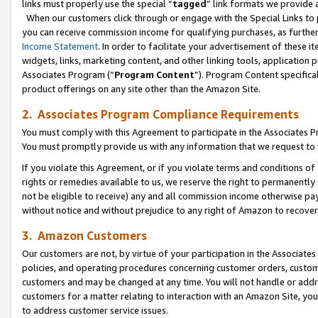
links must properly use the special “
tagged
” link formats we provide 
When our customers click through or engage with the Special Links to p
you can receive commission income for qualifying purchases, as further d
Income Statement
. In order to facilitate your advertisement of these i
widgets, links, marketing content, and other linking tools, application 
Associates Program (“
Program Content
”). Program Content specifical
product offerings on any site other than the Amazon Site.
2. Associates Program Compliance Requirements
You must comply with this Agreement to participate in the Associates
You must promptly provide us with any information that we request to
If you violate this Agreement, or if you violate terms and conditions 
rights or remedies available to us, we reserve the right to permanently
not be eligible to receive) any and all commission income otherwise pay
without notice and without prejudice to any right of Amazon to recove
3. Amazon Customers
Our customers are not, by virtue of your participation in the Associates
policies, and operating procedures concerning customer orders, custome
customers and may be changed at any time. You will not handle or addre
customers for a matter relating to interaction with an Amazon Site, yo
to address customer service issues.