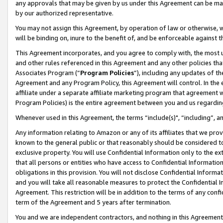
any approvals that may be given by us under this Agreement can be made,
by our authorized representative.
You may not assign this Agreement, by operation of law or otherwise, wi
will be binding on, inure to the benefit of, and be enforceable against 
This Agreement incorporates, and you agree to comply with, the most up-
and other rules referenced in this Agreement and any other policies th
Associates Program (“
Program Policies
”), including any updates of th
Agreement and any Program Policy, this Agreement will control. In th
affiliate under a separate affiliate marketing program that agreement 
Program Policies) is the entire agreement between you and us regardin
Whenever used in this Agreement, the terms “include(s)", “including”, 
Any information relating to Amazon or any of its affiliates that we pro
known to the general public or that reasonably should be considered to
exclusive property. You will use Confidential Information only to the
that all persons or entities who have access to Confidential Informatio
obligations in this provision. You will not disclose Confidential Informa
and you will take all reasonable measures to protect the Confidential In
Agreement. This restriction will be in addition to the terms of any con
term of the Agreement and 5 years after termination.
You and we are independent contractors, and nothing in this Agreement wi