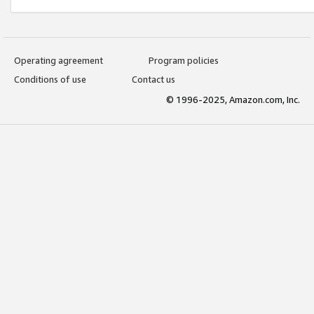
Operating agreement
Program policies
Conditions of use
Contact us
© 1996-2025, Amazon.com, Inc.