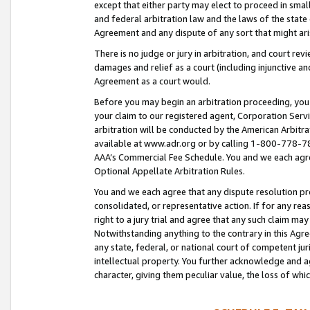
except that either party may elect to proceed in small
and federal arbitration law and the laws of the state 
Agreement and any dispute of any sort that might ar
There is no judge or jury in arbitration, and court re
damages and relief as a court (including injunctive a
Agreement as a court would.
Before you may begin an arbitration proceeding, you m
your claim to our registered agent, Corporation Se
arbitration will be conducted by the American Arbitra
available at www.adr.org or by calling 1-800-778-787
AAA’s Commercial Fee Schedule. You and we each agre
Optional Appellate Arbitration Rules.
You and we each agree that any dispute resolution pro
consolidated, or representative action. If for any rea
right to a jury trial and agree that any such claim ma
Notwithstanding anything to the contrary in this Agre
any state, federal, or national court of competent jur
intellectual property. You further acknowledge and ag
character, giving them peculiar value, the loss of 