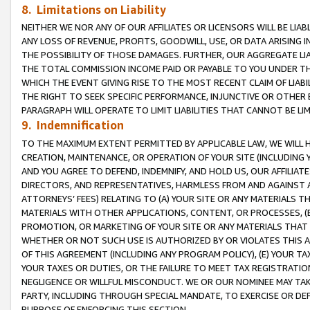
8. Limitations on Liability
NEITHER WE NOR ANY OF OUR AFFILIATES OR LICENSORS WILL BE LIAB
ANY LOSS OF REVENUE, PROFITS, GOODWILL, USE, OR DATA ARISING 
THE POSSIBILITY OF THOSE DAMAGES. FURTHER, OUR AGGREGATE LIA
THE TOTAL COMMISSION INCOME PAID OR PAYABLE TO YOU UNDER T
WHICH THE EVENT GIVING RISE TO THE MOST RECENT CLAIM OF LIABI
THE RIGHT TO SEEK SPECIFIC PERFORMANCE, INJUNCTIVE OR OTHER 
PARAGRAPH WILL OPERATE TO LIMIT LIABILITIES THAT CANNOT BE LI
9. Indemnification
TO THE MAXIMUM EXTENT PERMITTED BY APPLICABLE LAW, WE WILL HA
CREATION, MAINTENANCE, OR OPERATION OF YOUR SITE (INCLUDING 
AND YOU AGREE TO DEFEND, INDEMNIFY, AND HOLD US, OUR AFFILIAT
DIRECTORS, AND REPRESENTATIVES, HARMLESS FROM AND AGAINST ALL
ATTORNEYS’ FEES) RELATING TO (A) YOUR SITE OR ANY MATERIALS 
MATERIALS WITH OTHER APPLICATIONS, CONTENT, OR PROCESSES, (
PROMOTION, OR MARKETING OF YOUR SITE OR ANY MATERIALS THAT A
WHETHER OR NOT SUCH USE IS AUTHORIZED BY OR VIOLATES THIS A
OF THIS AGREEMENT (INCLUDING ANY PROGRAM POLICY), (E) YOUR TA
YOUR TAXES OR DUTIES, OR THE FAILURE TO MEET TAX REGISTRATIO
NEGLIGENCE OR WILLFUL MISCONDUCT. WE OR OUR NOMINEE MAY TA
PARTY, INCLUDING THROUGH SPECIAL MANDATE, TO EXERCISE OR DEF
PURPOSE OF ENFORCING THIS SECTION.