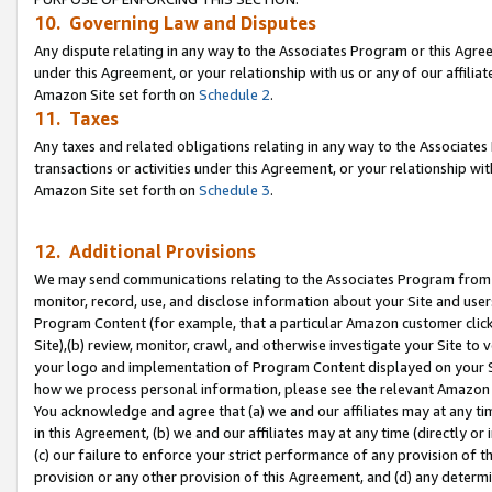
10. Governing Law and Disputes
Any dispute relating in any way to the Associates Program or this Agree
under this Agreement, or your relationship with us or any of our affilia
Amazon Site set forth on
Schedule 2
.
11. Taxes
Any taxes and related obligations relating in any way to the Associate
transactions or activities under this Agreement, or your relationship with
Amazon Site set forth on
Schedule 3
.
12. Additional Provisions
We may send communications relating to the Associates Program from tim
monitor, record, use, and disclose information about your Site and user
Program Content (for example, that a particular Amazon customer clic
Site),(b) review, monitor, crawl, and otherwise investigate your Site to 
your logo and implementation of Program Content displayed on your Sit
how we process personal information, please see the relevant Amazon P
You acknowledge and agree that (a) we and our affiliates may at any time
in this Agreement, (b) we and our affiliates may at any time (directly or 
(c) our failure to enforce your strict performance of any provision of t
provision or any other provision of this Agreement, and (d) any determ