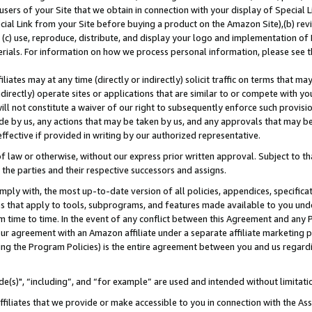
users of your Site that we obtain in connection with your display of Special
ial Link from your Site before buying a product on the Amazon Site),(b) revi
d (c) use, reproduce, distribute, and display your logo and implementation o
erials. For information on how we process personal information, please see t
iates may at any time (directly or indirectly) solicit traffic on terms that ma
ndirectly) operate sites or applications that are similar to or compete with your
ll not constitute a waiver of our right to subsequently enforce such provisi
e by us, any actions that may be taken by us, and any approvals that may b
 effective if provided in writing by our authorized representative.
 law or otherwise, without our express prior written approval. Subject to that
 the parties and their respective successors and assigns.
ly with, the most up-to-date version of all policies, appendices, specificati
es that apply to tools, subprograms, and features made available to you und
 time to time. In the event of any conflict between this Agreement and any P
ur agreement with an Amazon affiliate under a separate affiliate marketing 
ing the Program Policies) is the entire agreement between you and us regard
e(s)", “including”, and “for example” are used and intended without limitati
ffiliates that we provide or make accessible to you in connection with the A