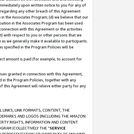
immediately upon written notice to you for any of
ou regarding any other breach of this Agreement
n in the Associates Program; (d) we believe that our
cipation in the Associates Program has been used
 connection with this Agreement or the activities
) with respect to you or other persons that we
 as we generally make it available to participants.
s specified in the Program Policies will be
ct amount is paid (for example, to account for
enses granted in connection with this Agreement,
ed in the Program Policies, together with any
 this Agreement will relieve either party for any
 LINKS, LINK FORMATS, CONTENT, THE
RADEMARKS AND LOGOS (INCLUDING THE AMAZON
OPERTY RIGHTS, INFORMATION AND CONTENT
GRAM (COLLECTIVELY THE “
SERVICE