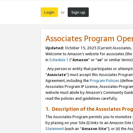
Login
Sign up
or
Associates Program Ope
Updated:
October 15, 2025 (Current Associates,
Welcome to Amazon’s website for associates (the 
in
Schedule 1
(“
Amazon
” or “
us
” or similar terms)
Any person or entity that participates or attempts
“
Associate
”) must accept this Associates Progra
Agreement, including the
Program Policies
(define
Associates Program IP License, Associates Progr
website must abide by Amazon's Community Guideli
read the policies and guidelines carefully.
1. Description of the Associates Pro
The Associates Program permits you to monetize you
by placing on your Site (i) links to an Amazon Site 
Statement
(each an “
Amazon Site
”); or (ii) the 