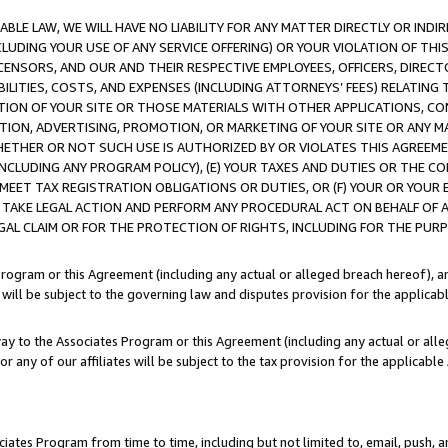
LE LAW, WE WILL HAVE NO LIABILITY FOR ANY MATTER DIRECTLY OR INDI
CLUDING YOUR USE OF ANY SERVICE OFFERING) OR YOUR VIOLATION OF THI
LICENSORS, AND OUR AND THEIR RESPECTIVE EMPLOYEES, OFFICERS, DIRE
BILITIES, COSTS, AND EXPENSES (INCLUDING ATTORNEYS’ FEES) RELATING 
TION OF YOUR SITE OR THOSE MATERIALS WITH OTHER APPLICATIONS, CON
ION, ADVERTISING, PROMOTION, OR MARKETING OF YOUR SITE OR ANY M
 WHETHER OR NOT SUCH USE IS AUTHORIZED BY OR VIOLATES THIS AGREEME
NCLUDING ANY PROGRAM POLICY), (E) YOUR TAXES AND DUTIES OR THE CO
O MEET TAX REGISTRATION OBLIGATIONS OR DUTIES, OR (F) YOUR OR YOU
 TAKE LEGAL ACTION AND PERFORM ANY PROCEDURAL ACT ON BEHALF OF
EGAL CLAIM OR FOR THE PROTECTION OF RIGHTS, INCLUDING FOR THE PUR
Program or this Agreement (including any actual or alleged breach hereof), an
es will be subject to the governing law and disputes provision for the applica
way to the Associates Program or this Agreement (including any actual or alleg
or any of our affiliates will be subject to the tax provision for the applicab
ates Program from time to time, including but not limited to, email, push, a