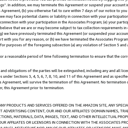
ings”. In addition, we may terminate this Agreement or suspend your account 
is Agreement, (b) you otherwise fail to cure within 7 days of our notice to y
 we may face potential claims or liability in connection with your participatio
connection with your participation in the Associates Program; (e) your parti
we believe that we are or may become subject to tax collection requirements in
g) we have previously terminated this Agreement (or suspended your account
cert with you for any reason, or (h) we have terminated the Associates Program
for purposes of the foregoing subsection (a) any violation of Section 5 and a
a reasonable period of time following termination to ensure that the corre
and obligations of the parties will be extinguished, including any and all lic
es under Sections 3, 4, 5, 6, 7, 8, 10, and 11 of this Agreement and as specifi
Agreement, will survive the termination of this Agreement. No termination of
der, this Agreement prior to termination.
NY PRODUCTS AND SERVICES OFFERED ON THE AMAZON SITE, ANY SPECIAL
CT ADVERTISING CONTENT, OUR AND OUR AFFILIATES’ DOMAIN NAMES, T
TIONS, MATERIALS, DATA, IMAGES, TEXT, AND OTHER INTELLECTUAL PR
OUR AFFILIATES OR LICENSORS IN CONNECTION WITH THE ASSOCIATES PRO