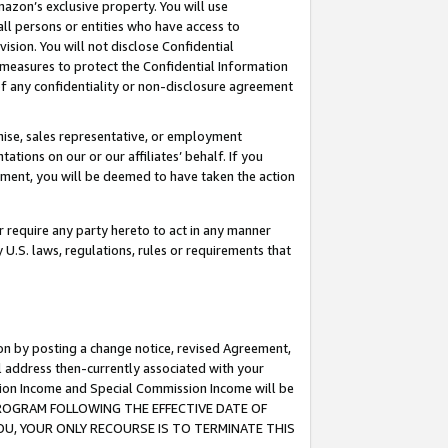
mazon’s exclusive property. You will use
ll persons or entities who have access to
ision. You will not disclose Confidential
e measures to protect the Confidential Information
s of any confidentiality or non-disclosure agreement
chise, sales representative, or employment
ations on our or our affiliates’ behalf. If you
reement, you will be deemed to have taken the action
or require any party hereto to act in any manner
y U.S. laws, regulations, rules or requirements that
ion by posting a change notice, revised Agreement,
l address then-currently associated with your
ssion Income and Special Commission Income will be
S PROGRAM FOLLOWING THE EFFECTIVE DATE OF
OU, YOUR ONLY RECOURSE IS TO TERMINATE THIS