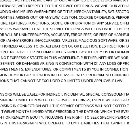
AVAILABLE”. NEITHER WE NOR ANY OF OUR AFFILIATES OR LICENSORS MAKE 
HERWISE, WITH RESPECT TO THE SERVICE OFFERINGS. WE AND OUR AFFILI
UDING ANY IMPLIED WARRANTIES OF TITLE, MERCHANTABILITY, SATISFACTO
ANTIES ARISING OUT OF ANY LAW, CUSTOM, COURSE OF DEALING, PERFO
URE, FEATURES, FUNCTIONS, SCOPE, OR OPERATION OF ANY SERVICE OFFER
CENSORS WARRANT THAT THE SERVICE OFFERINGS WILL CONTINUE TO BE PR
OR WILL BE UNINTERRUPTED, ACCURATE, ERROR FREE, OR FREE OF HARMF
 FOR (A) ANY ERRORS, INACCURACIES, VIRUSES, MALICIOUS SOFTWARE, OR
THORIZED ACCESS TO OR ALTERATION OF, OR DELETION, DESTRUCTION, DA
TENT. NO ADVICE OR INFORMATION OBTAINED BY YOU FROM US OR FROM
NOT EXPRESSLY STATED IN THIS AGREEMENT. FURTHER, NEITHER WE NOR A
EMENT, OR DAMAGES ARISING IN CONNECTION WITH (X) ANY LOSS OF PR
Y INVESTMENTS, EXPENDITURES, OR COMMITMENTS BY YOU IN CONNECTION
ION OF YOUR PARTICIPATION IN THE ASSOCIATES PROGRAM. NOTHING IN 
ATIONS THAT CANNOT BE EXCLUDED OR LIMITED UNDER APPLICABLE LAW.
NSORS WILL BE LIABLE FOR INDIRECT, INCIDENTAL, SPECIAL, CONSEQUENT
ISING IN CONNECTION WITH THE SERVICE OFFERINGS, EVEN IF WE HAVE BEE
ARISING IN CONNECTION WITH THE SERVICE OFFERINGS WILL NOT EXCEED
E TWELVE MONTHS IMMEDIATELY PRECEDING THE DATE ON WHICH THE EVEN
GHT OR REMEDY IN EQUITY, INCLUDING THE RIGHT TO SEEK SPECIFIC PERFO
IN THIS PARAGRAPH WILL OPERATE TO LIMIT LIABILITIES THAT CANNOT B