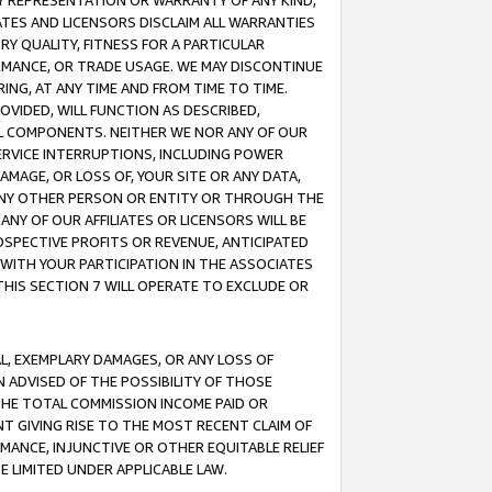
ANY REPRESENTATION OR WARRANTY OF ANY KIND,
ATES AND LICENSORS DISCLAIM ALL WARRANTIES
RY QUALITY, FITNESS FOR A PARTICULAR
RMANCE, OR TRADE USAGE. WE MAY DISCONTINUE
ING, AT ANY TIME AND FROM TIME TO TIME.
OVIDED, WILL FUNCTION AS DESCRIBED,
UL COMPONENTS. NEITHER WE NOR ANY OF OUR
 SERVICE INTERRUPTIONS, INCLUDING POWER
MAGE, OR LOSS OF, YOUR SITE OR ANY DATA,
 ANY OTHER PERSON OR ENTITY OR THROUGH THE
NY OF OUR AFFILIATES OR LICENSORS WILL BE
OSPECTIVE PROFITS OR REVENUE, ANTICIPATED
 WITH YOUR PARTICIPATION IN THE ASSOCIATES
THIS SECTION 7 WILL OPERATE TO EXCLUDE OR
IAL, EXEMPLARY DAMAGES, OR ANY LOSS OF
N ADVISED OF THE POSSIBILITY OF THOSE
 THE TOTAL COMMISSION INCOME PAID OR
T GIVING RISE TO THE MOST RECENT CLAIM OF
RMANCE, INJUNCTIVE OR OTHER EQUITABLE RELIEF
E LIMITED UNDER APPLICABLE LAW.