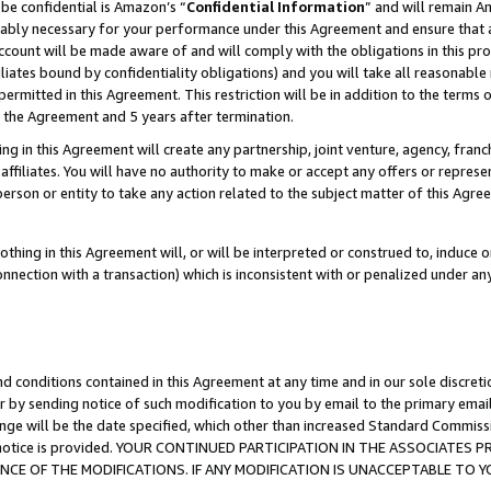
be confidential is Amazon’s “
Confidential Information
” and will remain A
nably necessary for your performance under this Agreement and ensure that a
count will be made aware of and will comply with the obligations in this prov
filiates bound by confidentiality obligations) and you will take all reasonabl
 permitted in this Agreement. This restriction will be in addition to the term
f the Agreement and 5 years after termination.
g in this Agreement will create any partnership, joint venture, agency, fran
ffiliates. You will have no authority to make or accept any offers or represent
 person or entity to take any action related to the subject matter of this Ag
thing in this Agreement will, or will be interpreted or construed to, induce 
connection with a transaction) which is inconsistent with or penalized under an
d conditions contained in this Agreement at any time and in our sole discret
r by sending notice of such modification to you by email to the primary emai
ange will be the date specified, which other than increased Standard Commi
the notice is provided. YOUR CONTINUED PARTICIPATION IN THE ASSOCIATE
E OF THE MODIFICATIONS. IF ANY MODIFICATION IS UNACCEPTABLE TO Y