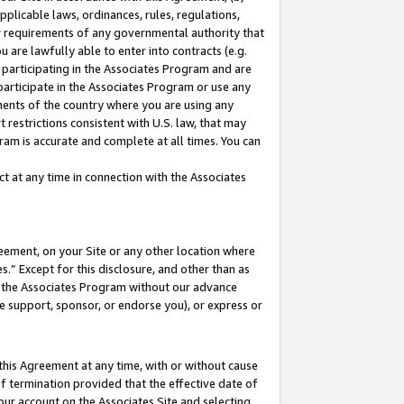
pplicable laws, ordinances, rules, regulations,
her requirements of any governmental authority that
u are lawfully able to enter into contracts (e.g.
 participating in the Associates Program and are
 participate in the Associates Program or use any
nments of the country where you are using any
 restrictions consistent with U.S. law, that may
ram is accurate and complete at all times. You can
 at any time in connection with the Associates
eement, on your Site or any other location where
” Except for this disclosure, and other than as
in the Associates Program without our advance
we support, sponsor, or endorse you), or express or
this Agreement at any time, with or without cause
of termination provided that the effective date of
our account on the Associates Site and selecting