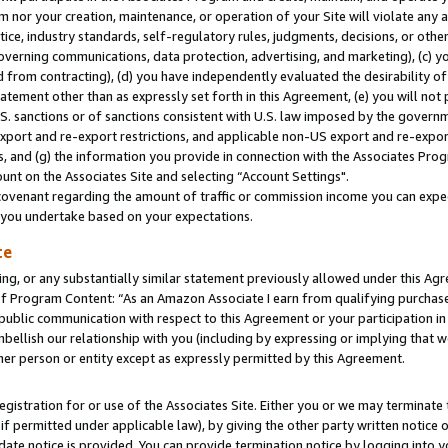
m nor your creation, maintenance, or operation of your Site will violate any a
actice, industry standards, self-regulatory rules, judgments, decisions, or ot
 governing communications, data protection, advertising, and marketing), (c) yo
 from contracting), (d) you have independently evaluated the desirability of
atement other than as expressly set forth in this Agreement, (e) you will not
U.S. sanctions or of sanctions consistent with U.S. law imposed by the gover
 export and re-export restrictions, and applicable non-US export and re-export
 and (g) the information you provide in connection with the Associates Prog
unt on the Associates Site and selecting “Account Settings".
ovenant regarding the amount of traffic or commission income you can expect
s you undertake based on your expectations.
te
ng, or any substantially similar statement previously allowed under this Agr
 Program Content: “As an Amazon Associate I earn from qualifying purchases.
 public communication with respect to this Agreement or your participation 
mbellish our relationship with you (including by expressing or implying that 
her person or entity except as expressly permitted by this Agreement.
gistration for or use of the Associates Site. Either you or we may terminate 
if permitted under applicable law), by giving the other party written notice 
date notice is provided. You can provide termination notice by logging into y