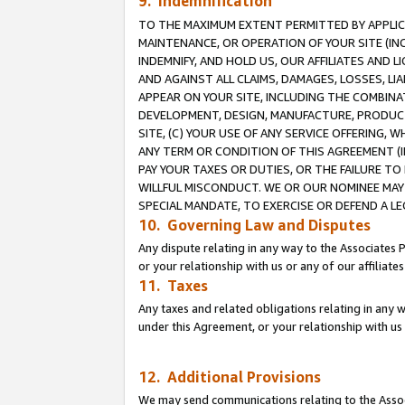
9. Indemnification
TO THE MAXIMUM EXTENT PERMITTED BY APPLICAB
MAINTENANCE, OR OPERATION OF YOUR SITE (IN
INDEMNIFY, AND HOLD US, OUR AFFILIATES AND 
AND AGAINST ALL CLAIMS, DAMAGES, LOSSES, LIA
APPEAR ON YOUR SITE, INCLUDING THE COMBINA
DEVELOPMENT, DESIGN, MANUFACTURE, PRODUCT
SITE, (C) YOUR USE OF ANY SERVICE OFFERING,
ANY TERM OR CONDITION OF THIS AGREEMENT (I
PAY YOUR TAXES OR DUTIES, OR THE FAILURE T
WILLFUL MISCONDUCT. WE OR OUR NOMINEE MAY
SPECIAL MANDATE, TO EXERCISE OR DEFEND A L
10. Governing Law and Disputes
Any dispute relating in any way to the Associates 
or your relationship with us or any of our affiliat
11. Taxes
Any taxes and related obligations relating in any 
under this Agreement, or your relationship with us 
12. Additional Provisions
We may send communications relating to the Associ