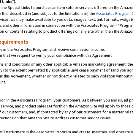
l Links
”).
he Special Links to purchase an item sold or services offered on the Amazon 
her described in (and subject to the limitations in) the
Associates Program 
vices, we may make available to you data, images, text, link formats, widgets,
y, and other information in connection with the Associates Program (“
Progra
ion or content relating to product offerings on any site other than the Amazo
equirements
te in the Associates Program and receive commission income.
n that we request to verify your compliance with this Agreement.
erms and conditions of any other applicable Amazon marketing agreement, then
ly (to the extent permitted by applicable law) cease payment of (and you agree
this Agreement, whether or not directly related to such violation without no
unt.
ion in the Associates Program, your customers. As between you and us, all pric
service, and product sales set forth on the Amazon Site will apply to those
f our customers, and, if contacted by any of our customers for a matter relat
rections on that Amazon Site to address customer service issues.
will participate in the Associates Program and create, maintain, and operate y