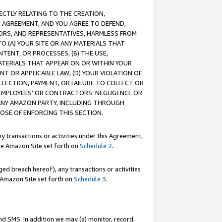
RECTLY RELATING TO THE CREATION,
S AGREEMENT, AND YOU AGREE TO DEFEND,
CTORS, AND REPRESENTATIVES, HARMLESS FROM
TO (A) YOUR SITE OR ANY MATERIALS THAT
TENT, OR PROCESSES, (B) THE USE,
ATERIALS THAT APPEAR ON OR WITHIN YOUR
NT OR APPLICABLE LAW, (D) YOUR VIOLATION OF
LLECTION, PAYMENT, OR FAILURE TO COLLECT OR
R EMPLOYEES' OR CONTRACTORS’ NEGLIGENCE OR
 ANY AMAZON PARTY, INCLUDING THROUGH
POSE OF ENFORCING THIS SECTION.
y transactions or activities under this Agreement,
ble Amazon Site set forth on
Schedule 2
.
ed breach hereof), any transactions or activities
le Amazon Site set forth on
Schedule 3
.
nd SMS. In addition we may (a) monitor, record,