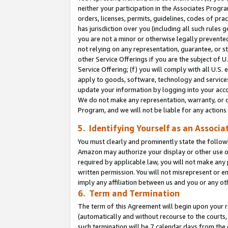
neither your participation in the Associates Progra
orders, licenses, permits, guidelines, codes of pr
has jurisdiction over you (including all such rules
you are not a minor or otherwise legally prevented
not relying on any representation, guarantee, or st
other Service Offerings if you are the subject of 
Service Offering; (f) you will comply with all U.S.
apply to goods, software, technology and services,
update your information by logging into your acco
We do not make any representation, warranty, or c
Program, and we will not be liable for any action
5. Identifying Yourself as an Associa
You must clearly and prominently state the followi
Amazon may authorize your display or other use of
required by applicable law, you will not make any
written permission. You will not misrepresent or e
imply any affiliation between us and you or any ot
6. Term and Termination
The term of this Agreement will begin upon your re
(automatically and without recourse to the courts, 
such termination will be 7 calendar days from the 