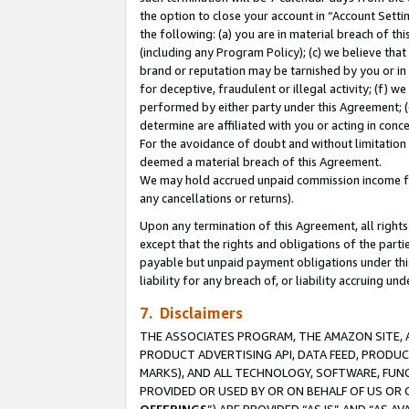
the option to close your account in “Account Sett
the following: (a) you are in material breach of th
(including any Program Policy); (c) we believe that
brand or reputation may be tarnished by you or in 
for deceptive, fraudulent or illegal activity; (f) 
performed by either party under this Agreement; (
determine are affiliated with you or acting in con
For the avoidance of doubt and without limitation 
deemed a material breach of this Agreement.
We may hold accrued unpaid commission income for 
any cancellations or returns).
Upon any termination of this Agreement, all rights 
except that the rights and obligations of the parti
payable but unpaid payment obligations under this 
liability for any breach of, or liability accruing un
7. Disclaimers
THE ASSOCIATES PROGRAM, THE AMAZON SITE, A
PRODUCT ADVERTISING API, DATA FEED, PRODU
MARKS), AND ALL TECHNOLOGY, SOFTWARE, FUNC
PROVIDED OR USED BY OR ON BEHALF OF US OR 