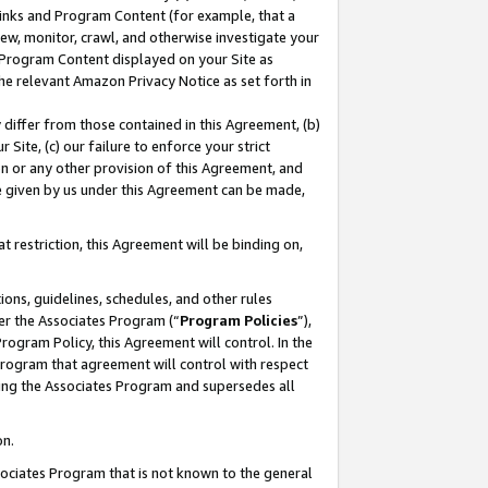
 Links and Program Content (for example, that a
ew, monitor, crawl, and otherwise investigate your
f Program Content displayed on your Site as
he relevant Amazon Privacy Notice as set forth in
y differ from those contained in this Agreement, (b)
 Site, (c) our failure to enforce your strict
on or any other provision of this Agreement, and
e given by us under this Agreement can be made,
 restriction, this Agreement will be binding on,
ons, guidelines, schedules, and other rules
er the Associates Program (“
Program Policies
”),
rogram Policy, this Agreement will control. In the
program that agreement will control with respect
ing the Associates Program and supersedes all
on.
ssociates Program that is not known to the general