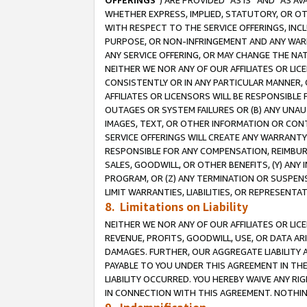
OFFERINGS
”) ARE PROVIDED “AS IS” AND “AS 
WHETHER EXPRESS, IMPLIED, STATUTORY, OR OT
WITH RESPECT TO THE SERVICE OFFERINGS, INCL
PURPOSE, OR NON-INFRINGEMENT AND ANY WARR
ANY SERVICE OFFERING, OR MAY CHANGE THE NAT
NEITHER WE NOR ANY OF OUR AFFILIATES OR LI
CONSISTENTLY OR IN ANY PARTICULAR MANNER, 
AFFILIATES OR LICENSORS WILL BE RESPONSIBLE
OUTAGES OR SYSTEM FAILURES OR (B) ANY UNAU
IMAGES, TEXT, OR OTHER INFORMATION OR CON
SERVICE OFFERINGS WILL CREATE ANY WARRANTY 
RESPONSIBLE FOR ANY COMPENSATION, REIMBURS
SALES, GOODWILL, OR OTHER BENEFITS, (Y) AN
PROGRAM, OR (Z) ANY TERMINATION OR SUSPENS
LIMIT WARRANTIES, LIABILITIES, OR REPRESENT
8. Limitations on Liability
NEITHER WE NOR ANY OF OUR AFFILIATES OR LICE
REVENUE, PROFITS, GOODWILL, USE, OR DATA AR
DAMAGES. FURTHER, OUR AGGREGATE LIABILITY 
PAYABLE TO YOU UNDER THIS AGREEMENT IN TH
LIABILITY OCCURRED. YOU HEREBY WAIVE ANY RI
IN CONNECTION WITH THIS AGREEMENT. NOTHING 