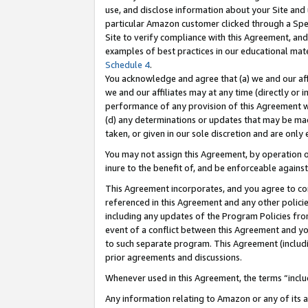
use, and disclose information about your Site and 
particular Amazon customer clicked through a Spec
Site to verify compliance with this Agreement, an
examples of best practices in our educational mat
Schedule 4
.
You acknowledge and agree that (a) we and our affil
we and our affiliates may at any time (directly or i
performance of any provision of this Agreement wi
(d) any determinations or updates that may be mad
taken, or given in our sole discretion and are only
You may not assign this Agreement, by operation of
inure to the benefit of, and be enforceable against
This Agreement incorporates, and you agree to comp
referenced in this Agreement and any other polici
including any updates of the Program Policies from
event of a conflict between this Agreement and yo
to such separate program. This Agreement (includ
prior agreements and discussions.
Whenever used in this Agreement, the terms “includ
Any information relating to Amazon or any of its a