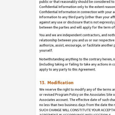
public or that reasonably should be considered to 
Confidential Information only to the extent reaso
Confidential Information in connection with your ac
Information to any third party (other than your af
against any use or disclosure that is not expressly
between the parties and will apply for the term o
You and we are independent contractors, and nothin
relationship between you and us or our respective a
authorize, assist, encourage, or facilitate another
yourself.
Notwithstanding anything to the contrary herein, no
(including taking or failing to take any actions in 
apply to any party to this Agreement.
13. Modification
We reserve the right to modify any of the terms an
or revised Program Policy on the Associates Site o
Associates account. The effective date of such ch
no less than two business days from the date 
SUCH CHANGE WILL CONSTITUTE YOUR ACCEPTANC
AGREEMENT IN ACCORDANCE WITH SECTION 6.