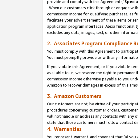
provide and comply with this Agreement (“
Specia
When our customers click through or engage with t
commission income for qualifying purchases, as furt
facilitate your advertisement of these items or ser
application program interfaces, Alexa functionalit
excludes any data, images, text, or other informat
2. Associates Program Compliance R
You must comply with this Agreement to participa
You must promptly provide us with any informatio
If you violate this Agreement, or if you violate t
available to us, we reserve the right to permanent
commission income otherwise payable to you under 
Amazon to recover damages in excess of this amo
3. Amazon Customers
Our customers are not, by virtue of your participat
procedures concerning customer orders, customer 
will not handle or address any contacts with any o
state that those customers must follow contact di
4. Warranties
You represent, warrant, and covenant that (a) you 