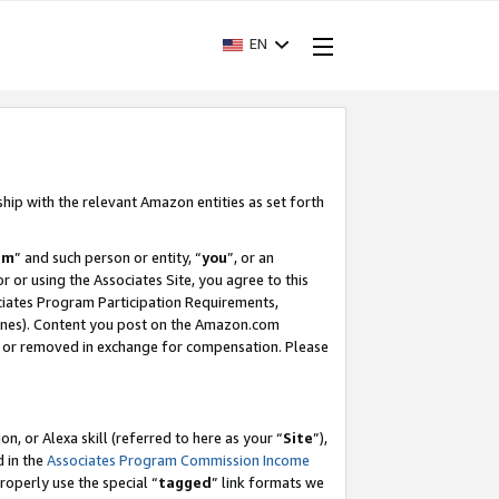
EN
ship with the relevant Amazon entities as set forth
am
” and such person or entity, “
you
”, or an
r or using the Associates Site, you agree to this
ociates Program Participation Requirements,
ines). Content you post on the Amazon.com
, or removed in exchange for compensation. Please
, or Alexa skill (referred to here as your “
Site
”),
d in the
Associates Program Commission Income
properly use the special “
tagged
” link formats we