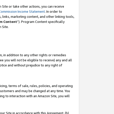
Site or take other actions, you can receive
Commission Income Statement
. In order to
 links, marketing content, and other linking tools,
m Content
”). Program Content specifically
n Site.
, in addition to any other rights or remedies
 you will not be eligible to receive) any and all
tice and without prejudice to any right of
ing, terms of sale, rules, policies, and operating
 customers and may be changed at any time. You
ing to interaction with an Amazon Site, you will
our Site in accordance with this Agreement, (b)