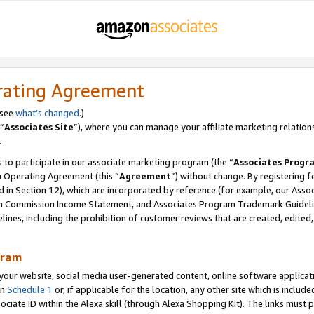
rating Agreement
 see
what’s changed
.)
“
Associates Site
”), where you can manage your affiliate marketing relation
.
 to participate in our associate marketing program (the “
Associates Progr
m Operating Agreement (this “
Agreement
”) without change. By registering fo
d in Section 12), which are incorporated by reference (for example, our Ass
am Commission Income Statement, and Associates Program Trademark Guidel
nes, including the prohibition of customer reviews that are created, edited
gram
r website, social media user-generated content, online software application
in
Schedule 1
or, if applicable for the location, any other site which is include
Associate ID within the Alexa skill (through Alexa Shopping Kit). The links must 