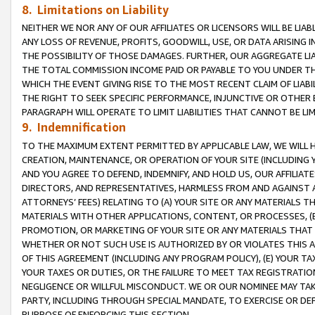
8. Limitations on Liability
NEITHER WE NOR ANY OF OUR AFFILIATES OR LICENSORS WILL BE LIAB
ANY LOSS OF REVENUE, PROFITS, GOODWILL, USE, OR DATA ARISING 
THE POSSIBILITY OF THOSE DAMAGES. FURTHER, OUR AGGREGATE LIA
THE TOTAL COMMISSION INCOME PAID OR PAYABLE TO YOU UNDER T
WHICH THE EVENT GIVING RISE TO THE MOST RECENT CLAIM OF LIABI
THE RIGHT TO SEEK SPECIFIC PERFORMANCE, INJUNCTIVE OR OTHER 
PARAGRAPH WILL OPERATE TO LIMIT LIABILITIES THAT CANNOT BE LI
9. Indemnification
TO THE MAXIMUM EXTENT PERMITTED BY APPLICABLE LAW, WE WILL HA
CREATION, MAINTENANCE, OR OPERATION OF YOUR SITE (INCLUDING 
AND YOU AGREE TO DEFEND, INDEMNIFY, AND HOLD US, OUR AFFILIAT
DIRECTORS, AND REPRESENTATIVES, HARMLESS FROM AND AGAINST ALL
ATTORNEYS’ FEES) RELATING TO (A) YOUR SITE OR ANY MATERIALS 
MATERIALS WITH OTHER APPLICATIONS, CONTENT, OR PROCESSES, (
PROMOTION, OR MARKETING OF YOUR SITE OR ANY MATERIALS THAT A
WHETHER OR NOT SUCH USE IS AUTHORIZED BY OR VIOLATES THIS A
OF THIS AGREEMENT (INCLUDING ANY PROGRAM POLICY), (E) YOUR TA
YOUR TAXES OR DUTIES, OR THE FAILURE TO MEET TAX REGISTRATIO
NEGLIGENCE OR WILLFUL MISCONDUCT. WE OR OUR NOMINEE MAY TA
PARTY, INCLUDING THROUGH SPECIAL MANDATE, TO EXERCISE OR DEF
PURPOSE OF ENFORCING THIS SECTION.