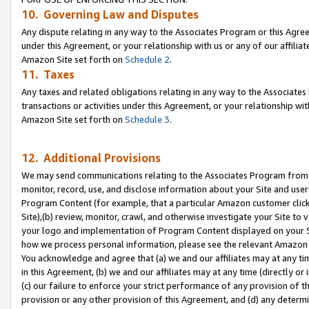
10. Governing Law and Disputes
Any dispute relating in any way to the Associates Program or this Agree
under this Agreement, or your relationship with us or any of our affilia
Amazon Site set forth on
Schedule 2
.
11. Taxes
Any taxes and related obligations relating in any way to the Associate
transactions or activities under this Agreement, or your relationship with
Amazon Site set forth on
Schedule 3
.
12. Additional Provisions
We may send communications relating to the Associates Program from tim
monitor, record, use, and disclose information about your Site and user
Program Content (for example, that a particular Amazon customer clic
Site),(b) review, monitor, crawl, and otherwise investigate your Site to 
your logo and implementation of Program Content displayed on your Sit
how we process personal information, please see the relevant Amazon P
You acknowledge and agree that (a) we and our affiliates may at any time
in this Agreement, (b) we and our affiliates may at any time (directly or 
(c) our failure to enforce your strict performance of any provision of t
provision or any other provision of this Agreement, and (d) any determ