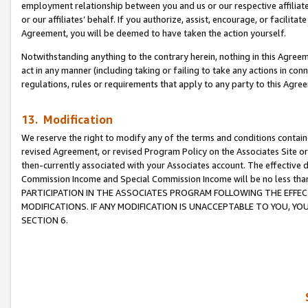
employment relationship between you and us or our respective affiliate
or our affiliates’ behalf. If you authorize, assist, encourage, or facilita
Agreement, you will be deemed to have taken the action yourself.
Notwithstanding anything to the contrary herein, nothing in this Agreeme
act in any manner (including taking or failing to take any actions in con
regulations, rules or requirements that apply to any party to this Agre
13. Modification
We reserve the right to modify any of the terms and conditions containe
revised Agreement, or revised Program Policy on the Associates Site or
then-currently associated with your Associates account. The effective d
Commission Income and Special Commission Income will be no less tha
PARTICIPATION IN THE ASSOCIATES PROGRAM FOLLOWING THE EFFE
MODIFICATIONS. IF ANY MODIFICATION IS UNACCEPTABLE TO YOU, 
SECTION 6.