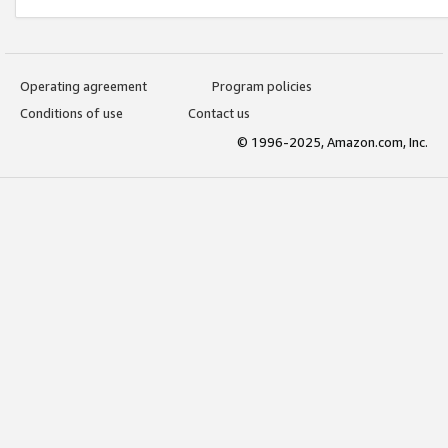
Operating agreement
Program policies
Conditions of use
Contact us
© 1996-2025, Amazon.com, Inc.