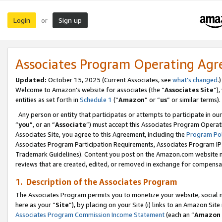
Login
Sign up
or
Associates Program Operating Ag
Updated:
October 15, 2025 (Current Associates, see
what’s changed
.)
Welcome to Amazon’s website for associates (the “
Associates Site
”)
entities as set forth in
Schedule 1
(“
Amazon
” or “
us
” or similar terms).
Any person or entity that participates or attempts to participate in ou
“
you
”, or an “
Associate
”) must accept this Associates Program Operat
Associates Site, you agree to this Agreement, including the
Program Pol
Associates Program Participation Requirements, Associates Program I
Trademark Guidelines). Content you post on the Amazon.com website m
reviews that are created, edited, or removed in exchange for compensati
1. Description of the Associates Program
The Associates Program permits you to monetize your website, social me
here as your “
Site
”), by placing on your Site (i) links to an Amazon Site
Associates Program Commission Income Statement
(each an “
Amazon 