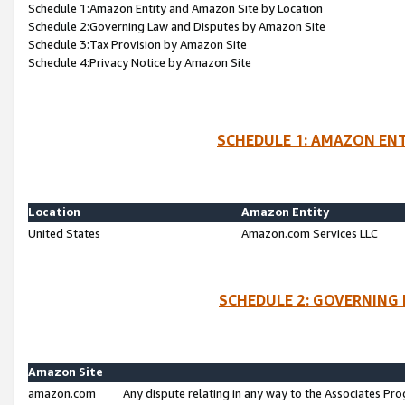
Schedule 1:Amazon Entity and Amazon Site by Location
Schedule 2:Governing Law and Disputes by Amazon Site
Schedule 3:Tax Provision by Amazon Site
Schedule 4:Privacy Notice by Amazon Site
SCHEDULE 1: AMAZON ENT
Location
Amazon Entity
United States
Amazon.com Services LLC
SCHEDULE 2: GOVERNING 
Amazon Site
amazon.com
Any dispute relating in any way to the Associates Pro