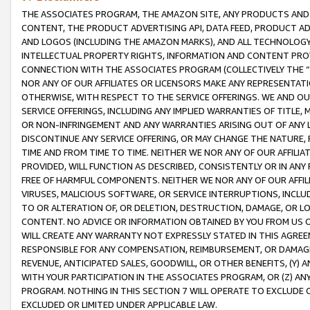
THE ASSOCIATES PROGRAM, THE AMAZON SITE, ANY PRODUCTS AND SE
CONTENT, THE PRODUCT ADVERTISING API, DATA FEED, PRODUCT A
AND LOGOS (INCLUDING THE AMAZON MARKS), AND ALL TECHNOLOGY,
INTELLECTUAL PROPERTY RIGHTS, INFORMATION AND CONTENT PROVI
CONNECTION WITH THE ASSOCIATES PROGRAM (COLLECTIVELY THE “
NOR ANY OF OUR AFFILIATES OR LICENSORS MAKE ANY REPRESENTAT
OTHERWISE, WITH RESPECT TO THE SERVICE OFFERINGS. WE AND OU
SERVICE OFFERINGS, INCLUDING ANY IMPLIED WARRANTIES OF TITLE,
OR NON-INFRINGEMENT AND ANY WARRANTIES ARISING OUT OF ANY 
DISCONTINUE ANY SERVICE OFFERING, OR MAY CHANGE THE NATURE, 
TIME AND FROM TIME TO TIME. NEITHER WE NOR ANY OF OUR AFFILI
PROVIDED, WILL FUNCTION AS DESCRIBED, CONSISTENTLY OR IN ANY
FREE OF HARMFUL COMPONENTS. NEITHER WE NOR ANY OF OUR AFFILIA
VIRUSES, MALICIOUS SOFTWARE, OR SERVICE INTERRUPTIONS, INCL
TO OR ALTERATION OF, OR DELETION, DESTRUCTION, DAMAGE, OR LO
CONTENT. NO ADVICE OR INFORMATION OBTAINED BY YOU FROM US 
WILL CREATE ANY WARRANTY NOT EXPRESSLY STATED IN THIS AGREEM
RESPONSIBLE FOR ANY COMPENSATION, REIMBURSEMENT, OR DAMAGES
REVENUE, ANTICIPATED SALES, GOODWILL, OR OTHER BENEFITS, (Y
WITH YOUR PARTICIPATION IN THE ASSOCIATES PROGRAM, OR (Z) AN
PROGRAM. NOTHING IN THIS SECTION 7 WILL OPERATE TO EXCLUDE O
EXCLUDED OR LIMITED UNDER APPLICABLE LAW.