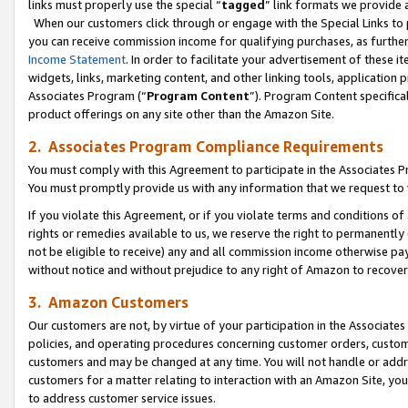
links must properly use the special “
tagged
” link formats we provide 
When our customers click through or engage with the Special Links to p
you can receive commission income for qualifying purchases, as further d
Income Statement
. In order to facilitate your advertisement of these i
widgets, links, marketing content, and other linking tools, application 
Associates Program (“
Program Content
”). Program Content specifical
product offerings on any site other than the Amazon Site.
2. Associates Program Compliance Requirements
You must comply with this Agreement to participate in the Associates
You must promptly provide us with any information that we request to
If you violate this Agreement, or if you violate terms and conditions 
rights or remedies available to us, we reserve the right to permanently
not be eligible to receive) any and all commission income otherwise pay
without notice and without prejudice to any right of Amazon to recove
3. Amazon Customers
Our customers are not, by virtue of your participation in the Associates
policies, and operating procedures concerning customer orders, custome
customers and may be changed at any time. You will not handle or addre
customers for a matter relating to interaction with an Amazon Site, yo
to address customer service issues.