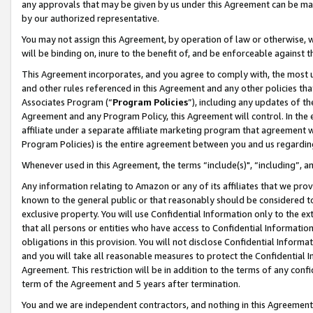
any approvals that may be given by us under this Agreement can be made,
by our authorized representative.
You may not assign this Agreement, by operation of law or otherwise, wi
will be binding on, inure to the benefit of, and be enforceable against 
This Agreement incorporates, and you agree to comply with, the most up-
and other rules referenced in this Agreement and any other policies th
Associates Program (“
Program Policies
”), including any updates of th
Agreement and any Program Policy, this Agreement will control. In th
affiliate under a separate affiliate marketing program that agreement 
Program Policies) is the entire agreement between you and us regardin
Whenever used in this Agreement, the terms “include(s)", “including”, 
Any information relating to Amazon or any of its affiliates that we pro
known to the general public or that reasonably should be considered to
exclusive property. You will use Confidential Information only to the
that all persons or entities who have access to Confidential Informatio
obligations in this provision. You will not disclose Confidential Informa
and you will take all reasonable measures to protect the Confidential In
Agreement. This restriction will be in addition to the terms of any con
term of the Agreement and 5 years after termination.
You and we are independent contractors, and nothing in this Agreement wi