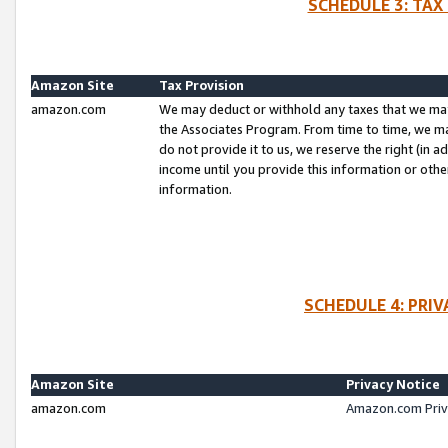
SCHEDULE 3: TAX
Amazon Site
Tax Provision
amazon.com
We may deduct or withhold any taxes that we ma
the Associates Program. From time to time, we m
do not provide it to us, we reserve the right (in 
income until you provide this information or oth
information.
SCHEDULE 4: PRI
Amazon Site
Privacy Notice
amazon.com
Amazon.com Priv