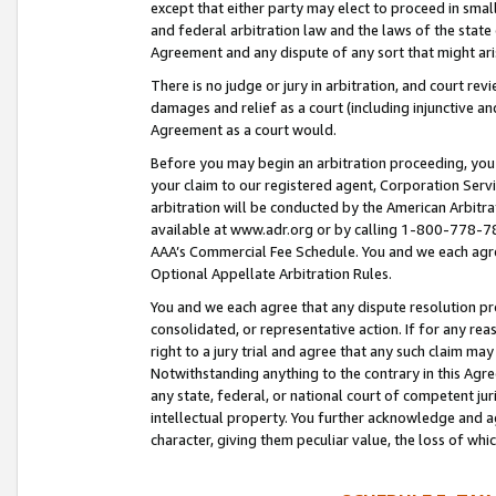
except that either party may elect to proceed in small
and federal arbitration law and the laws of the state 
Agreement and any dispute of any sort that might ar
There is no judge or jury in arbitration, and court re
damages and relief as a court (including injunctive a
Agreement as a court would.
Before you may begin an arbitration proceeding, you m
your claim to our registered agent, Corporation Se
arbitration will be conducted by the American Arbitra
available at www.adr.org or by calling 1-800-778-787
AAA’s Commercial Fee Schedule. You and we each agre
Optional Appellate Arbitration Rules.
You and we each agree that any dispute resolution pro
consolidated, or representative action. If for any rea
right to a jury trial and agree that any such claim ma
Notwithstanding anything to the contrary in this Agre
any state, federal, or national court of competent jur
intellectual property. You further acknowledge and ag
character, giving them peculiar value, the loss of 