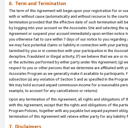
6. Term and Termination
The term of this Agreement will begin upon your registration for or use
with or without cause (automatically and without recourse to the courts,
termination provided that the effective date of such termination will b
by logging into your account on the Associates Site and selecting the op
Agreement or suspend your account immediately upon written notice to y
you otherwise fail to cure within 7 days of our notice to you regarding
we may face potential claims or liability in connection with your partic
tarnished by you or in connection with your participation in the Associ
deceptive, fraudulent or illegal activity; (f) we believe that we are or
or the activities performed by either party under this Agreement; (g) 
respect to you or other persons that we determine are affiliated with yo
Associates Program as we generally make it available to participants. 
subsection (a) any violation of Section 5 and as specified in the Progr
We may hold accrued unpaid commission income for a reasonable period 
example, to account for any cancellations or returns).
Upon any termination of this Agreement, all rights and obligations of th
with this Agreement, except that the rights and obligations of the partie
Program Policies, together with any payable but unpaid payment obliga
termination of this Agreement will relieve either party for any liability 
7. Disclaimers