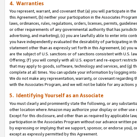
4. Warranties
You represent, warrant, and covenant that (a) you will participate in t
this Agreement, (b) neither your participation in the Associates Program
laws, ordinances, rules, regulations, orders, licenses, permits, guidelin
or other requirements of any governmental authority that has jurisdicti
advertising, and marketing), (c) you are lawfully able to enter into cont
you have independently evaluated the desirability of participating in t
statement other than as expressly set forth in this Agreement, (e) you w
are the subject of U.S. sanctions or of sanctions consistent with U.S.
Offering; (f) you will comply with all U.S. export and re-export restric
that may apply to goods, software, technology and services, and (g) th
complete at all times. You can update your information by logging into 
We do not make any representation, warranty, or covenant regarding th
with the Associates Program, and we will not be liable for any actions
5. Identifying Yourself as an Associate
You must clearly and prominently state the following, or any substanti
other location where Amazon may authorize your display or other use 
Except for this disclosure, and other than as required by applicable la
participation in the Associates Program without our advance written per
by expressing or implying that we support, sponsor, or endorse you), or
except as expressly permitted by this Agreement.