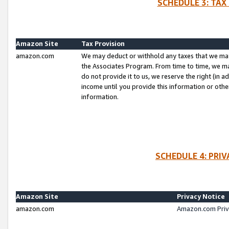
SCHEDULE 3: TAX
Amazon Site
Tax Provision
amazon.com
We may deduct or withhold any taxes that we ma
the Associates Program. From time to time, we m
do not provide it to us, we reserve the right (in 
income until you provide this information or oth
information.
SCHEDULE 4: PRI
Amazon Site
Privacy Notice
amazon.com
Amazon.com Priv