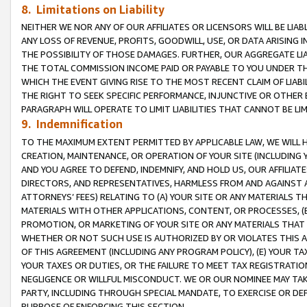
8. Limitations on Liability
NEITHER WE NOR ANY OF OUR AFFILIATES OR LICENSORS WILL BE LIAB
ANY LOSS OF REVENUE, PROFITS, GOODWILL, USE, OR DATA ARISING 
THE POSSIBILITY OF THOSE DAMAGES. FURTHER, OUR AGGREGATE LIA
THE TOTAL COMMISSION INCOME PAID OR PAYABLE TO YOU UNDER T
WHICH THE EVENT GIVING RISE TO THE MOST RECENT CLAIM OF LIABI
THE RIGHT TO SEEK SPECIFIC PERFORMANCE, INJUNCTIVE OR OTHER 
PARAGRAPH WILL OPERATE TO LIMIT LIABILITIES THAT CANNOT BE LI
9. Indemnification
TO THE MAXIMUM EXTENT PERMITTED BY APPLICABLE LAW, WE WILL HA
CREATION, MAINTENANCE, OR OPERATION OF YOUR SITE (INCLUDING 
AND YOU AGREE TO DEFEND, INDEMNIFY, AND HOLD US, OUR AFFILIAT
DIRECTORS, AND REPRESENTATIVES, HARMLESS FROM AND AGAINST ALL
ATTORNEYS’ FEES) RELATING TO (A) YOUR SITE OR ANY MATERIALS 
MATERIALS WITH OTHER APPLICATIONS, CONTENT, OR PROCESSES, (
PROMOTION, OR MARKETING OF YOUR SITE OR ANY MATERIALS THAT A
WHETHER OR NOT SUCH USE IS AUTHORIZED BY OR VIOLATES THIS A
OF THIS AGREEMENT (INCLUDING ANY PROGRAM POLICY), (E) YOUR TA
YOUR TAXES OR DUTIES, OR THE FAILURE TO MEET TAX REGISTRATIO
NEGLIGENCE OR WILLFUL MISCONDUCT. WE OR OUR NOMINEE MAY TA
PARTY, INCLUDING THROUGH SPECIAL MANDATE, TO EXERCISE OR DEF
PURPOSE OF ENFORCING THIS SECTION.