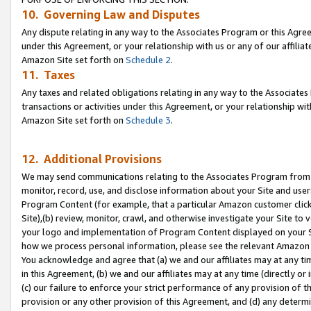
10. Governing Law and Disputes
Any dispute relating in any way to the Associates Program or this Agree
under this Agreement, or your relationship with us or any of our affilia
Amazon Site set forth on
Schedule 2
.
11. Taxes
Any taxes and related obligations relating in any way to the Associate
transactions or activities under this Agreement, or your relationship with
Amazon Site set forth on
Schedule 3
.
12. Additional Provisions
We may send communications relating to the Associates Program from tim
monitor, record, use, and disclose information about your Site and user
Program Content (for example, that a particular Amazon customer clic
Site),(b) review, monitor, crawl, and otherwise investigate your Site to 
your logo and implementation of Program Content displayed on your Sit
how we process personal information, please see the relevant Amazon P
You acknowledge and agree that (a) we and our affiliates may at any time
in this Agreement, (b) we and our affiliates may at any time (directly or 
(c) our failure to enforce your strict performance of any provision of t
provision or any other provision of this Agreement, and (d) any determ