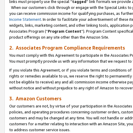
links must properly use the special “
tagged
” link formats we provide 
When our customers click through or engage with the Special Links to p
you can receive commission income for qualifying purchases, as further d
Income Statement
. In order to facilitate your advertisement of these i
widgets, links, marketing content, and other linking tools, application 
Associates Program (“
Program Content
”). Program Content specifical
product offerings on any site other than the Amazon Site.
2. Associates Program Compliance Requirements
You must comply with this Agreement to participate in the Associates
You must promptly provide us with any information that we request to
If you violate this Agreement, or if you violate terms and conditions 
rights or remedies available to us, we reserve the right to permanently
not be eligible to receive) any and all commission income otherwise pay
without notice and without prejudice to any right of Amazon to recove
3. Amazon Customers
Our customers are not, by virtue of your participation in the Associates
policies, and operating procedures concerning customer orders, custome
customers and may be changed at any time. You will not handle or addre
customers for a matter relating to interaction with an Amazon Site, yo
to address customer service issues.