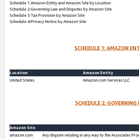
Schedule 1:Amazon Entity and Amazon Site by Location
Schedule 2:Governing Law and Disputes by Amazon Site
Schedule 3:Tax Provision by Amazon Site
Schedule 4:Privacy Notice by Amazon Site
SCHEDULE 1: AMAZON ENT
Location
Amazon Entity
United States
Amazon.com Services LLC
SCHEDULE 2: GOVERNING 
Amazon Site
amazon.com
Any dispute relating in any way to the Associates Pro