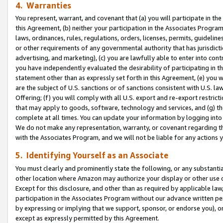
4. Warranties
You represent, warrant, and covenant that (a) you will participate in t
this Agreement, (b) neither your participation in the Associates Program
laws, ordinances, rules, regulations, orders, licenses, permits, guidelin
or other requirements of any governmental authority that has jurisdicti
advertising, and marketing), (c) you are lawfully able to enter into cont
you have independently evaluated the desirability of participating in t
statement other than as expressly set forth in this Agreement, (e) you w
are the subject of U.S. sanctions or of sanctions consistent with U.S.
Offering; (f) you will comply with all U.S. export and re-export restric
that may apply to goods, software, technology and services, and (g) th
complete at all times. You can update your information by logging into 
We do not make any representation, warranty, or covenant regarding th
with the Associates Program, and we will not be liable for any actions
5. Identifying Yourself as an Associate
You must clearly and prominently state the following, or any substanti
other location where Amazon may authorize your display or other use 
Except for this disclosure, and other than as required by applicable la
participation in the Associates Program without our advance written per
by expressing or implying that we support, sponsor, or endorse you), or
except as expressly permitted by this Agreement.