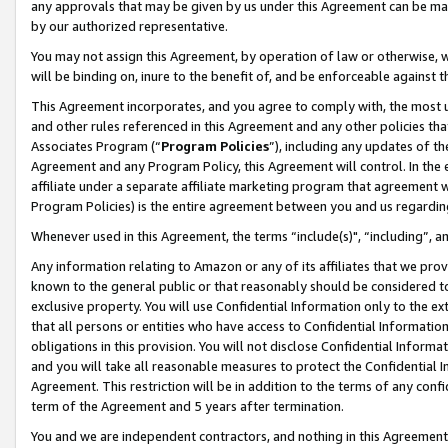
any approvals that may be given by us under this Agreement can be made,
by our authorized representative.
You may not assign this Agreement, by operation of law or otherwise, wi
will be binding on, inure to the benefit of, and be enforceable against 
This Agreement incorporates, and you agree to comply with, the most up-
and other rules referenced in this Agreement and any other policies th
Associates Program (“
Program Policies
”), including any updates of th
Agreement and any Program Policy, this Agreement will control. In th
affiliate under a separate affiliate marketing program that agreement 
Program Policies) is the entire agreement between you and us regardin
Whenever used in this Agreement, the terms “include(s)", “including”, 
Any information relating to Amazon or any of its affiliates that we pro
known to the general public or that reasonably should be considered to
exclusive property. You will use Confidential Information only to the
that all persons or entities who have access to Confidential Informatio
obligations in this provision. You will not disclose Confidential Informa
and you will take all reasonable measures to protect the Confidential In
Agreement. This restriction will be in addition to the terms of any con
term of the Agreement and 5 years after termination.
You and we are independent contractors, and nothing in this Agreement wi