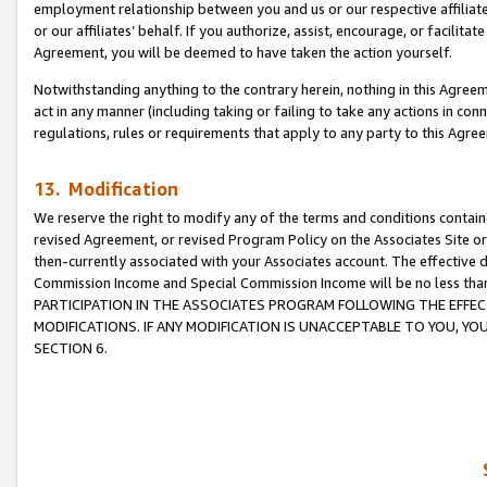
employment relationship between you and us or our respective affiliate
or our affiliates’ behalf. If you authorize, assist, encourage, or facilita
Agreement, you will be deemed to have taken the action yourself.
Notwithstanding anything to the contrary herein, nothing in this Agreeme
act in any manner (including taking or failing to take any actions in con
regulations, rules or requirements that apply to any party to this Agre
13. Modification
We reserve the right to modify any of the terms and conditions containe
revised Agreement, or revised Program Policy on the Associates Site or
then-currently associated with your Associates account. The effective d
Commission Income and Special Commission Income will be no less tha
PARTICIPATION IN THE ASSOCIATES PROGRAM FOLLOWING THE EFFE
MODIFICATIONS. IF ANY MODIFICATION IS UNACCEPTABLE TO YOU, 
SECTION 6.