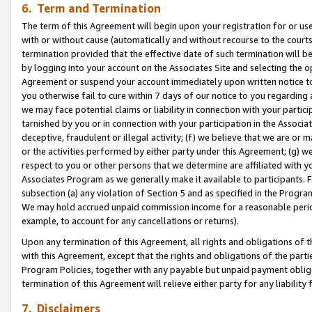
6. Term and Termination
The term of this Agreement will begin upon your registration for or use
with or without cause (automatically and without recourse to the courts,
termination provided that the effective date of such termination will b
by logging into your account on the Associates Site and selecting the op
Agreement or suspend your account immediately upon written notice to y
you otherwise fail to cure within 7 days of our notice to you regarding
we may face potential claims or liability in connection with your partic
tarnished by you or in connection with your participation in the Associ
deceptive, fraudulent or illegal activity; (f) we believe that we are or
or the activities performed by either party under this Agreement; (g) 
respect to you or other persons that we determine are affiliated with yo
Associates Program as we generally make it available to participants. 
subsection (a) any violation of Section 5 and as specified in the Progr
We may hold accrued unpaid commission income for a reasonable period 
example, to account for any cancellations or returns).
Upon any termination of this Agreement, all rights and obligations of th
with this Agreement, except that the rights and obligations of the partie
Program Policies, together with any payable but unpaid payment obliga
termination of this Agreement will relieve either party for any liability 
7. Disclaimers