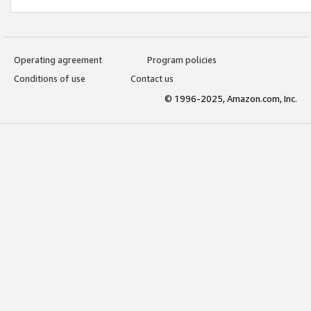
Operating agreement
Program policies
Conditions of use
Contact us
© 1996-2025, Amazon.com, Inc.