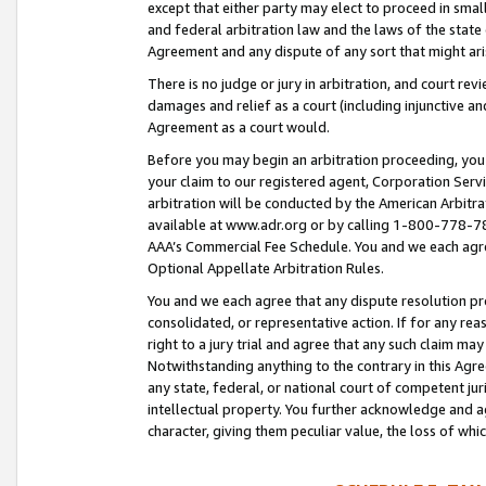
except that either party may elect to proceed in small
and federal arbitration law and the laws of the state 
Agreement and any dispute of any sort that might ar
There is no judge or jury in arbitration, and court re
damages and relief as a court (including injunctive a
Agreement as a court would.
Before you may begin an arbitration proceeding, you m
your claim to our registered agent, Corporation Se
arbitration will be conducted by the American Arbitra
available at www.adr.org or by calling 1-800-778-787
AAA’s Commercial Fee Schedule. You and we each agre
Optional Appellate Arbitration Rules.
You and we each agree that any dispute resolution pro
consolidated, or representative action. If for any rea
right to a jury trial and agree that any such claim ma
Notwithstanding anything to the contrary in this Agre
any state, federal, or national court of competent jur
intellectual property. You further acknowledge and ag
character, giving them peculiar value, the loss of 