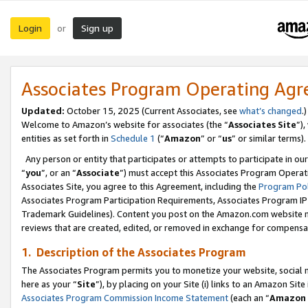
Login
Sign up
or
Associates Program Operating Ag
Updated:
October 15, 2025 (Current Associates, see
what’s changed
.)
Welcome to Amazon’s website for associates (the “
Associates Site
”)
entities as set forth in
Schedule 1
(“
Amazon
” or “
us
” or similar terms).
Any person or entity that participates or attempts to participate in ou
“
you
”, or an “
Associate
”) must accept this Associates Program Operat
Associates Site, you agree to this Agreement, including the
Program Pol
Associates Program Participation Requirements, Associates Program I
Trademark Guidelines). Content you post on the Amazon.com website m
reviews that are created, edited, or removed in exchange for compensati
1. Description of the Associates Program
The Associates Program permits you to monetize your website, social me
here as your “
Site
”), by placing on your Site (i) links to an Amazon Site
Associates Program Commission Income Statement
(each an “
Amazon 