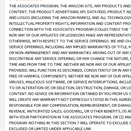
THE ASSOCIATES PROGRAM, THE AMAZON SITE, ANY PRODUCTS AND SE
CONTENT, THE PRODUCT ADVERTISING API, DATA FEED, PRODUCT A
AND LOGOS (INCLUDING THE AMAZON MARKS), AND ALL TECHNOLOGY,
INTELLECTUAL PROPERTY RIGHTS, INFORMATION AND CONTENT PROVI
CONNECTION WITH THE ASSOCIATES PROGRAM (COLLECTIVELY THE “
NOR ANY OF OUR AFFILIATES OR LICENSORS MAKE ANY REPRESENTAT
OTHERWISE, WITH RESPECT TO THE SERVICE OFFERINGS. WE AND OU
SERVICE OFFERINGS, INCLUDING ANY IMPLIED WARRANTIES OF TITLE,
OR NON-INFRINGEMENT AND ANY WARRANTIES ARISING OUT OF ANY 
DISCONTINUE ANY SERVICE OFFERING, OR MAY CHANGE THE NATURE, 
TIME AND FROM TIME TO TIME. NEITHER WE NOR ANY OF OUR AFFILI
PROVIDED, WILL FUNCTION AS DESCRIBED, CONSISTENTLY OR IN ANY
FREE OF HARMFUL COMPONENTS. NEITHER WE NOR ANY OF OUR AFFILIA
VIRUSES, MALICIOUS SOFTWARE, OR SERVICE INTERRUPTIONS, INCL
TO OR ALTERATION OF, OR DELETION, DESTRUCTION, DAMAGE, OR LO
CONTENT. NO ADVICE OR INFORMATION OBTAINED BY YOU FROM US 
WILL CREATE ANY WARRANTY NOT EXPRESSLY STATED IN THIS AGREEM
RESPONSIBLE FOR ANY COMPENSATION, REIMBURSEMENT, OR DAMAGES
REVENUE, ANTICIPATED SALES, GOODWILL, OR OTHER BENEFITS, (Y
WITH YOUR PARTICIPATION IN THE ASSOCIATES PROGRAM, OR (Z) AN
PROGRAM. NOTHING IN THIS SECTION 7 WILL OPERATE TO EXCLUDE O
EXCLUDED OR LIMITED UNDER APPLICABLE LAW.