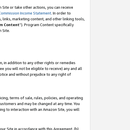
Site or take other actions, you can receive
Commission Income Statement
. In order to
 links, marketing content, and other linking tools,
m Content
”). Program Content specifically
n Site.
, in addition to any other rights or remedies
 you will not be eligible to receive) any and all
tice and without prejudice to any right of
ing, terms of sale, rules, policies, and operating
 customers and may be changed at any time. You
ing to interaction with an Amazon Site, you will
our Site in accordance with this Agreement, (b)