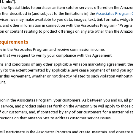
l Links
”).
he Special Links to purchase an item sold or services offered on the Amazon 
her described in (and subject to the limitations in) the
Associates Program 
vices, we may make available to you data, images, text, link formats, widgets,
y, and other information in connection with the Associates Program (“
Progra
ion or content relating to product offerings on any site other than the Amazo
equirements
te in the Associates Program and receive commission income.
n that we request to verify your compliance with this Agreement.
erms and conditions of any other applicable Amazon marketing agreement, then
ly (to the extent permitted by applicable law) cease payment of (and you agree
this Agreement, whether or not directly related to such violation without no
unt.
ion in the Associates Program, your customers. As between you and us, all pric
service, and product sales set forth on the Amazon Site will apply to those
f our customers, and, if contacted by any of our customers for a matter relat
rections on that Amazon Site to address customer service issues.
will participate in the Associates Program and create, maintain, and operate y