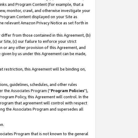
 Links and Program Content (for example, that a
ew, monitor, crawl, and otherwise investigate your
f Program Content displayed on your Site as
he relevant Amazon Privacy Notice as set forth in
y differ from those contained in this Agreement, (b)
 Site, (c) our failure to enforce your strict
on or any other provision of this Agreement, and
e given by us under this Agreement can be made,
 restriction, this Agreement will be binding on,
ons, guidelines, schedules, and other rules
er the Associates Program (“
Program Policies
”),
rogram Policy, this Agreement will control. In the
program that agreement will control with respect
ing the Associates Program and supersedes all
on.
ssociates Program that is not known to the general