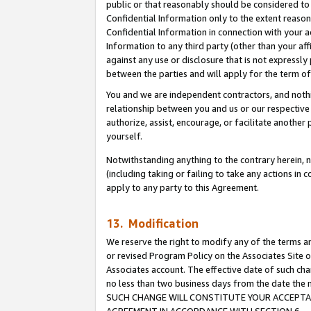
public or that reasonably should be considered to 
Confidential Information only to the extent reaso
Confidential Information in connection with your ac
Information to any third party (other than your af
against any use or disclosure that is not expressly
between the parties and will apply for the term o
You and we are independent contractors, and nothin
relationship between you and us or our respective a
authorize, assist, encourage, or facilitate another
yourself.
Notwithstanding anything to the contrary herein, no
(including taking or failing to take any actions in 
apply to any party to this Agreement.
13. Modification
We reserve the right to modify any of the terms an
or revised Program Policy on the Associates Site o
Associates account. The effective date of such ch
no less than two business days from the date 
SUCH CHANGE WILL CONSTITUTE YOUR ACCEPTANC
AGREEMENT IN ACCORDANCE WITH SECTION 6.