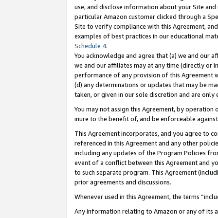
use, and disclose information about your Site and 
particular Amazon customer clicked through a Spec
Site to verify compliance with this Agreement, an
examples of best practices in our educational mat
Schedule 4
.
You acknowledge and agree that (a) we and our affil
we and our affiliates may at any time (directly or i
performance of any provision of this Agreement wi
(d) any determinations or updates that may be mad
taken, or given in our sole discretion and are only
You may not assign this Agreement, by operation of
inure to the benefit of, and be enforceable against
This Agreement incorporates, and you agree to comp
referenced in this Agreement and any other polici
including any updates of the Program Policies from
event of a conflict between this Agreement and yo
to such separate program. This Agreement (includ
prior agreements and discussions.
Whenever used in this Agreement, the terms “includ
Any information relating to Amazon or any of its a