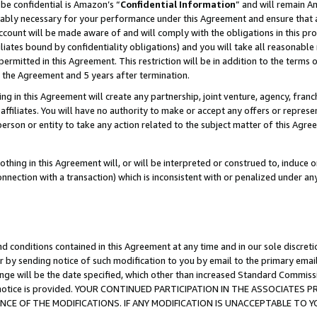
be confidential is Amazon’s “
Confidential Information
” and will remain A
nably necessary for your performance under this Agreement and ensure that a
count will be made aware of and will comply with the obligations in this prov
filiates bound by confidentiality obligations) and you will take all reasonabl
 permitted in this Agreement. This restriction will be in addition to the term
f the Agreement and 5 years after termination.
g in this Agreement will create any partnership, joint venture, agency, fran
ffiliates. You will have no authority to make or accept any offers or represent
 person or entity to take any action related to the subject matter of this Ag
thing in this Agreement will, or will be interpreted or construed to, induce 
connection with a transaction) which is inconsistent with or penalized under an
d conditions contained in this Agreement at any time and in our sole discret
r by sending notice of such modification to you by email to the primary emai
ange will be the date specified, which other than increased Standard Commi
the notice is provided. YOUR CONTINUED PARTICIPATION IN THE ASSOCIATE
E OF THE MODIFICATIONS. IF ANY MODIFICATION IS UNACCEPTABLE TO Y