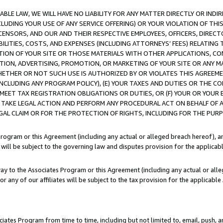
LE LAW, WE WILL HAVE NO LIABILITY FOR ANY MATTER DIRECTLY OR INDI
CLUDING YOUR USE OF ANY SERVICE OFFERING) OR YOUR VIOLATION OF THI
LICENSORS, AND OUR AND THEIR RESPECTIVE EMPLOYEES, OFFICERS, DIRE
BILITIES, COSTS, AND EXPENSES (INCLUDING ATTORNEYS’ FEES) RELATING 
TION OF YOUR SITE OR THOSE MATERIALS WITH OTHER APPLICATIONS, CON
ION, ADVERTISING, PROMOTION, OR MARKETING OF YOUR SITE OR ANY M
 WHETHER OR NOT SUCH USE IS AUTHORIZED BY OR VIOLATES THIS AGREEME
NCLUDING ANY PROGRAM POLICY), (E) YOUR TAXES AND DUTIES OR THE CO
O MEET TAX REGISTRATION OBLIGATIONS OR DUTIES, OR (F) YOUR OR YOU
 TAKE LEGAL ACTION AND PERFORM ANY PROCEDURAL ACT ON BEHALF OF
EGAL CLAIM OR FOR THE PROTECTION OF RIGHTS, INCLUDING FOR THE PUR
Program or this Agreement (including any actual or alleged breach hereof), an
es will be subject to the governing law and disputes provision for the applica
way to the Associates Program or this Agreement (including any actual or alleg
or any of our affiliates will be subject to the tax provision for the applicab
ates Program from time to time, including but not limited to, email, push, a