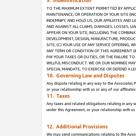
9. Indemnification
TO THE MAXIMUM EXTENT PERMITTED BY APPLICAB
MAINTENANCE, OR OPERATION OF YOUR SITE (IN
INDEMNIFY, AND HOLD US, OUR AFFILIATES AND 
AND AGAINST ALL CLAIMS, DAMAGES, LOSSES, LIA
APPEAR ON YOUR SITE, INCLUDING THE COMBINA
DEVELOPMENT, DESIGN, MANUFACTURE, PRODUCT
SITE, (C) YOUR USE OF ANY SERVICE OFFERING,
ANY TERM OR CONDITION OF THIS AGREEMENT (I
PAY YOUR TAXES OR DUTIES, OR THE FAILURE T
WILLFUL MISCONDUCT. WE OR OUR NOMINEE MAY
SPECIAL MANDATE, TO EXERCISE OR DEFEND A L
10. Governing Law and Disputes
Any dispute relating in any way to the Associates 
or your relationship with us or any of our affiliat
11. Taxes
Any taxes and related obligations relating in any 
under this Agreement, or your relationship with us 
12. Additional Provisions
We may send communications relating to the Associ