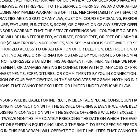
AVAILABLE”. NEITHER WE NOR ANY OF OUR AFFILIATES OR LICENSORS MAKE 
HERWISE, WITH RESPECT TO THE SERVICE OFFERINGS. WE AND OUR AFFILI
UDING ANY IMPLIED WARRANTIES OF TITLE, MERCHANTABILITY, SATISFACTO
ANTIES ARISING OUT OF ANY LAW, CUSTOM, COURSE OF DEALING, PERFO
URE, FEATURES, FUNCTIONS, SCOPE, OR OPERATION OF ANY SERVICE OFFER
CENSORS WARRANT THAT THE SERVICE OFFERINGS WILL CONTINUE TO BE PR
OR WILL BE UNINTERRUPTED, ACCURATE, ERROR FREE, OR FREE OF HARMF
 FOR (A) ANY ERRORS, INACCURACIES, VIRUSES, MALICIOUS SOFTWARE, OR
THORIZED ACCESS TO OR ALTERATION OF, OR DELETION, DESTRUCTION, DA
TENT. NO ADVICE OR INFORMATION OBTAINED BY YOU FROM US OR FROM
NOT EXPRESSLY STATED IN THIS AGREEMENT. FURTHER, NEITHER WE NOR A
EMENT, OR DAMAGES ARISING IN CONNECTION WITH (X) ANY LOSS OF PR
Y INVESTMENTS, EXPENDITURES, OR COMMITMENTS BY YOU IN CONNECTION
ION OF YOUR PARTICIPATION IN THE ASSOCIATES PROGRAM. NOTHING IN 
ATIONS THAT CANNOT BE EXCLUDED OR LIMITED UNDER APPLICABLE LAW.
NSORS WILL BE LIABLE FOR INDIRECT, INCIDENTAL, SPECIAL, CONSEQUENT
ISING IN CONNECTION WITH THE SERVICE OFFERINGS, EVEN IF WE HAVE BEE
ARISING IN CONNECTION WITH THE SERVICE OFFERINGS WILL NOT EXCEED
E TWELVE MONTHS IMMEDIATELY PRECEDING THE DATE ON WHICH THE EVEN
GHT OR REMEDY IN EQUITY, INCLUDING THE RIGHT TO SEEK SPECIFIC PERFO
IN THIS PARAGRAPH WILL OPERATE TO LIMIT LIABILITIES THAT CANNOT B