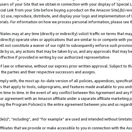
users of your Site that we obtain in connection with your display of Special
ial Link from your Site before buying a product on the Amazon Site),(b) revi
d (c) use, reproduce, distribute, and display your logo and implementation o
erials. For information on how we process personal information, please see t
iates may at any time (directly or indirectly) solicit traffic on terms that ma
ndirectly) operate sites or applications that are similar to or compete with your
ll not constitute a waiver of our right to subsequently enforce such provisi
e by us, any actions that may be taken by us, and any approvals that may b
 effective if provided in writing by our authorized representative.
 law or otherwise, without our express prior written approval. Subject to that
 the parties and their respective successors and assigns.
ly with, the most up-to-date version of all policies, appendices, specificati
es that apply to tools, subprograms, and features made available to you und
 time to time. In the event of any conflict between this Agreement and any P
ur agreement with an Amazon affiliate under a separate affiliate marketing 
ing the Program Policies) is the entire agreement between you and us regard
e(s)", “including”, and “for example” are used and intended without limitati
ffiliates that we provide or make accessible to you in connection with the A