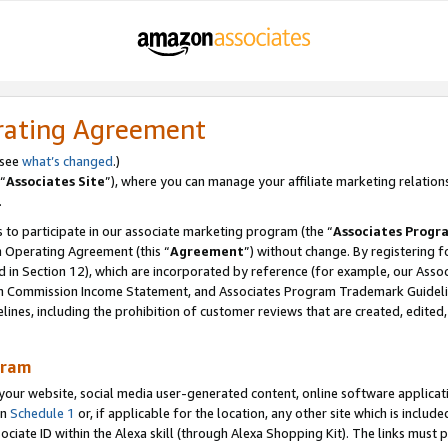
rating Agreement
 see
what’s changed
.)
“
Associates Site
”), where you can manage your affiliate marketing relation
.
 to participate in our associate marketing program (the “
Associates Progr
m Operating Agreement (this “
Agreement
”) without change. By registering fo
d in Section 12), which are incorporated by reference (for example, our Ass
am Commission Income Statement, and Associates Program Trademark Guidel
nes, including the prohibition of customer reviews that are created, edited
gram
r website, social media user-generated content, online software application
in
Schedule 1
or, if applicable for the location, any other site which is include
Associate ID within the Alexa skill (through Alexa Shopping Kit). The links must 