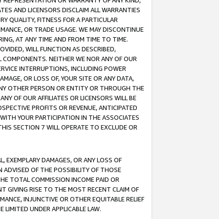
ANY REPRESENTATION OR WARRANTY OF ANY KIND,
ATES AND LICENSORS DISCLAIM ALL WARRANTIES
RY QUALITY, FITNESS FOR A PARTICULAR
RMANCE, OR TRADE USAGE. WE MAY DISCONTINUE
ING, AT ANY TIME AND FROM TIME TO TIME.
OVIDED, WILL FUNCTION AS DESCRIBED,
UL COMPONENTS. NEITHER WE NOR ANY OF OUR
 SERVICE INTERRUPTIONS, INCLUDING POWER
MAGE, OR LOSS OF, YOUR SITE OR ANY DATA,
 ANY OTHER PERSON OR ENTITY OR THROUGH THE
NY OF OUR AFFILIATES OR LICENSORS WILL BE
OSPECTIVE PROFITS OR REVENUE, ANTICIPATED
 WITH YOUR PARTICIPATION IN THE ASSOCIATES
THIS SECTION 7 WILL OPERATE TO EXCLUDE OR
IAL, EXEMPLARY DAMAGES, OR ANY LOSS OF
N ADVISED OF THE POSSIBILITY OF THOSE
 THE TOTAL COMMISSION INCOME PAID OR
T GIVING RISE TO THE MOST RECENT CLAIM OF
RMANCE, INJUNCTIVE OR OTHER EQUITABLE RELIEF
E LIMITED UNDER APPLICABLE LAW.