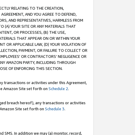
RECTLY RELATING TO THE CREATION,
S AGREEMENT, AND YOU AGREE TO DEFEND,
CTORS, AND REPRESENTATIVES, HARMLESS FROM
TO (A) YOUR SITE OR ANY MATERIALS THAT
TENT, OR PROCESSES, (B) THE USE,
ATERIALS THAT APPEAR ON OR WITHIN YOUR
NT OR APPLICABLE LAW, (D) YOUR VIOLATION OF
LLECTION, PAYMENT, OR FAILURE TO COLLECT OR
R EMPLOYEES' OR CONTRACTORS’ NEGLIGENCE OR
 ANY AMAZON PARTY, INCLUDING THROUGH
POSE OF ENFORCING THIS SECTION.
y transactions or activities under this Agreement,
ble Amazon Site set forth on
Schedule 2
.
ed breach hereof), any transactions or activities
le Amazon Site set forth on
Schedule 3
.
nd SMS. In addition we may (a) monitor, record,