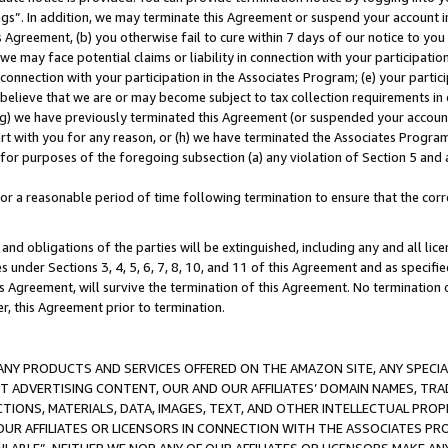
ings”. In addition, we may terminate this Agreement or suspend your account 
is Agreement, (b) you otherwise fail to cure within 7 days of our notice to y
 we may face potential claims or liability in connection with your participatio
connection with your participation in the Associates Program; (e) your parti
we believe that we are or may become subject to tax collection requirements in
g) we have previously terminated this Agreement (or suspended your account
cert with you for any reason, or (h) we have terminated the Associates Program
for purposes of the foregoing subsection (a) any violation of Section 5 and a
a reasonable period of time following termination to ensure that the corre
and obligations of the parties will be extinguished, including any and all lic
es under Sections 3, 4, 5, 6, 7, 8, 10, and 11 of this Agreement and as specifi
Agreement, will survive the termination of this Agreement. No termination of
der, this Agreement prior to termination.
NY PRODUCTS AND SERVICES OFFERED ON THE AMAZON SITE, ANY SPECIAL
CT ADVERTISING CONTENT, OUR AND OUR AFFILIATES’ DOMAIN NAMES, T
TIONS, MATERIALS, DATA, IMAGES, TEXT, AND OTHER INTELLECTUAL PR
OUR AFFILIATES OR LICENSORS IN CONNECTION WITH THE ASSOCIATES PRO