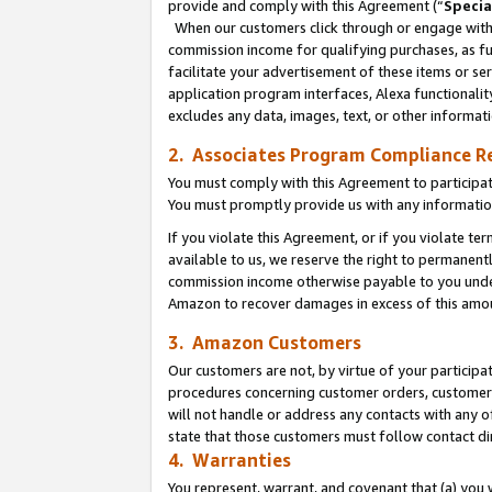
provide and comply with this Agreement (“
Specia
When our customers click through or engage with t
commission income for qualifying purchases, as furt
facilitate your advertisement of these items or ser
application program interfaces, Alexa functionalit
excludes any data, images, text, or other informat
2. Associates Program Compliance R
You must comply with this Agreement to participa
You must promptly provide us with any informatio
If you violate this Agreement, or if you violate t
available to us, we reserve the right to permanent
commission income otherwise payable to you under 
Amazon to recover damages in excess of this amo
3. Amazon Customers
Our customers are not, by virtue of your participat
procedures concerning customer orders, customer 
will not handle or address any contacts with any o
state that those customers must follow contact di
4. Warranties
You represent, warrant, and covenant that (a) you 