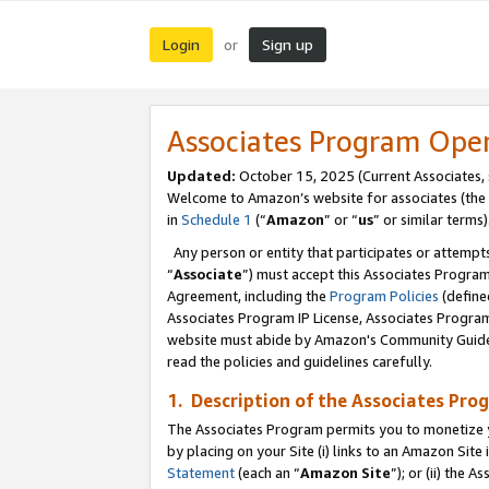
Login
Sign up
or
Associates Program Ope
Updated:
October 15, 2025 (Current Associates,
Welcome to Amazon’s website for associates (the 
in
Schedule 1
(“
Amazon
” or “
us
” or similar terms)
Any person or entity that participates or attempts
“
Associate
”) must accept this Associates Progra
Agreement, including the
Program Policies
(define
Associates Program IP License, Associates Progr
website must abide by Amazon's Community Guideli
read the policies and guidelines carefully.
1. Description of the Associates Pro
The Associates Program permits you to monetize you
by placing on your Site (i) links to an Amazon Site 
Statement
(each an “
Amazon Site
”); or (ii) the 