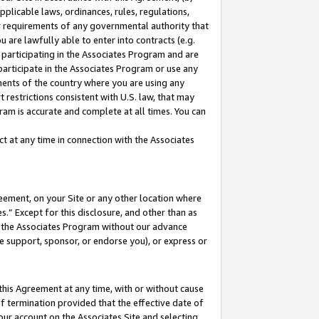
pplicable laws, ordinances, rules, regulations,
her requirements of any governmental authority that
u are lawfully able to enter into contracts (e.g.
 participating in the Associates Program and are
 participate in the Associates Program or use any
nments of the country where you are using any
 restrictions consistent with U.S. law, that may
ram is accurate and complete at all times. You can
 at any time in connection with the Associates
eement, on your Site or any other location where
” Except for this disclosure, and other than as
in the Associates Program without our advance
we support, sponsor, or endorse you), or express or
this Agreement at any time, with or without cause
of termination provided that the effective date of
our account on the Associates Site and selecting