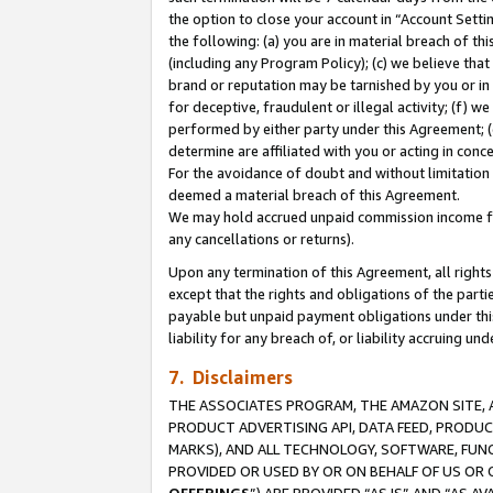
the option to close your account in “Account Sett
the following: (a) you are in material breach of th
(including any Program Policy); (c) we believe that
brand or reputation may be tarnished by you or in 
for deceptive, fraudulent or illegal activity; (f) 
performed by either party under this Agreement; (
determine are affiliated with you or acting in con
For the avoidance of doubt and without limitation 
deemed a material breach of this Agreement.
We may hold accrued unpaid commission income for 
any cancellations or returns).
Upon any termination of this Agreement, all rights 
except that the rights and obligations of the parti
payable but unpaid payment obligations under this 
liability for any breach of, or liability accruing un
7. Disclaimers
THE ASSOCIATES PROGRAM, THE AMAZON SITE, A
PRODUCT ADVERTISING API, DATA FEED, PRODU
MARKS), AND ALL TECHNOLOGY, SOFTWARE, FUNC
PROVIDED OR USED BY OR ON BEHALF OF US OR 