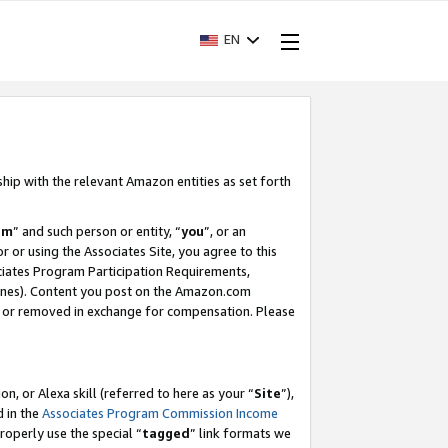
EN
ship with the relevant Amazon entities as set forth
am
” and such person or entity, “
you
”, or an
r or using the Associates Site, you agree to this
ociates Program Participation Requirements,
ines). Content you post on the Amazon.com
, or removed in exchange for compensation. Please
, or Alexa skill (referred to here as your “
Site
”),
d in the
Associates Program Commission Income
properly use the special “
tagged
” link formats we