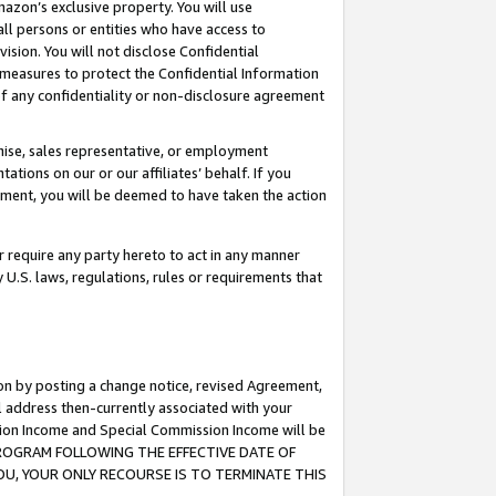
mazon’s exclusive property. You will use
ll persons or entities who have access to
ision. You will not disclose Confidential
e measures to protect the Confidential Information
s of any confidentiality or non-disclosure agreement
chise, sales representative, or employment
ations on our or our affiliates’ behalf. If you
reement, you will be deemed to have taken the action
or require any party hereto to act in any manner
y U.S. laws, regulations, rules or requirements that
ion by posting a change notice, revised Agreement,
l address then-currently associated with your
ssion Income and Special Commission Income will be
S PROGRAM FOLLOWING THE EFFECTIVE DATE OF
OU, YOUR ONLY RECOURSE IS TO TERMINATE THIS