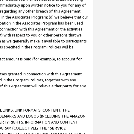
immediately upon written notice to you for any of
ou regarding any other breach of this Agreement
n in the Associates Program; (d) we believe that our
cipation in the Associates Program has been used
 connection with this Agreement or the activities
) with respect to you or other persons that we
 as we generally make it available to participants.
s specified in the Program Policies will be
ct amount is paid (for example, to account for
enses granted in connection with this Agreement,
ed in the Program Policies, together with any
 this Agreement will relieve either party for any
 LINKS, LINK FORMATS, CONTENT, THE
RADEMARKS AND LOGOS (INCLUDING THE AMAZON
OPERTY RIGHTS, INFORMATION AND CONTENT
GRAM (COLLECTIVELY THE “
SERVICE