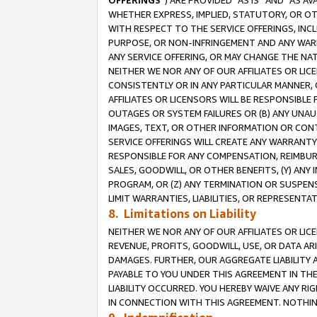
OFFERINGS
”) ARE PROVIDED “AS IS” AND “AS 
WHETHER EXPRESS, IMPLIED, STATUTORY, OR OT
WITH RESPECT TO THE SERVICE OFFERINGS, INCL
PURPOSE, OR NON-INFRINGEMENT AND ANY WARR
ANY SERVICE OFFERING, OR MAY CHANGE THE NAT
NEITHER WE NOR ANY OF OUR AFFILIATES OR LI
CONSISTENTLY OR IN ANY PARTICULAR MANNER, 
AFFILIATES OR LICENSORS WILL BE RESPONSIBLE
OUTAGES OR SYSTEM FAILURES OR (B) ANY UNAU
IMAGES, TEXT, OR OTHER INFORMATION OR CON
SERVICE OFFERINGS WILL CREATE ANY WARRANTY 
RESPONSIBLE FOR ANY COMPENSATION, REIMBURS
SALES, GOODWILL, OR OTHER BENEFITS, (Y) AN
PROGRAM, OR (Z) ANY TERMINATION OR SUSPENS
LIMIT WARRANTIES, LIABILITIES, OR REPRESENT
8. Limitations on Liability
NEITHER WE NOR ANY OF OUR AFFILIATES OR LICE
REVENUE, PROFITS, GOODWILL, USE, OR DATA AR
DAMAGES. FURTHER, OUR AGGREGATE LIABILITY 
PAYABLE TO YOU UNDER THIS AGREEMENT IN TH
LIABILITY OCCURRED. YOU HEREBY WAIVE ANY RI
IN CONNECTION WITH THIS AGREEMENT. NOTHING 