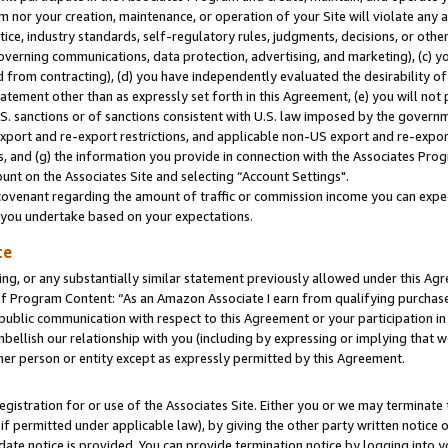
m nor your creation, maintenance, or operation of your Site will violate any a
actice, industry standards, self-regulatory rules, judgments, decisions, or ot
 governing communications, data protection, advertising, and marketing), (c) yo
 from contracting), (d) you have independently evaluated the desirability of
atement other than as expressly set forth in this Agreement, (e) you will not
U.S. sanctions or of sanctions consistent with U.S. law imposed by the gover
 export and re-export restrictions, and applicable non-US export and re-export
 and (g) the information you provide in connection with the Associates Prog
unt on the Associates Site and selecting “Account Settings".
ovenant regarding the amount of traffic or commission income you can expect
s you undertake based on your expectations.
te
ng, or any substantially similar statement previously allowed under this Agr
 Program Content: “As an Amazon Associate I earn from qualifying purchases.
 public communication with respect to this Agreement or your participation 
mbellish our relationship with you (including by expressing or implying that 
her person or entity except as expressly permitted by this Agreement.
gistration for or use of the Associates Site. Either you or we may terminate 
if permitted under applicable law), by giving the other party written notice 
date notice is provided. You can provide termination notice by logging into y