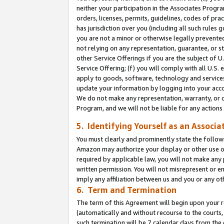
neither your participation in the Associates Progra
orders, licenses, permits, guidelines, codes of pr
has jurisdiction over you (including all such rules
you are not a minor or otherwise legally prevented
not relying on any representation, guarantee, or st
other Service Offerings if you are the subject of 
Service Offering; (f) you will comply with all U.S.
apply to goods, software, technology and services,
update your information by logging into your acco
We do not make any representation, warranty, or c
Program, and we will not be liable for any action
5. Identifying Yourself as an Associa
You must clearly and prominently state the followi
Amazon may authorize your display or other use of
required by applicable law, you will not make any
written permission. You will not misrepresent or e
imply any affiliation between us and you or any ot
6. Term and Termination
The term of this Agreement will begin upon your re
(automatically and without recourse to the courts, 
such termination will be 7 calendar days from the 