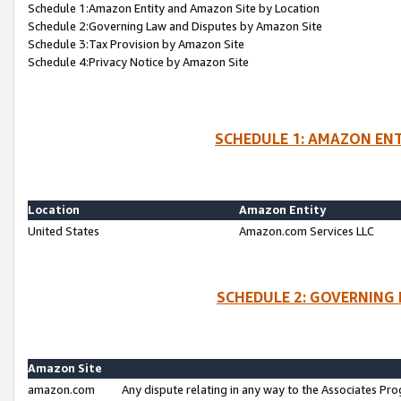
Schedule 1:Amazon Entity and Amazon Site by Location
Schedule 2:Governing Law and Disputes by Amazon Site
Schedule 3:Tax Provision by Amazon Site
Schedule 4:Privacy Notice by Amazon Site
SCHEDULE 1: AMAZON ENT
Location
Amazon Entity
United States
Amazon.com Services LLC
SCHEDULE 2: GOVERNING 
Amazon Site
amazon.com
Any dispute relating in any way to the Associates Pro