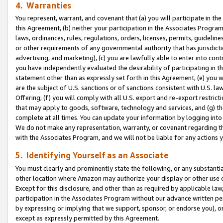
4. Warranties
You represent, warrant, and covenant that (a) you will participate in t
this Agreement, (b) neither your participation in the Associates Program
laws, ordinances, rules, regulations, orders, licenses, permits, guidelin
or other requirements of any governmental authority that has jurisdicti
advertising, and marketing), (c) you are lawfully able to enter into cont
you have independently evaluated the desirability of participating in t
statement other than as expressly set forth in this Agreement, (e) you w
are the subject of U.S. sanctions or of sanctions consistent with U.S.
Offering; (f) you will comply with all U.S. export and re-export restric
that may apply to goods, software, technology and services, and (g) th
complete at all times. You can update your information by logging into 
We do not make any representation, warranty, or covenant regarding th
with the Associates Program, and we will not be liable for any actions
5. Identifying Yourself as an Associate
You must clearly and prominently state the following, or any substanti
other location where Amazon may authorize your display or other use 
Except for this disclosure, and other than as required by applicable la
participation in the Associates Program without our advance written per
by expressing or implying that we support, sponsor, or endorse you), or
except as expressly permitted by this Agreement.