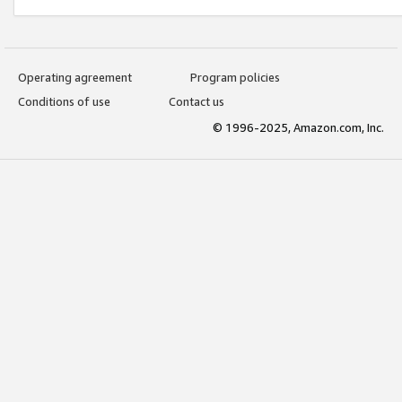
Operating agreement
Program policies
Conditions of use
Contact us
© 1996-2025, Amazon.com, Inc.