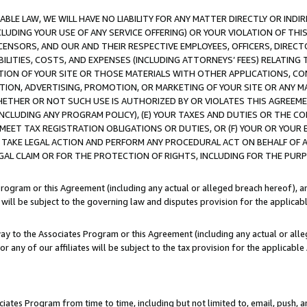
LE LAW, WE WILL HAVE NO LIABILITY FOR ANY MATTER DIRECTLY OR INDI
CLUDING YOUR USE OF ANY SERVICE OFFERING) OR YOUR VIOLATION OF THI
LICENSORS, AND OUR AND THEIR RESPECTIVE EMPLOYEES, OFFICERS, DIRE
BILITIES, COSTS, AND EXPENSES (INCLUDING ATTORNEYS’ FEES) RELATING 
TION OF YOUR SITE OR THOSE MATERIALS WITH OTHER APPLICATIONS, CON
ION, ADVERTISING, PROMOTION, OR MARKETING OF YOUR SITE OR ANY M
 WHETHER OR NOT SUCH USE IS AUTHORIZED BY OR VIOLATES THIS AGREEME
NCLUDING ANY PROGRAM POLICY), (E) YOUR TAXES AND DUTIES OR THE CO
O MEET TAX REGISTRATION OBLIGATIONS OR DUTIES, OR (F) YOUR OR YOU
 TAKE LEGAL ACTION AND PERFORM ANY PROCEDURAL ACT ON BEHALF OF
EGAL CLAIM OR FOR THE PROTECTION OF RIGHTS, INCLUDING FOR THE PUR
Program or this Agreement (including any actual or alleged breach hereof), an
es will be subject to the governing law and disputes provision for the applica
way to the Associates Program or this Agreement (including any actual or alleg
or any of our affiliates will be subject to the tax provision for the applicab
ates Program from time to time, including but not limited to, email, push, a