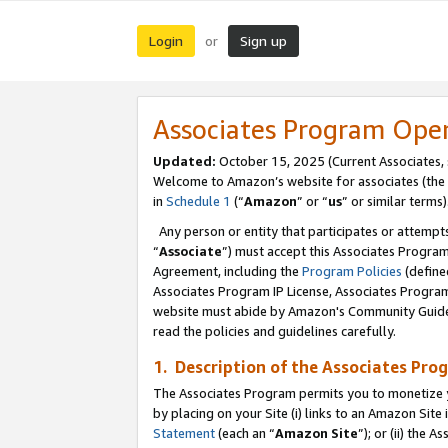
Login
Sign up
or
Associates Program Ope
Updated:
October 15, 2025 (Current Associates,
Welcome to Amazon’s website for associates (the 
in
Schedule 1
(“
Amazon
” or “
us
” or similar terms)
Any person or entity that participates or attempts
“
Associate
”) must accept this Associates Progra
Agreement, including the
Program Policies
(define
Associates Program IP License, Associates Progr
website must abide by Amazon's Community Guideli
read the policies and guidelines carefully.
1. Description of the Associates Pro
The Associates Program permits you to monetize you
by placing on your Site (i) links to an Amazon Site 
Statement
(each an “
Amazon Site
”); or (ii) the 