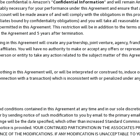
be confidential is Amazon’s “
Confidential Information
” and will remain A
nably necessary for your performance under this Agreement and ensure that a
count will be made aware of and will comply with the obligations in this prov
filiates bound by confidentiality obligations) and you will take all reasonabl
 permitted in this Agreement. This restriction will be in addition to the term
f the Agreement and 5 years after termination.
g in this Agreement will create any partnership, joint venture, agency, fran
ffiliates. You will have no authority to make or accept any offers or represent
 person or entity to take any action related to the subject matter of this Ag
thing in this Agreement will, or will be interpreted or construed to, induce 
connection with a transaction) which is inconsistent with or penalized under an
d conditions contained in this Agreement at any time and in our sole discret
r by sending notice of such modification to you by email to the primary emai
ange will be the date specified, which other than increased Standard Commi
the notice is provided. YOUR CONTINUED PARTICIPATION IN THE ASSOCIATE
E OF THE MODIFICATIONS. IF ANY MODIFICATION IS UNACCEPTABLE TO Y