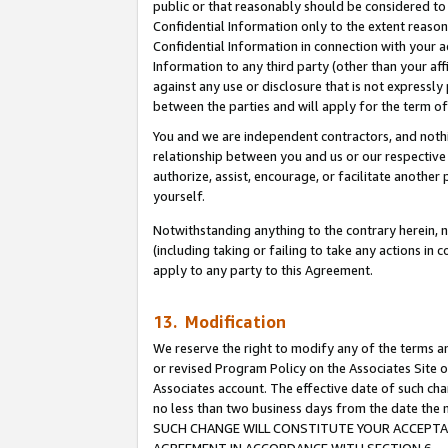
public or that reasonably should be considered to 
Confidential Information only to the extent reaso
Confidential Information in connection with your ac
Information to any third party (other than your af
against any use or disclosure that is not expressly
between the parties and will apply for the term o
You and we are independent contractors, and nothin
relationship between you and us or our respective a
authorize, assist, encourage, or facilitate another
yourself.
Notwithstanding anything to the contrary herein, no
(including taking or failing to take any actions in 
apply to any party to this Agreement.
13. Modification
We reserve the right to modify any of the terms an
or revised Program Policy on the Associates Site o
Associates account. The effective date of such ch
no less than two business days from the date 
SUCH CHANGE WILL CONSTITUTE YOUR ACCEPTANC
AGREEMENT IN ACCORDANCE WITH SECTION 6.