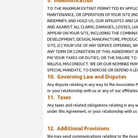
9. Indemnification
TO THE MAXIMUM EXTENT PERMITTED BY APPLICAB
MAINTENANCE, OR OPERATION OF YOUR SITE (IN
INDEMNIFY, AND HOLD US, OUR AFFILIATES AND 
AND AGAINST ALL CLAIMS, DAMAGES, LOSSES, LIA
APPEAR ON YOUR SITE, INCLUDING THE COMBINA
DEVELOPMENT, DESIGN, MANUFACTURE, PRODUCT
SITE, (C) YOUR USE OF ANY SERVICE OFFERING,
ANY TERM OR CONDITION OF THIS AGREEMENT (I
PAY YOUR TAXES OR DUTIES, OR THE FAILURE T
WILLFUL MISCONDUCT. WE OR OUR NOMINEE MAY
SPECIAL MANDATE, TO EXERCISE OR DEFEND A L
10. Governing Law and Disputes
Any dispute relating in any way to the Associates 
or your relationship with us or any of our affiliat
11. Taxes
Any taxes and related obligations relating in any 
under this Agreement, or your relationship with us 
12. Additional Provisions
We may send communications relating to the Associ