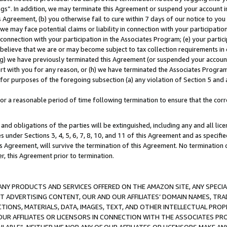
ings”. In addition, we may terminate this Agreement or suspend your account 
is Agreement, (b) you otherwise fail to cure within 7 days of our notice to y
 we may face potential claims or liability in connection with your participatio
connection with your participation in the Associates Program; (e) your parti
we believe that we are or may become subject to tax collection requirements in
g) we have previously terminated this Agreement (or suspended your account
cert with you for any reason, or (h) we have terminated the Associates Program
for purposes of the foregoing subsection (a) any violation of Section 5 and a
a reasonable period of time following termination to ensure that the corre
and obligations of the parties will be extinguished, including any and all lic
es under Sections 3, 4, 5, 6, 7, 8, 10, and 11 of this Agreement and as specifi
Agreement, will survive the termination of this Agreement. No termination of
der, this Agreement prior to termination.
NY PRODUCTS AND SERVICES OFFERED ON THE AMAZON SITE, ANY SPECIAL
CT ADVERTISING CONTENT, OUR AND OUR AFFILIATES’ DOMAIN NAMES, T
TIONS, MATERIALS, DATA, IMAGES, TEXT, AND OTHER INTELLECTUAL PR
OUR AFFILIATES OR LICENSORS IN CONNECTION WITH THE ASSOCIATES PRO