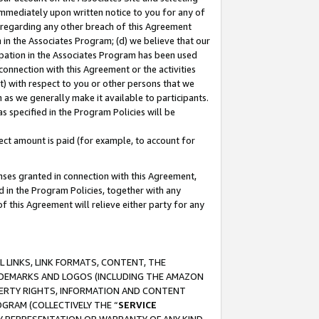
immediately upon written notice to you for any of
ou regarding any other breach of this Agreement
n in the Associates Program; (d) we believe that our
cipation in the Associates Program has been used
 connection with this Agreement or the activities
) with respect to you or other persons that we
 as we generally make it available to participants.
s specified in the Program Policies will be
ct amount is paid (for example, to account for
enses granted in connection with this Agreement,
ed in the Program Policies, together with any
 this Agreement will relieve either party for any
 LINKS, LINK FORMATS, CONTENT, THE
RADEMARKS AND LOGOS (INCLUDING THE AMAZON
OPERTY RIGHTS, INFORMATION AND CONTENT
GRAM (COLLECTIVELY THE “
SERVICE