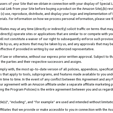
users of your Site that we obtain in connection with your display of Special
ial Link from your Site before buying a product on the Amazon Site),(b) revi
d (c) use, reproduce, distribute, and display your logo and implementation o
erials. For information on how we process personal information, please see t
iates may at any time (directly or indirectly) solicit traffic on terms that ma
ndirectly) operate sites or applications that are similar to or compete with your
ll not constitute a waiver of our right to subsequently enforce such provisi
e by us, any actions that may be taken by us, and any approvals that may b
 effective if provided in writing by our authorized representative.
 law or otherwise, without our express prior written approval. Subject to that
 the parties and their respective successors and assigns.
ly with, the most up-to-date version of all policies, appendices, specificati
es that apply to tools, subprograms, and features made available to you und
 time to time. In the event of any conflict between this Agreement and any P
ur agreement with an Amazon affiliate under a separate affiliate marketing 
ing the Program Policies) is the entire agreement between you and us regard
e(s)", “including”, and “for example” are used and intended without limitati
ffiliates that we provide or make accessible to you in connection with the A