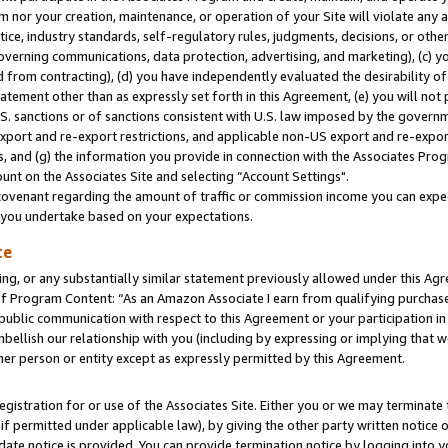
m nor your creation, maintenance, or operation of your Site will violate any a
actice, industry standards, self-regulatory rules, judgments, decisions, or ot
 governing communications, data protection, advertising, and marketing), (c) yo
 from contracting), (d) you have independently evaluated the desirability of
atement other than as expressly set forth in this Agreement, (e) you will not
U.S. sanctions or of sanctions consistent with U.S. law imposed by the gover
 export and re-export restrictions, and applicable non-US export and re-export
 and (g) the information you provide in connection with the Associates Prog
unt on the Associates Site and selecting “Account Settings".
ovenant regarding the amount of traffic or commission income you can expect
s you undertake based on your expectations.
te
ng, or any substantially similar statement previously allowed under this Agr
 Program Content: “As an Amazon Associate I earn from qualifying purchases.
 public communication with respect to this Agreement or your participation 
mbellish our relationship with you (including by expressing or implying that 
her person or entity except as expressly permitted by this Agreement.
gistration for or use of the Associates Site. Either you or we may terminate 
if permitted under applicable law), by giving the other party written notice 
date notice is provided. You can provide termination notice by logging into y