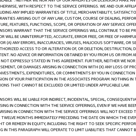
AVAILABLE”. NEITHER WE NOR ANY OF OUR AFFILIATES OR LICENSORS MAKE 
HERWISE, WITH RESPECT TO THE SERVICE OFFERINGS. WE AND OUR AFFILI
UDING ANY IMPLIED WARRANTIES OF TITLE, MERCHANTABILITY, SATISFACTO
ANTIES ARISING OUT OF ANY LAW, CUSTOM, COURSE OF DEALING, PERFO
URE, FEATURES, FUNCTIONS, SCOPE, OR OPERATION OF ANY SERVICE OFFER
CENSORS WARRANT THAT THE SERVICE OFFERINGS WILL CONTINUE TO BE PR
OR WILL BE UNINTERRUPTED, ACCURATE, ERROR FREE, OR FREE OF HARMF
 FOR (A) ANY ERRORS, INACCURACIES, VIRUSES, MALICIOUS SOFTWARE, OR
THORIZED ACCESS TO OR ALTERATION OF, OR DELETION, DESTRUCTION, DA
TENT. NO ADVICE OR INFORMATION OBTAINED BY YOU FROM US OR FROM
NOT EXPRESSLY STATED IN THIS AGREEMENT. FURTHER, NEITHER WE NOR A
EMENT, OR DAMAGES ARISING IN CONNECTION WITH (X) ANY LOSS OF PR
Y INVESTMENTS, EXPENDITURES, OR COMMITMENTS BY YOU IN CONNECTION
ION OF YOUR PARTICIPATION IN THE ASSOCIATES PROGRAM. NOTHING IN 
ATIONS THAT CANNOT BE EXCLUDED OR LIMITED UNDER APPLICABLE LAW.
NSORS WILL BE LIABLE FOR INDIRECT, INCIDENTAL, SPECIAL, CONSEQUENT
ISING IN CONNECTION WITH THE SERVICE OFFERINGS, EVEN IF WE HAVE BEE
ARISING IN CONNECTION WITH THE SERVICE OFFERINGS WILL NOT EXCEED
E TWELVE MONTHS IMMEDIATELY PRECEDING THE DATE ON WHICH THE EVEN
GHT OR REMEDY IN EQUITY, INCLUDING THE RIGHT TO SEEK SPECIFIC PERFO
IN THIS PARAGRAPH WILL OPERATE TO LIMIT LIABILITIES THAT CANNOT B