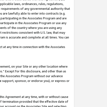
pplicable laws, ordinances, rules, regulations,
her requirements of any governmental authority that
u are lawfully able to enter into contracts (e.g.
 participating in the Associates Program and are
 participate in the Associates Program or use any
nments of the country where you are using any
 restrictions consistent with U.S. law, that may
ram is accurate and complete at all times. You can
 at any time in connection with the Associates
eement, on your Site or any other location where
” Except for this disclosure, and other than as
in the Associates Program without our advance
we support, sponsor, or endorse you), or express or
this Agreement at any time, with or without cause
of termination provided that the effective date of
our account on the Associates Site and selecting