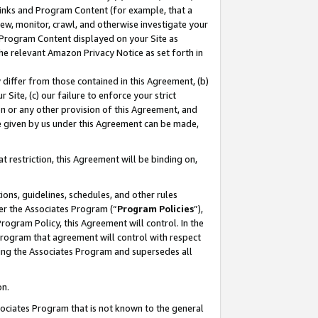
 Links and Program Content (for example, that a
ew, monitor, crawl, and otherwise investigate your
f Program Content displayed on your Site as
he relevant Amazon Privacy Notice as set forth in
y differ from those contained in this Agreement, (b)
 Site, (c) our failure to enforce your strict
on or any other provision of this Agreement, and
e given by us under this Agreement can be made,
 restriction, this Agreement will be binding on,
ons, guidelines, schedules, and other rules
er the Associates Program (“
Program Policies
”),
rogram Policy, this Agreement will control. In the
program that agreement will control with respect
ing the Associates Program and supersedes all
on.
ssociates Program that is not known to the general