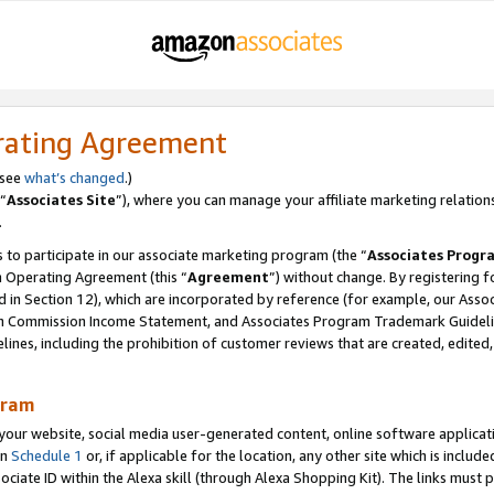
rating Agreement
 see
what’s changed
.)
“
Associates Site
”), where you can manage your affiliate marketing relation
.
 to participate in our associate marketing program (the “
Associates Progr
m Operating Agreement (this “
Agreement
”) without change. By registering fo
d in Section 12), which are incorporated by reference (for example, our Ass
am Commission Income Statement, and Associates Program Trademark Guidel
nes, including the prohibition of customer reviews that are created, edited
gram
r website, social media user-generated content, online software application
in
Schedule 1
or, if applicable for the location, any other site which is include
Associate ID within the Alexa skill (through Alexa Shopping Kit). The links must 