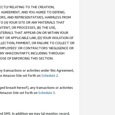
RECTLY RELATING TO THE CREATION,
S AGREEMENT, AND YOU AGREE TO DEFEND,
CTORS, AND REPRESENTATIVES, HARMLESS FROM
TO (A) YOUR SITE OR ANY MATERIALS THAT
TENT, OR PROCESSES, (B) THE USE,
ATERIALS THAT APPEAR ON OR WITHIN YOUR
NT OR APPLICABLE LAW, (D) YOUR VIOLATION OF
LLECTION, PAYMENT, OR FAILURE TO COLLECT OR
R EMPLOYEES' OR CONTRACTORS’ NEGLIGENCE OR
 ANY AMAZON PARTY, INCLUDING THROUGH
POSE OF ENFORCING THIS SECTION.
y transactions or activities under this Agreement,
ble Amazon Site set forth on
Schedule 2
.
ed breach hereof), any transactions or activities
le Amazon Site set forth on
Schedule 3
.
nd SMS. In addition we may (a) monitor, record,