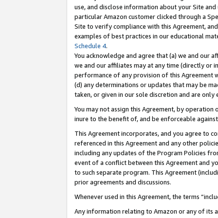
use, and disclose information about your Site and 
particular Amazon customer clicked through a Spec
Site to verify compliance with this Agreement, an
examples of best practices in our educational mat
Schedule 4
.
You acknowledge and agree that (a) we and our affil
we and our affiliates may at any time (directly or i
performance of any provision of this Agreement wi
(d) any determinations or updates that may be mad
taken, or given in our sole discretion and are only
You may not assign this Agreement, by operation of
inure to the benefit of, and be enforceable against
This Agreement incorporates, and you agree to comp
referenced in this Agreement and any other polici
including any updates of the Program Policies from
event of a conflict between this Agreement and yo
to such separate program. This Agreement (includ
prior agreements and discussions.
Whenever used in this Agreement, the terms “includ
Any information relating to Amazon or any of its a