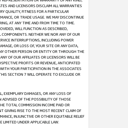
ANY REPRESENTATION OR WARRANTY OF ANY KIND,
ATES AND LICENSORS DISCLAIM ALL WARRANTIES
RY QUALITY, FITNESS FOR A PARTICULAR
RMANCE, OR TRADE USAGE. WE MAY DISCONTINUE
ING, AT ANY TIME AND FROM TIME TO TIME.
OVIDED, WILL FUNCTION AS DESCRIBED,
UL COMPONENTS. NEITHER WE NOR ANY OF OUR
 SERVICE INTERRUPTIONS, INCLUDING POWER
MAGE, OR LOSS OF, YOUR SITE OR ANY DATA,
 ANY OTHER PERSON OR ENTITY OR THROUGH THE
NY OF OUR AFFILIATES OR LICENSORS WILL BE
OSPECTIVE PROFITS OR REVENUE, ANTICIPATED
 WITH YOUR PARTICIPATION IN THE ASSOCIATES
THIS SECTION 7 WILL OPERATE TO EXCLUDE OR
IAL, EXEMPLARY DAMAGES, OR ANY LOSS OF
N ADVISED OF THE POSSIBILITY OF THOSE
 THE TOTAL COMMISSION INCOME PAID OR
T GIVING RISE TO THE MOST RECENT CLAIM OF
RMANCE, INJUNCTIVE OR OTHER EQUITABLE RELIEF
E LIMITED UNDER APPLICABLE LAW.