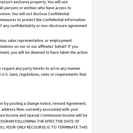
mazon’s exclusive property. You will use
ll persons or entities who have access to
ision. You will not disclose Confidential
e measures to protect the Confidential Information
s of any confidentiality or non-disclosure agreement
chise, sales representative, or employment
ations on our or our affiliates’ behalf. If you
reement, you will be deemed to have taken the action
or require any party hereto to act in any manner
y U.S. laws, regulations, rules or requirements that
ion by posting a change notice, revised Agreement,
l address then-currently associated with your
ssion Income and Special Commission Income will be
S PROGRAM FOLLOWING THE EFFECTIVE DATE OF
OU, YOUR ONLY RECOURSE IS TO TERMINATE THIS