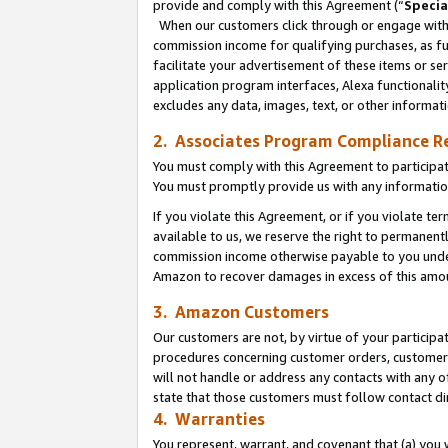
provide and comply with this Agreement (“
Specia
When our customers click through or engage with t
commission income for qualifying purchases, as furt
facilitate your advertisement of these items or ser
application program interfaces, Alexa functionalit
excludes any data, images, text, or other informat
2. Associates Program Compliance R
You must comply with this Agreement to participa
You must promptly provide us with any informatio
If you violate this Agreement, or if you violate t
available to us, we reserve the right to permanent
commission income otherwise payable to you under 
Amazon to recover damages in excess of this amo
3. Amazon Customers
Our customers are not, by virtue of your participat
procedures concerning customer orders, customer 
will not handle or address any contacts with any o
state that those customers must follow contact di
4. Warranties
You represent, warrant, and covenant that (a) you 