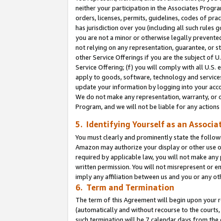
neither your participation in the Associates Progra
orders, licenses, permits, guidelines, codes of pr
has jurisdiction over you (including all such rules
you are not a minor or otherwise legally prevented
not relying on any representation, guarantee, or st
other Service Offerings if you are the subject of 
Service Offering; (f) you will comply with all U.S.
apply to goods, software, technology and services,
update your information by logging into your acco
We do not make any representation, warranty, or c
Program, and we will not be liable for any action
5. Identifying Yourself as an Associa
You must clearly and prominently state the followi
Amazon may authorize your display or other use of
required by applicable law, you will not make any
written permission. You will not misrepresent or e
imply any affiliation between us and you or any ot
6. Term and Termination
The term of this Agreement will begin upon your re
(automatically and without recourse to the courts, 
such termination will be 7 calendar days from the 