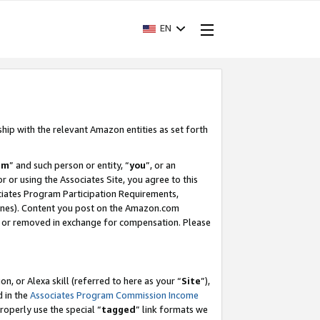
EN
ship with the relevant Amazon entities as set forth
am
” and such person or entity, “
you
”, or an
r or using the Associates Site, you agree to this
ociates Program Participation Requirements,
ines). Content you post on the Amazon.com
, or removed in exchange for compensation. Please
, or Alexa skill (referred to here as your “
Site
”),
d in the
Associates Program Commission Income
properly use the special “
tagged
” link formats we