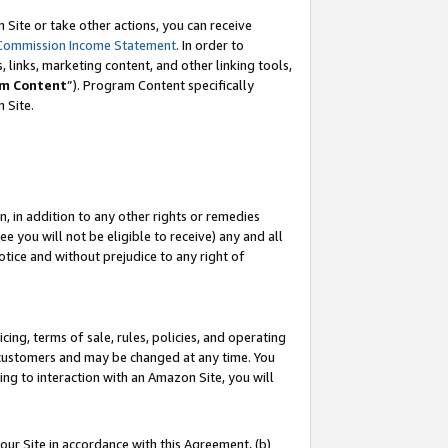
Site or take other actions, you can receive
Commission Income Statement
. In order to
 links, marketing content, and other linking tools,
m Content
”). Program Content specifically
n Site.
, in addition to any other rights or remedies
 you will not be eligible to receive) any and all
tice and without prejudice to any right of
ing, terms of sale, rules, policies, and operating
 customers and may be changed at any time. You
ing to interaction with an Amazon Site, you will
our Site in accordance with this Agreement, (b)