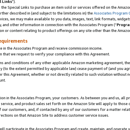
l Links
”).
he Special Links to purchase an item sold or services offered on the Amazon 
her described in (and subject to the limitations in) the
Associates Program 
vices, we may make available to you data, images, text, link formats, widgets,
y, and other information in connection with the Associates Program (“
Progra
ion or content relating to product offerings on any site other than the Amazo
equirements
te in the Associates Program and receive commission income.
n that we request to verify your compliance with this Agreement.
erms and conditions of any other applicable Amazon marketing agreement, then
ly (to the extent permitted by applicable law) cease payment of (and you agree
this Agreement, whether or not directly related to such violation without no
unt.
ion in the Associates Program, your customers. As between you and us, all pric
service, and product sales set forth on the Amazon Site will apply to those
f our customers, and, if contacted by any of our customers for a matter relat
rections on that Amazon Site to address customer service issues.
will participate in the Associates Program and create, maintain, and operate y