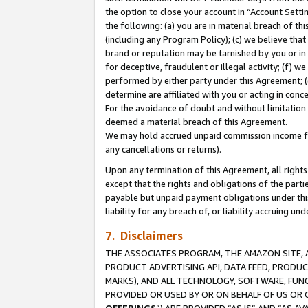
the option to close your account in “Account Sett
the following: (a) you are in material breach of th
(including any Program Policy); (c) we believe that
brand or reputation may be tarnished by you or in 
for deceptive, fraudulent or illegal activity; (f) 
performed by either party under this Agreement; (
determine are affiliated with you or acting in con
For the avoidance of doubt and without limitation 
deemed a material breach of this Agreement.
We may hold accrued unpaid commission income for 
any cancellations or returns).
Upon any termination of this Agreement, all rights 
except that the rights and obligations of the parti
payable but unpaid payment obligations under this 
liability for any breach of, or liability accruing un
7. Disclaimers
THE ASSOCIATES PROGRAM, THE AMAZON SITE, A
PRODUCT ADVERTISING API, DATA FEED, PRODU
MARKS), AND ALL TECHNOLOGY, SOFTWARE, FUNC
PROVIDED OR USED BY OR ON BEHALF OF US OR 