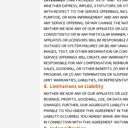
OFFERINGS
”) ARE PROVIDED “AS IS” AND “AS 
WHETHER EXPRESS, IMPLIED, STATUTORY, OR OT
WITH RESPECT TO THE SERVICE OFFERINGS, INCL
PURPOSE, OR NON-INFRINGEMENT AND ANY WARR
ANY SERVICE OFFERING, OR MAY CHANGE THE NAT
NEITHER WE NOR ANY OF OUR AFFILIATES OR LI
CONSISTENTLY OR IN ANY PARTICULAR MANNER, 
AFFILIATES OR LICENSORS WILL BE RESPONSIBLE
OUTAGES OR SYSTEM FAILURES OR (B) ANY UNAU
IMAGES, TEXT, OR OTHER INFORMATION OR CON
SERVICE OFFERINGS WILL CREATE ANY WARRANTY 
RESPONSIBLE FOR ANY COMPENSATION, REIMBURS
SALES, GOODWILL, OR OTHER BENEFITS, (Y) AN
PROGRAM, OR (Z) ANY TERMINATION OR SUSPENS
LIMIT WARRANTIES, LIABILITIES, OR REPRESENT
8. Limitations on Liability
NEITHER WE NOR ANY OF OUR AFFILIATES OR LICE
REVENUE, PROFITS, GOODWILL, USE, OR DATA AR
DAMAGES. FURTHER, OUR AGGREGATE LIABILITY 
PAYABLE TO YOU UNDER THIS AGREEMENT IN TH
LIABILITY OCCURRED. YOU HEREBY WAIVE ANY RI
IN CONNECTION WITH THIS AGREEMENT. NOTHING 