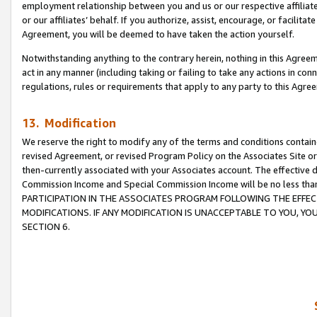
employment relationship between you and us or our respective affiliate
or our affiliates’ behalf. If you authorize, assist, encourage, or facilita
Agreement, you will be deemed to have taken the action yourself.
Notwithstanding anything to the contrary herein, nothing in this Agreeme
act in any manner (including taking or failing to take any actions in con
regulations, rules or requirements that apply to any party to this Agre
13. Modification
We reserve the right to modify any of the terms and conditions containe
revised Agreement, or revised Program Policy on the Associates Site or
then-currently associated with your Associates account. The effective d
Commission Income and Special Commission Income will be no less tha
PARTICIPATION IN THE ASSOCIATES PROGRAM FOLLOWING THE EFFE
MODIFICATIONS. IF ANY MODIFICATION IS UNACCEPTABLE TO YOU, 
SECTION 6.