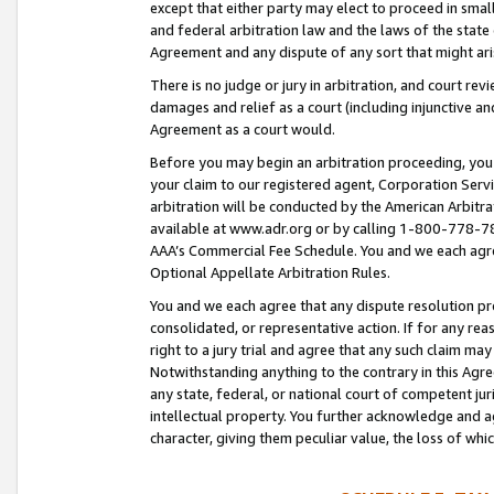
except that either party may elect to proceed in small
and federal arbitration law and the laws of the state 
Agreement and any dispute of any sort that might ar
There is no judge or jury in arbitration, and court re
damages and relief as a court (including injunctive a
Agreement as a court would.
Before you may begin an arbitration proceeding, you m
your claim to our registered agent, Corporation Se
arbitration will be conducted by the American Arbitra
available at www.adr.org or by calling 1-800-778-787
AAA’s Commercial Fee Schedule. You and we each agre
Optional Appellate Arbitration Rules.
You and we each agree that any dispute resolution pro
consolidated, or representative action. If for any rea
right to a jury trial and agree that any such claim ma
Notwithstanding anything to the contrary in this Agre
any state, federal, or national court of competent jur
intellectual property. You further acknowledge and ag
character, giving them peculiar value, the loss of 