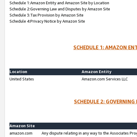
Schedule 1:Amazon Entity and Amazon Site by Location
Schedule 2:Governing Law and Disputes by Amazon Site
Schedule 3:Tax Provision by Amazon Site
Schedule 4:Privacy Notice by Amazon Site
SCHEDULE 1: AMAZON ENT
Location
Amazon Entity
United States
Amazon.com Services LLC
SCHEDULE 2: GOVERNING 
Amazon Site
amazon.com
Any dispute relating in any way to the Associates Pro