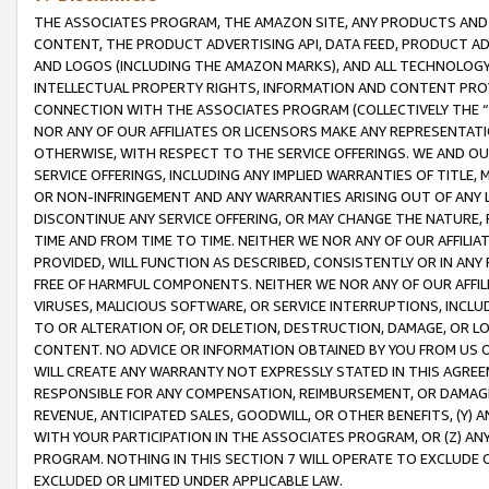
THE ASSOCIATES PROGRAM, THE AMAZON SITE, ANY PRODUCTS AND SE
CONTENT, THE PRODUCT ADVERTISING API, DATA FEED, PRODUCT A
AND LOGOS (INCLUDING THE AMAZON MARKS), AND ALL TECHNOLOGY,
INTELLECTUAL PROPERTY RIGHTS, INFORMATION AND CONTENT PROVI
CONNECTION WITH THE ASSOCIATES PROGRAM (COLLECTIVELY THE “
NOR ANY OF OUR AFFILIATES OR LICENSORS MAKE ANY REPRESENTAT
OTHERWISE, WITH RESPECT TO THE SERVICE OFFERINGS. WE AND OU
SERVICE OFFERINGS, INCLUDING ANY IMPLIED WARRANTIES OF TITLE,
OR NON-INFRINGEMENT AND ANY WARRANTIES ARISING OUT OF ANY 
DISCONTINUE ANY SERVICE OFFERING, OR MAY CHANGE THE NATURE, 
TIME AND FROM TIME TO TIME. NEITHER WE NOR ANY OF OUR AFFILI
PROVIDED, WILL FUNCTION AS DESCRIBED, CONSISTENTLY OR IN ANY
FREE OF HARMFUL COMPONENTS. NEITHER WE NOR ANY OF OUR AFFILIA
VIRUSES, MALICIOUS SOFTWARE, OR SERVICE INTERRUPTIONS, INCL
TO OR ALTERATION OF, OR DELETION, DESTRUCTION, DAMAGE, OR LO
CONTENT. NO ADVICE OR INFORMATION OBTAINED BY YOU FROM US 
WILL CREATE ANY WARRANTY NOT EXPRESSLY STATED IN THIS AGREEM
RESPONSIBLE FOR ANY COMPENSATION, REIMBURSEMENT, OR DAMAGES
REVENUE, ANTICIPATED SALES, GOODWILL, OR OTHER BENEFITS, (Y
WITH YOUR PARTICIPATION IN THE ASSOCIATES PROGRAM, OR (Z) AN
PROGRAM. NOTHING IN THIS SECTION 7 WILL OPERATE TO EXCLUDE O
EXCLUDED OR LIMITED UNDER APPLICABLE LAW.