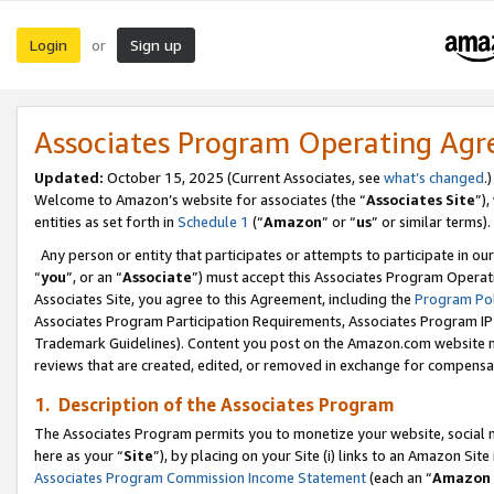
Login
Sign up
or
Associates Program Operating Ag
Updated:
October 15, 2025 (Current Associates, see
what’s changed
.)
Welcome to Amazon’s website for associates (the “
Associates Site
”)
entities as set forth in
Schedule 1
(“
Amazon
” or “
us
” or similar terms).
Any person or entity that participates or attempts to participate in ou
“
you
”, or an “
Associate
”) must accept this Associates Program Operat
Associates Site, you agree to this Agreement, including the
Program Pol
Associates Program Participation Requirements, Associates Program I
Trademark Guidelines). Content you post on the Amazon.com website m
reviews that are created, edited, or removed in exchange for compensati
1. Description of the Associates Program
The Associates Program permits you to monetize your website, social me
here as your “
Site
”), by placing on your Site (i) links to an Amazon Site
Associates Program Commission Income Statement
(each an “
Amazon 