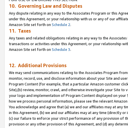
10. Governing Law and Disputes
Any dispute relating in any way to the Associates Program or this Agree
under this Agreement, or your relationship with us or any of our affilia
Amazon Site set forth on
Schedule 2
.
11. Taxes
Any taxes and related obligations relating in any way to the Associate
transactions or activities under this Agreement, or your relationship with
Amazon Site set forth on
Schedule 3
.
12. Additional Provisions
We may send communications relating to the Associates Program from tim
monitor, record, use, and disclose information about your Site and user
Program Content (for example, that a particular Amazon customer clic
Site),(b) review, monitor, crawl, and otherwise investigate your Site to 
your logo and implementation of Program Content displayed on your Sit
how we process personal information, please see the relevant Amazon P
You acknowledge and agree that (a) we and our affiliates may at any time
in this Agreement, (b) we and our affiliates may at any time (directly or 
(c) our failure to enforce your strict performance of any provision of t
provision or any other provision of this Agreement, and (d) any determ