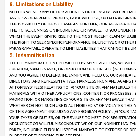
8. Limitations on Liability
NEITHER WE NOR ANY OF OUR AFFILIATES OR LICENSORS WILL BE LIAB
ANY LOSS OF REVENUE, PROFITS, GOODWILL, USE, OR DATA ARISING 
THE POSSIBILITY OF THOSE DAMAGES. FURTHER, OUR AGGREGATE LIA
THE TOTAL COMMISSION INCOME PAID OR PAYABLE TO YOU UNDER T
WHICH THE EVENT GIVING RISE TO THE MOST RECENT CLAIM OF LIABI
THE RIGHT TO SEEK SPECIFIC PERFORMANCE, INJUNCTIVE OR OTHER 
PARAGRAPH WILL OPERATE TO LIMIT LIABILITIES THAT CANNOT BE LI
9. Indemnification
TO THE MAXIMUM EXTENT PERMITTED BY APPLICABLE LAW, WE WILL HA
CREATION, MAINTENANCE, OR OPERATION OF YOUR SITE (INCLUDING 
AND YOU AGREE TO DEFEND, INDEMNIFY, AND HOLD US, OUR AFFILIAT
DIRECTORS, AND REPRESENTATIVES, HARMLESS FROM AND AGAINST ALL
ATTORNEYS’ FEES) RELATING TO (A) YOUR SITE OR ANY MATERIALS 
MATERIALS WITH OTHER APPLICATIONS, CONTENT, OR PROCESSES, (
PROMOTION, OR MARKETING OF YOUR SITE OR ANY MATERIALS THAT A
WHETHER OR NOT SUCH USE IS AUTHORIZED BY OR VIOLATES THIS A
OF THIS AGREEMENT (INCLUDING ANY PROGRAM POLICY), (E) YOUR TA
YOUR TAXES OR DUTIES, OR THE FAILURE TO MEET TAX REGISTRATIO
NEGLIGENCE OR WILLFUL MISCONDUCT. WE OR OUR NOMINEE MAY TA
PARTY, INCLUDING THROUGH SPECIAL MANDATE, TO EXERCISE OR DEF
PURPOSE OF ENFORCING THIS SECTION.