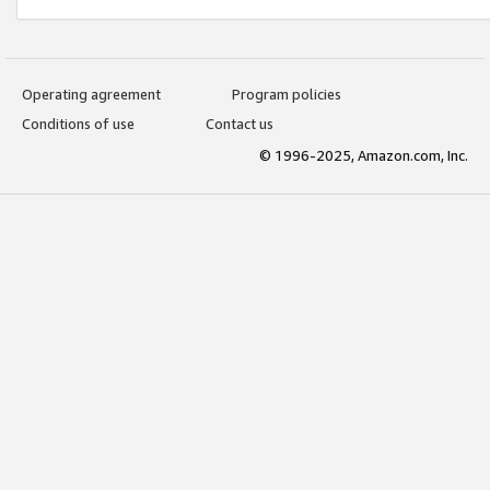
Operating agreement
Program policies
Conditions of use
Contact us
© 1996-2025, Amazon.com, Inc.