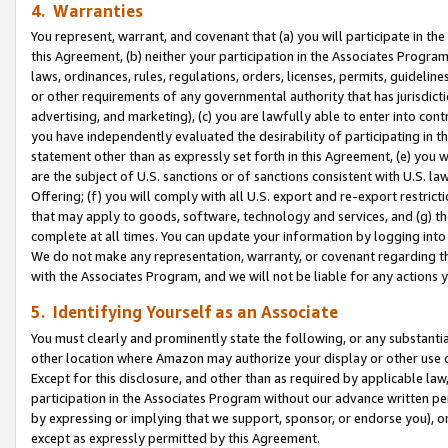
4. Warranties
You represent, warrant, and covenant that (a) you will participate in t
this Agreement, (b) neither your participation in the Associates Program
laws, ordinances, rules, regulations, orders, licenses, permits, guidelin
or other requirements of any governmental authority that has jurisdicti
advertising, and marketing), (c) you are lawfully able to enter into cont
you have independently evaluated the desirability of participating in t
statement other than as expressly set forth in this Agreement, (e) you w
are the subject of U.S. sanctions or of sanctions consistent with U.S.
Offering; (f) you will comply with all U.S. export and re-export restric
that may apply to goods, software, technology and services, and (g) th
complete at all times. You can update your information by logging into 
We do not make any representation, warranty, or covenant regarding th
with the Associates Program, and we will not be liable for any actions
5. Identifying Yourself as an Associate
You must clearly and prominently state the following, or any substanti
other location where Amazon may authorize your display or other use 
Except for this disclosure, and other than as required by applicable la
participation in the Associates Program without our advance written per
by expressing or implying that we support, sponsor, or endorse you), or
except as expressly permitted by this Agreement.