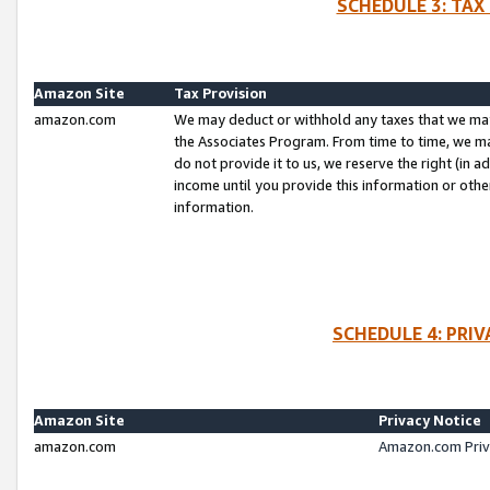
SCHEDULE 3: TAX
Amazon Site
Tax Provision
amazon.com
We may deduct or withhold any taxes that we ma
the Associates Program. From time to time, we m
do not provide it to us, we reserve the right (in 
income until you provide this information or oth
information.
SCHEDULE 4: PRI
Amazon Site
Privacy Notice
amazon.com
Amazon.com Priv