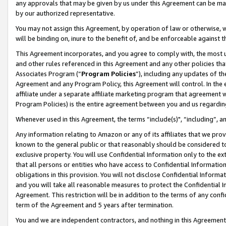
any approvals that may be given by us under this Agreement can be made,
by our authorized representative.
You may not assign this Agreement, by operation of law or otherwise, wi
will be binding on, inure to the benefit of, and be enforceable against 
This Agreement incorporates, and you agree to comply with, the most up-
and other rules referenced in this Agreement and any other policies th
Associates Program (“
Program Policies
”), including any updates of th
Agreement and any Program Policy, this Agreement will control. In th
affiliate under a separate affiliate marketing program that agreement 
Program Policies) is the entire agreement between you and us regardin
Whenever used in this Agreement, the terms “include(s)", “including”, 
Any information relating to Amazon or any of its affiliates that we pro
known to the general public or that reasonably should be considered to
exclusive property. You will use Confidential Information only to the
that all persons or entities who have access to Confidential Informatio
obligations in this provision. You will not disclose Confidential Informa
and you will take all reasonable measures to protect the Confidential In
Agreement. This restriction will be in addition to the terms of any con
term of the Agreement and 5 years after termination.
You and we are independent contractors, and nothing in this Agreement wi