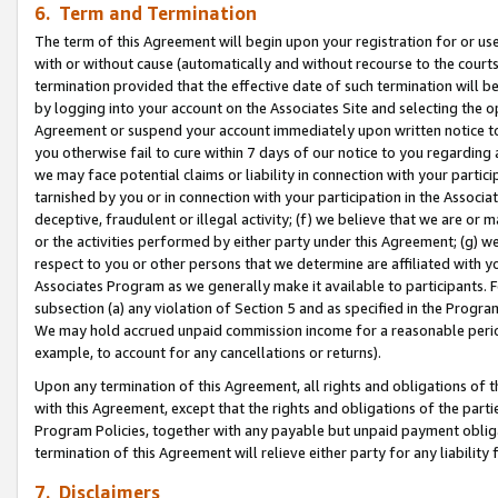
6. Term and Termination
The term of this Agreement will begin upon your registration for or use
with or without cause (automatically and without recourse to the courts,
termination provided that the effective date of such termination will b
by logging into your account on the Associates Site and selecting the op
Agreement or suspend your account immediately upon written notice to y
you otherwise fail to cure within 7 days of our notice to you regarding
we may face potential claims or liability in connection with your partic
tarnished by you or in connection with your participation in the Associ
deceptive, fraudulent or illegal activity; (f) we believe that we are or
or the activities performed by either party under this Agreement; (g) 
respect to you or other persons that we determine are affiliated with yo
Associates Program as we generally make it available to participants. 
subsection (a) any violation of Section 5 and as specified in the Progr
We may hold accrued unpaid commission income for a reasonable period 
example, to account for any cancellations or returns).
Upon any termination of this Agreement, all rights and obligations of th
with this Agreement, except that the rights and obligations of the partie
Program Policies, together with any payable but unpaid payment obliga
termination of this Agreement will relieve either party for any liability 
7. Disclaimers