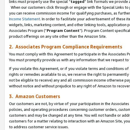
links must properly use the special “
tagged
” link formats we provide 
When our customers click through or engage with the Special Links to p
you can receive commission income for qualifying purchases, as further d
Income Statement
. In order to facilitate your advertisement of these i
widgets, links, marketing content, and other linking tools, application 
Associates Program (“
Program Content
”). Program Content specifical
product offerings on any site other than the Amazon Site.
2. Associates Program Compliance Requirements
You must comply with this Agreement to participate in the Associates
You must promptly provide us with any information that we request to
If you violate this Agreement, or if you violate terms and conditions 
rights or remedies available to us, we reserve the right to permanently
not be eligible to receive) any and all commission income otherwise pay
without notice and without prejudice to any right of Amazon to recove
3. Amazon Customers
Our customers are not, by virtue of your participation in the Associates
policies, and operating procedures concerning customer orders, custome
customers and may be changed at any time. You will not handle or addre
customers for a matter relating to interaction with an Amazon Site, yo
to address customer service issues.