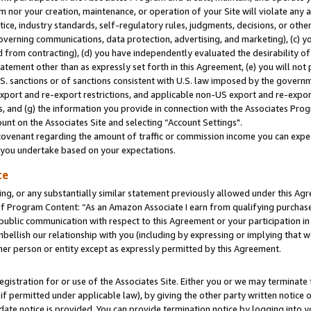
m nor your creation, maintenance, or operation of your Site will violate any a
actice, industry standards, self-regulatory rules, judgments, decisions, or ot
 governing communications, data protection, advertising, and marketing), (c) yo
 from contracting), (d) you have independently evaluated the desirability of
atement other than as expressly set forth in this Agreement, (e) you will not
U.S. sanctions or of sanctions consistent with U.S. law imposed by the gover
 export and re-export restrictions, and applicable non-US export and re-export
 and (g) the information you provide in connection with the Associates Prog
unt on the Associates Site and selecting “Account Settings".
ovenant regarding the amount of traffic or commission income you can expect
s you undertake based on your expectations.
te
ng, or any substantially similar statement previously allowed under this Agr
 Program Content: “As an Amazon Associate I earn from qualifying purchases.
 public communication with respect to this Agreement or your participation 
mbellish our relationship with you (including by expressing or implying that 
her person or entity except as expressly permitted by this Agreement.
gistration for or use of the Associates Site. Either you or we may terminate 
if permitted under applicable law), by giving the other party written notice 
date notice is provided. You can provide termination notice by logging into y