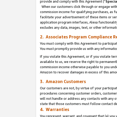
provide and comply with this Agreement (“
Specia
When our customers click through or engage with t
commission income for qualifying purchases, as furt
facilitate your advertisement of these items or ser
application program interfaces, Alexa functionalit
excludes any data, images, text, or other informat
2. Associates Program Compliance R
You must comply with this Agreement to participa
You must promptly provide us with any informatio
If you violate this Agreement, or if you violate t
available to us, we reserve the right to permanent
commission income otherwise payable to you under 
Amazon to recover damages in excess of this amo
3. Amazon Customers
Our customers are not, by virtue of your participat
procedures concerning customer orders, customer 
will not handle or address any contacts with any o
state that those customers must follow contact di
4. Warranties
You represent, warrant, and covenant that (a) you 