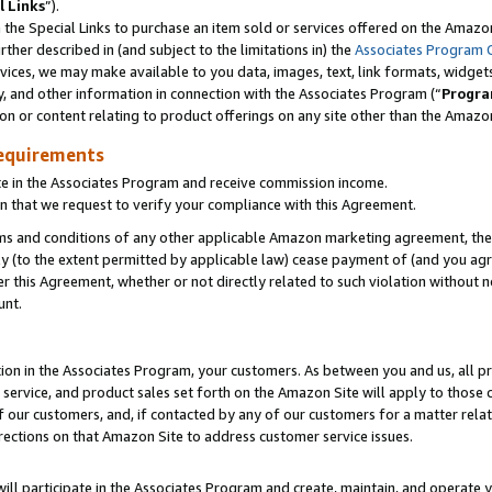
l Links
”).
he Special Links to purchase an item sold or services offered on the Amazon 
her described in (and subject to the limitations in) the
Associates Program 
vices, we may make available to you data, images, text, link formats, widgets,
y, and other information in connection with the Associates Program (“
Progra
ion or content relating to product offerings on any site other than the Amazo
equirements
te in the Associates Program and receive commission income.
n that we request to verify your compliance with this Agreement.
erms and conditions of any other applicable Amazon marketing agreement, then
ly (to the extent permitted by applicable law) cease payment of (and you agree
this Agreement, whether or not directly related to such violation without no
unt.
ion in the Associates Program, your customers. As between you and us, all pric
service, and product sales set forth on the Amazon Site will apply to those
f our customers, and, if contacted by any of our customers for a matter relat
rections on that Amazon Site to address customer service issues.
will participate in the Associates Program and create, maintain, and operate y