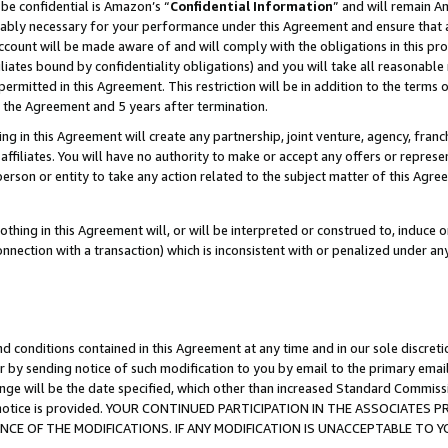
be confidential is Amazon’s “
Confidential Information
” and will remain A
nably necessary for your performance under this Agreement and ensure that a
count will be made aware of and will comply with the obligations in this prov
filiates bound by confidentiality obligations) and you will take all reasonabl
 permitted in this Agreement. This restriction will be in addition to the term
f the Agreement and 5 years after termination.
g in this Agreement will create any partnership, joint venture, agency, fran
ffiliates. You will have no authority to make or accept any offers or represent
 person or entity to take any action related to the subject matter of this Ag
thing in this Agreement will, or will be interpreted or construed to, induce 
connection with a transaction) which is inconsistent with or penalized under an
d conditions contained in this Agreement at any time and in our sole discret
r by sending notice of such modification to you by email to the primary emai
ange will be the date specified, which other than increased Standard Commi
the notice is provided. YOUR CONTINUED PARTICIPATION IN THE ASSOCIATE
E OF THE MODIFICATIONS. IF ANY MODIFICATION IS UNACCEPTABLE TO Y