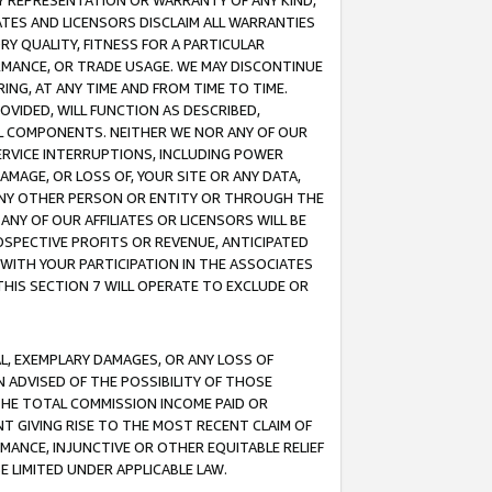
ANY REPRESENTATION OR WARRANTY OF ANY KIND,
ATES AND LICENSORS DISCLAIM ALL WARRANTIES
RY QUALITY, FITNESS FOR A PARTICULAR
RMANCE, OR TRADE USAGE. WE MAY DISCONTINUE
ING, AT ANY TIME AND FROM TIME TO TIME.
OVIDED, WILL FUNCTION AS DESCRIBED,
UL COMPONENTS. NEITHER WE NOR ANY OF OUR
 SERVICE INTERRUPTIONS, INCLUDING POWER
MAGE, OR LOSS OF, YOUR SITE OR ANY DATA,
 ANY OTHER PERSON OR ENTITY OR THROUGH THE
NY OF OUR AFFILIATES OR LICENSORS WILL BE
OSPECTIVE PROFITS OR REVENUE, ANTICIPATED
 WITH YOUR PARTICIPATION IN THE ASSOCIATES
THIS SECTION 7 WILL OPERATE TO EXCLUDE OR
IAL, EXEMPLARY DAMAGES, OR ANY LOSS OF
N ADVISED OF THE POSSIBILITY OF THOSE
 THE TOTAL COMMISSION INCOME PAID OR
T GIVING RISE TO THE MOST RECENT CLAIM OF
RMANCE, INJUNCTIVE OR OTHER EQUITABLE RELIEF
E LIMITED UNDER APPLICABLE LAW.