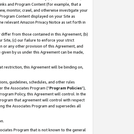
 Links and Program Content (for example, that a
ew, monitor, crawl, and otherwise investigate your
f Program Content displayed on your Site as
he relevant Amazon Privacy Notice as set forth in
y differ from those contained in this Agreement, (b)
 Site, (c) our failure to enforce your strict
on or any other provision of this Agreement, and
e given by us under this Agreement can be made,
 restriction, this Agreement will be binding on,
ons, guidelines, schedules, and other rules
er the Associates Program (“
Program Policies
”),
rogram Policy, this Agreement will control. In the
program that agreement will control with respect
ing the Associates Program and supersedes all
on.
ssociates Program that is not known to the general