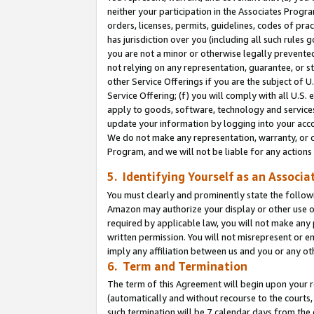
neither your participation in the Associates Progra
orders, licenses, permits, guidelines, codes of pr
has jurisdiction over you (including all such rules
you are not a minor or otherwise legally prevented
not relying on any representation, guarantee, or st
other Service Offerings if you are the subject of 
Service Offering; (f) you will comply with all U.S.
apply to goods, software, technology and services,
update your information by logging into your acco
We do not make any representation, warranty, or c
Program, and we will not be liable for any action
5. Identifying Yourself as an Associa
You must clearly and prominently state the followi
Amazon may authorize your display or other use of
required by applicable law, you will not make any
written permission. You will not misrepresent or e
imply any affiliation between us and you or any ot
6. Term and Termination
The term of this Agreement will begin upon your re
(automatically and without recourse to the courts, 
such termination will be 7 calendar days from the 