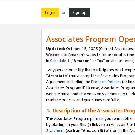
Login
Sign up
or
Associates Program Ope
Updated:
October 15, 2025 (Current Associates,
Welcome to Amazon’s website for associates (the 
in
Schedule 1
(“
Amazon
” or “
us
” or similar terms)
Any person or entity that participates or attempts
“
Associate
”) must accept this Associates Progra
Agreement, including the
Program Policies
(define
Associates Program IP License, Associates Progr
website must abide by Amazon's Community Guideli
read the policies and guidelines carefully.
1. Description of the Associates Pro
The Associates Program permits you to monetize you
by placing on your Site (i) links to an Amazon Site 
Statement
(each an “
Amazon Site
”); or (ii) the 