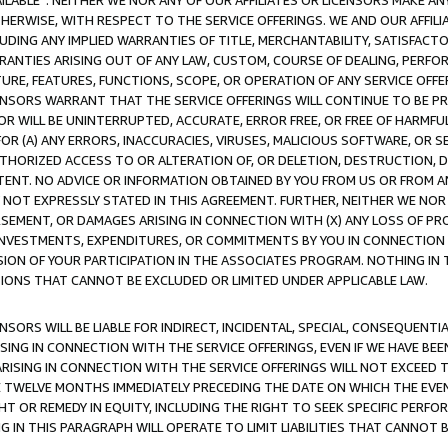
AVAILABLE”. NEITHER WE NOR ANY OF OUR AFFILIATES OR LICENSORS MAKE 
HERWISE, WITH RESPECT TO THE SERVICE OFFERINGS. WE AND OUR AFFILI
UDING ANY IMPLIED WARRANTIES OF TITLE, MERCHANTABILITY, SATISFACTO
ANTIES ARISING OUT OF ANY LAW, CUSTOM, COURSE OF DEALING, PERFO
URE, FEATURES, FUNCTIONS, SCOPE, OR OPERATION OF ANY SERVICE OFFER
CENSORS WARRANT THAT THE SERVICE OFFERINGS WILL CONTINUE TO BE PR
OR WILL BE UNINTERRUPTED, ACCURATE, ERROR FREE, OR FREE OF HARMF
 FOR (A) ANY ERRORS, INACCURACIES, VIRUSES, MALICIOUS SOFTWARE, OR
THORIZED ACCESS TO OR ALTERATION OF, OR DELETION, DESTRUCTION, DA
TENT. NO ADVICE OR INFORMATION OBTAINED BY YOU FROM US OR FROM
NOT EXPRESSLY STATED IN THIS AGREEMENT. FURTHER, NEITHER WE NOR A
EMENT, OR DAMAGES ARISING IN CONNECTION WITH (X) ANY LOSS OF PR
Y INVESTMENTS, EXPENDITURES, OR COMMITMENTS BY YOU IN CONNECTION
ION OF YOUR PARTICIPATION IN THE ASSOCIATES PROGRAM. NOTHING IN 
ATIONS THAT CANNOT BE EXCLUDED OR LIMITED UNDER APPLICABLE LAW.
NSORS WILL BE LIABLE FOR INDIRECT, INCIDENTAL, SPECIAL, CONSEQUENT
ISING IN CONNECTION WITH THE SERVICE OFFERINGS, EVEN IF WE HAVE BEE
ARISING IN CONNECTION WITH THE SERVICE OFFERINGS WILL NOT EXCEED
E TWELVE MONTHS IMMEDIATELY PRECEDING THE DATE ON WHICH THE EVEN
GHT OR REMEDY IN EQUITY, INCLUDING THE RIGHT TO SEEK SPECIFIC PERFO
IN THIS PARAGRAPH WILL OPERATE TO LIMIT LIABILITIES THAT CANNOT B