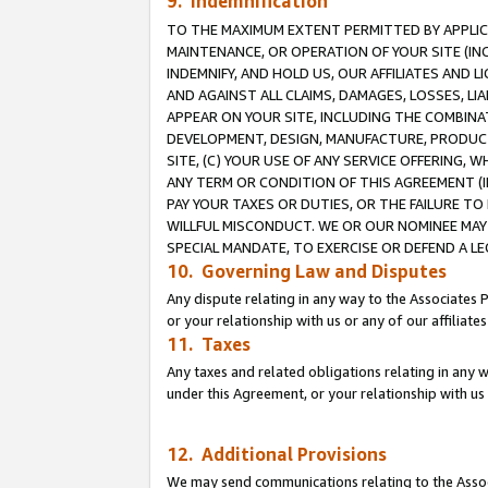
9. Indemnification
TO THE MAXIMUM EXTENT PERMITTED BY APPLICAB
MAINTENANCE, OR OPERATION OF YOUR SITE (IN
INDEMNIFY, AND HOLD US, OUR AFFILIATES AND 
AND AGAINST ALL CLAIMS, DAMAGES, LOSSES, LIA
APPEAR ON YOUR SITE, INCLUDING THE COMBINA
DEVELOPMENT, DESIGN, MANUFACTURE, PRODUCT
SITE, (C) YOUR USE OF ANY SERVICE OFFERING,
ANY TERM OR CONDITION OF THIS AGREEMENT (I
PAY YOUR TAXES OR DUTIES, OR THE FAILURE T
WILLFUL MISCONDUCT. WE OR OUR NOMINEE MAY
SPECIAL MANDATE, TO EXERCISE OR DEFEND A L
10. Governing Law and Disputes
Any dispute relating in any way to the Associates 
or your relationship with us or any of our affiliat
11. Taxes
Any taxes and related obligations relating in any 
under this Agreement, or your relationship with us 
12. Additional Provisions
We may send communications relating to the Associ