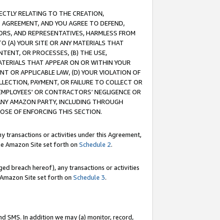
RECTLY RELATING TO THE CREATION,
S AGREEMENT, AND YOU AGREE TO DEFEND,
CTORS, AND REPRESENTATIVES, HARMLESS FROM
TO (A) YOUR SITE OR ANY MATERIALS THAT
TENT, OR PROCESSES, (B) THE USE,
ATERIALS THAT APPEAR ON OR WITHIN YOUR
NT OR APPLICABLE LAW, (D) YOUR VIOLATION OF
LLECTION, PAYMENT, OR FAILURE TO COLLECT OR
R EMPLOYEES' OR CONTRACTORS’ NEGLIGENCE OR
 ANY AMAZON PARTY, INCLUDING THROUGH
POSE OF ENFORCING THIS SECTION.
y transactions or activities under this Agreement,
ble Amazon Site set forth on
Schedule 2
.
ed breach hereof), any transactions or activities
le Amazon Site set forth on
Schedule 3
.
nd SMS. In addition we may (a) monitor, record,