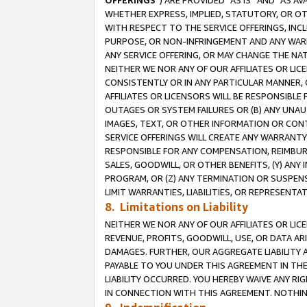
OFFERINGS
”) ARE PROVIDED “AS IS” AND “AS 
WHETHER EXPRESS, IMPLIED, STATUTORY, OR OT
WITH RESPECT TO THE SERVICE OFFERINGS, INCL
PURPOSE, OR NON-INFRINGEMENT AND ANY WARR
ANY SERVICE OFFERING, OR MAY CHANGE THE NAT
NEITHER WE NOR ANY OF OUR AFFILIATES OR LI
CONSISTENTLY OR IN ANY PARTICULAR MANNER, 
AFFILIATES OR LICENSORS WILL BE RESPONSIBLE
OUTAGES OR SYSTEM FAILURES OR (B) ANY UNAU
IMAGES, TEXT, OR OTHER INFORMATION OR CON
SERVICE OFFERINGS WILL CREATE ANY WARRANTY 
RESPONSIBLE FOR ANY COMPENSATION, REIMBURS
SALES, GOODWILL, OR OTHER BENEFITS, (Y) AN
PROGRAM, OR (Z) ANY TERMINATION OR SUSPENS
LIMIT WARRANTIES, LIABILITIES, OR REPRESENT
8. Limitations on Liability
NEITHER WE NOR ANY OF OUR AFFILIATES OR LICE
REVENUE, PROFITS, GOODWILL, USE, OR DATA AR
DAMAGES. FURTHER, OUR AGGREGATE LIABILITY 
PAYABLE TO YOU UNDER THIS AGREEMENT IN TH
LIABILITY OCCURRED. YOU HEREBY WAIVE ANY RI
IN CONNECTION WITH THIS AGREEMENT. NOTHING 