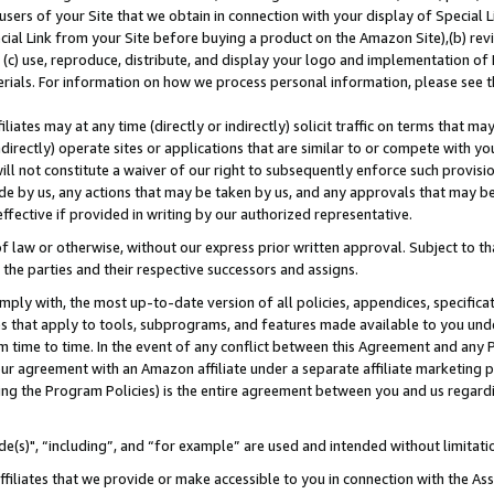
users of your Site that we obtain in connection with your display of Special
ial Link from your Site before buying a product on the Amazon Site),(b) revi
d (c) use, reproduce, distribute, and display your logo and implementation o
erials. For information on how we process personal information, please see t
iates may at any time (directly or indirectly) solicit traffic on terms that ma
ndirectly) operate sites or applications that are similar to or compete with your
ll not constitute a waiver of our right to subsequently enforce such provisi
e by us, any actions that may be taken by us, and any approvals that may b
 effective if provided in writing by our authorized representative.
 law or otherwise, without our express prior written approval. Subject to that
 the parties and their respective successors and assigns.
ly with, the most up-to-date version of all policies, appendices, specificati
es that apply to tools, subprograms, and features made available to you und
 time to time. In the event of any conflict between this Agreement and any P
ur agreement with an Amazon affiliate under a separate affiliate marketing 
ing the Program Policies) is the entire agreement between you and us regard
e(s)", “including”, and “for example” are used and intended without limitati
ffiliates that we provide or make accessible to you in connection with the A