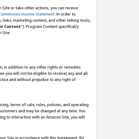
Site or take other actions, you can receive
Commission Income Statement
. In order to
 links, marketing content, and other linking tools,
m Content
”). Program Content specifically
n Site.
, in addition to any other rights or remedies
 you will not be eligible to receive) any and all
tice and without prejudice to any right of
ing, terms of sale, rules, policies, and operating
 customers and may be changed at any time. You
ing to interaction with an Amazon Site, you will
our Site in accordance with this Agreement, (b)