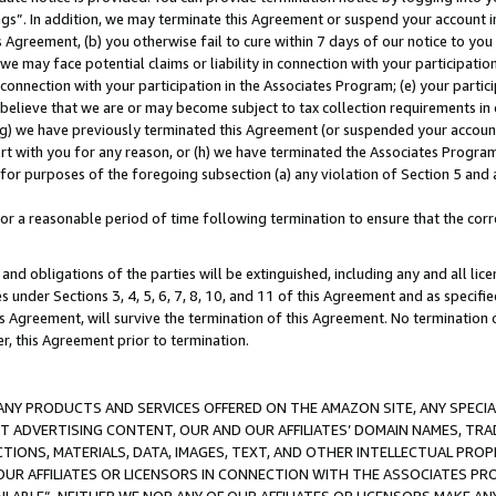
ings”. In addition, we may terminate this Agreement or suspend your account 
is Agreement, (b) you otherwise fail to cure within 7 days of our notice to y
 we may face potential claims or liability in connection with your participatio
connection with your participation in the Associates Program; (e) your parti
we believe that we are or may become subject to tax collection requirements in
g) we have previously terminated this Agreement (or suspended your account
cert with you for any reason, or (h) we have terminated the Associates Program
for purposes of the foregoing subsection (a) any violation of Section 5 and a
a reasonable period of time following termination to ensure that the corre
and obligations of the parties will be extinguished, including any and all lic
es under Sections 3, 4, 5, 6, 7, 8, 10, and 11 of this Agreement and as specifi
Agreement, will survive the termination of this Agreement. No termination of
der, this Agreement prior to termination.
NY PRODUCTS AND SERVICES OFFERED ON THE AMAZON SITE, ANY SPECIAL
CT ADVERTISING CONTENT, OUR AND OUR AFFILIATES’ DOMAIN NAMES, T
TIONS, MATERIALS, DATA, IMAGES, TEXT, AND OTHER INTELLECTUAL PR
OUR AFFILIATES OR LICENSORS IN CONNECTION WITH THE ASSOCIATES PRO