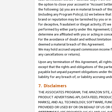
the option to close your account in “Account Sett
the following: (a) you are in material breach of th
(including any Program Policy); (c) we believe that
brand or reputation may be tarnished by you or in 
for deceptive, fraudulent or illegal activity; (f) 
performed by either party under this Agreement; (
determine are affiliated with you or acting in con
For the avoidance of doubt and without limitation 
deemed a material breach of this Agreement.
We may hold accrued unpaid commission income for 
any cancellations or returns).
Upon any termination of this Agreement, all rights 
except that the rights and obligations of the parti
payable but unpaid payment obligations under this 
liability for any breach of, or liability accruing un
7. Disclaimers
THE ASSOCIATES PROGRAM, THE AMAZON SITE, A
PRODUCT ADVERTISING API, DATA FEED, PRODU
MARKS), AND ALL TECHNOLOGY, SOFTWARE, FUNC
PROVIDED OR USED BY OR ON BEHALF OF US OR 