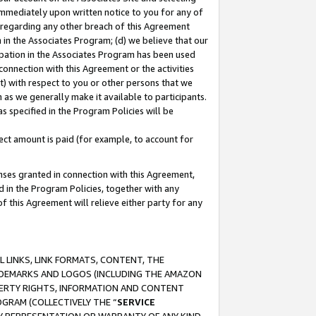
immediately upon written notice to you for any of
ou regarding any other breach of this Agreement
n in the Associates Program; (d) we believe that our
cipation in the Associates Program has been used
 connection with this Agreement or the activities
) with respect to you or other persons that we
 as we generally make it available to participants.
s specified in the Program Policies will be
ct amount is paid (for example, to account for
enses granted in connection with this Agreement,
ed in the Program Policies, together with any
 this Agreement will relieve either party for any
 LINKS, LINK FORMATS, CONTENT, THE
RADEMARKS AND LOGOS (INCLUDING THE AMAZON
OPERTY RIGHTS, INFORMATION AND CONTENT
GRAM (COLLECTIVELY THE “
SERVICE