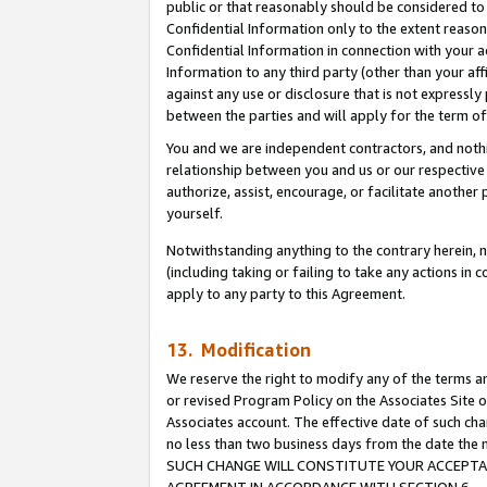
public or that reasonably should be considered to 
Confidential Information only to the extent reaso
Confidential Information in connection with your ac
Information to any third party (other than your af
against any use or disclosure that is not expressly
between the parties and will apply for the term o
You and we are independent contractors, and nothin
relationship between you and us or our respective a
authorize, assist, encourage, or facilitate another
yourself.
Notwithstanding anything to the contrary herein, no
(including taking or failing to take any actions in 
apply to any party to this Agreement.
13. Modification
We reserve the right to modify any of the terms an
or revised Program Policy on the Associates Site o
Associates account. The effective date of such ch
no less than two business days from the date 
SUCH CHANGE WILL CONSTITUTE YOUR ACCEPTANC
AGREEMENT IN ACCORDANCE WITH SECTION 6.