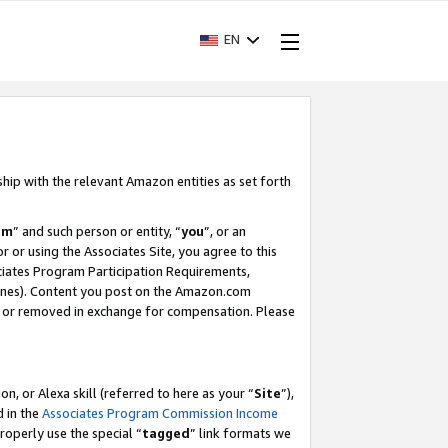
EN
ship with the relevant Amazon entities as set forth
am
” and such person or entity, “
you
”, or an
r or using the Associates Site, you agree to this
ociates Program Participation Requirements,
ines). Content you post on the Amazon.com
, or removed in exchange for compensation. Please
, or Alexa skill (referred to here as your “
Site
”),
d in the
Associates Program Commission Income
properly use the special “
tagged
” link formats we