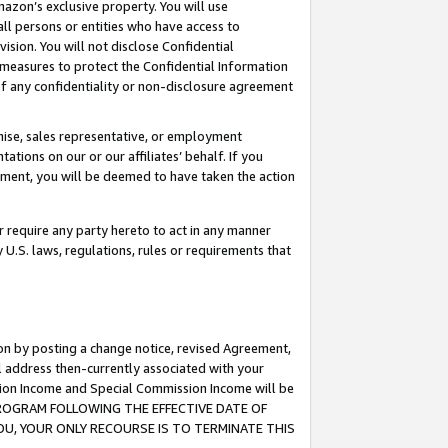
mazon’s exclusive property. You will use
ll persons or entities who have access to
ision. You will not disclose Confidential
e measures to protect the Confidential Information
s of any confidentiality or non-disclosure agreement
chise, sales representative, or employment
ations on our or our affiliates’ behalf. If you
reement, you will be deemed to have taken the action
or require any party hereto to act in any manner
y U.S. laws, regulations, rules or requirements that
ion by posting a change notice, revised Agreement,
l address then-currently associated with your
ssion Income and Special Commission Income will be
S PROGRAM FOLLOWING THE EFFECTIVE DATE OF
OU, YOUR ONLY RECOURSE IS TO TERMINATE THIS