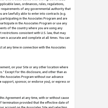
pplicable laws, ordinances, rules, regulations,
her requirements of any governmental authority that
u are lawfully able to enter into contracts (e.g.
 participating in the Associates Program and are
 participate in the Associates Program or use any
nments of the country where you are using any
 restrictions consistent with U.S. law, that may
ram is accurate and complete at all times. You can
 at any time in connection with the Associates
eement, on your Site or any other location where
” Except for this disclosure, and other than as
in the Associates Program without our advance
we support, sponsor, or endorse you), or express or
this Agreement at any time, with or without cause
of termination provided that the effective date of
our account on the Associates Site and selecting