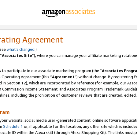
rating Agreement
 see
what’s changed
.)
“
Associates Site
”), where you can manage your affiliate marketing relation
.
 to participate in our associate marketing program (the “
Associates Progr
m Operating Agreement (this “
Agreement
”) without change. By registering fo
d in Section 12), which are incorporated by reference (for example, our Ass
am Commission Income Statement, and Associates Program Trademark Guidel
nes, including the prohibition of customer reviews that are created, edited
gram
r website, social media user-generated content, online software application
in
Schedule 1
or, if applicable for the location, any other site which is include
Associate ID within the Alexa skill (through Alexa Shopping Kit). The links must 