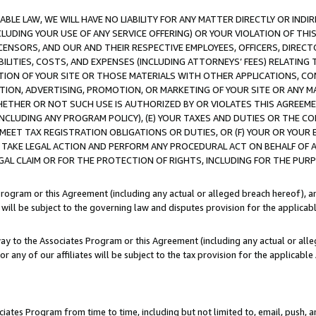
LE LAW, WE WILL HAVE NO LIABILITY FOR ANY MATTER DIRECTLY OR INDI
CLUDING YOUR USE OF ANY SERVICE OFFERING) OR YOUR VIOLATION OF THI
LICENSORS, AND OUR AND THEIR RESPECTIVE EMPLOYEES, OFFICERS, DIRE
BILITIES, COSTS, AND EXPENSES (INCLUDING ATTORNEYS’ FEES) RELATING 
TION OF YOUR SITE OR THOSE MATERIALS WITH OTHER APPLICATIONS, CON
ION, ADVERTISING, PROMOTION, OR MARKETING OF YOUR SITE OR ANY M
 WHETHER OR NOT SUCH USE IS AUTHORIZED BY OR VIOLATES THIS AGREEME
NCLUDING ANY PROGRAM POLICY), (E) YOUR TAXES AND DUTIES OR THE CO
O MEET TAX REGISTRATION OBLIGATIONS OR DUTIES, OR (F) YOUR OR YOU
 TAKE LEGAL ACTION AND PERFORM ANY PROCEDURAL ACT ON BEHALF OF
EGAL CLAIM OR FOR THE PROTECTION OF RIGHTS, INCLUDING FOR THE PUR
Program or this Agreement (including any actual or alleged breach hereof), an
es will be subject to the governing law and disputes provision for the applica
way to the Associates Program or this Agreement (including any actual or alleg
or any of our affiliates will be subject to the tax provision for the applicab
ates Program from time to time, including but not limited to, email, push, a