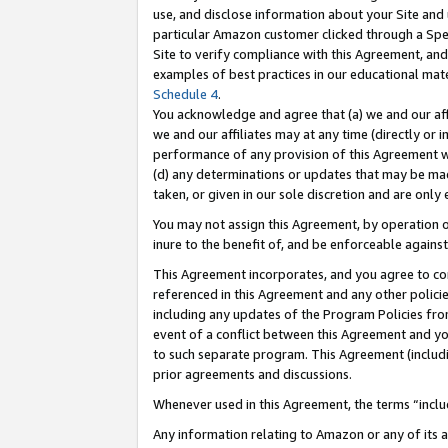
use, and disclose information about your Site and 
particular Amazon customer clicked through a Spec
Site to verify compliance with this Agreement, an
examples of best practices in our educational mat
Schedule 4
.
You acknowledge and agree that (a) we and our affil
we and our affiliates may at any time (directly or i
performance of any provision of this Agreement wi
(d) any determinations or updates that may be mad
taken, or given in our sole discretion and are only
You may not assign this Agreement, by operation of
inure to the benefit of, and be enforceable against
This Agreement incorporates, and you agree to comp
referenced in this Agreement and any other polici
including any updates of the Program Policies from
event of a conflict between this Agreement and yo
to such separate program. This Agreement (includ
prior agreements and discussions.
Whenever used in this Agreement, the terms “includ
Any information relating to Amazon or any of its a