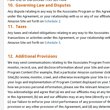
10. Governing Law and Disputes
Any dispute relating in any way to the Associates Program or this Agree
under this Agreement, or your relationship with us or any of our affilia
Amazon Site set forth on
Schedule 2
.
11. Taxes
Any taxes and related obligations relating in any way to the Associate
transactions or activities under this Agreement, or your relationship with
Amazon Site set forth on
Schedule 3
.
12. Additional Provisions
We may send communications relating to the Associates Program from tim
monitor, record, use, and disclose information about your Site and user
Program Content (for example, that a particular Amazon customer clic
Site),(b) review, monitor, crawl, and otherwise investigate your Site to 
your logo and implementation of Program Content displayed on your Sit
how we process personal information, please see the relevant Amazon P
You acknowledge and agree that (a) we and our affiliates may at any time
in this Agreement, (b) we and our affiliates may at any time (directly or 
(c) our failure to enforce your strict performance of any provision of t
provision or any other provision of this Agreement, and (d) any determ