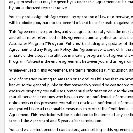
any approvals that may be given by us under this Agreement can be made,
by our authorized representative.
You may not assign this Agreement, by operation of law or otherwise, wi
will be binding on, inure to the benefit of, and be enforceable against 
This Agreement incorporates, and you agree to comply with, the most up-
and other rules referenced in this Agreement and any other policies th
Associates Program (“
Program Policies
”), including any updates of th
Agreement and any Program Policy, this Agreement will control. In th
affiliate under a separate affiliate marketing program that agreement 
Program Policies) is the entire agreement between you and us regardin
Whenever used in this Agreement, the terms “include(s)", “including”, 
Any information relating to Amazon or any of its affiliates that we pro
known to the general public or that reasonably should be considered to
exclusive property. You will use Confidential Information only to the
that all persons or entities who have access to Confidential Informatio
obligations in this provision. You will not disclose Confidential Informa
and you will take all reasonable measures to protect the Confidential In
Agreement. This restriction will be in addition to the terms of any con
term of the Agreement and 5 years after termination.
You and we are independent contractors, and nothing in this Agreement wi