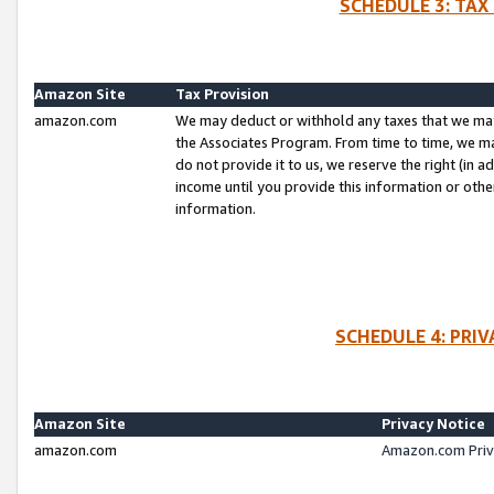
SCHEDULE 3: TAX
Amazon Site
Tax Provision
amazon.com
We may deduct or withhold any taxes that we ma
the Associates Program. From time to time, we m
do not provide it to us, we reserve the right (in 
income until you provide this information or oth
information.
SCHEDULE 4: PRI
Amazon Site
Privacy Notice
amazon.com
Amazon.com Priv