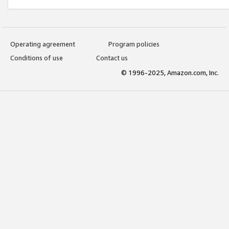
Operating agreement
Program policies
Conditions of use
Contact us
© 1996-2025, Amazon.com, Inc.