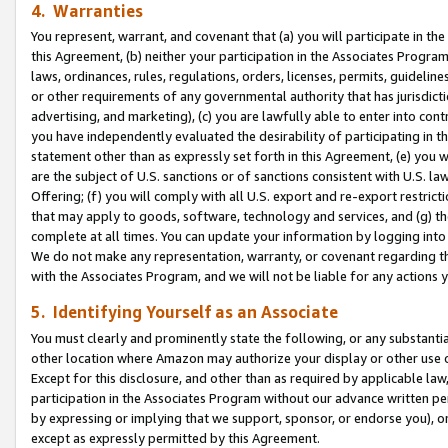
4. Warranties
You represent, warrant, and covenant that (a) you will participate in t
this Agreement, (b) neither your participation in the Associates Program
laws, ordinances, rules, regulations, orders, licenses, permits, guidelin
or other requirements of any governmental authority that has jurisdicti
advertising, and marketing), (c) you are lawfully able to enter into cont
you have independently evaluated the desirability of participating in t
statement other than as expressly set forth in this Agreement, (e) you w
are the subject of U.S. sanctions or of sanctions consistent with U.S.
Offering; (f) you will comply with all U.S. export and re-export restric
that may apply to goods, software, technology and services, and (g) th
complete at all times. You can update your information by logging into 
We do not make any representation, warranty, or covenant regarding th
with the Associates Program, and we will not be liable for any actions
5. Identifying Yourself as an Associate
You must clearly and prominently state the following, or any substanti
other location where Amazon may authorize your display or other use 
Except for this disclosure, and other than as required by applicable la
participation in the Associates Program without our advance written per
by expressing or implying that we support, sponsor, or endorse you), or
except as expressly permitted by this Agreement.