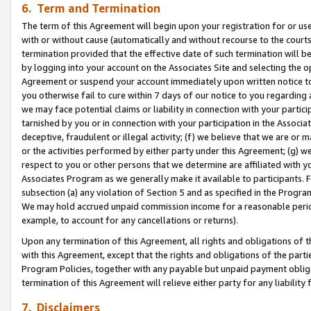
6. Term and Termination
The term of this Agreement will begin upon your registration for or use
with or without cause (automatically and without recourse to the courts,
termination provided that the effective date of such termination will b
by logging into your account on the Associates Site and selecting the op
Agreement or suspend your account immediately upon written notice to y
you otherwise fail to cure within 7 days of our notice to you regarding
we may face potential claims or liability in connection with your partic
tarnished by you or in connection with your participation in the Associ
deceptive, fraudulent or illegal activity; (f) we believe that we are or
or the activities performed by either party under this Agreement; (g) 
respect to you or other persons that we determine are affiliated with yo
Associates Program as we generally make it available to participants. 
subsection (a) any violation of Section 5 and as specified in the Progr
We may hold accrued unpaid commission income for a reasonable period 
example, to account for any cancellations or returns).
Upon any termination of this Agreement, all rights and obligations of th
with this Agreement, except that the rights and obligations of the partie
Program Policies, together with any payable but unpaid payment obliga
termination of this Agreement will relieve either party for any liability 
7. Disclaimers