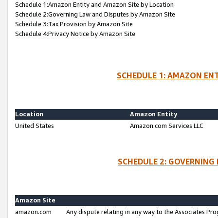
Schedule 1:Amazon Entity and Amazon Site by Location
Schedule 2:Governing Law and Disputes by Amazon Site
Schedule 3:Tax Provision by Amazon Site
Schedule 4:Privacy Notice by Amazon Site
SCHEDULE 1: AMAZON ENT
Location
Amazon Entity
United States
Amazon.com Services LLC
SCHEDULE 2: GOVERNING 
Amazon Site
amazon.com
Any dispute relating in any way to the Associates Pro