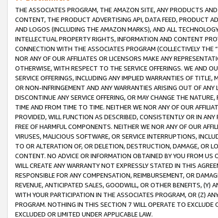
THE ASSOCIATES PROGRAM, THE AMAZON SITE, ANY PRODUCTS AND SE
CONTENT, THE PRODUCT ADVERTISING API, DATA FEED, PRODUCT A
AND LOGOS (INCLUDING THE AMAZON MARKS), AND ALL TECHNOLOGY,
INTELLECTUAL PROPERTY RIGHTS, INFORMATION AND CONTENT PROVI
CONNECTION WITH THE ASSOCIATES PROGRAM (COLLECTIVELY THE “
NOR ANY OF OUR AFFILIATES OR LICENSORS MAKE ANY REPRESENTAT
OTHERWISE, WITH RESPECT TO THE SERVICE OFFERINGS. WE AND OU
SERVICE OFFERINGS, INCLUDING ANY IMPLIED WARRANTIES OF TITLE,
OR NON-INFRINGEMENT AND ANY WARRANTIES ARISING OUT OF ANY 
DISCONTINUE ANY SERVICE OFFERING, OR MAY CHANGE THE NATURE, 
TIME AND FROM TIME TO TIME. NEITHER WE NOR ANY OF OUR AFFILI
PROVIDED, WILL FUNCTION AS DESCRIBED, CONSISTENTLY OR IN ANY
FREE OF HARMFUL COMPONENTS. NEITHER WE NOR ANY OF OUR AFFILIA
VIRUSES, MALICIOUS SOFTWARE, OR SERVICE INTERRUPTIONS, INCL
TO OR ALTERATION OF, OR DELETION, DESTRUCTION, DAMAGE, OR LO
CONTENT. NO ADVICE OR INFORMATION OBTAINED BY YOU FROM US 
WILL CREATE ANY WARRANTY NOT EXPRESSLY STATED IN THIS AGREEM
RESPONSIBLE FOR ANY COMPENSATION, REIMBURSEMENT, OR DAMAGES
REVENUE, ANTICIPATED SALES, GOODWILL, OR OTHER BENEFITS, (Y
WITH YOUR PARTICIPATION IN THE ASSOCIATES PROGRAM, OR (Z) AN
PROGRAM. NOTHING IN THIS SECTION 7 WILL OPERATE TO EXCLUDE O
EXCLUDED OR LIMITED UNDER APPLICABLE LAW.