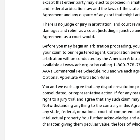
except that either party may elect to proceed in small
and federal arbitration law and the laws of the state 
Agreement and any dispute of any sort that might ar
There is no judge or jury in arbitration, and court re
damages and relief as a court (including injunctive a
Agreement as a court would.
Before you may begin an arbitration proceeding, you m
your claim to our registered agent, Corporation Se
arbitration will be conducted by the American Arbitra
available at www.adr.org or by calling 1-800-778-787
AAA’s Commercial Fee Schedule. You and we each agre
Optional Appellate Arbitration Rules.
You and we each agree that any dispute resolution pro
consolidated, or representative action. If for any rea
right to a jury trial and agree that any such claim ma
Notwithstanding anything to the contrary in this Agre
any state, federal, or national court of competent jur
intellectual property. You further acknowledge and ag
character, giving them peculiar value, the loss of 