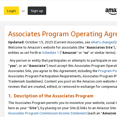
Login
Sign up
or
Associates Program Operating Ag
Updated:
October 15, 2025 (Current Associates, see
what’s changed
.)
Welcome to Amazon’s website for associates (the “
Associates Site
”)
entities as set forth in
Schedule 1
(“
Amazon
” or “
us
” or similar terms).
Any person or entity that participates or attempts to participate in ou
“
you
”, or an “
Associate
”) must accept this Associates Program Operat
Associates Site, you agree to this Agreement, including the
Program Pol
Associates Program Participation Requirements, Associates Program I
Trademark Guidelines). Content you post on the Amazon.com website m
reviews that are created, edited, or removed in exchange for compensati
1. Description of the Associates Program
The Associates Program permits you to monetize your website, social me
here as your “
Site
”), by placing on your Site (i) links to an Amazon Site
Associates Program Commission Income Statement
(each an “
Amazon 