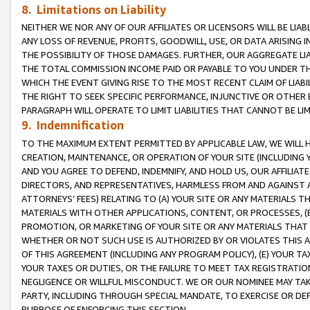
8. Limitations on Liability
NEITHER WE NOR ANY OF OUR AFFILIATES OR LICENSORS WILL BE LIAB
ANY LOSS OF REVENUE, PROFITS, GOODWILL, USE, OR DATA ARISING 
THE POSSIBILITY OF THOSE DAMAGES. FURTHER, OUR AGGREGATE LIA
THE TOTAL COMMISSION INCOME PAID OR PAYABLE TO YOU UNDER T
WHICH THE EVENT GIVING RISE TO THE MOST RECENT CLAIM OF LIABI
THE RIGHT TO SEEK SPECIFIC PERFORMANCE, INJUNCTIVE OR OTHER 
PARAGRAPH WILL OPERATE TO LIMIT LIABILITIES THAT CANNOT BE LI
9. Indemnification
TO THE MAXIMUM EXTENT PERMITTED BY APPLICABLE LAW, WE WILL HA
CREATION, MAINTENANCE, OR OPERATION OF YOUR SITE (INCLUDING 
AND YOU AGREE TO DEFEND, INDEMNIFY, AND HOLD US, OUR AFFILIAT
DIRECTORS, AND REPRESENTATIVES, HARMLESS FROM AND AGAINST ALL
ATTORNEYS’ FEES) RELATING TO (A) YOUR SITE OR ANY MATERIALS 
MATERIALS WITH OTHER APPLICATIONS, CONTENT, OR PROCESSES, (
PROMOTION, OR MARKETING OF YOUR SITE OR ANY MATERIALS THAT A
WHETHER OR NOT SUCH USE IS AUTHORIZED BY OR VIOLATES THIS A
OF THIS AGREEMENT (INCLUDING ANY PROGRAM POLICY), (E) YOUR TA
YOUR TAXES OR DUTIES, OR THE FAILURE TO MEET TAX REGISTRATIO
NEGLIGENCE OR WILLFUL MISCONDUCT. WE OR OUR NOMINEE MAY TA
PARTY, INCLUDING THROUGH SPECIAL MANDATE, TO EXERCISE OR DEF
PURPOSE OF ENFORCING THIS SECTION.