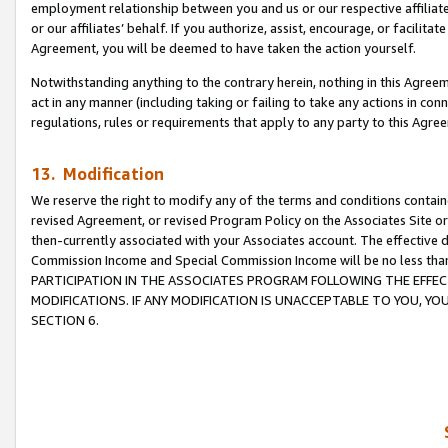
employment relationship between you and us or our respective affiliate
or our affiliates’ behalf. If you authorize, assist, encourage, or facilita
Agreement, you will be deemed to have taken the action yourself.
Notwithstanding anything to the contrary herein, nothing in this Agreeme
act in any manner (including taking or failing to take any actions in con
regulations, rules or requirements that apply to any party to this Agre
13. Modification
We reserve the right to modify any of the terms and conditions containe
revised Agreement, or revised Program Policy on the Associates Site or
then-currently associated with your Associates account. The effective d
Commission Income and Special Commission Income will be no less tha
PARTICIPATION IN THE ASSOCIATES PROGRAM FOLLOWING THE EFFE
MODIFICATIONS. IF ANY MODIFICATION IS UNACCEPTABLE TO YOU, 
SECTION 6.