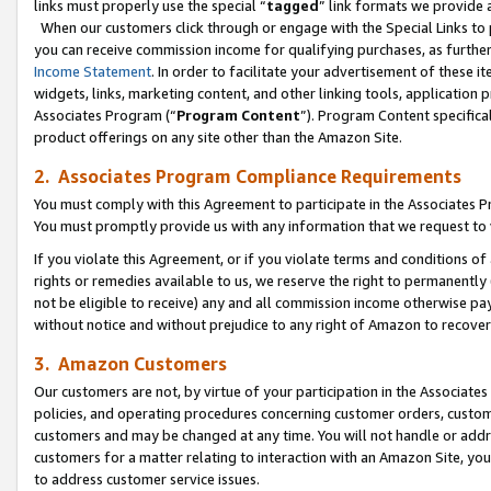
links must properly use the special “
tagged
” link formats we provide 
When our customers click through or engage with the Special Links to p
you can receive commission income for qualifying purchases, as further d
Income Statement
. In order to facilitate your advertisement of these i
widgets, links, marketing content, and other linking tools, application 
Associates Program (“
Program Content
”). Program Content specifical
product offerings on any site other than the Amazon Site.
2. Associates Program Compliance Requirements
You must comply with this Agreement to participate in the Associates
You must promptly provide us with any information that we request to
If you violate this Agreement, or if you violate terms and conditions 
rights or remedies available to us, we reserve the right to permanently
not be eligible to receive) any and all commission income otherwise pay
without notice and without prejudice to any right of Amazon to recove
3. Amazon Customers
Our customers are not, by virtue of your participation in the Associates
policies, and operating procedures concerning customer orders, custome
customers and may be changed at any time. You will not handle or addre
customers for a matter relating to interaction with an Amazon Site, yo
to address customer service issues.