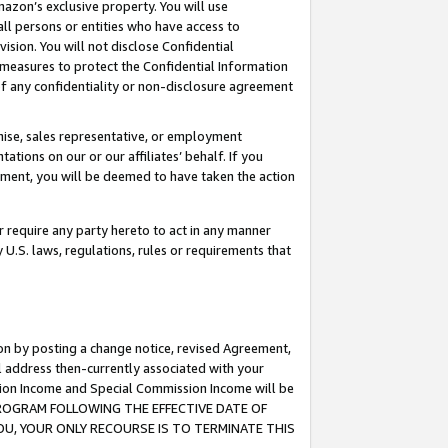
mazon’s exclusive property. You will use
ll persons or entities who have access to
ision. You will not disclose Confidential
e measures to protect the Confidential Information
s of any confidentiality or non-disclosure agreement
chise, sales representative, or employment
ations on our or our affiliates’ behalf. If you
reement, you will be deemed to have taken the action
or require any party hereto to act in any manner
y U.S. laws, regulations, rules or requirements that
ion by posting a change notice, revised Agreement,
l address then-currently associated with your
ssion Income and Special Commission Income will be
S PROGRAM FOLLOWING THE EFFECTIVE DATE OF
OU, YOUR ONLY RECOURSE IS TO TERMINATE THIS