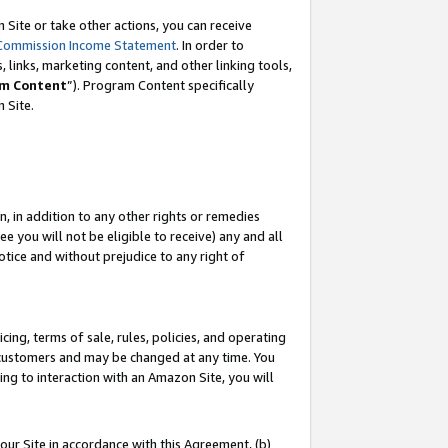
Site or take other actions, you can receive
Commission Income Statement
. In order to
 links, marketing content, and other linking tools,
m Content
”). Program Content specifically
n Site.
, in addition to any other rights or remedies
 you will not be eligible to receive) any and all
tice and without prejudice to any right of
ing, terms of sale, rules, policies, and operating
 customers and may be changed at any time. You
ing to interaction with an Amazon Site, you will
our Site in accordance with this Agreement, (b)