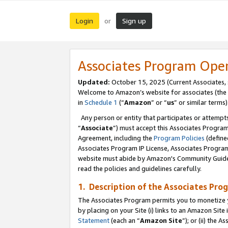
Login
Sign up
or
Associates Program Ope
Updated:
October 15, 2025 (Current Associates,
Welcome to Amazon’s website for associates (the 
in
Schedule 1
(“
Amazon
” or “
us
” or similar terms)
Any person or entity that participates or attempts
“
Associate
”) must accept this Associates Progra
Agreement, including the
Program Policies
(define
Associates Program IP License, Associates Progr
website must abide by Amazon's Community Guideli
read the policies and guidelines carefully.
1. Description of the Associates Pro
The Associates Program permits you to monetize you
by placing on your Site (i) links to an Amazon Site 
Statement
(each an “
Amazon Site
”); or (ii) the 