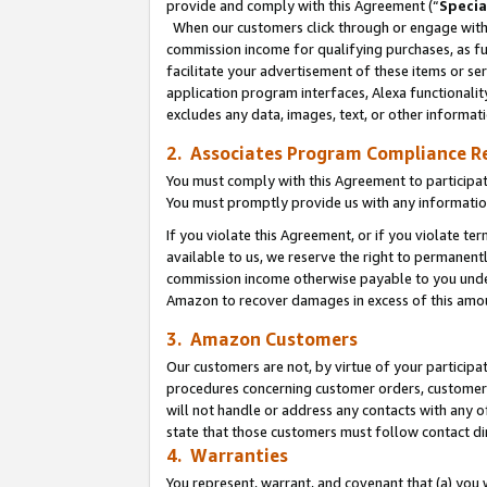
provide and comply with this Agreement (“
Specia
When our customers click through or engage with t
commission income for qualifying purchases, as furt
facilitate your advertisement of these items or ser
application program interfaces, Alexa functionalit
excludes any data, images, text, or other informat
2. Associates Program Compliance R
You must comply with this Agreement to participa
You must promptly provide us with any informatio
If you violate this Agreement, or if you violate t
available to us, we reserve the right to permanent
commission income otherwise payable to you under 
Amazon to recover damages in excess of this amo
3. Amazon Customers
Our customers are not, by virtue of your participat
procedures concerning customer orders, customer 
will not handle or address any contacts with any o
state that those customers must follow contact di
4. Warranties
You represent, warrant, and covenant that (a) you 