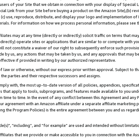
users of your Site that we obtain in connection with your display of Special
ial Link from your Site before buying a product on the Amazon Site),(b) revi
d (c) use, reproduce, distribute, and display your logo and implementation o
erials. For information on how we process personal information, please see t
iates may at any time (directly or indirectly) solicit traffic on terms that ma
ndirectly) operate sites or applications that are similar to or compete with your
ll not constitute a waiver of our right to subsequently enforce such provisi
e by us, any actions that may be taken by us, and any approvals that may b
 effective if provided in writing by our authorized representative.
 law or otherwise, without our express prior written approval. Subject to that
 the parties and their respective successors and assigns.
ly with, the most up-to-date version of all policies, appendices, specificati
es that apply to tools, subprograms, and features made available to you und
 time to time. In the event of any conflict between this Agreement and any P
ur agreement with an Amazon affiliate under a separate affiliate marketing 
ing the Program Policies) is the entire agreement between you and us regard
e(s)", “including”, and “for example” are used and intended without limitati
ffiliates that we provide or make accessible to you in connection with the A