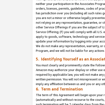
neither your participation in the Associates Progra
orders, licenses, permits, guidelines, codes of pr
has jurisdiction over you (including all such rules
you are not a minor or otherwise legally prevented
not relying on any representation, guarantee, or st
other Service Offerings if you are the subject of 
Service Offering; (f) you will comply with all U.S.
apply to goods, software, technology and services,
update your information by logging into your acco
We do not make any representation, warranty, or c
Program, and we will not be liable for any action
5. Identifying Yourself as an Associa
You must clearly and prominently state the followi
Amazon may authorize your display or other use of
required by applicable law, you will not make any
written permission. You will not misrepresent or e
imply any affiliation between us and you or any ot
6. Term and Termination
The term of this Agreement will begin upon your re
(automatically and without recourse to the courts, 
such termination will be 7 calendar days from the 