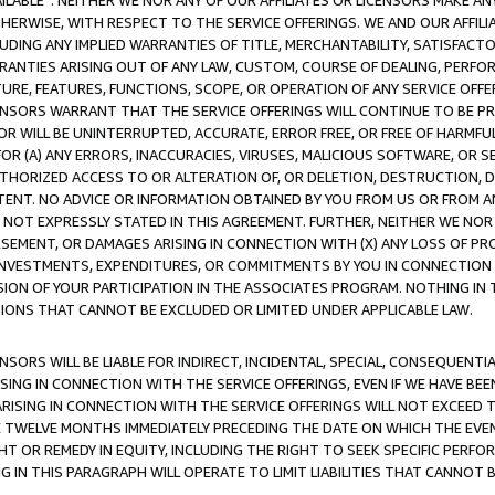
AVAILABLE”. NEITHER WE NOR ANY OF OUR AFFILIATES OR LICENSORS MAKE 
HERWISE, WITH RESPECT TO THE SERVICE OFFERINGS. WE AND OUR AFFILI
UDING ANY IMPLIED WARRANTIES OF TITLE, MERCHANTABILITY, SATISFACTO
ANTIES ARISING OUT OF ANY LAW, CUSTOM, COURSE OF DEALING, PERFO
URE, FEATURES, FUNCTIONS, SCOPE, OR OPERATION OF ANY SERVICE OFFER
CENSORS WARRANT THAT THE SERVICE OFFERINGS WILL CONTINUE TO BE PR
OR WILL BE UNINTERRUPTED, ACCURATE, ERROR FREE, OR FREE OF HARMF
 FOR (A) ANY ERRORS, INACCURACIES, VIRUSES, MALICIOUS SOFTWARE, OR
THORIZED ACCESS TO OR ALTERATION OF, OR DELETION, DESTRUCTION, DA
TENT. NO ADVICE OR INFORMATION OBTAINED BY YOU FROM US OR FROM
NOT EXPRESSLY STATED IN THIS AGREEMENT. FURTHER, NEITHER WE NOR A
EMENT, OR DAMAGES ARISING IN CONNECTION WITH (X) ANY LOSS OF PR
Y INVESTMENTS, EXPENDITURES, OR COMMITMENTS BY YOU IN CONNECTION
ION OF YOUR PARTICIPATION IN THE ASSOCIATES PROGRAM. NOTHING IN 
ATIONS THAT CANNOT BE EXCLUDED OR LIMITED UNDER APPLICABLE LAW.
NSORS WILL BE LIABLE FOR INDIRECT, INCIDENTAL, SPECIAL, CONSEQUENT
ISING IN CONNECTION WITH THE SERVICE OFFERINGS, EVEN IF WE HAVE BEE
ARISING IN CONNECTION WITH THE SERVICE OFFERINGS WILL NOT EXCEED
E TWELVE MONTHS IMMEDIATELY PRECEDING THE DATE ON WHICH THE EVEN
GHT OR REMEDY IN EQUITY, INCLUDING THE RIGHT TO SEEK SPECIFIC PERFO
IN THIS PARAGRAPH WILL OPERATE TO LIMIT LIABILITIES THAT CANNOT B