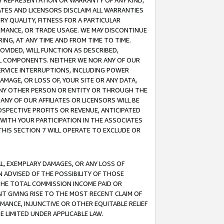
ANY REPRESENTATION OR WARRANTY OF ANY KIND,
ATES AND LICENSORS DISCLAIM ALL WARRANTIES
RY QUALITY, FITNESS FOR A PARTICULAR
RMANCE, OR TRADE USAGE. WE MAY DISCONTINUE
ING, AT ANY TIME AND FROM TIME TO TIME.
OVIDED, WILL FUNCTION AS DESCRIBED,
UL COMPONENTS. NEITHER WE NOR ANY OF OUR
 SERVICE INTERRUPTIONS, INCLUDING POWER
MAGE, OR LOSS OF, YOUR SITE OR ANY DATA,
 ANY OTHER PERSON OR ENTITY OR THROUGH THE
NY OF OUR AFFILIATES OR LICENSORS WILL BE
OSPECTIVE PROFITS OR REVENUE, ANTICIPATED
 WITH YOUR PARTICIPATION IN THE ASSOCIATES
THIS SECTION 7 WILL OPERATE TO EXCLUDE OR
IAL, EXEMPLARY DAMAGES, OR ANY LOSS OF
N ADVISED OF THE POSSIBILITY OF THOSE
 THE TOTAL COMMISSION INCOME PAID OR
T GIVING RISE TO THE MOST RECENT CLAIM OF
RMANCE, INJUNCTIVE OR OTHER EQUITABLE RELIEF
E LIMITED UNDER APPLICABLE LAW.