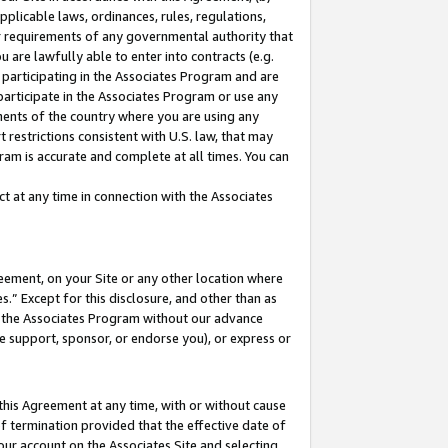
pplicable laws, ordinances, rules, regulations,
her requirements of any governmental authority that
u are lawfully able to enter into contracts (e.g.
 participating in the Associates Program and are
 participate in the Associates Program or use any
nments of the country where you are using any
 restrictions consistent with U.S. law, that may
ram is accurate and complete at all times. You can
 at any time in connection with the Associates
eement, on your Site or any other location where
” Except for this disclosure, and other than as
in the Associates Program without our advance
we support, sponsor, or endorse you), or express or
this Agreement at any time, with or without cause
of termination provided that the effective date of
our account on the Associates Site and selecting