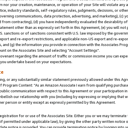
m nor your creation, maintenance, or operation of your Site will violate any a
actice, industry standards, self-regulatory rules, judgments, decisions, or ot
 governing communications, data protection, advertising, and marketing), (c) yo
 from contracting), (d) you have independently evaluated the desirability of
atement other than as expressly set forth in this Agreement, (e) you will not
U.S. sanctions or of sanctions consistent with U.S. law imposed by the gover
 export and re-export restrictions, and applicable non-US export and re-export
 and (g) the information you provide in connection with the Associates Prog
unt on the Associates Site and selecting “Account Settings".
ovenant regarding the amount of traffic or commission income you can expect
s you undertake based on your expectations.
te
ng, or any substantially similar statement previously allowed under this Agr
 Program Content: “As an Amazon Associate I earn from qualifying purchases.
 public communication with respect to this Agreement or your participation 
mbellish our relationship with you (including by expressing or implying that 
her person or entity except as expressly permitted by this Agreement.
gistration for or use of the Associates Site. Either you or we may terminate 
if permitted under applicable law), by giving the other party written notice 
date notice is provided. You can provide termination notice by logging into y