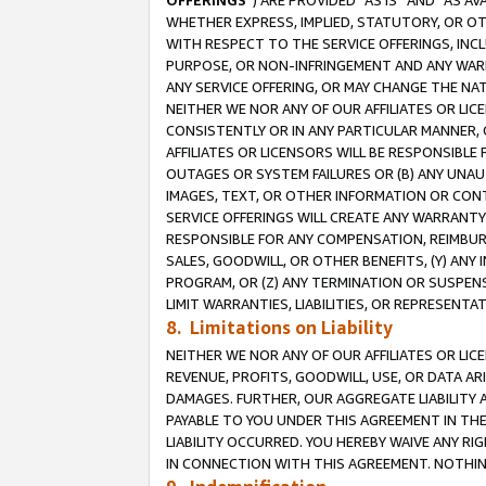
OFFERINGS
”) ARE PROVIDED “AS IS” AND “AS 
WHETHER EXPRESS, IMPLIED, STATUTORY, OR OT
WITH RESPECT TO THE SERVICE OFFERINGS, INCL
PURPOSE, OR NON-INFRINGEMENT AND ANY WARR
ANY SERVICE OFFERING, OR MAY CHANGE THE NAT
NEITHER WE NOR ANY OF OUR AFFILIATES OR LI
CONSISTENTLY OR IN ANY PARTICULAR MANNER, 
AFFILIATES OR LICENSORS WILL BE RESPONSIBLE
OUTAGES OR SYSTEM FAILURES OR (B) ANY UNAU
IMAGES, TEXT, OR OTHER INFORMATION OR CON
SERVICE OFFERINGS WILL CREATE ANY WARRANTY 
RESPONSIBLE FOR ANY COMPENSATION, REIMBURS
SALES, GOODWILL, OR OTHER BENEFITS, (Y) AN
PROGRAM, OR (Z) ANY TERMINATION OR SUSPENS
LIMIT WARRANTIES, LIABILITIES, OR REPRESENT
8. Limitations on Liability
NEITHER WE NOR ANY OF OUR AFFILIATES OR LICE
REVENUE, PROFITS, GOODWILL, USE, OR DATA AR
DAMAGES. FURTHER, OUR AGGREGATE LIABILITY 
PAYABLE TO YOU UNDER THIS AGREEMENT IN TH
LIABILITY OCCURRED. YOU HEREBY WAIVE ANY RI
IN CONNECTION WITH THIS AGREEMENT. NOTHING 