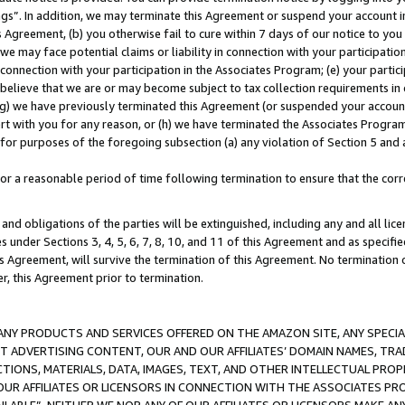
ings”. In addition, we may terminate this Agreement or suspend your account 
is Agreement, (b) you otherwise fail to cure within 7 days of our notice to y
 we may face potential claims or liability in connection with your participatio
connection with your participation in the Associates Program; (e) your parti
we believe that we are or may become subject to tax collection requirements in
g) we have previously terminated this Agreement (or suspended your account
cert with you for any reason, or (h) we have terminated the Associates Program
for purposes of the foregoing subsection (a) any violation of Section 5 and a
a reasonable period of time following termination to ensure that the corre
and obligations of the parties will be extinguished, including any and all lic
es under Sections 3, 4, 5, 6, 7, 8, 10, and 11 of this Agreement and as specifi
Agreement, will survive the termination of this Agreement. No termination of
der, this Agreement prior to termination.
NY PRODUCTS AND SERVICES OFFERED ON THE AMAZON SITE, ANY SPECIAL
CT ADVERTISING CONTENT, OUR AND OUR AFFILIATES’ DOMAIN NAMES, T
TIONS, MATERIALS, DATA, IMAGES, TEXT, AND OTHER INTELLECTUAL PR
OUR AFFILIATES OR LICENSORS IN CONNECTION WITH THE ASSOCIATES PRO