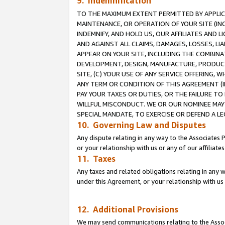
9. Indemnification
TO THE MAXIMUM EXTENT PERMITTED BY APPLICAB
MAINTENANCE, OR OPERATION OF YOUR SITE (IN
INDEMNIFY, AND HOLD US, OUR AFFILIATES AND 
AND AGAINST ALL CLAIMS, DAMAGES, LOSSES, LIA
APPEAR ON YOUR SITE, INCLUDING THE COMBINA
DEVELOPMENT, DESIGN, MANUFACTURE, PRODUCT
SITE, (C) YOUR USE OF ANY SERVICE OFFERING,
ANY TERM OR CONDITION OF THIS AGREEMENT (I
PAY YOUR TAXES OR DUTIES, OR THE FAILURE T
WILLFUL MISCONDUCT. WE OR OUR NOMINEE MAY
SPECIAL MANDATE, TO EXERCISE OR DEFEND A L
10. Governing Law and Disputes
Any dispute relating in any way to the Associates 
or your relationship with us or any of our affiliat
11. Taxes
Any taxes and related obligations relating in any 
under this Agreement, or your relationship with us 
12. Additional Provisions
We may send communications relating to the Associ