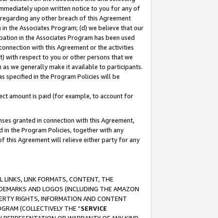
immediately upon written notice to you for any of
ou regarding any other breach of this Agreement
n in the Associates Program; (d) we believe that our
cipation in the Associates Program has been used
 connection with this Agreement or the activities
) with respect to you or other persons that we
 as we generally make it available to participants.
s specified in the Program Policies will be
ct amount is paid (for example, to account for
enses granted in connection with this Agreement,
ed in the Program Policies, together with any
 this Agreement will relieve either party for any
 LINKS, LINK FORMATS, CONTENT, THE
RADEMARKS AND LOGOS (INCLUDING THE AMAZON
OPERTY RIGHTS, INFORMATION AND CONTENT
GRAM (COLLECTIVELY THE “
SERVICE