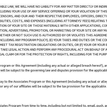
LE LAW, WE WILL HAVE NO LIABILITY FOR ANY MATTER DIRECTLY OR INDI
CLUDING YOUR USE OF ANY SERVICE OFFERING) OR YOUR VIOLATION OF THI
LICENSORS, AND OUR AND THEIR RESPECTIVE EMPLOYEES, OFFICERS, DIRE
BILITIES, COSTS, AND EXPENSES (INCLUDING ATTORNEYS’ FEES) RELATING 
TION OF YOUR SITE OR THOSE MATERIALS WITH OTHER APPLICATIONS, CON
ION, ADVERTISING, PROMOTION, OR MARKETING OF YOUR SITE OR ANY M
 WHETHER OR NOT SUCH USE IS AUTHORIZED BY OR VIOLATES THIS AGREEME
NCLUDING ANY PROGRAM POLICY), (E) YOUR TAXES AND DUTIES OR THE CO
O MEET TAX REGISTRATION OBLIGATIONS OR DUTIES, OR (F) YOUR OR YOU
 TAKE LEGAL ACTION AND PERFORM ANY PROCEDURAL ACT ON BEHALF OF
EGAL CLAIM OR FOR THE PROTECTION OF RIGHTS, INCLUDING FOR THE PUR
Program or this Agreement (including any actual or alleged breach hereof), an
es will be subject to the governing law and disputes provision for the applica
way to the Associates Program or this Agreement (including any actual or alleg
or any of our affiliates will be subject to the tax provision for the applicab
ates Program from time to time, including but not limited to, email, push, a