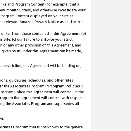
 Links and Program Content (for example, that a
ew, monitor, crawl, and otherwise investigate your
f Program Content displayed on your Site as
he relevant Amazon Privacy Notice as set forth in
y differ from those contained in this Agreement, (b)
 Site, (c) our failure to enforce your strict
on or any other provision of this Agreement, and
e given by us under this Agreement can be made,
 restriction, this Agreement will be binding on,
ons, guidelines, schedules, and other rules
er the Associates Program (“
Program Policies
”),
rogram Policy, this Agreement will control. In the
program that agreement will control with respect
ing the Associates Program and supersedes all
on.
ssociates Program that is not known to the general