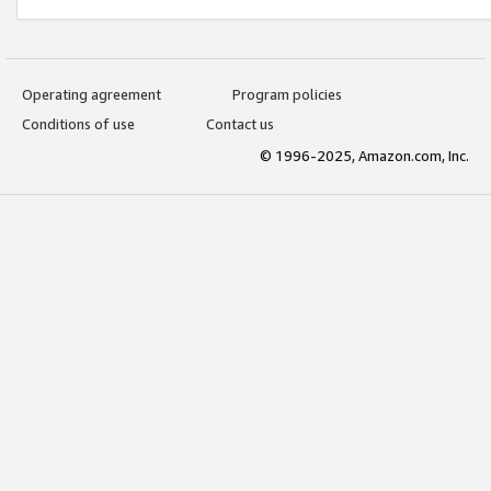
Operating agreement
Program policies
Conditions of use
Contact us
© 1996-2025, Amazon.com, Inc.