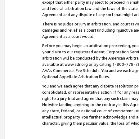
except that either party may elect to proceed in small
and federal arbitration law and the laws of the state 
Agreement and any dispute of any sort that might ar
There is no judge or jury in arbitration, and court re
damages and relief as a court (including injunctive a
Agreement as a court would.
Before you may begin an arbitration proceeding, you m
your claim to our registered agent, Corporation Se
arbitration will be conducted by the American Arbitra
available at www.adr.org or by calling 1-800-778-787
AAA’s Commercial Fee Schedule. You and we each agre
Optional Appellate Arbitration Rules.
You and we each agree that any dispute resolution pro
consolidated, or representative action. If for any rea
right to a jury trial and agree that any such claim ma
Notwithstanding anything to the contrary in this Agre
any state, federal, or national court of competent jur
intellectual property. You further acknowledge and ag
character, giving them peculiar value, the loss of 