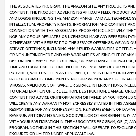
THE ASSOCIATES PROGRAM, THE AMAZON SITE, ANY PRODUCTS AND SE
CONTENT, THE PRODUCT ADVERTISING API, DATA FEED, PRODUCT A
AND LOGOS (INCLUDING THE AMAZON MARKS), AND ALL TECHNOLOGY,
INTELLECTUAL PROPERTY RIGHTS, INFORMATION AND CONTENT PROVI
CONNECTION WITH THE ASSOCIATES PROGRAM (COLLECTIVELY THE “
NOR ANY OF OUR AFFILIATES OR LICENSORS MAKE ANY REPRESENTAT
OTHERWISE, WITH RESPECT TO THE SERVICE OFFERINGS. WE AND OU
SERVICE OFFERINGS, INCLUDING ANY IMPLIED WARRANTIES OF TITLE,
OR NON-INFRINGEMENT AND ANY WARRANTIES ARISING OUT OF ANY 
DISCONTINUE ANY SERVICE OFFERING, OR MAY CHANGE THE NATURE, 
TIME AND FROM TIME TO TIME. NEITHER WE NOR ANY OF OUR AFFILI
PROVIDED, WILL FUNCTION AS DESCRIBED, CONSISTENTLY OR IN ANY
FREE OF HARMFUL COMPONENTS. NEITHER WE NOR ANY OF OUR AFFILIA
VIRUSES, MALICIOUS SOFTWARE, OR SERVICE INTERRUPTIONS, INCL
TO OR ALTERATION OF, OR DELETION, DESTRUCTION, DAMAGE, OR LO
CONTENT. NO ADVICE OR INFORMATION OBTAINED BY YOU FROM US 
WILL CREATE ANY WARRANTY NOT EXPRESSLY STATED IN THIS AGREEM
RESPONSIBLE FOR ANY COMPENSATION, REIMBURSEMENT, OR DAMAGES
REVENUE, ANTICIPATED SALES, GOODWILL, OR OTHER BENEFITS, (Y
WITH YOUR PARTICIPATION IN THE ASSOCIATES PROGRAM, OR (Z) AN
PROGRAM. NOTHING IN THIS SECTION 7 WILL OPERATE TO EXCLUDE O
EXCLUDED OR LIMITED UNDER APPLICABLE LAW.