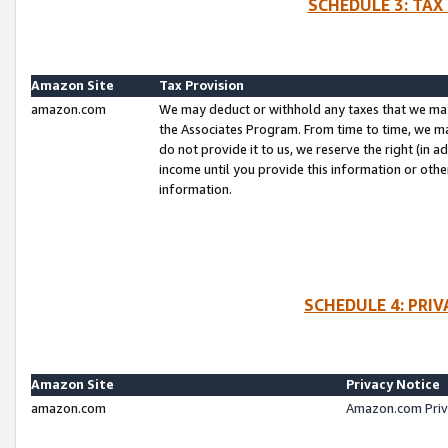
SCHEDULE 3: TAX
Amazon Site
Tax Provision
amazon.com
We may deduct or withhold any taxes that we ma
the Associates Program. From time to time, we m
do not provide it to us, we reserve the right (in 
income until you provide this information or oth
information.
SCHEDULE 4: PRI
Amazon Site
Privacy Notice
amazon.com
Amazon.com Priv