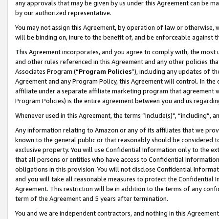
any approvals that may be given by us under this Agreement can be made,
by our authorized representative.
You may not assign this Agreement, by operation of law or otherwise, wi
will be binding on, inure to the benefit of, and be enforceable against 
This Agreement incorporates, and you agree to comply with, the most up-
and other rules referenced in this Agreement and any other policies th
Associates Program (“
Program Policies
”), including any updates of th
Agreement and any Program Policy, this Agreement will control. In th
affiliate under a separate affiliate marketing program that agreement 
Program Policies) is the entire agreement between you and us regardin
Whenever used in this Agreement, the terms “include(s)", “including”, 
Any information relating to Amazon or any of its affiliates that we pro
known to the general public or that reasonably should be considered to
exclusive property. You will use Confidential Information only to the
that all persons or entities who have access to Confidential Informatio
obligations in this provision. You will not disclose Confidential Informa
and you will take all reasonable measures to protect the Confidential In
Agreement. This restriction will be in addition to the terms of any con
term of the Agreement and 5 years after termination.
You and we are independent contractors, and nothing in this Agreement wi