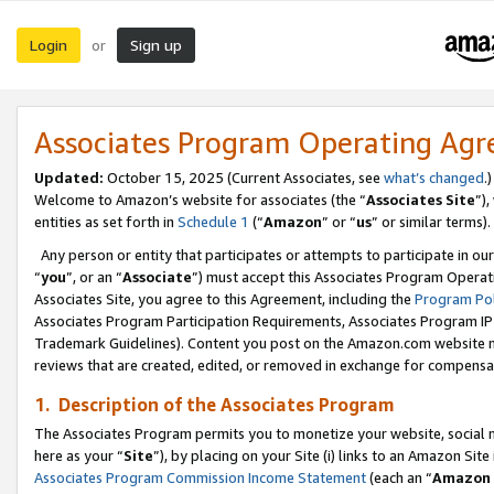
Login
Sign up
or
Associates Program Operating Ag
Updated:
October 15, 2025 (Current Associates, see
what’s changed
.)
Welcome to Amazon’s website for associates (the “
Associates Site
”)
entities as set forth in
Schedule 1
(“
Amazon
” or “
us
” or similar terms).
Any person or entity that participates or attempts to participate in ou
“
you
”, or an “
Associate
”) must accept this Associates Program Operat
Associates Site, you agree to this Agreement, including the
Program Pol
Associates Program Participation Requirements, Associates Program I
Trademark Guidelines). Content you post on the Amazon.com website m
reviews that are created, edited, or removed in exchange for compensati
1. Description of the Associates Program
The Associates Program permits you to monetize your website, social me
here as your “
Site
”), by placing on your Site (i) links to an Amazon Site
Associates Program Commission Income Statement
(each an “
Amazon 