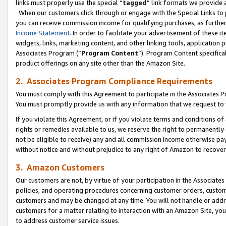
links must properly use the special “
tagged
” link formats we provide 
When our customers click through or engage with the Special Links to p
you can receive commission income for qualifying purchases, as further d
Income Statement
. In order to facilitate your advertisement of these i
widgets, links, marketing content, and other linking tools, application 
Associates Program (“
Program Content
”). Program Content specifical
product offerings on any site other than the Amazon Site.
2. Associates Program Compliance Requirements
You must comply with this Agreement to participate in the Associates
You must promptly provide us with any information that we request to
If you violate this Agreement, or if you violate terms and conditions 
rights or remedies available to us, we reserve the right to permanently
not be eligible to receive) any and all commission income otherwise pay
without notice and without prejudice to any right of Amazon to recove
3. Amazon Customers
Our customers are not, by virtue of your participation in the Associates
policies, and operating procedures concerning customer orders, custome
customers and may be changed at any time. You will not handle or addre
customers for a matter relating to interaction with an Amazon Site, yo
to address customer service issues.