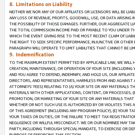
8. Limitations on Liability
NEITHER WE NOR ANY OF OUR AFFILIATES OR LICENSORS WILL BE LIAB
ANY LOSS OF REVENUE, PROFITS, GOODWILL, USE, OR DATA ARISING 
THE POSSIBILITY OF THOSE DAMAGES. FURTHER, OUR AGGREGATE LIA
THE TOTAL COMMISSION INCOME PAID OR PAYABLE TO YOU UNDER T
WHICH THE EVENT GIVING RISE TO THE MOST RECENT CLAIM OF LIABI
THE RIGHT TO SEEK SPECIFIC PERFORMANCE, INJUNCTIVE OR OTHER 
PARAGRAPH WILL OPERATE TO LIMIT LIABILITIES THAT CANNOT BE LI
9. Indemnification
TO THE MAXIMUM EXTENT PERMITTED BY APPLICABLE LAW, WE WILL HA
CREATION, MAINTENANCE, OR OPERATION OF YOUR SITE (INCLUDING 
AND YOU AGREE TO DEFEND, INDEMNIFY, AND HOLD US, OUR AFFILIAT
DIRECTORS, AND REPRESENTATIVES, HARMLESS FROM AND AGAINST ALL
ATTORNEYS’ FEES) RELATING TO (A) YOUR SITE OR ANY MATERIALS 
MATERIALS WITH OTHER APPLICATIONS, CONTENT, OR PROCESSES, (
PROMOTION, OR MARKETING OF YOUR SITE OR ANY MATERIALS THAT A
WHETHER OR NOT SUCH USE IS AUTHORIZED BY OR VIOLATES THIS A
OF THIS AGREEMENT (INCLUDING ANY PROGRAM POLICY), (E) YOUR TA
YOUR TAXES OR DUTIES, OR THE FAILURE TO MEET TAX REGISTRATIO
NEGLIGENCE OR WILLFUL MISCONDUCT. WE OR OUR NOMINEE MAY TA
PARTY, INCLUDING THROUGH SPECIAL MANDATE, TO EXERCISE OR DEF
PURPOSE OF ENFORCING THIS SECTION.