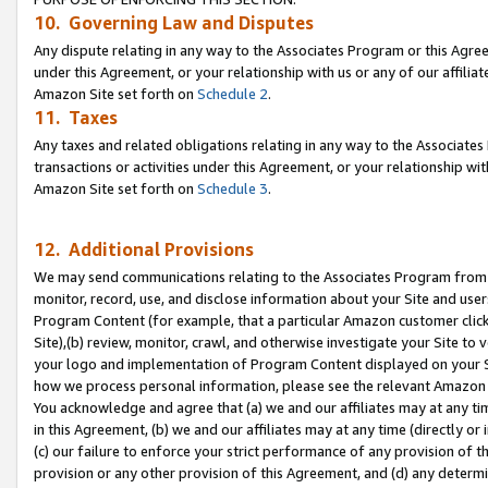
10. Governing Law and Disputes
Any dispute relating in any way to the Associates Program or this Agree
under this Agreement, or your relationship with us or any of our affilia
Amazon Site set forth on
Schedule 2
.
11. Taxes
Any taxes and related obligations relating in any way to the Associate
transactions or activities under this Agreement, or your relationship with
Amazon Site set forth on
Schedule 3
.
12. Additional Provisions
We may send communications relating to the Associates Program from tim
monitor, record, use, and disclose information about your Site and user
Program Content (for example, that a particular Amazon customer clic
Site),(b) review, monitor, crawl, and otherwise investigate your Site to 
your logo and implementation of Program Content displayed on your Sit
how we process personal information, please see the relevant Amazon P
You acknowledge and agree that (a) we and our affiliates may at any time
in this Agreement, (b) we and our affiliates may at any time (directly or 
(c) our failure to enforce your strict performance of any provision of t
provision or any other provision of this Agreement, and (d) any determ