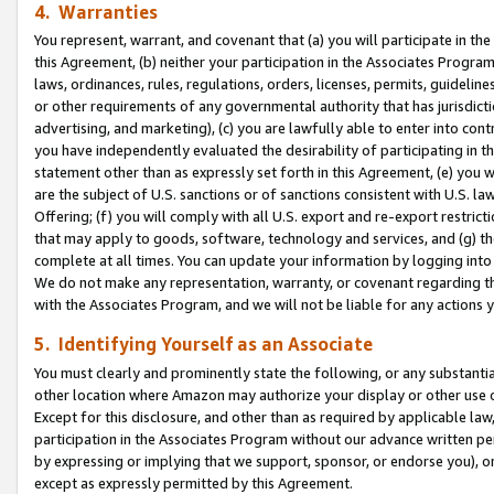
4. Warranties
You represent, warrant, and covenant that (a) you will participate in t
this Agreement, (b) neither your participation in the Associates Program
laws, ordinances, rules, regulations, orders, licenses, permits, guidelin
or other requirements of any governmental authority that has jurisdicti
advertising, and marketing), (c) you are lawfully able to enter into cont
you have independently evaluated the desirability of participating in t
statement other than as expressly set forth in this Agreement, (e) you w
are the subject of U.S. sanctions or of sanctions consistent with U.S.
Offering; (f) you will comply with all U.S. export and re-export restric
that may apply to goods, software, technology and services, and (g) th
complete at all times. You can update your information by logging into 
We do not make any representation, warranty, or covenant regarding th
with the Associates Program, and we will not be liable for any actions
5. Identifying Yourself as an Associate
You must clearly and prominently state the following, or any substanti
other location where Amazon may authorize your display or other use 
Except for this disclosure, and other than as required by applicable la
participation in the Associates Program without our advance written per
by expressing or implying that we support, sponsor, or endorse you), or
except as expressly permitted by this Agreement.