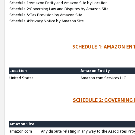
Schedule 1:Amazon Entity and Amazon Site by Location
Schedule 2:Governing Law and Disputes by Amazon Site
Schedule 3:Tax Provision by Amazon Site
Schedule 4:Privacy Notice by Amazon Site
SCHEDULE 1: AMAZON ENT
Location
Amazon Entity
United States
Amazon.com Services LLC
SCHEDULE 2: GOVERNING 
Amazon Site
amazon.com
Any dispute relating in any way to the Associates Pro