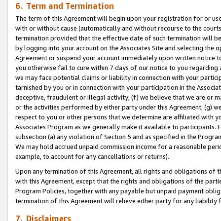
6. Term and Termination
The term of this Agreement will begin upon your registration for or use
with or without cause (automatically and without recourse to the courts,
termination provided that the effective date of such termination will b
by logging into your account on the Associates Site and selecting the op
Agreement or suspend your account immediately upon written notice to y
you otherwise fail to cure within 7 days of our notice to you regarding
we may face potential claims or liability in connection with your partic
tarnished by you or in connection with your participation in the Associ
deceptive, fraudulent or illegal activity; (f) we believe that we are or
or the activities performed by either party under this Agreement; (g) 
respect to you or other persons that we determine are affiliated with yo
Associates Program as we generally make it available to participants. 
subsection (a) any violation of Section 5 and as specified in the Progr
We may hold accrued unpaid commission income for a reasonable period 
example, to account for any cancellations or returns).
Upon any termination of this Agreement, all rights and obligations of th
with this Agreement, except that the rights and obligations of the partie
Program Policies, together with any payable but unpaid payment obliga
termination of this Agreement will relieve either party for any liability 
7. Disclaimers