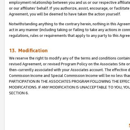
employment relationship between you and us or our respective affiliate
or our affiliates’ behalf. If you authorize, assist, encourage, or facilita
Agreement, you will be deemed to have taken the action yourself.
Notwithstanding anything to the contrary herein, nothing in this Agreeme
act in any manner (including taking or failing to take any actions in con
regulations, rules or requirements that apply to any party to this Agre
13. Modification
We reserve the right to modify any of the terms and conditions containe
revised Agreement, or revised Program Policy on the Associates Site or
then-currently associated with your Associates account. The effective d
Commission Income and Special Commission Income will be no less tha
PARTICIPATION IN THE ASSOCIATES PROGRAM FOLLOWING THE EFFE
MODIFICATIONS. IF ANY MODIFICATION IS UNACCEPTABLE TO YOU, 
SECTION 6.