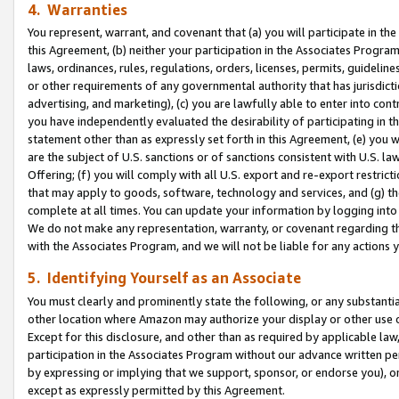
4. Warranties
You represent, warrant, and covenant that (a) you will participate in t
this Agreement, (b) neither your participation in the Associates Program
laws, ordinances, rules, regulations, orders, licenses, permits, guidelin
or other requirements of any governmental authority that has jurisdicti
advertising, and marketing), (c) you are lawfully able to enter into cont
you have independently evaluated the desirability of participating in t
statement other than as expressly set forth in this Agreement, (e) you w
are the subject of U.S. sanctions or of sanctions consistent with U.S.
Offering; (f) you will comply with all U.S. export and re-export restric
that may apply to goods, software, technology and services, and (g) th
complete at all times. You can update your information by logging into 
We do not make any representation, warranty, or covenant regarding th
with the Associates Program, and we will not be liable for any actions
5. Identifying Yourself as an Associate
You must clearly and prominently state the following, or any substanti
other location where Amazon may authorize your display or other use 
Except for this disclosure, and other than as required by applicable la
participation in the Associates Program without our advance written per
by expressing or implying that we support, sponsor, or endorse you), or
except as expressly permitted by this Agreement.