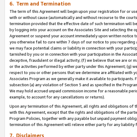
6. Term and Termination
The term of this Agreement will begin upon your registration for or use
with or without cause (automatically and without recourse to the courts,
termination provided that the effective date of such termination will b
by logging into your account on the Associates Site and selecting the op
Agreement or suspend your account immediately upon written notice to y
you otherwise fail to cure within 7 days of our notice to you regarding
we may face potential claims or liability in connection with your partic
tarnished by you or in connection with your participation in the Associ
deceptive, fraudulent or illegal activity; (f) we believe that we are or
or the activities performed by either party under this Agreement; (g) 
respect to you or other persons that we determine are affiliated with yo
Associates Program as we generally make it available to participants. 
subsection (a) any violation of Section 5 and as specified in the Progr
We may hold accrued unpaid commission income for a reasonable period 
example, to account for any cancellations or returns).
Upon any termination of this Agreement, all rights and obligations of th
with this Agreement, except that the rights and obligations of the partie
Program Policies, together with any payable but unpaid payment obliga
termination of this Agreement will relieve either party for any liability 
7. Disclaimers