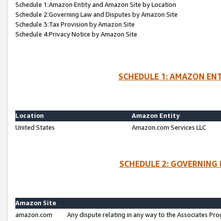
Schedule 1:Amazon Entity and Amazon Site by Location
Schedule 2:Governing Law and Disputes by Amazon Site
Schedule 3:Tax Provision by Amazon Site
Schedule 4:Privacy Notice by Amazon Site
SCHEDULE 1: AMAZON ENT
Location
Amazon Entity
United States
Amazon.com Services LLC
SCHEDULE 2: GOVERNING 
Amazon Site
amazon.com
Any dispute relating in any way to the Associates Pro