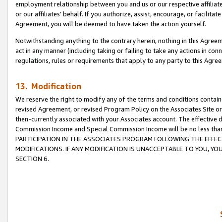
employment relationship between you and us or our respective affiliate
or our affiliates’ behalf. If you authorize, assist, encourage, or facilita
Agreement, you will be deemed to have taken the action yourself.
Notwithstanding anything to the contrary herein, nothing in this Agreeme
act in any manner (including taking or failing to take any actions in con
regulations, rules or requirements that apply to any party to this Agre
13. Modification
We reserve the right to modify any of the terms and conditions containe
revised Agreement, or revised Program Policy on the Associates Site or
then-currently associated with your Associates account. The effective d
Commission Income and Special Commission Income will be no less tha
PARTICIPATION IN THE ASSOCIATES PROGRAM FOLLOWING THE EFFE
MODIFICATIONS. IF ANY MODIFICATION IS UNACCEPTABLE TO YOU, 
SECTION 6.