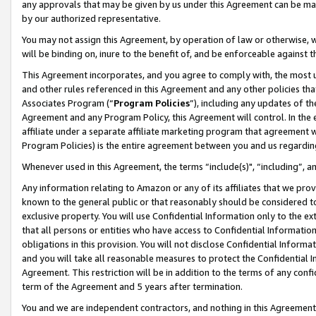
any approvals that may be given by us under this Agreement can be made,
by our authorized representative.
You may not assign this Agreement, by operation of law or otherwise, wi
will be binding on, inure to the benefit of, and be enforceable against 
This Agreement incorporates, and you agree to comply with, the most up-
and other rules referenced in this Agreement and any other policies th
Associates Program (“
Program Policies
”), including any updates of th
Agreement and any Program Policy, this Agreement will control. In th
affiliate under a separate affiliate marketing program that agreement 
Program Policies) is the entire agreement between you and us regardin
Whenever used in this Agreement, the terms “include(s)", “including”, 
Any information relating to Amazon or any of its affiliates that we pro
known to the general public or that reasonably should be considered to
exclusive property. You will use Confidential Information only to the
that all persons or entities who have access to Confidential Informatio
obligations in this provision. You will not disclose Confidential Informa
and you will take all reasonable measures to protect the Confidential In
Agreement. This restriction will be in addition to the terms of any con
term of the Agreement and 5 years after termination.
You and we are independent contractors, and nothing in this Agreement wi