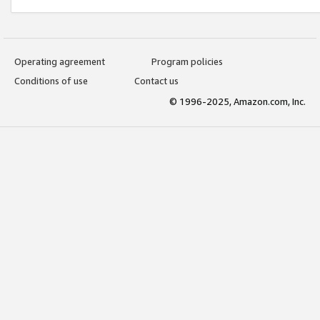
Operating agreement
Program policies
Conditions of use
Contact us
© 1996-2025, Amazon.com, Inc.