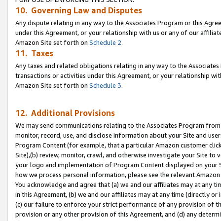
10. Governing Law and Disputes
Any dispute relating in any way to the Associates Program or this Agree
under this Agreement, or your relationship with us or any of our affilia
Amazon Site set forth on
Schedule 2
.
11. Taxes
Any taxes and related obligations relating in any way to the Associate
transactions or activities under this Agreement, or your relationship with
Amazon Site set forth on
Schedule 3
.
12. Additional Provisions
We may send communications relating to the Associates Program from tim
monitor, record, use, and disclose information about your Site and user
Program Content (for example, that a particular Amazon customer clic
Site),(b) review, monitor, crawl, and otherwise investigate your Site to 
your logo and implementation of Program Content displayed on your Sit
how we process personal information, please see the relevant Amazon P
You acknowledge and agree that (a) we and our affiliates may at any time
in this Agreement, (b) we and our affiliates may at any time (directly or 
(c) our failure to enforce your strict performance of any provision of t
provision or any other provision of this Agreement, and (d) any determ