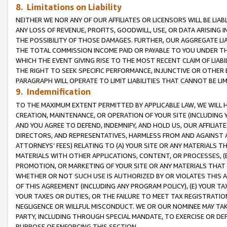
8. Limitations on Liability
NEITHER WE NOR ANY OF OUR AFFILIATES OR LICENSORS WILL BE LIAB
ANY LOSS OF REVENUE, PROFITS, GOODWILL, USE, OR DATA ARISING 
THE POSSIBILITY OF THOSE DAMAGES. FURTHER, OUR AGGREGATE LIA
THE TOTAL COMMISSION INCOME PAID OR PAYABLE TO YOU UNDER T
WHICH THE EVENT GIVING RISE TO THE MOST RECENT CLAIM OF LIABI
THE RIGHT TO SEEK SPECIFIC PERFORMANCE, INJUNCTIVE OR OTHER 
PARAGRAPH WILL OPERATE TO LIMIT LIABILITIES THAT CANNOT BE LI
9. Indemnification
TO THE MAXIMUM EXTENT PERMITTED BY APPLICABLE LAW, WE WILL HA
CREATION, MAINTENANCE, OR OPERATION OF YOUR SITE (INCLUDING 
AND YOU AGREE TO DEFEND, INDEMNIFY, AND HOLD US, OUR AFFILIAT
DIRECTORS, AND REPRESENTATIVES, HARMLESS FROM AND AGAINST ALL
ATTORNEYS’ FEES) RELATING TO (A) YOUR SITE OR ANY MATERIALS 
MATERIALS WITH OTHER APPLICATIONS, CONTENT, OR PROCESSES, (
PROMOTION, OR MARKETING OF YOUR SITE OR ANY MATERIALS THAT A
WHETHER OR NOT SUCH USE IS AUTHORIZED BY OR VIOLATES THIS A
OF THIS AGREEMENT (INCLUDING ANY PROGRAM POLICY), (E) YOUR TA
YOUR TAXES OR DUTIES, OR THE FAILURE TO MEET TAX REGISTRATIO
NEGLIGENCE OR WILLFUL MISCONDUCT. WE OR OUR NOMINEE MAY TA
PARTY, INCLUDING THROUGH SPECIAL MANDATE, TO EXERCISE OR DEF
PURPOSE OF ENFORCING THIS SECTION.