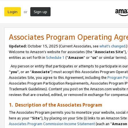
Login
Sign up
or
Associates Program Operating Ag
Updated:
October 15, 2025 (Current Associates, see
what’s changed
.)
Welcome to Amazon’s website for associates (the “
Associates Site
”)
entities as set forth in
Schedule 1
(“
Amazon
” or “
us
” or similar terms).
Any person or entity that participates or attempts to participate in ou
“
you
”, or an “
Associate
”) must accept this Associates Program Operat
Associates Site, you agree to this Agreement, including the
Program Pol
Associates Program Participation Requirements, Associates Program I
Trademark Guidelines). Content you post on the Amazon.com website m
reviews that are created, edited, or removed in exchange for compensati
1. Description of the Associates Program
The Associates Program permits you to monetize your website, social me
here as your “
Site
”), by placing on your Site (i) links to an Amazon Site
Associates Program Commission Income Statement
(each an “
Amazon 