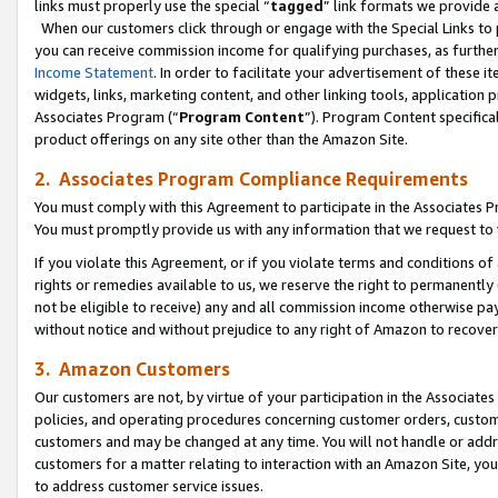
links must properly use the special “
tagged
” link formats we provide 
When our customers click through or engage with the Special Links to p
you can receive commission income for qualifying purchases, as further d
Income Statement
. In order to facilitate your advertisement of these i
widgets, links, marketing content, and other linking tools, application 
Associates Program (“
Program Content
”). Program Content specifical
product offerings on any site other than the Amazon Site.
2. Associates Program Compliance Requirements
You must comply with this Agreement to participate in the Associates
You must promptly provide us with any information that we request to
If you violate this Agreement, or if you violate terms and conditions 
rights or remedies available to us, we reserve the right to permanently
not be eligible to receive) any and all commission income otherwise pay
without notice and without prejudice to any right of Amazon to recove
3. Amazon Customers
Our customers are not, by virtue of your participation in the Associates
policies, and operating procedures concerning customer orders, custome
customers and may be changed at any time. You will not handle or addre
customers for a matter relating to interaction with an Amazon Site, yo
to address customer service issues.