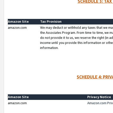
SCHEDULE 3: TAX
Amazon Site
Tax Provision
amazon.com
We may deduct or withhold any taxes that we ma
the Associates Program. From time to time, we m
do not provide it to us, we reserve the right (in 
income until you provide this information or oth
information.
SCHEDULE 4: PRI
Amazon Site
Privacy Notice
amazon.com
Amazon.com Priv