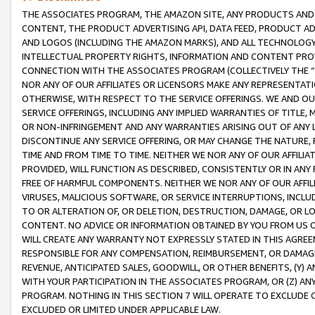
THE ASSOCIATES PROGRAM, THE AMAZON SITE, ANY PRODUCTS AND SE
CONTENT, THE PRODUCT ADVERTISING API, DATA FEED, PRODUCT A
AND LOGOS (INCLUDING THE AMAZON MARKS), AND ALL TECHNOLOGY,
INTELLECTUAL PROPERTY RIGHTS, INFORMATION AND CONTENT PROVI
CONNECTION WITH THE ASSOCIATES PROGRAM (COLLECTIVELY THE “
NOR ANY OF OUR AFFILIATES OR LICENSORS MAKE ANY REPRESENTAT
OTHERWISE, WITH RESPECT TO THE SERVICE OFFERINGS. WE AND OU
SERVICE OFFERINGS, INCLUDING ANY IMPLIED WARRANTIES OF TITLE,
OR NON-INFRINGEMENT AND ANY WARRANTIES ARISING OUT OF ANY 
DISCONTINUE ANY SERVICE OFFERING, OR MAY CHANGE THE NATURE, 
TIME AND FROM TIME TO TIME. NEITHER WE NOR ANY OF OUR AFFILI
PROVIDED, WILL FUNCTION AS DESCRIBED, CONSISTENTLY OR IN ANY
FREE OF HARMFUL COMPONENTS. NEITHER WE NOR ANY OF OUR AFFILIA
VIRUSES, MALICIOUS SOFTWARE, OR SERVICE INTERRUPTIONS, INCL
TO OR ALTERATION OF, OR DELETION, DESTRUCTION, DAMAGE, OR LO
CONTENT. NO ADVICE OR INFORMATION OBTAINED BY YOU FROM US 
WILL CREATE ANY WARRANTY NOT EXPRESSLY STATED IN THIS AGREEM
RESPONSIBLE FOR ANY COMPENSATION, REIMBURSEMENT, OR DAMAGES
REVENUE, ANTICIPATED SALES, GOODWILL, OR OTHER BENEFITS, (Y
WITH YOUR PARTICIPATION IN THE ASSOCIATES PROGRAM, OR (Z) AN
PROGRAM. NOTHING IN THIS SECTION 7 WILL OPERATE TO EXCLUDE O
EXCLUDED OR LIMITED UNDER APPLICABLE LAW.