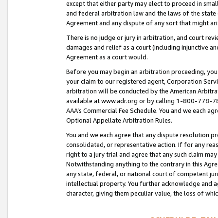
except that either party may elect to proceed in small
and federal arbitration law and the laws of the state 
Agreement and any dispute of any sort that might ar
There is no judge or jury in arbitration, and court re
damages and relief as a court (including injunctive a
Agreement as a court would.
Before you may begin an arbitration proceeding, you m
your claim to our registered agent, Corporation Se
arbitration will be conducted by the American Arbitra
available at www.adr.org or by calling 1-800-778-787
AAA’s Commercial Fee Schedule. You and we each agre
Optional Appellate Arbitration Rules.
You and we each agree that any dispute resolution pro
consolidated, or representative action. If for any rea
right to a jury trial and agree that any such claim ma
Notwithstanding anything to the contrary in this Agre
any state, federal, or national court of competent jur
intellectual property. You further acknowledge and ag
character, giving them peculiar value, the loss of 