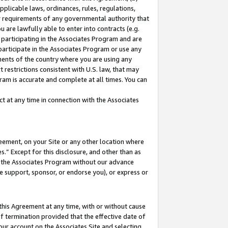
pplicable laws, ordinances, rules, regulations,
her requirements of any governmental authority that
u are lawfully able to enter into contracts (e.g.
 participating in the Associates Program and are
 participate in the Associates Program or use any
nments of the country where you are using any
 restrictions consistent with U.S. law, that may
ram is accurate and complete at all times. You can
 at any time in connection with the Associates
eement, on your Site or any other location where
” Except for this disclosure, and other than as
in the Associates Program without our advance
we support, sponsor, or endorse you), or express or
this Agreement at any time, with or without cause
of termination provided that the effective date of
our account on the Associates Site and selecting