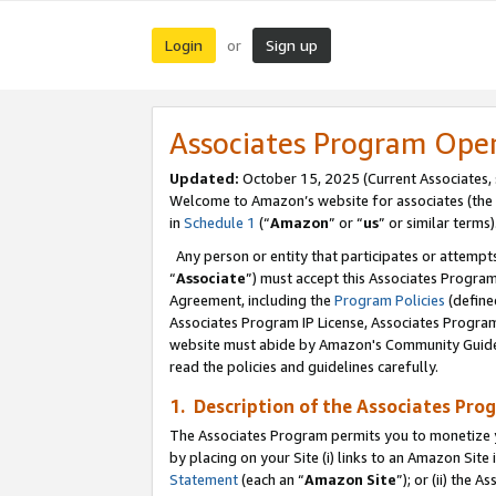
Login
Sign up
or
Associates Program Ope
Updated:
October 15, 2025 (Current Associates,
Welcome to Amazon’s website for associates (the 
in
Schedule 1
(“
Amazon
” or “
us
” or similar terms)
Any person or entity that participates or attempts
“
Associate
”) must accept this Associates Progra
Agreement, including the
Program Policies
(define
Associates Program IP License, Associates Progr
website must abide by Amazon's Community Guideli
read the policies and guidelines carefully.
1. Description of the Associates Pro
The Associates Program permits you to monetize you
by placing on your Site (i) links to an Amazon Site 
Statement
(each an “
Amazon Site
”); or (ii) the 