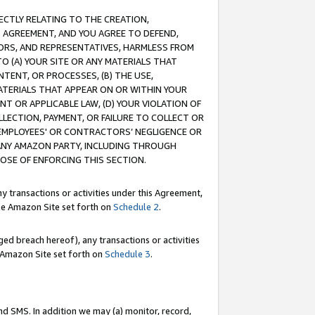
RECTLY RELATING TO THE CREATION,
S AGREEMENT, AND YOU AGREE TO DEFEND,
CTORS, AND REPRESENTATIVES, HARMLESS FROM
TO (A) YOUR SITE OR ANY MATERIALS THAT
TENT, OR PROCESSES, (B) THE USE,
ATERIALS THAT APPEAR ON OR WITHIN YOUR
NT OR APPLICABLE LAW, (D) YOUR VIOLATION OF
LLECTION, PAYMENT, OR FAILURE TO COLLECT OR
R EMPLOYEES' OR CONTRACTORS’ NEGLIGENCE OR
 ANY AMAZON PARTY, INCLUDING THROUGH
POSE OF ENFORCING THIS SECTION.
y transactions or activities under this Agreement,
ble Amazon Site set forth on
Schedule 2
.
ed breach hereof), any transactions or activities
le Amazon Site set forth on
Schedule 3
.
nd SMS. In addition we may (a) monitor, record,