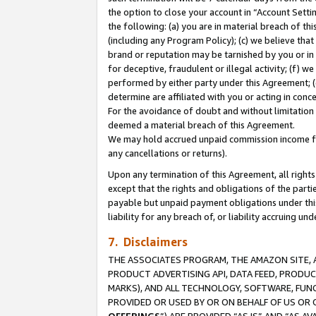
the option to close your account in “Account Sett
the following: (a) you are in material breach of th
(including any Program Policy); (c) we believe that
brand or reputation may be tarnished by you or in 
for deceptive, fraudulent or illegal activity; (f) 
performed by either party under this Agreement; (
determine are affiliated with you or acting in con
For the avoidance of doubt and without limitation 
deemed a material breach of this Agreement.
We may hold accrued unpaid commission income for 
any cancellations or returns).
Upon any termination of this Agreement, all rights 
except that the rights and obligations of the parti
payable but unpaid payment obligations under this 
liability for any breach of, or liability accruing un
7. Disclaimers
THE ASSOCIATES PROGRAM, THE AMAZON SITE, A
PRODUCT ADVERTISING API, DATA FEED, PRODU
MARKS), AND ALL TECHNOLOGY, SOFTWARE, FUNC
PROVIDED OR USED BY OR ON BEHALF OF US OR 