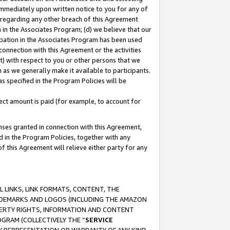
immediately upon written notice to you for any of
ou regarding any other breach of this Agreement
n in the Associates Program; (d) we believe that our
cipation in the Associates Program has been used
 connection with this Agreement or the activities
) with respect to you or other persons that we
 as we generally make it available to participants.
s specified in the Program Policies will be
ct amount is paid (for example, to account for
enses granted in connection with this Agreement,
ed in the Program Policies, together with any
 this Agreement will relieve either party for any
 LINKS, LINK FORMATS, CONTENT, THE
RADEMARKS AND LOGOS (INCLUDING THE AMAZON
OPERTY RIGHTS, INFORMATION AND CONTENT
GRAM (COLLECTIVELY THE “
SERVICE