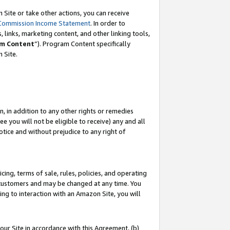
Site or take other actions, you can receive
Commission Income Statement
. In order to
 links, marketing content, and other linking tools,
m Content
”). Program Content specifically
n Site.
, in addition to any other rights or remedies
 you will not be eligible to receive) any and all
tice and without prejudice to any right of
ing, terms of sale, rules, policies, and operating
 customers and may be changed at any time. You
ing to interaction with an Amazon Site, you will
our Site in accordance with this Agreement, (b)