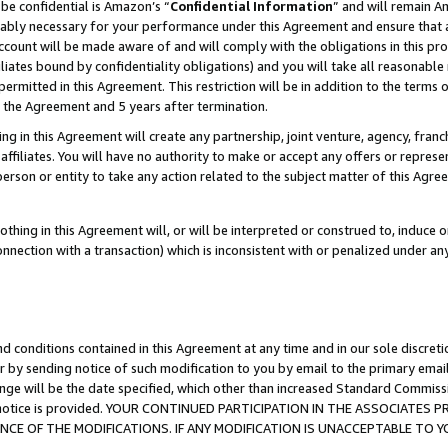
be confidential is Amazon’s “
Confidential Information
” and will remain A
nably necessary for your performance under this Agreement and ensure that a
count will be made aware of and will comply with the obligations in this prov
filiates bound by confidentiality obligations) and you will take all reasonabl
 permitted in this Agreement. This restriction will be in addition to the term
f the Agreement and 5 years after termination.
g in this Agreement will create any partnership, joint venture, agency, fran
ffiliates. You will have no authority to make or accept any offers or represent
 person or entity to take any action related to the subject matter of this Ag
thing in this Agreement will, or will be interpreted or construed to, induce 
connection with a transaction) which is inconsistent with or penalized under an
d conditions contained in this Agreement at any time and in our sole discret
r by sending notice of such modification to you by email to the primary emai
ange will be the date specified, which other than increased Standard Commi
the notice is provided. YOUR CONTINUED PARTICIPATION IN THE ASSOCIATE
E OF THE MODIFICATIONS. IF ANY MODIFICATION IS UNACCEPTABLE TO Y