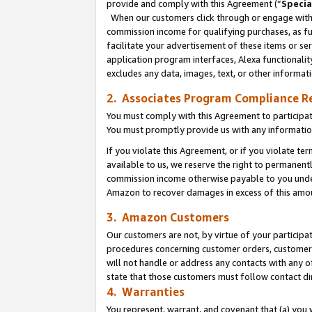
provide and comply with this Agreement (“
Specia
When our customers click through or engage with t
commission income for qualifying purchases, as furt
facilitate your advertisement of these items or ser
application program interfaces, Alexa functionalit
excludes any data, images, text, or other informat
2. Associates Program Compliance R
You must comply with this Agreement to participa
You must promptly provide us with any informatio
If you violate this Agreement, or if you violate t
available to us, we reserve the right to permanent
commission income otherwise payable to you under 
Amazon to recover damages in excess of this amo
3. Amazon Customers
Our customers are not, by virtue of your participat
procedures concerning customer orders, customer 
will not handle or address any contacts with any o
state that those customers must follow contact di
4. Warranties
You represent, warrant, and covenant that (a) you 