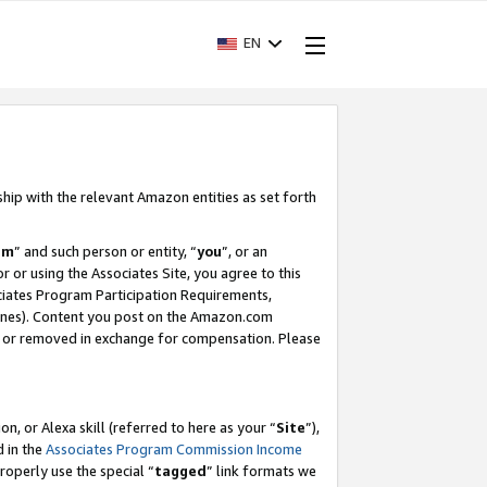
EN
ship with the relevant Amazon entities as set forth
am
” and such person or entity, “
you
”, or an
r or using the Associates Site, you agree to this
ociates Program Participation Requirements,
ines). Content you post on the Amazon.com
, or removed in exchange for compensation. Please
, or Alexa skill (referred to here as your “
Site
”),
d in the
Associates Program Commission Income
properly use the special “
tagged
” link formats we