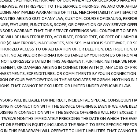
AVAILABLE”. NEITHER WE NOR ANY OF OUR AFFILIATES OR LICENSORS MAKE 
HERWISE, WITH RESPECT TO THE SERVICE OFFERINGS. WE AND OUR AFFILI
UDING ANY IMPLIED WARRANTIES OF TITLE, MERCHANTABILITY, SATISFACTO
ANTIES ARISING OUT OF ANY LAW, CUSTOM, COURSE OF DEALING, PERFO
URE, FEATURES, FUNCTIONS, SCOPE, OR OPERATION OF ANY SERVICE OFFER
CENSORS WARRANT THAT THE SERVICE OFFERINGS WILL CONTINUE TO BE PR
OR WILL BE UNINTERRUPTED, ACCURATE, ERROR FREE, OR FREE OF HARMF
 FOR (A) ANY ERRORS, INACCURACIES, VIRUSES, MALICIOUS SOFTWARE, OR
THORIZED ACCESS TO OR ALTERATION OF, OR DELETION, DESTRUCTION, DA
TENT. NO ADVICE OR INFORMATION OBTAINED BY YOU FROM US OR FROM
NOT EXPRESSLY STATED IN THIS AGREEMENT. FURTHER, NEITHER WE NOR A
EMENT, OR DAMAGES ARISING IN CONNECTION WITH (X) ANY LOSS OF PR
Y INVESTMENTS, EXPENDITURES, OR COMMITMENTS BY YOU IN CONNECTION
ION OF YOUR PARTICIPATION IN THE ASSOCIATES PROGRAM. NOTHING IN 
ATIONS THAT CANNOT BE EXCLUDED OR LIMITED UNDER APPLICABLE LAW.
NSORS WILL BE LIABLE FOR INDIRECT, INCIDENTAL, SPECIAL, CONSEQUENT
ISING IN CONNECTION WITH THE SERVICE OFFERINGS, EVEN IF WE HAVE BEE
ARISING IN CONNECTION WITH THE SERVICE OFFERINGS WILL NOT EXCEED
E TWELVE MONTHS IMMEDIATELY PRECEDING THE DATE ON WHICH THE EVEN
GHT OR REMEDY IN EQUITY, INCLUDING THE RIGHT TO SEEK SPECIFIC PERFO
IN THIS PARAGRAPH WILL OPERATE TO LIMIT LIABILITIES THAT CANNOT B