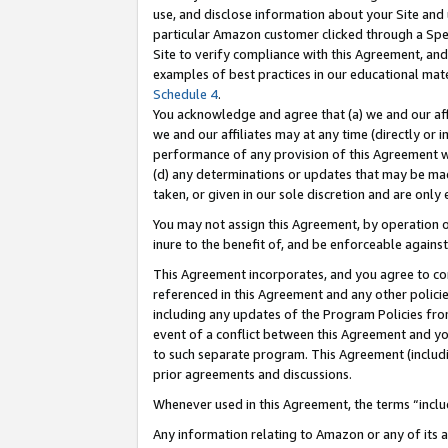
use, and disclose information about your Site and 
particular Amazon customer clicked through a Spec
Site to verify compliance with this Agreement, an
examples of best practices in our educational mat
Schedule 4
.
You acknowledge and agree that (a) we and our affil
we and our affiliates may at any time (directly or i
performance of any provision of this Agreement wi
(d) any determinations or updates that may be mad
taken, or given in our sole discretion and are only
You may not assign this Agreement, by operation of
inure to the benefit of, and be enforceable against
This Agreement incorporates, and you agree to comp
referenced in this Agreement and any other polici
including any updates of the Program Policies from
event of a conflict between this Agreement and yo
to such separate program. This Agreement (includ
prior agreements and discussions.
Whenever used in this Agreement, the terms “includ
Any information relating to Amazon or any of its a