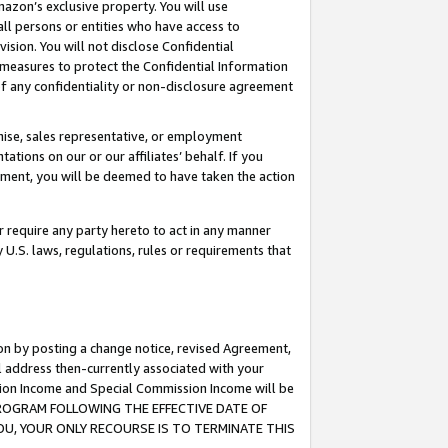
mazon’s exclusive property. You will use
ll persons or entities who have access to
ision. You will not disclose Confidential
e measures to protect the Confidential Information
s of any confidentiality or non-disclosure agreement
chise, sales representative, or employment
ations on our or our affiliates’ behalf. If you
reement, you will be deemed to have taken the action
or require any party hereto to act in any manner
y U.S. laws, regulations, rules or requirements that
ion by posting a change notice, revised Agreement,
l address then-currently associated with your
ssion Income and Special Commission Income will be
S PROGRAM FOLLOWING THE EFFECTIVE DATE OF
OU, YOUR ONLY RECOURSE IS TO TERMINATE THIS