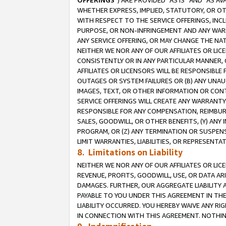
OFFERINGS
”) ARE PROVIDED “AS IS” AND “AS 
WHETHER EXPRESS, IMPLIED, STATUTORY, OR OT
WITH RESPECT TO THE SERVICE OFFERINGS, INCL
PURPOSE, OR NON-INFRINGEMENT AND ANY WARR
ANY SERVICE OFFERING, OR MAY CHANGE THE NAT
NEITHER WE NOR ANY OF OUR AFFILIATES OR LI
CONSISTENTLY OR IN ANY PARTICULAR MANNER, 
AFFILIATES OR LICENSORS WILL BE RESPONSIBLE
OUTAGES OR SYSTEM FAILURES OR (B) ANY UNAU
IMAGES, TEXT, OR OTHER INFORMATION OR CON
SERVICE OFFERINGS WILL CREATE ANY WARRANTY 
RESPONSIBLE FOR ANY COMPENSATION, REIMBURS
SALES, GOODWILL, OR OTHER BENEFITS, (Y) AN
PROGRAM, OR (Z) ANY TERMINATION OR SUSPENS
LIMIT WARRANTIES, LIABILITIES, OR REPRESENT
8. Limitations on Liability
NEITHER WE NOR ANY OF OUR AFFILIATES OR LICE
REVENUE, PROFITS, GOODWILL, USE, OR DATA AR
DAMAGES. FURTHER, OUR AGGREGATE LIABILITY 
PAYABLE TO YOU UNDER THIS AGREEMENT IN TH
LIABILITY OCCURRED. YOU HEREBY WAIVE ANY RI
IN CONNECTION WITH THIS AGREEMENT. NOTHING 