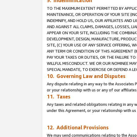
9. Indemnification
TO THE MAXIMUM EXTENT PERMITTED BY APPLICAB
MAINTENANCE, OR OPERATION OF YOUR SITE (IN
INDEMNIFY, AND HOLD US, OUR AFFILIATES AND 
AND AGAINST ALL CLAIMS, DAMAGES, LOSSES, LIA
APPEAR ON YOUR SITE, INCLUDING THE COMBINA
DEVELOPMENT, DESIGN, MANUFACTURE, PRODUCT
SITE, (C) YOUR USE OF ANY SERVICE OFFERING,
ANY TERM OR CONDITION OF THIS AGREEMENT (I
PAY YOUR TAXES OR DUTIES, OR THE FAILURE T
WILLFUL MISCONDUCT. WE OR OUR NOMINEE MAY
SPECIAL MANDATE, TO EXERCISE OR DEFEND A L
10. Governing Law and Disputes
Any dispute relating in any way to the Associates 
or your relationship with us or any of our affiliat
11. Taxes
Any taxes and related obligations relating in any 
under this Agreement, or your relationship with us 
12. Additional Provisions
We may send communications relating to the Associ