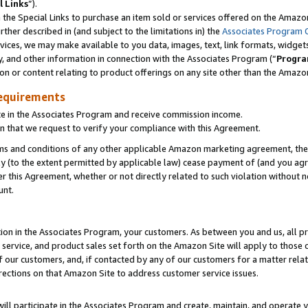
l Links
”).
he Special Links to purchase an item sold or services offered on the Amazon 
her described in (and subject to the limitations in) the
Associates Program 
vices, we may make available to you data, images, text, link formats, widgets,
y, and other information in connection with the Associates Program (“
Progra
ion or content relating to product offerings on any site other than the Amazo
equirements
te in the Associates Program and receive commission income.
n that we request to verify your compliance with this Agreement.
erms and conditions of any other applicable Amazon marketing agreement, then
ly (to the extent permitted by applicable law) cease payment of (and you agree
this Agreement, whether or not directly related to such violation without no
unt.
ion in the Associates Program, your customers. As between you and us, all pric
service, and product sales set forth on the Amazon Site will apply to those
f our customers, and, if contacted by any of our customers for a matter relat
rections on that Amazon Site to address customer service issues.
will participate in the Associates Program and create, maintain, and operate y