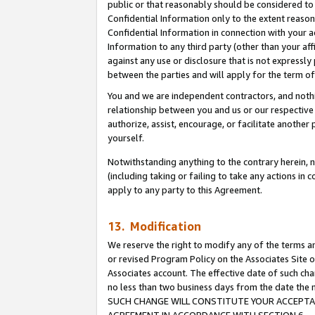
public or that reasonably should be considered to 
Confidential Information only to the extent reaso
Confidential Information in connection with your ac
Information to any third party (other than your af
against any use or disclosure that is not expressly
between the parties and will apply for the term o
You and we are independent contractors, and nothin
relationship between you and us or our respective a
authorize, assist, encourage, or facilitate another
yourself.
Notwithstanding anything to the contrary herein, no
(including taking or failing to take any actions in 
apply to any party to this Agreement.
13. Modification
We reserve the right to modify any of the terms an
or revised Program Policy on the Associates Site o
Associates account. The effective date of such ch
no less than two business days from the date 
SUCH CHANGE WILL CONSTITUTE YOUR ACCEPTANC
AGREEMENT IN ACCORDANCE WITH SECTION 6.