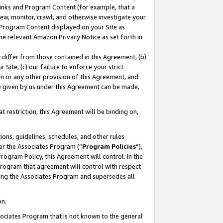
 Links and Program Content (for example, that a
ew, monitor, crawl, and otherwise investigate your
f Program Content displayed on your Site as
he relevant Amazon Privacy Notice as set forth in
y differ from those contained in this Agreement, (b)
 Site, (c) our failure to enforce your strict
on or any other provision of this Agreement, and
e given by us under this Agreement can be made,
 restriction, this Agreement will be binding on,
ons, guidelines, schedules, and other rules
er the Associates Program (“
Program Policies
”),
rogram Policy, this Agreement will control. In the
program that agreement will control with respect
ing the Associates Program and supersedes all
on.
ssociates Program that is not known to the general