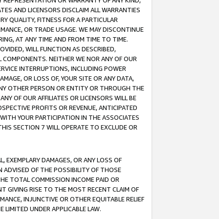
ANY REPRESENTATION OR WARRANTY OF ANY KIND,
ATES AND LICENSORS DISCLAIM ALL WARRANTIES
RY QUALITY, FITNESS FOR A PARTICULAR
RMANCE, OR TRADE USAGE. WE MAY DISCONTINUE
ING, AT ANY TIME AND FROM TIME TO TIME.
OVIDED, WILL FUNCTION AS DESCRIBED,
UL COMPONENTS. NEITHER WE NOR ANY OF OUR
 SERVICE INTERRUPTIONS, INCLUDING POWER
MAGE, OR LOSS OF, YOUR SITE OR ANY DATA,
 ANY OTHER PERSON OR ENTITY OR THROUGH THE
NY OF OUR AFFILIATES OR LICENSORS WILL BE
OSPECTIVE PROFITS OR REVENUE, ANTICIPATED
 WITH YOUR PARTICIPATION IN THE ASSOCIATES
THIS SECTION 7 WILL OPERATE TO EXCLUDE OR
IAL, EXEMPLARY DAMAGES, OR ANY LOSS OF
N ADVISED OF THE POSSIBILITY OF THOSE
 THE TOTAL COMMISSION INCOME PAID OR
T GIVING RISE TO THE MOST RECENT CLAIM OF
RMANCE, INJUNCTIVE OR OTHER EQUITABLE RELIEF
E LIMITED UNDER APPLICABLE LAW.