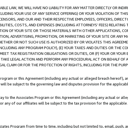
LE LAW, WE WILL HAVE NO LIABILITY FOR ANY MATTER DIRECTLY OR INDI
CLUDING YOUR USE OF ANY SERVICE OFFERING) OR YOUR VIOLATION OF THI
LICENSORS, AND OUR AND THEIR RESPECTIVE EMPLOYEES, OFFICERS, DIRE
BILITIES, COSTS, AND EXPENSES (INCLUDING ATTORNEYS’ FEES) RELATING 
TION OF YOUR SITE OR THOSE MATERIALS WITH OTHER APPLICATIONS, CON
ION, ADVERTISING, PROMOTION, OR MARKETING OF YOUR SITE OR ANY M
 WHETHER OR NOT SUCH USE IS AUTHORIZED BY OR VIOLATES THIS AGREEME
NCLUDING ANY PROGRAM POLICY), (E) YOUR TAXES AND DUTIES OR THE CO
O MEET TAX REGISTRATION OBLIGATIONS OR DUTIES, OR (F) YOUR OR YOU
 TAKE LEGAL ACTION AND PERFORM ANY PROCEDURAL ACT ON BEHALF OF
EGAL CLAIM OR FOR THE PROTECTION OF RIGHTS, INCLUDING FOR THE PUR
Program or this Agreement (including any actual or alleged breach hereof), an
es will be subject to the governing law and disputes provision for the applica
way to the Associates Program or this Agreement (including any actual or alleg
or any of our affiliates will be subject to the tax provision for the applicab
ates Program from time to time, including but not limited to, email, push, a