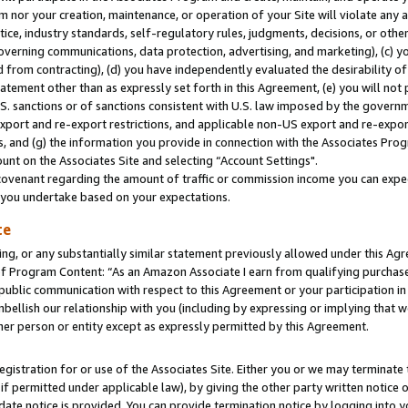
m nor your creation, maintenance, or operation of your Site will violate any a
actice, industry standards, self-regulatory rules, judgments, decisions, or ot
 governing communications, data protection, advertising, and marketing), (c) yo
 from contracting), (d) you have independently evaluated the desirability of
atement other than as expressly set forth in this Agreement, (e) you will not
U.S. sanctions or of sanctions consistent with U.S. law imposed by the gover
 export and re-export restrictions, and applicable non-US export and re-export
 and (g) the information you provide in connection with the Associates Prog
unt on the Associates Site and selecting “Account Settings".
ovenant regarding the amount of traffic or commission income you can expect
s you undertake based on your expectations.
te
ng, or any substantially similar statement previously allowed under this Agr
 Program Content: “As an Amazon Associate I earn from qualifying purchases.
 public communication with respect to this Agreement or your participation 
mbellish our relationship with you (including by expressing or implying that 
her person or entity except as expressly permitted by this Agreement.
gistration for or use of the Associates Site. Either you or we may terminate 
if permitted under applicable law), by giving the other party written notice 
date notice is provided. You can provide termination notice by logging into y