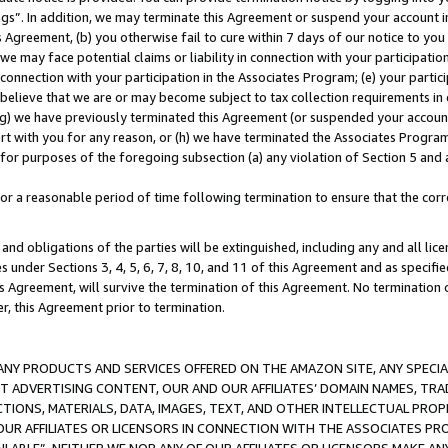
ings”. In addition, we may terminate this Agreement or suspend your account 
is Agreement, (b) you otherwise fail to cure within 7 days of our notice to y
 we may face potential claims or liability in connection with your participatio
connection with your participation in the Associates Program; (e) your parti
we believe that we are or may become subject to tax collection requirements in
g) we have previously terminated this Agreement (or suspended your account
cert with you for any reason, or (h) we have terminated the Associates Program
for purposes of the foregoing subsection (a) any violation of Section 5 and a
a reasonable period of time following termination to ensure that the corre
and obligations of the parties will be extinguished, including any and all lic
es under Sections 3, 4, 5, 6, 7, 8, 10, and 11 of this Agreement and as specifi
Agreement, will survive the termination of this Agreement. No termination of
der, this Agreement prior to termination.
NY PRODUCTS AND SERVICES OFFERED ON THE AMAZON SITE, ANY SPECIAL
CT ADVERTISING CONTENT, OUR AND OUR AFFILIATES’ DOMAIN NAMES, T
TIONS, MATERIALS, DATA, IMAGES, TEXT, AND OTHER INTELLECTUAL PR
OUR AFFILIATES OR LICENSORS IN CONNECTION WITH THE ASSOCIATES PRO