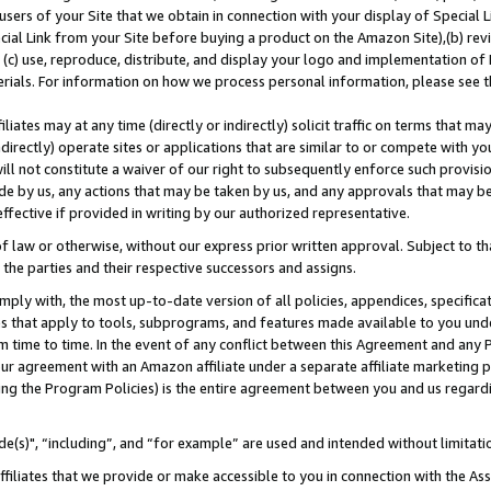
users of your Site that we obtain in connection with your display of Special
ial Link from your Site before buying a product on the Amazon Site),(b) revi
d (c) use, reproduce, distribute, and display your logo and implementation o
erials. For information on how we process personal information, please see t
iates may at any time (directly or indirectly) solicit traffic on terms that ma
ndirectly) operate sites or applications that are similar to or compete with your
ll not constitute a waiver of our right to subsequently enforce such provisi
e by us, any actions that may be taken by us, and any approvals that may b
 effective if provided in writing by our authorized representative.
 law or otherwise, without our express prior written approval. Subject to that
 the parties and their respective successors and assigns.
ly with, the most up-to-date version of all policies, appendices, specificati
es that apply to tools, subprograms, and features made available to you und
 time to time. In the event of any conflict between this Agreement and any P
ur agreement with an Amazon affiliate under a separate affiliate marketing 
ing the Program Policies) is the entire agreement between you and us regard
e(s)", “including”, and “for example” are used and intended without limitati
ffiliates that we provide or make accessible to you in connection with the A