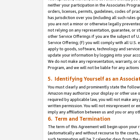
neither your participation in the Associates Progra
orders, licenses, permits, guidelines, codes of pr
has jurisdiction over you (including all such rules
you are not a minor or otherwise legally prevented
not relying on any representation, guarantee, or st
other Service Offerings if you are the subject of 
Service Offering; (f) you will comply with all U.S.
apply to goods, software, technology and services,
update your information by logging into your acco
We do not make any representation, warranty, or c
Program, and we will not be liable for any action
5. Identifying Yourself as an Associa
You must clearly and prominently state the followi
Amazon may authorize your display or other use of
required by applicable law, you will not make any
written permission. You will not misrepresent or e
imply any affiliation between us and you or any ot
6. Term and Termination
The term of this Agreement will begin upon your re
(automatically and without recourse to the courts, 
such termination will be 7 calendar days from the 