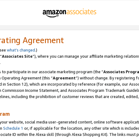
rating Agreement
 see
what’s changed
.)
“
Associates Site
”), where you can manage your affiliate marketing relation
.
 to participate in our associate marketing program (the “
Associates Progr
m Operating Agreement (this “
Agreement
”) without change. By registering fo
d in Section 12), which are incorporated by reference (for example, our Ass
am Commission Income Statement, and Associates Program Trademark Guidel
nes, including the prohibition of customer reviews that are created, edited
gram
r website, social media user-generated content, online software application
in
Schedule 1
or, if applicable for the location, any other site which is include
Associate ID within the Alexa skill (through Alexa Shopping Kit). The links must 