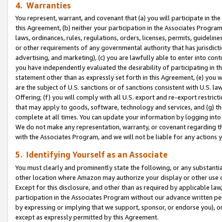
4. Warranties
You represent, warrant, and covenant that (a) you will participate in t
this Agreement, (b) neither your participation in the Associates Program
laws, ordinances, rules, regulations, orders, licenses, permits, guidelin
or other requirements of any governmental authority that has jurisdicti
advertising, and marketing), (c) you are lawfully able to enter into cont
you have independently evaluated the desirability of participating in t
statement other than as expressly set forth in this Agreement, (e) you w
are the subject of U.S. sanctions or of sanctions consistent with U.S.
Offering; (f) you will comply with all U.S. export and re-export restric
that may apply to goods, software, technology and services, and (g) th
complete at all times. You can update your information by logging into 
We do not make any representation, warranty, or covenant regarding th
with the Associates Program, and we will not be liable for any actions
5. Identifying Yourself as an Associate
You must clearly and prominently state the following, or any substanti
other location where Amazon may authorize your display or other use 
Except for this disclosure, and other than as required by applicable la
participation in the Associates Program without our advance written per
by expressing or implying that we support, sponsor, or endorse you), or
except as expressly permitted by this Agreement.