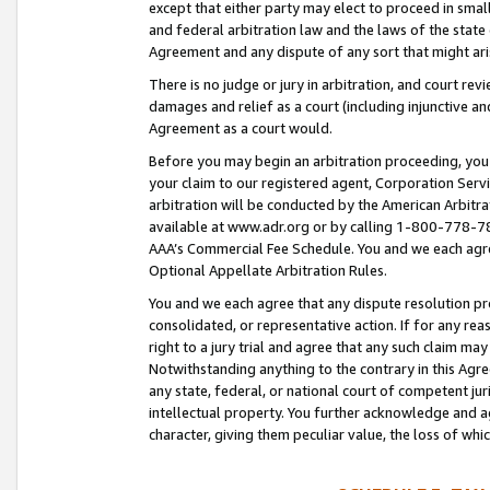
except that either party may elect to proceed in small
and federal arbitration law and the laws of the state 
Agreement and any dispute of any sort that might ar
There is no judge or jury in arbitration, and court re
damages and relief as a court (including injunctive a
Agreement as a court would.
Before you may begin an arbitration proceeding, you m
your claim to our registered agent, Corporation Se
arbitration will be conducted by the American Arbitra
available at www.adr.org or by calling 1-800-778-787
AAA’s Commercial Fee Schedule. You and we each agre
Optional Appellate Arbitration Rules.
You and we each agree that any dispute resolution pro
consolidated, or representative action. If for any rea
right to a jury trial and agree that any such claim ma
Notwithstanding anything to the contrary in this Agre
any state, federal, or national court of competent jur
intellectual property. You further acknowledge and ag
character, giving them peculiar value, the loss of 