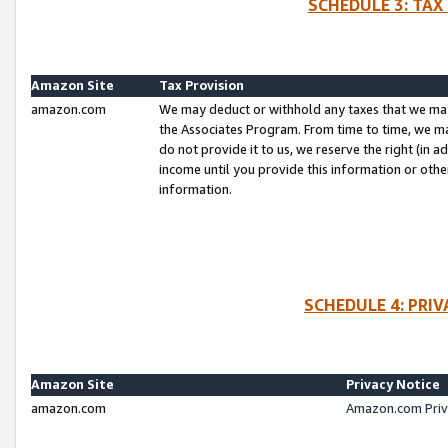
SCHEDULE 3: TAX
Amazon Site
Tax Provision
amazon.com
We may deduct or withhold any taxes that we ma
the Associates Program. From time to time, we m
do not provide it to us, we reserve the right (in 
income until you provide this information or oth
information.
SCHEDULE 4: PRI
Amazon Site
Privacy Notice
amazon.com
Amazon.com Priv