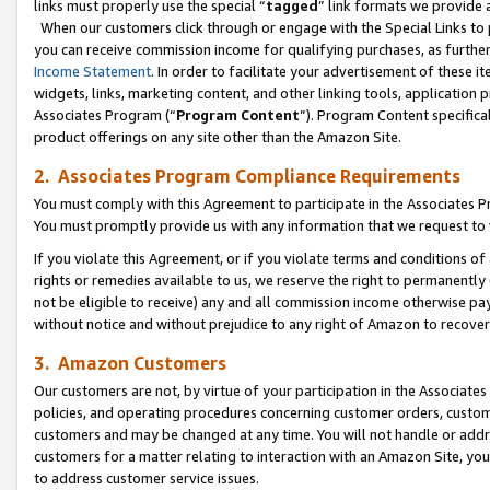
links must properly use the special “
tagged
” link formats we provide 
When our customers click through or engage with the Special Links to p
you can receive commission income for qualifying purchases, as further d
Income Statement
. In order to facilitate your advertisement of these i
widgets, links, marketing content, and other linking tools, application 
Associates Program (“
Program Content
”). Program Content specifical
product offerings on any site other than the Amazon Site.
2. Associates Program Compliance Requirements
You must comply with this Agreement to participate in the Associates
You must promptly provide us with any information that we request to
If you violate this Agreement, or if you violate terms and conditions 
rights or remedies available to us, we reserve the right to permanently
not be eligible to receive) any and all commission income otherwise pay
without notice and without prejudice to any right of Amazon to recove
3. Amazon Customers
Our customers are not, by virtue of your participation in the Associates
policies, and operating procedures concerning customer orders, custome
customers and may be changed at any time. You will not handle or addre
customers for a matter relating to interaction with an Amazon Site, yo
to address customer service issues.