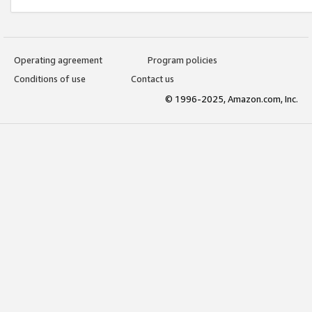
Operating agreement
Program policies
Conditions of use
Contact us
© 1996-2025, Amazon.com, Inc.