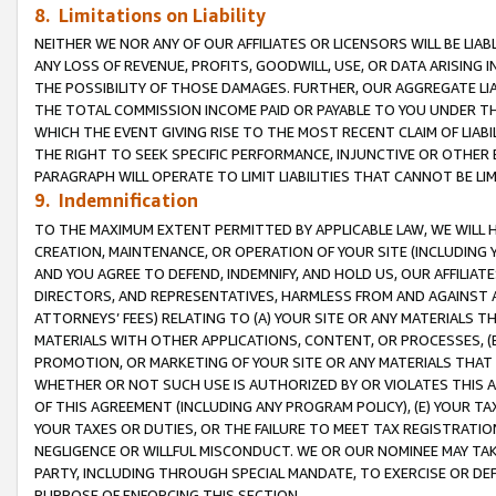
8. Limitations on Liability
NEITHER WE NOR ANY OF OUR AFFILIATES OR LICENSORS WILL BE LIAB
ANY LOSS OF REVENUE, PROFITS, GOODWILL, USE, OR DATA ARISING 
THE POSSIBILITY OF THOSE DAMAGES. FURTHER, OUR AGGREGATE LIA
THE TOTAL COMMISSION INCOME PAID OR PAYABLE TO YOU UNDER T
WHICH THE EVENT GIVING RISE TO THE MOST RECENT CLAIM OF LIABI
THE RIGHT TO SEEK SPECIFIC PERFORMANCE, INJUNCTIVE OR OTHER 
PARAGRAPH WILL OPERATE TO LIMIT LIABILITIES THAT CANNOT BE LI
9. Indemnification
TO THE MAXIMUM EXTENT PERMITTED BY APPLICABLE LAW, WE WILL HA
CREATION, MAINTENANCE, OR OPERATION OF YOUR SITE (INCLUDING 
AND YOU AGREE TO DEFEND, INDEMNIFY, AND HOLD US, OUR AFFILIAT
DIRECTORS, AND REPRESENTATIVES, HARMLESS FROM AND AGAINST ALL
ATTORNEYS’ FEES) RELATING TO (A) YOUR SITE OR ANY MATERIALS 
MATERIALS WITH OTHER APPLICATIONS, CONTENT, OR PROCESSES, (
PROMOTION, OR MARKETING OF YOUR SITE OR ANY MATERIALS THAT A
WHETHER OR NOT SUCH USE IS AUTHORIZED BY OR VIOLATES THIS A
OF THIS AGREEMENT (INCLUDING ANY PROGRAM POLICY), (E) YOUR TA
YOUR TAXES OR DUTIES, OR THE FAILURE TO MEET TAX REGISTRATIO
NEGLIGENCE OR WILLFUL MISCONDUCT. WE OR OUR NOMINEE MAY TA
PARTY, INCLUDING THROUGH SPECIAL MANDATE, TO EXERCISE OR DEF
PURPOSE OF ENFORCING THIS SECTION.