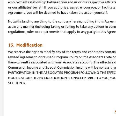
employment relationship between you and us or our respective affiliate
or our affiliates’ behalf. If you authorize, assist, encourage, or facilita
Agreement, you will be deemed to have taken the action yourself.
Notwithstanding anything to the contrary herein, nothing in this Agreeme
act in any manner (including taking or failing to take any actions in con
regulations, rules or requirements that apply to any party to this Agre
13. Modification
We reserve the right to modify any of the terms and conditions containe
revised Agreement, or revised Program Policy on the Associates Site or
then-currently associated with your Associates account. The effective d
Commission Income and Special Commission Income will be no less tha
PARTICIPATION IN THE ASSOCIATES PROGRAM FOLLOWING THE EFFE
MODIFICATIONS. IF ANY MODIFICATION IS UNACCEPTABLE TO YOU, 
SECTION 6.