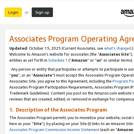
Login
Sign up
or
Associates Program Operating Ag
Updated:
October 15, 2025 (Current Associates, see
what’s changed
.)
Welcome to Amazon’s website for associates (the “
Associates Site
”)
entities as set forth in
Schedule 1
(“
Amazon
” or “
us
” or similar terms).
Any person or entity that participates or attempts to participate in ou
“
you
”, or an “
Associate
”) must accept this Associates Program Operat
Associates Site, you agree to this Agreement, including the
Program Pol
Associates Program Participation Requirements, Associates Program I
Trademark Guidelines). Content you post on the Amazon.com website m
reviews that are created, edited, or removed in exchange for compensati
1. Description of the Associates Program
The Associates Program permits you to monetize your website, social me
here as your “
Site
”), by placing on your Site (i) links to an Amazon Site
Associates Program Commission Income Statement
(each an “
Amazon 