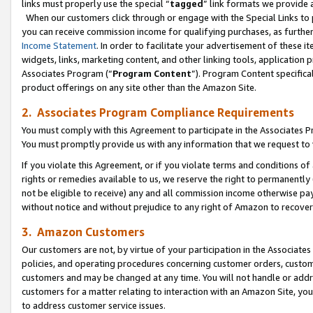
links must properly use the special “
tagged
” link formats we provide 
When our customers click through or engage with the Special Links to p
you can receive commission income for qualifying purchases, as further d
Income Statement
. In order to facilitate your advertisement of these i
widgets, links, marketing content, and other linking tools, application 
Associates Program (“
Program Content
”). Program Content specifical
product offerings on any site other than the Amazon Site.
2. Associates Program Compliance Requirements
You must comply with this Agreement to participate in the Associates
You must promptly provide us with any information that we request to
If you violate this Agreement, or if you violate terms and conditions 
rights or remedies available to us, we reserve the right to permanently
not be eligible to receive) any and all commission income otherwise pay
without notice and without prejudice to any right of Amazon to recove
3. Amazon Customers
Our customers are not, by virtue of your participation in the Associates
policies, and operating procedures concerning customer orders, custome
customers and may be changed at any time. You will not handle or addre
customers for a matter relating to interaction with an Amazon Site, yo
to address customer service issues.