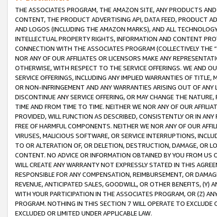
THE ASSOCIATES PROGRAM, THE AMAZON SITE, ANY PRODUCTS AND SE
CONTENT, THE PRODUCT ADVERTISING API, DATA FEED, PRODUCT A
AND LOGOS (INCLUDING THE AMAZON MARKS), AND ALL TECHNOLOGY,
INTELLECTUAL PROPERTY RIGHTS, INFORMATION AND CONTENT PROVI
CONNECTION WITH THE ASSOCIATES PROGRAM (COLLECTIVELY THE “
NOR ANY OF OUR AFFILIATES OR LICENSORS MAKE ANY REPRESENTAT
OTHERWISE, WITH RESPECT TO THE SERVICE OFFERINGS. WE AND OU
SERVICE OFFERINGS, INCLUDING ANY IMPLIED WARRANTIES OF TITLE,
OR NON-INFRINGEMENT AND ANY WARRANTIES ARISING OUT OF ANY 
DISCONTINUE ANY SERVICE OFFERING, OR MAY CHANGE THE NATURE, 
TIME AND FROM TIME TO TIME. NEITHER WE NOR ANY OF OUR AFFILI
PROVIDED, WILL FUNCTION AS DESCRIBED, CONSISTENTLY OR IN ANY
FREE OF HARMFUL COMPONENTS. NEITHER WE NOR ANY OF OUR AFFILIA
VIRUSES, MALICIOUS SOFTWARE, OR SERVICE INTERRUPTIONS, INCL
TO OR ALTERATION OF, OR DELETION, DESTRUCTION, DAMAGE, OR LO
CONTENT. NO ADVICE OR INFORMATION OBTAINED BY YOU FROM US 
WILL CREATE ANY WARRANTY NOT EXPRESSLY STATED IN THIS AGREEM
RESPONSIBLE FOR ANY COMPENSATION, REIMBURSEMENT, OR DAMAGES
REVENUE, ANTICIPATED SALES, GOODWILL, OR OTHER BENEFITS, (Y
WITH YOUR PARTICIPATION IN THE ASSOCIATES PROGRAM, OR (Z) AN
PROGRAM. NOTHING IN THIS SECTION 7 WILL OPERATE TO EXCLUDE O
EXCLUDED OR LIMITED UNDER APPLICABLE LAW.