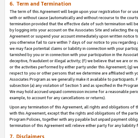
6. Term and Termination
The term of this Agreement will begin upon your registration for or use
with or without cause (automatically and without recourse to the courts,
termination provided that the effective date of such termination will b
by logging into your account on the Associates Site and selecting the op
Agreement or suspend your account immediately upon written notice to y
you otherwise fail to cure within 7 days of our notice to you regarding
we may face potential claims or liability in connection with your partic
tarnished by you or in connection with your participation in the Associ
deceptive, fraudulent or illegal activity; (f) we believe that we are or
or the activities performed by either party under this Agreement; (g) 
respect to you or other persons that we determine are affiliated with yo
Associates Program as we generally make it available to participants. 
subsection (a) any violation of Section 5 and as specified in the Progr
We may hold accrued unpaid commission income for a reasonable period 
example, to account for any cancellations or returns).
Upon any termination of this Agreement, all rights and obligations of th
with this Agreement, except that the rights and obligations of the partie
Program Policies, together with any payable but unpaid payment obliga
termination of this Agreement will relieve either party for any liability 
7. Disclaimers