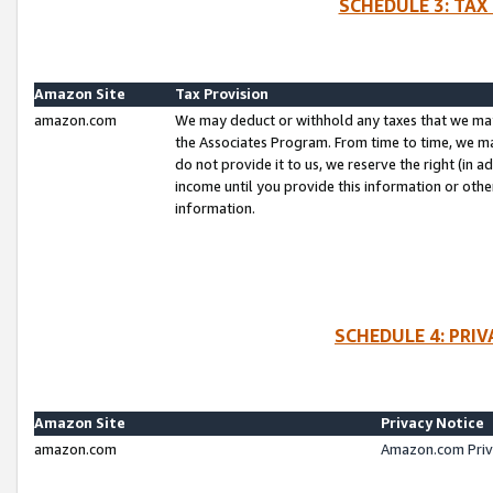
SCHEDULE 3: TAX
Amazon Site
Tax Provision
amazon.com
We may deduct or withhold any taxes that we ma
the Associates Program. From time to time, we m
do not provide it to us, we reserve the right (in 
income until you provide this information or oth
information.
SCHEDULE 4: PRI
Amazon Site
Privacy Notice
amazon.com
Amazon.com Priv