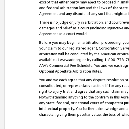
except that either party may elect to proceed in small
and federal arbitration law and the laws of the state 
Agreement and any dispute of any sort that might ar
There is no judge or jury in arbitration, and court re
damages and relief as a court (including injunctive a
Agreement as a court would.
Before you may begin an arbitration proceeding, you m
your claim to our registered agent, Corporation Se
arbitration will be conducted by the American Arbitra
available at www.adr.org or by calling 1-800-778-787
AAA’s Commercial Fee Schedule. You and we each agre
Optional Appellate Arbitration Rules.
You and we each agree that any dispute resolution pro
consolidated, or representative action. If for any rea
right to a jury trial and agree that any such claim ma
Notwithstanding anything to the contrary in this Agre
any state, federal, or national court of competent jur
intellectual property. You further acknowledge and ag
character, giving them peculiar value, the loss of 