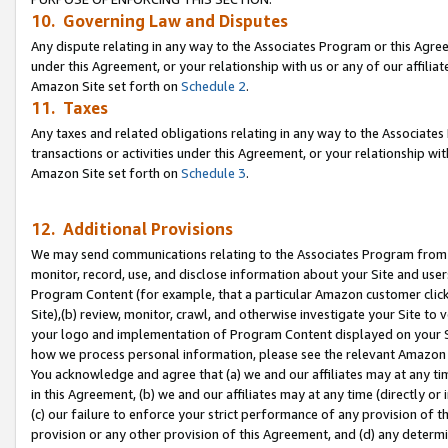
10. Governing Law and Disputes
Any dispute relating in any way to the Associates Program or this Agree
under this Agreement, or your relationship with us or any of our affilia
Amazon Site set forth on
Schedule 2
.
11. Taxes
Any taxes and related obligations relating in any way to the Associate
transactions or activities under this Agreement, or your relationship with
Amazon Site set forth on
Schedule 3
.
12. Additional Provisions
We may send communications relating to the Associates Program from tim
monitor, record, use, and disclose information about your Site and user
Program Content (for example, that a particular Amazon customer clic
Site),(b) review, monitor, crawl, and otherwise investigate your Site to 
your logo and implementation of Program Content displayed on your Sit
how we process personal information, please see the relevant Amazon P
You acknowledge and agree that (a) we and our affiliates may at any time
in this Agreement, (b) we and our affiliates may at any time (directly or 
(c) our failure to enforce your strict performance of any provision of t
provision or any other provision of this Agreement, and (d) any determ