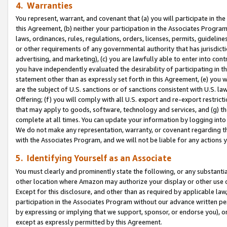
4. Warranties
You represent, warrant, and covenant that (a) you will participate in t
this Agreement, (b) neither your participation in the Associates Program
laws, ordinances, rules, regulations, orders, licenses, permits, guidelin
or other requirements of any governmental authority that has jurisdicti
advertising, and marketing), (c) you are lawfully able to enter into cont
you have independently evaluated the desirability of participating in t
statement other than as expressly set forth in this Agreement, (e) you w
are the subject of U.S. sanctions or of sanctions consistent with U.S.
Offering; (f) you will comply with all U.S. export and re-export restric
that may apply to goods, software, technology and services, and (g) th
complete at all times. You can update your information by logging into 
We do not make any representation, warranty, or covenant regarding th
with the Associates Program, and we will not be liable for any actions
5. Identifying Yourself as an Associate
You must clearly and prominently state the following, or any substanti
other location where Amazon may authorize your display or other use 
Except for this disclosure, and other than as required by applicable la
participation in the Associates Program without our advance written per
by expressing or implying that we support, sponsor, or endorse you), or
except as expressly permitted by this Agreement.