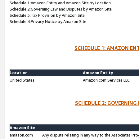
Schedule 1:Amazon Entity and Amazon Site by Location
Schedule 2:Governing Law and Disputes by Amazon Site
Schedule 3:Tax Provision by Amazon Site
Schedule 4:Privacy Notice by Amazon Site
SCHEDULE 1: AMAZON ENT
Location
Amazon Entity
United States
Amazon.com Services LLC
SCHEDULE 2: GOVERNING 
Amazon Site
amazon.com
Any dispute relating in any way to the Associates Pro