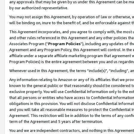
any approvals that may be given by us under this Agreement can be made,
by our authorized representative.
You may not assign this Agreement, by operation of law or otherwise, wi
will be binding on, inure to the benefit of, and be enforceable against 
This Agreement incorporates, and you agree to comply with, the most up-
and other rules referenced in this Agreement and any other policies th
Associates Program (“
Program Policies
”), including any updates of th
Agreement and any Program Policy, this Agreement will control. In th
affiliate under a separate affiliate marketing program that agreement 
Program Policies) is the entire agreement between you and us regardin
Whenever used in this Agreement, the terms “include(s)", “including”, 
Any information relating to Amazon or any of its affiliates that we pro
known to the general public or that reasonably should be considered to
exclusive property. You will use Confidential Information only to the
that all persons or entities who have access to Confidential Informatio
obligations in this provision. You will not disclose Confidential Informa
and you will take all reasonable measures to protect the Confidential In
Agreement. This restriction will be in addition to the terms of any con
term of the Agreement and 5 years after termination.
You and we are independent contractors, and nothing in this Agreement wi