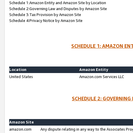
Schedule 1:Amazon Entity and Amazon Site by Location
Schedule 2:Governing Law and Disputes by Amazon Site
Schedule 3:Tax Provision by Amazon Site
Schedule 4:Privacy Notice by Amazon Site
SCHEDULE 1: AMAZON ENT
Location
Amazon Entity
United States
Amazon.com Services LLC
SCHEDULE 2: GOVERNING 
Amazon Site
amazon.com
Any dispute relating in any way to the Associates Pro