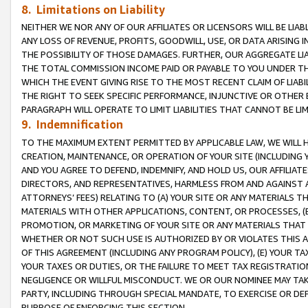
8. Limitations on Liability
NEITHER WE NOR ANY OF OUR AFFILIATES OR LICENSORS WILL BE LIAB
ANY LOSS OF REVENUE, PROFITS, GOODWILL, USE, OR DATA ARISING 
THE POSSIBILITY OF THOSE DAMAGES. FURTHER, OUR AGGREGATE LIA
THE TOTAL COMMISSION INCOME PAID OR PAYABLE TO YOU UNDER T
WHICH THE EVENT GIVING RISE TO THE MOST RECENT CLAIM OF LIABI
THE RIGHT TO SEEK SPECIFIC PERFORMANCE, INJUNCTIVE OR OTHER 
PARAGRAPH WILL OPERATE TO LIMIT LIABILITIES THAT CANNOT BE LI
9. Indemnification
TO THE MAXIMUM EXTENT PERMITTED BY APPLICABLE LAW, WE WILL HA
CREATION, MAINTENANCE, OR OPERATION OF YOUR SITE (INCLUDING 
AND YOU AGREE TO DEFEND, INDEMNIFY, AND HOLD US, OUR AFFILIAT
DIRECTORS, AND REPRESENTATIVES, HARMLESS FROM AND AGAINST ALL
ATTORNEYS’ FEES) RELATING TO (A) YOUR SITE OR ANY MATERIALS 
MATERIALS WITH OTHER APPLICATIONS, CONTENT, OR PROCESSES, (
PROMOTION, OR MARKETING OF YOUR SITE OR ANY MATERIALS THAT A
WHETHER OR NOT SUCH USE IS AUTHORIZED BY OR VIOLATES THIS A
OF THIS AGREEMENT (INCLUDING ANY PROGRAM POLICY), (E) YOUR TA
YOUR TAXES OR DUTIES, OR THE FAILURE TO MEET TAX REGISTRATIO
NEGLIGENCE OR WILLFUL MISCONDUCT. WE OR OUR NOMINEE MAY TA
PARTY, INCLUDING THROUGH SPECIAL MANDATE, TO EXERCISE OR DEF
PURPOSE OF ENFORCING THIS SECTION.