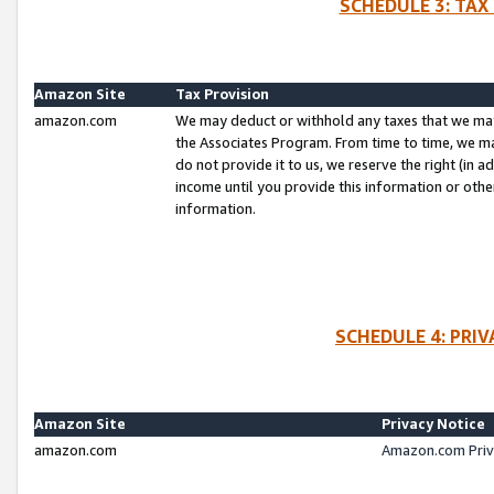
SCHEDULE 3: TAX
Amazon Site
Tax Provision
amazon.com
We may deduct or withhold any taxes that we ma
the Associates Program. From time to time, we m
do not provide it to us, we reserve the right (in 
income until you provide this information or oth
information.
SCHEDULE 4: PRI
Amazon Site
Privacy Notice
amazon.com
Amazon.com Priv