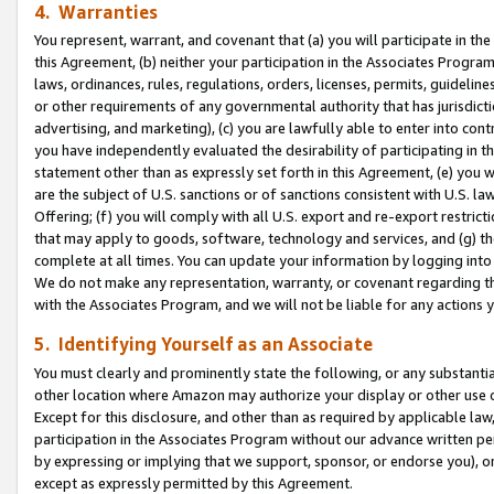
4. Warranties
You represent, warrant, and covenant that (a) you will participate in t
this Agreement, (b) neither your participation in the Associates Program
laws, ordinances, rules, regulations, orders, licenses, permits, guidelin
or other requirements of any governmental authority that has jurisdicti
advertising, and marketing), (c) you are lawfully able to enter into cont
you have independently evaluated the desirability of participating in t
statement other than as expressly set forth in this Agreement, (e) you w
are the subject of U.S. sanctions or of sanctions consistent with U.S.
Offering; (f) you will comply with all U.S. export and re-export restric
that may apply to goods, software, technology and services, and (g) th
complete at all times. You can update your information by logging into 
We do not make any representation, warranty, or covenant regarding th
with the Associates Program, and we will not be liable for any actions
5. Identifying Yourself as an Associate
You must clearly and prominently state the following, or any substanti
other location where Amazon may authorize your display or other use 
Except for this disclosure, and other than as required by applicable la
participation in the Associates Program without our advance written per
by expressing or implying that we support, sponsor, or endorse you), or
except as expressly permitted by this Agreement.