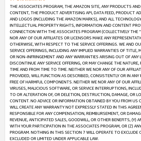
THE ASSOCIATES PROGRAM, THE AMAZON SITE, ANY PRODUCTS AND SE
CONTENT, THE PRODUCT ADVERTISING API, DATA FEED, PRODUCT A
AND LOGOS (INCLUDING THE AMAZON MARKS), AND ALL TECHNOLOGY,
INTELLECTUAL PROPERTY RIGHTS, INFORMATION AND CONTENT PROVI
CONNECTION WITH THE ASSOCIATES PROGRAM (COLLECTIVELY THE “
NOR ANY OF OUR AFFILIATES OR LICENSORS MAKE ANY REPRESENTAT
OTHERWISE, WITH RESPECT TO THE SERVICE OFFERINGS. WE AND OU
SERVICE OFFERINGS, INCLUDING ANY IMPLIED WARRANTIES OF TITLE,
OR NON-INFRINGEMENT AND ANY WARRANTIES ARISING OUT OF ANY 
DISCONTINUE ANY SERVICE OFFERING, OR MAY CHANGE THE NATURE, 
TIME AND FROM TIME TO TIME. NEITHER WE NOR ANY OF OUR AFFILI
PROVIDED, WILL FUNCTION AS DESCRIBED, CONSISTENTLY OR IN ANY
FREE OF HARMFUL COMPONENTS. NEITHER WE NOR ANY OF OUR AFFILIA
VIRUSES, MALICIOUS SOFTWARE, OR SERVICE INTERRUPTIONS, INCL
TO OR ALTERATION OF, OR DELETION, DESTRUCTION, DAMAGE, OR LO
CONTENT. NO ADVICE OR INFORMATION OBTAINED BY YOU FROM US 
WILL CREATE ANY WARRANTY NOT EXPRESSLY STATED IN THIS AGREEM
RESPONSIBLE FOR ANY COMPENSATION, REIMBURSEMENT, OR DAMAGES
REVENUE, ANTICIPATED SALES, GOODWILL, OR OTHER BENEFITS, (Y
WITH YOUR PARTICIPATION IN THE ASSOCIATES PROGRAM, OR (Z) AN
PROGRAM. NOTHING IN THIS SECTION 7 WILL OPERATE TO EXCLUDE O
EXCLUDED OR LIMITED UNDER APPLICABLE LAW.