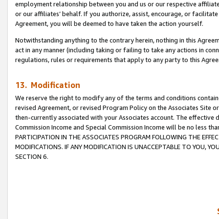
employment relationship between you and us or our respective affiliate
or our affiliates’ behalf. If you authorize, assist, encourage, or facilita
Agreement, you will be deemed to have taken the action yourself.
Notwithstanding anything to the contrary herein, nothing in this Agreeme
act in any manner (including taking or failing to take any actions in con
regulations, rules or requirements that apply to any party to this Agre
13. Modification
We reserve the right to modify any of the terms and conditions containe
revised Agreement, or revised Program Policy on the Associates Site or
then-currently associated with your Associates account. The effective d
Commission Income and Special Commission Income will be no less tha
PARTICIPATION IN THE ASSOCIATES PROGRAM FOLLOWING THE EFFE
MODIFICATIONS. IF ANY MODIFICATION IS UNACCEPTABLE TO YOU, 
SECTION 6.