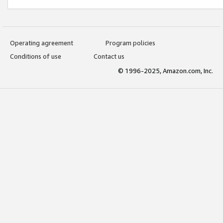
Operating agreement
Program policies
Conditions of use
Contact us
© 1996-2025, Amazon.com, Inc.