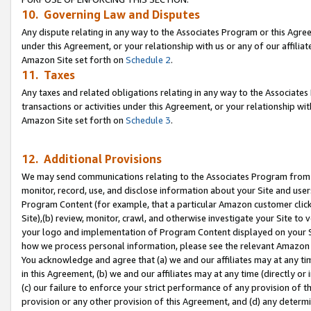
10. Governing Law and Disputes
Any dispute relating in any way to the Associates Program or this Agree
under this Agreement, or your relationship with us or any of our affilia
Amazon Site set forth on
Schedule 2
.
11. Taxes
Any taxes and related obligations relating in any way to the Associate
transactions or activities under this Agreement, or your relationship with
Amazon Site set forth on
Schedule 3
.
12. Additional Provisions
We may send communications relating to the Associates Program from tim
monitor, record, use, and disclose information about your Site and user
Program Content (for example, that a particular Amazon customer clic
Site),(b) review, monitor, crawl, and otherwise investigate your Site to 
your logo and implementation of Program Content displayed on your Sit
how we process personal information, please see the relevant Amazon P
You acknowledge and agree that (a) we and our affiliates may at any time
in this Agreement, (b) we and our affiliates may at any time (directly or 
(c) our failure to enforce your strict performance of any provision of t
provision or any other provision of this Agreement, and (d) any determ