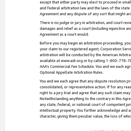
except that either party may elect to proceed in small
and federal arbitration law and the laws of the state 
Agreement and any dispute of any sort that might ar
There is no judge or jury in arbitration, and court re
damages and relief as a court (including injunctive a
Agreement as a court would.
Before you may begin an arbitration proceeding, you m
your claim to our registered agent, Corporation Se
arbitration will be conducted by the American Arbitra
available at www.adr.org or by calling 1-800-778-787
AAA’s Commercial Fee Schedule. You and we each agre
Optional Appellate Arbitration Rules.
You and we each agree that any dispute resolution pro
consolidated, or representative action. If for any rea
right to a jury trial and agree that any such claim ma
Notwithstanding anything to the contrary in this Agre
any state, federal, or national court of competent jur
intellectual property. You further acknowledge and ag
character, giving them peculiar value, the loss of 