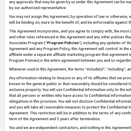
any approvals that may be given by us under this Agreement can be made,
by our authorized representative.
You may not assign this Agreement, by operation of law or otherwise, wi
will be binding on, inure to the benefit of, and be enforceable against 
This Agreement incorporates, and you agree to comply with, the most up-
and other rules referenced in this Agreement and any other policies th
Associates Program (“
Program Policies
”), including any updates of th
Agreement and any Program Policy, this Agreement will control. In th
affiliate under a separate affiliate marketing program that agreement 
Program Policies) is the entire agreement between you and us regardin
Whenever used in this Agreement, the terms “include(s)", “including”, 
Any information relating to Amazon or any of its affiliates that we pro
known to the general public or that reasonably should be considered to
exclusive property. You will use Confidential Information only to the
that all persons or entities who have access to Confidential Informatio
obligations in this provision. You will not disclose Confidential Informa
and you will take all reasonable measures to protect the Confidential In
Agreement. This restriction will be in addition to the terms of any con
term of the Agreement and 5 years after termination.
You and we are independent contractors, and nothing in this Agreement wi