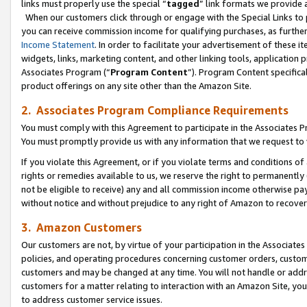
links must properly use the special “
tagged
” link formats we provide 
When our customers click through or engage with the Special Links to p
you can receive commission income for qualifying purchases, as further d
Income Statement
. In order to facilitate your advertisement of these i
widgets, links, marketing content, and other linking tools, application 
Associates Program (“
Program Content
”). Program Content specifical
product offerings on any site other than the Amazon Site.
2. Associates Program Compliance Requirements
You must comply with this Agreement to participate in the Associates
You must promptly provide us with any information that we request to
If you violate this Agreement, or if you violate terms and conditions 
rights or remedies available to us, we reserve the right to permanently
not be eligible to receive) any and all commission income otherwise pay
without notice and without prejudice to any right of Amazon to recove
3. Amazon Customers
Our customers are not, by virtue of your participation in the Associates
policies, and operating procedures concerning customer orders, custome
customers and may be changed at any time. You will not handle or addre
customers for a matter relating to interaction with an Amazon Site, yo
to address customer service issues.