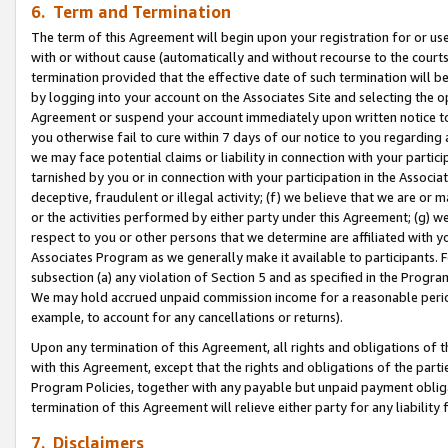
6. Term and Termination
The term of this Agreement will begin upon your registration for or use
with or without cause (automatically and without recourse to the courts,
termination provided that the effective date of such termination will b
by logging into your account on the Associates Site and selecting the op
Agreement or suspend your account immediately upon written notice to y
you otherwise fail to cure within 7 days of our notice to you regarding
we may face potential claims or liability in connection with your partic
tarnished by you or in connection with your participation in the Associ
deceptive, fraudulent or illegal activity; (f) we believe that we are or
or the activities performed by either party under this Agreement; (g) 
respect to you or other persons that we determine are affiliated with yo
Associates Program as we generally make it available to participants. 
subsection (a) any violation of Section 5 and as specified in the Progr
We may hold accrued unpaid commission income for a reasonable period 
example, to account for any cancellations or returns).
Upon any termination of this Agreement, all rights and obligations of th
with this Agreement, except that the rights and obligations of the partie
Program Policies, together with any payable but unpaid payment obliga
termination of this Agreement will relieve either party for any liability 
7. Disclaimers