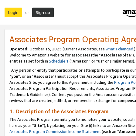
Login
Sign up
or
Associates Program Operating Ag
Updated:
October 15, 2025 (Current Associates, see
what’s changed
.)
Welcome to Amazon’s website for associates (the “
Associates Site
”)
entities as set forth in
Schedule 1
(“
Amazon
” or “
us
” or similar terms).
Any person or entity that participates or attempts to participate in ou
“
you
”, or an “
Associate
”) must accept this Associates Program Operat
Associates Site, you agree to this Agreement, including the
Program Pol
Associates Program Participation Requirements, Associates Program I
Trademark Guidelines). Content you post on the Amazon.com website m
reviews that are created, edited, or removed in exchange for compensati
1. Description of the Associates Program
The Associates Program permits you to monetize your website, social me
here as your “
Site
”), by placing on your Site (i) links to an Amazon Site
Associates Program Commission Income Statement
(each an “
Amazon 