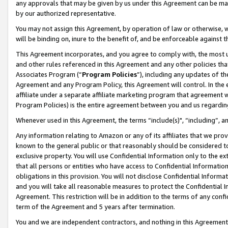
any approvals that may be given by us under this Agreement can be made,
by our authorized representative.
You may not assign this Agreement, by operation of law or otherwise, wi
will be binding on, inure to the benefit of, and be enforceable against 
This Agreement incorporates, and you agree to comply with, the most up-
and other rules referenced in this Agreement and any other policies th
Associates Program (“
Program Policies
”), including any updates of th
Agreement and any Program Policy, this Agreement will control. In th
affiliate under a separate affiliate marketing program that agreement 
Program Policies) is the entire agreement between you and us regardin
Whenever used in this Agreement, the terms “include(s)", “including”, 
Any information relating to Amazon or any of its affiliates that we pro
known to the general public or that reasonably should be considered to
exclusive property. You will use Confidential Information only to the
that all persons or entities who have access to Confidential Informatio
obligations in this provision. You will not disclose Confidential Informa
and you will take all reasonable measures to protect the Confidential In
Agreement. This restriction will be in addition to the terms of any con
term of the Agreement and 5 years after termination.
You and we are independent contractors, and nothing in this Agreement wi