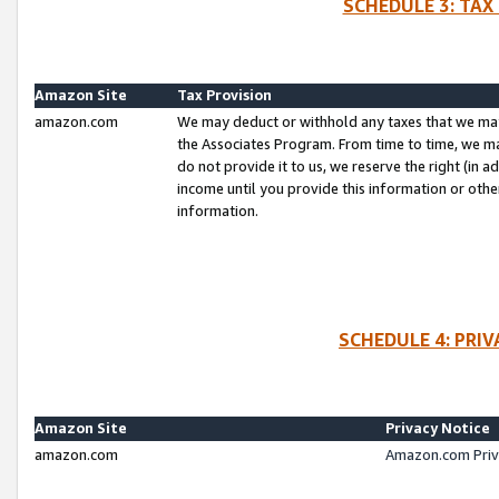
SCHEDULE 3: TAX
Amazon Site
Tax Provision
amazon.com
We may deduct or withhold any taxes that we ma
the Associates Program. From time to time, we m
do not provide it to us, we reserve the right (in 
income until you provide this information or oth
information.
SCHEDULE 4: PRI
Amazon Site
Privacy Notice
amazon.com
Amazon.com Priv