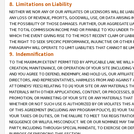
8. Limitations on Liability
NEITHER WE NOR ANY OF OUR AFFILIATES OR LICENSORS WILL BE LIAB
ANY LOSS OF REVENUE, PROFITS, GOODWILL, USE, OR DATA ARISING 
THE POSSIBILITY OF THOSE DAMAGES. FURTHER, OUR AGGREGATE LIA
THE TOTAL COMMISSION INCOME PAID OR PAYABLE TO YOU UNDER T
WHICH THE EVENT GIVING RISE TO THE MOST RECENT CLAIM OF LIABI
THE RIGHT TO SEEK SPECIFIC PERFORMANCE, INJUNCTIVE OR OTHER 
PARAGRAPH WILL OPERATE TO LIMIT LIABILITIES THAT CANNOT BE LI
9. Indemnification
TO THE MAXIMUM EXTENT PERMITTED BY APPLICABLE LAW, WE WILL HA
CREATION, MAINTENANCE, OR OPERATION OF YOUR SITE (INCLUDING 
AND YOU AGREE TO DEFEND, INDEMNIFY, AND HOLD US, OUR AFFILIAT
DIRECTORS, AND REPRESENTATIVES, HARMLESS FROM AND AGAINST ALL
ATTORNEYS’ FEES) RELATING TO (A) YOUR SITE OR ANY MATERIALS 
MATERIALS WITH OTHER APPLICATIONS, CONTENT, OR PROCESSES, (
PROMOTION, OR MARKETING OF YOUR SITE OR ANY MATERIALS THAT A
WHETHER OR NOT SUCH USE IS AUTHORIZED BY OR VIOLATES THIS A
OF THIS AGREEMENT (INCLUDING ANY PROGRAM POLICY), (E) YOUR TA
YOUR TAXES OR DUTIES, OR THE FAILURE TO MEET TAX REGISTRATIO
NEGLIGENCE OR WILLFUL MISCONDUCT. WE OR OUR NOMINEE MAY TA
PARTY, INCLUDING THROUGH SPECIAL MANDATE, TO EXERCISE OR DEF
PURPOSE OF ENFORCING THIS SECTION.