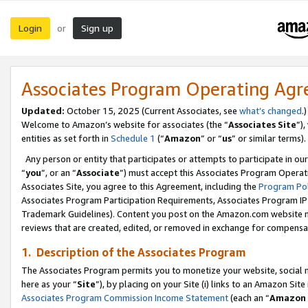
Login
Sign up
or
Associates Program Operating Ag
Updated:
October 15, 2025 (Current Associates, see
what’s changed
.)
Welcome to Amazon’s website for associates (the “
Associates Site
”)
entities as set forth in
Schedule 1
(“
Amazon
” or “
us
” or similar terms).
Any person or entity that participates or attempts to participate in ou
“
you
”, or an “
Associate
”) must accept this Associates Program Operat
Associates Site, you agree to this Agreement, including the
Program Pol
Associates Program Participation Requirements, Associates Program I
Trademark Guidelines). Content you post on the Amazon.com website m
reviews that are created, edited, or removed in exchange for compensati
1. Description of the Associates Program
The Associates Program permits you to monetize your website, social me
here as your “
Site
”), by placing on your Site (i) links to an Amazon Site
Associates Program Commission Income Statement
(each an “
Amazon 