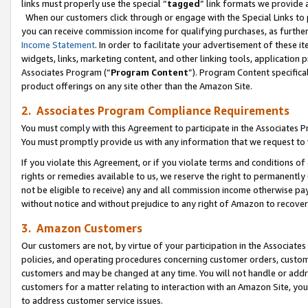
links must properly use the special “
tagged
” link formats we provide 
When our customers click through or engage with the Special Links to p
you can receive commission income for qualifying purchases, as further d
Income Statement
. In order to facilitate your advertisement of these i
widgets, links, marketing content, and other linking tools, application 
Associates Program (“
Program Content
”). Program Content specifical
product offerings on any site other than the Amazon Site.
2. Associates Program Compliance Requirements
You must comply with this Agreement to participate in the Associates
You must promptly provide us with any information that we request to
If you violate this Agreement, or if you violate terms and conditions 
rights or remedies available to us, we reserve the right to permanently
not be eligible to receive) any and all commission income otherwise pay
without notice and without prejudice to any right of Amazon to recove
3. Amazon Customers
Our customers are not, by virtue of your participation in the Associates
policies, and operating procedures concerning customer orders, custome
customers and may be changed at any time. You will not handle or addre
customers for a matter relating to interaction with an Amazon Site, yo
to address customer service issues.