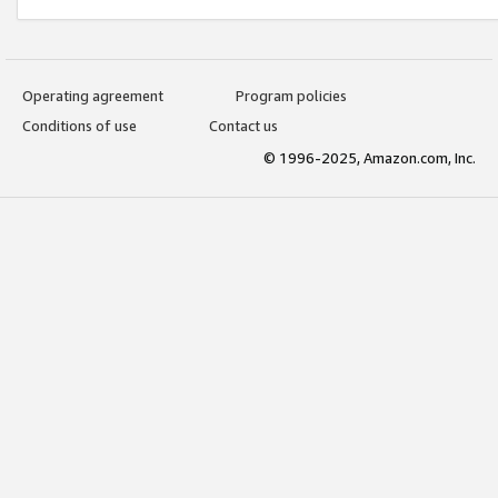
Operating agreement
Program policies
Conditions of use
Contact us
© 1996-2025, Amazon.com, Inc.