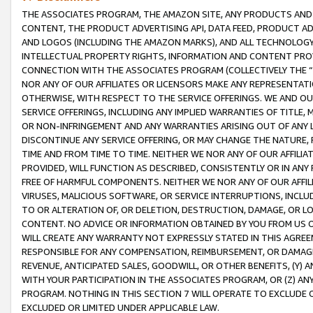
THE ASSOCIATES PROGRAM, THE AMAZON SITE, ANY PRODUCTS AND SE
CONTENT, THE PRODUCT ADVERTISING API, DATA FEED, PRODUCT A
AND LOGOS (INCLUDING THE AMAZON MARKS), AND ALL TECHNOLOGY,
INTELLECTUAL PROPERTY RIGHTS, INFORMATION AND CONTENT PROVI
CONNECTION WITH THE ASSOCIATES PROGRAM (COLLECTIVELY THE “
NOR ANY OF OUR AFFILIATES OR LICENSORS MAKE ANY REPRESENTAT
OTHERWISE, WITH RESPECT TO THE SERVICE OFFERINGS. WE AND OU
SERVICE OFFERINGS, INCLUDING ANY IMPLIED WARRANTIES OF TITLE,
OR NON-INFRINGEMENT AND ANY WARRANTIES ARISING OUT OF ANY 
DISCONTINUE ANY SERVICE OFFERING, OR MAY CHANGE THE NATURE, 
TIME AND FROM TIME TO TIME. NEITHER WE NOR ANY OF OUR AFFILI
PROVIDED, WILL FUNCTION AS DESCRIBED, CONSISTENTLY OR IN ANY
FREE OF HARMFUL COMPONENTS. NEITHER WE NOR ANY OF OUR AFFILIA
VIRUSES, MALICIOUS SOFTWARE, OR SERVICE INTERRUPTIONS, INCL
TO OR ALTERATION OF, OR DELETION, DESTRUCTION, DAMAGE, OR LO
CONTENT. NO ADVICE OR INFORMATION OBTAINED BY YOU FROM US 
WILL CREATE ANY WARRANTY NOT EXPRESSLY STATED IN THIS AGREEM
RESPONSIBLE FOR ANY COMPENSATION, REIMBURSEMENT, OR DAMAGES
REVENUE, ANTICIPATED SALES, GOODWILL, OR OTHER BENEFITS, (Y
WITH YOUR PARTICIPATION IN THE ASSOCIATES PROGRAM, OR (Z) AN
PROGRAM. NOTHING IN THIS SECTION 7 WILL OPERATE TO EXCLUDE O
EXCLUDED OR LIMITED UNDER APPLICABLE LAW.