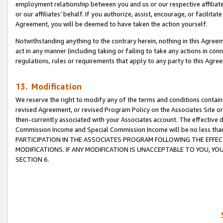
employment relationship between you and us or our respective affiliate
or our affiliates’ behalf. If you authorize, assist, encourage, or facilita
Agreement, you will be deemed to have taken the action yourself.
Notwithstanding anything to the contrary herein, nothing in this Agreeme
act in any manner (including taking or failing to take any actions in con
regulations, rules or requirements that apply to any party to this Agre
13. Modification
We reserve the right to modify any of the terms and conditions containe
revised Agreement, or revised Program Policy on the Associates Site or
then-currently associated with your Associates account. The effective d
Commission Income and Special Commission Income will be no less tha
PARTICIPATION IN THE ASSOCIATES PROGRAM FOLLOWING THE EFFE
MODIFICATIONS. IF ANY MODIFICATION IS UNACCEPTABLE TO YOU, 
SECTION 6.