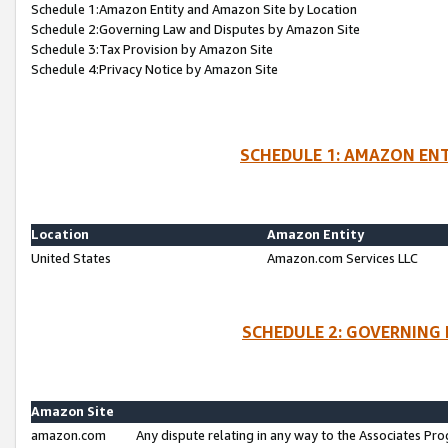
Schedule 1:Amazon Entity and Amazon Site by Location
Schedule 2:Governing Law and Disputes by Amazon Site
Schedule 3:Tax Provision by Amazon Site
Schedule 4:Privacy Notice by Amazon Site
SCHEDULE 1: AMAZON ENT
Location
Amazon Entity
United States
Amazon.com Services LLC
SCHEDULE 2: GOVERNING 
Amazon Site
amazon.com
Any dispute relating in any way to the Associates Pro