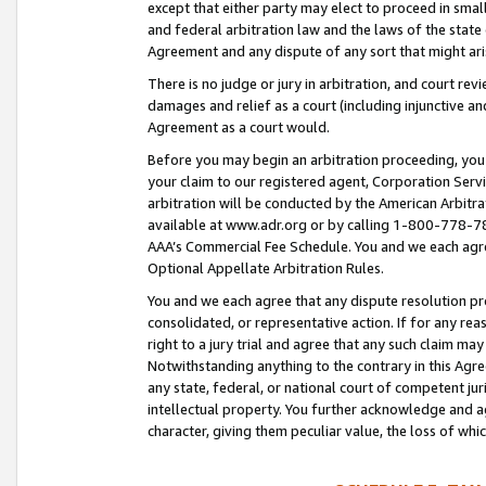
except that either party may elect to proceed in small
and federal arbitration law and the laws of the state 
Agreement and any dispute of any sort that might ar
There is no judge or jury in arbitration, and court re
damages and relief as a court (including injunctive a
Agreement as a court would.
Before you may begin an arbitration proceeding, you m
your claim to our registered agent, Corporation Se
arbitration will be conducted by the American Arbitra
available at www.adr.org or by calling 1-800-778-787
AAA’s Commercial Fee Schedule. You and we each agre
Optional Appellate Arbitration Rules.
You and we each agree that any dispute resolution pro
consolidated, or representative action. If for any rea
right to a jury trial and agree that any such claim ma
Notwithstanding anything to the contrary in this Agre
any state, federal, or national court of competent jur
intellectual property. You further acknowledge and ag
character, giving them peculiar value, the loss of 