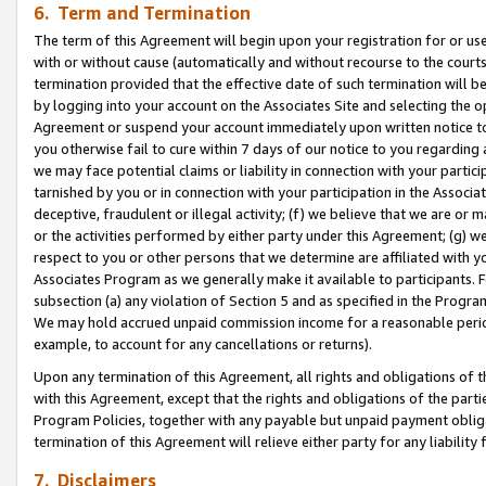
6. Term and Termination
The term of this Agreement will begin upon your registration for or use
with or without cause (automatically and without recourse to the courts,
termination provided that the effective date of such termination will b
by logging into your account on the Associates Site and selecting the op
Agreement or suspend your account immediately upon written notice to y
you otherwise fail to cure within 7 days of our notice to you regarding
we may face potential claims or liability in connection with your partic
tarnished by you or in connection with your participation in the Associ
deceptive, fraudulent or illegal activity; (f) we believe that we are or
or the activities performed by either party under this Agreement; (g) 
respect to you or other persons that we determine are affiliated with yo
Associates Program as we generally make it available to participants. 
subsection (a) any violation of Section 5 and as specified in the Progr
We may hold accrued unpaid commission income for a reasonable period 
example, to account for any cancellations or returns).
Upon any termination of this Agreement, all rights and obligations of th
with this Agreement, except that the rights and obligations of the partie
Program Policies, together with any payable but unpaid payment obliga
termination of this Agreement will relieve either party for any liability 
7. Disclaimers