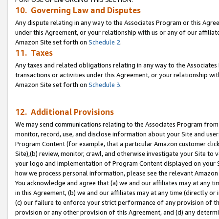
10. Governing Law and Disputes
Any dispute relating in any way to the Associates Program or this Agree
under this Agreement, or your relationship with us or any of our affilia
Amazon Site set forth on
Schedule 2
.
11. Taxes
Any taxes and related obligations relating in any way to the Associate
transactions or activities under this Agreement, or your relationship with
Amazon Site set forth on
Schedule 3
.
12. Additional Provisions
We may send communications relating to the Associates Program from tim
monitor, record, use, and disclose information about your Site and user
Program Content (for example, that a particular Amazon customer clic
Site),(b) review, monitor, crawl, and otherwise investigate your Site to 
your logo and implementation of Program Content displayed on your Sit
how we process personal information, please see the relevant Amazon P
You acknowledge and agree that (a) we and our affiliates may at any time
in this Agreement, (b) we and our affiliates may at any time (directly or 
(c) our failure to enforce your strict performance of any provision of t
provision or any other provision of this Agreement, and (d) any determ