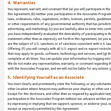
4. Warranties
You represent, warrant, and covenant that (a) you will participate in t
this Agreement, (b) neither your participation in the Associates Program
laws, ordinances, rules, regulations, orders, licenses, permits, guidelin
or other requirements of any governmental authority that has jurisdicti
advertising, and marketing), (c) you are lawfully able to enter into cont
you have independently evaluated the desirability of participating in t
statement other than as expressly set forth in this Agreement, (e) you w
are the subject of U.S. sanctions or of sanctions consistent with U.S.
Offering; (f) you will comply with all U.S. export and re-export restric
that may apply to goods, software, technology and services, and (g) th
complete at all times. You can update your information by logging into 
We do not make any representation, warranty, or covenant regarding th
with the Associates Program, and we will not be liable for any actions
5. Identifying Yourself as an Associate
You must clearly and prominently state the following, or any substanti
other location where Amazon may authorize your display or other use 
Except for this disclosure, and other than as required by applicable la
participation in the Associates Program without our advance written per
by expressing or implying that we support, sponsor, or endorse you), or
except as expressly permitted by this Agreement.