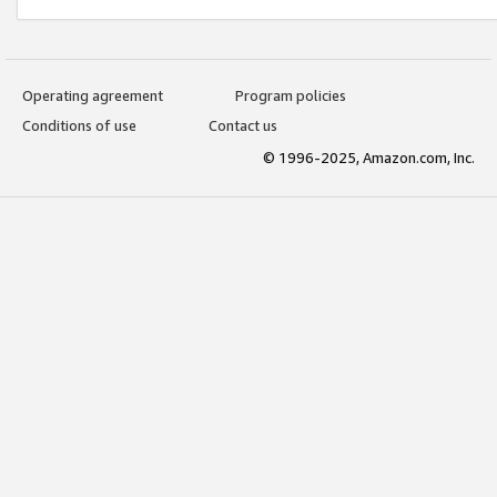
Operating agreement
Program policies
Conditions of use
Contact us
© 1996-2025, Amazon.com, Inc.