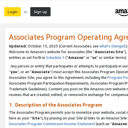
Login
Sign up
or
Associates Program Operating Ag
Updated:
October 15, 2025 (Current Associates, see
what’s changed
.)
Welcome to Amazon’s website for associates (the “
Associates Site
”)
entities as set forth in
Schedule 1
(“
Amazon
” or “
us
” or similar terms).
Any person or entity that participates or attempts to participate in ou
“
you
”, or an “
Associate
”) must accept this Associates Program Operat
Associates Site, you agree to this Agreement, including the
Program Pol
Associates Program Participation Requirements, Associates Program I
Trademark Guidelines). Content you post on the Amazon.com website m
reviews that are created, edited, or removed in exchange for compensati
1. Description of the Associates Program
The Associates Program permits you to monetize your website, social me
here as your “
Site
”), by placing on your Site (i) links to an Amazon Site
Associates Program Commission Income Statement
(each an “
Amazon 