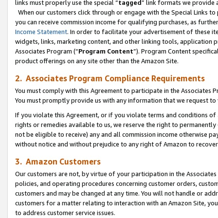
links must properly use the special “
tagged
” link formats we provide 
When our customers click through or engage with the Special Links to p
you can receive commission income for qualifying purchases, as further d
Income Statement
. In order to facilitate your advertisement of these i
widgets, links, marketing content, and other linking tools, application 
Associates Program (“
Program Content
”). Program Content specifical
product offerings on any site other than the Amazon Site.
2. Associates Program Compliance Requirements
You must comply with this Agreement to participate in the Associates
You must promptly provide us with any information that we request to
If you violate this Agreement, or if you violate terms and conditions 
rights or remedies available to us, we reserve the right to permanently
not be eligible to receive) any and all commission income otherwise pay
without notice and without prejudice to any right of Amazon to recove
3. Amazon Customers
Our customers are not, by virtue of your participation in the Associates
policies, and operating procedures concerning customer orders, custome
customers and may be changed at any time. You will not handle or addre
customers for a matter relating to interaction with an Amazon Site, yo
to address customer service issues.