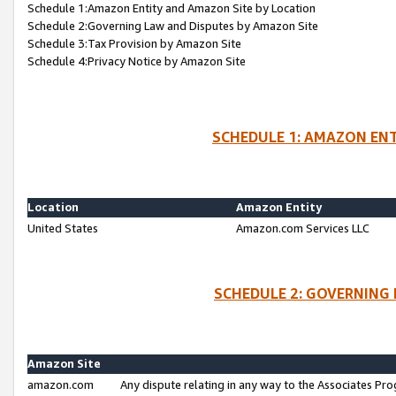
Schedule 1:Amazon Entity and Amazon Site by Location
Schedule 2:Governing Law and Disputes by Amazon Site
Schedule 3:Tax Provision by Amazon Site
Schedule 4:Privacy Notice by Amazon Site
SCHEDULE 1: AMAZON ENT
Location
Amazon Entity
United States
Amazon.com Services LLC
SCHEDULE 2: GOVERNING 
Amazon Site
amazon.com
Any dispute relating in any way to the Associates Pro