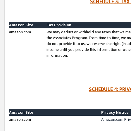
SCHEDULE 3: TAX
Amazon Site
Tax Provision
amazon.com
We may deduct or withhold any taxes that we ma
the Associates Program. From time to time, we m
do not provide it to us, we reserve the right (in 
income until you provide this information or oth
information.
SCHEDULE 4: PRI
Amazon Site
Privacy Notice
amazon.com
Amazon.com Priv