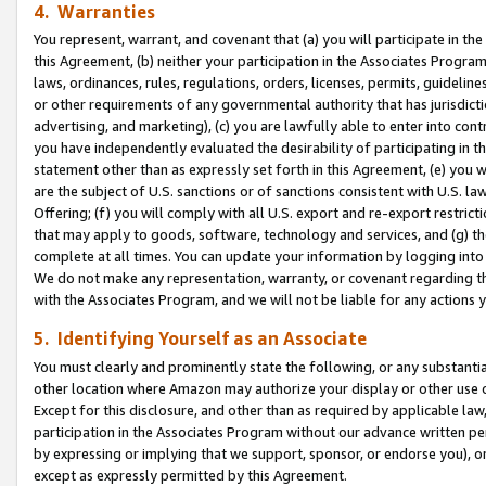
4. Warranties
You represent, warrant, and covenant that (a) you will participate in t
this Agreement, (b) neither your participation in the Associates Program
laws, ordinances, rules, regulations, orders, licenses, permits, guidelin
or other requirements of any governmental authority that has jurisdicti
advertising, and marketing), (c) you are lawfully able to enter into cont
you have independently evaluated the desirability of participating in t
statement other than as expressly set forth in this Agreement, (e) you w
are the subject of U.S. sanctions or of sanctions consistent with U.S.
Offering; (f) you will comply with all U.S. export and re-export restric
that may apply to goods, software, technology and services, and (g) th
complete at all times. You can update your information by logging into 
We do not make any representation, warranty, or covenant regarding th
with the Associates Program, and we will not be liable for any actions
5. Identifying Yourself as an Associate
You must clearly and prominently state the following, or any substanti
other location where Amazon may authorize your display or other use 
Except for this disclosure, and other than as required by applicable la
participation in the Associates Program without our advance written per
by expressing or implying that we support, sponsor, or endorse you), or
except as expressly permitted by this Agreement.