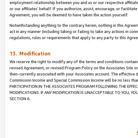
employment relationship between you and us or our respective affiliate
or our affiliates’ behalf. If you authorize, assist, encourage, or facilita
Agreement, you will be deemed to have taken the action yourself.
Notwithstanding anything to the contrary herein, nothing in this Agreeme
act in any manner (including taking or failing to take any actions in con
regulations, rules or requirements that apply to any party to this Agre
13. Modification
We reserve the right to modify any of the terms and conditions containe
revised Agreement, or revised Program Policy on the Associates Site or
then-currently associated with your Associates account. The effective d
Commission Income and Special Commission Income will be no less tha
PARTICIPATION IN THE ASSOCIATES PROGRAM FOLLOWING THE EFFE
MODIFICATIONS. IF ANY MODIFICATION IS UNACCEPTABLE TO YOU, 
SECTION 6.