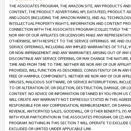
THE ASSOCIATES PROGRAM, THE AMAZON SITE, ANY PRODUCTS AND SE
CONTENT, THE PRODUCT ADVERTISING API, DATA FEED, PRODUCT A
AND LOGOS (INCLUDING THE AMAZON MARKS), AND ALL TECHNOLOGY,
INTELLECTUAL PROPERTY RIGHTS, INFORMATION AND CONTENT PROVI
CONNECTION WITH THE ASSOCIATES PROGRAM (COLLECTIVELY THE “
NOR ANY OF OUR AFFILIATES OR LICENSORS MAKE ANY REPRESENTAT
OTHERWISE, WITH RESPECT TO THE SERVICE OFFERINGS. WE AND OU
SERVICE OFFERINGS, INCLUDING ANY IMPLIED WARRANTIES OF TITLE,
OR NON-INFRINGEMENT AND ANY WARRANTIES ARISING OUT OF ANY 
DISCONTINUE ANY SERVICE OFFERING, OR MAY CHANGE THE NATURE, 
TIME AND FROM TIME TO TIME. NEITHER WE NOR ANY OF OUR AFFILI
PROVIDED, WILL FUNCTION AS DESCRIBED, CONSISTENTLY OR IN ANY
FREE OF HARMFUL COMPONENTS. NEITHER WE NOR ANY OF OUR AFFILIA
VIRUSES, MALICIOUS SOFTWARE, OR SERVICE INTERRUPTIONS, INCL
TO OR ALTERATION OF, OR DELETION, DESTRUCTION, DAMAGE, OR LO
CONTENT. NO ADVICE OR INFORMATION OBTAINED BY YOU FROM US 
WILL CREATE ANY WARRANTY NOT EXPRESSLY STATED IN THIS AGREEM
RESPONSIBLE FOR ANY COMPENSATION, REIMBURSEMENT, OR DAMAGES
REVENUE, ANTICIPATED SALES, GOODWILL, OR OTHER BENEFITS, (Y
WITH YOUR PARTICIPATION IN THE ASSOCIATES PROGRAM, OR (Z) AN
PROGRAM. NOTHING IN THIS SECTION 7 WILL OPERATE TO EXCLUDE O
EXCLUDED OR LIMITED UNDER APPLICABLE LAW.