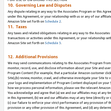
10. Governing Law and Disputes
Any dispute relating in any way to the Associates Program or this Agree
under this Agreement, or your relationship with us or any of our affilia
Amazon Site set forth on
Schedule 2
.
11. Taxes
Any taxes and related obligations relating in any way to the Associate
transactions or activities under this Agreement, or your relationship with
Amazon Site set forth on
Schedule 3
.
12. Additional Provisions
We may send communications relating to the Associates Program from tim
monitor, record, use, and disclose information about your Site and user
Program Content (for example, that a particular Amazon customer clic
Site),(b) review, monitor, crawl, and otherwise investigate your Site to 
your logo and implementation of Program Content displayed on your Sit
how we process personal information, please see the relevant Amazon P
You acknowledge and agree that (a) we and our affiliates may at any time
in this Agreement, (b) we and our affiliates may at any time (directly or 
(c) our failure to enforce your strict performance of any provision of t
provision or any other provision of this Agreement, and (d) any determ