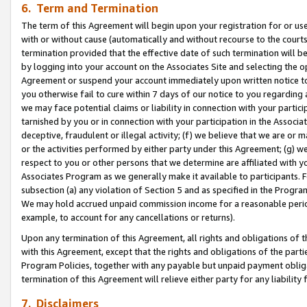
6. Term and Termination
The term of this Agreement will begin upon your registration for or use
with or without cause (automatically and without recourse to the courts,
termination provided that the effective date of such termination will b
by logging into your account on the Associates Site and selecting the op
Agreement or suspend your account immediately upon written notice to y
you otherwise fail to cure within 7 days of our notice to you regarding
we may face potential claims or liability in connection with your partic
tarnished by you or in connection with your participation in the Associ
deceptive, fraudulent or illegal activity; (f) we believe that we are or
or the activities performed by either party under this Agreement; (g) 
respect to you or other persons that we determine are affiliated with yo
Associates Program as we generally make it available to participants. 
subsection (a) any violation of Section 5 and as specified in the Progr
We may hold accrued unpaid commission income for a reasonable period 
example, to account for any cancellations or returns).
Upon any termination of this Agreement, all rights and obligations of th
with this Agreement, except that the rights and obligations of the partie
Program Policies, together with any payable but unpaid payment obliga
termination of this Agreement will relieve either party for any liability 
7. Disclaimers