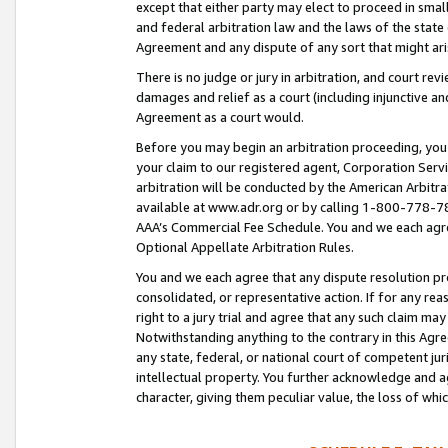
except that either party may elect to proceed in small
and federal arbitration law and the laws of the state 
Agreement and any dispute of any sort that might ar
There is no judge or jury in arbitration, and court re
damages and relief as a court (including injunctive a
Agreement as a court would.
Before you may begin an arbitration proceeding, you m
your claim to our registered agent, Corporation Se
arbitration will be conducted by the American Arbitra
available at www.adr.org or by calling 1-800-778-787
AAA’s Commercial Fee Schedule. You and we each agre
Optional Appellate Arbitration Rules.
You and we each agree that any dispute resolution pro
consolidated, or representative action. If for any rea
right to a jury trial and agree that any such claim ma
Notwithstanding anything to the contrary in this Agre
any state, federal, or national court of competent jur
intellectual property. You further acknowledge and ag
character, giving them peculiar value, the loss of 