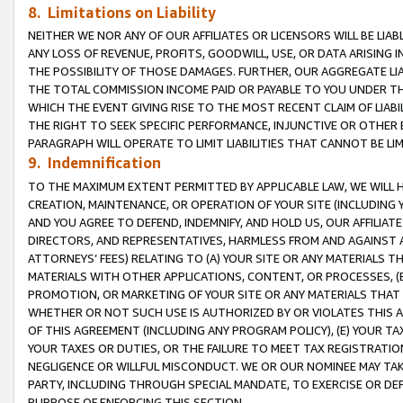
8. Limitations on Liability
NEITHER WE NOR ANY OF OUR AFFILIATES OR LICENSORS WILL BE LIAB
ANY LOSS OF REVENUE, PROFITS, GOODWILL, USE, OR DATA ARISING 
THE POSSIBILITY OF THOSE DAMAGES. FURTHER, OUR AGGREGATE LIA
THE TOTAL COMMISSION INCOME PAID OR PAYABLE TO YOU UNDER T
WHICH THE EVENT GIVING RISE TO THE MOST RECENT CLAIM OF LIABI
THE RIGHT TO SEEK SPECIFIC PERFORMANCE, INJUNCTIVE OR OTHER 
PARAGRAPH WILL OPERATE TO LIMIT LIABILITIES THAT CANNOT BE LI
9. Indemnification
TO THE MAXIMUM EXTENT PERMITTED BY APPLICABLE LAW, WE WILL HA
CREATION, MAINTENANCE, OR OPERATION OF YOUR SITE (INCLUDING 
AND YOU AGREE TO DEFEND, INDEMNIFY, AND HOLD US, OUR AFFILIAT
DIRECTORS, AND REPRESENTATIVES, HARMLESS FROM AND AGAINST ALL
ATTORNEYS’ FEES) RELATING TO (A) YOUR SITE OR ANY MATERIALS 
MATERIALS WITH OTHER APPLICATIONS, CONTENT, OR PROCESSES, (
PROMOTION, OR MARKETING OF YOUR SITE OR ANY MATERIALS THAT A
WHETHER OR NOT SUCH USE IS AUTHORIZED BY OR VIOLATES THIS A
OF THIS AGREEMENT (INCLUDING ANY PROGRAM POLICY), (E) YOUR TA
YOUR TAXES OR DUTIES, OR THE FAILURE TO MEET TAX REGISTRATIO
NEGLIGENCE OR WILLFUL MISCONDUCT. WE OR OUR NOMINEE MAY TA
PARTY, INCLUDING THROUGH SPECIAL MANDATE, TO EXERCISE OR DEF
PURPOSE OF ENFORCING THIS SECTION.