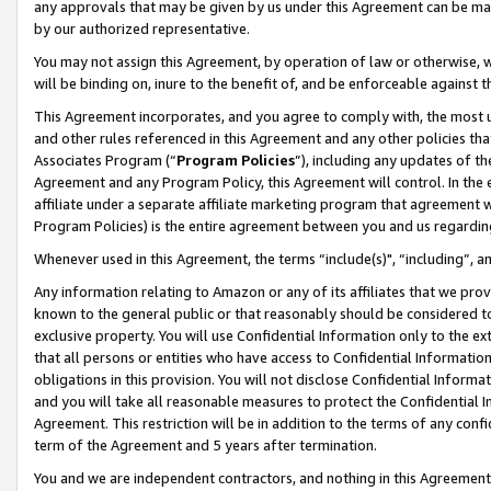
any approvals that may be given by us under this Agreement can be made,
by our authorized representative.
You may not assign this Agreement, by operation of law or otherwise, wi
will be binding on, inure to the benefit of, and be enforceable against 
This Agreement incorporates, and you agree to comply with, the most up-
and other rules referenced in this Agreement and any other policies th
Associates Program (“
Program Policies
”), including any updates of th
Agreement and any Program Policy, this Agreement will control. In th
affiliate under a separate affiliate marketing program that agreement 
Program Policies) is the entire agreement between you and us regardin
Whenever used in this Agreement, the terms “include(s)", “including”, 
Any information relating to Amazon or any of its affiliates that we pro
known to the general public or that reasonably should be considered to
exclusive property. You will use Confidential Information only to the
that all persons or entities who have access to Confidential Informatio
obligations in this provision. You will not disclose Confidential Informa
and you will take all reasonable measures to protect the Confidential In
Agreement. This restriction will be in addition to the terms of any con
term of the Agreement and 5 years after termination.
You and we are independent contractors, and nothing in this Agreement wi