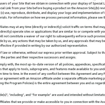
users of your Site that we obtain in connection with your display of Special
ial Link from your Site before buying a product on the Amazon Site),(b) revi
d (c) use, reproduce, distribute, and display your logo and implementation o
erials. For information on how we process personal information, please see t
iates may at any time (directly or indirectly) solicit traffic on terms that ma
ndirectly) operate sites or applications that are similar to or compete with your
ll not constitute a waiver of our right to subsequently enforce such provisi
e by us, any actions that may be taken by us, and any approvals that may b
 effective if provided in writing by our authorized representative.
 law or otherwise, without our express prior written approval. Subject to that
 the parties and their respective successors and assigns.
ly with, the most up-to-date version of all policies, appendices, specificati
es that apply to tools, subprograms, and features made available to you und
 time to time. In the event of any conflict between this Agreement and any P
ur agreement with an Amazon affiliate under a separate affiliate marketing 
ing the Program Policies) is the entire agreement between you and us regard
e(s)", “including”, and “for example” are used and intended without limitati
ffiliates that we provide or make accessible to you in connection with the A