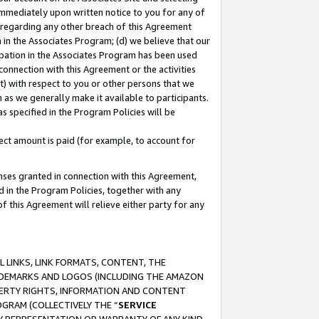
immediately upon written notice to you for any of
ou regarding any other breach of this Agreement
n in the Associates Program; (d) we believe that our
cipation in the Associates Program has been used
 connection with this Agreement or the activities
) with respect to you or other persons that we
 as we generally make it available to participants.
s specified in the Program Policies will be
ct amount is paid (for example, to account for
enses granted in connection with this Agreement,
ed in the Program Policies, together with any
 this Agreement will relieve either party for any
 LINKS, LINK FORMATS, CONTENT, THE
RADEMARKS AND LOGOS (INCLUDING THE AMAZON
OPERTY RIGHTS, INFORMATION AND CONTENT
GRAM (COLLECTIVELY THE “
SERVICE