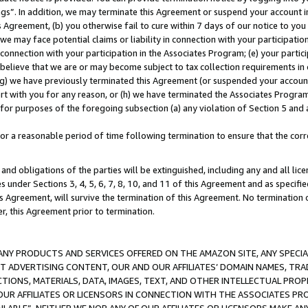
ings”. In addition, we may terminate this Agreement or suspend your account 
is Agreement, (b) you otherwise fail to cure within 7 days of our notice to y
 we may face potential claims or liability in connection with your participatio
connection with your participation in the Associates Program; (e) your parti
we believe that we are or may become subject to tax collection requirements in
g) we have previously terminated this Agreement (or suspended your account
cert with you for any reason, or (h) we have terminated the Associates Program
for purposes of the foregoing subsection (a) any violation of Section 5 and a
a reasonable period of time following termination to ensure that the corre
and obligations of the parties will be extinguished, including any and all lic
es under Sections 3, 4, 5, 6, 7, 8, 10, and 11 of this Agreement and as specifi
Agreement, will survive the termination of this Agreement. No termination of
der, this Agreement prior to termination.
NY PRODUCTS AND SERVICES OFFERED ON THE AMAZON SITE, ANY SPECIAL
CT ADVERTISING CONTENT, OUR AND OUR AFFILIATES’ DOMAIN NAMES, T
TIONS, MATERIALS, DATA, IMAGES, TEXT, AND OTHER INTELLECTUAL PR
OUR AFFILIATES OR LICENSORS IN CONNECTION WITH THE ASSOCIATES PRO