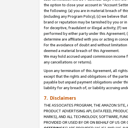
the option to close your account in “Account Sett
the following: (a) you are in material breach of th
(including any Program Policy); (c) we believe that
brand or reputation may be tarnished by you or in 
for deceptive, fraudulent or illegal activity; (f) 
performed by either party under this Agreement; (
determine are affiliated with you or acting in con
For the avoidance of doubt and without limitation 
deemed a material breach of this Agreement.
We may hold accrued unpaid commission income for 
any cancellations or returns).
Upon any termination of this Agreement, all rights 
except that the rights and obligations of the parti
payable but unpaid payment obligations under this 
liability for any breach of, or liability accruing un
7. Disclaimers
THE ASSOCIATES PROGRAM, THE AMAZON SITE, A
PRODUCT ADVERTISING API, DATA FEED, PRODU
MARKS), AND ALL TECHNOLOGY, SOFTWARE, FUNC
PROVIDED OR USED BY OR ON BEHALF OF US OR 