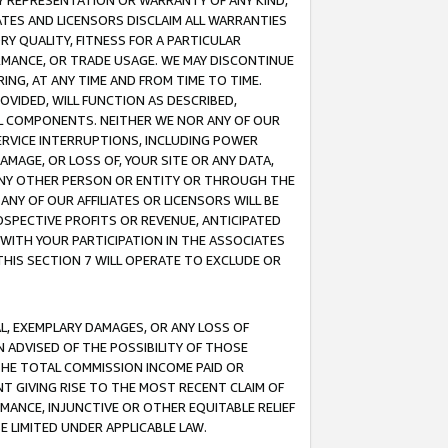
ANY REPRESENTATION OR WARRANTY OF ANY KIND,
ATES AND LICENSORS DISCLAIM ALL WARRANTIES
RY QUALITY, FITNESS FOR A PARTICULAR
RMANCE, OR TRADE USAGE. WE MAY DISCONTINUE
ING, AT ANY TIME AND FROM TIME TO TIME.
OVIDED, WILL FUNCTION AS DESCRIBED,
UL COMPONENTS. NEITHER WE NOR ANY OF OUR
 SERVICE INTERRUPTIONS, INCLUDING POWER
MAGE, OR LOSS OF, YOUR SITE OR ANY DATA,
 ANY OTHER PERSON OR ENTITY OR THROUGH THE
NY OF OUR AFFILIATES OR LICENSORS WILL BE
OSPECTIVE PROFITS OR REVENUE, ANTICIPATED
 WITH YOUR PARTICIPATION IN THE ASSOCIATES
THIS SECTION 7 WILL OPERATE TO EXCLUDE OR
IAL, EXEMPLARY DAMAGES, OR ANY LOSS OF
N ADVISED OF THE POSSIBILITY OF THOSE
 THE TOTAL COMMISSION INCOME PAID OR
T GIVING RISE TO THE MOST RECENT CLAIM OF
RMANCE, INJUNCTIVE OR OTHER EQUITABLE RELIEF
E LIMITED UNDER APPLICABLE LAW.