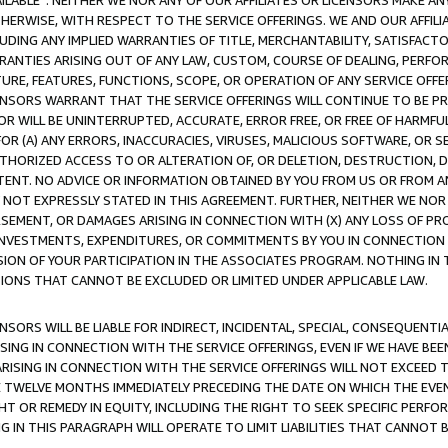
AVAILABLE”. NEITHER WE NOR ANY OF OUR AFFILIATES OR LICENSORS MAKE 
HERWISE, WITH RESPECT TO THE SERVICE OFFERINGS. WE AND OUR AFFILI
UDING ANY IMPLIED WARRANTIES OF TITLE, MERCHANTABILITY, SATISFACTO
ANTIES ARISING OUT OF ANY LAW, CUSTOM, COURSE OF DEALING, PERFO
URE, FEATURES, FUNCTIONS, SCOPE, OR OPERATION OF ANY SERVICE OFFER
CENSORS WARRANT THAT THE SERVICE OFFERINGS WILL CONTINUE TO BE PR
OR WILL BE UNINTERRUPTED, ACCURATE, ERROR FREE, OR FREE OF HARMF
 FOR (A) ANY ERRORS, INACCURACIES, VIRUSES, MALICIOUS SOFTWARE, OR
THORIZED ACCESS TO OR ALTERATION OF, OR DELETION, DESTRUCTION, DA
TENT. NO ADVICE OR INFORMATION OBTAINED BY YOU FROM US OR FROM
NOT EXPRESSLY STATED IN THIS AGREEMENT. FURTHER, NEITHER WE NOR A
EMENT, OR DAMAGES ARISING IN CONNECTION WITH (X) ANY LOSS OF PR
Y INVESTMENTS, EXPENDITURES, OR COMMITMENTS BY YOU IN CONNECTION
ION OF YOUR PARTICIPATION IN THE ASSOCIATES PROGRAM. NOTHING IN 
ATIONS THAT CANNOT BE EXCLUDED OR LIMITED UNDER APPLICABLE LAW.
NSORS WILL BE LIABLE FOR INDIRECT, INCIDENTAL, SPECIAL, CONSEQUENT
ISING IN CONNECTION WITH THE SERVICE OFFERINGS, EVEN IF WE HAVE BEE
ARISING IN CONNECTION WITH THE SERVICE OFFERINGS WILL NOT EXCEED
E TWELVE MONTHS IMMEDIATELY PRECEDING THE DATE ON WHICH THE EVEN
GHT OR REMEDY IN EQUITY, INCLUDING THE RIGHT TO SEEK SPECIFIC PERFO
IN THIS PARAGRAPH WILL OPERATE TO LIMIT LIABILITIES THAT CANNOT B