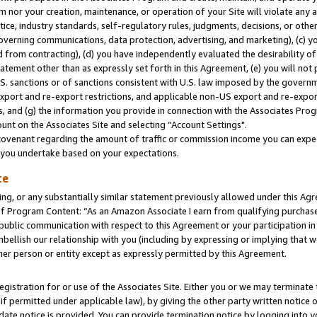
m nor your creation, maintenance, or operation of your Site will violate any a
actice, industry standards, self-regulatory rules, judgments, decisions, or ot
 governing communications, data protection, advertising, and marketing), (c) yo
 from contracting), (d) you have independently evaluated the desirability of
atement other than as expressly set forth in this Agreement, (e) you will not
U.S. sanctions or of sanctions consistent with U.S. law imposed by the gover
 export and re-export restrictions, and applicable non-US export and re-export
 and (g) the information you provide in connection with the Associates Prog
unt on the Associates Site and selecting “Account Settings".
ovenant regarding the amount of traffic or commission income you can expect
s you undertake based on your expectations.
te
ng, or any substantially similar statement previously allowed under this Agr
 Program Content: “As an Amazon Associate I earn from qualifying purchases.
 public communication with respect to this Agreement or your participation 
mbellish our relationship with you (including by expressing or implying that 
her person or entity except as expressly permitted by this Agreement.
gistration for or use of the Associates Site. Either you or we may terminate 
if permitted under applicable law), by giving the other party written notice 
date notice is provided. You can provide termination notice by logging into y