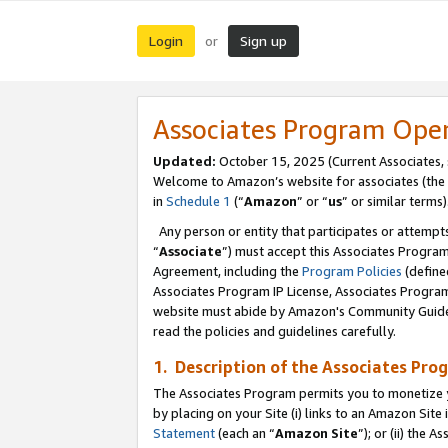
Login
Sign up
or
Associates Program Ope
Updated:
October 15, 2025 (Current Associates,
Welcome to Amazon’s website for associates (the 
in
Schedule 1
(“
Amazon
” or “
us
” or similar terms)
Any person or entity that participates or attempts
“
Associate
”) must accept this Associates Progra
Agreement, including the
Program Policies
(define
Associates Program IP License, Associates Progr
website must abide by Amazon's Community Guideli
read the policies and guidelines carefully.
1. Description of the Associates Pro
The Associates Program permits you to monetize you
by placing on your Site (i) links to an Amazon Site 
Statement
(each an “
Amazon Site
”); or (ii) the 