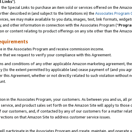
l Links
”).
he Special Links to purchase an item sold or services offered on the Amazon 
her described in (and subject to the limitations in) the
Associates Program 
vices, we may make available to you data, images, text, link formats, widgets,
y, and other information in connection with the Associates Program (“
Progra
ion or content relating to product offerings on any site other than the Amazo
equirements
te in the Associates Program and receive commission income.
n that we request to verify your compliance with this Agreement.
erms and conditions of any other applicable Amazon marketing agreement, then
ly (to the extent permitted by applicable law) cease payment of (and you agree
this Agreement, whether or not directly related to such violation without no
unt.
ion in the Associates Program, your customers. As between you and us, all pric
service, and product sales set forth on the Amazon Site will apply to those
f our customers, and, if contacted by any of our customers for a matter relat
rections on that Amazon Site to address customer service issues.
will participate in the Associates Program and create, maintain, and operate y