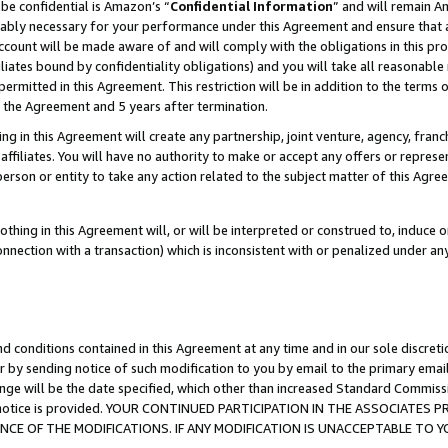
be confidential is Amazon’s “
Confidential Information
” and will remain A
nably necessary for your performance under this Agreement and ensure that a
count will be made aware of and will comply with the obligations in this prov
filiates bound by confidentiality obligations) and you will take all reasonabl
 permitted in this Agreement. This restriction will be in addition to the term
f the Agreement and 5 years after termination.
g in this Agreement will create any partnership, joint venture, agency, fran
ffiliates. You will have no authority to make or accept any offers or represent
 person or entity to take any action related to the subject matter of this Ag
thing in this Agreement will, or will be interpreted or construed to, induce 
connection with a transaction) which is inconsistent with or penalized under an
d conditions contained in this Agreement at any time and in our sole discret
r by sending notice of such modification to you by email to the primary emai
ange will be the date specified, which other than increased Standard Commi
the notice is provided. YOUR CONTINUED PARTICIPATION IN THE ASSOCIATE
E OF THE MODIFICATIONS. IF ANY MODIFICATION IS UNACCEPTABLE TO Y