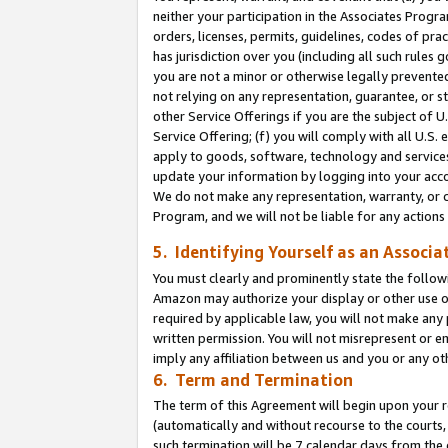
neither your participation in the Associates Progra
orders, licenses, permits, guidelines, codes of pr
has jurisdiction over you (including all such rules
you are not a minor or otherwise legally prevented
not relying on any representation, guarantee, or st
other Service Offerings if you are the subject of 
Service Offering; (f) you will comply with all U.S.
apply to goods, software, technology and services,
update your information by logging into your acco
We do not make any representation, warranty, or c
Program, and we will not be liable for any action
5. Identifying Yourself as an Associa
You must clearly and prominently state the followi
Amazon may authorize your display or other use of
required by applicable law, you will not make any
written permission. You will not misrepresent or e
imply any affiliation between us and you or any ot
6. Term and Termination
The term of this Agreement will begin upon your re
(automatically and without recourse to the courts, 
such termination will be 7 calendar days from the 