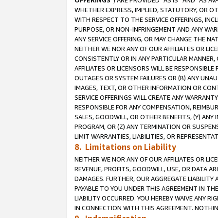
OFFERINGS
”) ARE PROVIDED “AS IS” AND “AS 
WHETHER EXPRESS, IMPLIED, STATUTORY, OR OT
WITH RESPECT TO THE SERVICE OFFERINGS, INCL
PURPOSE, OR NON-INFRINGEMENT AND ANY WARR
ANY SERVICE OFFERING, OR MAY CHANGE THE NAT
NEITHER WE NOR ANY OF OUR AFFILIATES OR LI
CONSISTENTLY OR IN ANY PARTICULAR MANNER, 
AFFILIATES OR LICENSORS WILL BE RESPONSIBLE
OUTAGES OR SYSTEM FAILURES OR (B) ANY UNAU
IMAGES, TEXT, OR OTHER INFORMATION OR CON
SERVICE OFFERINGS WILL CREATE ANY WARRANTY 
RESPONSIBLE FOR ANY COMPENSATION, REIMBURS
SALES, GOODWILL, OR OTHER BENEFITS, (Y) AN
PROGRAM, OR (Z) ANY TERMINATION OR SUSPENS
LIMIT WARRANTIES, LIABILITIES, OR REPRESENT
8. Limitations on Liability
NEITHER WE NOR ANY OF OUR AFFILIATES OR LICE
REVENUE, PROFITS, GOODWILL, USE, OR DATA AR
DAMAGES. FURTHER, OUR AGGREGATE LIABILITY 
PAYABLE TO YOU UNDER THIS AGREEMENT IN TH
LIABILITY OCCURRED. YOU HEREBY WAIVE ANY RI
IN CONNECTION WITH THIS AGREEMENT. NOTHING 