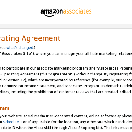
rating Agreement
 see
what’s changed
.)
“
Associates Site
”), where you can manage your affiliate marketing relation
.
 to participate in our associate marketing program (the “
Associates Progr
m Operating Agreement (this “
Agreement
”) without change. By registering fo
d in Section 12), which are incorporated by reference (for example, our Ass
am Commission Income Statement, and Associates Program Trademark Guidel
nes, including the prohibition of customer reviews that are created, edited
gram
r website, social media user-generated content, online software application
in
Schedule 1
or, if applicable for the location, any other site which is include
Associate ID within the Alexa skill (through Alexa Shopping Kit). The links must 