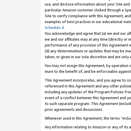
use, and disclose information about your Site and 
particular Amazon customer clicked through a Spec
Site to verify compliance with this Agreement, an
examples of best practices in our educational mat
Schedule 4
.
You acknowledge and agree that (a) we and our affil
we and our affiliates may at any time (directly or i
performance of any provision of this Agreement wi
(d) any determinations or updates that may be mad
taken, or given in our sole discretion and are only
You may not assign this Agreement, by operation of
inure to the benefit of, and be enforceable against
This Agreement incorporates, and you agree to comp
referenced in this Agreement and any other polici
including any updates of the Program Policies from
event of a conflict between this Agreement and yo
to such separate program. This Agreement (includ
prior agreements and discussions.
Whenever used in this Agreement, the terms “includ
Any information relating to Amazon or any of its a