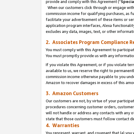
provide and comply with this Agreement (“
Specia
When our customers click through or engage with t
commission income for qualifying purchases, as furt
facilitate your advertisement of these items or ser
application program interfaces, Alexa functionalit
excludes any data, images, text, or other informat
2. Associates Program Compliance R
You must comply with this Agreement to participa
You must promptly provide us with any informatio
If you violate this Agreement, or if you violate t
available to us, we reserve the right to permanent
commission income otherwise payable to you under 
Amazon to recover damages in excess of this amo
3. Amazon Customers
Our customers are not, by virtue of your participat
procedures concerning customer orders, customer 
will not handle or address any contacts with any o
state that those customers must follow contact di
4. Warranties
You represent, warrant, and covenant that (a) you 