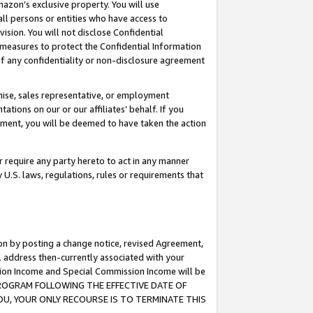
mazon’s exclusive property. You will use
ll persons or entities who have access to
ision. You will not disclose Confidential
e measures to protect the Confidential Information
s of any confidentiality or non-disclosure agreement
chise, sales representative, or employment
ations on our or our affiliates’ behalf. If you
reement, you will be deemed to have taken the action
or require any party hereto to act in any manner
y U.S. laws, regulations, rules or requirements that
ion by posting a change notice, revised Agreement,
l address then-currently associated with your
ssion Income and Special Commission Income will be
S PROGRAM FOLLOWING THE EFFECTIVE DATE OF
OU, YOUR ONLY RECOURSE IS TO TERMINATE THIS