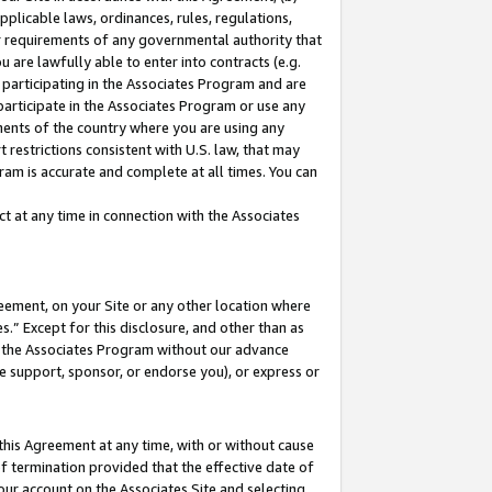
pplicable laws, ordinances, rules, regulations,
her requirements of any governmental authority that
u are lawfully able to enter into contracts (e.g.
 participating in the Associates Program and are
 participate in the Associates Program or use any
nments of the country where you are using any
 restrictions consistent with U.S. law, that may
ram is accurate and complete at all times. You can
 at any time in connection with the Associates
eement, on your Site or any other location where
” Except for this disclosure, and other than as
in the Associates Program without our advance
we support, sponsor, or endorse you), or express or
this Agreement at any time, with or without cause
of termination provided that the effective date of
our account on the Associates Site and selecting