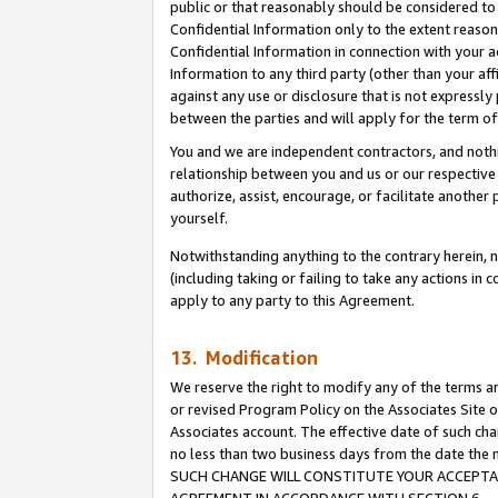
public or that reasonably should be considered to 
Confidential Information only to the extent reaso
Confidential Information in connection with your ac
Information to any third party (other than your af
against any use or disclosure that is not expressly
between the parties and will apply for the term o
You and we are independent contractors, and nothin
relationship between you and us or our respective a
authorize, assist, encourage, or facilitate another
yourself.
Notwithstanding anything to the contrary herein, no
(including taking or failing to take any actions in 
apply to any party to this Agreement.
13. Modification
We reserve the right to modify any of the terms an
or revised Program Policy on the Associates Site o
Associates account. The effective date of such ch
no less than two business days from the date 
SUCH CHANGE WILL CONSTITUTE YOUR ACCEPTANC
AGREEMENT IN ACCORDANCE WITH SECTION 6.