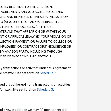
RECTLY RELATING TO THE CREATION,
S AGREEMENT, AND YOU AGREE TO DEFEND,
CTORS, AND REPRESENTATIVES, HARMLESS FROM
TO (A) YOUR SITE OR ANY MATERIALS THAT
TENT, OR PROCESSES, (B) THE USE,
ATERIALS THAT APPEAR ON OR WITHIN YOUR
NT OR APPLICABLE LAW, (D) YOUR VIOLATION OF
LLECTION, PAYMENT, OR FAILURE TO COLLECT OR
R EMPLOYEES' OR CONTRACTORS’ NEGLIGENCE OR
 ANY AMAZON PARTY, INCLUDING THROUGH
POSE OF ENFORCING THIS SECTION.
y transactions or activities under this Agreement,
ble Amazon Site set forth on
Schedule 2
.
ed breach hereof), any transactions or activities
le Amazon Site set forth on
Schedule 3
.
nd SMS. In addition we may (a) monitor, record,