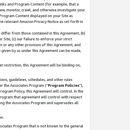
 Links and Program Content (for example, that a
ew, monitor, crawl, and otherwise investigate your
f Program Content displayed on your Site as
he relevant Amazon Privacy Notice as set forth in
y differ from those contained in this Agreement, (b)
 Site, (c) our failure to enforce your strict
on or any other provision of this Agreement, and
e given by us under this Agreement can be made,
 restriction, this Agreement will be binding on,
ons, guidelines, schedules, and other rules
er the Associates Program (“
Program Policies
”),
rogram Policy, this Agreement will control. In the
program that agreement will control with respect
ing the Associates Program and supersedes all
on.
ssociates Program that is not known to the general