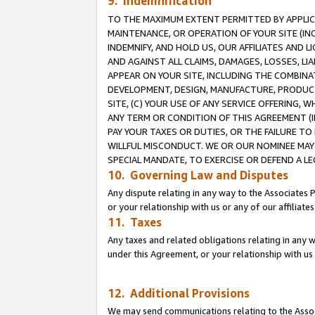
9. Indemnification
TO THE MAXIMUM EXTENT PERMITTED BY APPLICAB
MAINTENANCE, OR OPERATION OF YOUR SITE (IN
INDEMNIFY, AND HOLD US, OUR AFFILIATES AND 
AND AGAINST ALL CLAIMS, DAMAGES, LOSSES, LIA
APPEAR ON YOUR SITE, INCLUDING THE COMBINA
DEVELOPMENT, DESIGN, MANUFACTURE, PRODUCT
SITE, (C) YOUR USE OF ANY SERVICE OFFERING,
ANY TERM OR CONDITION OF THIS AGREEMENT (I
PAY YOUR TAXES OR DUTIES, OR THE FAILURE T
WILLFUL MISCONDUCT. WE OR OUR NOMINEE MAY
SPECIAL MANDATE, TO EXERCISE OR DEFEND A L
10. Governing Law and Disputes
Any dispute relating in any way to the Associates 
or your relationship with us or any of our affiliat
11. Taxes
Any taxes and related obligations relating in any 
under this Agreement, or your relationship with us 
12. Additional Provisions
We may send communications relating to the Associ