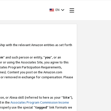
EN
ship with the relevant Amazon entities as set forth
am
” and such person or entity, “
you
”, or an
r or using the Associates Site, you agree to this
ociates Program Participation Requirements,
ines). Content you post on the Amazon.com
, or removed in exchange for compensation. Please
, or Alexa skill (referred to here as your “
Site
”),
d in the
Associates Program Commission Income
properly use the special “
tagged
” link formats we