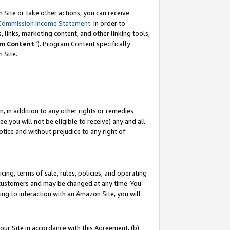
Site or take other actions, you can receive
Commission Income Statement
. In order to
 links, marketing content, and other linking tools,
m Content
”). Program Content specifically
n Site.
, in addition to any other rights or remedies
 you will not be eligible to receive) any and all
tice and without prejudice to any right of
ing, terms of sale, rules, policies, and operating
 customers and may be changed at any time. You
ing to interaction with an Amazon Site, you will
our Site in accordance with this Agreement, (b)