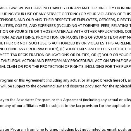
LE LAW, WE WILL HAVE NO LIABILITY FOR ANY MATTER DIRECTLY OR INDI
CLUDING YOUR USE OF ANY SERVICE OFFERING) OR YOUR VIOLATION OF THI
LICENSORS, AND OUR AND THEIR RESPECTIVE EMPLOYEES, OFFICERS, DIRE
BILITIES, COSTS, AND EXPENSES (INCLUDING ATTORNEYS’ FEES) RELATING 
TION OF YOUR SITE OR THOSE MATERIALS WITH OTHER APPLICATIONS, CON
ION, ADVERTISING, PROMOTION, OR MARKETING OF YOUR SITE OR ANY M
 WHETHER OR NOT SUCH USE IS AUTHORIZED BY OR VIOLATES THIS AGREEME
NCLUDING ANY PROGRAM POLICY), (E) YOUR TAXES AND DUTIES OR THE CO
O MEET TAX REGISTRATION OBLIGATIONS OR DUTIES, OR (F) YOUR OR YOU
 TAKE LEGAL ACTION AND PERFORM ANY PROCEDURAL ACT ON BEHALF OF
EGAL CLAIM OR FOR THE PROTECTION OF RIGHTS, INCLUDING FOR THE PUR
Program or this Agreement (including any actual or alleged breach hereof), an
es will be subject to the governing law and disputes provision for the applica
way to the Associates Program or this Agreement (including any actual or alleg
or any of our affiliates will be subject to the tax provision for the applicab
ates Program from time to time, including but not limited to, email, push, a