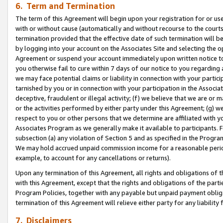
6. Term and Termination
The term of this Agreement will begin upon your registration for or use
with or without cause (automatically and without recourse to the courts,
termination provided that the effective date of such termination will b
by logging into your account on the Associates Site and selecting the op
Agreement or suspend your account immediately upon written notice to y
you otherwise fail to cure within 7 days of our notice to you regarding
we may face potential claims or liability in connection with your partic
tarnished by you or in connection with your participation in the Associ
deceptive, fraudulent or illegal activity; (f) we believe that we are or
or the activities performed by either party under this Agreement; (g) 
respect to you or other persons that we determine are affiliated with yo
Associates Program as we generally make it available to participants. 
subsection (a) any violation of Section 5 and as specified in the Progr
We may hold accrued unpaid commission income for a reasonable period 
example, to account for any cancellations or returns).
Upon any termination of this Agreement, all rights and obligations of th
with this Agreement, except that the rights and obligations of the partie
Program Policies, together with any payable but unpaid payment obliga
termination of this Agreement will relieve either party for any liability 
7. Disclaimers