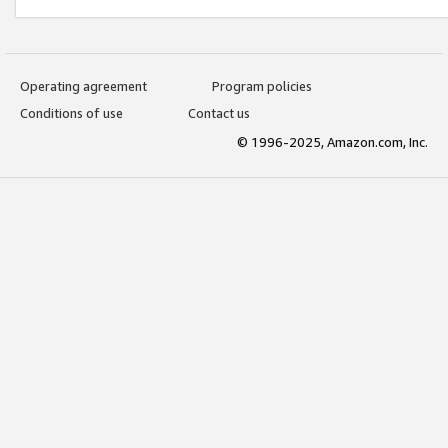
Operating agreement
Program policies
Conditions of use
Contact us
© 1996-2025, Amazon.com, Inc.