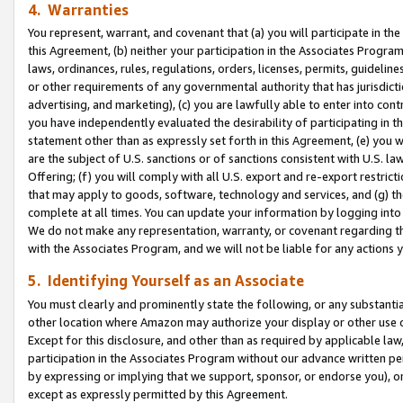
4. Warranties
You represent, warrant, and covenant that (a) you will participate in t
this Agreement, (b) neither your participation in the Associates Program
laws, ordinances, rules, regulations, orders, licenses, permits, guidelin
or other requirements of any governmental authority that has jurisdicti
advertising, and marketing), (c) you are lawfully able to enter into cont
you have independently evaluated the desirability of participating in t
statement other than as expressly set forth in this Agreement, (e) you w
are the subject of U.S. sanctions or of sanctions consistent with U.S.
Offering; (f) you will comply with all U.S. export and re-export restric
that may apply to goods, software, technology and services, and (g) th
complete at all times. You can update your information by logging into 
We do not make any representation, warranty, or covenant regarding th
with the Associates Program, and we will not be liable for any actions
5. Identifying Yourself as an Associate
You must clearly and prominently state the following, or any substanti
other location where Amazon may authorize your display or other use 
Except for this disclosure, and other than as required by applicable la
participation in the Associates Program without our advance written per
by expressing or implying that we support, sponsor, or endorse you), or
except as expressly permitted by this Agreement.