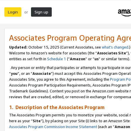
Login
Sign up
or
Associates Program Operating Ag
Updated:
October 15, 2025 (Current Associates, see
what’s changed
.)
Welcome to Amazon’s website for associates (the “
Associates Site
”)
entities as set forth in
Schedule 1
(“
Amazon
” or “
us
” or similar terms).
Any person or entity that participates or attempts to participate in ou
“
you
”, or an “
Associate
”) must accept this Associates Program Operat
Associates Site, you agree to this Agreement, including the
Program Pol
Associates Program Participation Requirements, Associates Program I
Trademark Guidelines). Content you post on the Amazon.com website m
reviews that are created, edited, or removed in exchange for compensati
1. Description of the Associates Program
The Associates Program permits you to monetize your website, social me
here as your “
Site
”), by placing on your Site (i) links to an Amazon Site
Associates Program Commission Income Statement
(each an “
Amazon 