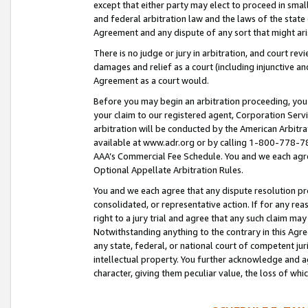
except that either party may elect to proceed in small
and federal arbitration law and the laws of the state 
Agreement and any dispute of any sort that might ar
There is no judge or jury in arbitration, and court re
damages and relief as a court (including injunctive a
Agreement as a court would.
Before you may begin an arbitration proceeding, you m
your claim to our registered agent, Corporation Se
arbitration will be conducted by the American Arbitra
available at www.adr.org or by calling 1-800-778-787
AAA’s Commercial Fee Schedule. You and we each agre
Optional Appellate Arbitration Rules.
You and we each agree that any dispute resolution pro
consolidated, or representative action. If for any rea
right to a jury trial and agree that any such claim ma
Notwithstanding anything to the contrary in this Agre
any state, federal, or national court of competent jur
intellectual property. You further acknowledge and ag
character, giving them peculiar value, the loss of 