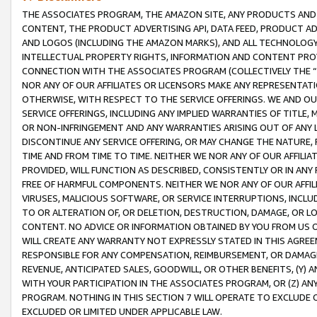
THE ASSOCIATES PROGRAM, THE AMAZON SITE, ANY PRODUCTS AND SE
CONTENT, THE PRODUCT ADVERTISING API, DATA FEED, PRODUCT A
AND LOGOS (INCLUDING THE AMAZON MARKS), AND ALL TECHNOLOGY,
INTELLECTUAL PROPERTY RIGHTS, INFORMATION AND CONTENT PROVI
CONNECTION WITH THE ASSOCIATES PROGRAM (COLLECTIVELY THE “
NOR ANY OF OUR AFFILIATES OR LICENSORS MAKE ANY REPRESENTAT
OTHERWISE, WITH RESPECT TO THE SERVICE OFFERINGS. WE AND OU
SERVICE OFFERINGS, INCLUDING ANY IMPLIED WARRANTIES OF TITLE,
OR NON-INFRINGEMENT AND ANY WARRANTIES ARISING OUT OF ANY 
DISCONTINUE ANY SERVICE OFFERING, OR MAY CHANGE THE NATURE, 
TIME AND FROM TIME TO TIME. NEITHER WE NOR ANY OF OUR AFFILI
PROVIDED, WILL FUNCTION AS DESCRIBED, CONSISTENTLY OR IN ANY
FREE OF HARMFUL COMPONENTS. NEITHER WE NOR ANY OF OUR AFFILIA
VIRUSES, MALICIOUS SOFTWARE, OR SERVICE INTERRUPTIONS, INCL
TO OR ALTERATION OF, OR DELETION, DESTRUCTION, DAMAGE, OR LO
CONTENT. NO ADVICE OR INFORMATION OBTAINED BY YOU FROM US 
WILL CREATE ANY WARRANTY NOT EXPRESSLY STATED IN THIS AGREEM
RESPONSIBLE FOR ANY COMPENSATION, REIMBURSEMENT, OR DAMAGES
REVENUE, ANTICIPATED SALES, GOODWILL, OR OTHER BENEFITS, (Y
WITH YOUR PARTICIPATION IN THE ASSOCIATES PROGRAM, OR (Z) AN
PROGRAM. NOTHING IN THIS SECTION 7 WILL OPERATE TO EXCLUDE O
EXCLUDED OR LIMITED UNDER APPLICABLE LAW.