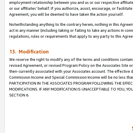
employment relationship between you and us or our respective affiliate
or our affiliates’ behalf. If you authorize, assist, encourage, or facilita
Agreement, you will be deemed to have taken the action yourself.
Notwithstanding anything to the contrary herein, nothing in this Agreeme
act in any manner (including taking or failing to take any actions in con
regulations, rules or requirements that apply to any party to this Agre
13. Modification
We reserve the right to modify any of the terms and conditions containe
revised Agreement, or revised Program Policy on the Associates Site or
then-currently associated with your Associates account. The effective d
Commission Income and Special Commission Income will be no less tha
PARTICIPATION IN THE ASSOCIATES PROGRAM FOLLOWING THE EFFE
MODIFICATIONS. IF ANY MODIFICATION IS UNACCEPTABLE TO YOU, 
SECTION 6.