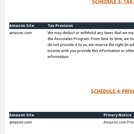
SCHEDULE 3: TAX
Amazon Site
Tax Provision
amazon.com
We may deduct or withhold any taxes that we ma
the Associates Program. From time to time, we m
do not provide it to us, we reserve the right (in 
income until you provide this information or oth
information.
SCHEDULE 4: PRI
Amazon Site
Privacy Notice
amazon.com
Amazon.com Priv