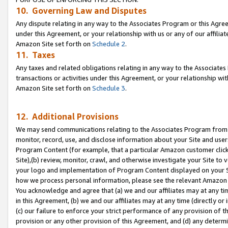
10. Governing Law and Disputes
Any dispute relating in any way to the Associates Program or this Agree
under this Agreement, or your relationship with us or any of our affilia
Amazon Site set forth on
Schedule 2
.
11. Taxes
Any taxes and related obligations relating in any way to the Associate
transactions or activities under this Agreement, or your relationship with
Amazon Site set forth on
Schedule 3
.
12. Additional Provisions
We may send communications relating to the Associates Program from tim
monitor, record, use, and disclose information about your Site and user
Program Content (for example, that a particular Amazon customer clic
Site),(b) review, monitor, crawl, and otherwise investigate your Site to 
your logo and implementation of Program Content displayed on your Sit
how we process personal information, please see the relevant Amazon P
You acknowledge and agree that (a) we and our affiliates may at any time
in this Agreement, (b) we and our affiliates may at any time (directly or 
(c) our failure to enforce your strict performance of any provision of t
provision or any other provision of this Agreement, and (d) any determ