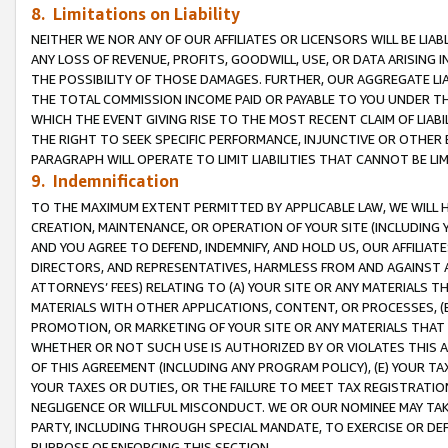
8. Limitations on Liability
NEITHER WE NOR ANY OF OUR AFFILIATES OR LICENSORS WILL BE LIAB
ANY LOSS OF REVENUE, PROFITS, GOODWILL, USE, OR DATA ARISING 
THE POSSIBILITY OF THOSE DAMAGES. FURTHER, OUR AGGREGATE LIA
THE TOTAL COMMISSION INCOME PAID OR PAYABLE TO YOU UNDER T
WHICH THE EVENT GIVING RISE TO THE MOST RECENT CLAIM OF LIABI
THE RIGHT TO SEEK SPECIFIC PERFORMANCE, INJUNCTIVE OR OTHER 
PARAGRAPH WILL OPERATE TO LIMIT LIABILITIES THAT CANNOT BE LI
9. Indemnification
TO THE MAXIMUM EXTENT PERMITTED BY APPLICABLE LAW, WE WILL HA
CREATION, MAINTENANCE, OR OPERATION OF YOUR SITE (INCLUDING 
AND YOU AGREE TO DEFEND, INDEMNIFY, AND HOLD US, OUR AFFILIAT
DIRECTORS, AND REPRESENTATIVES, HARMLESS FROM AND AGAINST ALL
ATTORNEYS’ FEES) RELATING TO (A) YOUR SITE OR ANY MATERIALS 
MATERIALS WITH OTHER APPLICATIONS, CONTENT, OR PROCESSES, (
PROMOTION, OR MARKETING OF YOUR SITE OR ANY MATERIALS THAT A
WHETHER OR NOT SUCH USE IS AUTHORIZED BY OR VIOLATES THIS A
OF THIS AGREEMENT (INCLUDING ANY PROGRAM POLICY), (E) YOUR TA
YOUR TAXES OR DUTIES, OR THE FAILURE TO MEET TAX REGISTRATIO
NEGLIGENCE OR WILLFUL MISCONDUCT. WE OR OUR NOMINEE MAY TA
PARTY, INCLUDING THROUGH SPECIAL MANDATE, TO EXERCISE OR DEF
PURPOSE OF ENFORCING THIS SECTION.