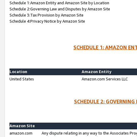
Schedule 1:Amazon Entity and Amazon Site by Location
Schedule 2:Governing Law and Disputes by Amazon Site
Schedule 3:Tax Provision by Amazon Site
Schedule 4:Privacy Notice by Amazon Site
SCHEDULE 1: AMAZON ENT
Location
Amazon Entity
United States
Amazon.com Services LLC
SCHEDULE 2: GOVERNING 
Amazon Site
amazon.com
Any dispute relating in any way to the Associates Pro