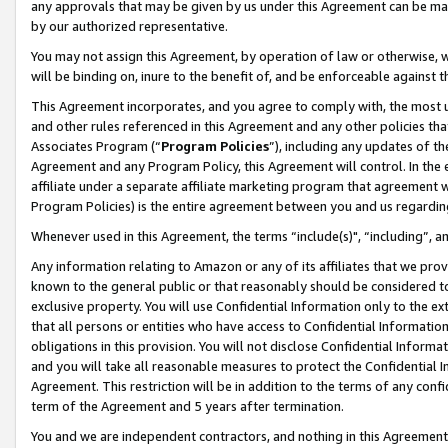
any approvals that may be given by us under this Agreement can be made,
by our authorized representative.
You may not assign this Agreement, by operation of law or otherwise, wi
will be binding on, inure to the benefit of, and be enforceable against 
This Agreement incorporates, and you agree to comply with, the most up-
and other rules referenced in this Agreement and any other policies th
Associates Program (“
Program Policies
”), including any updates of th
Agreement and any Program Policy, this Agreement will control. In th
affiliate under a separate affiliate marketing program that agreement 
Program Policies) is the entire agreement between you and us regardin
Whenever used in this Agreement, the terms “include(s)", “including”, 
Any information relating to Amazon or any of its affiliates that we pro
known to the general public or that reasonably should be considered to
exclusive property. You will use Confidential Information only to the
that all persons or entities who have access to Confidential Informatio
obligations in this provision. You will not disclose Confidential Informa
and you will take all reasonable measures to protect the Confidential In
Agreement. This restriction will be in addition to the terms of any con
term of the Agreement and 5 years after termination.
You and we are independent contractors, and nothing in this Agreement wi