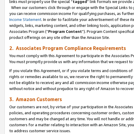
links must properly use the special “
tagged
” link formats we provide 
When our customers click through or engage with the Special Links to p
you can receive commission income for qualifying purchases, as further d
Income Statement
. In order to facilitate your advertisement of these i
widgets, links, marketing content, and other linking tools, application 
Associates Program (“
Program Content
”). Program Content specifical
product offerings on any site other than the Amazon Site.
2. Associates Program Compliance Requirements
You must comply with this Agreement to participate in the Associates
You must promptly provide us with any information that we request to
If you violate this Agreement, or if you violate terms and conditions 
rights or remedies available to us, we reserve the right to permanently
not be eligible to receive) any and all commission income otherwise pay
without notice and without prejudice to any right of Amazon to recove
3. Amazon Customers
Our customers are not, by virtue of your participation in the Associates
policies, and operating procedures concerning customer orders, custome
customers and may be changed at any time. You will not handle or addre
customers for a matter relating to interaction with an Amazon Site, yo
to address customer service issues.