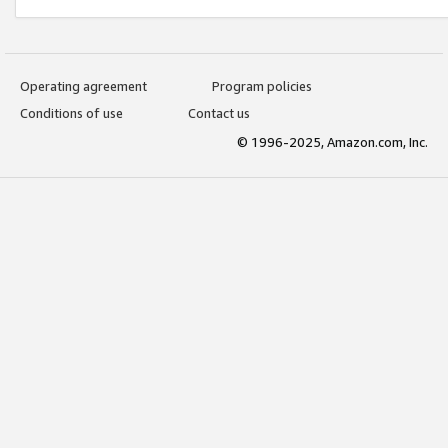
Operating agreement
Program policies
Conditions of use
Contact us
© 1996-2025, Amazon.com, Inc.