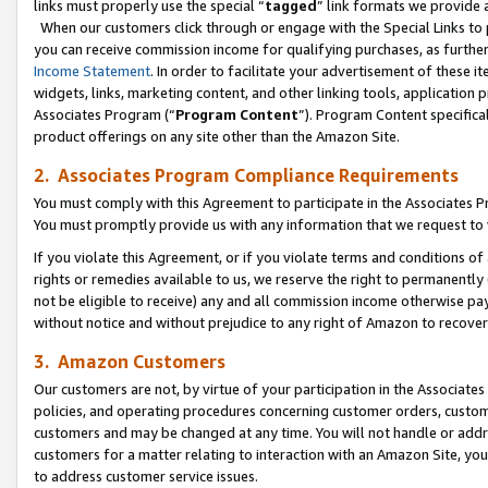
links must properly use the special “
tagged
” link formats we provide 
When our customers click through or engage with the Special Links to p
you can receive commission income for qualifying purchases, as further d
Income Statement
. In order to facilitate your advertisement of these i
widgets, links, marketing content, and other linking tools, application 
Associates Program (“
Program Content
”). Program Content specifical
product offerings on any site other than the Amazon Site.
2. Associates Program Compliance Requirements
You must comply with this Agreement to participate in the Associates
You must promptly provide us with any information that we request to
If you violate this Agreement, or if you violate terms and conditions 
rights or remedies available to us, we reserve the right to permanently
not be eligible to receive) any and all commission income otherwise pay
without notice and without prejudice to any right of Amazon to recove
3. Amazon Customers
Our customers are not, by virtue of your participation in the Associates
policies, and operating procedures concerning customer orders, custome
customers and may be changed at any time. You will not handle or addre
customers for a matter relating to interaction with an Amazon Site, yo
to address customer service issues.