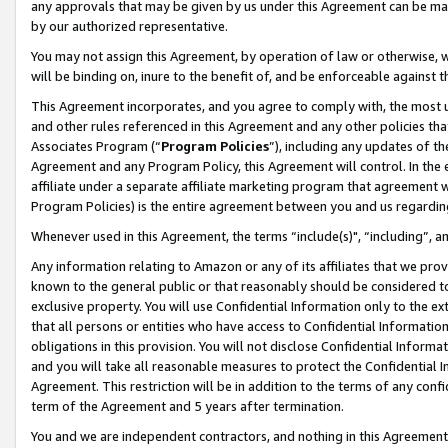
any approvals that may be given by us under this Agreement can be made,
by our authorized representative.
You may not assign this Agreement, by operation of law or otherwise, wi
will be binding on, inure to the benefit of, and be enforceable against 
This Agreement incorporates, and you agree to comply with, the most up-
and other rules referenced in this Agreement and any other policies th
Associates Program (“
Program Policies
”), including any updates of th
Agreement and any Program Policy, this Agreement will control. In th
affiliate under a separate affiliate marketing program that agreement 
Program Policies) is the entire agreement between you and us regardin
Whenever used in this Agreement, the terms “include(s)", “including”, 
Any information relating to Amazon or any of its affiliates that we pro
known to the general public or that reasonably should be considered to
exclusive property. You will use Confidential Information only to the
that all persons or entities who have access to Confidential Informatio
obligations in this provision. You will not disclose Confidential Informa
and you will take all reasonable measures to protect the Confidential In
Agreement. This restriction will be in addition to the terms of any con
term of the Agreement and 5 years after termination.
You and we are independent contractors, and nothing in this Agreement wi