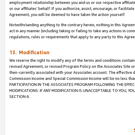
employment relationship between you and us or our respective affiliate
or our affiliates’ behalf. If you authorize, assist, encourage, or facilita
Agreement, you will be deemed to have taken the action yourself.
Notwithstanding anything to the contrary herein, nothing in this Agreeme
act in any manner (including taking or failing to take any actions in con
regulations, rules or requirements that apply to any party to this Agre
13. Modification
We reserve the right to modify any of the terms and conditions containe
revised Agreement, or revised Program Policy on the Associates Site or
then-currently associated with your Associates account. The effective d
Commission Income and Special Commission Income will be no less tha
PARTICIPATION IN THE ASSOCIATES PROGRAM FOLLOWING THE EFFE
MODIFICATIONS. IF ANY MODIFICATION IS UNACCEPTABLE TO YOU, 
SECTION 6.