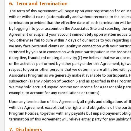
6. Term and Termination
The term of this Agreement will begin upon your registration for or use
with or without cause (automatically and without recourse to the courts,
termination provided that the effective date of such termination will b
by logging into your account on the Associates Site and selecting the op
Agreement or suspend your account immediately upon written notice to y
you otherwise fail to cure within 7 days of our notice to you regarding
we may face potential claims or liability in connection with your partic
tarnished by you or in connection with your participation in the Associ
deceptive, fraudulent or illegal activity; (f) we believe that we are or
or the activities performed by either party under this Agreement; (g) 
respect to you or other persons that we determine are affiliated with yo
Associates Program as we generally make it available to participants. 
subsection (a) any violation of Section 5 and as specified in the Progr
We may hold accrued unpaid commission income for a reasonable period 
example, to account for any cancellations or returns).
Upon any termination of this Agreement, all rights and obligations of th
with this Agreement, except that the rights and obligations of the partie
Program Policies, together with any payable but unpaid payment obliga
termination of this Agreement will relieve either party for any liability 
7. Disclaimers