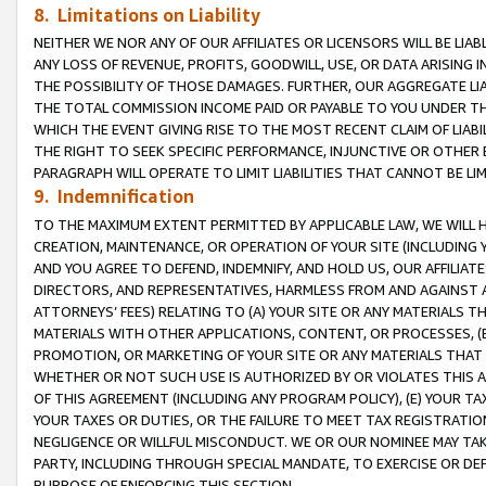
8. Limitations on Liability
NEITHER WE NOR ANY OF OUR AFFILIATES OR LICENSORS WILL BE LIAB
ANY LOSS OF REVENUE, PROFITS, GOODWILL, USE, OR DATA ARISING 
THE POSSIBILITY OF THOSE DAMAGES. FURTHER, OUR AGGREGATE LIA
THE TOTAL COMMISSION INCOME PAID OR PAYABLE TO YOU UNDER T
WHICH THE EVENT GIVING RISE TO THE MOST RECENT CLAIM OF LIABI
THE RIGHT TO SEEK SPECIFIC PERFORMANCE, INJUNCTIVE OR OTHER 
PARAGRAPH WILL OPERATE TO LIMIT LIABILITIES THAT CANNOT BE LI
9. Indemnification
TO THE MAXIMUM EXTENT PERMITTED BY APPLICABLE LAW, WE WILL HA
CREATION, MAINTENANCE, OR OPERATION OF YOUR SITE (INCLUDING 
AND YOU AGREE TO DEFEND, INDEMNIFY, AND HOLD US, OUR AFFILIAT
DIRECTORS, AND REPRESENTATIVES, HARMLESS FROM AND AGAINST ALL
ATTORNEYS’ FEES) RELATING TO (A) YOUR SITE OR ANY MATERIALS 
MATERIALS WITH OTHER APPLICATIONS, CONTENT, OR PROCESSES, (
PROMOTION, OR MARKETING OF YOUR SITE OR ANY MATERIALS THAT A
WHETHER OR NOT SUCH USE IS AUTHORIZED BY OR VIOLATES THIS A
OF THIS AGREEMENT (INCLUDING ANY PROGRAM POLICY), (E) YOUR TA
YOUR TAXES OR DUTIES, OR THE FAILURE TO MEET TAX REGISTRATIO
NEGLIGENCE OR WILLFUL MISCONDUCT. WE OR OUR NOMINEE MAY TA
PARTY, INCLUDING THROUGH SPECIAL MANDATE, TO EXERCISE OR DEF
PURPOSE OF ENFORCING THIS SECTION.