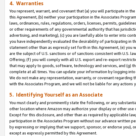
4. Warranties
You represent, warrant, and covenant that (a) you will participate in t
this Agreement, (b) neither your participation in the Associates Program
laws, ordinances, rules, regulations, orders, licenses, permits, guidelin
or other requirements of any governmental authority that has jurisdicti
advertising, and marketing), (c) you are lawfully able to enter into cont
you have independently evaluated the desirability of participating in t
statement other than as expressly set forth in this Agreement, (e) you w
are the subject of U.S. sanctions or of sanctions consistent with U.S.
Offering; (f) you will comply with all U.S. export and re-export restric
that may apply to goods, software, technology and services, and (g) th
complete at all times. You can update your information by logging into 
We do not make any representation, warranty, or covenant regarding th
with the Associates Program, and we will not be liable for any actions
5. Identifying Yourself as an Associate
You must clearly and prominently state the following, or any substanti
other location where Amazon may authorize your display or other use 
Except for this disclosure, and other than as required by applicable la
participation in the Associates Program without our advance written per
by expressing or implying that we support, sponsor, or endorse you), or
except as expressly permitted by this Agreement.