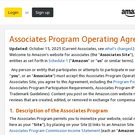
Login
Sign up
or
Associates Program Operating Ag
Updated:
October 15, 2025 (Current Associates, see
what’s changed
.)
Welcome to Amazon’s website for associates (the “
Associates Site
”)
entities as set forth in
Schedule 1
(“
Amazon
” or “
us
” or similar terms).
Any person or entity that participates or attempts to participate in ou
“
you
”, or an “
Associate
”) must accept this Associates Program Operat
Associates Site, you agree to this Agreement, including the
Program Pol
Associates Program Participation Requirements, Associates Program I
Trademark Guidelines). Content you post on the Amazon.com website m
reviews that are created, edited, or removed in exchange for compensati
1. Description of the Associates Program
The Associates Program permits you to monetize your website, social me
here as your “
Site
”), by placing on your Site (i) links to an Amazon Site
Associates Program Commission Income Statement
(each an “
Amazon 