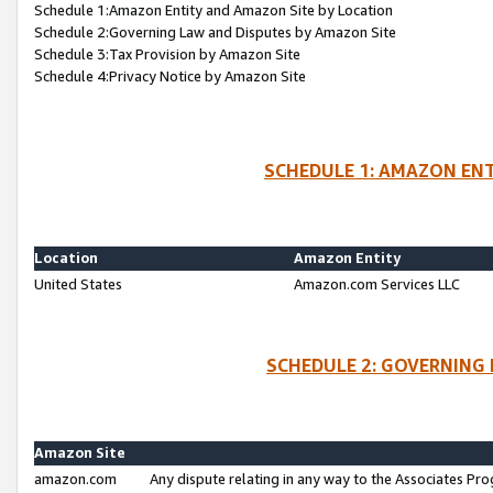
Schedule 1:Amazon Entity and Amazon Site by Location
Schedule 2:Governing Law and Disputes by Amazon Site
Schedule 3:Tax Provision by Amazon Site
Schedule 4:Privacy Notice by Amazon Site
SCHEDULE 1: AMAZON ENT
Location
Amazon Entity
United States
Amazon.com Services LLC
SCHEDULE 2: GOVERNING 
Amazon Site
amazon.com
Any dispute relating in any way to the Associates Pro