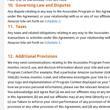
10. Governing Law and Disputes
Any dispute relating in any way to the Associates Program or this Agree
under this Agreement, or your relationship with us or any of our affilia
Amazon Site set forth on
Schedule 2
.
11. Taxes
Any taxes and related obligations relating in any way to the Associate
transactions or activities under this Agreement, or your relationship with
Amazon Site set forth on
Schedule 3
.
12. Additional Provisions
We may send communications relating to the Associates Program from tim
monitor, record, use, and disclose information about your Site and user
Program Content (for example, that a particular Amazon customer clic
Site),(b) review, monitor, crawl, and otherwise investigate your Site to 
your logo and implementation of Program Content displayed on your Sit
how we process personal information, please see the relevant Amazon P
You acknowledge and agree that (a) we and our affiliates may at any time
in this Agreement, (b) we and our affiliates may at any time (directly or 
(c) our failure to enforce your strict performance of any provision of t
provision or any other provision of this Agreement, and (d) any determ