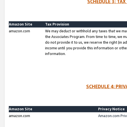
SCHEDULE 3: TAX
Amazon Site
Tax Provision
amazon.com
We may deduct or withhold any taxes that we ma
the Associates Program. From time to time, we m
do not provide it to us, we reserve the right (in 
income until you provide this information or oth
information.
SCHEDULE 4: PRI
Amazon Site
Privacy Notice
amazon.com
Amazon.com Priv