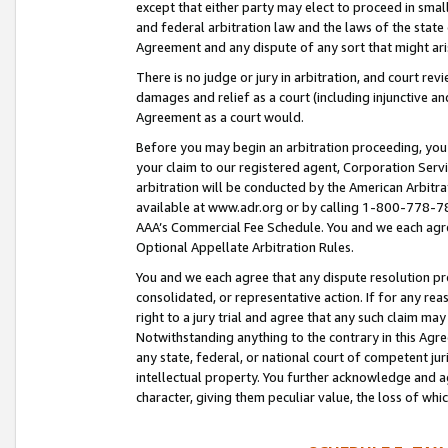
except that either party may elect to proceed in small
and federal arbitration law and the laws of the state 
Agreement and any dispute of any sort that might ar
There is no judge or jury in arbitration, and court re
damages and relief as a court (including injunctive a
Agreement as a court would.
Before you may begin an arbitration proceeding, you m
your claim to our registered agent, Corporation Se
arbitration will be conducted by the American Arbitra
available at www.adr.org or by calling 1-800-778-787
AAA’s Commercial Fee Schedule. You and we each agre
Optional Appellate Arbitration Rules.
You and we each agree that any dispute resolution pro
consolidated, or representative action. If for any rea
right to a jury trial and agree that any such claim ma
Notwithstanding anything to the contrary in this Agre
any state, federal, or national court of competent jur
intellectual property. You further acknowledge and ag
character, giving them peculiar value, the loss of 