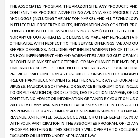
THE ASSOCIATES PROGRAM, THE AMAZON SITE, ANY PRODUCTS AND SE
CONTENT, THE PRODUCT ADVERTISING API, DATA FEED, PRODUCT A
AND LOGOS (INCLUDING THE AMAZON MARKS), AND ALL TECHNOLOGY,
INTELLECTUAL PROPERTY RIGHTS, INFORMATION AND CONTENT PROVI
CONNECTION WITH THE ASSOCIATES PROGRAM (COLLECTIVELY THE “
NOR ANY OF OUR AFFILIATES OR LICENSORS MAKE ANY REPRESENTAT
OTHERWISE, WITH RESPECT TO THE SERVICE OFFERINGS. WE AND OU
SERVICE OFFERINGS, INCLUDING ANY IMPLIED WARRANTIES OF TITLE,
OR NON-INFRINGEMENT AND ANY WARRANTIES ARISING OUT OF ANY 
DISCONTINUE ANY SERVICE OFFERING, OR MAY CHANGE THE NATURE, 
TIME AND FROM TIME TO TIME. NEITHER WE NOR ANY OF OUR AFFILI
PROVIDED, WILL FUNCTION AS DESCRIBED, CONSISTENTLY OR IN ANY
FREE OF HARMFUL COMPONENTS. NEITHER WE NOR ANY OF OUR AFFILIA
VIRUSES, MALICIOUS SOFTWARE, OR SERVICE INTERRUPTIONS, INCL
TO OR ALTERATION OF, OR DELETION, DESTRUCTION, DAMAGE, OR LO
CONTENT. NO ADVICE OR INFORMATION OBTAINED BY YOU FROM US 
WILL CREATE ANY WARRANTY NOT EXPRESSLY STATED IN THIS AGREEM
RESPONSIBLE FOR ANY COMPENSATION, REIMBURSEMENT, OR DAMAGES
REVENUE, ANTICIPATED SALES, GOODWILL, OR OTHER BENEFITS, (Y
WITH YOUR PARTICIPATION IN THE ASSOCIATES PROGRAM, OR (Z) AN
PROGRAM. NOTHING IN THIS SECTION 7 WILL OPERATE TO EXCLUDE O
EXCLUDED OR LIMITED UNDER APPLICABLE LAW.