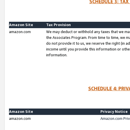
SCHEDULE 3: TAX
Amazon Site
Tax Provision
amazon.com
We may deduct or withhold any taxes that we ma
the Associates Program. From time to time, we m
do not provide it to us, we reserve the right (in 
income until you provide this information or oth
information.
SCHEDULE 4: PRI
Amazon Site
Privacy Notice
amazon.com
Amazon.com Priv