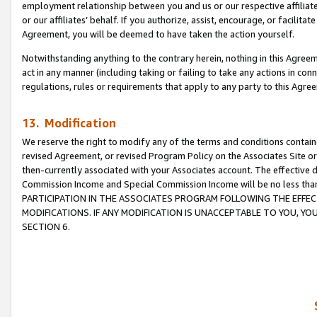
employment relationship between you and us or our respective affiliate
or our affiliates’ behalf. If you authorize, assist, encourage, or facilita
Agreement, you will be deemed to have taken the action yourself.
Notwithstanding anything to the contrary herein, nothing in this Agreeme
act in any manner (including taking or failing to take any actions in con
regulations, rules or requirements that apply to any party to this Agre
13. Modification
We reserve the right to modify any of the terms and conditions containe
revised Agreement, or revised Program Policy on the Associates Site or
then-currently associated with your Associates account. The effective d
Commission Income and Special Commission Income will be no less tha
PARTICIPATION IN THE ASSOCIATES PROGRAM FOLLOWING THE EFFE
MODIFICATIONS. IF ANY MODIFICATION IS UNACCEPTABLE TO YOU, 
SECTION 6.