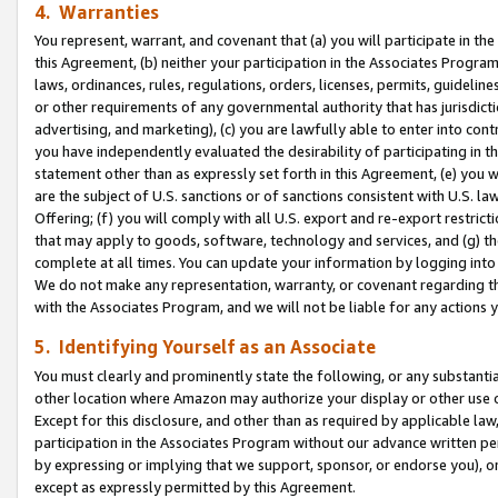
4. Warranties
You represent, warrant, and covenant that (a) you will participate in t
this Agreement, (b) neither your participation in the Associates Program
laws, ordinances, rules, regulations, orders, licenses, permits, guidelin
or other requirements of any governmental authority that has jurisdicti
advertising, and marketing), (c) you are lawfully able to enter into cont
you have independently evaluated the desirability of participating in t
statement other than as expressly set forth in this Agreement, (e) you w
are the subject of U.S. sanctions or of sanctions consistent with U.S.
Offering; (f) you will comply with all U.S. export and re-export restric
that may apply to goods, software, technology and services, and (g) th
complete at all times. You can update your information by logging into 
We do not make any representation, warranty, or covenant regarding th
with the Associates Program, and we will not be liable for any actions
5. Identifying Yourself as an Associate
You must clearly and prominently state the following, or any substanti
other location where Amazon may authorize your display or other use 
Except for this disclosure, and other than as required by applicable la
participation in the Associates Program without our advance written per
by expressing or implying that we support, sponsor, or endorse you), or
except as expressly permitted by this Agreement.