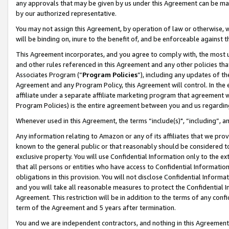
any approvals that may be given by us under this Agreement can be made,
by our authorized representative.
You may not assign this Agreement, by operation of law or otherwise, wi
will be binding on, inure to the benefit of, and be enforceable against 
This Agreement incorporates, and you agree to comply with, the most up-
and other rules referenced in this Agreement and any other policies th
Associates Program (“
Program Policies
”), including any updates of th
Agreement and any Program Policy, this Agreement will control. In th
affiliate under a separate affiliate marketing program that agreement 
Program Policies) is the entire agreement between you and us regardin
Whenever used in this Agreement, the terms “include(s)", “including”, 
Any information relating to Amazon or any of its affiliates that we pro
known to the general public or that reasonably should be considered to
exclusive property. You will use Confidential Information only to the
that all persons or entities who have access to Confidential Informatio
obligations in this provision. You will not disclose Confidential Informa
and you will take all reasonable measures to protect the Confidential In
Agreement. This restriction will be in addition to the terms of any con
term of the Agreement and 5 years after termination.
You and we are independent contractors, and nothing in this Agreement wi