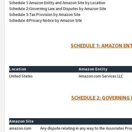
Schedule 1:Amazon Entity and Amazon Site by Location
Schedule 2:Governing Law and Disputes by Amazon Site
Schedule 3:Tax Provision by Amazon Site
Schedule 4:Privacy Notice by Amazon Site
SCHEDULE 1: AMAZON ENT
Location
Amazon Entity
United States
Amazon.com Services LLC
SCHEDULE 2: GOVERNING 
Amazon Site
amazon.com
Any dispute relating in any way to the Associates Pro