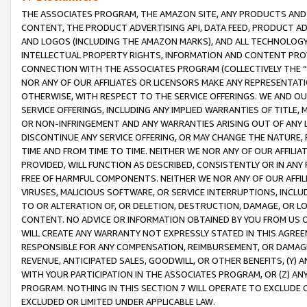
THE ASSOCIATES PROGRAM, THE AMAZON SITE, ANY PRODUCTS AND SE
CONTENT, THE PRODUCT ADVERTISING API, DATA FEED, PRODUCT A
AND LOGOS (INCLUDING THE AMAZON MARKS), AND ALL TECHNOLOGY,
INTELLECTUAL PROPERTY RIGHTS, INFORMATION AND CONTENT PROVI
CONNECTION WITH THE ASSOCIATES PROGRAM (COLLECTIVELY THE “
NOR ANY OF OUR AFFILIATES OR LICENSORS MAKE ANY REPRESENTAT
OTHERWISE, WITH RESPECT TO THE SERVICE OFFERINGS. WE AND OU
SERVICE OFFERINGS, INCLUDING ANY IMPLIED WARRANTIES OF TITLE,
OR NON-INFRINGEMENT AND ANY WARRANTIES ARISING OUT OF ANY 
DISCONTINUE ANY SERVICE OFFERING, OR MAY CHANGE THE NATURE, 
TIME AND FROM TIME TO TIME. NEITHER WE NOR ANY OF OUR AFFILI
PROVIDED, WILL FUNCTION AS DESCRIBED, CONSISTENTLY OR IN ANY
FREE OF HARMFUL COMPONENTS. NEITHER WE NOR ANY OF OUR AFFILIA
VIRUSES, MALICIOUS SOFTWARE, OR SERVICE INTERRUPTIONS, INCL
TO OR ALTERATION OF, OR DELETION, DESTRUCTION, DAMAGE, OR LO
CONTENT. NO ADVICE OR INFORMATION OBTAINED BY YOU FROM US 
WILL CREATE ANY WARRANTY NOT EXPRESSLY STATED IN THIS AGREEM
RESPONSIBLE FOR ANY COMPENSATION, REIMBURSEMENT, OR DAMAGES
REVENUE, ANTICIPATED SALES, GOODWILL, OR OTHER BENEFITS, (Y
WITH YOUR PARTICIPATION IN THE ASSOCIATES PROGRAM, OR (Z) AN
PROGRAM. NOTHING IN THIS SECTION 7 WILL OPERATE TO EXCLUDE O
EXCLUDED OR LIMITED UNDER APPLICABLE LAW.