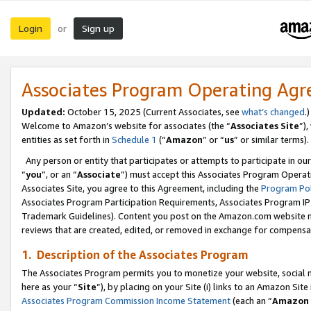
Login
Sign up
or
Associates Program Operating Ag
Updated:
October 15, 2025 (Current Associates, see
what’s changed
.)
Welcome to Amazon’s website for associates (the “
Associates Site
”)
entities as set forth in
Schedule 1
(“
Amazon
” or “
us
” or similar terms).
Any person or entity that participates or attempts to participate in ou
“
you
”, or an “
Associate
”) must accept this Associates Program Operat
Associates Site, you agree to this Agreement, including the
Program Pol
Associates Program Participation Requirements, Associates Program I
Trademark Guidelines). Content you post on the Amazon.com website m
reviews that are created, edited, or removed in exchange for compensati
1. Description of the Associates Program
The Associates Program permits you to monetize your website, social me
here as your “
Site
”), by placing on your Site (i) links to an Amazon Site
Associates Program Commission Income Statement
(each an “
Amazon 