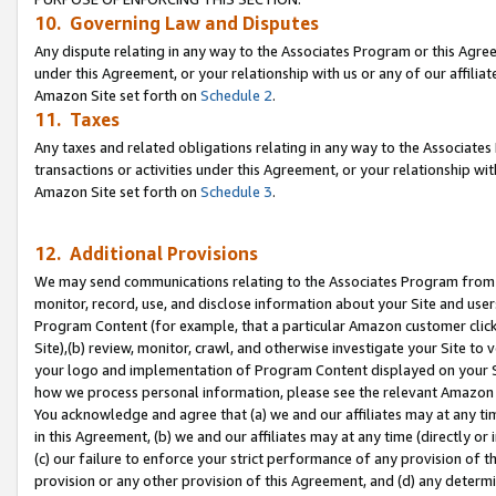
10. Governing Law and Disputes
Any dispute relating in any way to the Associates Program or this Agree
under this Agreement, or your relationship with us or any of our affilia
Amazon Site set forth on
Schedule 2
.
11. Taxes
Any taxes and related obligations relating in any way to the Associate
transactions or activities under this Agreement, or your relationship with
Amazon Site set forth on
Schedule 3
.
12. Additional Provisions
We may send communications relating to the Associates Program from tim
monitor, record, use, and disclose information about your Site and user
Program Content (for example, that a particular Amazon customer clic
Site),(b) review, monitor, crawl, and otherwise investigate your Site to 
your logo and implementation of Program Content displayed on your Sit
how we process personal information, please see the relevant Amazon P
You acknowledge and agree that (a) we and our affiliates may at any time
in this Agreement, (b) we and our affiliates may at any time (directly or 
(c) our failure to enforce your strict performance of any provision of t
provision or any other provision of this Agreement, and (d) any determ