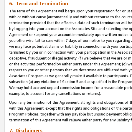
6. Term and Termination
The term of this Agreement will begin upon your registration for or use
with or without cause (automatically and without recourse to the courts,
termination provided that the effective date of such termination will b
by logging into your account on the Associates Site and selecting the op
Agreement or suspend your account immediately upon written notice to y
you otherwise fail to cure within 7 days of our notice to you regarding
we may face potential claims or liability in connection with your partic
tarnished by you or in connection with your participation in the Associ
deceptive, fraudulent or illegal activity; (f) we believe that we are or
or the activities performed by either party under this Agreement; (g) 
respect to you or other persons that we determine are affiliated with yo
Associates Program as we generally make it available to participants. 
subsection (a) any violation of Section 5 and as specified in the Progr
We may hold accrued unpaid commission income for a reasonable period 
example, to account for any cancellations or returns).
Upon any termination of this Agreement, all rights and obligations of th
with this Agreement, except that the rights and obligations of the partie
Program Policies, together with any payable but unpaid payment obliga
termination of this Agreement will relieve either party for any liability 
7. Disclaimers