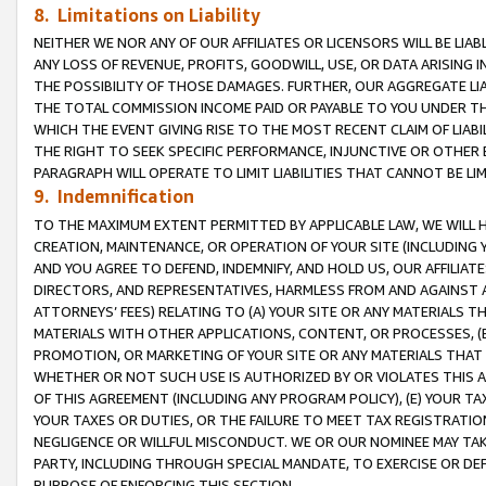
8. Limitations on Liability
NEITHER WE NOR ANY OF OUR AFFILIATES OR LICENSORS WILL BE LIAB
ANY LOSS OF REVENUE, PROFITS, GOODWILL, USE, OR DATA ARISING 
THE POSSIBILITY OF THOSE DAMAGES. FURTHER, OUR AGGREGATE LIA
THE TOTAL COMMISSION INCOME PAID OR PAYABLE TO YOU UNDER T
WHICH THE EVENT GIVING RISE TO THE MOST RECENT CLAIM OF LIABI
THE RIGHT TO SEEK SPECIFIC PERFORMANCE, INJUNCTIVE OR OTHER 
PARAGRAPH WILL OPERATE TO LIMIT LIABILITIES THAT CANNOT BE LI
9. Indemnification
TO THE MAXIMUM EXTENT PERMITTED BY APPLICABLE LAW, WE WILL HA
CREATION, MAINTENANCE, OR OPERATION OF YOUR SITE (INCLUDING 
AND YOU AGREE TO DEFEND, INDEMNIFY, AND HOLD US, OUR AFFILIAT
DIRECTORS, AND REPRESENTATIVES, HARMLESS FROM AND AGAINST ALL
ATTORNEYS’ FEES) RELATING TO (A) YOUR SITE OR ANY MATERIALS 
MATERIALS WITH OTHER APPLICATIONS, CONTENT, OR PROCESSES, (
PROMOTION, OR MARKETING OF YOUR SITE OR ANY MATERIALS THAT A
WHETHER OR NOT SUCH USE IS AUTHORIZED BY OR VIOLATES THIS A
OF THIS AGREEMENT (INCLUDING ANY PROGRAM POLICY), (E) YOUR TA
YOUR TAXES OR DUTIES, OR THE FAILURE TO MEET TAX REGISTRATIO
NEGLIGENCE OR WILLFUL MISCONDUCT. WE OR OUR NOMINEE MAY TA
PARTY, INCLUDING THROUGH SPECIAL MANDATE, TO EXERCISE OR DEF
PURPOSE OF ENFORCING THIS SECTION.