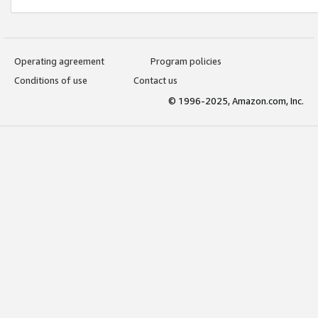
Operating agreement
Program policies
Conditions of use
Contact us
© 1996-2025, Amazon.com, Inc.