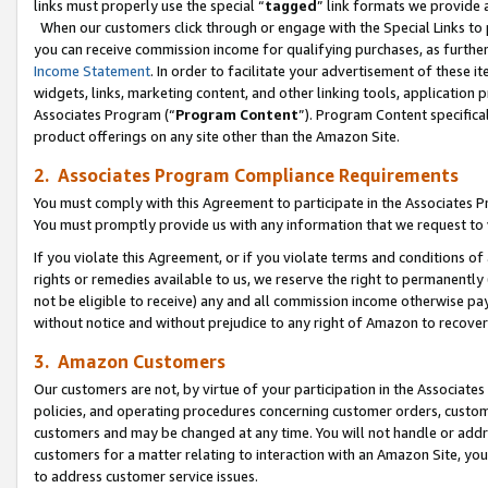
links must properly use the special “
tagged
” link formats we provide 
When our customers click through or engage with the Special Links to p
you can receive commission income for qualifying purchases, as further d
Income Statement
. In order to facilitate your advertisement of these i
widgets, links, marketing content, and other linking tools, application 
Associates Program (“
Program Content
”). Program Content specifical
product offerings on any site other than the Amazon Site.
2. Associates Program Compliance Requirements
You must comply with this Agreement to participate in the Associates
You must promptly provide us with any information that we request to
If you violate this Agreement, or if you violate terms and conditions 
rights or remedies available to us, we reserve the right to permanently
not be eligible to receive) any and all commission income otherwise pay
without notice and without prejudice to any right of Amazon to recove
3. Amazon Customers
Our customers are not, by virtue of your participation in the Associates
policies, and operating procedures concerning customer orders, custome
customers and may be changed at any time. You will not handle or addre
customers for a matter relating to interaction with an Amazon Site, yo
to address customer service issues.