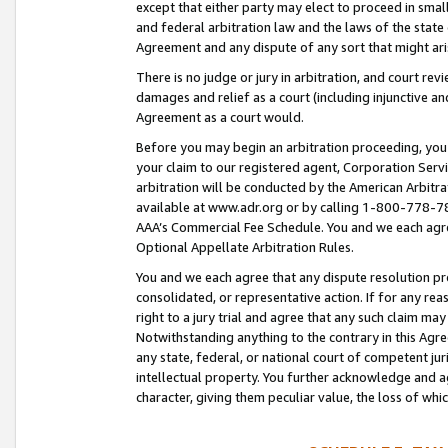
except that either party may elect to proceed in small
and federal arbitration law and the laws of the state 
Agreement and any dispute of any sort that might ar
There is no judge or jury in arbitration, and court re
damages and relief as a court (including injunctive a
Agreement as a court would.
Before you may begin an arbitration proceeding, you m
your claim to our registered agent, Corporation Se
arbitration will be conducted by the American Arbitra
available at www.adr.org or by calling 1-800-778-787
AAA’s Commercial Fee Schedule. You and we each agre
Optional Appellate Arbitration Rules.
You and we each agree that any dispute resolution pro
consolidated, or representative action. If for any rea
right to a jury trial and agree that any such claim ma
Notwithstanding anything to the contrary in this Agre
any state, federal, or national court of competent jur
intellectual property. You further acknowledge and ag
character, giving them peculiar value, the loss of 