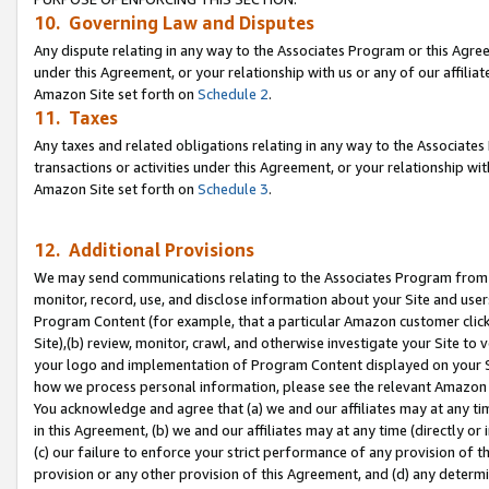
10. Governing Law and Disputes
Any dispute relating in any way to the Associates Program or this Agree
under this Agreement, or your relationship with us or any of our affilia
Amazon Site set forth on
Schedule 2
.
11. Taxes
Any taxes and related obligations relating in any way to the Associate
transactions or activities under this Agreement, or your relationship with
Amazon Site set forth on
Schedule 3
.
12. Additional Provisions
We may send communications relating to the Associates Program from tim
monitor, record, use, and disclose information about your Site and user
Program Content (for example, that a particular Amazon customer clic
Site),(b) review, monitor, crawl, and otherwise investigate your Site to 
your logo and implementation of Program Content displayed on your Sit
how we process personal information, please see the relevant Amazon P
You acknowledge and agree that (a) we and our affiliates may at any time
in this Agreement, (b) we and our affiliates may at any time (directly or 
(c) our failure to enforce your strict performance of any provision of t
provision or any other provision of this Agreement, and (d) any determ