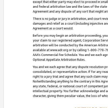
except that either party may elect to proceed in small
and federal arbitration law and the laws of the state 
Agreement and any dispute of any sort that might ar
There is no judge or jury in arbitration, and court re
damages and relief as a court (including injunctive a
Agreement as a court would.
Before you may begin an arbitration proceeding, you m
your claim to our registered agent, Corporation Se
arbitration will be conducted by the American Arbitra
available at www.adr.org or by calling 1-800-778-787
AAA’s Commercial Fee Schedule. You and we each agre
Optional Appellate Arbitration Rules.
You and we each agree that any dispute resolution pro
consolidated, or representative action. If for any rea
right to a jury trial and agree that any such claim ma
Notwithstanding anything to the contrary in this Agre
any state, federal, or national court of competent jur
intellectual property. You further acknowledge and ag
character, giving them peculiar value, the loss of 