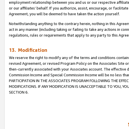
employment relationship between you and us or our respective affiliate
or our affiliates’ behalf. If you authorize, assist, encourage, or facilita
Agreement, you will be deemed to have taken the action yourself.
Notwithstanding anything to the contrary herein, nothing in this Agreeme
act in any manner (including taking or failing to take any actions in con
regulations, rules or requirements that apply to any party to this Agre
13. Modification
We reserve the right to modify any of the terms and conditions containe
revised Agreement, or revised Program Policy on the Associates Site or
then-currently associated with your Associates account. The effective d
Commission Income and Special Commission Income will be no less tha
PARTICIPATION IN THE ASSOCIATES PROGRAM FOLLOWING THE EFFE
MODIFICATIONS. IF ANY MODIFICATION IS UNACCEPTABLE TO YOU, 
SECTION 6.