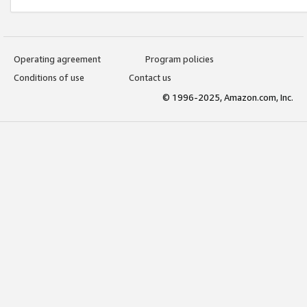
Operating agreement
Program policies
Conditions of use
Contact us
© 1996-2025, Amazon.com, Inc.