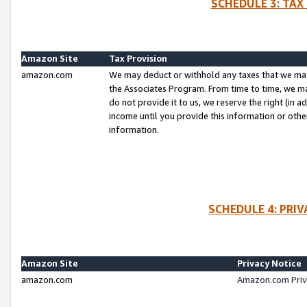
SCHEDULE 3: TAX
Amazon Site
Tax Provision
amazon.com
We may deduct or withhold any taxes that we ma
the Associates Program. From time to time, we m
do not provide it to us, we reserve the right (in 
income until you provide this information or oth
information.
SCHEDULE 4: PRI
Amazon Site
Privacy Notice
amazon.com
Amazon.com Priv