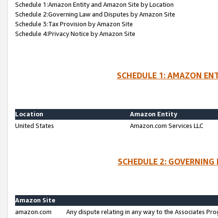
Schedule 1:Amazon Entity and Amazon Site by Location
Schedule 2:Governing Law and Disputes by Amazon Site
Schedule 3:Tax Provision by Amazon Site
Schedule 4:Privacy Notice by Amazon Site
SCHEDULE 1: AMAZON ENT
Location
Amazon Entity
United States
Amazon.com Services LLC
SCHEDULE 2: GOVERNING 
Amazon Site
amazon.com
Any dispute relating in any way to the Associates Pro