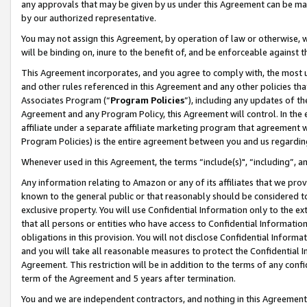
any approvals that may be given by us under this Agreement can be made,
by our authorized representative.
You may not assign this Agreement, by operation of law or otherwise, wi
will be binding on, inure to the benefit of, and be enforceable against 
This Agreement incorporates, and you agree to comply with, the most up-
and other rules referenced in this Agreement and any other policies th
Associates Program (“
Program Policies
”), including any updates of th
Agreement and any Program Policy, this Agreement will control. In th
affiliate under a separate affiliate marketing program that agreement 
Program Policies) is the entire agreement between you and us regardin
Whenever used in this Agreement, the terms “include(s)", “including”, 
Any information relating to Amazon or any of its affiliates that we pro
known to the general public or that reasonably should be considered to
exclusive property. You will use Confidential Information only to the
that all persons or entities who have access to Confidential Informatio
obligations in this provision. You will not disclose Confidential Informa
and you will take all reasonable measures to protect the Confidential In
Agreement. This restriction will be in addition to the terms of any con
term of the Agreement and 5 years after termination.
You and we are independent contractors, and nothing in this Agreement wi