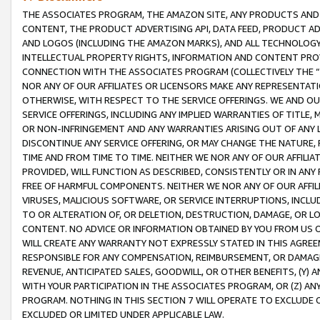
THE ASSOCIATES PROGRAM, THE AMAZON SITE, ANY PRODUCTS AND SE
CONTENT, THE PRODUCT ADVERTISING API, DATA FEED, PRODUCT A
AND LOGOS (INCLUDING THE AMAZON MARKS), AND ALL TECHNOLOGY,
INTELLECTUAL PROPERTY RIGHTS, INFORMATION AND CONTENT PROVI
CONNECTION WITH THE ASSOCIATES PROGRAM (COLLECTIVELY THE “
NOR ANY OF OUR AFFILIATES OR LICENSORS MAKE ANY REPRESENTAT
OTHERWISE, WITH RESPECT TO THE SERVICE OFFERINGS. WE AND OU
SERVICE OFFERINGS, INCLUDING ANY IMPLIED WARRANTIES OF TITLE,
OR NON-INFRINGEMENT AND ANY WARRANTIES ARISING OUT OF ANY 
DISCONTINUE ANY SERVICE OFFERING, OR MAY CHANGE THE NATURE, 
TIME AND FROM TIME TO TIME. NEITHER WE NOR ANY OF OUR AFFILI
PROVIDED, WILL FUNCTION AS DESCRIBED, CONSISTENTLY OR IN ANY
FREE OF HARMFUL COMPONENTS. NEITHER WE NOR ANY OF OUR AFFILIA
VIRUSES, MALICIOUS SOFTWARE, OR SERVICE INTERRUPTIONS, INCL
TO OR ALTERATION OF, OR DELETION, DESTRUCTION, DAMAGE, OR LO
CONTENT. NO ADVICE OR INFORMATION OBTAINED BY YOU FROM US 
WILL CREATE ANY WARRANTY NOT EXPRESSLY STATED IN THIS AGREEM
RESPONSIBLE FOR ANY COMPENSATION, REIMBURSEMENT, OR DAMAGES
REVENUE, ANTICIPATED SALES, GOODWILL, OR OTHER BENEFITS, (Y
WITH YOUR PARTICIPATION IN THE ASSOCIATES PROGRAM, OR (Z) AN
PROGRAM. NOTHING IN THIS SECTION 7 WILL OPERATE TO EXCLUDE O
EXCLUDED OR LIMITED UNDER APPLICABLE LAW.