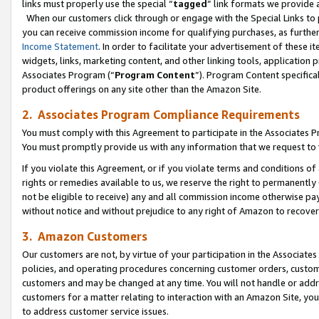
links must properly use the special “
tagged
” link formats we provide 
When our customers click through or engage with the Special Links to p
you can receive commission income for qualifying purchases, as further d
Income Statement
. In order to facilitate your advertisement of these i
widgets, links, marketing content, and other linking tools, application 
Associates Program (“
Program Content
”). Program Content specifical
product offerings on any site other than the Amazon Site.
2. Associates Program Compliance Requirements
You must comply with this Agreement to participate in the Associates
You must promptly provide us with any information that we request to
If you violate this Agreement, or if you violate terms and conditions 
rights or remedies available to us, we reserve the right to permanently
not be eligible to receive) any and all commission income otherwise pay
without notice and without prejudice to any right of Amazon to recove
3. Amazon Customers
Our customers are not, by virtue of your participation in the Associates
policies, and operating procedures concerning customer orders, custome
customers and may be changed at any time. You will not handle or addre
customers for a matter relating to interaction with an Amazon Site, yo
to address customer service issues.