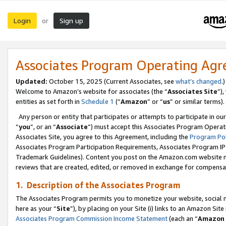
Login
Sign up
or
Associates Program Operating Ag
Updated:
October 15, 2025 (Current Associates, see
what’s changed
.)
Welcome to Amazon’s website for associates (the “
Associates Site
”)
entities as set forth in
Schedule 1
(“
Amazon
” or “
us
” or similar terms).
Any person or entity that participates or attempts to participate in ou
“
you
”, or an “
Associate
”) must accept this Associates Program Operat
Associates Site, you agree to this Agreement, including the
Program Pol
Associates Program Participation Requirements, Associates Program I
Trademark Guidelines). Content you post on the Amazon.com website m
reviews that are created, edited, or removed in exchange for compensati
1. Description of the Associates Program
The Associates Program permits you to monetize your website, social me
here as your “
Site
”), by placing on your Site (i) links to an Amazon Site
Associates Program Commission Income Statement
(each an “
Amazon 