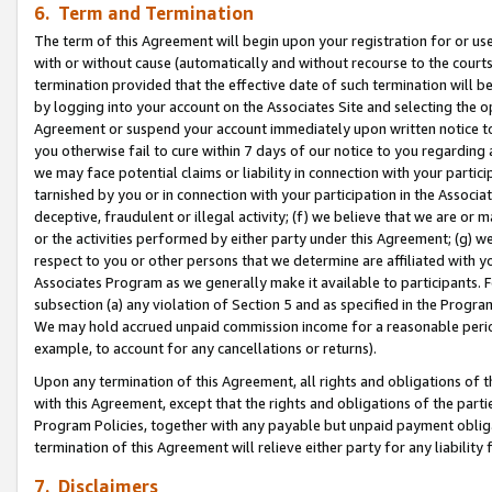
6. Term and Termination
The term of this Agreement will begin upon your registration for or use
with or without cause (automatically and without recourse to the courts,
termination provided that the effective date of such termination will b
by logging into your account on the Associates Site and selecting the op
Agreement or suspend your account immediately upon written notice to y
you otherwise fail to cure within 7 days of our notice to you regarding
we may face potential claims or liability in connection with your partic
tarnished by you or in connection with your participation in the Associ
deceptive, fraudulent or illegal activity; (f) we believe that we are or
or the activities performed by either party under this Agreement; (g) 
respect to you or other persons that we determine are affiliated with yo
Associates Program as we generally make it available to participants. 
subsection (a) any violation of Section 5 and as specified in the Progr
We may hold accrued unpaid commission income for a reasonable period 
example, to account for any cancellations or returns).
Upon any termination of this Agreement, all rights and obligations of th
with this Agreement, except that the rights and obligations of the partie
Program Policies, together with any payable but unpaid payment obliga
termination of this Agreement will relieve either party for any liability 
7. Disclaimers