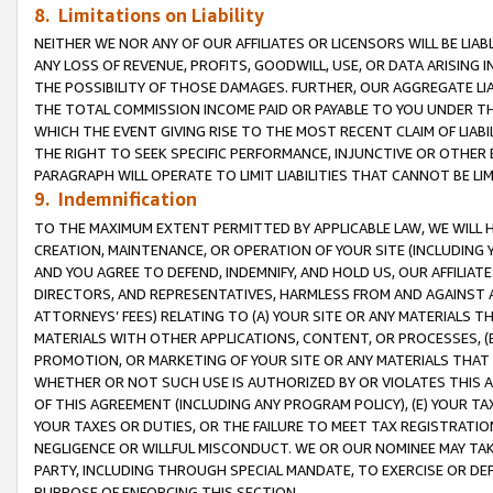
8. Limitations on Liability
NEITHER WE NOR ANY OF OUR AFFILIATES OR LICENSORS WILL BE LIAB
ANY LOSS OF REVENUE, PROFITS, GOODWILL, USE, OR DATA ARISING 
THE POSSIBILITY OF THOSE DAMAGES. FURTHER, OUR AGGREGATE LIA
THE TOTAL COMMISSION INCOME PAID OR PAYABLE TO YOU UNDER T
WHICH THE EVENT GIVING RISE TO THE MOST RECENT CLAIM OF LIABI
THE RIGHT TO SEEK SPECIFIC PERFORMANCE, INJUNCTIVE OR OTHER 
PARAGRAPH WILL OPERATE TO LIMIT LIABILITIES THAT CANNOT BE LI
9. Indemnification
TO THE MAXIMUM EXTENT PERMITTED BY APPLICABLE LAW, WE WILL HA
CREATION, MAINTENANCE, OR OPERATION OF YOUR SITE (INCLUDING 
AND YOU AGREE TO DEFEND, INDEMNIFY, AND HOLD US, OUR AFFILIAT
DIRECTORS, AND REPRESENTATIVES, HARMLESS FROM AND AGAINST ALL
ATTORNEYS’ FEES) RELATING TO (A) YOUR SITE OR ANY MATERIALS 
MATERIALS WITH OTHER APPLICATIONS, CONTENT, OR PROCESSES, (
PROMOTION, OR MARKETING OF YOUR SITE OR ANY MATERIALS THAT A
WHETHER OR NOT SUCH USE IS AUTHORIZED BY OR VIOLATES THIS A
OF THIS AGREEMENT (INCLUDING ANY PROGRAM POLICY), (E) YOUR TA
YOUR TAXES OR DUTIES, OR THE FAILURE TO MEET TAX REGISTRATIO
NEGLIGENCE OR WILLFUL MISCONDUCT. WE OR OUR NOMINEE MAY TA
PARTY, INCLUDING THROUGH SPECIAL MANDATE, TO EXERCISE OR DEF
PURPOSE OF ENFORCING THIS SECTION.