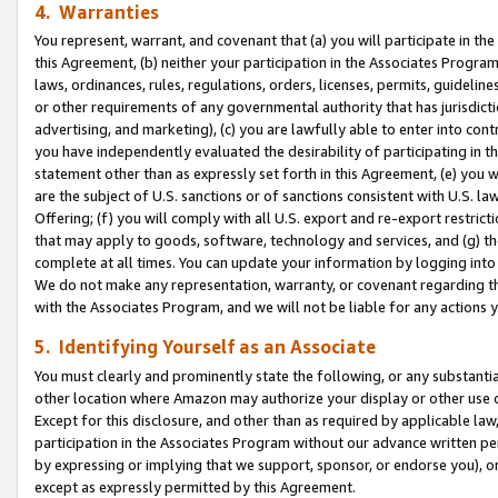
4. Warranties
You represent, warrant, and covenant that (a) you will participate in t
this Agreement, (b) neither your participation in the Associates Program
laws, ordinances, rules, regulations, orders, licenses, permits, guidelin
or other requirements of any governmental authority that has jurisdicti
advertising, and marketing), (c) you are lawfully able to enter into cont
you have independently evaluated the desirability of participating in t
statement other than as expressly set forth in this Agreement, (e) you w
are the subject of U.S. sanctions or of sanctions consistent with U.S.
Offering; (f) you will comply with all U.S. export and re-export restric
that may apply to goods, software, technology and services, and (g) th
complete at all times. You can update your information by logging into 
We do not make any representation, warranty, or covenant regarding th
with the Associates Program, and we will not be liable for any actions
5. Identifying Yourself as an Associate
You must clearly and prominently state the following, or any substanti
other location where Amazon may authorize your display or other use 
Except for this disclosure, and other than as required by applicable la
participation in the Associates Program without our advance written per
by expressing or implying that we support, sponsor, or endorse you), or
except as expressly permitted by this Agreement.