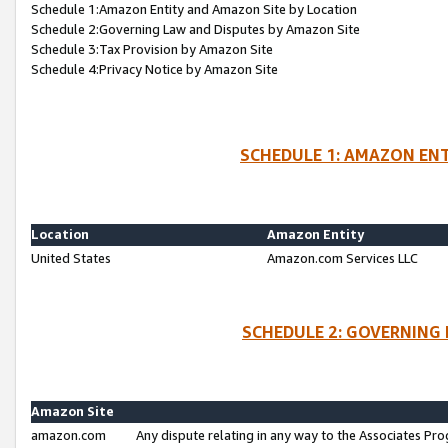
Schedule 1:Amazon Entity and Amazon Site by Location
Schedule 2:Governing Law and Disputes by Amazon Site
Schedule 3:Tax Provision by Amazon Site
Schedule 4:Privacy Notice by Amazon Site
SCHEDULE 1: AMAZON ENT
Location
Amazon Entity
United States
Amazon.com Services LLC
SCHEDULE 2: GOVERNING 
Amazon Site
amazon.com
Any dispute relating in any way to the Associates Pro