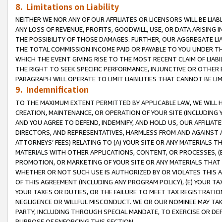
8. Limitations on Liability
NEITHER WE NOR ANY OF OUR AFFILIATES OR LICENSORS WILL BE LIAB
ANY LOSS OF REVENUE, PROFITS, GOODWILL, USE, OR DATA ARISING 
THE POSSIBILITY OF THOSE DAMAGES. FURTHER, OUR AGGREGATE LIA
THE TOTAL COMMISSION INCOME PAID OR PAYABLE TO YOU UNDER T
WHICH THE EVENT GIVING RISE TO THE MOST RECENT CLAIM OF LIABI
THE RIGHT TO SEEK SPECIFIC PERFORMANCE, INJUNCTIVE OR OTHER 
PARAGRAPH WILL OPERATE TO LIMIT LIABILITIES THAT CANNOT BE LI
9. Indemnification
TO THE MAXIMUM EXTENT PERMITTED BY APPLICABLE LAW, WE WILL HA
CREATION, MAINTENANCE, OR OPERATION OF YOUR SITE (INCLUDING 
AND YOU AGREE TO DEFEND, INDEMNIFY, AND HOLD US, OUR AFFILIAT
DIRECTORS, AND REPRESENTATIVES, HARMLESS FROM AND AGAINST ALL
ATTORNEYS’ FEES) RELATING TO (A) YOUR SITE OR ANY MATERIALS 
MATERIALS WITH OTHER APPLICATIONS, CONTENT, OR PROCESSES, (
PROMOTION, OR MARKETING OF YOUR SITE OR ANY MATERIALS THAT A
WHETHER OR NOT SUCH USE IS AUTHORIZED BY OR VIOLATES THIS A
OF THIS AGREEMENT (INCLUDING ANY PROGRAM POLICY), (E) YOUR TA
YOUR TAXES OR DUTIES, OR THE FAILURE TO MEET TAX REGISTRATIO
NEGLIGENCE OR WILLFUL MISCONDUCT. WE OR OUR NOMINEE MAY TA
PARTY, INCLUDING THROUGH SPECIAL MANDATE, TO EXERCISE OR DEF
PURPOSE OF ENFORCING THIS SECTION.