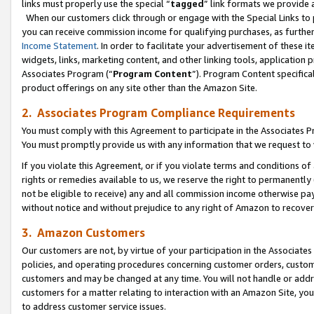
links must properly use the special “
tagged
” link formats we provide 
When our customers click through or engage with the Special Links to p
you can receive commission income for qualifying purchases, as further d
Income Statement
. In order to facilitate your advertisement of these i
widgets, links, marketing content, and other linking tools, application 
Associates Program (“
Program Content
”). Program Content specifical
product offerings on any site other than the Amazon Site.
2. Associates Program Compliance Requirements
You must comply with this Agreement to participate in the Associates
You must promptly provide us with any information that we request to
If you violate this Agreement, or if you violate terms and conditions 
rights or remedies available to us, we reserve the right to permanently
not be eligible to receive) any and all commission income otherwise pay
without notice and without prejudice to any right of Amazon to recove
3. Amazon Customers
Our customers are not, by virtue of your participation in the Associates
policies, and operating procedures concerning customer orders, custome
customers and may be changed at any time. You will not handle or addre
customers for a matter relating to interaction with an Amazon Site, yo
to address customer service issues.