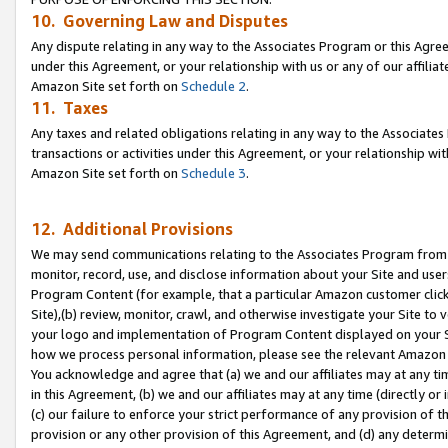
10. Governing Law and Disputes
Any dispute relating in any way to the Associates Program or this Agree
under this Agreement, or your relationship with us or any of our affilia
Amazon Site set forth on
Schedule 2
.
11. Taxes
Any taxes and related obligations relating in any way to the Associate
transactions or activities under this Agreement, or your relationship with
Amazon Site set forth on
Schedule 3
.
12. Additional Provisions
We may send communications relating to the Associates Program from tim
monitor, record, use, and disclose information about your Site and user
Program Content (for example, that a particular Amazon customer clic
Site),(b) review, monitor, crawl, and otherwise investigate your Site to 
your logo and implementation of Program Content displayed on your Sit
how we process personal information, please see the relevant Amazon P
You acknowledge and agree that (a) we and our affiliates may at any time
in this Agreement, (b) we and our affiliates may at any time (directly or 
(c) our failure to enforce your strict performance of any provision of t
provision or any other provision of this Agreement, and (d) any determ