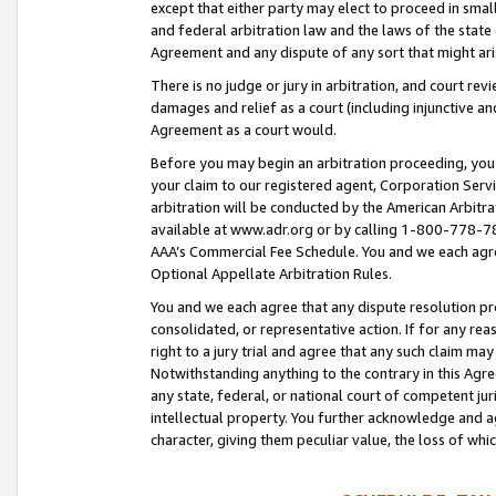
except that either party may elect to proceed in small
and federal arbitration law and the laws of the state 
Agreement and any dispute of any sort that might ar
There is no judge or jury in arbitration, and court re
damages and relief as a court (including injunctive a
Agreement as a court would.
Before you may begin an arbitration proceeding, you m
your claim to our registered agent, Corporation Se
arbitration will be conducted by the American Arbitra
available at www.adr.org or by calling 1-800-778-787
AAA’s Commercial Fee Schedule. You and we each agre
Optional Appellate Arbitration Rules.
You and we each agree that any dispute resolution pro
consolidated, or representative action. If for any rea
right to a jury trial and agree that any such claim ma
Notwithstanding anything to the contrary in this Agre
any state, federal, or national court of competent jur
intellectual property. You further acknowledge and ag
character, giving them peculiar value, the loss of 