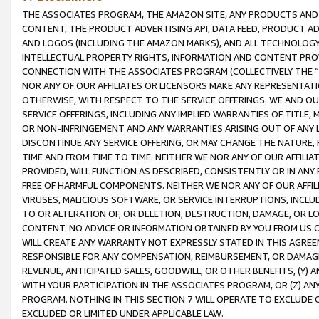
THE ASSOCIATES PROGRAM, THE AMAZON SITE, ANY PRODUCTS AND SE
CONTENT, THE PRODUCT ADVERTISING API, DATA FEED, PRODUCT A
AND LOGOS (INCLUDING THE AMAZON MARKS), AND ALL TECHNOLOGY,
INTELLECTUAL PROPERTY RIGHTS, INFORMATION AND CONTENT PROVI
CONNECTION WITH THE ASSOCIATES PROGRAM (COLLECTIVELY THE “
NOR ANY OF OUR AFFILIATES OR LICENSORS MAKE ANY REPRESENTAT
OTHERWISE, WITH RESPECT TO THE SERVICE OFFERINGS. WE AND OU
SERVICE OFFERINGS, INCLUDING ANY IMPLIED WARRANTIES OF TITLE,
OR NON-INFRINGEMENT AND ANY WARRANTIES ARISING OUT OF ANY 
DISCONTINUE ANY SERVICE OFFERING, OR MAY CHANGE THE NATURE, 
TIME AND FROM TIME TO TIME. NEITHER WE NOR ANY OF OUR AFFILI
PROVIDED, WILL FUNCTION AS DESCRIBED, CONSISTENTLY OR IN ANY
FREE OF HARMFUL COMPONENTS. NEITHER WE NOR ANY OF OUR AFFILIA
VIRUSES, MALICIOUS SOFTWARE, OR SERVICE INTERRUPTIONS, INCL
TO OR ALTERATION OF, OR DELETION, DESTRUCTION, DAMAGE, OR LO
CONTENT. NO ADVICE OR INFORMATION OBTAINED BY YOU FROM US 
WILL CREATE ANY WARRANTY NOT EXPRESSLY STATED IN THIS AGREEM
RESPONSIBLE FOR ANY COMPENSATION, REIMBURSEMENT, OR DAMAGES
REVENUE, ANTICIPATED SALES, GOODWILL, OR OTHER BENEFITS, (Y
WITH YOUR PARTICIPATION IN THE ASSOCIATES PROGRAM, OR (Z) AN
PROGRAM. NOTHING IN THIS SECTION 7 WILL OPERATE TO EXCLUDE O
EXCLUDED OR LIMITED UNDER APPLICABLE LAW.