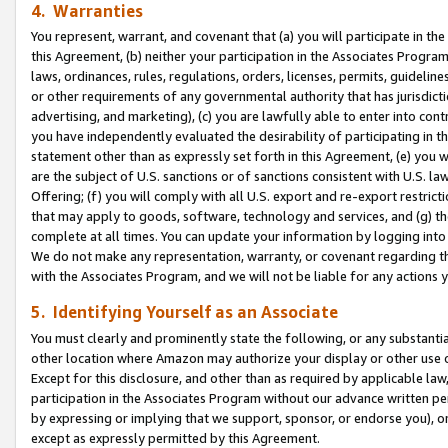
4. Warranties
You represent, warrant, and covenant that (a) you will participate in t
this Agreement, (b) neither your participation in the Associates Program
laws, ordinances, rules, regulations, orders, licenses, permits, guidelin
or other requirements of any governmental authority that has jurisdicti
advertising, and marketing), (c) you are lawfully able to enter into cont
you have independently evaluated the desirability of participating in t
statement other than as expressly set forth in this Agreement, (e) you w
are the subject of U.S. sanctions or of sanctions consistent with U.S.
Offering; (f) you will comply with all U.S. export and re-export restric
that may apply to goods, software, technology and services, and (g) th
complete at all times. You can update your information by logging into 
We do not make any representation, warranty, or covenant regarding th
with the Associates Program, and we will not be liable for any actions
5. Identifying Yourself as an Associate
You must clearly and prominently state the following, or any substanti
other location where Amazon may authorize your display or other use 
Except for this disclosure, and other than as required by applicable la
participation in the Associates Program without our advance written per
by expressing or implying that we support, sponsor, or endorse you), or
except as expressly permitted by this Agreement.