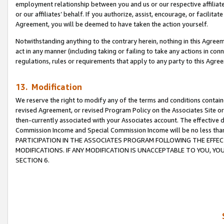
employment relationship between you and us or our respective affiliate
or our affiliates’ behalf. If you authorize, assist, encourage, or facilita
Agreement, you will be deemed to have taken the action yourself.
Notwithstanding anything to the contrary herein, nothing in this Agreeme
act in any manner (including taking or failing to take any actions in con
regulations, rules or requirements that apply to any party to this Agre
13. Modification
We reserve the right to modify any of the terms and conditions containe
revised Agreement, or revised Program Policy on the Associates Site or
then-currently associated with your Associates account. The effective d
Commission Income and Special Commission Income will be no less tha
PARTICIPATION IN THE ASSOCIATES PROGRAM FOLLOWING THE EFFE
MODIFICATIONS. IF ANY MODIFICATION IS UNACCEPTABLE TO YOU, 
SECTION 6.