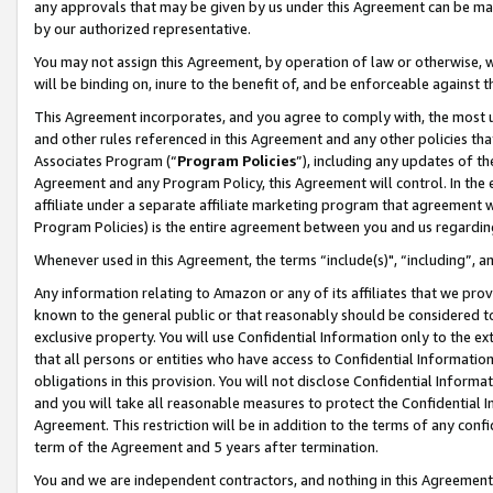
any approvals that may be given by us under this Agreement can be made,
by our authorized representative.
You may not assign this Agreement, by operation of law or otherwise, wi
will be binding on, inure to the benefit of, and be enforceable against 
This Agreement incorporates, and you agree to comply with, the most up-
and other rules referenced in this Agreement and any other policies th
Associates Program (“
Program Policies
”), including any updates of th
Agreement and any Program Policy, this Agreement will control. In th
affiliate under a separate affiliate marketing program that agreement 
Program Policies) is the entire agreement between you and us regardin
Whenever used in this Agreement, the terms “include(s)", “including”, 
Any information relating to Amazon or any of its affiliates that we pro
known to the general public or that reasonably should be considered to
exclusive property. You will use Confidential Information only to the
that all persons or entities who have access to Confidential Informatio
obligations in this provision. You will not disclose Confidential Informa
and you will take all reasonable measures to protect the Confidential In
Agreement. This restriction will be in addition to the terms of any con
term of the Agreement and 5 years after termination.
You and we are independent contractors, and nothing in this Agreement wi