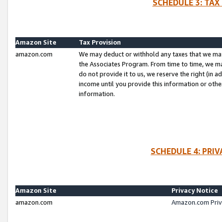
SCHEDULE 3: TAX
Amazon Site
Tax Provision
amazon.com
We may deduct or withhold any taxes that we ma
the Associates Program. From time to time, we m
do not provide it to us, we reserve the right (in 
income until you provide this information or oth
information.
SCHEDULE 4: PRI
Amazon Site
Privacy Notice
amazon.com
Amazon.com Priv