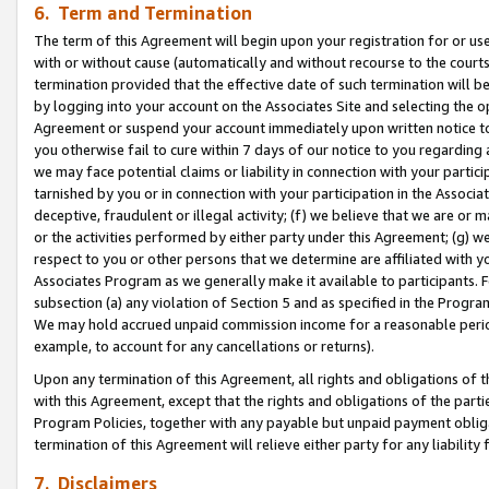
6. Term and Termination
The term of this Agreement will begin upon your registration for or use
with or without cause (automatically and without recourse to the courts,
termination provided that the effective date of such termination will b
by logging into your account on the Associates Site and selecting the op
Agreement or suspend your account immediately upon written notice to y
you otherwise fail to cure within 7 days of our notice to you regarding
we may face potential claims or liability in connection with your partic
tarnished by you or in connection with your participation in the Associ
deceptive, fraudulent or illegal activity; (f) we believe that we are or
or the activities performed by either party under this Agreement; (g) 
respect to you or other persons that we determine are affiliated with yo
Associates Program as we generally make it available to participants. 
subsection (a) any violation of Section 5 and as specified in the Progr
We may hold accrued unpaid commission income for a reasonable period 
example, to account for any cancellations or returns).
Upon any termination of this Agreement, all rights and obligations of th
with this Agreement, except that the rights and obligations of the partie
Program Policies, together with any payable but unpaid payment obliga
termination of this Agreement will relieve either party for any liability 
7. Disclaimers