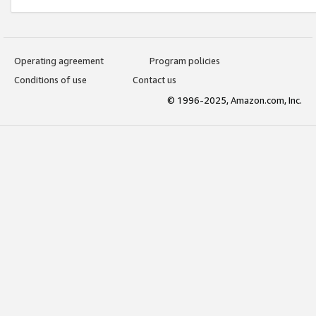
Operating agreement
Program policies
Conditions of use
Contact us
© 1996-2025, Amazon.com, Inc.