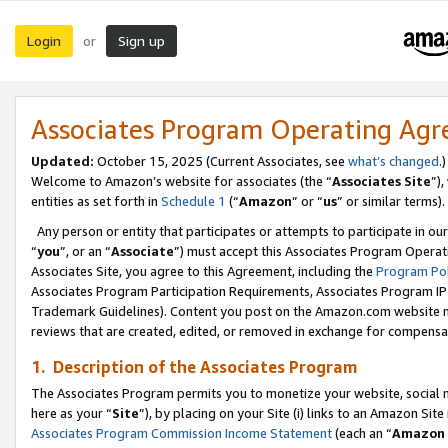
Login
Sign up
or
Associates Program Operating Ag
Updated:
October 15, 2025 (Current Associates, see
what’s changed
.)
Welcome to Amazon’s website for associates (the “
Associates Site
”)
entities as set forth in
Schedule 1
(“
Amazon
” or “
us
” or similar terms).
Any person or entity that participates or attempts to participate in ou
“
you
”, or an “
Associate
”) must accept this Associates Program Operat
Associates Site, you agree to this Agreement, including the
Program Pol
Associates Program Participation Requirements, Associates Program I
Trademark Guidelines). Content you post on the Amazon.com website m
reviews that are created, edited, or removed in exchange for compensati
1. Description of the Associates Program
The Associates Program permits you to monetize your website, social me
here as your “
Site
”), by placing on your Site (i) links to an Amazon Site
Associates Program Commission Income Statement
(each an “
Amazon 