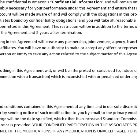
be confidential is Amazon’s “
Confidential Information
” and will remain A
nably necessary for your performance under this Agreement and ensure that a
count will be made aware of and will comply with the obligations in this prov
filiates bound by confidentiality obligations) and you will take all reasonabl
 permitted in this Agreement. This restriction will be in addition to the term
f the Agreement and 5 years after termination.
g in this Agreement will create any partnership, joint venture, agency, fran
ffiliates. You will have no authority to make or accept any offers or represent
 person or entity to take any action related to the subject matter of this Ag
thing in this Agreement will, or will be interpreted or construed to, induce 
connection with a transaction) which is inconsistent with or penalized under an
d conditions contained in this Agreement at any time and in our sole discret
r by sending notice of such modification to you by email to the primary emai
ange will be the date specified, which other than increased Standard Commi
the notice is provided. YOUR CONTINUED PARTICIPATION IN THE ASSOCIATE
E OF THE MODIFICATIONS. IF ANY MODIFICATION IS UNACCEPTABLE TO Y