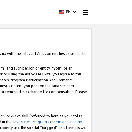
EN
ship with the relevant Amazon entities as set forth
am
” and such person or entity, “
you
”, or an
r or using the Associates Site, you agree to this
ociates Program Participation Requirements,
ines). Content you post on the Amazon.com
, or removed in exchange for compensation. Please
, or Alexa skill (referred to here as your “
Site
”),
d in the
Associates Program Commission Income
properly use the special “
tagged
” link formats we