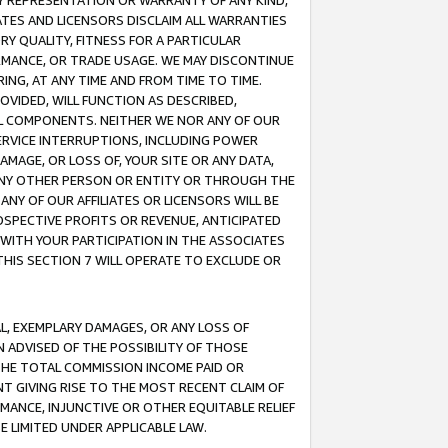
ANY REPRESENTATION OR WARRANTY OF ANY KIND,
ATES AND LICENSORS DISCLAIM ALL WARRANTIES
RY QUALITY, FITNESS FOR A PARTICULAR
RMANCE, OR TRADE USAGE. WE MAY DISCONTINUE
ING, AT ANY TIME AND FROM TIME TO TIME.
OVIDED, WILL FUNCTION AS DESCRIBED,
UL COMPONENTS. NEITHER WE NOR ANY OF OUR
 SERVICE INTERRUPTIONS, INCLUDING POWER
MAGE, OR LOSS OF, YOUR SITE OR ANY DATA,
 ANY OTHER PERSON OR ENTITY OR THROUGH THE
NY OF OUR AFFILIATES OR LICENSORS WILL BE
OSPECTIVE PROFITS OR REVENUE, ANTICIPATED
 WITH YOUR PARTICIPATION IN THE ASSOCIATES
THIS SECTION 7 WILL OPERATE TO EXCLUDE OR
IAL, EXEMPLARY DAMAGES, OR ANY LOSS OF
N ADVISED OF THE POSSIBILITY OF THOSE
 THE TOTAL COMMISSION INCOME PAID OR
T GIVING RISE TO THE MOST RECENT CLAIM OF
RMANCE, INJUNCTIVE OR OTHER EQUITABLE RELIEF
E LIMITED UNDER APPLICABLE LAW.