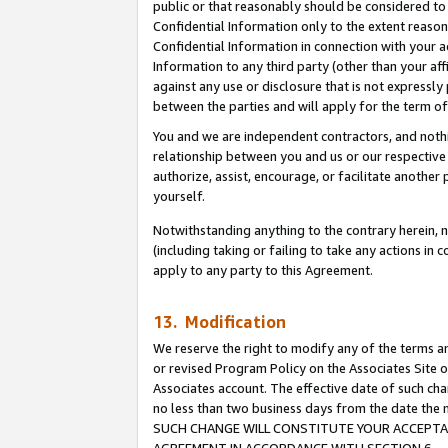
public or that reasonably should be considered to 
Confidential Information only to the extent reaso
Confidential Information in connection with your ac
Information to any third party (other than your af
against any use or disclosure that is not expressly
between the parties and will apply for the term o
You and we are independent contractors, and nothin
relationship between you and us or our respective a
authorize, assist, encourage, or facilitate another
yourself.
Notwithstanding anything to the contrary herein, no
(including taking or failing to take any actions in 
apply to any party to this Agreement.
13. Modification
We reserve the right to modify any of the terms an
or revised Program Policy on the Associates Site o
Associates account. The effective date of such ch
no less than two business days from the date 
SUCH CHANGE WILL CONSTITUTE YOUR ACCEPTANC
AGREEMENT IN ACCORDANCE WITH SECTION 6.