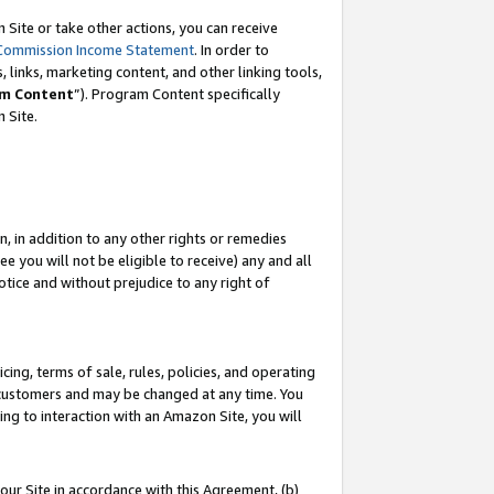
Site or take other actions, you can receive
Commission Income Statement
. In order to
 links, marketing content, and other linking tools,
m Content
”). Program Content specifically
n Site.
, in addition to any other rights or remedies
 you will not be eligible to receive) any and all
tice and without prejudice to any right of
ing, terms of sale, rules, policies, and operating
 customers and may be changed at any time. You
ing to interaction with an Amazon Site, you will
our Site in accordance with this Agreement, (b)