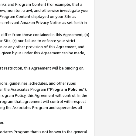
 Links and Program Content (for example, that a
ew, monitor, crawl, and otherwise investigate your
f Program Content displayed on your Site as
he relevant Amazon Privacy Notice as set forth in
y differ from those contained in this Agreement, (b)
 Site, (c) our failure to enforce your strict
on or any other provision of this Agreement, and
e given by us under this Agreement can be made,
 restriction, this Agreement will be binding on,
ons, guidelines, schedules, and other rules
er the Associates Program (“
Program Policies
”),
rogram Policy, this Agreement will control. In the
program that agreement will control with respect
ing the Associates Program and supersedes all
on.
ssociates Program that is not known to the general