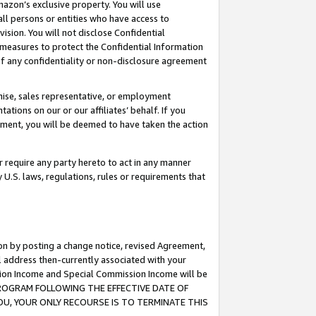
mazon’s exclusive property. You will use
ll persons or entities who have access to
ision. You will not disclose Confidential
e measures to protect the Confidential Information
s of any confidentiality or non-disclosure agreement
chise, sales representative, or employment
ations on our or our affiliates’ behalf. If you
reement, you will be deemed to have taken the action
or require any party hereto to act in any manner
y U.S. laws, regulations, rules or requirements that
ion by posting a change notice, revised Agreement,
l address then-currently associated with your
ssion Income and Special Commission Income will be
S PROGRAM FOLLOWING THE EFFECTIVE DATE OF
OU, YOUR ONLY RECOURSE IS TO TERMINATE THIS