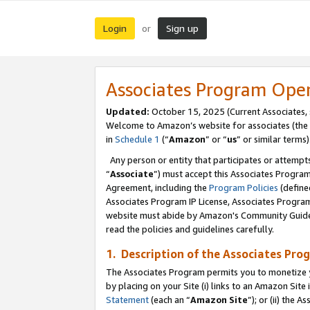
Login
Sign up
or
Associates Program Ope
Updated:
October 15, 2025 (Current Associates,
Welcome to Amazon’s website for associates (the 
in
Schedule 1
(“
Amazon
” or “
us
” or similar terms)
Any person or entity that participates or attempts
“
Associate
”) must accept this Associates Progra
Agreement, including the
Program Policies
(define
Associates Program IP License, Associates Progr
website must abide by Amazon's Community Guideli
read the policies and guidelines carefully.
1. Description of the Associates Pro
The Associates Program permits you to monetize you
by placing on your Site (i) links to an Amazon Site 
Statement
(each an “
Amazon Site
”); or (ii) the 