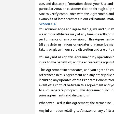
use, and disclose information about your Site and 
particular Amazon customer clicked through a Spec
Site to verify compliance with this Agreement, an
examples of best practices in our educational mat
Schedule 4
.
You acknowledge and agree that (a) we and our affil
we and our affiliates may at any time (directly or i
performance of any provision of this Agreement wi
(d) any determinations or updates that may be mad
taken, or given in our sole discretion and are only
You may not assign this Agreement, by operation of
inure to the benefit of, and be enforceable against
This Agreement incorporates, and you agree to comp
referenced in this Agreement and any other polici
including any updates of the Program Policies from
event of a conflict between this Agreement and yo
to such separate program. This Agreement (includ
prior agreements and discussions.
Whenever used in this Agreement, the terms “includ
Any information relating to Amazon or any of its a