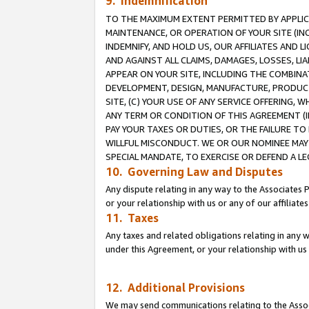
9. Indemnification
TO THE MAXIMUM EXTENT PERMITTED BY APPLICAB
MAINTENANCE, OR OPERATION OF YOUR SITE (IN
INDEMNIFY, AND HOLD US, OUR AFFILIATES AND 
AND AGAINST ALL CLAIMS, DAMAGES, LOSSES, LIA
APPEAR ON YOUR SITE, INCLUDING THE COMBINA
DEVELOPMENT, DESIGN, MANUFACTURE, PRODUCT
SITE, (C) YOUR USE OF ANY SERVICE OFFERING,
ANY TERM OR CONDITION OF THIS AGREEMENT (I
PAY YOUR TAXES OR DUTIES, OR THE FAILURE T
WILLFUL MISCONDUCT. WE OR OUR NOMINEE MAY
SPECIAL MANDATE, TO EXERCISE OR DEFEND A L
10. Governing Law and Disputes
Any dispute relating in any way to the Associates 
or your relationship with us or any of our affiliat
11. Taxes
Any taxes and related obligations relating in any 
under this Agreement, or your relationship with us 
12. Additional Provisions
We may send communications relating to the Associ