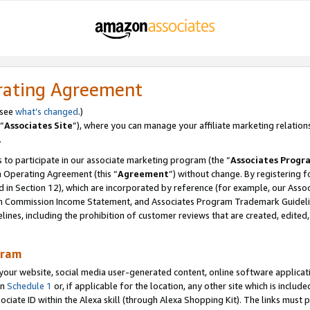
rating Agreement
 see
what’s changed
.)
“
Associates Site
”), where you can manage your affiliate marketing relation
.
 to participate in our associate marketing program (the “
Associates Progr
m Operating Agreement (this “
Agreement
”) without change. By registering fo
d in Section 12), which are incorporated by reference (for example, our Ass
am Commission Income Statement, and Associates Program Trademark Guidel
nes, including the prohibition of customer reviews that are created, edited
gram
r website, social media user-generated content, online software application
in
Schedule 1
or, if applicable for the location, any other site which is include
Associate ID within the Alexa skill (through Alexa Shopping Kit). The links must 