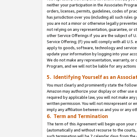
neither your participation in the Associates Progra
orders, licenses, permits, guidelines, codes of pr
has jurisdiction over you (including all such rules
you are not a minor or otherwise legally prevented
not relying on any representation, guarantee, or st
other Service Offerings if you are the subject of 
Service Offering; (f) you will comply with all U.S.
apply to goods, software, technology and services,
update your information by logging into your acco
We do not make any representation, warranty, or c
Program, and we will not be liable for any action
5. Identifying Yourself as an Associa
You must clearly and prominently state the followi
Amazon may authorize your display or other use of
required by applicable law, you will not make any
written permission. You will not misrepresent or e
imply any affiliation between us and you or any ot
6. Term and Termination
The term of this Agreement will begin upon your re
(automatically and without recourse to the courts, 
such termination will be 7 calendar days from the 