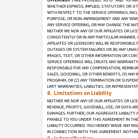
OFFERINGS
”) ARE PROVIDED “AS IS” AND “AS 
WHETHER EXPRESS, IMPLIED, STATUTORY, OR OT
WITH RESPECT TO THE SERVICE OFFERINGS, INCL
PURPOSE, OR NON-INFRINGEMENT AND ANY WARR
ANY SERVICE OFFERING, OR MAY CHANGE THE NAT
NEITHER WE NOR ANY OF OUR AFFILIATES OR LI
CONSISTENTLY OR IN ANY PARTICULAR MANNER, 
AFFILIATES OR LICENSORS WILL BE RESPONSIBLE
OUTAGES OR SYSTEM FAILURES OR (B) ANY UNAU
IMAGES, TEXT, OR OTHER INFORMATION OR CON
SERVICE OFFERINGS WILL CREATE ANY WARRANTY 
RESPONSIBLE FOR ANY COMPENSATION, REIMBURS
SALES, GOODWILL, OR OTHER BENEFITS, (Y) AN
PROGRAM, OR (Z) ANY TERMINATION OR SUSPENS
LIMIT WARRANTIES, LIABILITIES, OR REPRESENT
8. Limitations on Liability
NEITHER WE NOR ANY OF OUR AFFILIATES OR LICE
REVENUE, PROFITS, GOODWILL, USE, OR DATA AR
DAMAGES. FURTHER, OUR AGGREGATE LIABILITY 
PAYABLE TO YOU UNDER THIS AGREEMENT IN TH
LIABILITY OCCURRED. YOU HEREBY WAIVE ANY RI
IN CONNECTION WITH THIS AGREEMENT. NOTHING 