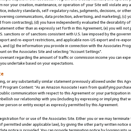
m nor your creation, maintenance, or operation of your Site will violate any a
actice, industry standards, self-regulatory rules, judgments, decisions, or ot
 governing communications, data protection, advertising, and marketing), (c) yo
 from contracting), (d) you have independently evaluated the desirability of
atement other than as expressly set forth in this Agreement, (e) you will not
U.S. sanctions or of sanctions consistent with U.S. law imposed by the gover
 export and re-export restrictions, and applicable non-US export and re-export
 and (g) the information you provide in connection with the Associates Prog
unt on the Associates Site and selecting “Account Settings".
ovenant regarding the amount of traffic or commission income you can expect
s you undertake based on your expectations.
te
ng, or any substantially similar statement previously allowed under this Agr
 Program Content: “As an Amazon Associate I earn from qualifying purchases.
 public communication with respect to this Agreement or your participation 
mbellish our relationship with you (including by expressing or implying that 
her person or entity except as expressly permitted by this Agreement.
gistration for or use of the Associates Site. Either you or we may terminate 
if permitted under applicable law), by giving the other party written notice 
date notice is provided. You can provide termination notice by logging into y