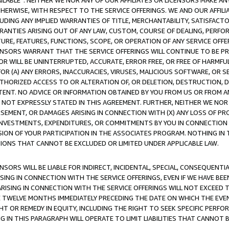
AVAILABLE”. NEITHER WE NOR ANY OF OUR AFFILIATES OR LICENSORS MAKE 
HERWISE, WITH RESPECT TO THE SERVICE OFFERINGS. WE AND OUR AFFILI
UDING ANY IMPLIED WARRANTIES OF TITLE, MERCHANTABILITY, SATISFACTO
ANTIES ARISING OUT OF ANY LAW, CUSTOM, COURSE OF DEALING, PERFO
URE, FEATURES, FUNCTIONS, SCOPE, OR OPERATION OF ANY SERVICE OFFER
CENSORS WARRANT THAT THE SERVICE OFFERINGS WILL CONTINUE TO BE PR
OR WILL BE UNINTERRUPTED, ACCURATE, ERROR FREE, OR FREE OF HARMF
 FOR (A) ANY ERRORS, INACCURACIES, VIRUSES, MALICIOUS SOFTWARE, OR
THORIZED ACCESS TO OR ALTERATION OF, OR DELETION, DESTRUCTION, DA
TENT. NO ADVICE OR INFORMATION OBTAINED BY YOU FROM US OR FROM
NOT EXPRESSLY STATED IN THIS AGREEMENT. FURTHER, NEITHER WE NOR A
EMENT, OR DAMAGES ARISING IN CONNECTION WITH (X) ANY LOSS OF PR
Y INVESTMENTS, EXPENDITURES, OR COMMITMENTS BY YOU IN CONNECTION
ION OF YOUR PARTICIPATION IN THE ASSOCIATES PROGRAM. NOTHING IN 
ATIONS THAT CANNOT BE EXCLUDED OR LIMITED UNDER APPLICABLE LAW.
NSORS WILL BE LIABLE FOR INDIRECT, INCIDENTAL, SPECIAL, CONSEQUENT
ISING IN CONNECTION WITH THE SERVICE OFFERINGS, EVEN IF WE HAVE BEE
ARISING IN CONNECTION WITH THE SERVICE OFFERINGS WILL NOT EXCEED
E TWELVE MONTHS IMMEDIATELY PRECEDING THE DATE ON WHICH THE EVEN
GHT OR REMEDY IN EQUITY, INCLUDING THE RIGHT TO SEEK SPECIFIC PERFO
IN THIS PARAGRAPH WILL OPERATE TO LIMIT LIABILITIES THAT CANNOT B