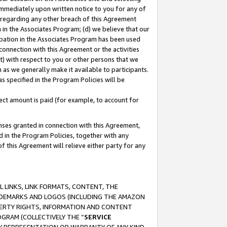
immediately upon written notice to you for any of
ou regarding any other breach of this Agreement
n in the Associates Program; (d) we believe that our
cipation in the Associates Program has been used
 connection with this Agreement or the activities
) with respect to you or other persons that we
 as we generally make it available to participants.
s specified in the Program Policies will be
ct amount is paid (for example, to account for
enses granted in connection with this Agreement,
ed in the Program Policies, together with any
 this Agreement will relieve either party for any
 LINKS, LINK FORMATS, CONTENT, THE
RADEMARKS AND LOGOS (INCLUDING THE AMAZON
OPERTY RIGHTS, INFORMATION AND CONTENT
GRAM (COLLECTIVELY THE “
SERVICE