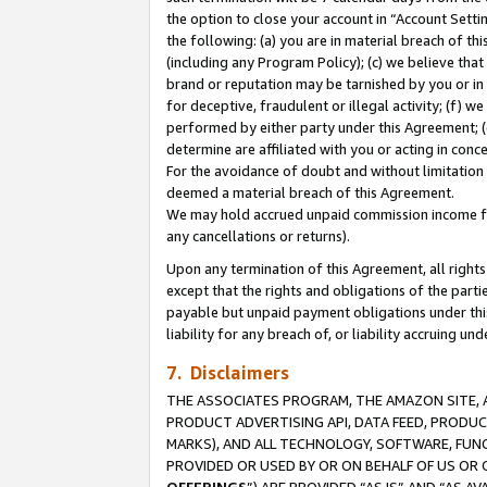
the option to close your account in “Account Sett
the following: (a) you are in material breach of th
(including any Program Policy); (c) we believe that
brand or reputation may be tarnished by you or in 
for deceptive, fraudulent or illegal activity; (f) 
performed by either party under this Agreement; (
determine are affiliated with you or acting in con
For the avoidance of doubt and without limitation 
deemed a material breach of this Agreement.
We may hold accrued unpaid commission income for 
any cancellations or returns).
Upon any termination of this Agreement, all rights 
except that the rights and obligations of the parti
payable but unpaid payment obligations under this 
liability for any breach of, or liability accruing un
7. Disclaimers
THE ASSOCIATES PROGRAM, THE AMAZON SITE, A
PRODUCT ADVERTISING API, DATA FEED, PRODU
MARKS), AND ALL TECHNOLOGY, SOFTWARE, FUNC
PROVIDED OR USED BY OR ON BEHALF OF US OR 