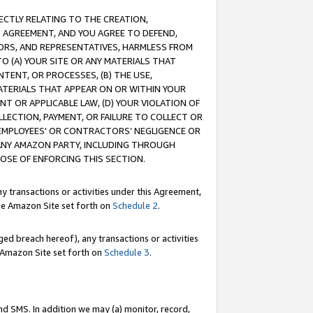
RECTLY RELATING TO THE CREATION,
S AGREEMENT, AND YOU AGREE TO DEFEND,
CTORS, AND REPRESENTATIVES, HARMLESS FROM
TO (A) YOUR SITE OR ANY MATERIALS THAT
TENT, OR PROCESSES, (B) THE USE,
ATERIALS THAT APPEAR ON OR WITHIN YOUR
NT OR APPLICABLE LAW, (D) YOUR VIOLATION OF
LLECTION, PAYMENT, OR FAILURE TO COLLECT OR
R EMPLOYEES' OR CONTRACTORS’ NEGLIGENCE OR
 ANY AMAZON PARTY, INCLUDING THROUGH
POSE OF ENFORCING THIS SECTION.
y transactions or activities under this Agreement,
ble Amazon Site set forth on
Schedule 2
.
ed breach hereof), any transactions or activities
le Amazon Site set forth on
Schedule 3
.
nd SMS. In addition we may (a) monitor, record,