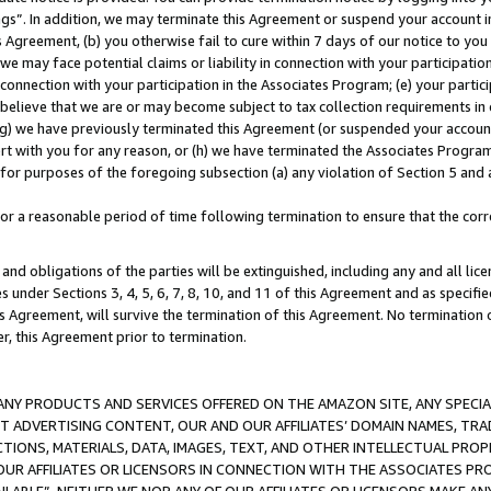
ings”. In addition, we may terminate this Agreement or suspend your account 
is Agreement, (b) you otherwise fail to cure within 7 days of our notice to y
 we may face potential claims or liability in connection with your participatio
connection with your participation in the Associates Program; (e) your parti
we believe that we are or may become subject to tax collection requirements in
g) we have previously terminated this Agreement (or suspended your account
cert with you for any reason, or (h) we have terminated the Associates Program
for purposes of the foregoing subsection (a) any violation of Section 5 and a
a reasonable period of time following termination to ensure that the corre
and obligations of the parties will be extinguished, including any and all lic
es under Sections 3, 4, 5, 6, 7, 8, 10, and 11 of this Agreement and as specifi
Agreement, will survive the termination of this Agreement. No termination of
der, this Agreement prior to termination.
NY PRODUCTS AND SERVICES OFFERED ON THE AMAZON SITE, ANY SPECIAL
CT ADVERTISING CONTENT, OUR AND OUR AFFILIATES’ DOMAIN NAMES, T
TIONS, MATERIALS, DATA, IMAGES, TEXT, AND OTHER INTELLECTUAL PR
OUR AFFILIATES OR LICENSORS IN CONNECTION WITH THE ASSOCIATES PRO