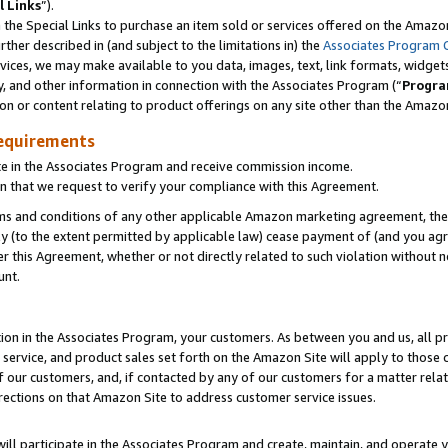
l Links
”).
he Special Links to purchase an item sold or services offered on the Amazon 
her described in (and subject to the limitations in) the
Associates Program 
vices, we may make available to you data, images, text, link formats, widgets,
y, and other information in connection with the Associates Program (“
Progra
ion or content relating to product offerings on any site other than the Amazo
equirements
te in the Associates Program and receive commission income.
n that we request to verify your compliance with this Agreement.
erms and conditions of any other applicable Amazon marketing agreement, then
ly (to the extent permitted by applicable law) cease payment of (and you agree
this Agreement, whether or not directly related to such violation without no
unt.
ion in the Associates Program, your customers. As between you and us, all pric
service, and product sales set forth on the Amazon Site will apply to those
f our customers, and, if contacted by any of our customers for a matter relat
rections on that Amazon Site to address customer service issues.
will participate in the Associates Program and create, maintain, and operate y