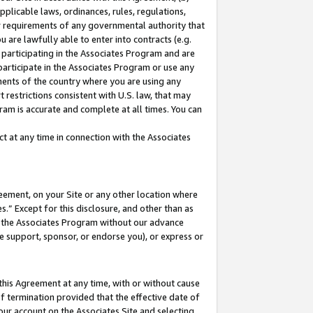
pplicable laws, ordinances, rules, regulations,
her requirements of any governmental authority that
u are lawfully able to enter into contracts (e.g.
 participating in the Associates Program and are
 participate in the Associates Program or use any
nments of the country where you are using any
 restrictions consistent with U.S. law, that may
ram is accurate and complete at all times. You can
 at any time in connection with the Associates
eement, on your Site or any other location where
” Except for this disclosure, and other than as
in the Associates Program without our advance
we support, sponsor, or endorse you), or express or
this Agreement at any time, with or without cause
of termination provided that the effective date of
our account on the Associates Site and selecting