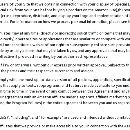
users of your Site that we obtain in connection with your display of Special
ial Link from your Site before buying a product on the Amazon Site),(b) revi
d (c) use, reproduce, distribute, and display your logo and implementation o
erials. For information on how we process personal information, please see t
iates may at any time (directly or indirectly) solicit traffic on terms that ma
ndirectly) operate sites or applications that are similar to or compete with your
ll not constitute a waiver of our right to subsequently enforce such provisi
e by us, any actions that may be taken by us, and any approvals that may b
 effective if provided in writing by our authorized representative.
 law or otherwise, without our express prior written approval. Subject to that
 the parties and their respective successors and assigns.
ly with, the most up-to-date version of all policies, appendices, specificati
es that apply to tools, subprograms, and features made available to you und
 time to time. In the event of any conflict between this Agreement and any P
ur agreement with an Amazon affiliate under a separate affiliate marketing 
ing the Program Policies) is the entire agreement between you and us regard
e(s)", “including”, and “for example” are used and intended without limitati
ffiliates that we provide or make accessible to you in connection with the A