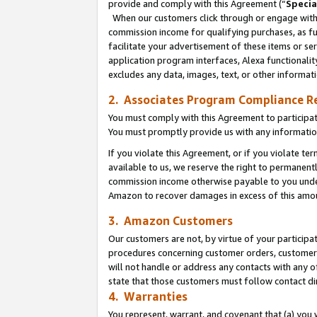
provide and comply with this Agreement (“
Specia
When our customers click through or engage with t
commission income for qualifying purchases, as furt
facilitate your advertisement of these items or ser
application program interfaces, Alexa functionalit
excludes any data, images, text, or other informat
2. Associates Program Compliance R
You must comply with this Agreement to participa
You must promptly provide us with any informatio
If you violate this Agreement, or if you violate t
available to us, we reserve the right to permanent
commission income otherwise payable to you under 
Amazon to recover damages in excess of this amo
3. Amazon Customers
Our customers are not, by virtue of your participat
procedures concerning customer orders, customer 
will not handle or address any contacts with any o
state that those customers must follow contact di
4. Warranties
You represent, warrant, and covenant that (a) you 