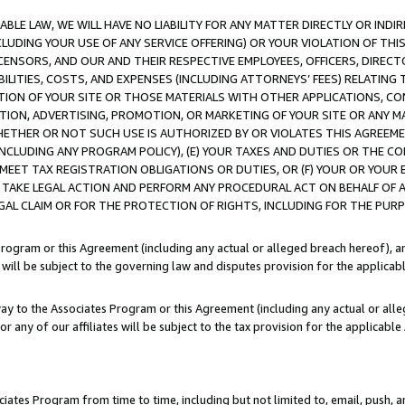
LE LAW, WE WILL HAVE NO LIABILITY FOR ANY MATTER DIRECTLY OR INDI
CLUDING YOUR USE OF ANY SERVICE OFFERING) OR YOUR VIOLATION OF THI
LICENSORS, AND OUR AND THEIR RESPECTIVE EMPLOYEES, OFFICERS, DIRE
BILITIES, COSTS, AND EXPENSES (INCLUDING ATTORNEYS’ FEES) RELATING 
TION OF YOUR SITE OR THOSE MATERIALS WITH OTHER APPLICATIONS, CON
ION, ADVERTISING, PROMOTION, OR MARKETING OF YOUR SITE OR ANY M
 WHETHER OR NOT SUCH USE IS AUTHORIZED BY OR VIOLATES THIS AGREEME
NCLUDING ANY PROGRAM POLICY), (E) YOUR TAXES AND DUTIES OR THE CO
O MEET TAX REGISTRATION OBLIGATIONS OR DUTIES, OR (F) YOUR OR YOU
 TAKE LEGAL ACTION AND PERFORM ANY PROCEDURAL ACT ON BEHALF OF
EGAL CLAIM OR FOR THE PROTECTION OF RIGHTS, INCLUDING FOR THE PUR
Program or this Agreement (including any actual or alleged breach hereof), an
es will be subject to the governing law and disputes provision for the applica
way to the Associates Program or this Agreement (including any actual or alleg
or any of our affiliates will be subject to the tax provision for the applicab
ates Program from time to time, including but not limited to, email, push, a