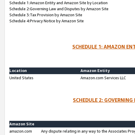
Schedule 1:Amazon Entity and Amazon Site by Location
Schedule 2:Governing Law and Disputes by Amazon Site
Schedule 3:Tax Provision by Amazon Site
Schedule 4:Privacy Notice by Amazon Site
SCHEDULE 1: AMAZON ENT
Location
Amazon Entity
United States
Amazon.com Services LLC
SCHEDULE 2: GOVERNING 
Amazon Site
amazon.com
Any dispute relating in any way to the Associates Pro