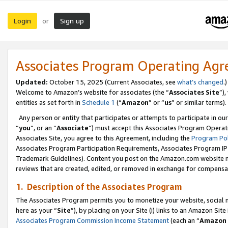
Login
Sign up
or
Associates Program Operating Ag
Updated:
October 15, 2025 (Current Associates, see
what’s changed
.)
Welcome to Amazon’s website for associates (the “
Associates Site
”)
entities as set forth in
Schedule 1
(“
Amazon
” or “
us
” or similar terms).
Any person or entity that participates or attempts to participate in ou
“
you
”, or an “
Associate
”) must accept this Associates Program Operat
Associates Site, you agree to this Agreement, including the
Program Pol
Associates Program Participation Requirements, Associates Program I
Trademark Guidelines). Content you post on the Amazon.com website m
reviews that are created, edited, or removed in exchange for compensati
1. Description of the Associates Program
The Associates Program permits you to monetize your website, social me
here as your “
Site
”), by placing on your Site (i) links to an Amazon Site
Associates Program Commission Income Statement
(each an “
Amazon 