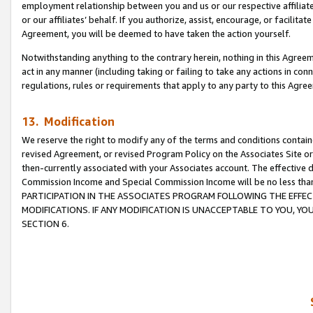
employment relationship between you and us or our respective affiliate
or our affiliates’ behalf. If you authorize, assist, encourage, or facilita
Agreement, you will be deemed to have taken the action yourself.
Notwithstanding anything to the contrary herein, nothing in this Agreeme
act in any manner (including taking or failing to take any actions in con
regulations, rules or requirements that apply to any party to this Agre
13. Modification
We reserve the right to modify any of the terms and conditions containe
revised Agreement, or revised Program Policy on the Associates Site or
then-currently associated with your Associates account. The effective d
Commission Income and Special Commission Income will be no less tha
PARTICIPATION IN THE ASSOCIATES PROGRAM FOLLOWING THE EFFE
MODIFICATIONS. IF ANY MODIFICATION IS UNACCEPTABLE TO YOU, 
SECTION 6.