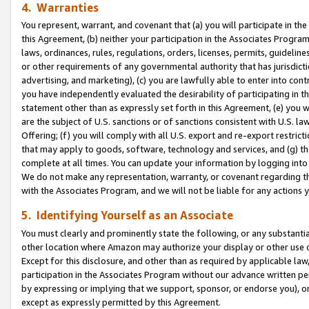
4. Warranties
You represent, warrant, and covenant that (a) you will participate in t
this Agreement, (b) neither your participation in the Associates Program
laws, ordinances, rules, regulations, orders, licenses, permits, guidelin
or other requirements of any governmental authority that has jurisdicti
advertising, and marketing), (c) you are lawfully able to enter into cont
you have independently evaluated the desirability of participating in t
statement other than as expressly set forth in this Agreement, (e) you w
are the subject of U.S. sanctions or of sanctions consistent with U.S.
Offering; (f) you will comply with all U.S. export and re-export restric
that may apply to goods, software, technology and services, and (g) th
complete at all times. You can update your information by logging into 
We do not make any representation, warranty, or covenant regarding th
with the Associates Program, and we will not be liable for any actions
5. Identifying Yourself as an Associate
You must clearly and prominently state the following, or any substanti
other location where Amazon may authorize your display or other use 
Except for this disclosure, and other than as required by applicable la
participation in the Associates Program without our advance written per
by expressing or implying that we support, sponsor, or endorse you), or
except as expressly permitted by this Agreement.