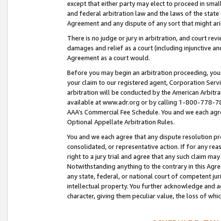
except that either party may elect to proceed in small
and federal arbitration law and the laws of the state 
Agreement and any dispute of any sort that might ar
There is no judge or jury in arbitration, and court re
damages and relief as a court (including injunctive a
Agreement as a court would.
Before you may begin an arbitration proceeding, you m
your claim to our registered agent, Corporation Se
arbitration will be conducted by the American Arbitra
available at www.adr.org or by calling 1-800-778-787
AAA’s Commercial Fee Schedule. You and we each agre
Optional Appellate Arbitration Rules.
You and we each agree that any dispute resolution pro
consolidated, or representative action. If for any rea
right to a jury trial and agree that any such claim ma
Notwithstanding anything to the contrary in this Agre
any state, federal, or national court of competent jur
intellectual property. You further acknowledge and ag
character, giving them peculiar value, the loss of 