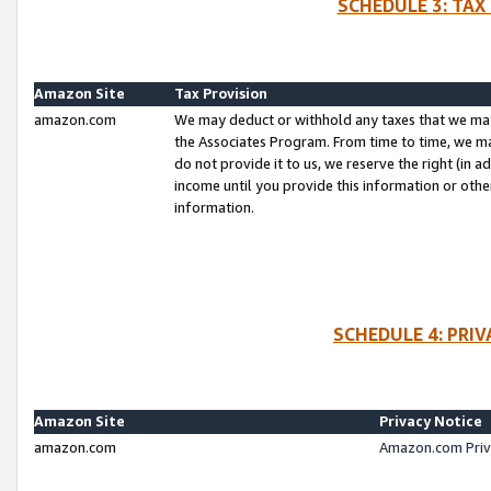
SCHEDULE 3: TAX
Amazon Site
Tax Provision
amazon.com
We may deduct or withhold any taxes that we ma
the Associates Program. From time to time, we m
do not provide it to us, we reserve the right (in 
income until you provide this information or oth
information.
SCHEDULE 4: PRI
Amazon Site
Privacy Notice
amazon.com
Amazon.com Priv