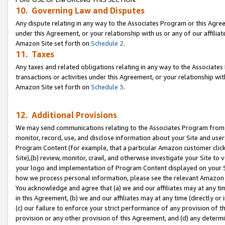
10. Governing Law and Disputes
Any dispute relating in any way to the Associates Program or this Agree
under this Agreement, or your relationship with us or any of our affilia
Amazon Site set forth on
Schedule 2
.
11. Taxes
Any taxes and related obligations relating in any way to the Associate
transactions or activities under this Agreement, or your relationship with
Amazon Site set forth on
Schedule 3
.
12. Additional Provisions
We may send communications relating to the Associates Program from tim
monitor, record, use, and disclose information about your Site and user
Program Content (for example, that a particular Amazon customer clic
Site),(b) review, monitor, crawl, and otherwise investigate your Site to 
your logo and implementation of Program Content displayed on your Sit
how we process personal information, please see the relevant Amazon P
You acknowledge and agree that (a) we and our affiliates may at any time
in this Agreement, (b) we and our affiliates may at any time (directly or 
(c) our failure to enforce your strict performance of any provision of t
provision or any other provision of this Agreement, and (d) any determ