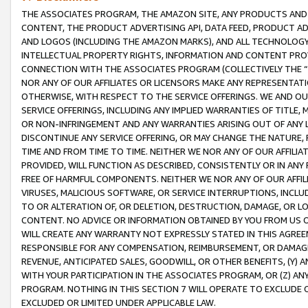
THE ASSOCIATES PROGRAM, THE AMAZON SITE, ANY PRODUCTS AND SE
CONTENT, THE PRODUCT ADVERTISING API, DATA FEED, PRODUCT A
AND LOGOS (INCLUDING THE AMAZON MARKS), AND ALL TECHNOLOGY,
INTELLECTUAL PROPERTY RIGHTS, INFORMATION AND CONTENT PROVI
CONNECTION WITH THE ASSOCIATES PROGRAM (COLLECTIVELY THE “
NOR ANY OF OUR AFFILIATES OR LICENSORS MAKE ANY REPRESENTAT
OTHERWISE, WITH RESPECT TO THE SERVICE OFFERINGS. WE AND OU
SERVICE OFFERINGS, INCLUDING ANY IMPLIED WARRANTIES OF TITLE,
OR NON-INFRINGEMENT AND ANY WARRANTIES ARISING OUT OF ANY 
DISCONTINUE ANY SERVICE OFFERING, OR MAY CHANGE THE NATURE, 
TIME AND FROM TIME TO TIME. NEITHER WE NOR ANY OF OUR AFFILI
PROVIDED, WILL FUNCTION AS DESCRIBED, CONSISTENTLY OR IN ANY
FREE OF HARMFUL COMPONENTS. NEITHER WE NOR ANY OF OUR AFFILIA
VIRUSES, MALICIOUS SOFTWARE, OR SERVICE INTERRUPTIONS, INCL
TO OR ALTERATION OF, OR DELETION, DESTRUCTION, DAMAGE, OR LO
CONTENT. NO ADVICE OR INFORMATION OBTAINED BY YOU FROM US 
WILL CREATE ANY WARRANTY NOT EXPRESSLY STATED IN THIS AGREEM
RESPONSIBLE FOR ANY COMPENSATION, REIMBURSEMENT, OR DAMAGES
REVENUE, ANTICIPATED SALES, GOODWILL, OR OTHER BENEFITS, (Y
WITH YOUR PARTICIPATION IN THE ASSOCIATES PROGRAM, OR (Z) AN
PROGRAM. NOTHING IN THIS SECTION 7 WILL OPERATE TO EXCLUDE O
EXCLUDED OR LIMITED UNDER APPLICABLE LAW.