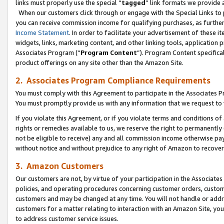
links must properly use the special “
tagged
” link formats we provide 
When our customers click through or engage with the Special Links to p
you can receive commission income for qualifying purchases, as further d
Income Statement
. In order to facilitate your advertisement of these i
widgets, links, marketing content, and other linking tools, application 
Associates Program (“
Program Content
”). Program Content specifical
product offerings on any site other than the Amazon Site.
2. Associates Program Compliance Requirements
You must comply with this Agreement to participate in the Associates
You must promptly provide us with any information that we request to
If you violate this Agreement, or if you violate terms and conditions 
rights or remedies available to us, we reserve the right to permanently
not be eligible to receive) any and all commission income otherwise pay
without notice and without prejudice to any right of Amazon to recove
3. Amazon Customers
Our customers are not, by virtue of your participation in the Associates
policies, and operating procedures concerning customer orders, custome
customers and may be changed at any time. You will not handle or addre
customers for a matter relating to interaction with an Amazon Site, yo
to address customer service issues.