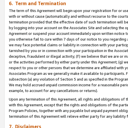
6. Term and Termination
The term of this Agreement will begin upon your registration for or use
with or without cause (automatically and without recourse to the courts,
termination provided that the effective date of such termination will b
by logging into your account on the Associates Site and selecting the op
Agreement or suspend your account immediately upon written notice to y
you otherwise fail to cure within 7 days of our notice to you regarding
we may face potential claims or liability in connection with your partic
tarnished by you or in connection with your participation in the Associ
deceptive, fraudulent or illegal activity; (f) we believe that we are or
or the activities performed by either party under this Agreement; (g) 
respect to you or other persons that we determine are affiliated with yo
Associates Program as we generally make it available to participants. 
subsection (a) any violation of Section 5 and as specified in the Progr
We may hold accrued unpaid commission income for a reasonable period 
example, to account for any cancellations or returns).
Upon any termination of this Agreement, all rights and obligations of th
with this Agreement, except that the rights and obligations of the partie
Program Policies, together with any payable but unpaid payment obliga
termination of this Agreement will relieve either party for any liability 
7. Disclaimers