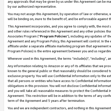
any approvals that may be given by us under this Agreement can be made,
by our authorized representative.
You may not assign this Agreement, by operation of law or otherwise, wi
will be binding on, inure to the benefit of, and be enforceable against 
This Agreement incorporates, and you agree to comply with, the most up-
and other rules referenced in this Agreement and any other policies th
Associates Program (“
Program Policies
”), including any updates of th
Agreement and any Program Policy, this Agreement will control. In th
affiliate under a separate affiliate marketing program that agreement 
Program Policies) is the entire agreement between you and us regardin
Whenever used in this Agreement, the terms “include(s)", “including”, 
Any information relating to Amazon or any of its affiliates that we pro
known to the general public or that reasonably should be considered to
exclusive property. You will use Confidential Information only to the
that all persons or entities who have access to Confidential Informatio
obligations in this provision. You will not disclose Confidential Informa
and you will take all reasonable measures to protect the Confidential In
Agreement. This restriction will be in addition to the terms of any con
term of the Agreement and 5 years after termination.
You and we are independent contractors, and nothing in this Agreement wi