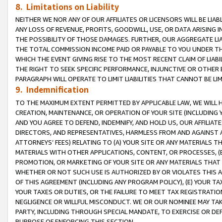
8. Limitations on Liability
NEITHER WE NOR ANY OF OUR AFFILIATES OR LICENSORS WILL BE LIAB
ANY LOSS OF REVENUE, PROFITS, GOODWILL, USE, OR DATA ARISING 
THE POSSIBILITY OF THOSE DAMAGES. FURTHER, OUR AGGREGATE LIA
THE TOTAL COMMISSION INCOME PAID OR PAYABLE TO YOU UNDER T
WHICH THE EVENT GIVING RISE TO THE MOST RECENT CLAIM OF LIABI
THE RIGHT TO SEEK SPECIFIC PERFORMANCE, INJUNCTIVE OR OTHER 
PARAGRAPH WILL OPERATE TO LIMIT LIABILITIES THAT CANNOT BE LI
9. Indemnification
TO THE MAXIMUM EXTENT PERMITTED BY APPLICABLE LAW, WE WILL HA
CREATION, MAINTENANCE, OR OPERATION OF YOUR SITE (INCLUDING 
AND YOU AGREE TO DEFEND, INDEMNIFY, AND HOLD US, OUR AFFILIAT
DIRECTORS, AND REPRESENTATIVES, HARMLESS FROM AND AGAINST ALL
ATTORNEYS’ FEES) RELATING TO (A) YOUR SITE OR ANY MATERIALS 
MATERIALS WITH OTHER APPLICATIONS, CONTENT, OR PROCESSES, (
PROMOTION, OR MARKETING OF YOUR SITE OR ANY MATERIALS THAT A
WHETHER OR NOT SUCH USE IS AUTHORIZED BY OR VIOLATES THIS A
OF THIS AGREEMENT (INCLUDING ANY PROGRAM POLICY), (E) YOUR TA
YOUR TAXES OR DUTIES, OR THE FAILURE TO MEET TAX REGISTRATIO
NEGLIGENCE OR WILLFUL MISCONDUCT. WE OR OUR NOMINEE MAY TA
PARTY, INCLUDING THROUGH SPECIAL MANDATE, TO EXERCISE OR DEF
PURPOSE OF ENFORCING THIS SECTION.