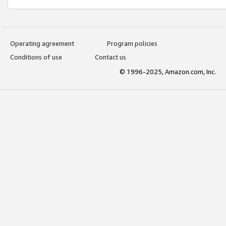
Operating agreement
Program policies
Conditions of use
Contact us
© 1996-2025, Amazon.com, Inc.