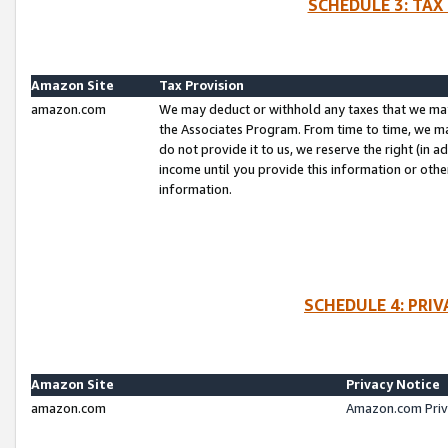
SCHEDULE 3: TAX
Amazon Site
Tax Provision
amazon.com
We may deduct or withhold any taxes that we ma
the Associates Program. From time to time, we m
do not provide it to us, we reserve the right (in 
income until you provide this information or oth
information.
SCHEDULE 4: PRI
Amazon Site
Privacy Notice
amazon.com
Amazon.com Priv