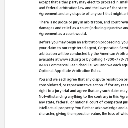
except that either party may elect to proceed in small
and federal arbitration law and the laws of the state 
Agreement and any dispute of any sort that might ar
There is no judge or jury in arbitration, and court re
damages and relief as a court (including injunctive a
Agreement as a court would.
Before you may begin an arbitration proceeding, you m
your claim to our registered agent, Corporation Se
arbitration will be conducted by the American Arbitra
available at www.adr.org or by calling 1-800-778-787
AAA’s Commercial Fee Schedule. You and we each agre
Optional Appellate Arbitration Rules.
You and we each agree that any dispute resolution pro
consolidated, or representative action. If for any rea
right to a jury trial and agree that any such claim ma
Notwithstanding anything to the contrary in this Agre
any state, federal, or national court of competent jur
intellectual property. You further acknowledge and ag
character, giving them peculiar value, the loss of 