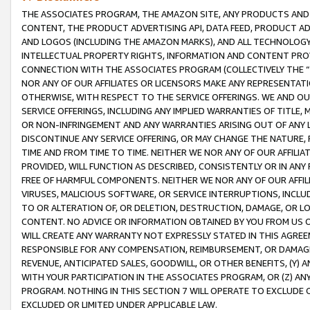
THE ASSOCIATES PROGRAM, THE AMAZON SITE, ANY PRODUCTS AND SE
CONTENT, THE PRODUCT ADVERTISING API, DATA FEED, PRODUCT A
AND LOGOS (INCLUDING THE AMAZON MARKS), AND ALL TECHNOLOGY,
INTELLECTUAL PROPERTY RIGHTS, INFORMATION AND CONTENT PROVI
CONNECTION WITH THE ASSOCIATES PROGRAM (COLLECTIVELY THE “
NOR ANY OF OUR AFFILIATES OR LICENSORS MAKE ANY REPRESENTAT
OTHERWISE, WITH RESPECT TO THE SERVICE OFFERINGS. WE AND OU
SERVICE OFFERINGS, INCLUDING ANY IMPLIED WARRANTIES OF TITLE,
OR NON-INFRINGEMENT AND ANY WARRANTIES ARISING OUT OF ANY 
DISCONTINUE ANY SERVICE OFFERING, OR MAY CHANGE THE NATURE, 
TIME AND FROM TIME TO TIME. NEITHER WE NOR ANY OF OUR AFFILI
PROVIDED, WILL FUNCTION AS DESCRIBED, CONSISTENTLY OR IN ANY
FREE OF HARMFUL COMPONENTS. NEITHER WE NOR ANY OF OUR AFFILIA
VIRUSES, MALICIOUS SOFTWARE, OR SERVICE INTERRUPTIONS, INCL
TO OR ALTERATION OF, OR DELETION, DESTRUCTION, DAMAGE, OR LO
CONTENT. NO ADVICE OR INFORMATION OBTAINED BY YOU FROM US 
WILL CREATE ANY WARRANTY NOT EXPRESSLY STATED IN THIS AGREEM
RESPONSIBLE FOR ANY COMPENSATION, REIMBURSEMENT, OR DAMAGES
REVENUE, ANTICIPATED SALES, GOODWILL, OR OTHER BENEFITS, (Y
WITH YOUR PARTICIPATION IN THE ASSOCIATES PROGRAM, OR (Z) AN
PROGRAM. NOTHING IN THIS SECTION 7 WILL OPERATE TO EXCLUDE O
EXCLUDED OR LIMITED UNDER APPLICABLE LAW.