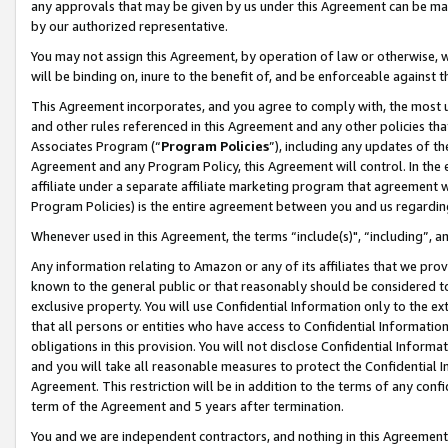
any approvals that may be given by us under this Agreement can be made,
by our authorized representative.
You may not assign this Agreement, by operation of law or otherwise, wi
will be binding on, inure to the benefit of, and be enforceable against 
This Agreement incorporates, and you agree to comply with, the most up-
and other rules referenced in this Agreement and any other policies th
Associates Program (“
Program Policies
”), including any updates of th
Agreement and any Program Policy, this Agreement will control. In th
affiliate under a separate affiliate marketing program that agreement 
Program Policies) is the entire agreement between you and us regardin
Whenever used in this Agreement, the terms “include(s)", “including”, 
Any information relating to Amazon or any of its affiliates that we pro
known to the general public or that reasonably should be considered to
exclusive property. You will use Confidential Information only to the
that all persons or entities who have access to Confidential Informatio
obligations in this provision. You will not disclose Confidential Informa
and you will take all reasonable measures to protect the Confidential In
Agreement. This restriction will be in addition to the terms of any con
term of the Agreement and 5 years after termination.
You and we are independent contractors, and nothing in this Agreement wi