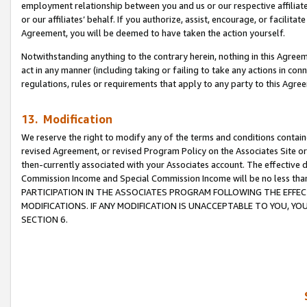
employment relationship between you and us or our respective affiliate
or our affiliates’ behalf. If you authorize, assist, encourage, or facilita
Agreement, you will be deemed to have taken the action yourself.
Notwithstanding anything to the contrary herein, nothing in this Agreeme
act in any manner (including taking or failing to take any actions in con
regulations, rules or requirements that apply to any party to this Agre
13. Modification
We reserve the right to modify any of the terms and conditions containe
revised Agreement, or revised Program Policy on the Associates Site or
then-currently associated with your Associates account. The effective d
Commission Income and Special Commission Income will be no less tha
PARTICIPATION IN THE ASSOCIATES PROGRAM FOLLOWING THE EFFE
MODIFICATIONS. IF ANY MODIFICATION IS UNACCEPTABLE TO YOU, 
SECTION 6.