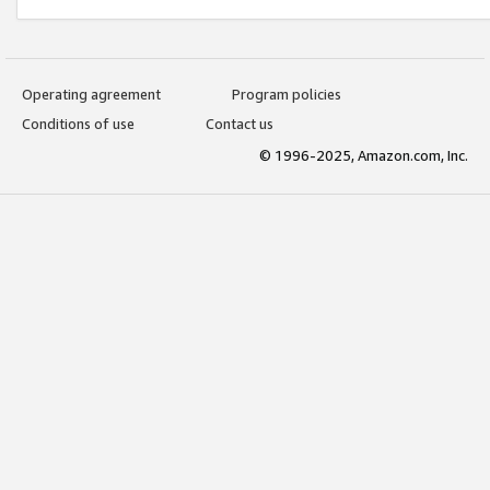
Operating agreement
Program policies
Conditions of use
Contact us
© 1996-2025, Amazon.com, Inc.