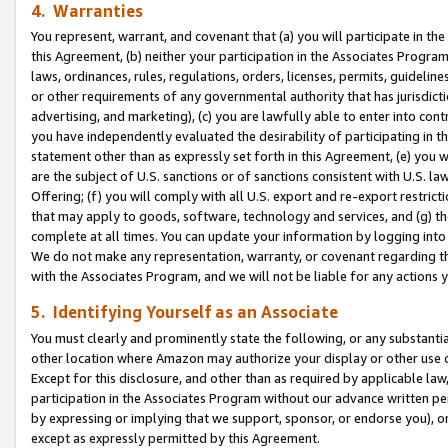
4. Warranties
You represent, warrant, and covenant that (a) you will participate in t
this Agreement, (b) neither your participation in the Associates Program
laws, ordinances, rules, regulations, orders, licenses, permits, guidelin
or other requirements of any governmental authority that has jurisdicti
advertising, and marketing), (c) you are lawfully able to enter into cont
you have independently evaluated the desirability of participating in t
statement other than as expressly set forth in this Agreement, (e) you w
are the subject of U.S. sanctions or of sanctions consistent with U.S.
Offering; (f) you will comply with all U.S. export and re-export restric
that may apply to goods, software, technology and services, and (g) th
complete at all times. You can update your information by logging into 
We do not make any representation, warranty, or covenant regarding th
with the Associates Program, and we will not be liable for any actions
5. Identifying Yourself as an Associate
You must clearly and prominently state the following, or any substanti
other location where Amazon may authorize your display or other use 
Except for this disclosure, and other than as required by applicable la
participation in the Associates Program without our advance written per
by expressing or implying that we support, sponsor, or endorse you), or
except as expressly permitted by this Agreement.