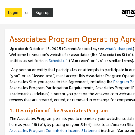
Login
Sign up
or
Associates Program Operating Ag
Updated:
October 15, 2025 (Current Associates, see
what’s changed
.)
Welcome to Amazon’s website for associates (the “
Associates Site
”)
entities as set forth in
Schedule 1
(“
Amazon
” or “
us
” or similar terms).
Any person or entity that participates or attempts to participate in ou
“
you
”, or an “
Associate
”) must accept this Associates Program Operat
Associates Site, you agree to this Agreement, including the
Program Pol
Associates Program Participation Requirements, Associates Program I
Trademark Guidelines). Content you post on the Amazon.com website m
reviews that are created, edited, or removed in exchange for compensati
1. Description of the Associates Program
The Associates Program permits you to monetize your website, social me
here as your “
Site
”), by placing on your Site (i) links to an Amazon Site
Associates Program Commission Income Statement
(each an “
Amazon 