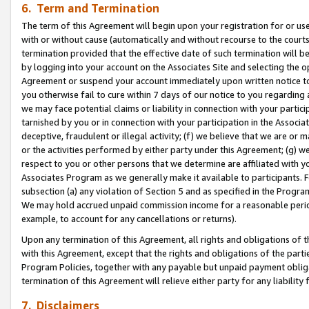
6. Term and Termination
The term of this Agreement will begin upon your registration for or use
with or without cause (automatically and without recourse to the courts,
termination provided that the effective date of such termination will b
by logging into your account on the Associates Site and selecting the op
Agreement or suspend your account immediately upon written notice to y
you otherwise fail to cure within 7 days of our notice to you regarding
we may face potential claims or liability in connection with your partic
tarnished by you or in connection with your participation in the Associ
deceptive, fraudulent or illegal activity; (f) we believe that we are or
or the activities performed by either party under this Agreement; (g) 
respect to you or other persons that we determine are affiliated with yo
Associates Program as we generally make it available to participants. 
subsection (a) any violation of Section 5 and as specified in the Progr
We may hold accrued unpaid commission income for a reasonable period 
example, to account for any cancellations or returns).
Upon any termination of this Agreement, all rights and obligations of th
with this Agreement, except that the rights and obligations of the partie
Program Policies, together with any payable but unpaid payment obliga
termination of this Agreement will relieve either party for any liability 
7. Disclaimers