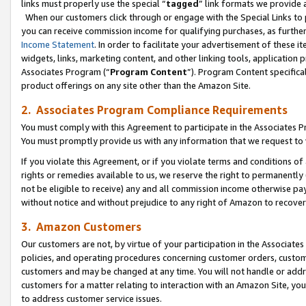
links must properly use the special “
tagged
” link formats we provide 
When our customers click through or engage with the Special Links to p
you can receive commission income for qualifying purchases, as further d
Income Statement
. In order to facilitate your advertisement of these i
widgets, links, marketing content, and other linking tools, application 
Associates Program (“
Program Content
”). Program Content specifical
product offerings on any site other than the Amazon Site.
2. Associates Program Compliance Requirements
You must comply with this Agreement to participate in the Associates
You must promptly provide us with any information that we request to
If you violate this Agreement, or if you violate terms and conditions 
rights or remedies available to us, we reserve the right to permanently
not be eligible to receive) any and all commission income otherwise pay
without notice and without prejudice to any right of Amazon to recove
3. Amazon Customers
Our customers are not, by virtue of your participation in the Associates
policies, and operating procedures concerning customer orders, custome
customers and may be changed at any time. You will not handle or addre
customers for a matter relating to interaction with an Amazon Site, yo
to address customer service issues.