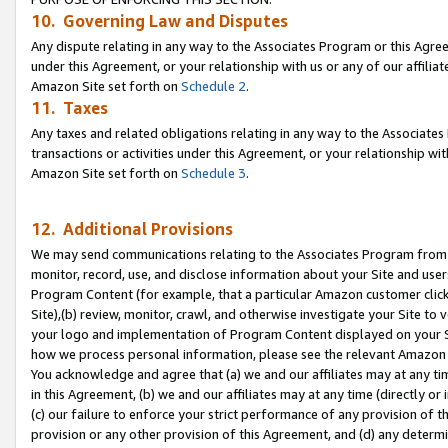
10. Governing Law and Disputes
Any dispute relating in any way to the Associates Program or this Agree
under this Agreement, or your relationship with us or any of our affilia
Amazon Site set forth on
Schedule 2
.
11. Taxes
Any taxes and related obligations relating in any way to the Associate
transactions or activities under this Agreement, or your relationship with
Amazon Site set forth on
Schedule 3
.
12. Additional Provisions
We may send communications relating to the Associates Program from tim
monitor, record, use, and disclose information about your Site and user
Program Content (for example, that a particular Amazon customer clic
Site),(b) review, monitor, crawl, and otherwise investigate your Site to 
your logo and implementation of Program Content displayed on your Sit
how we process personal information, please see the relevant Amazon P
You acknowledge and agree that (a) we and our affiliates may at any time
in this Agreement, (b) we and our affiliates may at any time (directly or 
(c) our failure to enforce your strict performance of any provision of t
provision or any other provision of this Agreement, and (d) any determ