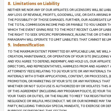
8. Limitations on Liability
NEITHER WE NOR ANY OF OUR AFFILIATES OR LICENSORS WILL BE LIAB
ANY LOSS OF REVENUE, PROFITS, GOODWILL, USE, OR DATA ARISING 
THE POSSIBILITY OF THOSE DAMAGES. FURTHER, OUR AGGREGATE LIA
THE TOTAL COMMISSION INCOME PAID OR PAYABLE TO YOU UNDER T
WHICH THE EVENT GIVING RISE TO THE MOST RECENT CLAIM OF LIABI
THE RIGHT TO SEEK SPECIFIC PERFORMANCE, INJUNCTIVE OR OTHER 
PARAGRAPH WILL OPERATE TO LIMIT LIABILITIES THAT CANNOT BE LI
9. Indemnification
TO THE MAXIMUM EXTENT PERMITTED BY APPLICABLE LAW, WE WILL HA
CREATION, MAINTENANCE, OR OPERATION OF YOUR SITE (INCLUDING 
AND YOU AGREE TO DEFEND, INDEMNIFY, AND HOLD US, OUR AFFILIAT
DIRECTORS, AND REPRESENTATIVES, HARMLESS FROM AND AGAINST ALL
ATTORNEYS’ FEES) RELATING TO (A) YOUR SITE OR ANY MATERIALS 
MATERIALS WITH OTHER APPLICATIONS, CONTENT, OR PROCESSES, (
PROMOTION, OR MARKETING OF YOUR SITE OR ANY MATERIALS THAT A
WHETHER OR NOT SUCH USE IS AUTHORIZED BY OR VIOLATES THIS A
OF THIS AGREEMENT (INCLUDING ANY PROGRAM POLICY), (E) YOUR TA
YOUR TAXES OR DUTIES, OR THE FAILURE TO MEET TAX REGISTRATIO
NEGLIGENCE OR WILLFUL MISCONDUCT. WE OR OUR NOMINEE MAY TA
PARTY, INCLUDING THROUGH SPECIAL MANDATE, TO EXERCISE OR DEF
PURPOSE OF ENFORCING THIS SECTION.