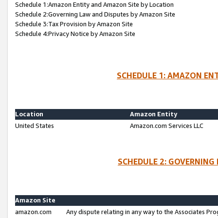
Schedule 1:Amazon Entity and Amazon Site by Location
Schedule 2:Governing Law and Disputes by Amazon Site
Schedule 3:Tax Provision by Amazon Site
Schedule 4:Privacy Notice by Amazon Site
SCHEDULE 1: AMAZON ENT
Location
Amazon Entity
United States
Amazon.com Services LLC
SCHEDULE 2: GOVERNING 
Amazon Site
amazon.com
Any dispute relating in any way to the Associates Pro