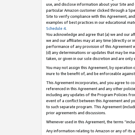
use, and disclose information about your Site and 
particular Amazon customer clicked through a Spec
Site to verify compliance with this Agreement, an
examples of best practices in our educational mat
Schedule 4
.
You acknowledge and agree that (a) we and our affil
we and our affiliates may at any time (directly or i
performance of any provision of this Agreement wi
(d) any determinations or updates that may be mad
taken, or given in our sole discretion and are only
You may not assign this Agreement, by operation of
inure to the benefit of, and be enforceable against
This Agreement incorporates, and you agree to comp
referenced in this Agreement and any other polici
including any updates of the Program Policies from
event of a conflict between this Agreement and yo
to such separate program. This Agreement (includ
prior agreements and discussions.
Whenever used in this Agreement, the terms “includ
Any information relating to Amazon or any of its a