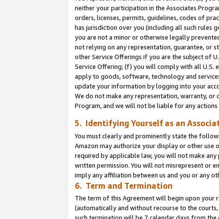
neither your participation in the Associates Progra
orders, licenses, permits, guidelines, codes of pr
has jurisdiction over you (including all such rules
you are not a minor or otherwise legally prevented
not relying on any representation, guarantee, or st
other Service Offerings if you are the subject of 
Service Offering; (f) you will comply with all U.S.
apply to goods, software, technology and services,
update your information by logging into your acco
We do not make any representation, warranty, or c
Program, and we will not be liable for any action
5. Identifying Yourself as an Associa
You must clearly and prominently state the followi
Amazon may authorize your display or other use of
required by applicable law, you will not make any
written permission. You will not misrepresent or e
imply any affiliation between us and you or any ot
6. Term and Termination
The term of this Agreement will begin upon your re
(automatically and without recourse to the courts, 
such termination will be 7 calendar days from the 