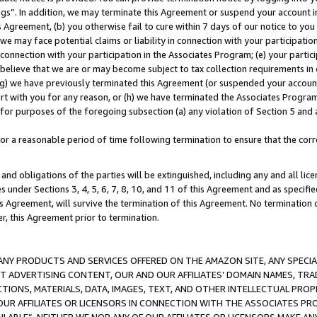
ings”. In addition, we may terminate this Agreement or suspend your account 
is Agreement, (b) you otherwise fail to cure within 7 days of our notice to y
 we may face potential claims or liability in connection with your participatio
connection with your participation in the Associates Program; (e) your parti
we believe that we are or may become subject to tax collection requirements in
g) we have previously terminated this Agreement (or suspended your account
cert with you for any reason, or (h) we have terminated the Associates Program
for purposes of the foregoing subsection (a) any violation of Section 5 and a
a reasonable period of time following termination to ensure that the corre
and obligations of the parties will be extinguished, including any and all lic
es under Sections 3, 4, 5, 6, 7, 8, 10, and 11 of this Agreement and as specifi
Agreement, will survive the termination of this Agreement. No termination of
der, this Agreement prior to termination.
NY PRODUCTS AND SERVICES OFFERED ON THE AMAZON SITE, ANY SPECIAL
CT ADVERTISING CONTENT, OUR AND OUR AFFILIATES’ DOMAIN NAMES, T
TIONS, MATERIALS, DATA, IMAGES, TEXT, AND OTHER INTELLECTUAL PR
OUR AFFILIATES OR LICENSORS IN CONNECTION WITH THE ASSOCIATES PRO