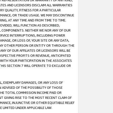
ANY REPRESENTATION OR WARRANTY OF ANY KIND,
ATES AND LICENSORS DISCLAIM ALL WARRANTIES
RY QUALITY, FITNESS FOR A PARTICULAR
RMANCE, OR TRADE USAGE. WE MAY DISCONTINUE
ING, AT ANY TIME AND FROM TIME TO TIME.
OVIDED, WILL FUNCTION AS DESCRIBED,
UL COMPONENTS. NEITHER WE NOR ANY OF OUR
 SERVICE INTERRUPTIONS, INCLUDING POWER
MAGE, OR LOSS OF, YOUR SITE OR ANY DATA,
 ANY OTHER PERSON OR ENTITY OR THROUGH THE
NY OF OUR AFFILIATES OR LICENSORS WILL BE
OSPECTIVE PROFITS OR REVENUE, ANTICIPATED
 WITH YOUR PARTICIPATION IN THE ASSOCIATES
THIS SECTION 7 WILL OPERATE TO EXCLUDE OR
IAL, EXEMPLARY DAMAGES, OR ANY LOSS OF
N ADVISED OF THE POSSIBILITY OF THOSE
 THE TOTAL COMMISSION INCOME PAID OR
T GIVING RISE TO THE MOST RECENT CLAIM OF
RMANCE, INJUNCTIVE OR OTHER EQUITABLE RELIEF
E LIMITED UNDER APPLICABLE LAW.