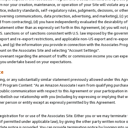
m nor your creation, maintenance, or operation of your Site will violate any a
actice, industry standards, self-regulatory rules, judgments, decisions, or ot
 governing communications, data protection, advertising, and marketing), (c) yo
 from contracting), (d) you have independently evaluated the desirability of
atement other than as expressly set forth in this Agreement, (e) you will not
U.S. sanctions or of sanctions consistent with U.S. law imposed by the gover
 export and re-export restrictions, and applicable non-US export and re-export
 and (g) the information you provide in connection with the Associates Prog
unt on the Associates Site and selecting “Account Settings".
ovenant regarding the amount of traffic or commission income you can expect
s you undertake based on your expectations.
te
ng, or any substantially similar statement previously allowed under this Agr
 Program Content: “As an Amazon Associate I earn from qualifying purchases.
 public communication with respect to this Agreement or your participation 
mbellish our relationship with you (including by expressing or implying that 
her person or entity except as expressly permitted by this Agreement.
gistration for or use of the Associates Site. Either you or we may terminate 
if permitted under applicable law), by giving the other party written notice 
date notice is provided. You can provide termination notice by logging into y