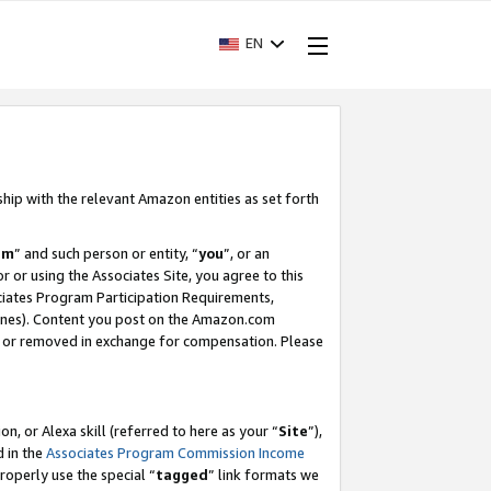
EN
ship with the relevant Amazon entities as set forth
am
” and such person or entity, “
you
”, or an
r or using the Associates Site, you agree to this
ociates Program Participation Requirements,
ines). Content you post on the Amazon.com
, or removed in exchange for compensation. Please
, or Alexa skill (referred to here as your “
Site
”),
d in the
Associates Program Commission Income
properly use the special “
tagged
” link formats we