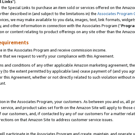
l Links
”).
he Special Links to purchase an item sold or services offered on the Amazon 
her described in (and subject to the limitations in) the
Associates Program 
vices, we may make available to you data, images, text, link formats, widgets,
y, and other information in connection with the Associates Program (“
Progra
ion or content relating to product offerings on any site other than the Amazo
equirements
te in the Associates Program and receive commission income.
n that we request to verify your compliance with this Agreement.
erms and conditions of any other applicable Amazon marketing agreement, then
ly (to the extent permitted by applicable law) cease payment of (and you agree
this Agreement, whether or not directly related to such violation without no
unt.
ion in the Associates Program, your customers. As between you and us, all pric
service, and product sales set forth on the Amazon Site will apply to those
f our customers, and, if contacted by any of our customers for a matter relat
rections on that Amazon Site to address customer service issues.
will participate in the Associates Program and create, maintain, and operate y