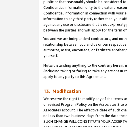
public or that reasonably should be considered to 
Confidential Information only to the extent reaso
Confidential Information in connection with your ac
Information to any third party (other than your af
against any use or disclosure that is not expressly
between the parties and will apply for the term o
You and we are independent contractors, and nothin
relationship between you and us or our respective a
authorize, assist, encourage, or facilitate another
yourself.
Notwithstanding anything to the contrary herein, no
(including taking or failing to take any actions in 
apply to any party to this Agreement.
13. Modification
We reserve the right to modify any of the terms an
or revised Program Policy on the Associates Site o
Associates account. The effective date of such ch
no less than two business days from the date 
SUCH CHANGE WILL CONSTITUTE YOUR ACCEPTANC
AGREEMENT IN ACCORDANCE WITH SECTION 6.