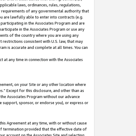
pplicable laws, ordinances, rules, regulations,
her requirements of any governmental authority that
u are lawfully able to enter into contracts (e.g.
 participating in the Associates Program and are
 participate in the Associates Program or use any
nments of the country where you are using any
 restrictions consistent with U.S. law, that may
ram is accurate and complete at all times. You can
 at any time in connection with the Associates
eement, on your Site or any other location where
” Except for this disclosure, and other than as
in the Associates Program without our advance
we support, sponsor, or endorse you), or express or
this Agreement at any time, with or without cause
of termination provided that the effective date of
our account on the Associates Site and selecting