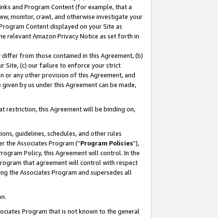
 Links and Program Content (for example, that a
ew, monitor, crawl, and otherwise investigate your
f Program Content displayed on your Site as
he relevant Amazon Privacy Notice as set forth in
y differ from those contained in this Agreement, (b)
 Site, (c) our failure to enforce your strict
on or any other provision of this Agreement, and
e given by us under this Agreement can be made,
 restriction, this Agreement will be binding on,
ons, guidelines, schedules, and other rules
er the Associates Program (“
Program Policies
”),
rogram Policy, this Agreement will control. In the
program that agreement will control with respect
ing the Associates Program and supersedes all
on.
ssociates Program that is not known to the general