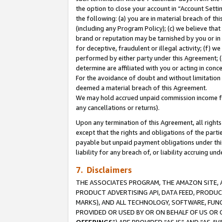
the option to close your account in “Account Sett
the following: (a) you are in material breach of th
(including any Program Policy); (c) we believe that
brand or reputation may be tarnished by you or in 
for deceptive, fraudulent or illegal activity; (f) 
performed by either party under this Agreement; (
determine are affiliated with you or acting in con
For the avoidance of doubt and without limitation 
deemed a material breach of this Agreement.
We may hold accrued unpaid commission income for 
any cancellations or returns).
Upon any termination of this Agreement, all rights 
except that the rights and obligations of the parti
payable but unpaid payment obligations under this 
liability for any breach of, or liability accruing un
7. Disclaimers
THE ASSOCIATES PROGRAM, THE AMAZON SITE, A
PRODUCT ADVERTISING API, DATA FEED, PRODU
MARKS), AND ALL TECHNOLOGY, SOFTWARE, FUNC
PROVIDED OR USED BY OR ON BEHALF OF US OR 