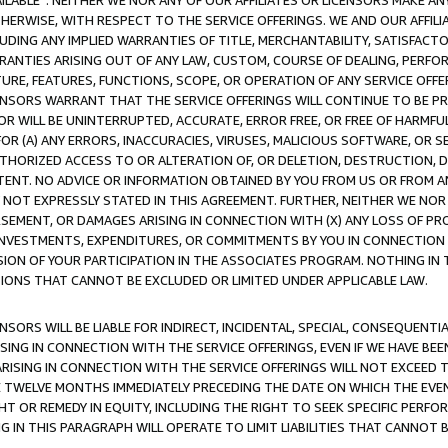
AVAILABLE”. NEITHER WE NOR ANY OF OUR AFFILIATES OR LICENSORS MAKE 
HERWISE, WITH RESPECT TO THE SERVICE OFFERINGS. WE AND OUR AFFILI
UDING ANY IMPLIED WARRANTIES OF TITLE, MERCHANTABILITY, SATISFACTO
ANTIES ARISING OUT OF ANY LAW, CUSTOM, COURSE OF DEALING, PERFO
URE, FEATURES, FUNCTIONS, SCOPE, OR OPERATION OF ANY SERVICE OFFER
CENSORS WARRANT THAT THE SERVICE OFFERINGS WILL CONTINUE TO BE PR
OR WILL BE UNINTERRUPTED, ACCURATE, ERROR FREE, OR FREE OF HARMF
 FOR (A) ANY ERRORS, INACCURACIES, VIRUSES, MALICIOUS SOFTWARE, OR
THORIZED ACCESS TO OR ALTERATION OF, OR DELETION, DESTRUCTION, DA
TENT. NO ADVICE OR INFORMATION OBTAINED BY YOU FROM US OR FROM
NOT EXPRESSLY STATED IN THIS AGREEMENT. FURTHER, NEITHER WE NOR A
EMENT, OR DAMAGES ARISING IN CONNECTION WITH (X) ANY LOSS OF PR
Y INVESTMENTS, EXPENDITURES, OR COMMITMENTS BY YOU IN CONNECTION
ION OF YOUR PARTICIPATION IN THE ASSOCIATES PROGRAM. NOTHING IN 
ATIONS THAT CANNOT BE EXCLUDED OR LIMITED UNDER APPLICABLE LAW.
NSORS WILL BE LIABLE FOR INDIRECT, INCIDENTAL, SPECIAL, CONSEQUENT
ISING IN CONNECTION WITH THE SERVICE OFFERINGS, EVEN IF WE HAVE BEE
ARISING IN CONNECTION WITH THE SERVICE OFFERINGS WILL NOT EXCEED
E TWELVE MONTHS IMMEDIATELY PRECEDING THE DATE ON WHICH THE EVEN
GHT OR REMEDY IN EQUITY, INCLUDING THE RIGHT TO SEEK SPECIFIC PERFO
IN THIS PARAGRAPH WILL OPERATE TO LIMIT LIABILITIES THAT CANNOT B