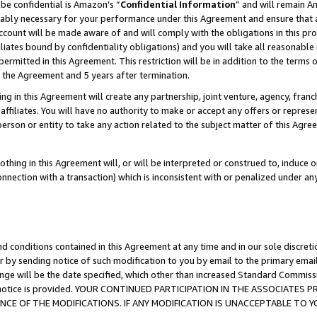
be confidential is Amazon’s “
Confidential Information
” and will remain A
nably necessary for your performance under this Agreement and ensure that a
count will be made aware of and will comply with the obligations in this prov
filiates bound by confidentiality obligations) and you will take all reasonabl
 permitted in this Agreement. This restriction will be in addition to the term
f the Agreement and 5 years after termination.
g in this Agreement will create any partnership, joint venture, agency, fran
ffiliates. You will have no authority to make or accept any offers or represent
 person or entity to take any action related to the subject matter of this Ag
thing in this Agreement will, or will be interpreted or construed to, induce 
connection with a transaction) which is inconsistent with or penalized under an
d conditions contained in this Agreement at any time and in our sole discret
r by sending notice of such modification to you by email to the primary emai
ange will be the date specified, which other than increased Standard Commi
the notice is provided. YOUR CONTINUED PARTICIPATION IN THE ASSOCIATE
E OF THE MODIFICATIONS. IF ANY MODIFICATION IS UNACCEPTABLE TO Y