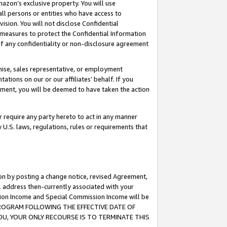
mazon’s exclusive property. You will use
ll persons or entities who have access to
ision. You will not disclose Confidential
e measures to protect the Confidential Information
s of any confidentiality or non-disclosure agreement
chise, sales representative, or employment
ations on our or our affiliates’ behalf. If you
reement, you will be deemed to have taken the action
or require any party hereto to act in any manner
y U.S. laws, regulations, rules or requirements that
ion by posting a change notice, revised Agreement,
l address then-currently associated with your
ssion Income and Special Commission Income will be
S PROGRAM FOLLOWING THE EFFECTIVE DATE OF
OU, YOUR ONLY RECOURSE IS TO TERMINATE THIS