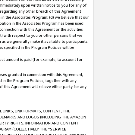
immediately upon written notice to you for any of
ou regarding any other breach of this Agreement
n in the Associates Program; (d) we believe that our
cipation in the Associates Program has been used
 connection with this Agreement or the activities
) with respect to you or other persons that we
 as we generally make it available to participants.
s specified in the Program Policies will be
ct amount is paid (for example, to account for
enses granted in connection with this Agreement,
ed in the Program Policies, together with any
 this Agreement will relieve either party for any
 LINKS, LINK FORMATS, CONTENT, THE
RADEMARKS AND LOGOS (INCLUDING THE AMAZON
OPERTY RIGHTS, INFORMATION AND CONTENT
GRAM (COLLECTIVELY THE “
SERVICE