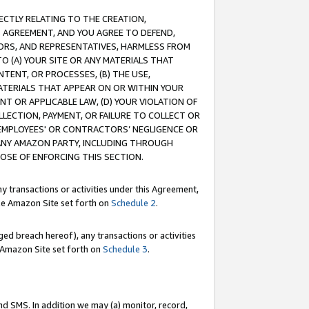
RECTLY RELATING TO THE CREATION,
S AGREEMENT, AND YOU AGREE TO DEFEND,
CTORS, AND REPRESENTATIVES, HARMLESS FROM
TO (A) YOUR SITE OR ANY MATERIALS THAT
TENT, OR PROCESSES, (B) THE USE,
ATERIALS THAT APPEAR ON OR WITHIN YOUR
NT OR APPLICABLE LAW, (D) YOUR VIOLATION OF
LLECTION, PAYMENT, OR FAILURE TO COLLECT OR
R EMPLOYEES' OR CONTRACTORS’ NEGLIGENCE OR
 ANY AMAZON PARTY, INCLUDING THROUGH
POSE OF ENFORCING THIS SECTION.
y transactions or activities under this Agreement,
ble Amazon Site set forth on
Schedule 2
.
ed breach hereof), any transactions or activities
le Amazon Site set forth on
Schedule 3
.
nd SMS. In addition we may (a) monitor, record,