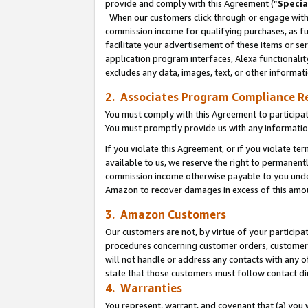
provide and comply with this Agreement (“
Specia
When our customers click through or engage with t
commission income for qualifying purchases, as furt
facilitate your advertisement of these items or ser
application program interfaces, Alexa functionalit
excludes any data, images, text, or other informat
2. Associates Program Compliance R
You must comply with this Agreement to participa
You must promptly provide us with any informatio
If you violate this Agreement, or if you violate t
available to us, we reserve the right to permanent
commission income otherwise payable to you under 
Amazon to recover damages in excess of this amo
3. Amazon Customers
Our customers are not, by virtue of your participat
procedures concerning customer orders, customer 
will not handle or address any contacts with any o
state that those customers must follow contact di
4. Warranties
You represent, warrant, and covenant that (a) you 