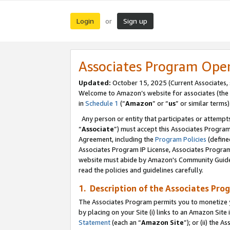
Login
Sign up
or
Associates Program Ope
Updated:
October 15, 2025 (Current Associates,
Welcome to Amazon’s website for associates (the 
in
Schedule 1
(“
Amazon
” or “
us
” or similar terms)
Any person or entity that participates or attempts
“
Associate
”) must accept this Associates Progra
Agreement, including the
Program Policies
(define
Associates Program IP License, Associates Progr
website must abide by Amazon's Community Guideli
read the policies and guidelines carefully.
1. Description of the Associates Pro
The Associates Program permits you to monetize you
by placing on your Site (i) links to an Amazon Site 
Statement
(each an “
Amazon Site
”); or (ii) the 