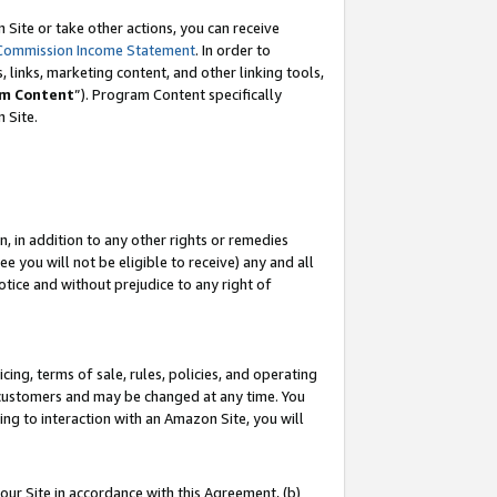
Site or take other actions, you can receive
Commission Income Statement
. In order to
 links, marketing content, and other linking tools,
m Content
”). Program Content specifically
n Site.
, in addition to any other rights or remedies
 you will not be eligible to receive) any and all
tice and without prejudice to any right of
ing, terms of sale, rules, policies, and operating
 customers and may be changed at any time. You
ing to interaction with an Amazon Site, you will
our Site in accordance with this Agreement, (b)