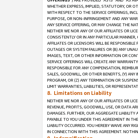
OFFERINGS
”) ARE PROVIDED “AS IS” AND “AS 
WHETHER EXPRESS, IMPLIED, STATUTORY, OR OT
WITH RESPECT TO THE SERVICE OFFERINGS, INCL
PURPOSE, OR NON-INFRINGEMENT AND ANY WARR
ANY SERVICE OFFERING, OR MAY CHANGE THE NAT
NEITHER WE NOR ANY OF OUR AFFILIATES OR LI
CONSISTENTLY OR IN ANY PARTICULAR MANNER, 
AFFILIATES OR LICENSORS WILL BE RESPONSIBLE
OUTAGES OR SYSTEM FAILURES OR (B) ANY UNAU
IMAGES, TEXT, OR OTHER INFORMATION OR CON
SERVICE OFFERINGS WILL CREATE ANY WARRANTY 
RESPONSIBLE FOR ANY COMPENSATION, REIMBURS
SALES, GOODWILL, OR OTHER BENEFITS, (Y) AN
PROGRAM, OR (Z) ANY TERMINATION OR SUSPENS
LIMIT WARRANTIES, LIABILITIES, OR REPRESENT
8. Limitations on Liability
NEITHER WE NOR ANY OF OUR AFFILIATES OR LICE
REVENUE, PROFITS, GOODWILL, USE, OR DATA AR
DAMAGES. FURTHER, OUR AGGREGATE LIABILITY 
PAYABLE TO YOU UNDER THIS AGREEMENT IN TH
LIABILITY OCCURRED. YOU HEREBY WAIVE ANY RI
IN CONNECTION WITH THIS AGREEMENT. NOTHING 