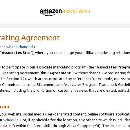
rating Agreement
 see
what’s changed
.)
“
Associates Site
”), where you can manage your affiliate marketing relation
.
 to participate in our associate marketing program (the “
Associates Progr
m Operating Agreement (this “
Agreement
”) without change. By registering fo
d in Section 12), which are incorporated by reference (for example, our Ass
am Commission Income Statement, and Associates Program Trademark Guidel
nes, including the prohibition of customer reviews that are created, edited
gram
r website, social media user-generated content, online software application
in
Schedule 1
or, if applicable for the location, any other site which is include
Associate ID within the Alexa skill (through Alexa Shopping Kit). The links must 