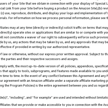
users of your Site that we obtain in connection with your display of Special
ial Link from your Site before buying a product on the Amazon Site),(b) revi
d (c) use, reproduce, distribute, and display your logo and implementation o
erials. For information on how we process personal information, please see t
iates may at any time (directly or indirectly) solicit traffic on terms that ma
ndirectly) operate sites or applications that are similar to or compete with your
ll not constitute a waiver of our right to subsequently enforce such provisi
e by us, any actions that may be taken by us, and any approvals that may b
 effective if provided in writing by our authorized representative.
 law or otherwise, without our express prior written approval. Subject to that
 the parties and their respective successors and assigns.
ly with, the most up-to-date version of all policies, appendices, specificati
es that apply to tools, subprograms, and features made available to you und
 time to time. In the event of any conflict between this Agreement and any P
ur agreement with an Amazon affiliate under a separate affiliate marketing 
ing the Program Policies) is the entire agreement between you and us regard
e(s)", “including”, and “for example” are used and intended without limitati
ffiliates that we provide or make accessible to you in connection with the A