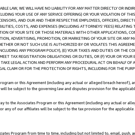
LE LAW, WE WILL HAVE NO LIABILITY FOR ANY MATTER DIRECTLY OR INDI
CLUDING YOUR USE OF ANY SERVICE OFFERING) OR YOUR VIOLATION OF THI
LICENSORS, AND OUR AND THEIR RESPECTIVE EMPLOYEES, OFFICERS, DIRE
BILITIES, COSTS, AND EXPENSES (INCLUDING ATTORNEYS’ FEES) RELATING 
TION OF YOUR SITE OR THOSE MATERIALS WITH OTHER APPLICATIONS, CON
ION, ADVERTISING, PROMOTION, OR MARKETING OF YOUR SITE OR ANY M
 WHETHER OR NOT SUCH USE IS AUTHORIZED BY OR VIOLATES THIS AGREEME
NCLUDING ANY PROGRAM POLICY), (E) YOUR TAXES AND DUTIES OR THE CO
O MEET TAX REGISTRATION OBLIGATIONS OR DUTIES, OR (F) YOUR OR YOU
 TAKE LEGAL ACTION AND PERFORM ANY PROCEDURAL ACT ON BEHALF OF
EGAL CLAIM OR FOR THE PROTECTION OF RIGHTS, INCLUDING FOR THE PUR
Program or this Agreement (including any actual or alleged breach hereof), an
es will be subject to the governing law and disputes provision for the applica
way to the Associates Program or this Agreement (including any actual or alleg
or any of our affiliates will be subject to the tax provision for the applicab
ates Program from time to time, including but not limited to, email, push, a