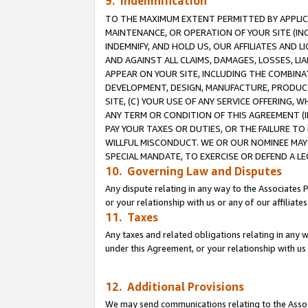
9. Indemnification
TO THE MAXIMUM EXTENT PERMITTED BY APPLICAB
MAINTENANCE, OR OPERATION OF YOUR SITE (IN
INDEMNIFY, AND HOLD US, OUR AFFILIATES AND 
AND AGAINST ALL CLAIMS, DAMAGES, LOSSES, LIA
APPEAR ON YOUR SITE, INCLUDING THE COMBINA
DEVELOPMENT, DESIGN, MANUFACTURE, PRODUCT
SITE, (C) YOUR USE OF ANY SERVICE OFFERING,
ANY TERM OR CONDITION OF THIS AGREEMENT (I
PAY YOUR TAXES OR DUTIES, OR THE FAILURE T
WILLFUL MISCONDUCT. WE OR OUR NOMINEE MAY
SPECIAL MANDATE, TO EXERCISE OR DEFEND A L
10. Governing Law and Disputes
Any dispute relating in any way to the Associates 
or your relationship with us or any of our affiliat
11. Taxes
Any taxes and related obligations relating in any 
under this Agreement, or your relationship with us 
12. Additional Provisions
We may send communications relating to the Associ