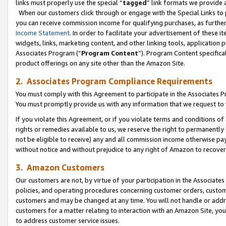
links must properly use the special “
tagged
” link formats we provide 
When our customers click through or engage with the Special Links to p
you can receive commission income for qualifying purchases, as further d
Income Statement
. In order to facilitate your advertisement of these i
widgets, links, marketing content, and other linking tools, application 
Associates Program (“
Program Content
”). Program Content specifical
product offerings on any site other than the Amazon Site.
2. Associates Program Compliance Requirements
You must comply with this Agreement to participate in the Associates
You must promptly provide us with any information that we request to
If you violate this Agreement, or if you violate terms and conditions 
rights or remedies available to us, we reserve the right to permanently
not be eligible to receive) any and all commission income otherwise pay
without notice and without prejudice to any right of Amazon to recove
3. Amazon Customers
Our customers are not, by virtue of your participation in the Associates
policies, and operating procedures concerning customer orders, custome
customers and may be changed at any time. You will not handle or addre
customers for a matter relating to interaction with an Amazon Site, yo
to address customer service issues.