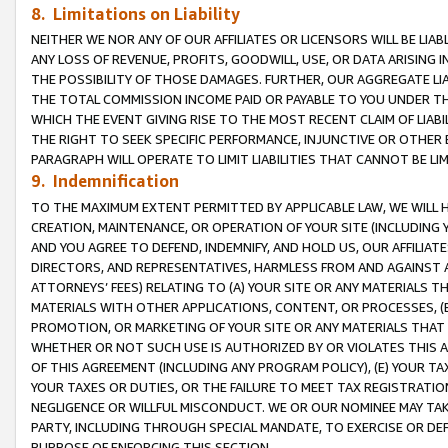
8. Limitations on Liability
NEITHER WE NOR ANY OF OUR AFFILIATES OR LICENSORS WILL BE LIAB
ANY LOSS OF REVENUE, PROFITS, GOODWILL, USE, OR DATA ARISING 
THE POSSIBILITY OF THOSE DAMAGES. FURTHER, OUR AGGREGATE LIA
THE TOTAL COMMISSION INCOME PAID OR PAYABLE TO YOU UNDER T
WHICH THE EVENT GIVING RISE TO THE MOST RECENT CLAIM OF LIABI
THE RIGHT TO SEEK SPECIFIC PERFORMANCE, INJUNCTIVE OR OTHER 
PARAGRAPH WILL OPERATE TO LIMIT LIABILITIES THAT CANNOT BE LI
9. Indemnification
TO THE MAXIMUM EXTENT PERMITTED BY APPLICABLE LAW, WE WILL HA
CREATION, MAINTENANCE, OR OPERATION OF YOUR SITE (INCLUDING 
AND YOU AGREE TO DEFEND, INDEMNIFY, AND HOLD US, OUR AFFILIAT
DIRECTORS, AND REPRESENTATIVES, HARMLESS FROM AND AGAINST ALL
ATTORNEYS’ FEES) RELATING TO (A) YOUR SITE OR ANY MATERIALS 
MATERIALS WITH OTHER APPLICATIONS, CONTENT, OR PROCESSES, (
PROMOTION, OR MARKETING OF YOUR SITE OR ANY MATERIALS THAT A
WHETHER OR NOT SUCH USE IS AUTHORIZED BY OR VIOLATES THIS A
OF THIS AGREEMENT (INCLUDING ANY PROGRAM POLICY), (E) YOUR TA
YOUR TAXES OR DUTIES, OR THE FAILURE TO MEET TAX REGISTRATIO
NEGLIGENCE OR WILLFUL MISCONDUCT. WE OR OUR NOMINEE MAY TA
PARTY, INCLUDING THROUGH SPECIAL MANDATE, TO EXERCISE OR DEF
PURPOSE OF ENFORCING THIS SECTION.