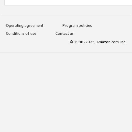
Operating agreement
Program policies
Conditions of use
Contact us
© 1996-2025, Amazon.com, Inc.