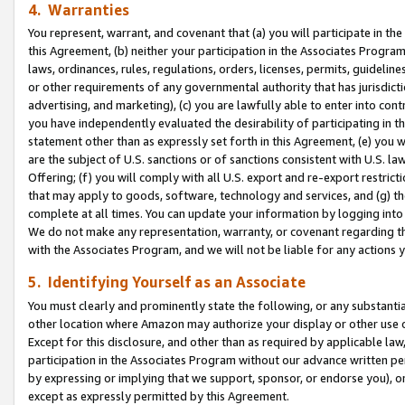
4. Warranties
You represent, warrant, and covenant that (a) you will participate in t
this Agreement, (b) neither your participation in the Associates Program
laws, ordinances, rules, regulations, orders, licenses, permits, guidelin
or other requirements of any governmental authority that has jurisdicti
advertising, and marketing), (c) you are lawfully able to enter into cont
you have independently evaluated the desirability of participating in t
statement other than as expressly set forth in this Agreement, (e) you w
are the subject of U.S. sanctions or of sanctions consistent with U.S.
Offering; (f) you will comply with all U.S. export and re-export restric
that may apply to goods, software, technology and services, and (g) th
complete at all times. You can update your information by logging into 
We do not make any representation, warranty, or covenant regarding th
with the Associates Program, and we will not be liable for any actions
5. Identifying Yourself as an Associate
You must clearly and prominently state the following, or any substanti
other location where Amazon may authorize your display or other use 
Except for this disclosure, and other than as required by applicable la
participation in the Associates Program without our advance written per
by expressing or implying that we support, sponsor, or endorse you), or
except as expressly permitted by this Agreement.