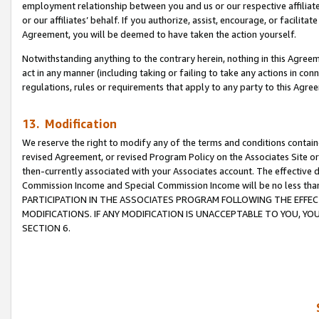
employment relationship between you and us or our respective affiliate
or our affiliates’ behalf. If you authorize, assist, encourage, or facilita
Agreement, you will be deemed to have taken the action yourself.
Notwithstanding anything to the contrary herein, nothing in this Agreeme
act in any manner (including taking or failing to take any actions in con
regulations, rules or requirements that apply to any party to this Agre
13. Modification
We reserve the right to modify any of the terms and conditions containe
revised Agreement, or revised Program Policy on the Associates Site or
then-currently associated with your Associates account. The effective d
Commission Income and Special Commission Income will be no less tha
PARTICIPATION IN THE ASSOCIATES PROGRAM FOLLOWING THE EFFE
MODIFICATIONS. IF ANY MODIFICATION IS UNACCEPTABLE TO YOU, 
SECTION 6.