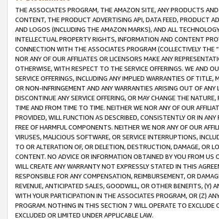
THE ASSOCIATES PROGRAM, THE AMAZON SITE, ANY PRODUCTS AND SE
CONTENT, THE PRODUCT ADVERTISING API, DATA FEED, PRODUCT A
AND LOGOS (INCLUDING THE AMAZON MARKS), AND ALL TECHNOLOGY,
INTELLECTUAL PROPERTY RIGHTS, INFORMATION AND CONTENT PROVI
CONNECTION WITH THE ASSOCIATES PROGRAM (COLLECTIVELY THE “
NOR ANY OF OUR AFFILIATES OR LICENSORS MAKE ANY REPRESENTAT
OTHERWISE, WITH RESPECT TO THE SERVICE OFFERINGS. WE AND OU
SERVICE OFFERINGS, INCLUDING ANY IMPLIED WARRANTIES OF TITLE,
OR NON-INFRINGEMENT AND ANY WARRANTIES ARISING OUT OF ANY 
DISCONTINUE ANY SERVICE OFFERING, OR MAY CHANGE THE NATURE, 
TIME AND FROM TIME TO TIME. NEITHER WE NOR ANY OF OUR AFFILI
PROVIDED, WILL FUNCTION AS DESCRIBED, CONSISTENTLY OR IN ANY
FREE OF HARMFUL COMPONENTS. NEITHER WE NOR ANY OF OUR AFFILIA
VIRUSES, MALICIOUS SOFTWARE, OR SERVICE INTERRUPTIONS, INCL
TO OR ALTERATION OF, OR DELETION, DESTRUCTION, DAMAGE, OR LO
CONTENT. NO ADVICE OR INFORMATION OBTAINED BY YOU FROM US 
WILL CREATE ANY WARRANTY NOT EXPRESSLY STATED IN THIS AGREEM
RESPONSIBLE FOR ANY COMPENSATION, REIMBURSEMENT, OR DAMAGES
REVENUE, ANTICIPATED SALES, GOODWILL, OR OTHER BENEFITS, (Y
WITH YOUR PARTICIPATION IN THE ASSOCIATES PROGRAM, OR (Z) AN
PROGRAM. NOTHING IN THIS SECTION 7 WILL OPERATE TO EXCLUDE O
EXCLUDED OR LIMITED UNDER APPLICABLE LAW.