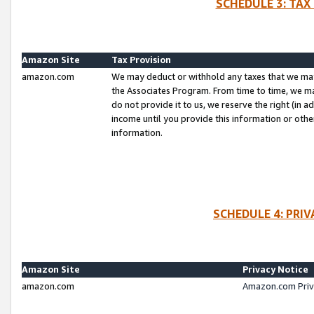
SCHEDULE 3: TAX
Amazon Site
Tax Provision
amazon.com
We may deduct or withhold any taxes that we ma
the Associates Program. From time to time, we m
do not provide it to us, we reserve the right (in 
income until you provide this information or oth
information.
SCHEDULE 4: PRI
Amazon Site
Privacy Notice
amazon.com
Amazon.com Priv