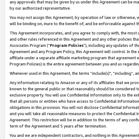
any approvals that may be given by us under this Agreement can be made,
by our authorized representative.
You may not assign this Agreement, by operation of law or otherwise, wi
will be binding on, inure to the benefit of, and be enforceable against 
This Agreement incorporates, and you agree to comply with, the most up-
and other rules referenced in this Agreement and any other policies th
Associates Program (“
Program Policies
”), including any updates of th
Agreement and any Program Policy, this Agreement will control. In th
affiliate under a separate affiliate marketing program that agreement 
Program Policies) is the entire agreement between you and us regardin
Whenever used in this Agreement, the terms “include(s)", “including”, 
Any information relating to Amazon or any of its affiliates that we pro
known to the general public or that reasonably should be considered to
exclusive property. You will use Confidential Information only to the
that all persons or entities who have access to Confidential Informatio
obligations in this provision. You will not disclose Confidential Informa
and you will take all reasonable measures to protect the Confidential In
Agreement. This restriction will be in addition to the terms of any con
term of the Agreement and 5 years after termination.
You and we are independent contractors, and nothing in this Agreement wi