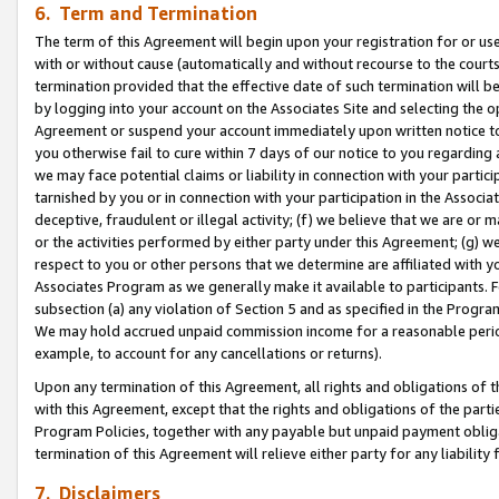
6. Term and Termination
The term of this Agreement will begin upon your registration for or use
with or without cause (automatically and without recourse to the courts,
termination provided that the effective date of such termination will b
by logging into your account on the Associates Site and selecting the op
Agreement or suspend your account immediately upon written notice to y
you otherwise fail to cure within 7 days of our notice to you regarding
we may face potential claims or liability in connection with your partic
tarnished by you or in connection with your participation in the Associ
deceptive, fraudulent or illegal activity; (f) we believe that we are or
or the activities performed by either party under this Agreement; (g) 
respect to you or other persons that we determine are affiliated with yo
Associates Program as we generally make it available to participants. 
subsection (a) any violation of Section 5 and as specified in the Progr
We may hold accrued unpaid commission income for a reasonable period 
example, to account for any cancellations or returns).
Upon any termination of this Agreement, all rights and obligations of th
with this Agreement, except that the rights and obligations of the partie
Program Policies, together with any payable but unpaid payment obliga
termination of this Agreement will relieve either party for any liability 
7. Disclaimers