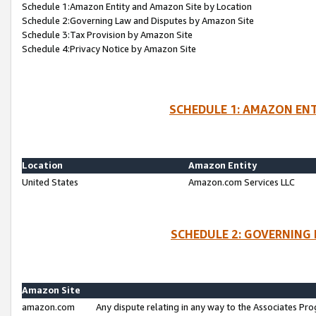
Schedule 1:Amazon Entity and Amazon Site by Location
Schedule 2:Governing Law and Disputes by Amazon Site
Schedule 3:Tax Provision by Amazon Site
Schedule 4:Privacy Notice by Amazon Site
SCHEDULE 1: AMAZON ENT
Location
Amazon Entity
United States
Amazon.com Services LLC
SCHEDULE 2: GOVERNING 
Amazon Site
amazon.com
Any dispute relating in any way to the Associates Pro