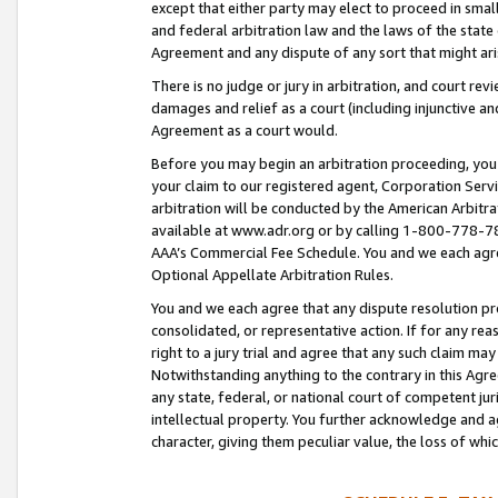
except that either party may elect to proceed in small
and federal arbitration law and the laws of the state 
Agreement and any dispute of any sort that might ar
There is no judge or jury in arbitration, and court re
damages and relief as a court (including injunctive a
Agreement as a court would.
Before you may begin an arbitration proceeding, you m
your claim to our registered agent, Corporation Se
arbitration will be conducted by the American Arbitra
available at www.adr.org or by calling 1-800-778-787
AAA’s Commercial Fee Schedule. You and we each agre
Optional Appellate Arbitration Rules.
You and we each agree that any dispute resolution pro
consolidated, or representative action. If for any rea
right to a jury trial and agree that any such claim ma
Notwithstanding anything to the contrary in this Agre
any state, federal, or national court of competent jur
intellectual property. You further acknowledge and ag
character, giving them peculiar value, the loss of 