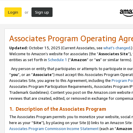
Login
Sign up
or
Associates Program Operating Ag
Updated:
October 15, 2025 (Current Associates, see
what’s changed
.)
Welcome to Amazon’s website for associates (the “
Associates Site
”)
entities as set forth in
Schedule 1
(“
Amazon
” or “
us
” or similar terms).
Any person or entity that participates or attempts to participate in ou
“
you
”, or an “
Associate
”) must accept this Associates Program Operat
Associates Site, you agree to this Agreement, including the
Program Pol
Associates Program Participation Requirements, Associates Program I
Trademark Guidelines). Content you post on the Amazon.com website m
reviews that are created, edited, or removed in exchange for compensati
1. Description of the Associates Program
The Associates Program permits you to monetize your website, social me
here as your “
Site
”), by placing on your Site (i) links to an Amazon Site
Associates Program Commission Income Statement
(each an “
Amazon 