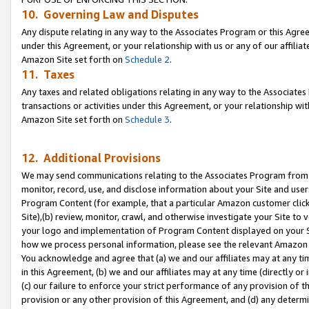
10. Governing Law and Disputes
Any dispute relating in any way to the Associates Program or this Agree
under this Agreement, or your relationship with us or any of our affilia
Amazon Site set forth on
Schedule 2
.
11. Taxes
Any taxes and related obligations relating in any way to the Associate
transactions or activities under this Agreement, or your relationship with
Amazon Site set forth on
Schedule 3
.
12. Additional Provisions
We may send communications relating to the Associates Program from tim
monitor, record, use, and disclose information about your Site and user
Program Content (for example, that a particular Amazon customer clic
Site),(b) review, monitor, crawl, and otherwise investigate your Site to 
your logo and implementation of Program Content displayed on your Sit
how we process personal information, please see the relevant Amazon P
You acknowledge and agree that (a) we and our affiliates may at any time
in this Agreement, (b) we and our affiliates may at any time (directly or 
(c) our failure to enforce your strict performance of any provision of t
provision or any other provision of this Agreement, and (d) any determ